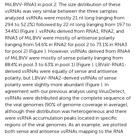
MiLBVV-RNA1 in pool 2. The size distribution of these
vsRNAs was very similar between the three samples
analyzed. vsRNAs were mostly 21 nt long (ranging from
29.4 to 52.2%) followed by 22 nt long (ranging from 19.7 to
34.4%) (Figure
). vsRNAs derived from RNA1, RNA2, and
RNA3 of MiLBVV were mostly of antisense polarity
(ranging from 54.6% in RNA2 for pool 2 to 73.1% in RNA3
for pool 2) (Figure
). However, vsRNAs derived from RNA4
of MiLBVV were mostly of sense polarity (ranging from
88.4% in pool 3 to 63% in pool 1) (Figure
). LBVaV-RNA1-
derived vsRNAs were equally of sense and antisense
polarity, but LBVaV-RNA2-derived vsRNAs of sense
polarity were slightly more abundant (Figure
). In
agreement with our previous analysis using VirusDetect,
vsRNAs were distributed along the complete sequence of
the viral genomes (90% of genome coverage in average),
although their distribution was heterogeneous and there
were vsRNA accumulation peaks located in specific
regions of the viral genomes. As an example, we plotted
both sense and antisense vsRNAs mapping to the RNA