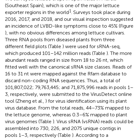
(Southeast Spain), which is one of the major lettuce
1
exporter regions in the world
. Surveys took place during
2016, 2017, and 2018, and our visual inspection suggested
an incidence of LVBD-like symptoms close to 45% (Figure
), with no obvious differences among lettuce cultivars.
Three RNA pools from diseased plants from three
different field plots (Table
) were used for sRNA-seq,
which produced 101–142 million reads (Table
). The more
abundant reads ranged in size from 18 to 26 nt, which
fitted well with the canonical sRNA size classes. Reads of
16 to 31 nt were mapped against the Rfam database to
discard non-coding RNA sequences. Thus, a total of
101,807,022; 79,763,445; and 71,875,996 reads in pools 1–
3, respectively, were submitted to the VirusDetect online
tool (Zheng et al.,
) for virus identification using its plant
virus database. From the total reads, 44–73% mapped to
the lettuce genome, whereas 0.3–6% mapped to plant
virus genomes (Table
). Virus sRNA (vsRNA) reads could be
assembled into 730, 226, and 2075 unique contigs in
pools 1–3, respectively (Table
). According to a