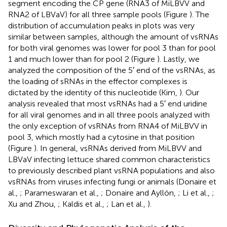
segment encoding the CP gene (RNA3 of MiLBVV and
RNA2 of LBVaV) for all three sample pools (Figure
). The
distribution of accumulation peaks in plots was very
similar between samples, although the amount of vsRNAs
for both viral genomes was lower for pool 3 than for pool
1 and much lower than for pool 2 (Figure
). Lastly, we
analyzed the composition of the 5′ end of the vsRNAs, as
the loading of sRNAs in the effector complexes is
dictated by the identity of this nucleotide (Kim,
). Our
analysis revealed that most vsRNAs had a 5′ end uridine
for all viral genomes and in all three pools analyzed with
the only exception of vsRNAs from RNA4 of MiLBVV in
pool 3, which mostly had a cytosine in that position
(Figure
). In general, vsRNAs derived from MiLBVV and
LBVaV infecting lettuce shared common characteristics
to previously described plant vsRNA populations and also
vsRNAs from viruses infecting fungi or animals (Donaire et
al.,
; Parameswaran et al.,
; Donaire and Ayllón,
; Li et al.,
;
Xu and Zhou,
; Kaldis et al.,
; Lan et al.,
).