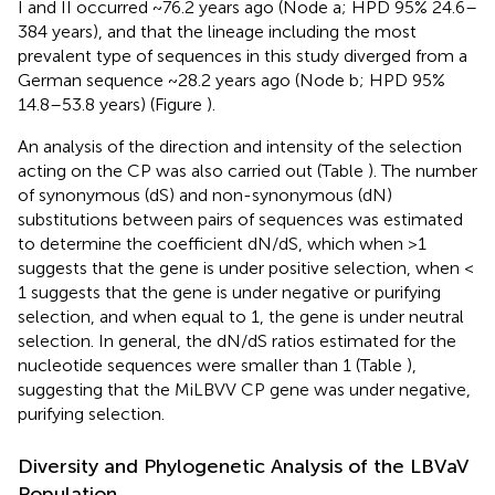
I and II occurred ~76.2 years ago (Node a; HPD 95% 24.6–
384 years), and that the lineage including the most
prevalent type of sequences in this study diverged from a
German sequence ~28.2 years ago (Node b; HPD 95%
14.8–53.8 years) (Figure
).
An analysis of the direction and intensity of the selection
acting on the CP was also carried out (Table
). The number
of synonymous (dS) and non-synonymous (dN)
substitutions between pairs of sequences was estimated
to determine the coefficient dN/dS, which when >1
suggests that the gene is under positive selection, when <
1 suggests that the gene is under negative or purifying
selection, and when equal to 1, the gene is under neutral
selection. In general, the dN/dS ratios estimated for the
nucleotide sequences were smaller than 1 (Table
),
suggesting that the MiLBVV CP gene was under negative,
purifying selection.
Diversity and Phylogenetic Analysis of the LBVaV
Population