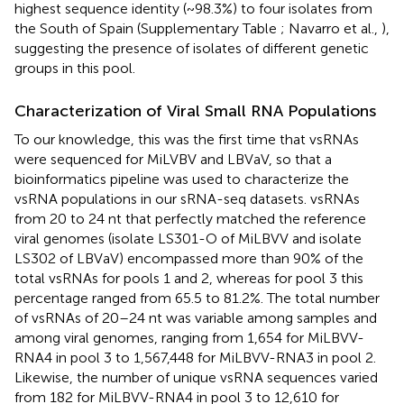
highest sequence identity (~98.3%) to four isolates from
the South of Spain (Supplementary Table
; Navarro et al.,
),
suggesting the presence of isolates of different genetic
groups in this pool.
Characterization of Viral Small RNA Populations
To our knowledge, this was the first time that vsRNAs
were sequenced for MiLVBV and LBVaV, so that a
bioinformatics pipeline was used to characterize the
vsRNA populations in our sRNA-seq datasets. vsRNAs
from 20 to 24 nt that perfectly matched the reference
viral genomes (isolate LS301-O of MiLBVV and isolate
LS302 of LBVaV) encompassed more than 90% of the
total vsRNAs for pools 1 and 2, whereas for pool 3 this
percentage ranged from 65.5 to 81.2%. The total number
of vsRNAs of 20–24 nt was variable among samples and
among viral genomes, ranging from 1,654 for MiLBVV-
RNA4 in pool 3 to 1,567,448 for MiLBVV-RNA3 in pool 2.
Likewise, the number of unique vsRNA sequences varied
from 182 for MiLBVV-RNA4 in pool 3 to 12,610 for