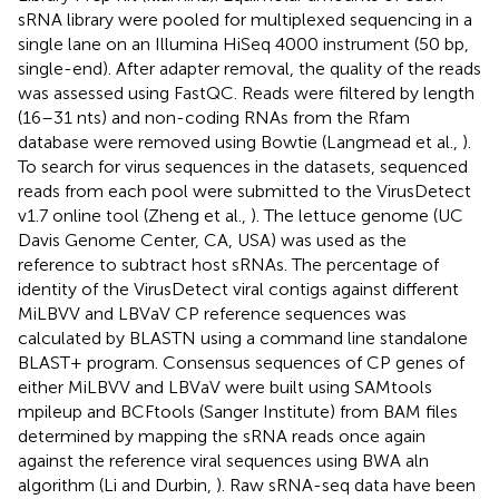
sRNA library were pooled for multiplexed sequencing in a
single lane on an Illumina HiSeq 4000 instrument (50 bp,
single-end). After adapter removal, the quality of the reads
was assessed using FastQC
. Reads were filtered by length
(16–31 nts) and non-coding RNAs from the Rfam
database were removed using Bowtie (Langmead et al.,
).
To search for virus sequences in the datasets, sequenced
reads from each pool were submitted to the VirusDetect
v1.7 online tool (Zheng et al.,
). The lettuce genome (UC
Davis Genome Center, CA, USA) was used as the
reference to subtract host sRNAs. The percentage of
identity of the VirusDetect viral contigs against different
MiLBVV and LBVaV CP reference sequences was
calculated by BLASTN using a command line standalone
BLAST+ program. Consensus sequences of CP genes of
either MiLBVV and LBVaV were built using SAMtools
mpileup and BCFtools (Sanger Institute) from BAM files
determined by mapping the sRNA reads once again
against the reference viral sequences using BWA aln
algorithm (Li and Durbin,
). Raw sRNA-seq data have been