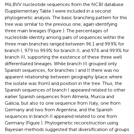
MiLBVV nucleotide sequences from the NCBI database
(Supplementary Table
) were included in a second
phylogenetic analysis. The basic branching pattern for this
tree was similar to the previous one, again identifying
three main lineages (Figure
). The percentages of
nucleotide identity among pairs of sequences within the
three main branches ranged between 96.1 and 99.9% for
branch I, 97.9 to 99.9% for branch II, and 97.6 and 99.9% for
branch III, supporting the existence of these three well
differentiated lineages. While branch III grouped only
Spanish sequences, for branches I and II there was no
apparent relationship between geography (place where
the isolate was from) and position in the tree. Thus, the
Spanish sequences of branch I appeared related to other
earlier Spanish sequences from Almería, Murcia and
Galicia, but also to one sequence from Italy, one from
Germany and two from Argentina, and the Spanish
sequences in branch II appeared related to one from
Germany (Figure
). Phylogenetic reconstruction using
Bayesian methods suggested that diversification of groups