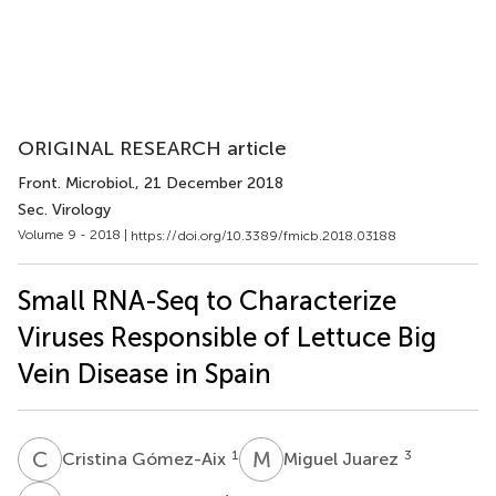
ORIGINAL RESEARCH article
Front. Microbiol.
, 21 December 2018
Sec. Virology
Volume 9 - 2018 |
https://doi.org/10.3389/fmicb.2018.03188
Small RNA-Seq to Characterize
Viruses Responsible of Lettuce Big
Vein Disease in Spain
C
G
M
J
1
3
Cristina Gómez-Aix
Miguel Juarez