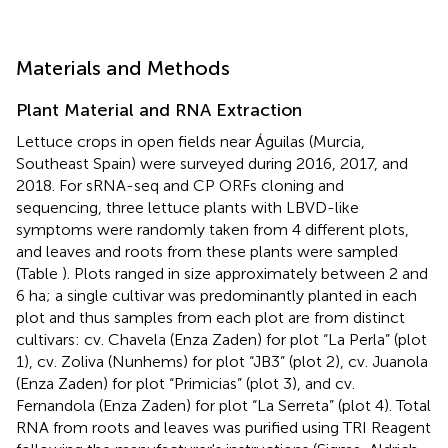
Materials and Methods
Plant Material and RNA Extraction
Lettuce crops in open fields near Águilas (Murcia,
Southeast Spain) were surveyed during 2016, 2017, and
2018. For sRNA-seq and CP ORFs cloning and
sequencing, three lettuce plants with LBVD-like
symptoms were randomly taken from 4 different plots,
and leaves and roots from these plants were sampled
(Table
). Plots ranged in size approximately between 2 and
6 ha; a single cultivar was predominantly planted in each
plot and thus samples from each plot are from distinct
cultivars: cv. Chavela (Enza Zaden) for plot “La Perla” (plot
1), cv. Zoliva (Nunhems) for plot “JB3” (plot 2), cv. Juanola
(Enza Zaden) for plot “Primicias” (plot 3), and cv.
Fernandola (Enza Zaden) for plot “La Serreta” (plot 4). Total
RNA from roots and leaves was purified using TRI Reagent