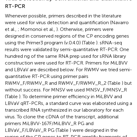
RT-PCR
Whenever possible, primers described in the literature
were used for virus detection and quantification (Navarro
et al.,
; Momonoi et al.,
). Otherwise, primers were
designed in conserved regions of the CP encoding genes
using the Primer3 program (v.0.4.0) (Table
). sRNA-seq
results were validated by semi-quantitative RT-PCR. One
hundred ng of the same RNA prep used for sRNA library
construction were used for RT-PCR. Primers for MiLBVV
and LBVaV are described below. For RWMV we tried semi-
quantitative RT-PCR using primer pairs
RWMV_F/RWMV_R and RWMV_F/RWMV_R_2 (Table
) but
without success. For MNSV we used MNSV_F/MNSV_R
(Table
). To determine primer efficiency in MiLBVV and
LBVaV qRT-PCRs, a standard curve was elaborated using a
transcribed RNA synthesized in our laboratory for each
virus. To clone the cDNA of the transcript, additional
primers MiLBVV-167F/MiLBVV_R PG and
LBVaV_F/LBVaV_R PG (Table
) were designed in the
region of the CP genes to RT-PCR amplify fragments of