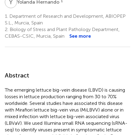
Y
H
1
Yolanda Hernando
1.
Department of Research and Development, ABIOPEP
S.L., Murcia, Spain
2.
Biology of Stress and Plant Pathology Department,
CEBAS-CSIC, Murcia, Spain
See more
Abstract
The emerging lettuce big-vein disease (LBVD) is causing
losses in lettuce production ranging from 30 to 70%
worldwide. Several studies have associated this disease
with Mirafiori lettuce big-vein virus (MiLBVV) alone or in
mixed infection with lettuce big-vein associated virus
(LBVaV). We used Illumina small RNA sequencing (sRNA-
seq) to identify viruses present in symptomatic lettuce