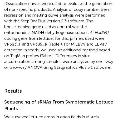
Dissociation curves were used to evaluate the generation
of non-specific products. Analysis of copy number, linear
regression and melting curve analysis were performed
with the StepOnePlus version 2.3 software. The
housekeeping gene used as control was the
mitochondrial NADH dehydrogenase subunit 4 (
Nadh4)
coding gene from lettuce; for this, primers used were
VP383_F and VP389_R (Table
). For MiLBVV and LBVaV
detection in seeds, we used an additional method based
on TaqMan probes (Table
). Differences in virus
accumulation among samples were analyzed by one-way
or two-way ANOVA using Statgraphics Plus 5.1 software.
Results
Sequencing of sRNAs From Symptomatic Lettuce
Plants
We surveyed lettuce crops in open fields in Murcia