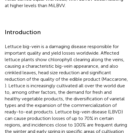
at higher levels than MiLBVV.
Introduction
Lettuce big-vein is a damaging disease responsible for
important quality and yield losses worldwide. Affected
lettuce plants show chlorophyll clearing along the veins,
causing a characteristic big-vein appearance, and also
crinkled leaves, head size reduction and significant
reduction of the quality of the edible product (Maccarone,
). Lettuce is increasingly cultivated all over the world due
to, among other factors, the demand for fresh and
healthy vegetable products, the diversification of varietal
types and the expansion of the commercialization of
ready-to-eat products. Lettuce big-vein disease (LBVD)
can cause production losses of up to 70% in certain
regions, and incidences close to 100% are frequent during
the winter and early spring in specific areas of cultivation