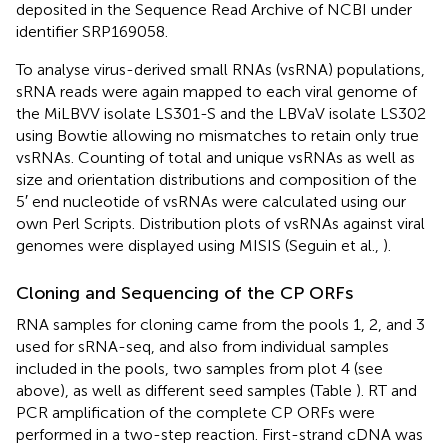
deposited in the Sequence Read Archive of NCBI under
identifier SRP169058.
To analyse virus-derived small RNAs (vsRNA) populations,
sRNA reads were again mapped to each viral genome of
the MiLBVV isolate LS301-S and the LBVaV isolate LS302
using Bowtie allowing no mismatches to retain only true
vsRNAs. Counting of total and unique vsRNAs as well as
size and orientation distributions and composition of the
5′ end nucleotide of vsRNAs were calculated using our
own Perl Scripts
. Distribution plots of vsRNAs against viral
genomes were displayed using MISIS (Seguin et al.,
).
Cloning and Sequencing of the CP ORFs
RNA samples for cloning came from the pools 1, 2, and 3
used for sRNA-seq, and also from individual samples
included in the pools, two samples from plot 4 (see
above), as well as different seed samples (Table
). RT and
PCR amplification of the complete CP ORFs were
performed in a two-step reaction. First-strand cDNA was