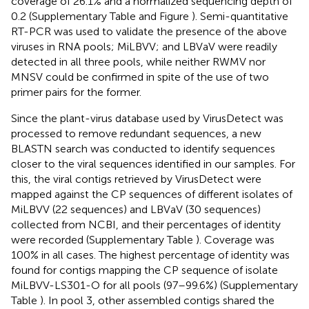
coverage of 26.1% and a normalized sequencing depth of
0.2 (Supplementary Table
and Figure
). Semi-quantitative
RT-PCR was used to validate the presence of the above
viruses in RNA pools; MiLBVV; and LBVaV were readily
detected in all three pools, while neither RWMV nor
MNSV could be confirmed in spite of the use of two
primer pairs for the former.
Since the plant-virus database used by VirusDetect was
processed to remove redundant sequences, a new
BLASTN search was conducted to identify sequences
closer to the viral sequences identified in our samples. For
this, the viral contigs retrieved by VirusDetect were
mapped against the CP sequences of different isolates of
MiLBVV (22 sequences) and LBVaV (30 sequences)
collected from NCBI, and their percentages of identity
were recorded (Supplementary Table
). Coverage was
100% in all cases. The highest percentage of identity was
found for contigs mapping the CP sequence of isolate
MiLBVV-LS301-O for all pools (97–99.6%) (Supplementary
Table
). In pool 3, other assembled contigs shared the