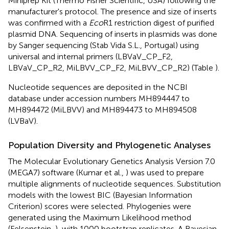
Miniprep Kit (Thermo Fisher Scientific, USA) following the
manufacturer's protocol. The presence and size of inserts
was confirmed with a
Eco
R1 restriction digest of purified
plasmid DNA. Sequencing of inserts in plasmids was done
by Sanger sequencing (Stab Vida S.L., Portugal) using
universal and internal primers (LBVaV_CP_F2,
LBVaV_CP_R2, MiLBVV_CP_F2, MiLBVV_CP_R2) (Table
).
Nucleotide sequences are deposited in the NCBI
database under accession numbers
MH894447
to
MH894472
(MiLBVV) and
MH894473
to
MH894508
(LVBaV).
Population Diversity and Phylogenetic Analyses
The Molecular Evolutionary Genetics Analysis Version 7.0
(MEGA7) software (Kumar et al.,
) was used to prepare
multiple alignments of nucleotide sequences. Substitution
models with the lowest BIC (Bayesian Information
Criterion) scores were selected. Phylogenies were
generated using the Maximum Likelihood method
(Felsenstein,
), with 1000 bootstrap replicates. A Bayesian