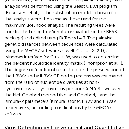
analysis was performed using the Beast v.1.8.4 program
(Bouckaert et al.,
). The substitution models chosen for
that analysis were the same as those used for the
maximum likelihood analysis. The resulting trees were
constructed using treeAnnotator (available in the BEAST
package) and edited using FigTree v1.4.3. The pairwise
genetic distances between sequences were calculated
using the MEGA7 software as well. Clustal X (2.1), a
windows interface for Clustal W, was used to determine
the percent nucleotide identity matrix (Thompson et al.,
).
The degree of functional restriction for the preservation of
the LBVaV and MiLBVV CP coding regions was estimated
from the ratio of nucleotide diversities at non-
synonymous vs. synonymous positions (dN/dS); we used
the Nei-Gojobori method (Nei and Gojobori,
) and the
Kimura-2 parameters (Kimura,
) for MiLBVV and LBVaV,
respectively, according to indications by the MEGA7
software.
Virus Detection by Conventional and Quantitative