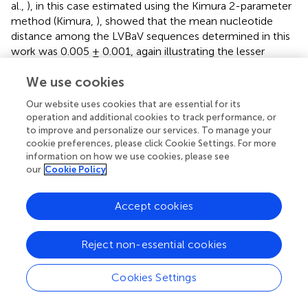
al.,
), in this case estimated using the Kimura 2-parameter
method (Kimura,
), showed that the mean nucleotide
distance among the LVBaV sequences determined in this
work was 0.005 ± 0.001, again illustrating the lesser
diversity found in the LVBaV population compared to
We use cookies
MiLBVV. For the whole set of sequences used in the
phylogenetic analysis, this datum was 0.018 ± 0.002.
Our website uses cookies that are essential for its
Within branches Ia, Ib and II, the mean nucleotide
operation and additional cookies to track performance, or
distances were 0.010 ± 0.001, 0.011 ± 0.002, and 0.007 ±
to improve and personalize our services. To manage your
0.002, respectively, whereas these values for sequences
cookie preferences, please click Cookie Settings. For more
between branches were 0.025 ± 0.005, 0.046 ± 0.006,
information on how we use cookies, please see
our
Cookie Policy
and 0.040 ± 0.004 for the pairs Ia-Ib, Ia-II, and Ib-II,
respectively. These data, together with our phylogenetic
analyses, support the existence of LVBaV populations
Accept cookies
differentiated according to geography. Bayesian analysis
suggested that the European and Australian sequences
Reject non-essential cookies
diverged 91.55 years ago (Node a; HPD 95% 48.4–157.3
years), and the Spanish sequences diverged from
Cookies Settings
sequences from the United Kingdom and The
Netherlands 62.8 years ago (Node b; HPD 95% 35.4–103