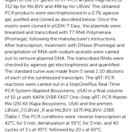
312 bp for MiLBVV and 498 bp for LBVaV. The obtained
PCR products were electrophoresed in a 0.7% agarose
gel, purified and cloned as described below. Once the
inserts were cloned in pGEM-T Easy, the plasmids were
linearized and transcribed with T7 RNA Polymerase
(Promega), following the manufacturer's instructions.
After transcription, treatment with DNase (Promega) and
precipitation of RNA with sodium acetate were carried
out to remove plasmid DNA. The transcribed RNAs were
checked by agarose gel electrophoresis and quantified.
The standard curve was made from 5 serial 1:10 dilutions
of each of the synthesized transcripts. The qRT-PCR
reactions were carried out in a StepOnePlus Real-Time
PCR System (Applied Biosystems, USA) in a final volume
of 10 μl with KAPA SYBR FAST One-Step qRT-PCR Master
Mix (2X) Kit (Kapa Biosystems, USA) and the primers
LBVaV_F/LBVaV_R and MiLBVV-167F/MiLBVV-238R
(Table
). The PCR conditions were: reverse transcription at
42°C for 5 min, denaturation at 95°C for 3 min, and 40
cycles of 3 s at 95°C followed by 20 s at 60°C.