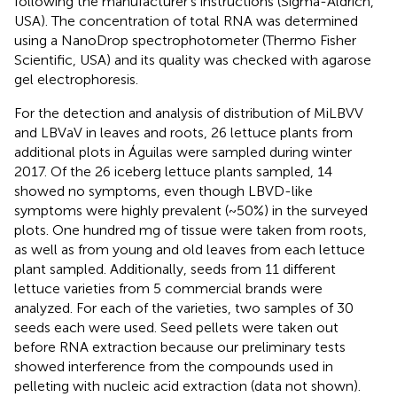
following the manufacturer's instructions (Sigma-Aldrich,
USA). The concentration of total RNA was determined
using a NanoDrop spectrophotometer (Thermo Fisher
Scientific, USA) and its quality was checked with agarose
gel electrophoresis.
For the detection and analysis of distribution of MiLBVV
and LBVaV in leaves and roots, 26 lettuce plants from
additional plots in Águilas were sampled during winter
2017. Of the 26 iceberg lettuce plants sampled, 14
showed no symptoms, even though LBVD-like
symptoms were highly prevalent (~50%) in the surveyed
plots. One hundred mg of tissue were taken from roots,
as well as from young and old leaves from each lettuce
plant sampled. Additionally, seeds from 11 different
lettuce varieties from 5 commercial brands were
analyzed. For each of the varieties, two samples of 30
seeds each were used. Seed pellets were taken out
before RNA extraction because our preliminary tests
showed interference from the compounds used in
pelleting with nucleic acid extraction (data not shown).