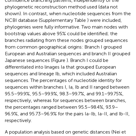
confidence branching patterns, independently of the
phylogenetic reconstruction method used (data not
shown). In contrast, when nucleotide sequences from the
NCBI database (Supplementary Table
) were included,
phylogenies were fully informative. Two main nodes with
bootstrap values above 95% could be identified; the
branches radiating from these nodes grouped sequences
from common geographical origins: Branch I grouped
European and Australian sequences and branch II grouped
Japanese sequences (Figure
). Branch I could be
differentiated into linages Ia that grouped European
sequences and lineage Ib, which included Australian
sequences. The percentages of nucleotide identity for
sequences within branches I, Ia, Ib and II ranged between
95.5–99.9%, 95.5–99.9%, 98.3–99.7%, and 99.1–99.75%,
respectively, whereas for sequences between branches,
the percentages ranged between 95.5–98.4%, 93.9–
96.9%, and 95.73–96.9% for the pairs Ia-Ib, Ia-II, and Ib-II,
respectively.
A population analysis based on genetic distances (Nei et