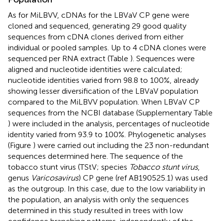
As for MiLBVV, cDNAs for the LBVaV CP gene were
cloned and sequenced, generating 29 good quality
sequences from cDNA clones derived from either
individual or pooled samples. Up to 4 cDNA clones were
sequenced per RNA extract (Table
). Sequences were
aligned and nucleotide identities were calculated;
nucleotide identities varied from 98.8 to 100%, already
showing lesser diversification of the LBVaV population
compared to the MiLBVV population. When LBVaV CP
sequences from the NCBI database (Supplementary Table
) were included in the analysis, percentages of nucleotide
identity varied from 93.9 to 100%. Phylogenetic analyses
(Figure
) were carried out including the 23 non-redundant
sequences determined here. The sequence of the
tobacco stunt virus (TStV; species
Tobacco stunt virus
,
genus
Varicosavirus
) CP gene (ref AB190525.1) was used
as the outgroup. In this case, due to the low variability in
the population, an analysis with only the sequences
determined in this study resulted in trees with low