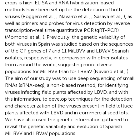
crops is high. ELISA and RNA hybridization-based
methods have been set up for the detection of both
viruses (Roggero et al.,
; Navarro et al.,
; Sasaya et al.,
), as
well as primers and probes for virus detection by reverse
transcription-real time quantitative PCR (qRT-PCR)
(Momonoi et al.,
). Previously, the genetic variability of
both viruses in Spain was studied based on the sequences
of the CP genes of 7 and 11 MiLBVV and LBVaV Spanish
isolates, respectively, in comparison with other isolates
from around the world, suggesting more diverse
populations for MiLBVV than for LBVaV (Navarro et al.,
).
The aim of our study was to use deep sequencing of small
RNAs (sRNA-seq), a non-biased method, for identifying
viruses infecting field plants affected by LBVD, and with
this information, to develop techniques for the detection
and characterization of the viruses present in field lettuce
plants affected with LBVD and in commercial seed lots.
We have also used the genetic information gathered to
revisit the genetic variability and evolution of Spanish
MiLBVV and LBVaV populations.