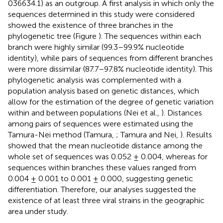
036634.1) as an outgroup. A first analysis in which only the
sequences determined in this study were considered
showed the existence of three branches in the
phylogenetic tree (Figure
). The sequences within each
branch were highly similar (99.3–99.9% nucleotide
identity), while pairs of sequences from different branches
were more dissimilar (87.7–97.8% nucleotide identity). This
phylogenetic analysis was complemented with a
population analysis based on genetic distances, which
allow for the estimation of the degree of genetic variation
within and between populations (Nei et al.,
). Distances
among pairs of sequences were estimated using the
Tamura-Nei method (Tamura,
; Tamura and Nei,
). Results
showed that the mean nucleotide distance among the
whole set of sequences was 0.052 ± 0.004, whereas for
sequences within branches these values ranged from
0.004 ± 0.001 to 0.001 ± 0.000, suggesting genetic
differentiation. Therefore, our analyses suggested the
existence of at least three viral strains in the geographic
area under study.