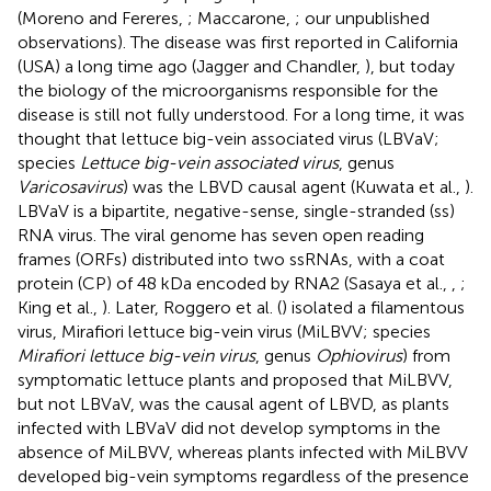
(Moreno and Fereres,
; Maccarone,
; our unpublished
observations). The disease was first reported in California
(USA) a long time ago (Jagger and Chandler,
), but today
the biology of the microorganisms responsible for the
disease is still not fully understood. For a long time, it was
thought that lettuce big-vein associated virus (LBVaV;
species
Lettuce big-vein associated virus
, genus
Varicosavirus
) was the LBVD causal agent (Kuwata et al.,
).
LBVaV is a bipartite, negative-sense, single-stranded (ss)
RNA virus. The viral genome has seven open reading
frames (ORFs) distributed into two ssRNAs, with a coat
protein (CP) of 48 kDa encoded by RNA2 (Sasaya et al.,
,
;
King et al.,
). Later, Roggero et al. (
) isolated a filamentous
virus, Mirafiori lettuce big-vein virus (MiLBVV; species
Mirafiori lettuce big-vein virus
, genus
Ophiovirus
) from
symptomatic lettuce plants and proposed that MiLBVV,
but not LBVaV, was the causal agent of LBVD, as plants
infected with LBVaV did not develop symptoms in the
absence of MiLBVV, whereas plants infected with MiLBVV
developed big-vein symptoms regardless of the presence