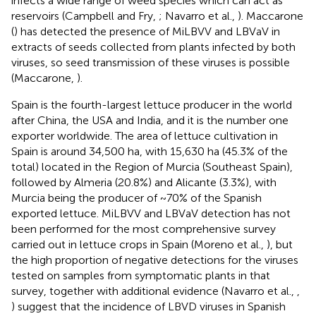
infects a wide range of weed species which can act as
reservoirs (Campbell and Fry,
; Navarro et al.,
). Maccarone
(
) has detected the presence of MiLBVV and LBVaV in
extracts of seeds collected from plants infected by both
viruses, so seed transmission of these viruses is possible
(Maccarone,
).
Spain is the fourth-largest lettuce producer in the world
after China, the USA and India, and it is the number one
exporter worldwide
. The area of lettuce cultivation in
Spain is around 34,500 ha, with 15,630 ha (45.3% of the
total) located in the Region of Murcia (Southeast Spain),
followed by Almeria (20.8%) and Alicante (3.3%), with
Murcia being the producer of ~70% of the Spanish
exported lettuce
. MiLBVV and LBVaV detection has not
been performed for the most comprehensive survey
carried out in lettuce crops in Spain (Moreno et al.,
), but
the high proportion of negative detections for the viruses
tested on samples from symptomatic plants in that
survey, together with additional evidence (Navarro et al.,
,
) suggest that the incidence of LBVD viruses in Spanish