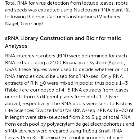
Total RNA for virus detection from lettuce leaves, roots
and seeds was extracted using Nucleospin RNA plant Kit
following the manufacturer's instructions (Macherey-
Nagel, Germany).
sRNA Library Construction and Bioinformatic
Analyses
RNA integrity numbers (RIN) were determined for each
RNA extract using a 2100 Bioanalyzer System (Agilent,
USA); these figures were used to decide whether or not
RNA samples could be used for sRNA-seq. Only RNA
extracts of RIN ≥8 were mixed in pools; thus pools 1–3
(Table
) are composed of 4–5 RNA extracts from leaves
or roots from 3 different plants from plots 1–3 (see
above), respectively. The RNA pools were sent to Fasteris
Life Sciences (Switzerland) for sRNA-seq. sRNAs 18–30 nt
in length were size-selected from 2 to 3 μg of total RNA
from each pool by polyacrylamide gel electrophoresis and
sRNA libraries were prepared using TruSeq Small RNA
Library Prep Kit (Illumina). Equimolar amounts of each