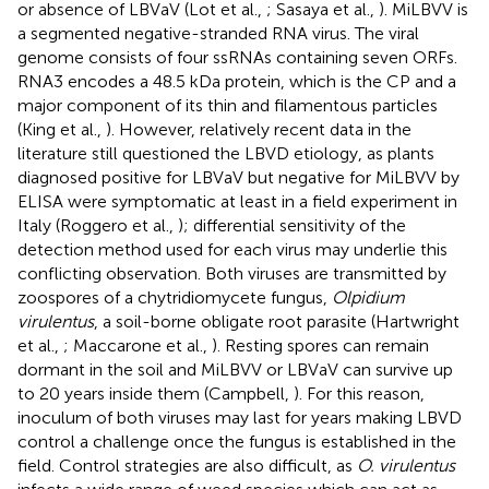
or absence of LBVaV (Lot et al.,
; Sasaya et al.,
). MiLBVV is
a segmented negative-stranded RNA virus. The viral
genome consists of four ssRNAs containing seven ORFs.
RNA3 encodes a 48.5 kDa protein, which is the CP and a
major component of its thin and filamentous particles
(King et al.,
). However, relatively recent data in the
literature still questioned the LBVD etiology, as plants
diagnosed positive for LBVaV but negative for MiLBVV by
ELISA were symptomatic at least in a field experiment in
Italy (Roggero et al.,
); differential sensitivity of the
detection method used for each virus may underlie this
conflicting observation. Both viruses are transmitted by
zoospores of a chytridiomycete fungus,
Olpidium
virulentus
, a soil-borne obligate root parasite (Hartwright
et al.,
; Maccarone et al.,
). Resting spores can remain
dormant in the soil and MiLBVV or LBVaV can survive up
to 20 years inside them (Campbell,
). For this reason,
inoculum of both viruses may last for years making LBVD
control a challenge once the fungus is established in the
field. Control strategies are also difficult, as
O. virulentus