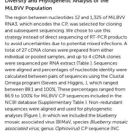
Diversity and Phylogenetic Analysis of the
MiLBVV Population
The region between nucleotides 12 and 1,325 of MiLBVV
RNA3, which encodes the CP, was selected for cloning
and subsequent sequencing. We chose to use this
strategy instead of direct sequencing of RT-PCR products
to avoid uncertainties due to potential mixed infections. A
total of 27 cDNA clones were prepared from either
individual or pooled samples, and up to 4 cDNA clones
were sequenced per RNA extract (Table
). Sequences
were aligned and percentages of nucleotide identity were
calculated between pairs of sequences using the Clustal
Omega program (Sievers and Higgins,
), which ranged
between 88.1 and 100%. These percentages ranged from
86.9 to 100% for MiLBVV CP sequences included in the
NCBI database (Supplementary Table
). Non-redundant
sequences were aligned and used for phylogenetic
analyses (Figure
), in which we included the blueberry
mosaic associated virus (BIMaV, species
Blueberry mosaic
associated virus
, genus
Ophiovirus
) CP sequence (NC