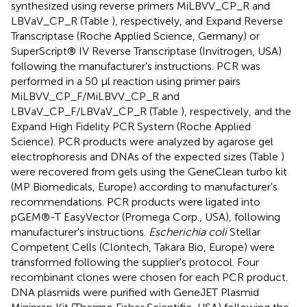
synthesized using reverse primers MiLBVV_CP_R and
LBVaV_CP_R (Table
), respectively, and Expand Reverse
Transcriptase (Roche Applied Science, Germany) or
SuperScript® IV Reverse Transcriptase (Invitrogen, USA)
following the manufacturer's instructions. PCR was
performed in a 50 μl reaction using primer pairs
MiLBVV_CP_F/MiLBVV_CP_R and
LBVaV_CP_F/LBVaV_CP_R (Table
), respectively, and the
Expand High Fidelity PCR System (Roche Applied
Science). PCR products were analyzed by agarose gel
electrophoresis and DNAs of the expected sizes (Table
)
were recovered from gels using the GeneClean turbo kit
(MP Biomedicals, Europe) according to manufacturer's
recommendations. PCR products were ligated into
pGEM®-T EasyVector (Promega Corp., USA), following
manufacturer's instructions.
Escherichia coli
Stellar
Competent Cells (Clontech, Takara Bio, Europe) were
transformed following the supplier's protocol. Four
recombinant clones were chosen for each PCR product.
DNA plasmids were purified with GeneJET Plasmid