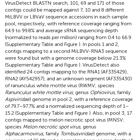
VirusDetect BLASTN search, 101, 69 and 171 of those
contigs could be mapped against 7, 10 and 8 different
MiLBVV or LBVaV sequence accessions in each sample
pool, respectively, with reference coverage ranging from
64.9 to 99.8% and average sRNA sequencing depth
(normalized to reads per million) ranging from 0.4 to 66.9
(Supplementary Table
and Figure
). In pools 1 and 2,
contigs mapping to a second MiLBVV-RNA3 sequence
were found but with a genome coverage below 21.3%
(Supplementary Table
and Figure
). VirusDetect also
identified 24 contigs mapping to the RNA1 (AF335429),
RNA2 (AY542957), and an unknown segment (AF335430)
of ranunculus white mottle virus (RWMV; species
Ranunculus white mottle virus
, genus
Ophiovirus
, family
Aspiviridae
) genome in pool 2, with a reference coverage
of 79.7–97.7% and a normalized sequencing depth of 1–
15.2 (Supplementary Table
and Figure
). Also, in pool 3, 17
contigs mapped to melon necrotic spot virus (MNSV;
species
Melon necrotic spot virus
, genus
Alphacarmovirus
, family
Tombusviridae
) genome, with a