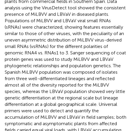
plants from commercial fields in Southern Spain. Data
analysis using the VirusDetect tool showed the consistent
presence of MiLBVV and LBVaV in diseased plants.
Populations of MiLBVV and LBVaV viral small RNAs
(sRNAs) were characterized, showing features essentially
similar to those of other viruses, with the peculiarity of an
uneven asymmetric distribution of MiLBVV virus-derived
small RNAs (vsRNAs) for the different polarities of
genomic RNA4 vs. RNAs1 to 3. Sanger sequencing of coat
protein genes was used to study MiLBVV and LBVaV
phylogenetic relationships and population genetics. The
Spanish MiLBVV population was composed of isolates
from three well-differentiated lineages and reflected
almost all of the diversity reported for the MiLBVV
species, whereas the LBVaV population showed very little
genetic differentiation at the regional scale but lineage
differentiation at a global geographical scale. Universal
primers were used to detect and quantify the
accumulation of MiLBVV and LBVaV in field samples; both
symptomatic and asymptomatic plants from affected
fields carried equal viral loads, with LBVaV accumulating