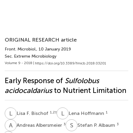
ORIGINAL RESEARCH article
Front. Microbiol.
, 10 January 2019
Sec. Extreme Microbiology
Volume 9 - 2018 |
https://doi.org/10.3389/fmicb.2018.03201
Early Response of
Sulfolobus
acidocaldarius
to Nutrient Limitation
L
F
L
H
1,2
†
1
Lisa F. Bischof
Lena Hoffmann
A
A
S
P
3
3
Andreas Albersmeier
Stefan P. Albaum