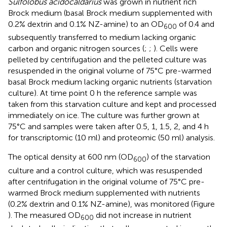
Sulfolobus acidocaldarius
was grown in nutrient rich
Brock medium (basal Brock medium supplemented with
0.2% dextrin and 0.1% NZ-amine) to an OD
of 0.4 and
600
subsequently transferred to medium lacking organic
carbon and organic nitrogen sources (
;
;
). Cells were
pelleted by centrifugation and the pelleted culture was
resuspended in the original volume of 75°C pre-warmed
basal Brock medium lacking organic nutrients (starvation
culture). At time point 0 h the reference sample was
taken from this starvation culture and kept and processed
immediately on ice. The culture was further grown at
75°C and samples were taken after 0.5, 1, 1.5, 2, and 4 h
for transcriptomic (10 ml) and proteomic (50 ml) analysis.
The optical density at 600 nm (OD
) of the starvation
600
culture and a control culture, which was resuspended
after centrifugation in the original volume of 75°C pre-
warmed Brock medium supplemented with nutrients
(0.2% dextrin and 0.1% NZ-amine), was monitored (Figure
). The measured OD
did not increase in nutrient
600