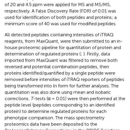
of 20 and 4.5 ppm were applied for MS and MS/MS,
respectively. A False Discovery Rate (FDR) of 0.01 was
used for identification of both peptides and proteins; a
minimum score of 40 was used for modified peptides.
All detected peptides containing intensities of iTRAQ
reagents, from MaxQuant, were then submitted to an in-
house proteomic pipeline for quantitation of protein and
determination of regulated proteins (
;
). Firstly, data
imported from MaxQuant was filtered to remove both
reversed and potential combination peptides, then
proteins identified/quantified by a single peptide were
removed before intensities of iTRAQ reporters of peptides
being transformed into ln form for further analyses. The
quantitation was also done using mean and isobaric
corrections.
T
-tests (α = 0.01) were then performed at the
peptide level (peptides corresponding to an identified
protein) to determine regulated proteins for each
phenotype comparison. The mass spectrometry
proteomics data have been deposited to the