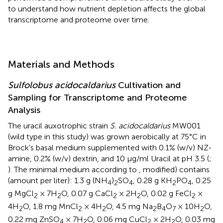
to understand how nutrient depletion affects the global
transcriptome and proteome over time.
Materials and Methods
Sulfolobus acidocaldarius
Cultivation and
Sampling for Transcriptome and Proteome
Analysis
The uracil auxotrophic strain
S. acidocaldarius
MW001
(wild type in this study) was grown aerobically at 75°C in
Brock’s basal medium supplemented with 0.1% (w/v) NZ-
amine, 0.2% (w/v) dextrin, and 10 μg/ml Uracil at pH 3.5 (
;
). The minimal medium according to
, modified) contains
(amount per liter): 1.3 g (NH
)
SO
, 0.28 g KH
PO
, 0.25
4
2
4
2
4
g MgCl
× 7H
O, 0.07 g CaCl
× 2H
O, 0.02 g FeCl
×
2
2
2
2
2
4H
O, 1.8 mg MnCl
× 4H
O, 4.5 mg Na
B
O
× 10H
O,
2
2
2
2
4
7
2
0.22 mg ZnSO
× 7H
O, 0.06 mg CuCl
× 2H
O, 0.03 mg
4
2
2
2