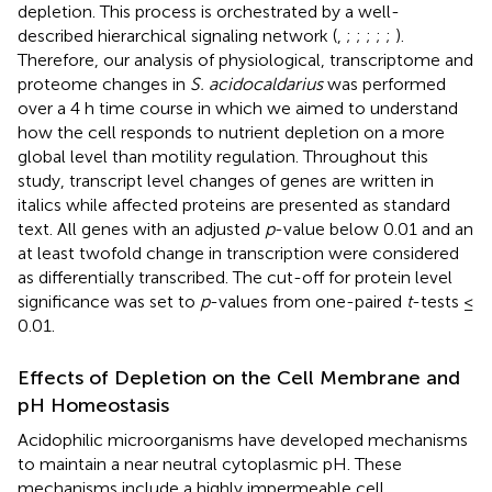
depletion. This process is orchestrated by a well-
described hierarchical signaling network (
,
;
;
;
;
;
).
Therefore, our analysis of physiological, transcriptome and
proteome changes in
S. acidocaldarius
was performed
over a 4 h time course in which we aimed to understand
how the cell responds to nutrient depletion on a more
global level than motility regulation. Throughout this
study, transcript level changes of genes are written in
italics while affected proteins are presented as standard
text. All genes with an adjusted
p
-value below 0.01 and an
at least twofold change in transcription were considered
as differentially transcribed. The cut-off for protein level
significance was set to
p
-values from one-paired
t
-tests ≤
0.01.
Effects of Depletion on the Cell Membrane and
pH Homeostasis
Acidophilic microorganisms have developed mechanisms
to maintain a near neutral cytoplasmic pH. These
mechanisms include a highly impermeable cell