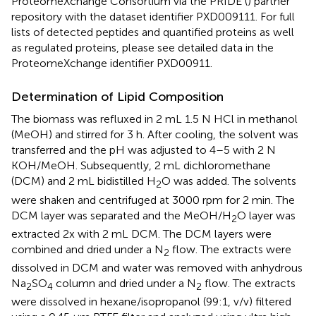
ProteomeXchange Consortium via the PRIDE (
) partner
repository with the dataset identifier PXD009111. For full
lists of detected peptides and quantified proteins as well
as regulated proteins, please see detailed data in the
ProteomeXchange identifier PXD00911.
Determination of Lipid Composition
The biomass was refluxed in 2 mL 1.5 N HCl in methanol
(MeOH) and stirred for 3 h. After cooling, the solvent was
transferred and the pH was adjusted to 4–5 with 2 N
KOH/MeOH. Subsequently, 2 mL dichloromethane
(DCM) and 2 mL bidistilled H
O was added. The solvents
2
were shaken and centrifuged at 3000 rpm for 2 min. The
DCM layer was separated and the MeOH/H
O layer was
2
extracted 2x with 2 mL DCM. The DCM layers were
combined and dried under a N
flow. The extracts were
2
dissolved in DCM and water was removed with anhydrous
Na
SO
column and dried under a N
flow. The extracts
2
4
2
were dissolved in hexane/isopropanol (99:1, v/v) filtered