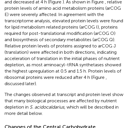
and decreased at 4 h (Figure
). As shown in Figure
, relative
protein levels of amino acid metabolism proteins (arCOG
E) were severely affected. In agreement with the
transcriptome analysis, elevated protein levels were found
for lipid metabolism related proteins (arCOG I), proteins
required for post-translational modification (arCOG O)
and biosynthesis of secondary metabolites (arCOG Q).
Relative protein levels of proteins assigned to arCOG J
(translation) were affected in both directions, indicating
acceleration of translation in the initial phases of nutrient
depletion, as most aminoacyl-tRNA synthetases showed
the highest upregulation at 0.5 and 1.5 h. Protein levels of
ribosomal proteins were reduced after 4 h (Figure
,
discussed later).
The changes observed at transcript and protein level show
that many biological processes are affected by nutrient
depletion in
S. acidocaldarius
, which will be described in
more detail below.
Changes of the Central Carbohydrate