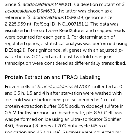
Since
S. acidocaldarius
MW001 is a deletion mutant of
S.
acidocaldarius
DSM639, the latter was chosen as a
reference (
S. acidocaldarius
DSM639, genome size:
2,225,959 nt, RefSeq ID: NC_007181.1). The data was
visualized in the software ReadXplorer and mapped reads
were counted for each gene (
). For determination of
regulated genes, a statistical analysis was performed using
DESeq2 (
). For significance, all genes with an adjusted
p
-
value below 0.01 and an at least twofold change in
transcription were considered as differentially transcribed.
Protein Extraction and iTRAQ Labeling
Frozen cells of
S. acidocaldarius
MW001 collected at 0
and 0.5 h, 1.5 and 4 h after starvation were washed with
ice-cold water before being re-suspended in 1 ml of
protein extraction buffer (05% sodium dodecyl sulfate in
0.5 M triethylammonium bicarbonate, pH 8.5). Cell lysis
was performed on ice using an ultra-sonicator (Sonifier
450, Branson) 8 times at 70% duty cycle (45 s of
sonication and 45 s pause). Samples were collected by