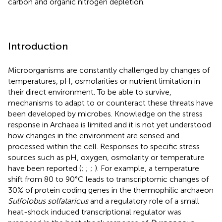
carbon and organic nitrogen depletion.
Introduction
Microorganisms are constantly challenged by changes of
temperatures, pH, osmolarities or nutrient limitation in
their direct environment. To be able to survive,
mechanisms to adapt to or counteract these threats have
been developed by microbes. Knowledge on the stress
response in Archaea is limited and it is not yet understood
how changes in the environment are sensed and
processed within the cell. Responses to specific stress
sources such as pH, oxygen, osmolarity or temperature
have been reported (
;
;
;
). For example, a temperature
shift from 80 to 90°C leads to transcriptomic changes of
30% of protein coding genes in the thermophilic archaeon
Sulfolobus solfataricus
and a regulatory role of a small
heat-shock induced transcriptional regulator was