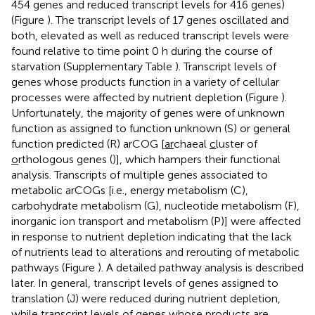
454 genes and reduced transcript levels for 416 genes)
(Figure
). The transcript levels of 17 genes oscillated and
both, elevated as well as reduced transcript levels were
found relative to time point 0 h during the course of
starvation (Supplementary Table
). Transcript levels of
genes whose products function in a variety of cellular
processes were affected by nutrient depletion (Figure
).
Unfortunately, the majority of genes were of unknown
function as assigned to function unknown (S) or general
function predicted (R) arCOG [
ar
chaeal
c
luster of
o
rthologous
g
enes (
)], which hampers their functional
analysis. Transcripts of multiple genes associated to
metabolic arCOGs [i.e., energy metabolism (C),
carbohydrate metabolism (G), nucleotide metabolism (F),
inorganic ion transport and metabolism (P)] were affected
in response to nutrient depletion indicating that the lack
of nutrients lead to alterations and rerouting of metabolic
pathways (Figure
). A detailed pathway analysis is described
later. In general, transcript levels of genes assigned to
translation (J) were reduced during nutrient depletion,
while transcript levels of genes whose products are