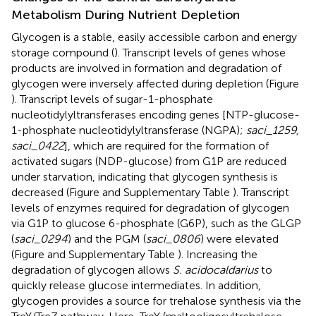
Metabolism During Nutrient Depletion
Glycogen is a stable, easily accessible carbon and energy
storage compound (
). Transcript levels of genes whose
products are involved in formation and degradation of
glycogen were inversely affected during depletion (Figure
). Transcript levels of sugar-1-phosphate
nucleotidylyltransferases encoding genes [NTP-glucose-
1-phosphate nucleotidylyltransferase (NGPA);
saci_1259,
saci_0422
], which are required for the formation of
activated sugars (NDP-glucose) from G1P are reduced
under starvation, indicating that glycogen synthesis is
decreased (Figure
and Supplementary Table
). Transcript
levels of enzymes required for degradation of glycogen
via G1P to glucose 6-phosphate (G6P), such as the GLGP
(
saci_0294
) and the PGM (
saci_0806
) were elevated
(Figure
and Supplementary Table
). Increasing the
degradation of glycogen allows
S. acidocaldarius
to
quickly release glucose intermediates. In addition,
glycogen provides a source for trehalose synthesis via the