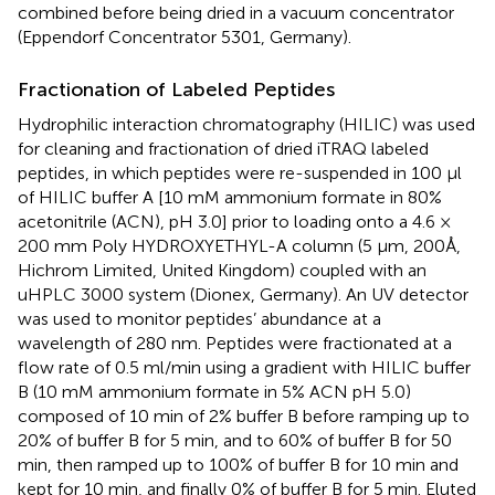
combined before being dried in a vacuum concentrator
(Eppendorf Concentrator 5301, Germany).
Fractionation of Labeled Peptides
Hydrophilic interaction chromatography (HILIC) was used
for cleaning and fractionation of dried iTRAQ labeled
peptides, in which peptides were re-suspended in 100 μl
of HILIC buffer A [10 mM ammonium formate in 80%
acetonitrile (ACN), pH 3.0] prior to loading onto a 4.6 ×
200 mm Poly HYDROXYETHYL-A column (5 μm, 200Å,
Hichrom Limited, United Kingdom) coupled with an
uHPLC 3000 system (Dionex, Germany). An UV detector
was used to monitor peptides’ abundance at a
wavelength of 280 nm. Peptides were fractionated at a
flow rate of 0.5 ml/min using a gradient with HILIC buffer
B (10 mM ammonium formate in 5% ACN pH 5.0)
composed of 10 min of 2% buffer B before ramping up to
20% of buffer B for 5 min, and to 60% of buffer B for 50
min, then ramped up to 100% of buffer B for 10 min and
kept for 10 min, and finally 0% of buffer B for 5 min. Eluted