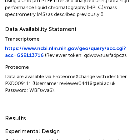
using a 0.45 μm PTFE filter and analyzed using ultra high
performance liquid chromatography (HPLC)/mass
spectrometry (MS) as described previously (
).
Data Availability Statement
Transcriptome
https://www.ncbi.nlm.nih.gov/geo/query/acc.cgi?
acc=GSE113716
(Reviewer token: qdwxwsuarfadpcz).
Proteome
Data are available via ProteomeXchange with identifier
PXD009111 (Username: reviewer04418@ebi.ac.uk
Password: WBFsvva6).
Results
Experimental Design