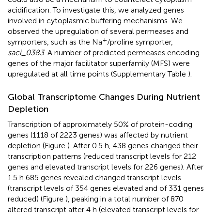
acidification. To investigate this, we analyzed genes
involved in cytoplasmic buffering mechanisms. We
observed the upregulation of several permeases and
+
symporters, such as the Na
/proline symporter,
saci_0383
. A number of predicted permeases encoding
genes of the major facilitator superfamily (MFS) were
upregulated at all time points (Supplementary Table
).
Global Transcriptome Changes During Nutrient
Depletion
Transcription of approximately 50% of protein-coding
genes (1118 of 2223 genes) was affected by nutrient
depletion (Figure
). After 0.5 h, 438 genes changed their
transcription patterns (reduced transcript levels for 212
genes and elevated transcript levels for 226 genes). After
1.5 h 685 genes revealed changed transcript levels
(transcript levels of 354 genes elevated and of 331 genes
reduced) (Figure
), peaking in a total number of 870
altered transcript after 4 h (elevated transcript levels for