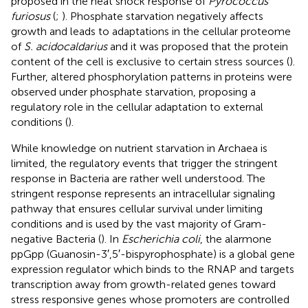
proposed in the heat shock response of
Pyrococcus
furiosus
(
;
). Phosphate starvation negatively affects
growth and leads to adaptations in the cellular proteome
of
S. acidocaldarius
and it was proposed that the protein
content of the cell is exclusive to certain stress sources (
).
Further, altered phosphorylation patterns in proteins were
observed under phosphate starvation, proposing a
regulatory role in the cellular adaptation to external
conditions (
).
While knowledge on nutrient starvation in Archaea is
limited, the regulatory events that trigger the stringent
response in Bacteria are rather well understood. The
stringent response represents an intracellular signaling
pathway that ensures cellular survival under limiting
conditions and is used by the vast majority of Gram-
negative Bacteria (
). In
Escherichia coli
, the alarmone
ppGpp (Guanosin-3′,5′-bispyrophosphate) is a global gene
expression regulator which binds to the RNAP and targets
transcription away from growth-related genes toward
stress responsive genes whose promoters are controlled