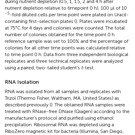
during nutrient depletion (0.5, 1, 1.5, 2 and 4 h after
nutrient depletion relative to timepoint 0 h), 100 μl of 10
-5
-fold diluted cells per time point were plated on Uracil-
containing first-selection plates (
). Plates were incubated
at 75°C for 4 days and colonies were counted. The total
number of colonies obtained for the time point 0 h
reference sample was set to 100% and the percentage of
colonies for all other time points was calculated relative
to time point 0 h. Data from three independent biological
replicates and three technical replicates were analyzed
using a paired, two-tailed student’s
t
-test.
RNA Isolation
RNA was isolated from all samples and replicates with
Trizol (Thermo Fisher, Waltham, MA, United States) as
described previously (
). The obtained RNA samples were
treated with RNase-free DNase (Qiagen) according to the
manufacturer’s protocol and purified using ethanol
precipitation. Ribosomal RNA was depleted using a
RiboZero magnetic kit for bacteria (Illumina, San Diego,