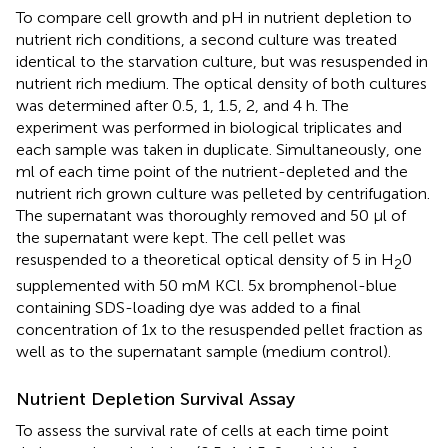
To compare cell growth and pH in nutrient depletion to
nutrient rich conditions, a second culture was treated
identical to the starvation culture, but was resuspended in
nutrient rich medium. The optical density of both cultures
was determined after 0.5, 1, 1.5, 2, and 4 h. The
experiment was performed in biological triplicates and
each sample was taken in duplicate. Simultaneously, one
ml of each time point of the nutrient-depleted and the
nutrient rich grown culture was pelleted by centrifugation.
The supernatant was thoroughly removed and 50 μl of
the supernatant were kept. The cell pellet was
resuspended to a theoretical optical density of 5 in H
0
2
supplemented with 50 mM KCl. 5x bromphenol-blue
containing SDS-loading dye was added to a final
concentration of 1x to the resuspended pellet fraction as
well as to the supernatant sample (medium control).
Nutrient Depletion Survival Assay
To assess the survival rate of cells at each time point