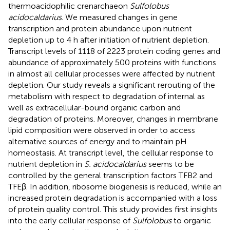
thermoacidophilic crenarchaeon
Sulfolobus
acidocaldarius
. We measured changes in gene
transcription and protein abundance upon nutrient
depletion up to 4 h after initiation of nutrient depletion.
Transcript levels of 1118 of 2223 protein coding genes and
abundance of approximately 500 proteins with functions
in almost all cellular processes were affected by nutrient
depletion. Our study reveals a significant rerouting of the
metabolism with respect to degradation of internal as
well as extracellular-bound organic carbon and
degradation of proteins. Moreover, changes in membrane
lipid composition were observed in order to access
alternative sources of energy and to maintain pH
homeostasis. At transcript level, the cellular response to
nutrient depletion in
S. acidocaldarius
seems to be
controlled by the general transcription factors TFB2 and
TFEβ. In addition, ribosome biogenesis is reduced, while an
increased protein degradation is accompanied with a loss
of protein quality control. This study provides first insights
into the early cellular response of
Sulfolobus
to organic