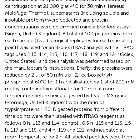
centrifugation at 21,000
g
at 4°C for 30 min (Heraeus
Multifuge, Thermo), supernatants (including soluble and
insoluble proteins) were collected and protein
concentrations were determined using a Bradford assay
(Sigma, United Kingdom). A total of 100 μg proteins from
each sample (Two biological replicates for each sampling
point) was used for an 8-plex iTRAQ analysis with 8 iTRAQ
tags used (113, 114, 115, 116, 117, 118, 119, and 121) (Sciex,
United States), and the analysis was performed based on
the manufacturer’s instructions. Briefly, the proteins were
reduced by 2 μl of 50 mM tris- (2-carboxyethyl)
phosphine at 60°C for 1 h and alkylated by 1 μl of 200 mM
methyl methanethiosulfonate for 10 min at room
temperature before being digested by trypsin MS grade
(Promega, United Kingdom) with the ratio of
trypsin:proteins 1:20. Digested proteins from different
time points were then labeled with iTRAQ reagents as
follows 0 h: 113 and 114 (control), 0.5 h: 115 and 116, 1.5
h: 117 and 118, and 4 h: 119 and 121, and incubated at
room temperature for 2 h. All labeled peptides were then