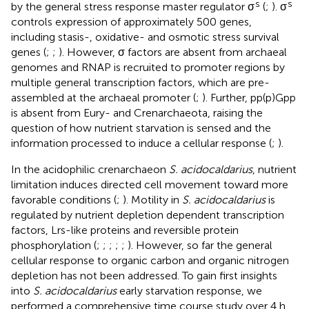
s
s
by the general stress response master regulator σ
(
;
). σ
controls expression of approximately 500 genes,
including stasis-, oxidative- and osmotic stress survival
genes (
;
;
). However, σ factors are absent from archaeal
genomes and RNAP is recruited to promoter regions by
multiple general transcription factors, which are pre-
assembled at the archaeal promoter (
;
). Further, pp(p)Gpp
is absent from Eury- and Crenarchaeota, raising the
question of how nutrient starvation is sensed and the
information processed to induce a cellular response (
;
).
In the acidophilic crenarchaeon
S. acidocaldarius
, nutrient
limitation induces directed cell movement toward more
favorable conditions (
;
). Motility in
S. acidocaldarius
is
regulated by nutrient depletion dependent transcription
factors, Lrs-like proteins and reversible protein
phosphorylation (
;
;
;
;
;
). However, so far the general
cellular response to organic carbon and organic nitrogen
depletion has not been addressed. To gain first insights
into
S. acidocaldarius
early starvation response, we
performed a comprehensive time course study over 4 h