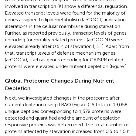
involved in transcription (K) show a differential regulation.
Elevated transcript levels were found for the majority of
genes assigned to lipid metabolism (arCOG I), indicating
alterations in the cellular membrane during starvation.
Further, as reported previously, transcript levels of genes
encoding for motility related proteins (arCOG N) were
elevated already after 0.5 h of starvation (
,
;
;
). Apart from
that, transcript levels of defense mechanism genes
(arCOG V), such as genes encoding for CRISPR related
proteins were elevated under nutrient depletion (Figure
).
Global Proteome Changes During Nutrient
Depletion
Next, we investigated changes in the proteome after
nutrient depletion using iTRAQ (Figure
). A total of 19,058
unique peptides corresponding to 1,578 proteins were
detected and quantified and the amount of depletion
responsive proteins was determined. The total number of
proteins affected by starvation increased from 0.5 to 1.5 h