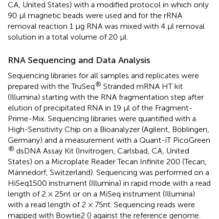
CA, United States) with a modified protocol in which only
90 μl magnetic beads were used and for the rRNA
removal reaction 1 μg RNA was mixed with 4 μl removal
solution in a total volume of 20 μl.
RNA Sequencing and Data Analysis
Sequencing libraries for all samples and replicates were
®
prepared with the TruSeq
Stranded mRNA HT kit
(Illumina) starting with the RNA fragmentation step after
elution of precipitated RNA in 19 μl of the Fragment-
Prime-Mix. Sequencing libraries were quantified with a
High-Sensitivity Chip on a Bioanalyzer (Agilent, Böblingen,
Germany) and a measurement with a Quant-iT PicoGreen
®
dsDNA Assay Kit (Invitrogen, Carlsbad, CA, United
States) on a Microplate Reader Tecan Infinite 200 (Tecan,
Männedorf, Switzerland). Sequencing was performed on a
HiSeq1500 instrument (Illumina) in rapid mode with a read
length of 2 × 25nt or on a MiSeq instrument (Illumina)
with a read length of 2 × 75nt. Sequencing reads were
mapped with Bowtie2 (
) against the reference genome.