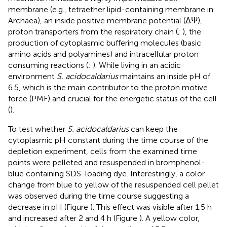
membrane (e.g., tetraether lipid-containing membrane in
Archaea), an inside positive membrane potential (ΔΨ),
proton transporters from the respiratory chain (
;
), the
production of cytoplasmic buffering molecules (basic
amino acids and polyamines) and intracellular proton
consuming reactions (
;
). While living in an acidic
environment
S. acidocaldarius
maintains an inside pH of
6.5, which is the main contributor to the proton motive
force (PMF) and crucial for the energetic status of the cell
(
).
To test whether
S. acidocaldarius
can keep the
cytoplasmic pH constant during the time course of the
depletion experiment, cells from the examined time
points were pelleted and resuspended in bromphenol-
blue containing SDS-loading dye. Interestingly, a color
change from blue to yellow of the resuspended cell pellet
was observed during the time course suggesting a
decrease in pH (Figure
). This effect was visible after 1.5 h
and increased after 2 and 4 h (Figure
). A yellow color,