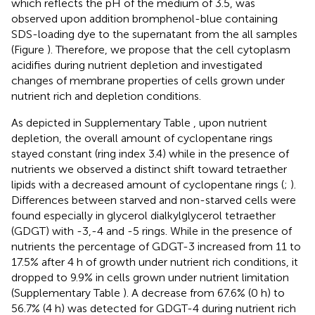
which reflects the pH of the medium of 3.5, was
observed upon addition bromphenol-blue containing
SDS-loading dye to the supernatant from the all samples
(Figure
). Therefore, we propose that the cell cytoplasm
acidifies during nutrient depletion and investigated
changes of membrane properties of cells grown under
nutrient rich and depletion conditions.
As depicted in Supplementary Table
, upon nutrient
depletion, the overall amount of cyclopentane rings
stayed constant (ring index 3.4) while in the presence of
nutrients we observed a distinct shift toward tetraether
lipids with a decreased amount of cyclopentane rings (
;
).
Differences between starved and non-starved cells were
found especially in glycerol dialkylglycerol tetraether
(GDGT) with -3,-4 and -5 rings. While in the presence of
nutrients the percentage of GDGT-3 increased from 11 to
17.5% after 4 h of growth under nutrient rich conditions, it
dropped to 9.9% in cells grown under nutrient limitation
(Supplementary Table
). A decrease from 67.6% (0 h) to
56.7% (4 h) was detected for GDGT-4 during nutrient rich