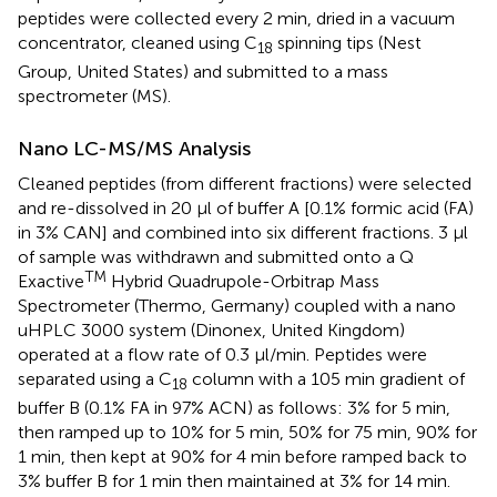
peptides were collected every 2 min, dried in a vacuum
concentrator, cleaned using C
spinning tips (Nest
18
Group, United States) and submitted to a mass
spectrometer (MS).
Nano LC-MS/MS Analysis
Cleaned peptides (from different fractions) were selected
and re-dissolved in 20 μl of buffer A [0.1% formic acid (FA)
in 3% CAN] and combined into six different fractions. 3 μl
of sample was withdrawn and submitted onto a Q
TM
Exactive
Hybrid Quadrupole-Orbitrap Mass
Spectrometer (Thermo, Germany) coupled with a nano
uHPLC 3000 system (Dinonex, United Kingdom)
operated at a flow rate of 0.3 μl/min. Peptides were
separated using a C
column with a 105 min gradient of
18
buffer B (0.1% FA in 97% ACN) as follows: 3% for 5 min,
then ramped up to 10% for 5 min, 50% for 75 min, 90% for
1 min, then kept at 90% for 4 min before ramped back to
3% buffer B for 1 min then maintained at 3% for 14 min.