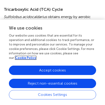
Tricarboxylic Acid (TCA) Cycle
Sulfolobus acidocaldarius
obtains energy by aerobic
respiration and complete oxidation of organic compounds
via the oxidative TCA cycle forming reduced electron
We use cookies
carriers [i.e., NAD(P)H, Fd
and FADH
]. Transcript levels
red
2
Our website uses cookies that are essential for its
of genes encoding phosphoenolpyruvate carboxylase
operation and additional cookies to track performance, or
(PEPC;
saci_0059
), the MDH (
saci_0246
) and the FumC
to improve and personalize our services. To manage your
(
saci_0122
) were reduced during depletion (Figure
and
cookie preferences, please click Cookie Settings. For more
Supplementary Table
). The PEPC from
S. acidocaldarius
information on how we use cookies, please see
our
Cookie Policy
has an anaplerotic role in replenishing the TCA cycle with
oxaloacetate. The enzyme is regulated by allosteric
inhibition via
-aspartate and
-malate (
;
). In contrast to
L
L
Accept cookies
the observations made on transcript level we observed a
higher protein level of TCA cycle proteins, such as
Reject non-essential cookies
Saci_0122 (FumC), Saci_0246 (MDH), Saci_0982 (SDH)
and Saci_2375 (aconitase ACN) (Supplementary Table
).
Cookies Settings
Respiratory Chain