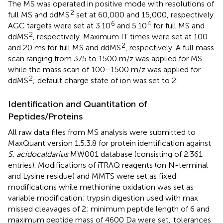
The MS was operated in positive mode with resolutions of
2
full MS and ddMS
set at 60,000 and 15,000, respectively.
6
4
AGC targets were set at 3.10
and 5.10
for full MS and
2
ddMS
, respectively. Maximum IT times were set at 100
2
and 20 ms for full MS and ddMS
, respectively. A full mass
scan ranging from 375 to 1500 m/z was applied for MS
while the mass scan of 100–1500 m/z was applied for
2
ddMS
; default charge state of ion was set to 2.
Identification and Quantitation of
Peptides/Proteins
All raw data files from MS analysis were submitted to
MaxQuant version 1.5.3.8 for protein identification against
S. acidocaldarius
MW001 database (consisting of 2.361
entries). Modifications of iTRAQ reagents (on N-terminal
and Lysine residue) and MMTS were set as fixed
modifications while methionine oxidation was set as
variable modification; trypsin digestion used with max
missed cleavages of 2; minimum peptide length of 6 and
maximum peptide mass of 4600 Da were set; tolerances