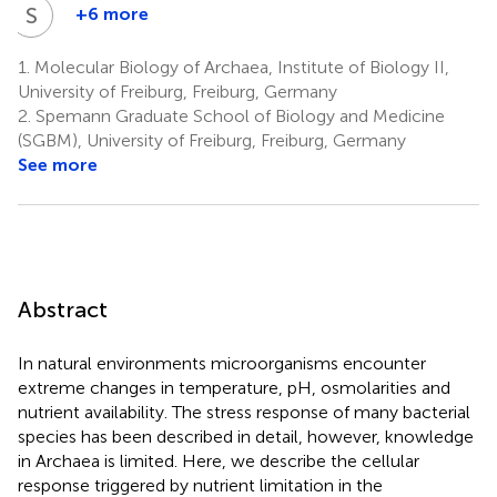
S
S
+6 more
Stefan
Schouten
1.
Molecular Biology of Archaea, Institute of Biology II,
7,8
University of Freiburg, Freiburg, Germany
2.
Spemann Graduate School of Biology and Medicine
(SGBM), University of Freiburg, Freiburg, Germany
See more
Abstract
In natural environments microorganisms encounter
extreme changes in temperature, pH, osmolarities and
nutrient availability. The stress response of many bacterial
species has been described in detail, however, knowledge
in Archaea is limited. Here, we describe the cellular
response triggered by nutrient limitation in the