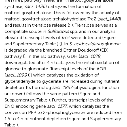
TreY/TreZ pathway. Here, TreY (maltooligosyltrehalose
synthase,
saci_1436
) catalyzes the formation of
maltooligosyltrehalose. This is followed by the activity of
maltooligosyltrehalose trehalohydrolase TreZ (
saci_1440
)
and results in trehalose release (
;
). Trehalose serves as a
compatible solute in
Sulfolobus
spp. and in our analysis
elevated transcript levels of
treZ
were detected (Figure
and Supplementary Table
) (
). In
S. acidocaldarius
glucose
is degraded via the branched Entner Doudoroff (ED)
pathway (
). In the ED pathway, GDH (
saci_1079
,
downregulated after 4 h) catalyzes the initial oxidation of
glucose to gluconate. Transcript levels of the AOR
[
saci_1099
(
)] which catalyzes the oxidation of
glyceraldehyde to glycerate are increased during nutrient
depletion. Its homolog
saci_1857
(physiological function
unknown) follows the same pattern (Figure
and
Supplementary Table
). Further, transcript levels of the
ENO encoding gene
saci_1377
, which catalyzes the
conversion PEP to 2-phosphoglycerate, are reduced from
1.5 to 4 h of nutrient depletion (Figure
and Supplementary
Table
).