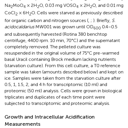
Na
MoO
× 2H
O, 0.03 mg VOSO
× 2H
O, and 0.01 mg
2
4
2
4
2
CoCl
× 6H
O. Cells were starved as previously described
2
2
for organic carbon and nitrogen sources (
,
;
). Briefly,
S.
acidocaldarius
MW001 was grown until OD
0.4–0.5
600
and subsequently harvested (Rotina 380 benchtop
centrifuge, 4400 rpm. 10 min, 70°C) and the supernatant
completely removed. The pelleted culture was
resuspended in the original volume of 75°C pre-warmed
basal Uracil containing Brock medium lacking nutrients
(starvation culture). From this cell culture, a T0 reference
sample was taken (amounts described below) and kept on
ice. Samples were taken from the starvation culture after
0.5, 1, 1.5, 2, and 4 h for transcriptomic (10 ml) and
proteomic (50 ml) analysis. Cells were grown in biological
triplicates and duplicates of each time point were
subjected to transcriptomic and proteomic analysis.
Growth and Intracellular Acidification
Measurements