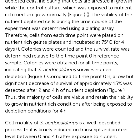
depleted cells, indicating that cells are arrested in growth
while the control culture, which was exposed to nutrient
rich medium grew normally (Figure
) (
). The viability of the
nutrient depleted cells during the time course of the
experiment was determined using a plating assay.
Therefore, cells from each time point were plated on
nutrient rich gelrite plates and incubated at 75°C for 4
days (
). Colonies were counted and the survival rate was
determined relative to the time point 0 h reference
sample. Colonies were obtained for all time points,
indicating that
S. acidocaldarius
survives nutrient
depletion (Figure
). Compared to time point 0 h, a low but
significant decrease of survival of approximately 15% was
detected after 2 and 4 h of nutrient depletion (Figure
).
Thus, the majority of cells are viable and retain their ability
to grow in nutrient rich conditions after being exposed to
depletion conditions for 4 h.
Cell motility of
S. acidocaldarius
is a well-described
process that is timely induced on transcript and protein
level between 0 and 4 h after exposure to nutrient