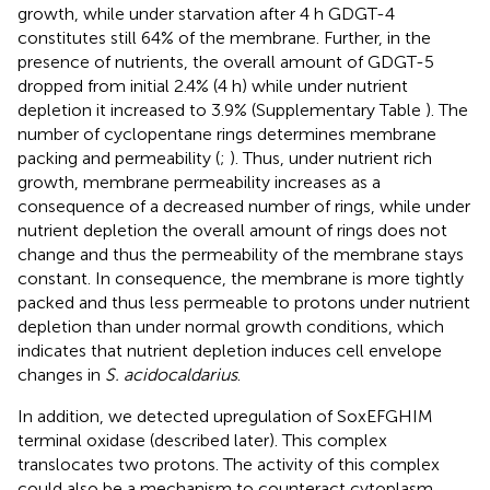
growth, while under starvation after 4 h GDGT-4
constitutes still 64% of the membrane. Further, in the
presence of nutrients, the overall amount of GDGT-5
dropped from initial 2.4% (4 h) while under nutrient
depletion it increased to 3.9% (Supplementary Table
). The
number of cyclopentane rings determines membrane
packing and permeability (
;
). Thus, under nutrient rich
growth, membrane permeability increases as a
consequence of a decreased number of rings, while under
nutrient depletion the overall amount of rings does not
change and thus the permeability of the membrane stays
constant. In consequence, the membrane is more tightly
packed and thus less permeable to protons under nutrient
depletion than under normal growth conditions, which
indicates that nutrient depletion induces cell envelope
changes in
S. acidocaldarius
.
In addition, we detected upregulation of SoxEFGHIM
terminal oxidase (described later). This complex
translocates two protons. The activity of this complex
could also be a mechanism to counteract cytoplasm