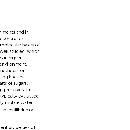
onments and in
o control or
 molecular bases of
well studied, which
s in higher
l environment,
 methods for
ing bacteria.
lts or sugars,
, preserves, fruit
 typically evaluated
ely mobile water
 in equilibrium at a
rent properties of