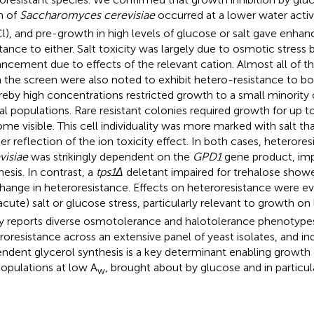
in of
Saccharomyces cerevisiae
occurred at a lower water activi
l), and pre-growth in high levels of glucose or salt gave enhan
stance to either. Salt toxicity was largely due to osmotic stress 
ncement due to effects of the relevant cation. Almost all of th
 the screen were also noted to exhibit hetero-resistance to bot
eby high concentrations restricted growth to a small minority o
al populations. Rare resistant colonies required growth for up t
me visible. This cell individuality was more marked with salt tha
her reflection of the ion toxicity effect. In both cases, heterore
visiae
was strikingly dependent on the
GPD1
gene product, imp
hesis. In contrast, a
tps1Δ
deletant impaired for trehalose show
hange in heteroresistance. Effects on heteroresistance were evi
acute) salt or glucose stress, particularly relevant to growth on
y reports diverse osmotolerance and halotolerance phenotype
roresistance across an extensive panel of yeast isolates, and i
ndent glycerol synthesis is a key determinant enabling growth 
opulations at low A
, brought about by glucose and in particula
w