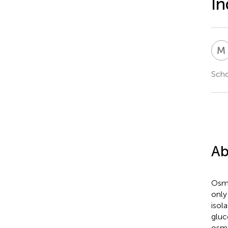
In
M
Scho
Ab
Osmo
only
isol
gluc
osmo