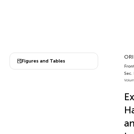
ORI
Figures and Tables
Front
Sec. 
Volum
E
Ha
an