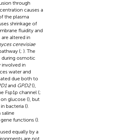
fusion through
ncentration causes a
 of the plasma
ses shrinkage of
embrane fluidity and
are altered in
yces cerevisiae
pathway (
;
). The
s during osmotic
 involved in
aces water and
lated due both to
PD1
and
GPD2
(
),
he Fsp1p channel (
;
 on glucose (
), but
in bacteria (
).
 saline
gene functions (
).
aused equally by a
vironments are not