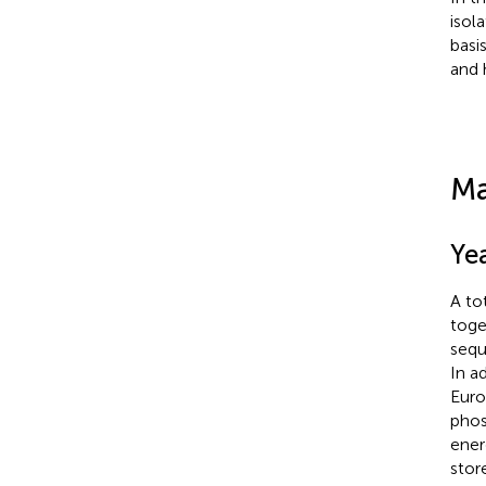
isol
basi
and 
Ma
Yea
A to
toge
sequ
In a
Euro
phos
ener
stor