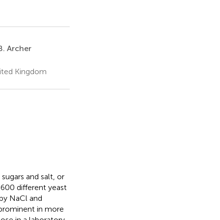
B. Archer
nited Kingdom
sugars and salt, or
600 different yeast
 by NaCl and
y prominent in more
ose in a laboratory