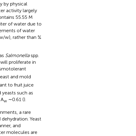
ly by physical
 activity largely
contains 55.55 M
iter of water due to
rements of water
w/w), rather than %
 as
Salmonella
spp.
ill proliferate in
smotolerant
yeast and mold
ant to fruit juice
 yeasts such as
 A
∼0.61 (
).
w
onments, a rare
d dehydration. Yeast
anner, and
ter molecules are