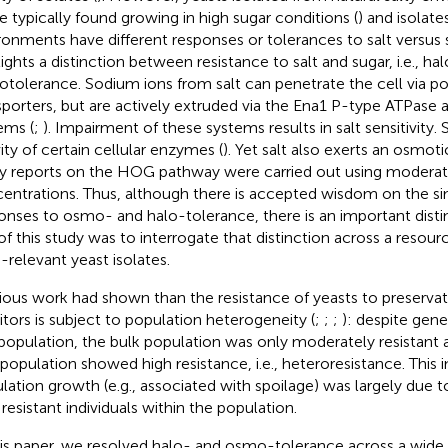
e typically found growing in high sugar conditions (
) and isolate
ronments have different responses or tolerances to salt versus 
lights a distinction between resistance to salt and sugar, i.e., h
tolerance. Sodium ions from salt can penetrate the cell via p
sporters, but are actively extruded via the Ena1 P-type ATPase 
ems (
;
). Impairment of these systems results in salt sensitivity. S
vity of certain cellular enzymes (
). Yet salt also exerts an osmot
 reports on the HOG pathway were carried out using moderate
entrations. Thus, although there is accepted wisdom on the simil
onses to osmo- and halo-tolerance, there is an important distinc
of this study was to interrogate that distinction across a reso
-relevant yeast isolates.
ious work had shown than the resistance of yeasts to preservat
bitors is subject to population heterogeneity (
;
;
;
): despite gene
 population, the bulk population was only moderately resistant 
population showed high resistance, i.e., heteroresistance. This i
lation growth (e.g., associated with spoilage) was largely due 
 resistant individuals within the population.
his paper, we resolved halo- and osmo-tolerance across a wide d