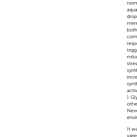
norm
aqua
drop
memb
both
comp
resp
trig
mito
stre
synt
incr
synt
acti
). G
othe
Neve
envi
It w
varie