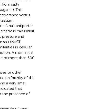
s from salty
sugar (
;
). This
alotolerance versus
otassium
and Nha1 antiporter
alt stress can inhibit
ic pressure and
 salt (NaCl)
arities in cellular
tion. A main initial
urce of more than 600
ives or other
tic uniformity of the
and a very small
ndicated that
to the presence of
iversity of yeast