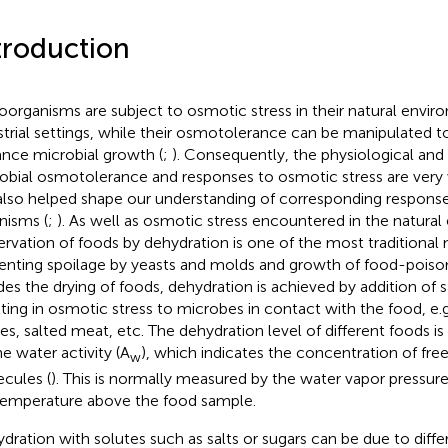
troduction
oorganisms are subject to osmotic stress in their natural envir
strial settings, while their osmotolerance can be manipulated t
nce microbial growth (
;
). Consequently, the physiological and
obial osmotolerance and responses to osmotic stress are very 
also helped shape our understanding of corresponding response
nisms (
;
). As well as osmotic stress encountered in the natura
ervation of foods by dehydration is one of the most traditional
enting spoilage by yeasts and molds and growth of food-poison
des the drying of foods, dehydration is achieved by addition of sa
lting in osmotic stress to microbes in contact with the food, e.g.
es, salted meat, etc. The dehydration level of different foods is
he water activity (A
), which indicates the concentration of fre
w
cules (
). This is normally measured by the water vapor pressure,
temperature above the food sample.
dration with solutes such as salts or sugars can be due to diffe