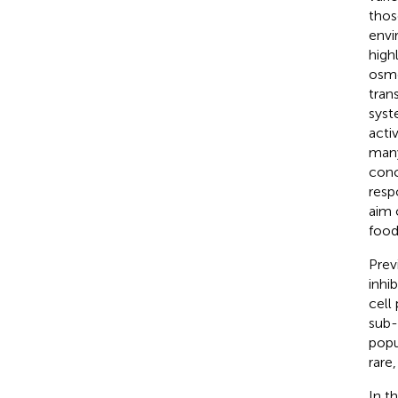
thos
envi
high
osmo
tran
syst
acti
many
conc
resp
aim 
food
Prev
inhi
cell
sub-
popu
rare,
In t