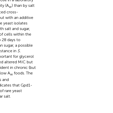
ty (A
) than by salt
w
ced cross-
but with an additive
e yeast isolates
h salt and sugar,
f cells within the
o 28 days to
n sugar, a possible
sistance in
S.
ortant for glycerol
ed altered MIC but
dent in chronic (but
 low A
foods. The
w
s and
ndicates that Gpd1-
of rare yeast
r salt.