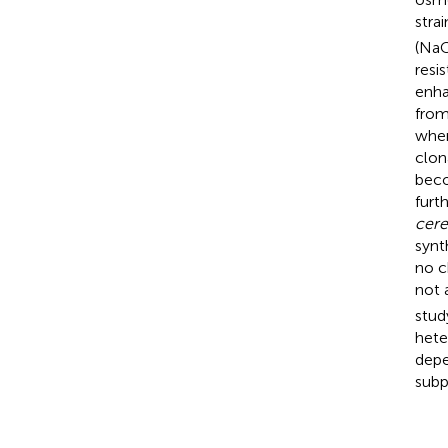
stra
(NaC
resi
enha
from
wher
clon
beco
furt
cere
synt
no c
not 
stud
hete
depe
subp