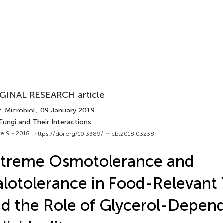
GINAL RESEARCH article
. Microbiol.
, 09 January 2019
Fungi and Their Interactions
e 9 - 2018 |
https://doi.org/10.3389/fmicb.2018.03238
xtreme Osmotolerance and
lotolerance in Food-Relevant 
d the Role of Glycerol-Depend