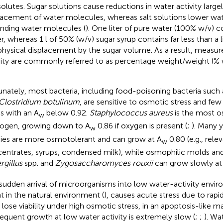
solutes. Sugar solutions cause reductions in water activity large
lacement of water molecules, whereas salt solutions lower water
inding water molecules (
). One liter of pure water (100% w/v) 
r, whereas 1 l of 50% (w/v) sugar syrup contains far less than a l
physical displacement by the sugar volume. As a result, measu
vity are commonly referred to as percentage weight/weight (% 
unately, most bacteria, including food-poisoning bacteria such
Clostridium botulinum
, are sensitive to osmotic stress and few w
s with an A
below 0.92.
Staphylococcus aureus
is the most o
w
ogen, growing down to A
0.86 if oxygen is present (
;
). Many 
w
ies are more osmotolerant and can grow at A
0.80 (e.g., relev
w
entrates, syrups, condensed milk), while osmophilic molds and
rgillus
spp. and
Zygosaccharomyces rouxii
can grow slowly at
sudden arrival of microorganisms into low water-activity envir
t in the natural environment (
), causes acute stress due to rapi
s lose viability under high osmotic stress, in an apoptosis-like m
equent growth at low water activity is extremely slow (
;
;
). Wa