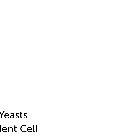
Yeasts
ent Cell