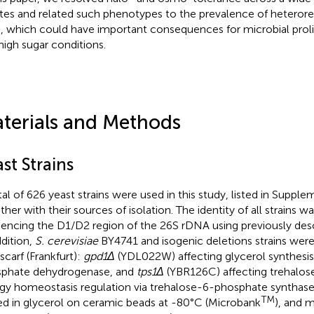
ates and related such phenotypes to the prevalence of heterores
s, which could have important consequences for microbial prolife
high sugar conditions.
terials and Methods
st Strains
tal of 626 yeast strains were used in this study, listed in Suppl
ther with their sources of isolation. The identity of all strains 
encing the D1/D2 region of the 26S rDNA using previously des
ddition,
S. cerevisiae
BY4741 and isogenic deletions strains wer
scarf (Frankfurt):
gpd1Δ
(YDL022W) affecting glycerol synthesis
phate dehydrogenase, and
tps1Δ
(YBR126C) affecting trehalose
gy homeostasis regulation via trehalose-6-phosphate synthase
TM
ed in glycerol on ceramic beads at -80°C (Microbank
), and 