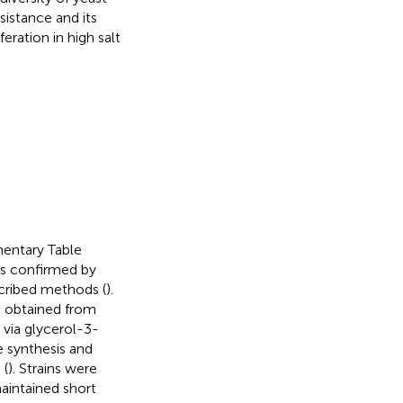
istance and its
ration in high salt
ementary Table
was confirmed by
cribed methods (
).
e obtained from
 via glycerol-3-
 synthesis and
 (
). Strains were
maintained short