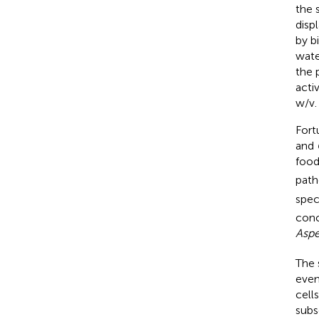
the 
disp
by b
wate
the 
acti
w/v.
Fort
and
food
path
spec
conc
Aspe
The 
even
cell
subs