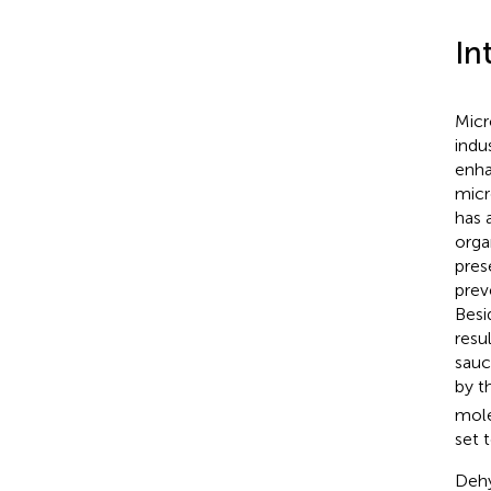
In
Micr
indu
enha
micr
has 
orga
pres
prev
Besi
resu
sauc
by t
mole
set 
Dehy