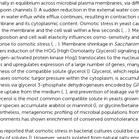
ally in equilibrium across microbial plasma membranes, via dif
porin channels (
). A sudden reduction in the external water co
 in water influx while efflux continues, resulting in contraction
rane and its cytoplasmic content. Osmotic stress in yeast cau
 the membrane and the cell wall within a few seconds (
;
;
). M
osition and cell wall elasticity influences osmo-sensitivity and 
onse to osmotic stress (
;
;
). Membrane shrinkage in
Saccharom
gers induction of the HOG (High Osmolarity Glycerol) signaling 
gen-activated protein kinase Hog1 translocates to the nucleu
ss and upregulates expression of a large number of genes, many
hesis of the compatible solute glycerol (
). Glycerol, which repl
eases osmotic turgor pressure within the cytoplasm, is accumu
hesis via glycerol 3-phosphate dehydrogenases encoded by
G
ve uptake from the medium (
;
), and prevention of leakage via t
lycerol is the most common compatible solute in yeasts grown
r species accumulate arabitol or mannitol (
), or glycine/betaine 
rtheless, metagenomic profiling of microbial populations from
ronments has shown enrichment of conserved osmotolerance 
as reported that osmotic stress in bacterial cultures could be c
ty of solutes (
). However, yeasts isolated from natural salty en