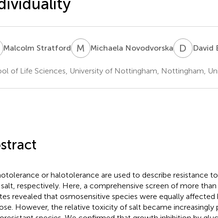
dividuality
S
M
N
D
B
Malcolm Stratford
Michaela Novodvorska
David 
ol of Life Sciences, University of Nottingham, Nottingham, U
stract
tolerance or halotolerance are used to describe resistance to 
 salt, respectively. Here, a comprehensive screen of more than 
ates revealed that osmosensitive species were equally affected
ose. However, the relative toxicity of salt became increasingl
resistant species. We confirmed that growth inhibition by gluc