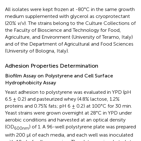
All isolates were kept frozen at -80°C in the same growth
medium supplemented with glycerol as cryoprotectant
(20%
v
/
v
). The strains belong to the Culture Collections of
the Faculty of Bioscience and Technology for Food,
Agriculture, and Environment (University of Teramo, Italy)
and of the Department of Agricultural and Food Sciences
(University of Bologna, Italy).
Adhesion Properties Determination
Biofilm Assay on Polystyrene and Cell Surface
Hydrophobicity Assay
Yeast adhesion to polystyrene was evaluated in YPD (pH
6.5 ± 0.2) and pasteurized whey (4.8% lactose, 1.2%
proteins and 0.75% fats; pH 6 ± 0.2) at 100°C for 30 min.
Yeast strains were grown overnight at 28°C in YPD under
aerobic conditions and harvested at an optical density
(OD
) of 1. A 96-well polystyrene plate was prepared
600
nm
with 200 μl of each media, and each well was inoculated