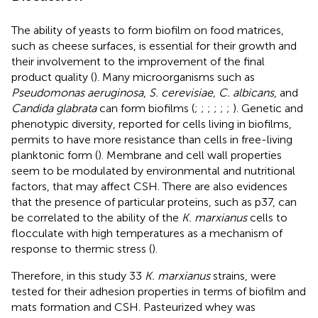
The ability of yeasts to form biofilm on food matrices,
such as cheese surfaces, is essential for their growth and
their involvement to the improvement of the final
product quality (
). Many microorganisms such as
Pseudomonas aeruginosa
,
S. cerevisiae, C. albicans
, and
Candida glabrata
can form biofilms (
;
;
;
;
;
;
). Genetic and
phenotypic diversity, reported for cells living in biofilms,
permits to have more resistance than cells in free-living
planktonic form (
). Membrane and cell wall properties
seem to be modulated by environmental and nutritional
factors, that may affect CSH. There are also evidences
that the presence of particular proteins, such as p37, can
be correlated to the ability of the
K. marxianus
cells to
flocculate with high temperatures as a mechanism of
response to thermic stress (
).
Therefore, in this study 33
K. marxianus
strains, were
tested for their adhesion properties in terms of biofilm and
mats formation and CSH. Pasteurized whey was