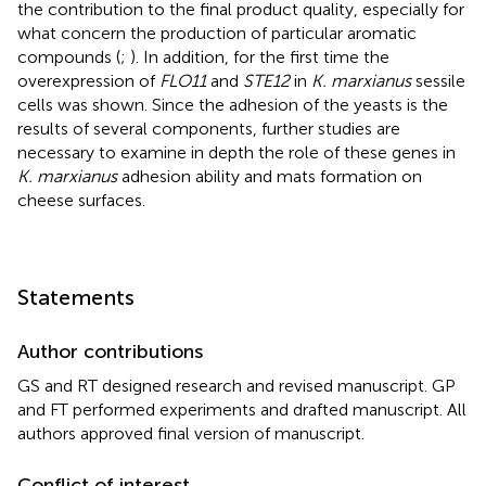
the contribution to the final product quality, especially for
what concern the production of particular aromatic
compounds (
;
). In addition, for the first time the
overexpression of
FLO11
and
STE12
in
K. marxianus
sessile
cells was shown. Since the adhesion of the yeasts is the
results of several components, further studies are
necessary to examine in depth the role of these genes in
K. marxianus
adhesion ability and mats formation on
cheese surfaces.
Statements
Author contributions
GS and RT designed research and revised manuscript. GP
and FT performed experiments and drafted manuscript. All
authors approved final version of manuscript.
Conflict of interest