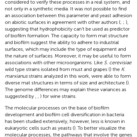
considered to verify these processes in a real system, and
not only in a synthetic media. It was not possible to find
an association between this parameter and yeast adhesion
on abiotic surfaces in agreement with other authors (
;
;
),
suggesting that hydrophobicity can’t be used as predictor
of biofilm formation. The capacity to form mat structure
and biofilm suggest the ability to adhere to industrial
surfaces, which may include the type of equipment and
the nature of surfaces. Moreover, it may be useful to form
associations with other microorganisms. Like
S. cerevisiae
wild type strains isolated from must and grapes (
) the
K.
marxianus
strains analyzed in this work, were able to form
diverse mat structures in terms of size and architecture (
).
The genome differences may explain these variances as
suggested by
,
,
) for wine strains.
The molecular processes on the base of biofilm
development and biofilm cell diversification in bacteria
has been studied extensively, however, less is known in
eukaryotic cells such as yeasts (
). To better visualize the
molecular processes, the pathways that involve the genes