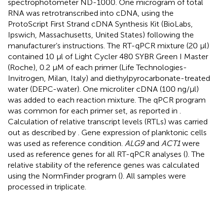
spectrophotometer ND-1000. One microgram of total
RNA was retrotranscribed into cDNA, using the
ProtoScript First Strand cDNA Synthesis Kit (BioLabs,
Ipswich, Massachusetts, United States) following the
manufacturer’s instructions. The RT-qPCR mixture (20 μl)
contained 10 μl of Light Cycler 480 SYBR Green I Master
(Roche), 0.2 μM of each primer (Life Technologies-
Invitrogen, Milan, Italy) and diethylpyrocarbonate-treated
water (DEPC-water). One microliter cDNA (100 ng/μl)
was added to each reaction mixture. The qPCR program
was common for each primer set, as reported in
.
Calculation of relative transcript levels (RTLs) was carried
out as described by
. Gene expression of planktonic cells
was used as reference condition.
ALG9
and
ACT1
were
used as reference genes for all RT-qPCR analyses (
). The
relative stability of the reference genes was calculated
using the NormFinder program (
). All samples were
processed in triplicate.