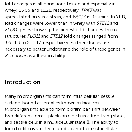
fold changes in all conditions tested and especially in
whey: 15.05 and 11.21, respectively.
TPK3
was
upregulated only in a strain, and
WSC4
in 3 strains. In YPD,
fold changes were lower than in whey with
STE12
and
FLO11
genes showing the highest fold changes. In mat
structures
FLO11
and
STE12
fold changes ranged from
3.6–1.3 to 2–1.17, respectively. Further studies are
necessary to better understand the role of these genes in
K. marxianus
adhesion ability.
Introduction
Many microorganisms can form multicellular, sessile,
surface-bound assemblies known as biofilms.
Microorganisms able to form biofilm can shift between
two different forms: planktonic cells in a free-living state,
and sessile cells in a multicellular state (
). The ability to
form biofilm is strictly related to another multicellular