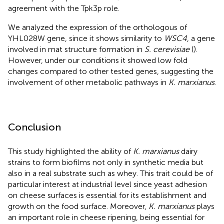
agreement with the Tpk3p role.
We analyzed the expression of the orthologous of
YHL028W gene, since it shows similarity to
WSC4
, a gene
involved in mat structure formation in
S. cerevisiae
(
).
However, under our conditions it showed low fold
changes compared to other tested genes, suggesting the
involvement of other metabolic pathways in
K. marxianus
.
Conclusion
This study highlighted the ability of
K. marxianus
dairy
strains to form biofilms not only in synthetic media but
also in a real substrate such as whey. This trait could be of
particular interest at industrial level since yeast adhesion
on cheese surfaces is essential for its establishment and
growth on the food surface. Moreover,
K. marxianus
plays
an important role in cheese ripening, being essential for