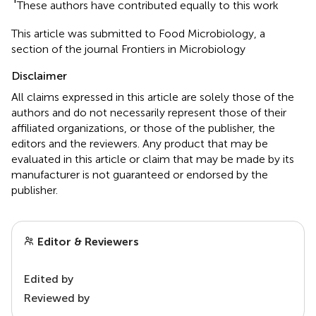
These authors have contributed equally to this work
This article was submitted to Food Microbiology, a
section of the journal Frontiers in Microbiology
Disclaimer
All claims expressed in this article are solely those of the
authors and do not necessarily represent those of their
affiliated organizations, or those of the publisher, the
editors and the reviewers. Any product that may be
evaluated in this article or claim that may be made by its
manufacturer is not guaranteed or endorsed by the
publisher.
Editor & Reviewers
Edited by
Reviewed by