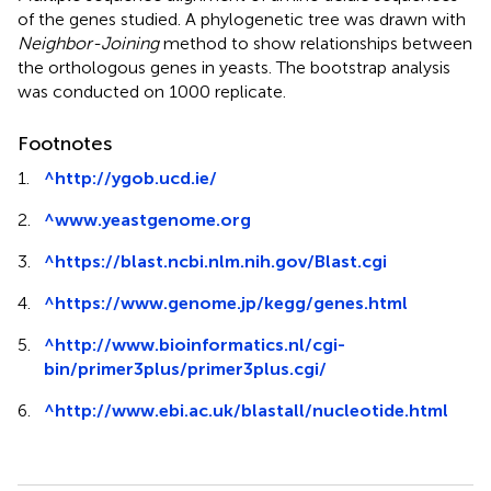
of the genes studied. A phylogenetic tree was drawn with
Neighbor-Joining
method to show relationships between
the orthologous genes in yeasts. The bootstrap analysis
was conducted on 1000 replicate.
Footnotes
1.
^
http://ygob.ucd.ie/
2.
^
www.yeastgenome.org
3.
^
https://blast.ncbi.nlm.nih.gov/Blast.cgi
4.
^
https://www.genome.jp/kegg/genes.html
5.
^
http://www.bioinformatics.nl/cgi-
bin/primer3plus/primer3plus.cgi/
6.
^
http://www.ebi.ac.uk/blastall/nucleotide.html