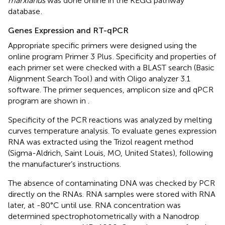
marxianus
was done online in the KEGG pathway
database
.
Genes Expression and RT-qPCR
Appropriate specific primers were designed using the
online program Primer 3 Plus
. Specificity and properties of
each primer set were checked with a BLAST search (Basic
Alignment Search Tool
) and with Oligo analyzer 3.1
software. The primer sequences, amplicon size and qPCR
program are shown in
.
Specificity of the PCR reactions was analyzed by melting
curves temperature analysis. To evaluate genes expression
RNA was extracted using the Trizol reagent method
(Sigma-Aldrich, Saint Louis, MO, United States), following
the manufacturer’s instructions.
The absence of contaminating DNA was checked by PCR
directly on the RNAs. RNA samples were stored with RNA
later, at -80°C until use. RNA concentration was
determined spectrophotometrically with a Nanodrop