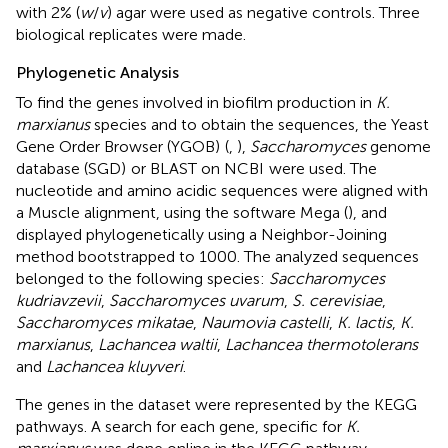
with 2% (
w
/
v
) agar were used as negative controls. Three
biological replicates were made.
Phylogenetic Analysis
To find the genes involved in biofilm production in
K.
marxianus
species and to obtain the sequences, the Yeast
Gene Order Browser (YGOB)
(
,
),
Saccharomyces
genome
database (SGD)
or BLAST on NCBI
were used. The
nucleotide and amino acidic sequences were aligned with
a Muscle alignment, using the software Mega (
), and
displayed phylogenetically using a Neighbor-Joining
method bootstrapped to 1000. The analyzed sequences
belonged to the following species:
Saccharomyces
kudriavzevii
,
Saccharomyces uvarum
,
S. cerevisiae
,
Saccharomyces mikatae
,
Naumovia castelli
,
K. lactis
,
K.
marxianus
,
Lachancea waltii
,
Lachancea thermotolerans
and
Lachancea kluyveri
.
The genes in the dataset were represented by the KEGG
pathways. A search for each gene, specific for
K.