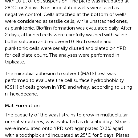
with 10 μl of cell suspension. The plate was incubated at
28°C for 2 days. Non-inoculated wells were used as
negative control. Cells attached at the bottom of wells
were considered as sessile cells, while unattached ones,
as planktonic. Biofilm formation was evaluated daily. After
2 days, attached cells were carefully washed with saline
buffer solution and recovered (
). Both sessile and
planktonic cells were serially diluted and plated on YPD
for cell plate count. The analyses were performed in
triplicate.
The microbial adhesion to solvent (MATS) test was
performed to evaluate the cell surface hydrophobicity
(CSH) of cells grown in YPD and whey, according to
using
n-hexadecane.
Mat Formation
The capacity of the yeast strains to grow in multicellular
or mat structures, was evaluated as described by
. Strains
were inoculated onto YPD soft agar plates (0.3% agar)
with a toothpick and incubated at 25°C for 5 days. Plates