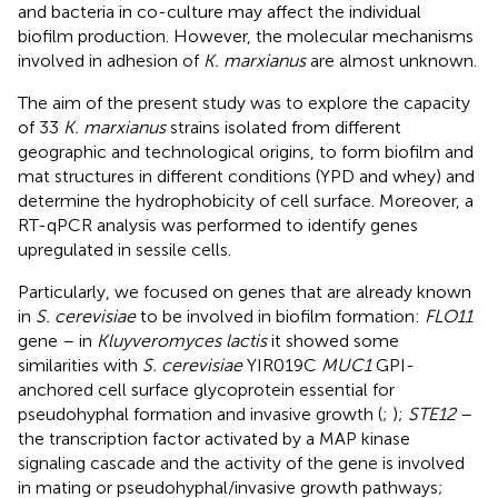
and bacteria in co-culture may affect the individual
biofilm production. However, the molecular mechanisms
involved in adhesion of
K. marxianus
are almost unknown.
The aim of the present study was to explore the capacity
of 33
K. marxianus
strains isolated from different
geographic and technological origins, to form biofilm and
mat structures in different conditions (YPD and whey) and
determine the hydrophobicity of cell surface. Moreover, a
RT-qPCR analysis was performed to identify genes
upregulated in sessile cells.
Particularly, we focused on genes that are already known
in
S. cerevisiae
to be involved in biofilm formation:
FLO11
gene – in
Kluyveromyces lactis
it showed some
similarities with
S. cerevisiae
YIR019C
MUC1
GPI-
anchored cell surface glycoprotein essential for
pseudohyphal formation and invasive growth (
;
);
STE12
–
the transcription factor activated by a MAP kinase
signaling cascade and the activity of the gene is involved
in mating or pseudohyphal/invasive growth pathways;