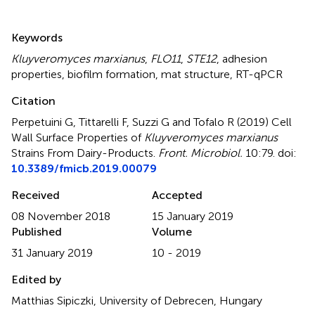
Summary
Keywords
Kluyveromyces marxianus
,
FLO11
,
STE12
,
adhesion
properties
,
biofilm formation
,
mat structure
,
RT-qPCR
Citation
Perpetuini G, Tittarelli F, Suzzi G and Tofalo R (2019)
Cell
Wall Surface Properties of
Kluyveromyces marxianus
Strains From Dairy-Products
.
Front. Microbiol.
10:79. doi:
10.3389/fmicb.2019.00079
Received
Accepted
08 November 2018
15 January 2019
Published
Volume
31 January 2019
10 - 2019
Edited by
Matthias Sipiczki, University of Debrecen, Hungary