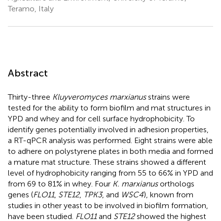
Teramo, Italy
Abstract
Thirty-three
Kluyveromyces marxianus
strains were
tested for the ability to form biofilm and mat structures in
YPD and whey and for cell surface hydrophobicity. To
identify genes potentially involved in adhesion properties,
a RT-qPCR analysis was performed. Eight strains were able
to adhere on polystyrene plates in both media and formed
a mature mat structure. These strains showed a different
level of hydrophobicity ranging from 55 to 66% in YPD and
from 69 to 81% in whey. Four
K. marxianus
orthologs
genes (
FLO11
,
STE12
,
TPK3
, and
WSC4
), known from
studies in other yeast to be involved in biofilm formation,
have been studied.
FLO11
and
STE12
showed the highest