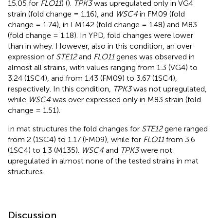
15.05 for
FLO11
) (
).
TPK3
was upregulated only in VG4
strain (fold change = 1.16), and
WSC4
in FM09 (fold
change = 1.74), in LM142 (fold change = 1.48) and M83
(fold change = 1.18). In YPD, fold changes were lower
than in whey. However, also in this condition, an over
expression of
STE12
and
FLO11
genes was observed in
almost all strains, with values ranging from 1.3 (VG4) to
3.24 (1SC4), and from 1.43 (FM09) to 3.67 (1SC4),
respectively. In this condition,
TPK3
was not upregulated,
while
WSC4
was over expressed only in M83 strain (fold
change = 1.51).
In mat structures the fold changes for
STE12
gene ranged
from 2 (1SC4) to 1.17 (FM09), while for
FLO11
from 3.6
(1SC4) to 1.3 (M135).
WSC4
and
TPK3
were not
upregulated in almost none of the tested strains in mat
structures.
Discussion