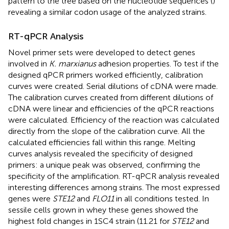
pattern to the tree based on the nucleotide sequences (
)
revealing a similar codon usage of the analyzed strains.
RT-qPCR Analysis
Novel primer sets were developed to detect genes
involved in
K. marxianus
adhesion properties. To test if the
designed qPCR primers worked efficiently, calibration
curves were created. Serial dilutions of cDNA were made.
The calibration curves created from different dilutions of
cDNA were linear and efficiencies of the qPCR reactions
were calculated. Efficiency of the reaction was calculated
directly from the slope of the calibration curve. All the
calculated efficiencies fall within this range. Melting
curves analysis revealed the specificity of designed
primers: a unique peak was observed, confirming the
specificity of the amplification. RT-qPCR analysis revealed
interesting differences among strains. The most expressed
genes were
STE12
and
FLO11
in all conditions tested. In
sessile cells grown in whey these genes showed the
highest fold changes in 1SC4 strain (11.21 for
STE12
and