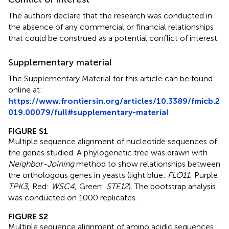
The authors declare that the research was conducted in
the absence of any commercial or financial relationships
that could be construed as a potential conflict of interest.
Supplementary material
The Supplementary Material for this article can be found
online at:
https://www.frontiersin.org/articles/10.3389/fmicb.2
019.00079/full#supplementary-material
FIGURE S1
Multiple sequence alignment of nucleotide sequences of
the genes studied. A phylogenetic tree was drawn with
Neighbor-Joining
method to show relationships between
the orthologous genes in yeasts (light blue:
FLO11
; Purple:
TPK3
; Red:
WSC4
; Green:
STE12
). The bootstrap analysis
was conducted on 1000 replicates.
FIGURE S2
Multiple sequence alignment of amino acidic sequences