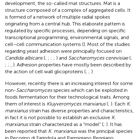
development, the so-called mat structures. Mat is a
structure composed of a complex of aggregated cells. It
is formed of a network of multiple radial spokes
originating from a central hub. This elaborate pattern is
regulated by specific processes, depending on specific
transcriptional programming, environmental signals, and
cell–cell communication systems (
). Most of the studies
regarding yeast adhesion were principally focused on
Candida albicans
(
;
;
;
;
) and
Saccharomyces cerevisiae
(
;
;
;
,
). Adhesion properties have mostly been described by
the action of cell wall glicoproteins (
;
;
).
However, recently there is an increasing interest for some
non-
Saccharomyces
species which can be exploited in
foods fermentation for their technological traits. Among
them of interest is
Kluyveromyces marxianus
(
;
). Each
K.
marxianus
strain has diverse properties and characteristics,
in fact it is not possible to establish an exclusive
K.
marxianus
strain characterized as a “model” (
;
). It has
been reported that
K. marxianus
was the principal species
in Pecorino di Farindola and Parmigiano Reggiano