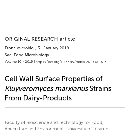
ORIGINAL RESEARCH article
Front. Microbiol.
, 31 January 2019
Sec. Food Microbiology
Volume 10 - 2019 |
https://doi.org/10.3389/fmicb.2019.00079
Cell Wall Surface Properties of
Kluyveromyces marxianus
Strains
From Dairy-Products
Faculty of Bioscience and Technology for Food,
Agriculture and Environment, University of Teramo,