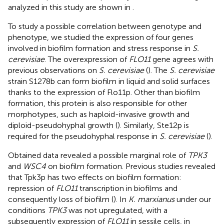
analyzed in this study are shown in
.
To study a possible correlation between genotype and
phenotype, we studied the expression of four genes
involved in biofilm formation and stress response in
S.
cerevisiae
. The overexpression of
FLO11
gene agrees with
previous observations on
S. cerevisiae
(
). The
S. cerevisiae
strain S1278b can form biofilm in liquid and solid surfaces
thanks to the expression of Flo11p. Other than biofilm
formation, this protein is also responsible for other
morphotypes, such as haploid-invasive growth and
diploid-pseudohyphal growth (
). Similarly, Ste12p is
required for the pseudohyphal response in
S. cerevisiae
(
).
Obtained data revealed a possible marginal role of
TPK3
and
WSC4
on biofilm formation. Previous studies revealed
that Tpk3p has two effects on biofilm formation:
repression of
FLO11
transcription in biofilms and
consequently loss of biofilm (
). In
K. marxianus
under our
conditions
TPK3
was not upregulated, with a
subsequently expression of
FLO11
in sessile cells, in