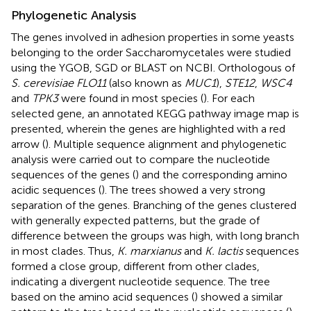
Phylogenetic Analysis
The genes involved in adhesion properties in some yeasts
belonging to the order Saccharomycetales were studied
using the YGOB, SGD or BLAST on NCBI. Orthologous of
S. cerevisiae FLO11
(also known as
MUC1
),
STE12
,
WSC4
and
TPK3
were found in most species (
). For each
selected gene, an annotated KEGG pathway image map is
presented, wherein the genes are highlighted with a red
arrow (
). Multiple sequence alignment and phylogenetic
analysis were carried out to compare the nucleotide
sequences of the genes (
) and the corresponding amino
acidic sequences (
). The trees showed a very strong
separation of the genes. Branching of the genes clustered
with generally expected patterns, but the grade of
difference between the groups was high, with long branch
in most clades. Thus,
K. marxianus
and
K. lactis
sequences
formed a close group, different from other clades,
indicating a divergent nucleotide sequence. The tree
based on the amino acid sequences (
) showed a similar