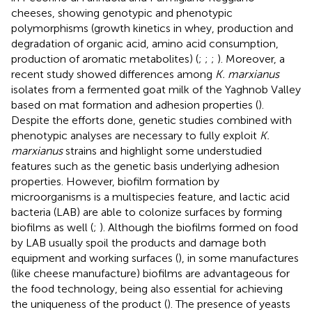
cheeses, showing genotypic and phenotypic
polymorphisms (growth kinetics in whey, production and
degradation of organic acid, amino acid consumption,
production of aromatic metabolites) (
;
;
;
). Moreover, a
recent study showed differences among
K. marxianus
isolates from a fermented goat milk of the Yaghnob Valley
based on mat formation and adhesion properties (
).
Despite the efforts done, genetic studies combined with
phenotypic analyses are necessary to fully exploit
K.
marxianus
strains and highlight some understudied
features such as the genetic basis underlying adhesion
properties. However, biofilm formation by
microorganisms is a multispecies feature, and lactic acid
bacteria (LAB) are able to colonize surfaces by forming
biofilms as well (
;
). Although the biofilms formed on food
by LAB usually spoil the products and damage both
equipment and working surfaces (
), in some manufactures
(like cheese manufacture) biofilms are advantageous for
the food technology, being also essential for achieving
the uniqueness of the product (
). The presence of yeasts