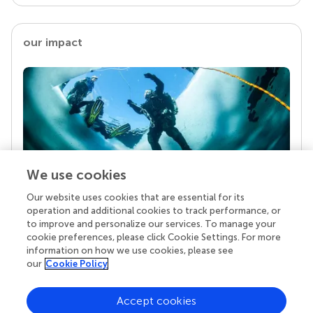
our impact
We use cookies
Our website uses cookies that are essential for its
Your research is the real superpower
operation and additional cookies to track performance, or
Behind each article we publish stands a team of
to improve and personalize our services. To manage your
superheroes: authors, editors, and reviewers who
cookie preferences, please click Cookie Settings. For more
chose to uphold quality standards and share
information on how we use cookies, please see
knowledge openly. Read more about the impact
our
Cookie Policy
your work achieves.
Accept cookies