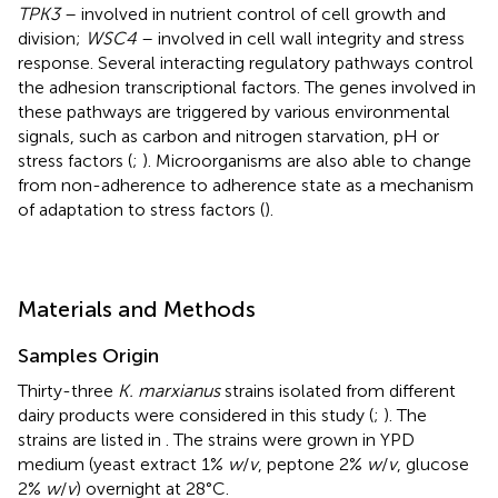
TPK3
– involved in nutrient control of cell growth and
division;
WSC4
– involved in cell wall integrity and stress
response. Several interacting regulatory pathways control
the adhesion transcriptional factors. The genes involved in
these pathways are triggered by various environmental
signals, such as carbon and nitrogen starvation, pH or
stress factors (
;
). Microorganisms are also able to change
from non-adherence to adherence state as a mechanism
of adaptation to stress factors (
).
Materials and Methods
Samples Origin
Thirty-three
K. marxianus
strains isolated from different
dairy products were considered in this study (
;
). The
strains are listed in
. The strains were grown in YPD
medium (yeast extract 1%
w
/
v
, peptone 2%
w
/
v
, glucose
2%
w
/
v
) overnight at 28°C.