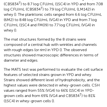
T
(CBS834
) to 8.7 log CFU/mL (1SC4) in YPD and from 7.08
T
log CFU/mL (CBS834
) to 7.9 log CFU/mL (LM142) in
whey (
). The planktonic cells ranged from 6.6 log CFU/mL
(6M2) to 8.48 log CFU/mL (VG4) in YPD and from 7 log
CFU/mL (1SC4 and FM09) to 7.7 log CFU/mL (VG4) in
whey (
).
The mat structures formed by the 8 strains were
composed of a central hub with wrinkles and channels
with rough edges (or rim) in YPD (
). The observed
structures showed macroscopic differences in terms of
diameter and edges.
The MATS test was performed to evaluate the cell surface
features of selected strains grown in YPD and whey.
Strains showed different level of hydrophobicity, and the
highest values were detected in whey-grown cells. CSH
values ranged from 55% (VG4) to 66% (1SC4) in YPD-
T
grown cells and from 69% (VG4 and CBS834
) to 81%
(1SC4) in whey-grown cells (
).