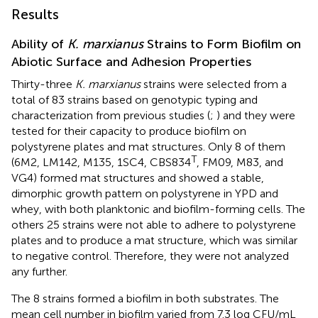
Results
Ability of
K. marxianus
Strains to Form Biofilm on
Abiotic Surface and Adhesion Properties
Thirty-three
K. marxianus
strains were selected from a
total of 83 strains based on genotypic typing and
characterization from previous studies (
;
) and they were
tested for their capacity to produce biofilm on
polystyrene plates and mat structures. Only 8 of them
T
(6M2, LM142, M135, 1SC4, CBS834
, FM09, M83, and
VG4) formed mat structures and showed a stable,
dimorphic growth pattern on polystyrene in YPD and
whey, with both planktonic and biofilm-forming cells. The
others 25 strains were not able to adhere to polystyrene
plates and to produce a mat structure, which was similar
to negative control. Therefore, they were not analyzed
any further.
The 8 strains formed a biofilm in both substrates. The
mean cell number in biofilm varied from 7.3 log CFU/mL