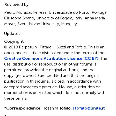
Reviewed by
Pedro Moradas Ferreira, Universidade do Porto, Portugal;
Giuseppe Spano, University of Foggia, Italy; Anna Maria
Maraz, Szent István University, Hungary
Updates
Copyright
© 2019 Perpetuini, Tittarelli, Suzzi and Tofalo.
This is an
open-access article distributed under the terms of the
Creative Commons Attribution License (CC BY)
. The
use, distribution or reproduction in other forums is
permitted, provided the original author(s) and the
copyright owner(s) are credited and that the original
publication in this journal is cited, in accordance with
accepted academic practice. No use, distribution or
reproduction is permitted which does not comply with
these terms.
*
Correspondence:
Rosanna Tofalo,
rtofalo@unite.it
†