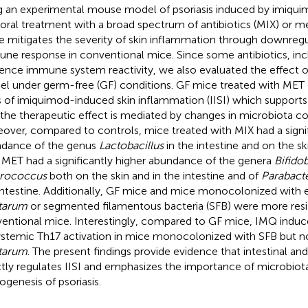
g an experimental mouse model of psoriasis induced by imiqu
 oral treatment with a broad spectrum of antibiotics (MIX) or 
e mitigates the severity of skin inflammation through downregu
ne response in conventional mice. Since some antibiotics, inc
uence immune system reactivity, we also evaluated the effect 
l under germ-free (GF) conditions. GF mice treated with MET 
s of imiquimod-induced skin inflammation (IISI) which support
 the therapeutic effect is mediated by changes in microbiota c
over, compared to controls, mice treated with MIX had a signif
dance of the genus
Lactobacillus
in the intestine and on the sk
 MET had a significantly higher abundance of the genera
Bifido
erococcus
both on the skin and in the intestine and of
Parabacte
intestine. Additionally, GF mice and mice monocolonized with 
tarum
or segmented filamentous bacteria (SFB) were more resis
entional mice. Interestingly, compared to GF mice, IMQ induc
ystemic Th17 activation in mice monocolonized with SFB but n
tarum
. The present findings provide evidence that intestinal an
ctly regulates IISI and emphasizes the importance of microbiota
ogenesis of psoriasis.