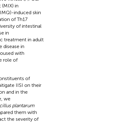
 (MIX) in
(IMQ)-induced skin
ation of Th17
rsity of intestinal
se in
ic treatment in adult
e disease in
housed with
e role of
onstituents of
tigate IISI on their
on and in the
e, we
cillus plantarum
mpared them with
ct the severity of