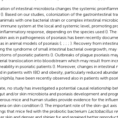
ration of intestinal microbiota changes the systemic proinflam
(
). Based on our studies, colonization of the gastrointestinal t
 animals with one bacterial strain or complex intestinal microbi
 immune system at the local and systemic level, promoting pr
-inflammatory response, depending on the species used (
). The
skin axis in pathogenesis of psoriasis has been recently docum
 as in animal models of psoriasis (
;
;
;
;
). Recovery from intestinal
ing the syndrome of small intestinal bacterial overgrowth, may 
toms of psoriatic patients (
). Outbreaks of plague psoriasis m
erial translocation into bloodstream which may result from incr
ability in psoriatic patients (
). Moreover, changes in intestinal m
d in patients with IBD and obesity, particularly reduced abund
niphila
, have been recently observed also in patients with psoria
ate, no study has investigated a potential causal relationship 
gut and/or skin microbiota and psoriasis development and prog
rous mice and human studies provide evidence for the influenc
eria on skin condition (
). The important role of the skin-gut axis 
ings that mice fed with the probiotic bacterium
Lactobacillus re
ker skin and denser and shinier fur and regained better reproducti