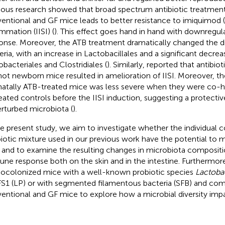
ious research showed that broad spectrum antibiotic treatment
entional and GF mice leads to better resistance to imiquimod 
ammation (IISI) (
). This effect goes hand in hand with downregul
onse. Moreover, the ATB treatment dramatically changed the dive
eria, with an increase in Lactobacillales and a significant decrea
obacteriales and Clostridiales (
). Similarly,
reported that antibiot
not newborn mice resulted in amelioration of IISI. Moreover, th
atally ATB-treated mice was less severe when they were co-
eated controls before the IISI induction, suggesting a protectiv
rturbed microbiota (
).
he present study, we aim to investigate whether the individual c
biotic mixture used in our previous work have the potential to mi
and to examine the resulting changes in microbiota compositi
ne response both on the skin and in the intestine. Furthermor
colonized mice with a well-known probiotic species
Lactoba
1 (LP) or with segmented filamentous bacteria (SFB) and co
entional and GF mice to explore how a microbial diversity impa