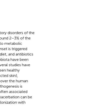
ry disorders of the
 around 2–3% of the
 to metabolic
onset is triggered
diet, and antibiotics
obiota have been
everal studies have
een healthy
ected skin),
l over the human
athogenesis is
 often associated
exacerbation can be
lonization with