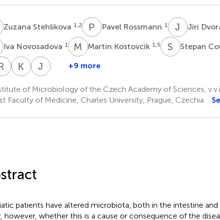
S
P
R
J
D
1,2
1
Zuzana Stehlikova
Pavel Rossmann
Jiri Dvo
N
M
K
S
C
1
1,5
Iva Novosadova
Martin Kostovcik
Stepan Co
H
R
F
R
S
K
J
J
H
+9 more
Petra
Tomas
Renata
Filip
Katerina
Jana
Prochazkova
Hudcovic
Stepankova
Rob
Juzlova
Hercogova
titute of Microbiology of the Czech Academy of Sciences, v.v.i
1
6
6
7
7
7
st Faculty of Medicine, Charles University, Prague, Czechia
S
stract
iatic patients have altered microbiota, both in the intestine and o
r, however, whether this is a cause or consequence of the diseas