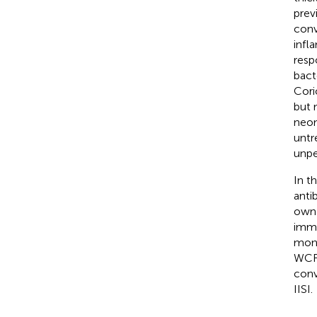
prev
conv
infl
resp
bact
Cori
but 
neon
untr
unpe
In t
anti
own 
immu
mono
WCFS
conv
IISI.