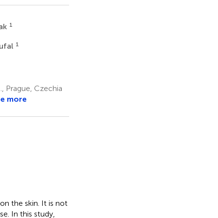
1
rak
1
ufal
., Prague, Czechia
ee more
n the skin. It is not
e. In this study,