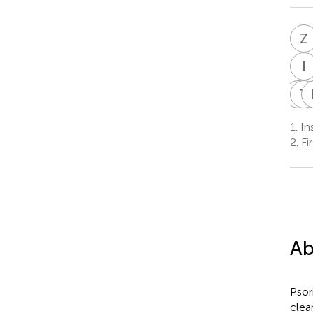
Z
I
P
T
P
1.
Ins
2.
Fir
Ab
Psor
clea