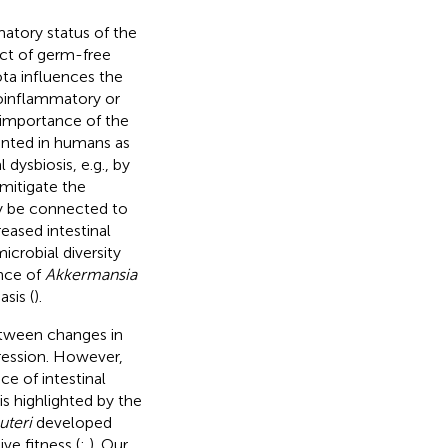
matory status of the
ract of germ-free
ota influences the
oinflammatory or
 importance of the
ented in humans as
 dysbiosis, e.g., by
mitigate the
ay be connected to
eased intestinal
icrobial diversity
ance of
Akkermansia
sis (
).
between changes in
ression. However,
e of intestinal
is highlighted by the
uteri
developed
ve fitness (
;
). Our