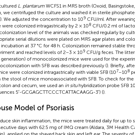
cultured
L. plantarum
WCFS1 in MRS broth (Oxoid, Basingstoke,
, we centrifuged the culture and washed it in sterile phosphate
9
). We adjusted the concentration to 10
CFU/ml. After weaning
8
 were colonized intragastrically by 2 × 10
CFU/0.2 ml of lactob
colonization level of the animals was checked regularly by cultu
opriate serial dilutions were plated on MRS agar plates and co
r incubation at 37 °C for 48 h. Colonization remained stable t
9
riment and reached levels of 2–3 × 10
CFU/g feces. The litte
d generation) of monocolonized mice were used for the experi
colonization with SFB was described previously (
). Briefly, a
7
8
ice were colonized intragastrically with viable SFB (10
–10
pe
 the stool of mice monoassociated with SFB. To check for the 
colon and cecum, we used an
in situ
hybridization probe SFB 
quences 5′-GCGAGCTTCCCTCATTACAAGG-3′) (
).
use Model of Psoriasis
nduce skin inflammation, the mice were treated daily for up to s
ecutive days with 62.5 mg of IMQ cream (Aldara, 3M Health Ca
ain), applied on the shaved back skin and left ear. The severity 