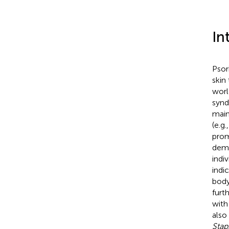
In
Psor
skin
worl
synd
main
(e.g.
prom
demo
indiv
indi
body
furt
with
also
Stap