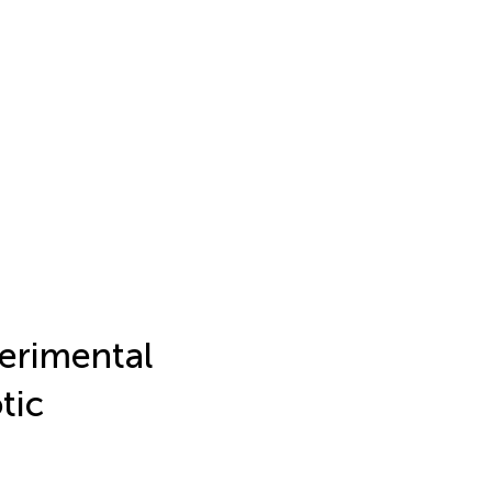
perimental
tic