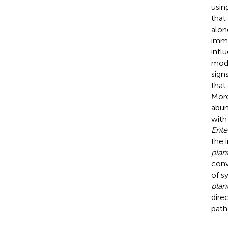
usin
that
alon
immu
infl
mode
sign
that
More
abun
with
Ent
the 
plan
conv
of s
plan
dire
path