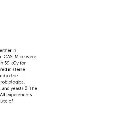
ither in
the CAS. Mice were
th 59 kGy for
ed in sterile
ed in the
robiological
 and yeasts (
). The
. All experiments
ute of