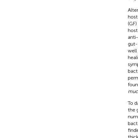
Alte
host 
(GF)
host
anti
gut-
well
heal
symp
bact
perme
foun
muci
To d
the 
nume
bact
find
thic