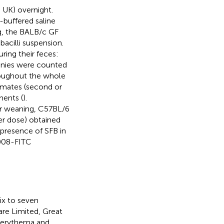
 UK) overnight.
-buffered saline
, the BALB/c GF
acilli suspension.
ring their feces:
lonies were counted
hroughout the whole
rmates (second or
ments (
).
fter weaning, C57BL/6
r dose) obtained
presence of SFB in
1008-FITC
ix to seven
re Limited, Great
of erythema and