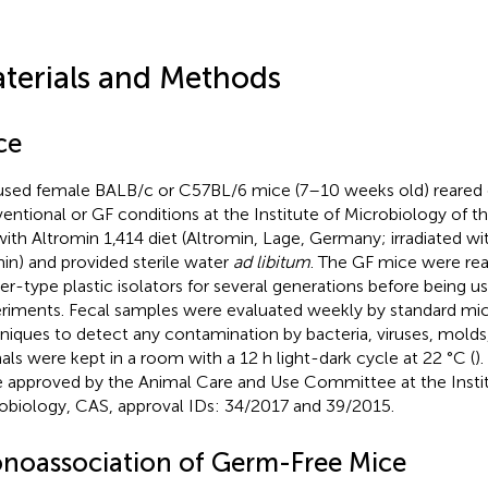
terials and Methods
ce
sed female BALB/c or C57BL/6 mice (7–10 weeks old) reared e
entional or GF conditions at the Institute of Microbiology of 
with Altromin 1,414 diet (Altromin, Lage, Germany; irradiated wi
in) and provided sterile water
ad libitum
. The GF mice were rear
ler-type plastic isolators for several generations before being us
riments. Fecal samples were evaluated weekly by standard mic
niques to detect any contamination by bacteria, viruses, molds,
als were kept in a room with a 12 h light-dark cycle at 22 °C (
)
 approved by the Animal Care and Use Committee at the Instit
obiology, CAS, approval IDs: 34/2017 and 39/2015.
noassociation of Germ-Free Mice