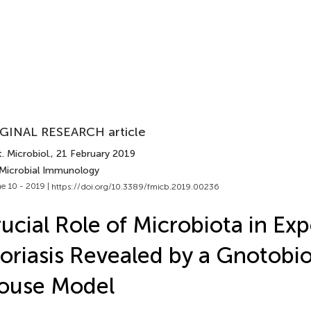
GINAL RESEARCH article
. Microbiol.
, 21 February 2019
 Microbial Immunology
e 10 - 2019 |
https://doi.org/10.3389/fmicb.2019.00236
ucial Role of Microbiota in Ex
oriasis Revealed by a Gnotobio
ouse Model