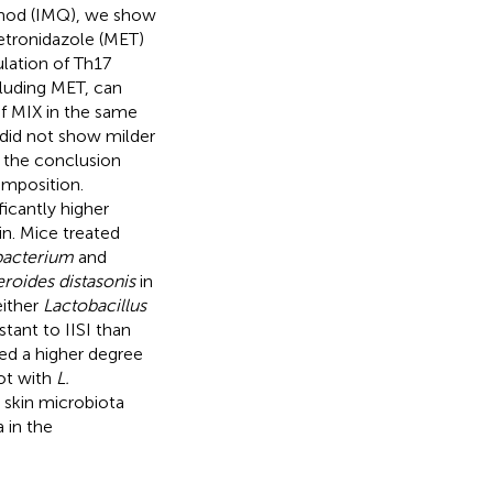
imod (IMQ), we show
metronidazole (MET)
lation of Th17
luding MET, can
of MIX in the same
did not show milder
s the conclusion
omposition.
icantly higher
in. Mice treated
bacterium
and
roides distasonis
in
either
Lactobacillus
tant to IISI than
ed a higher degree
ot with
L.
d skin microbiota
 in the