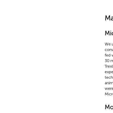
Ma
Mi
We u
conv
fed 
30 m
Trex
expe
tech
anim
were
Micr
Mo