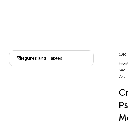
ORI
Figures and Tables
Front
Sec.
Volum
Cr
Ps
M