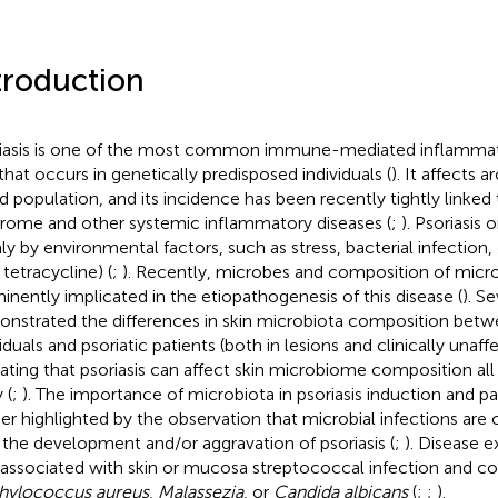
troduction
iasis is one of the most common immune-mediated inflammato
 that occurs in genetically predisposed individuals (
). It affects
d population, and its incidence has been recently tightly linked
rome and other systemic inflammatory diseases (
;
). Psoriasis 
ly by environmental factors, such as stress, bacterial infection, 
, tetracycline) (
;
). Recently, microbes and composition of micr
inently implicated in the etiopathogenesis of this disease (
). S
nstrated the differences in skin microbiota composition betw
iduals and psoriatic patients (both in lesions and clinically unaff
cating that psoriasis can affect skin microbiome composition al
 (
;
). The importance of microbiota in psoriasis induction and p
her highlighted by the observation that microbial infections are
 the development and/or aggravation of psoriasis (
;
). Disease 
 associated with skin or mucosa streptococcal infection and co
hylococcus aureus
,
Malassezia
, or
Candida albicans
(
;
;
).