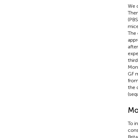
We 
Then
(PBS
mice
The 
appr
afte
expe
thir
Mono
GF m
from
the 
(se
Mo
To i
cons
Brit