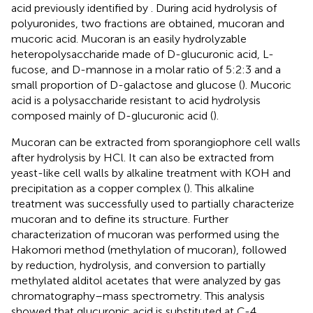
acid previously identified by
. During acid hydrolysis of
polyuronides, two fractions are obtained, mucoran and
mucoric acid. Mucoran is an easily hydrolyzable
heteropolysaccharide made of D-glucuronic acid, L-
fucose, and D-mannose in a molar ratio of 5:2:3 and a
small proportion of D-galactose and glucose (
). Mucoric
acid is a polysaccharide resistant to acid hydrolysis
composed mainly of D-glucuronic acid (
).
Mucoran can be extracted from sporangiophore cell walls
after hydrolysis by HCl. It can also be extracted from
yeast-like cell walls by alkaline treatment with KOH and
precipitation as a copper complex (
). This alkaline
treatment was successfully used to partially characterize
mucoran and to define its structure. Further
characterization of mucoran was performed using the
Hakomori method (methylation of mucoran), followed
by reduction, hydrolysis, and conversion to partially
methylated alditol acetates that were analyzed by gas
chromatography–mass spectrometry. This analysis
showed that glucuronic acid is substituted at C-4,