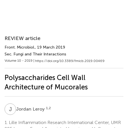
REVIEW article
Front. Microbiol.
, 19 March 2019
Sec. Fungi and Their Interactions
Volume 10 - 2019 |
https://doi.org/10.3389/fmicb.2019.00469
Polysaccharides Cell Wall
Architecture of Mucorales
J
L
1,2
Jordan Leroy
1.
Lille Inflammation Research International Center, UMR