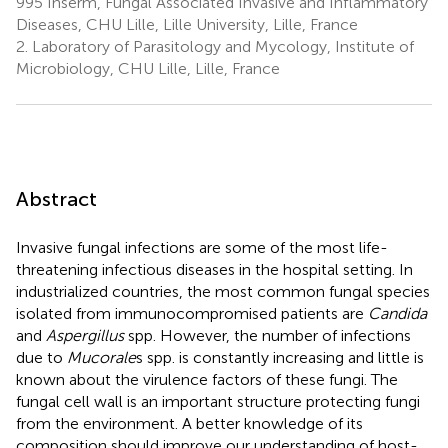
995 Inserm, Fungal Associated Invasive and Inflammatory
Diseases, CHU Lille, Lille University, Lille, France
2.
Laboratory of Parasitology and Mycology, Institute of
Microbiology, CHU Lille, Lille, France
Abstract
Invasive fungal infections are some of the most life-
threatening infectious diseases in the hospital setting. In
industrialized countries, the most common fungal species
isolated from immunocompromised patients are
Candida
and
Aspergillus
spp. However, the number of infections
due to
Mucorale
s spp. is constantly increasing and little is
known about the virulence factors of these fungi. The
fungal cell wall is an important structure protecting fungi
from the environment. A better knowledge of its
composition should improve our understanding of host-