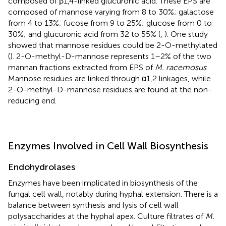
composed of β1,4-linked glucuronic acid. These EPS are
composed of mannose varying from 8 to 30%; galactose
from 4 to 13%; fucose from 9 to 25%; glucose from 0 to
30%; and glucuronic acid from 32 to 55% (
,
). One study
showed that mannose residues could be 2-O-methylated
(
). 2-O-methyl-D-mannose represents 1–2% of the two
mannan fractions extracted from EPS of
M. racemosus
.
Mannose residues are linked through α1,2 linkages, while
2-O-methyl-D-mannose residues are found at the non-
reducing end.
Enzymes Involved in Cell Wall Biosynthesis
Endohydrolases
Enzymes have been implicated in biosynthesis of the
fungal cell wall, notably during hyphal extension. There is a
balance between synthesis and lysis of cell wall
polysaccharides at the hyphal apex. Culture filtrates of
M.