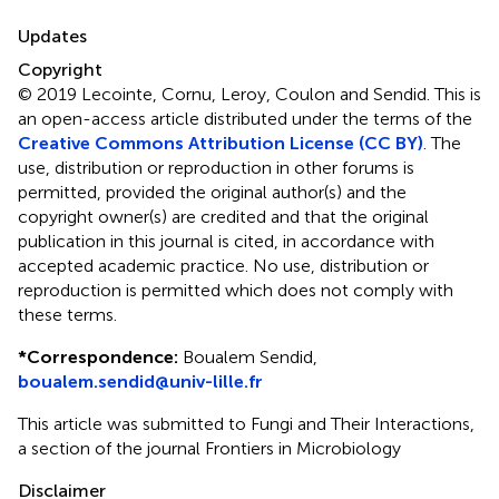
Updates
Copyright
© 2019 Lecointe, Cornu, Leroy, Coulon and Sendid.
This is
an open-access article distributed under the terms of the
Creative Commons Attribution License (CC BY)
. The
use, distribution or reproduction in other forums is
permitted, provided the original author(s) and the
copyright owner(s) are credited and that the original
publication in this journal is cited, in accordance with
accepted academic practice. No use, distribution or
reproduction is permitted which does not comply with
these terms.
*
Correspondence:
Boualem Sendid,
boualem.sendid@univ-lille.fr
This article was submitted to Fungi and Their Interactions,
a section of the journal Frontiers in Microbiology
Disclaimer