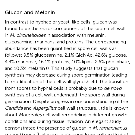
Glucan and Melanin
In contrast to hyphae or yeast-like cells, glucan was
found to be the major component of the spore cell wall
in
M. circinelloides
in association with melanin,
glucosamine, mannans, and proteins. The corresponding
abundance has been quantified in spore cell walls as
follows: 9.5% glucosamine, 2.1% GlcNAc, 42.6% glucose,
4.8% mannose, 16.1% proteins, 10% lipids, 2.6% phosphate,
and 10.3% melanin (
). This study suggests that glucan
synthesis may decrease during spore germination leading
to modification of the cell wall glycoshield. The transition
from spores to hyphal cells is probably due to
de novo
synthesis of a cell wall underneath the spore wall during
germination. Despite progress in our understanding of the
Candida
and
Aspergillus
cell wall structure, little is known
about
Mucorales
cell wall remodeling in different growth
conditions and during tissue invasion. An elegant study
demonstrated the presence of glucan in
M. ramannianus
spores (
) using β-glucanase obtained from culture fluid of