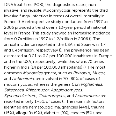
DNA (real-time PCR), the diagnostic is easier, non-
invasive, and reliable. Mucormycosis represents the third
invasive fungal infection in terms of overall mortality in
France (
). A retrospective study conducted from 1997 to
2006 provided a trend over a 10-year period at national
level in France. This study showed an increasing incidence
from 0.7/million in 1997 to 1.2/million in 2006 (
). The
annual incidence reported in the USA and Spain was 1.7
and 0.43/million, respectively (
). The prevalence has been
estimated at 0.01 to 0.2 per 100,000 inhabitants in Europe
and in the USA, respectively, while this rate is 70 times
higher in India (14 per 100,000 inhabitants) (
). The most
common
Mucorales
genera, such as
Rhizopus
,
Mucor,
and
Lichtheimia,
are involved in 70–80% of cases of
mucormycosis, whereas the genera
Cunninghamella,
Saksenaea, Rhizomucor, Apophysomyces,
Syncephalastrum, Cokeromyces,
and
Actinomucor
are
reported in only 1–5% of cases (
). The main risk factors
identified are hematologic malignancies (44%), trauma
(15%), allografts (9%), diabetes (9%), cancers (5%), and