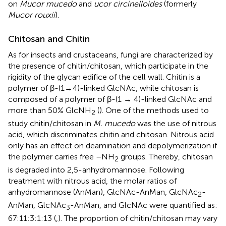
on
Mucor mucedo
and
ucor circinelloides
(formerly
Mucor rouxii
).
Chitosan and Chitin
As for insects and crustaceans, fungi are characterized by
the presence of chitin/chitosan, which participate in the
rigidity of the glycan edifice of the cell wall. Chitin is a
polymer of β-(1→4)-linked GlcNAc, while chitosan is
composed of a polymer of β-(1 → 4)-linked GlcNAc and
more than 50% GlcNH
(
). One of the methods used to
2
study chitin/chitosan in
M. mucedo
was the use of nitrous
acid, which discriminates chitin and chitosan. Nitrous acid
only has an effect on deamination and depolymerization if
the polymer carries free –NH
groups. Thereby, chitosan
2
is degraded into 2,5-anhydromannose. Following
treatment with nitrous acid, the molar ratios of
anhydromannose (AnMan), GlcNAc-AnMan, GlcNAc
-
2
AnMan, GlcNAc
-AnMan, and GlcNAc were quantified as:
3
67:11:3:1:13 (
,
). The proportion of chitin/chitosan may vary