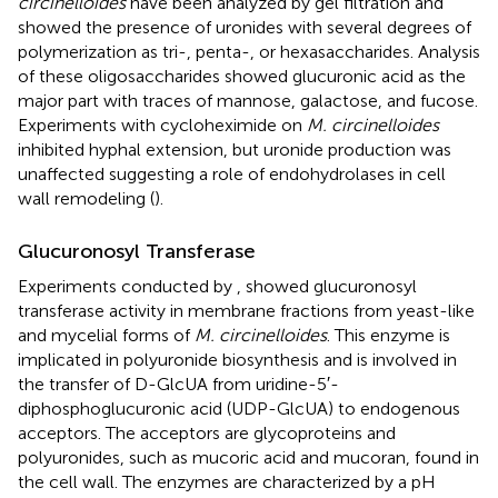
circinelloides
have been analyzed by gel filtration and
showed the presence of uronides with several degrees of
polymerization as tri-, penta-, or hexasaccharides. Analysis
of these oligosaccharides showed glucuronic acid as the
major part with traces of mannose, galactose, and fucose.
Experiments with cycloheximide on
M. circinelloides
inhibited hyphal extension, but uronide production was
unaffected suggesting a role of endohydrolases in cell
wall remodeling (
).
Glucuronosyl Transferase
Experiments conducted by
,
showed glucuronosyl
transferase activity in membrane fractions from yeast-like
and mycelial forms of
M. circinelloides
. This enzyme is
implicated in polyuronide biosynthesis and is involved in
the transfer of D-GlcUA from uridine-5′-
diphosphoglucuronic acid (UDP-GlcUA) to endogenous
acceptors. The acceptors are glycoproteins and
polyuronides, such as mucoric acid and mucoran, found in
the cell wall. The enzymes are characterized by a pH