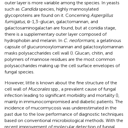
outer layer is more variable among the species. In yeasts
such as
Candida
species, highly mannosylated
glycoproteins are found on it. Concerning
Aspergillus
fumigatus
, α-1,3-glucan, galactomannan, and
galactosaminogalactan are found, but at conidia stage,
there is a supplementary outer layer composed of
hydrophobin and melanin. In
C. neoformans
, a gelatinous
capsule of glucuronoxylomannan and galactoxylomannan
masks polysaccharides cell wall (
). Glucan, chitin, and
polymers of mannose residues are the most common
polysaccharides making up the cell surface envelopes of
fungal species.
However, little is known about the fine structure of the
cell wall of
Mucorales
spp., a prevalent cause of fungal
infection leading to significant morbidity and mortality (
),
mainly in immunocompromised and diabetic patients. The
incidence of mucormycosis was underestimated in the
past due to the low performance of diagnostic techniques
based on conventional microbiological methods. With the
recent improvement of molecular detection of fungal