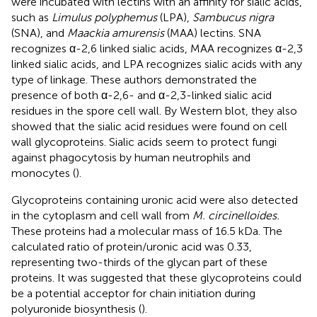
were incubated with lectins with an affinity for sialic acids,
such as
Limulus polyphemus
(LPA),
Sambucus nigra
(SNA), and
Maackia amurensis
(MAA) lectins. SNA
recognizes α-2,6 linked sialic acids, MAA recognizes α-2,3
linked sialic acids, and LPA recognizes sialic acids with any
type of linkage. These authors demonstrated the
presence of both α-2,6- and α-2,3-linked sialic acid
residues in the spore cell wall. By Western blot, they also
showed that the sialic acid residues were found on cell
wall glycoproteins. Sialic acids seem to protect fungi
against phagocytosis by human neutrophils and
monocytes (
).
Glycoproteins containing uronic acid were also detected
in the cytoplasm and cell wall from
M. circinelloides.
These proteins had a molecular mass of 16.5 kDa. The
calculated ratio of protein/uronic acid was 0.33,
representing two-thirds of the glycan part of these
proteins. It was suggested that these glycoproteins could
be a potential acceptor for chain initiation during
polyuronide biosynthesis (
).