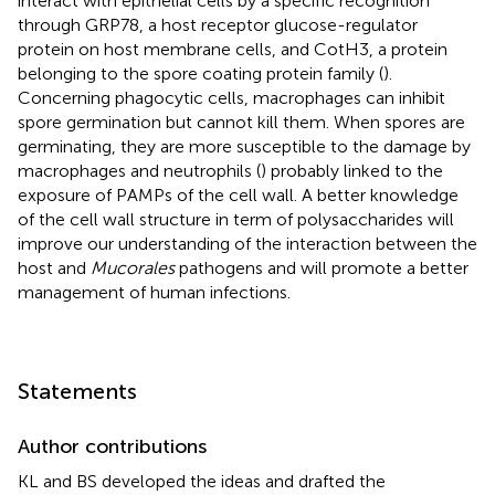
interact with epithelial cells by a specific recognition
through GRP78, a host receptor glucose-regulator
protein on host membrane cells, and CotH3, a protein
belonging to the spore coating protein family (
).
Concerning phagocytic cells, macrophages can inhibit
spore germination but cannot kill them. When spores are
germinating, they are more susceptible to the damage by
macrophages and neutrophils (
) probably linked to the
exposure of PAMPs of the cell wall. A better knowledge
of the cell wall structure in term of polysaccharides will
improve our understanding of the interaction between the
host and
Mucorales
pathogens and will promote a better
management of human infections.
Statements
Author contributions
KL and BS developed the ideas and drafted the