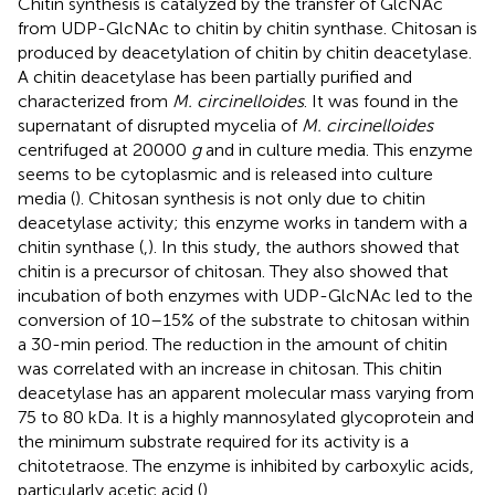
Chitin synthesis is catalyzed by the transfer of GlcNAc
from UDP-GlcNAc to chitin by chitin synthase. Chitosan is
produced by deacetylation of chitin by chitin deacetylase.
A chitin deacetylase has been partially purified and
characterized from
M. circinelloides
. It was found in the
supernatant of disrupted mycelia of
M. circinelloides
centrifuged at 20000
g
and in culture media. This enzyme
seems to be cytoplasmic and is released into culture
media (
). Chitosan synthesis is not only due to chitin
deacetylase activity; this enzyme works in tandem with a
chitin synthase (
,
). In this study, the authors showed that
chitin is a precursor of chitosan. They also showed that
incubation of both enzymes with UDP-GlcNAc led to the
conversion of 10–15% of the substrate to chitosan within
a 30-min period. The reduction in the amount of chitin
was correlated with an increase in chitosan. This chitin
deacetylase has an apparent molecular mass varying from
75 to 80 kDa. It is a highly mannosylated glycoprotein and
the minimum substrate required for its activity is a
chitotetraose. The enzyme is inhibited by carboxylic acids,
particularly acetic acid (
).