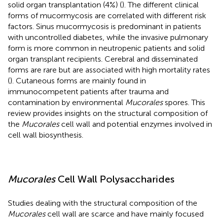
solid organ transplantation (4%) (
). The different clinical
forms of mucormycosis are correlated with different risk
factors. Sinus mucormycosis is predominant in patients
with uncontrolled diabetes, while the invasive pulmonary
form is more common in neutropenic patients and solid
organ transplant recipients. Cerebral and disseminated
forms are rare but are associated with high mortality rates
(
). Cutaneous forms are mainly found in
immunocompetent patients after trauma and
contamination by environmental
Mucorales
spores. This
review provides insights on the structural composition of
the
Mucorales
cell wall and potential enzymes involved in
cell wall biosynthesis.
Mucorales
Cell Wall Polysaccharides
Studies dealing with the structural composition of the
Mucorales
cell wall are scarce and have mainly focused