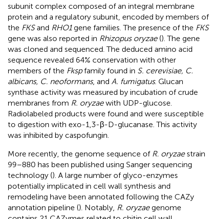
subunit complex composed of an integral membrane
protein and a regulatory subunit, encoded by members of
the
FKS
and
RHO1
gene families. The presence of the
FKS
gene was also reported in
Rhizopus oryzae
(
). The gene
was cloned and sequenced. The deduced amino acid
sequence revealed 64% conservation with other
members of the
Fksp
family found in
S. cerevisiae, C.
albicans, C. neoformans
, and
A. fumigatus
. Glucan
synthase activity was measured by incubation of crude
membranes from
R. oryzae
with UDP-glucose.
Radiolabeled products were found and were susceptible
to digestion with exo-1,3-β-D-glucanase. This activity
was inhibited by caspofungin.
More recently, the genome sequence of
R. oryzae
strain
99–880 has been published using Sanger sequencing
technology (
). A large number of glyco-enzymes
potentially implicated in cell wall synthesis and
remodeling have been annotated following the CAZy
annotation pipeline (
). Notably,
R. oryzae
genome
contains 21 CAZymes related to chitin cell wall