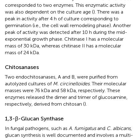
corresponded to two enzymes. This enzymatic activity
was also dependent on the culture age (
). There was a
peak in activity after 4 h of culture corresponding to
germination (i.e., the cell wall remodeling phase). Another
peak of activity was detected after 10 h during the mid-
exponential growth phase. Chitinase I has a molecular
mass of 30 kDa, whereas chitinase II has a molecular
mass of 24 kDa.
Chitosanases
Two endochitosanases, A and B, were purified from
autolyzed cultures of
M. circinelloides
. Their molecular
masses were 76 kDa and 58 kDa, respectively. These
enzymes released the dimer and trimer of glucosamine,
respectively, derived from chitosan (
).
1,3-β-Glucan Synthase
In fungal pathogens, such as
A. fumigatus
and
C. albicans
,
glucan synthesis is well documented and involves a multi-