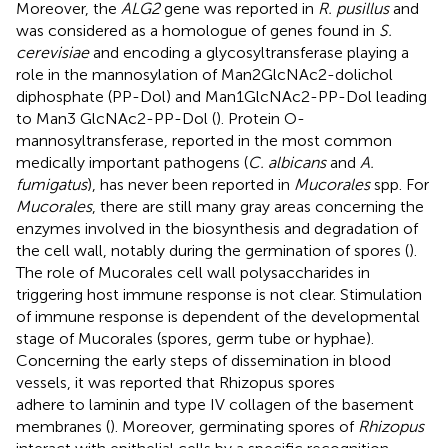
Moreover, the
ALG2
gene was reported in
R. pusillus
and
was considered as a homologue of genes found in
S.
cerevisiae
and encoding a glycosyltransferase playing a
role in the mannosylation of Man2GlcNAc2-dolichol
diphosphate (PP-Dol) and Man1GlcNAc2-PP-Dol leading
to Man3 GlcNAc2-PP-Dol (
). Protein O-
mannosyltransferase, reported in the most common
medically important pathogens (
C. albicans
and
A.
fumigatus
), has never been reported in
Mucorales
spp. For
Mucorales
, there are still many gray areas concerning the
enzymes involved in the biosynthesis and degradation of
the cell wall, notably during the germination of spores (
).
The role of Mucorales cell wall polysaccharides in
triggering host immune response is not clear. Stimulation
of immune response is dependent of the developmental
stage of Mucorales (spores, germ tube or hyphae).
Concerning the early steps of dissemination in blood
vessels, it was reported that Rhizopus spores
adhere to laminin and type IV collagen of the basement
membranes (
). Moreover, germinating spores of
Rhizopus