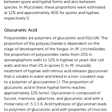
between spore and hyphal forms and also between
species. In
Mucorales
, these proportions were estimated
at 12% and approximately 40% for spores and hyphae,
respectively (
).
Glucuronic Acid
Polyuronides are polymers of glucuronic acid (GlcUA). The
proportion of this polysaccharide is dependent on the
stage of development of the fungus. In
M. circinelloides
,
the proportion of polyuronides varies from 25% in
sporangiophore walls to 12% in hyphae or yeast-like cell
walls and less than 2% in spores (
). In
M. mucedo
,
treatment of hyphae with nitrous acid releases glycuronan
that is soluble in water and linked in a non-covalent way
to a polymer of glucosamine (
,
). The proportion of
glucuronic acid in these hyphal forms reaches
approximately 12% (w/w). Glycuronan is composed of
fucose, mannose, galactose, and glucuronic acid with a
molar ratio of: 5:1:1:6. Acid hydrolysis of glycuronan leads
to polymers of glucuronic acid with properties of mucoric