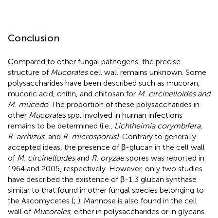
Conclusion
Compared to other fungal pathogens, the precise
structure of
Mucorales
cell wall remains unknown. Some
polysaccharides have been described such as mucoran,
mucoric acid, chitin, and chitosan for
M. circinelloides and
M. mucedo
. The proportion of these polysaccharides in
other
Mucorales
spp. involved in human infections
remains to be determined (i.e.,
Lichtheimia corymbifera,
R. arrhizus
, and
R. microsporus)
. Contrary to generally
accepted ideas, the presence of β-glucan in the cell wall
of
M. circinelloides
and
R. oryzae
spores was reported in
1964 and 2005, respectively. However, only two studies
have described the existence of β-1,3 glucan synthase
similar to that found in other fungal species belonging to
the Ascomycetes (
;
). Mannose is also found in the cell
wall of
Mucorales
, either in polysaccharides or in glycans.