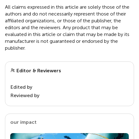
All claims expressed in this article are solely those of the
authors and do not necessarily represent those of their
affiliated organizations, or those of the publisher, the
editors and the reviewers. Any product that may be
evaluated in this article or claim that may be made by its
manufacturer is not guaranteed or endorsed by the
publisher.
Editor & Reviewers
Edited by
Reviewed by
our impact