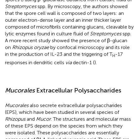
Streptomyces
spp. By microscopy, the authors showed
that the spore cell wall is composed of two layers: an
outer electron-dense layer and an inner thicker layer
composed of microfibrils containing glucans, cleavable by
lytic enzymes found in culture fluid of
Streptomyces
spp.
A more recent study showed the presence of β-glucan
on
Rhizopus oryzae
by confocal microscopy and its role
in the production of IL-23 and the triggering of T
-17
H
responses in dendritic cells
via
dectin-1 (
).
Mucorales
Extracellular Polysaccharides
Mucorales
also secrete extracellular polysaccharides
(EPS), which have been studied in several species of
Rhizopus
and
Mucor
. The structures and molecular mass
of these EPS depend on the species from which they
were isolated. These polysaccharides are essentially