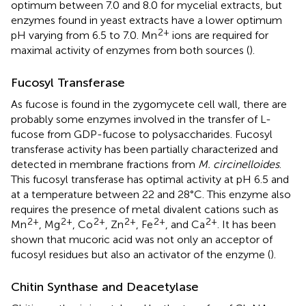
optimum between 7.0 and 8.0 for mycelial extracts, but
enzymes found in yeast extracts have a lower optimum
2+
pH varying from 6.5 to 7.0. Mn
ions are required for
maximal activity of enzymes from both sources (
).
Fucosyl Transferase
As fucose is found in the zygomycete cell wall, there are
probably some enzymes involved in the transfer of L-
fucose from GDP-fucose to polysaccharides. Fucosyl
transferase activity has been partially characterized and
detected in membrane fractions from
M. circinelloides
.
This fucosyl transferase has optimal activity at pH 6.5 and
at a temperature between 22 and 28°C. This enzyme also
requires the presence of metal divalent cations such as
2+
2+
2+
2+
2+
2+
Mn
, Mg
, Co
, Zn
, Fe
, and Ca
. It has been
shown that mucoric acid was not only an acceptor of
fucosyl residues but also an activator of the enzyme (
).
Chitin Synthase and Deacetylase