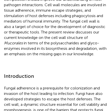
pathogen interactions. Cell wall molecules are involved in
tissue adherence, immune escape strategies, and
stimulation of host defenses including phagocytosis and
mediators of humoral immunity. The fungal cell wall is
also a target of choice for the development of diagnostic
or therapeutic tools. The present review discusses our
current knowledge on the cell wall structure of
Mucorales
in terms of the polysaccharides and glyco-
enzymes involved in its biosynthesis and degradation, with
an emphasis on the missing gaps in our knowledge.
Introduction
Fungal adherence is a prerequisite for colonization and
invasion of the host leading to infection. Fungi have also
developed strategies to escape the host defenses. The
cell wall, a dynamic structure essential for cell viability and
morphogenesis, is one of the barriers that protects fungi