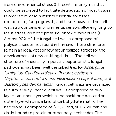
from environmental stress (
). It contains enzymes that
could be secreted to facilitate degradation of host tissues
in order to release nutrients essential for fungal
metabolism, fungal growth, and tissue invasion. The cell
wall also contains environmental sensors allowing fungi to
resist stress, osmotic pressure, or toxic molecules (
).
Almost 90% of the fungal cell wall is composed of
polysaccharides not found in humans. These structures
remain an ideal yet somewhat unrealized target for the
development of new antifungal drugs. The cell wall
structure of medically important opportunistic fungal
pathogens has been well described (i.e., for
Aspergillus
fumigatus, Candida albicans, Pneumocystis
spp.,
Cryptococcus neoformans, Histoplasma capsulatum,
and
Blastomyces dermatitidis).
Fungal cell walls are organized
in a similar way. Indeed, cell wall is composed of two
layers: an inner layer which is the backbone part and an
outer layer which is a kind of carbohydrate matrix. The
backbone is composed of β-1,3- and/or 1,6-glucan and
chitin bound to protein or other polysaccharides. The