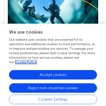
We use cookies
Our website uses cookies that are essential for its
Your research is the real superpower
operation and additional cookies to track performance, or
Behind each article we publish stands a team of
to improve and personalize our services. To manage your
superheroes: authors, editors, and reviewers who
cookie preferences, please click Cookie Settings. For more
chose to uphold quality standards and share
information on how we use cookies, please see
knowledge openly. Read more about the impact
our
Cookie Policy
your work achieves.
Accept cookies
Reject non-essential cookies
Cookies Settings