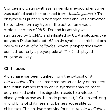
Concerning chitin synthase, a membrane-bound enzyme
was purified and characterized from
Absidia glauca
(
). This
enzyme was purified in zymogen form and was converted
to its active form by trypsin. The active form had a
molecular mass of 28.5 kDa, and its activity was
stimulated by GlcNAc and inhibited by UDP analogues like
polyoxin D.
also isolated 16S chitin synthase particles from
cell walls of
M. circinelloides
. Several polypeptides were
purified, but only a polypeptide at 21 kDa displayed
enzyme activity.
Chitinases
A chitinase has been purified from the cytosol of
M.
circinelloides
. This chitinase has better activity on nascent
free chitin synthesized by chitin synthase than on more
polymerized chitin. This digestion leads to a release of
diacetylchitobiose as the main product (
,
). Organized long
microfibrils of chitin seem to be less accessible to
chitinases. The chitinase activity found in
M. circinelloides