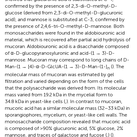
confirmed by the presence of 2,3-di-O-methyl-D-
glucose (derived from 2,3-di-O-methyl-D-glucuronic
acid), and mannose is substituted at C-3, confirmed by
the presence of 2,4,6-tri-O-methyl-D-mannose. Both
monosaccharides were found in the aldobiouronic acid
material, which is recovered after partial acid hydrolysis of
mucoran. Aldobiouronic acid is a disaccharide composed
of α-D-glucopyranosyluronic and acid-(1 → 3)-D-
mannose. Mucoran may correspond to long chains of D-
Man-(1 → [4)-α-D-GlcUA-(1 → 3)-D-Man-(1-]
(
). The
n
molecular mass of mucoran was estimated by gel
filtration and varied depending on the form of the cells
that the polysaccharide was derived from. Its molecular
mass varied from 19.2 kDa in the mycelial form to
34.8 kDa in yeast-like cells (
,
). In contrast to mucoran,
mucoric acid has a similar molecular mass (32–33 kDa) in
sporangiophores, mycelium, or yeast-like cell walls. The
monosaccharide composition revealed that mucoric acid
is composed of >90% glucuronic acid, 5% glucose, 2%
mannose, and traces of galactose and fucose (
,
) (
).