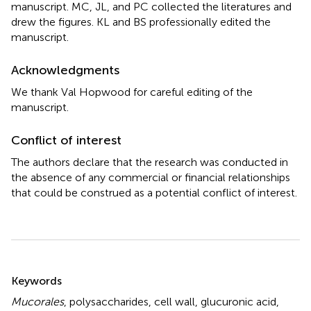
manuscript. MC, JL, and PC collected the literatures and
drew the figures. KL and BS professionally edited the
manuscript.
Acknowledgments
We thank Val Hopwood for careful editing of the
manuscript.
Conflict of interest
The authors declare that the research was conducted in
the absence of any commercial or financial relationships
that could be construed as a potential conflict of interest.
Summary
Keywords
Mucorales
,
polysaccharides
,
cell wall
,
glucuronic acid
,