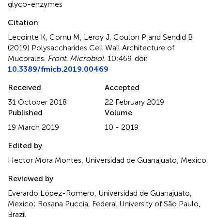
glyco-enzymes
Citation
Lecointe K, Cornu M, Leroy J, Coulon P and Sendid B
(2019)
Polysaccharides Cell Wall Architecture of
Mucorales
.
Front. Microbiol.
10:469. doi:
10.3389/fmicb.2019.00469
Received
Accepted
31 October 2018
22 February 2019
Published
Volume
19 March 2019
10 - 2019
Edited by
Hector Mora Montes, Universidad de Guanajuato, Mexico
Reviewed by
Everardo López-Romero, Universidad de Guanajuato,
Mexico; Rosana Puccia, Federal University of São Paulo,
Brazil