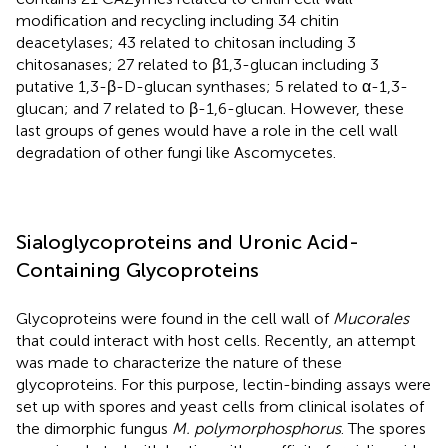
modification and recycling including 34 chitin
deacetylases; 43 related to chitosan including 3
chitosanases; 27 related to β1,3-glucan including 3
putative 1,3-β-D-glucan synthases; 5 related to α-1,3-
glucan; and 7 related to β-1,6-glucan. However, these
last groups of genes would have a role in the cell wall
degradation of other fungi like Ascomycetes.
Sialoglycoproteins and Uronic Acid-
Containing Glycoproteins
Glycoproteins were found in the cell wall of
Mucorales
that could interact with host cells. Recently, an attempt
was made to characterize the nature of these
glycoproteins. For this purpose, lectin-binding assays were
set up with spores and yeast cells from clinical isolates of
the dimorphic fungus
M. polymorphosphorus
. The spores