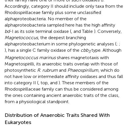
Accordingly, category II should include only taxa from the
Rhodospirillaceae family plus some unclassified
alphaproteobacteria. No member of the
alphaproteobacteria sampled here has the high affinity
bd
-I as its sole terminal oxidase (
,
and Table
). Conversely,
Magnetococcus
, the deepest branching
alphaproteobacterium in some phylogenetic analyses (
;
;
), has a single C family oxidase of the
cbb
type. Although
3
Magnetococcus marinus
shares magnetotaxis with
Magnetospirilli, its anaerobic traits overlap with those of
photosynthetic
R. rubrum
and
Phaeospirillum
, which do
not have low or intermediate affinity oxidases and thus fall
into category II (
, top, and
). These members of the
Rhodospirillaceae family can thus be considered among
the ones containing ancient anaerobic traits of the class,
from a physiological standpoint.
Distribution of Anaerobic Traits Shared With
Eukaryotes