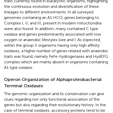
traits currently found in eukaryotic organisms, highlighting
the continuous evolution and diversification of these
lineages to different environments. In all surveyed
genomes containing an A1 HCO, genes belonging to
Complex I, II, and III, present in modern mitochondria
were also found. In addition, many contained C type
oxidase and genes predominantly associated with low
oxygen or anaerobic lifestyles (see
and
). As expected,
within the group II organisms having only high affinity
oxidases, a higher number of genes related with anaerobic
traits was found, namely FeFe-hydrogenases and HydEFG
complex which are mainly absent in organisms containing
A1 type oxidase.
Operon Organization of Alphaproteobacterial
Terminal Oxidases
The genomic organization and its conservation can give
clues regarding not only functional association of the
genes but also regarding their evolutionary history. In the
case of terminal oxidases, accessory proteins tend to be