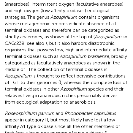
(anaerobes), intermittent oxygen (facultative anaerobes)
and high oxygen (low affinity oxidases) ecological
strategies. The genus
Azospirillum
contains organisms
whose metagenomic records indicate absence of all
terminal oxidases and therefore can be categorized as
strictly anaerobes, as shown at the top of
(
Azospirillum
sp.
CAG:239; see also
), but it also harbors diazotrophic
organisms that possess low, high and intermediate affinity
terminal oxidases such as
Azospirillum brasilense
, broadly
categorized as facultatively anaerobes as shown in the
middle of
. The collection of terminal oxidases in
Azospirillum
is thought to reflect pervasive contributions
of LGT to their genomes (
), whereas the complete loss of
terminal oxidases in other
Azospirillum
species and their
relatives living in anaerobic niches presumably derives
from ecological adaptation to anaerobiosis.
Roseospirillum parvum
and
Rhodobacter capsulatus
appear in category II, but most likely have lost a low
affinity A1 type oxidase since all the other members of
their family have one or more of such oxidases (
).