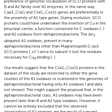
preference of genomic localization of SCO proteins with
B and A2 family over A1 enzymes. In the same way,
Caa3_CtaG and CtaG_Cox11 genes are preferentially in
the proximity of A1 type genes. During evolution, SCO
proteins could have undertaken the insertion of Cu in the
binuclear center, a function conserved for C oxidases (
;
)
and A2 oxidases from deltaproteobacteria. The
bo
3
ubiquinol A1 oxidases, present in many
alphaproteobacteria other than Magnetospirilli (
), lack
SCO proteins (
, cf.
) since its subunit II lost the residues
necessary for Cu
binding (
;
).
A
Our results suggest that the CtaG_Cox11 proteins in the
dataset of the study are restricted to either the gene
clusters of the A1 oxidases or scattered in the genomes of
alphaproteobacterial having only A1 oxidases (
and data
not shown). This might support the proposal that, in the
alphaproteobacterial class, A1 oxidases may have been
present later than B and A2 type oxidases. However, it
cannot be entirely excluded that the observed
organization of A2 operons are the result of a recent