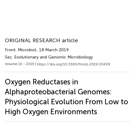
ORIGINAL RESEARCH article
Front. Microbiol.
, 18 March 2019
Sec. Evolutionary and Genomic Microbiology
Volume 10 - 2019 |
https://doi.org/10.3389/fmicb.2019.00499
Oxygen Reductases in
Alphaproteobacterial Genomes:
Physiological Evolution From Low to
High Oxygen Environments