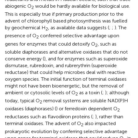
abiogenic O
would be hardly available for biological use.
2
This is especially true if primary production prior to the
advent of chlorophyll based photosynthesis was fuelled
by geochemical H
, as available data suggests (
;
;
). The
2
presence of O
conferred selective advantage upon
2
genes for enzymes that could detoxify O
, such as
2
soluble diaphorases and alternative oxidases that do not
conserve energy (
), and for enzymes such as superoxide
dismutase, rubredoxin, and rubrerythrin (superoxide
reductase) that could help microbes deal with reactive
oxygen species. The initial function of terminal oxidases
might not have been bioenergetic, but the removal of
ambient or cytosolic levels of O
as a toxin (
;
); although
2
today, typical O
removal systems are soluble NAD(P)H
2
oxidases (diaphorases) (
) or ferredoxin dependent O
2
reductases such as flavodiiron proteins (
;
), rather than
terminal oxidases. The advent of O
also impacted
2
prokaryotic evolution by conferring selective advantage