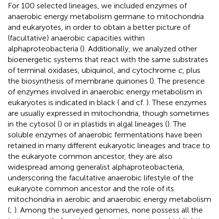
For 100 selected lineages, we included enzymes of
anaerobic energy metabolism germane to mitochondria
and eukaryotes, in order to obtain a better picture of
(facultative) anaerobic capacities within
alphaproteobacteria (
). Additionally, we analyzed other
bioenergetic systems that react with the same substrates
of terminal oxidases, ubiquinol, and cytochrome
c
, plus
the biosynthesis of membrane quinones (
). The presence
of enzymes involved in anaerobic energy metabolism in
eukaryotes is indicated in black (
and cf.
). These enzymes
are usually expressed in mitochondria, though sometimes
in the cytosol (
) or in plastids in algal lineages (
). The
soluble enzymes of anaerobic fermentations have been
retained in many different eukaryotic lineages and trace to
the eukaryote common ancestor, they are also
widespread among generalist alphaproteobacteria,
underscoring the facultative anaerobic lifestyle of the
eukaryote common ancestor and the role of its
mitochondria in aerobic and anaerobic energy metabolism
(
;
). Among the surveyed genomes, none possess all the