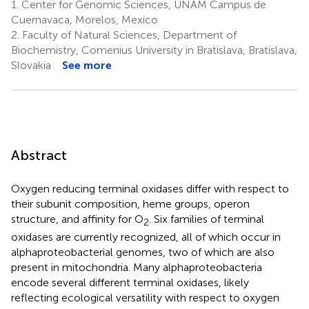
1.
Center for Genomic Sciences, UNAM Campus de
Cuernavaca, Morelos, Mexico
2.
Faculty of Natural Sciences, Department of
Biochemistry, Comenius University in Bratislava, Bratislava,
Slovakia
See more
Abstract
Oxygen reducing terminal oxidases differ with respect to
their subunit composition, heme groups, operon
structure, and affinity for O
. Six families of terminal
2
oxidases are currently recognized, all of which occur in
alphaproteobacterial genomes, two of which are also
present in mitochondria. Many alphaproteobacteria
encode several different terminal oxidases, likely
reflecting ecological versatility with respect to oxygen