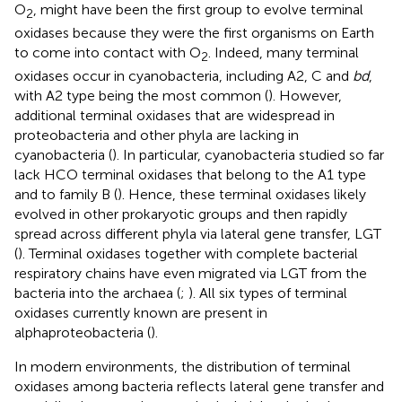
O
, might have been the first group to evolve terminal
2
oxidases because they were the first organisms on Earth
to come into contact with O
. Indeed, many terminal
2
oxidases occur in cyanobacteria, including A2, C and
bd
,
with A2 type being the most common (
). However,
additional terminal oxidases that are widespread in
proteobacteria and other phyla are lacking in
cyanobacteria (
). In particular, cyanobacteria studied so far
lack HCO terminal oxidases that belong to the A1 type
and to family B (
). Hence, these terminal oxidases likely
evolved in other prokaryotic groups and then rapidly
spread across different phyla via lateral gene transfer, LGT
(
). Terminal oxidases together with complete bacterial
respiratory chains have even migrated via LGT from the
bacteria into the archaea (
;
). All six types of terminal
oxidases currently known are present in
alphaproteobacteria (
).
In modern environments, the distribution of terminal
oxidases among bacteria reflects lateral gene transfer and