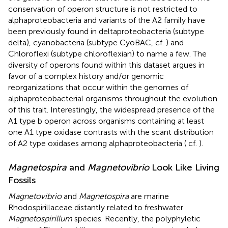
conservation of operon structure is not restricted to
alphaproteobacteria and variants of the A2 family have
been previously found in deltaproteobacteria (subtype
delta), cyanobacteria (subtype CyoBAC, cf.
) and
Chloroflexi (subtype chloroflexian) to name a few. The
diversity of operons found within this dataset argues in
favor of a complex history and/or genomic
reorganizations that occur within the genomes of
alphaproteobacterial organisms throughout the evolution
of this trait. Interestingly, the widespread presence of the
A1 type b operon across organisms containing at least
one A1 type oxidase contrasts with the scant distribution
of A2 type oxidases among alphaproteobacteria (
cf.
).
Magnetospira
and
Magnetovibrio
Look Like Living
Fossils
Magnetovibrio
and
Magnetospira
are marine
Rhodospirillaceae distantly related to freshwater
Magnetospirillum
species. Recently, the polyphyletic