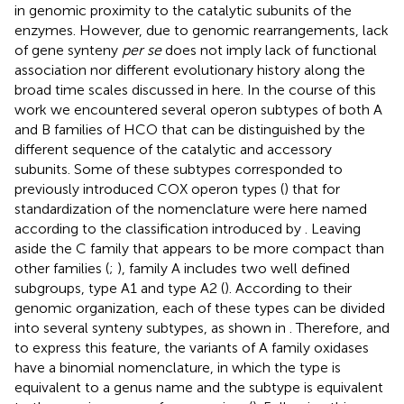
in genomic proximity to the catalytic subunits of the
enzymes. However, due to genomic rearrangements, lack
of gene synteny
per se
does not imply lack of functional
association nor different evolutionary history along the
broad time scales discussed in here. In the course of this
work we encountered several operon subtypes of both A
and B families of HCO that can be distinguished by the
different sequence of the catalytic and accessory
subunits. Some of these subtypes corresponded to
previously introduced COX operon types (
) that for
standardization of the nomenclature were here named
according to the classification introduced by
. Leaving
aside the C family that appears to be more compact than
other families (
;
), family A includes two well defined
subgroups, type A1 and type A2 (
). According to their
genomic organization, each of these types can be divided
into several synteny subtypes, as shown in
. Therefore, and
to express this feature, the variants of A family oxidases
have a binomial nomenclature, in which the type is
equivalent to a genus name and the subtype is equivalent