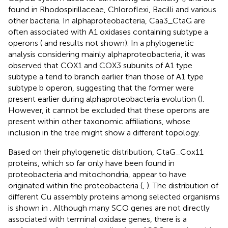
found in Rhodospirillaceae, Chloroflexi, Bacilli and various
other bacteria. In alphaproteobacteria, Caa3_CtaG are
often associated with A1 oxidases containing subtype a
operons (
and results not shown). In a phylogenetic
analysis considering mainly alphaproteobacteria, it was
observed that COX1 and COX3 subunits of A1 type
subtype a tend to branch earlier than those of A1 type
subtype b operon, suggesting that the former were
present earlier during alphaproteobacteria evolution (
).
However, it cannot be excluded that these operons are
present within other taxonomic affiliations, whose
inclusion in the tree might show a different topology.
Based on their phylogenetic distribution, CtaG_Cox11
proteins, which so far only have been found in
proteobacteria and mitochondria, appear to have
originated within the proteobacteria (
,
). The distribution of
different Cu assembly proteins among selected organisms
is shown in
. Although many SCO genes are not directly
associated with terminal oxidase genes, there is a