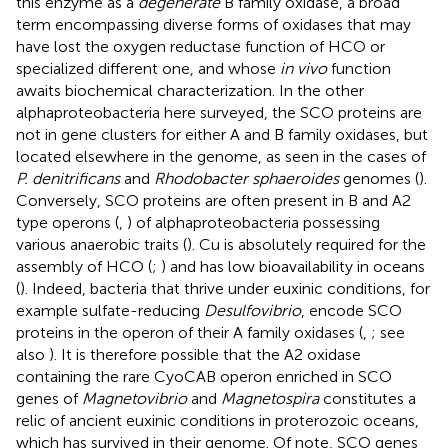
this enzyme as a
degenerate
B family oxidase, a broad
term encompassing diverse forms of oxidases that may
have lost the oxygen reductase function of HCO or
specialized different one, and whose
in vivo
function
awaits biochemical characterization. In the other
alphaproteobacteria here surveyed, the SCO proteins are
not in gene clusters for either A and B family oxidases, but
located elsewhere in the genome, as seen in the cases of
P. denitrificans
and
Rhodobacter sphaeroides
genomes (
).
Conversely, SCO proteins are often present in B and A2
type operons (
,
) of alphaproteobacteria possessing
various anaerobic traits (
). Cu is absolutely required for the
assembly of HCO (
;
) and has low bioavailability in oceans
(
). Indeed, bacteria that thrive under euxinic conditions, for
example sulfate-reducing
Desulfovibrio
, encode SCO
proteins in the operon of their A family oxidases (
,
; see
also
). It is therefore possible that the A2 oxidase
containing the rare CyoCAB operon enriched in SCO
genes of
Magnetovibrio
and
Magnetospira
constitutes a
relic of ancient euxinic conditions in proterozoic oceans,
which has survived in their genome. Of note, SCO genes