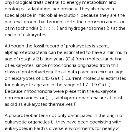
physiological traits central to energy metabolism and
ecological adaptation, accordingly. They also have a
special place in microbial evolution, because they are the
bacterial group that brought forth the common ancestor
of mitochondria (
;
;
;
;
;
;
) and hydrogenosomes (
;
) at the
origin of eukaryotes.
Although the fossil record of prokaryotes is scant,
alphaproteobacteria can be estimated to have a minimum
age of roughly 2 billion years (Ga) from molecular dating
of eukaryotes, since mitochondria originated from this
class of proteobacteria. Fossil data place a minimum age
on eukaryotes of 1.45 Ga (
;
). Current molecular estimates
for eukaryote age are in the range of 1.7–1.9 Ga (
;
).
Because mitochondria were present in the eukaryote
common ancestor (
;
;
), alphaproteobacteria are at least
as old as eukaryotes themselves (
).
Alphaproteobacteria not only participated in the origin of
eukaryotic organelles (
), they have been coexisting with
eukaryotes in Earth’s diverse environments for nearly 2