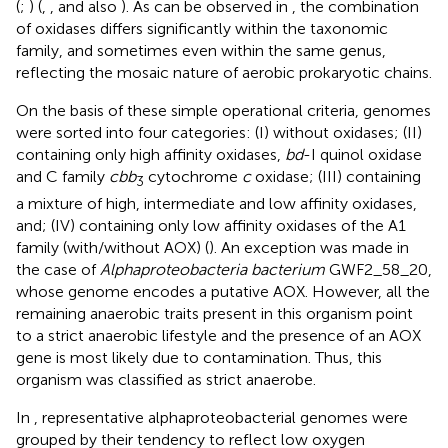
(
;
) (
,
, and also
). As can be observed in
, the combination
of oxidases differs significantly within the taxonomic
family, and sometimes even within the same genus,
reflecting the mosaic nature of aerobic prokaryotic chains.
On the basis of these simple operational criteria, genomes
were sorted into four categories: (I) without oxidases; (II)
containing only high affinity oxidases,
bd
-I quinol oxidase
and C family
cbb
cytochrome
c
oxidase; (III) containing
3
a mixture of high, intermediate and low affinity oxidases,
and; (IV) containing only low affinity oxidases of the A1
family (with/without AOX) (
). An exception was made in
the case of
Alphaproteobacteria bacterium
GWF2_58_20,
whose genome encodes a putative AOX. However, all the
remaining anaerobic traits present in this organism point
to a strict anaerobic lifestyle and the presence of an AOX
gene is most likely due to contamination. Thus, this
organism was classified as strict anaerobe.
In
, representative alphaproteobacterial genomes were
grouped by their tendency to reflect low oxygen