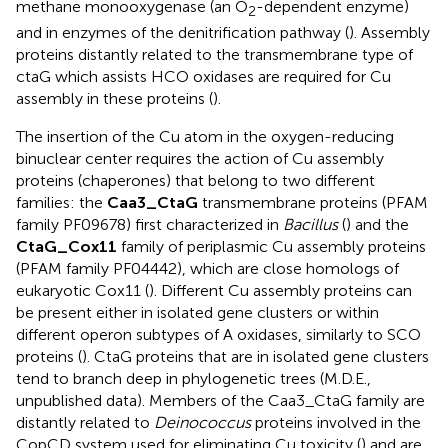
methane monooxygenase (an O
-dependent enzyme)
2
and in enzymes of the denitrification pathway (
). Assembly
proteins distantly related to the transmembrane type of
ctaG which assists HCO oxidases are required for Cu
assembly in these proteins (
).
The insertion of the Cu atom in the oxygen-reducing
binuclear center requires the action of Cu assembly
proteins (chaperones) that belong to two different
families: the
Caa3_CtaG
transmembrane proteins (PFAM
family PF09678) first characterized in
Bacillus
(
) and the
CtaG_Cox11
family of periplasmic Cu assembly proteins
(PFAM family PF04442), which are close homologs of
eukaryotic Cox11 (
). Different Cu assembly proteins can
be present either in isolated gene clusters or within
different operon subtypes of A oxidases, similarly to SCO
proteins (
). CtaG proteins that are in isolated gene clusters
tend to branch deep in phylogenetic trees (M.D.E.,
unpublished data). Members of the Caa3_CtaG family are
distantly related to
Deinococcus
proteins involved in the
CopCD system used for eliminating Cu toxicity (
) and are