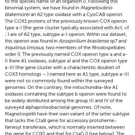
to the species name of an organism (
). Following this
binomial system, we have found in
Magnetovibrio
blakemorei
an A2 type oxidase with a CyoCAB operon.
The COX1 proteins of the previously known COX operon
type a-I (the gene cluster typically associated with Act, cf.
;
) are of A2 type, subtype a-I operon. Within our dataset,
this operon was found in
Azospirillum brasilense
sp7 and
Inquilinus limosus
, two members of the Rhodospirillales
order (
). The previously named COX operon type a and a-
II (here A1 oxidases, subtype a) and the COX operon type
a-III (the gene cluster with a characteristic doublet of
COX3 homologs –
) named here as A1 type, subtype a-III
were not so commonly found within the surveyed
genomes. On the contrary, the mitochondria-like A1
oxidases containing the subtype b operon were found to
be widely distributed among the group III and IV of the
surveyed alphaproteobacterial genomes. Of note,
Magnetospirilli have their own variant of the latter subtype
that lacks the CtaB gene for accessory protoheme-
farnesyl transferase, which is normally inserted between
the gene for COX1 and that for CtaG (
) (see below). The