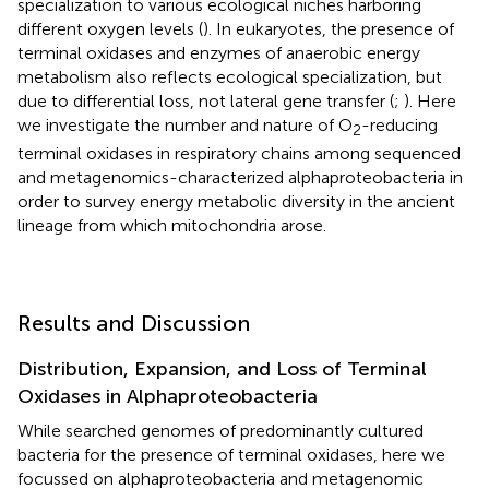
specialization to various ecological niches harboring
different oxygen levels (
). In eukaryotes, the presence of
terminal oxidases and enzymes of anaerobic energy
metabolism also reflects ecological specialization, but
due to differential loss, not lateral gene transfer (
;
). Here
we investigate the number and nature of O
-reducing
2
terminal oxidases in respiratory chains among sequenced
and metagenomics-characterized alphaproteobacteria in
order to survey energy metabolic diversity in the ancient
lineage from which mitochondria arose.
Results and Discussion
Distribution, Expansion, and Loss of Terminal
Oxidases in Alphaproteobacteria
While
searched genomes of predominantly cultured
bacteria for the presence of terminal oxidases, here we
focussed on alphaproteobacteria and metagenomic