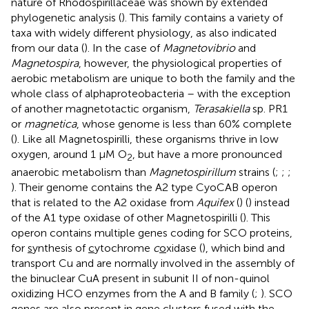
nature of Rhodospirillaceae was shown by extended
phylogenetic analysis (
). This family contains a variety of
taxa with widely different physiology, as also indicated
from our data (
). In the case of
Magnetovibrio
and
Magnetospira
, however, the physiological properties of
aerobic metabolism are unique to both the family and the
whole class of alphaproteobacteria – with the exception
of another magnetotactic organism,
Terasakiella
sp. PR1
or
magnetica
, whose genome is less than 60% complete
(
). Like all Magnetospirilli, these organisms thrive in low
oxygen, around 1 μM O
, but have a more pronounced
2
anaerobic metabolism than
Magnetospirillum
strains (
;
;
;
). Their genome contains the A2 type CyoCAB operon
that is related to the A2 oxidase from
Aquifex
(
) (
) instead
of the A1 type oxidase of other Magnetospirilli (
). This
operon contains multiple genes coding for SCO proteins,
for
s
ynthesis of
c
ytochrome
c
o
xidase (
), which bind and
transport Cu and are normally involved in the assembly of
the binuclear CuA present in subunit II of non-quinol
oxidizing HCO enzymes from the A and B family (
;
). SCO
genes are also present in gene clusters fused with the