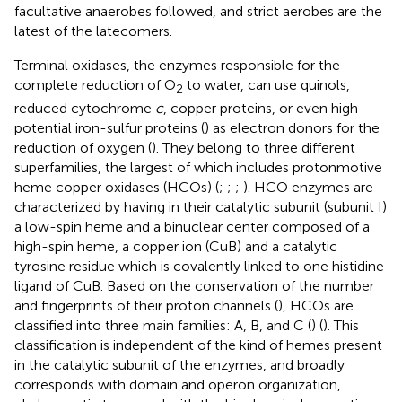
facultative anaerobes followed, and strict aerobes are the
latest of the latecomers.
Terminal oxidases, the enzymes responsible for the
complete reduction of O
to water, can use quinols,
2
reduced cytochrome
c
, copper proteins, or even high-
potential iron-sulfur proteins (
) as electron donors for the
reduction of oxygen (
). They belong to three different
superfamilies, the largest of which includes protonmotive
heme copper oxidases (HCOs) (
;
;
;
). HCO enzymes are
characterized by having in their catalytic subunit (subunit I)
a low-spin heme and a binuclear center composed of a
high-spin heme, a copper ion (CuB) and a catalytic
tyrosine residue which is covalently linked to one histidine
ligand of CuB. Based on the conservation of the number
and fingerprints of their proton channels (
), HCOs are
classified into three main families: A, B, and C (
) (
). This
classification is independent of the kind of hemes present
in the catalytic subunit of the enzymes, and broadly
corresponds with domain and operon organization,