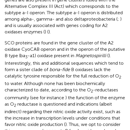
Alternative Complex III (Act) which corresponds to the
subtype a-I operon. The subtype a-I operon is distributed
among alpha-, gamma- and also deltaproteobacteria (
;
)
and is usually associated with genes coding for A2
oxidases enzymes (
) (
).
SCO proteins are found in the gene cluster of the A2
oxidase CyoCAB operon and in the operon of the putative
B type (ba
-a1) oxidase present in
Magnetospirilli
(
).
3
Interestingly, this and additional sequences which tend to
form a sister clade of
bona-fide
B oxidases lack the
catalytic tyrosine responsible for the full reduction of O
2
to water. Although none has been biochemically
characterized to date, according to the O
-reductases
2
community (see for instance
) the function of the enzyme
as O
reductase is questioned and indications (albeit
2
indirect) regarding their nitric oxide activity exist, such as
the increase in transcription levels under conditions that
favor nitric oxide production (
). Thus, we opt to consider