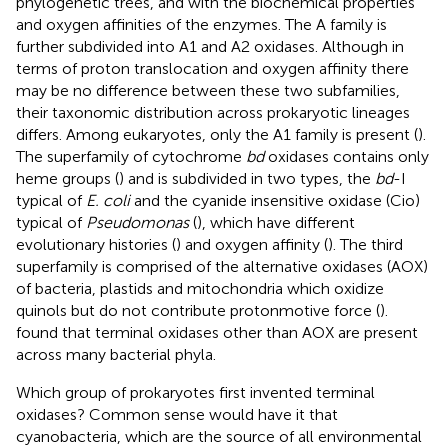
phylogenetic trees, and with the biochemical properties
and oxygen affinities of the enzymes. The A family is
further subdivided into A1 and A2 oxidases. Although in
terms of proton translocation and oxygen affinity there
may be no difference between these two subfamilies,
their taxonomic distribution across prokaryotic lineages
differs. Among eukaryotes, only the A1 family is present (
).
The superfamily of cytochrome
bd
oxidases contains only
heme groups (
) and is subdivided in two types, the
bd
-I
typical of
E. coli
and the cyanide insensitive oxidase (Cio)
typical of
Pseudomonas
(
), which have different
evolutionary histories (
) and oxygen affinity (
). The third
superfamily is comprised of the alternative oxidases (AOX)
of bacteria, plastids and mitochondria which oxidize
quinols but do not contribute protonmotive force (
).
found that terminal oxidases other than AOX are present
across many bacterial phyla.
Which group of prokaryotes first invented terminal
oxidases? Common sense would have it that
cyanobacteria, which are the source of all environmental