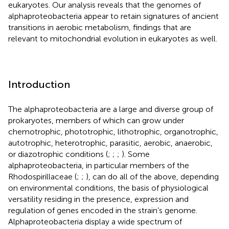
eukaryotes. Our analysis reveals that the genomes of
alphaproteobacteria appear to retain signatures of ancient
transitions in aerobic metabolism, findings that are
relevant to mitochondrial evolution in eukaryotes as well.
Introduction
The alphaproteobacteria are a large and diverse group of
prokaryotes, members of which can grow under
chemotrophic, phototrophic, lithotrophic, organotrophic,
autotrophic, heterotrophic, parasitic, aerobic, anaerobic,
or diazotrophic conditions (
;
;
;
). Some
alphaproteobacteria, in particular members of the
Rhodospirillaceae (
;
;
), can do all of the above, depending
on environmental conditions, the basis of physiological
versatility residing in the presence, expression and
regulation of genes encoded in the strain’s genome.
Alphaproteobacteria display a wide spectrum of