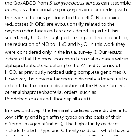
the QoxABCD from
Staphylococcus aureus
can assemble
in vivo
as a functional
aa
or
bo
enzyme according with
3
3
the type of hemes produced in the cell (
). Nitric oxide
reductases (NORs) are evolutionarily related to the
oxygen reductases and are considered as part of this
superfamily (
;
;
) although performing a different reaction,
the reduction of NO to H
O and N
O. In this work they
2
2
were considered only in the initial survey (
). Our results
indicate that the most common terminal oxidases within
alphaproteobacteria belong to the A1 and C family of
HCO, as previously noticed using complete genomes (
).
However, the new metagenomic diversity allowed us to
extend the taxonomic distribution of the B type family to
other alphaproteobacterial orders, such as
Rhodobacterales and Rhodospirillales (
).
In a second step, the terminal oxidases were divided into
low affinity and high affinity types on the basis of their
different oxygen affinities (
). The high affinity oxidases
include the bd-I type and C family oxidases, which have a