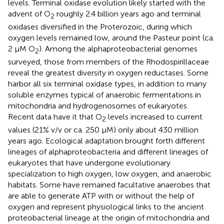
levels. Terminal oxidase evolution likely started with the
advent of O
roughly 2.4 billion years ago and terminal
2
oxidases diversified in the Proterozoic, during which
oxygen levels remained low, around the Pasteur point (ca.
2 μM O
). Among the alphaproteobacterial genomes
2
surveyed, those from members of the Rhodospirillaceae
reveal the greatest diversity in oxygen reductases. Some
harbor all six terminal oxidase types, in addition to many
soluble enzymes typical of anaerobic fermentations in
mitochondria and hydrogenosomes of eukaryotes.
Recent data have it that O
levels increased to current
2
values (21% v/v or ca. 250 μM) only about 430 million
years ago. Ecological adaptation brought forth different
lineages of alphaproteobacteria and different lineages of
eukaryotes that have undergone evolutionary
specialization to high oxygen, low oxygen, and anaerobic
habitats. Some have remained facultative anaerobes that
are able to generate ATP with or without the help of
oxygen and represent physiological links to the ancient
proteobacterial lineage at the origin of mitochondria and