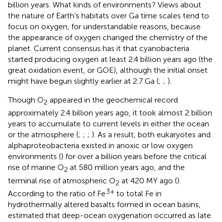
billion years. What kinds of environments? Views about
the nature of Earth’s habitats over Ga time scales tend to
focus on oxygen, for understandable reasons, because
the appearance of oxygen changed the chemistry of the
planet. Current consensus has it that cyanobacteria
started producing oxygen at least 2.4 billion years ago (the
great oxidation event, or GOE), although the initial onset
might have begun slightly earlier at 2.7 Ga (
;
;
).
Though O
appeared in the geochemical record
2
approximately 2.4 billion years ago, it took almost 2 billion
years to accumulate to current levels in either the ocean
or the atmosphere (
;
;
;
). As a result, both eukaryotes and
alphaproteobacteria existed in anoxic or low oxygen
environments (
) for over a billion years before the critical
rise of marine O
at 580 million years ago, and the
2
terminal rise of atmospheric O
at 420 MY ago (
).
2
3+
According to the ratio of Fe
to total Fe in
hydrothermally altered basalts formed in ocean basins,
estimated that deep-ocean oxygenation occurred as late