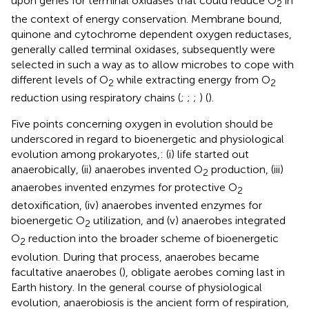
upon genes for terminal oxidases that could reduce O
in
2
the context of energy conservation. Membrane bound,
quinone and cytochrome dependent oxygen reductases,
generally called terminal oxidases, subsequently were
selected in such a way as to allow microbes to cope with
different levels of O
while extracting energy from O
2
2
reduction using respiratory chains (
;
;
;
) (
).
Five points concerning oxygen in evolution should be
underscored in regard to bioenergetic and physiological
evolution among prokaryotes,: (i) life started out
anaerobically, (ii) anaerobes invented O
production, (iii)
2
anaerobes invented enzymes for protective O
2
detoxification, (iv) anaerobes invented enzymes for
bioenergetic O
utilization, and (v) anaerobes integrated
2
O
reduction into the broader scheme of bioenergetic
2
evolution. During that process, anaerobes became
facultative anaerobes (
), obligate aerobes coming last in
Earth history. In the general course of physiological
evolution, anaerobiosis is the ancient form of respiration,