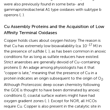
were also previously found in some beta- and
gammaproteobacterial A1 type oxidases with subtype b
operons (
;
).
Cu Assembly Proteins and the Acquisition of Low
Affinity Terminal Oxidases
Copper holds clues about oxygen history. The reason is
-17
that Cu has extremely low bioavailability (ca. 10
M) in
the presence of sulfide (
;
), as has been common in anoxic
conditions for as long as sulfate reducers have existed.
Strict anaerobes are generally devoid of Cu-containing
proteins (
). An adage among physiologists has it that
“copper is late,” meaning that the presence of Cu in a
protein indicates an origin subsequent to the origin of O
.
2
Although Proterozoic deep ocean chemistry following
the GOE is thought to have been dominated by anoxic
conditions (
), coastal surface waters might have had
oxygen gradient zones (
;
). Except for NOR, all HCOs
require Cu. Copper is also present in the catalytic site in