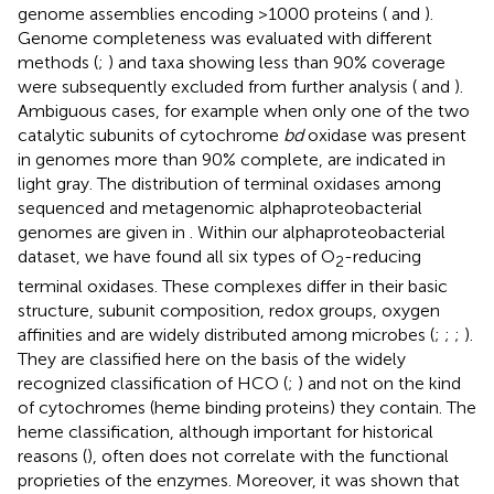
genome assemblies encoding >1000 proteins (
and
).
Genome completeness was evaluated with different
methods (
;
) and taxa showing less than 90% coverage
were subsequently excluded from further analysis (
and
).
Ambiguous cases, for example when only one of the two
catalytic subunits of cytochrome
bd
oxidase was present
in genomes more than 90% complete, are indicated in
light gray. The distribution of terminal oxidases among
sequenced and metagenomic alphaproteobacterial
genomes are given in
. Within our alphaproteobacterial
dataset, we have found all six types of O
-reducing
2
terminal oxidases. These complexes differ in their basic
structure, subunit composition, redox groups, oxygen
affinities and are widely distributed among microbes (
;
;
;
).
They are classified here on the basis of the widely
recognized classification of HCO (
;
) and not on the kind
of cytochromes (heme binding proteins) they contain. The
heme classification, although important for historical
reasons (
), often does not correlate with the functional
proprieties of the enzymes. Moreover, it was shown that