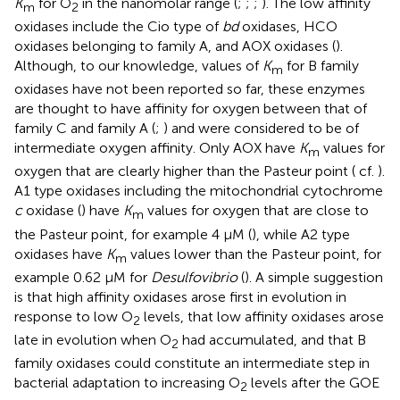
K
for O
in the nanomolar range (
;
;
;
). The low affinity
m
2
oxidases include the Cio type of
bd
oxidases, HCO
oxidases belonging to family A, and AOX oxidases (
).
Although, to our knowledge, values of
K
for B family
m
oxidases have not been reported so far, these enzymes
are thought to have affinity for oxygen between that of
family C and family A (
;
) and were considered to be of
intermediate oxygen affinity. Only AOX have
K
values for
m
oxygen that are clearly higher than the Pasteur point (
cf.
).
A1 type oxidases including the mitochondrial cytochrome
c
oxidase (
) have
K
values for oxygen that are close to
m
the Pasteur point, for example 4 μM (
), while A2 type
oxidases have
K
values lower than the Pasteur point, for
m
example 0.62 μM for
Desulfovibrio
(
). A simple suggestion
is that high affinity oxidases arose first in evolution in
response to low O
levels, that low affinity oxidases arose
2
late in evolution when O
had accumulated, and that B
2
family oxidases could constitute an intermediate step in
bacterial adaptation to increasing O
levels after the GOE
2