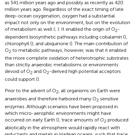
as 541 million years ago and possibly as recently as 420
million years ago. Regardless of the exact timing of late
deep-ocean oxygenation, oxygen had a substantial
impact not only on the environment, but on the evolution
of metabolism as well (
;
). It enabled the origin of O
-
2
dependent biosynthetic pathways including cobalamin (
),
chlorophyll (
), and ubiquinone (
). The main contribution of
O
to metabolic pathways, however, was that it enabled
2
the more complete oxidation of heterotrophic substrates
than strictly anaerobic metabolisms or environments
devoid of O
and O
-derived high potential acceptors
2
2
could support (
).
Prior to the advent of O
, all organisms on Earth were
2
anaerobes and therefore harbored many O
sensitive
2
enzymes. Although scenarios have been proposed in
which micro-aerophilic environments might have
occurred on early Earth (
), trace amounts of O
produced
2
abiotically in the atmosphere would rapidly react with
reductants and metals in Hadean oceans, such that trace