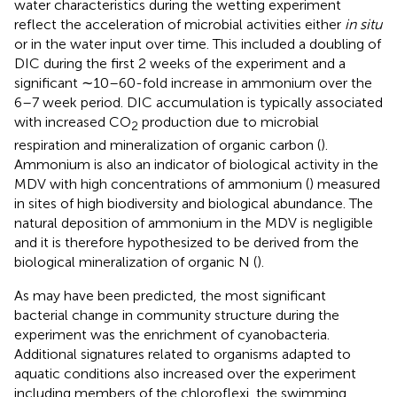
water characteristics during the wetting experiment
reflect the acceleration of microbial activities either
in situ
or in the water input over time. This included a doubling of
DIC during the first 2 weeks of the experiment and a
significant ∼10–60-fold increase in ammonium over the
6–7 week period. DIC accumulation is typically associated
with increased CO
production due to microbial
2
respiration and mineralization of organic carbon (
).
Ammonium is also an indicator of biological activity in the
MDV with high concentrations of ammonium (
) measured
in sites of high biodiversity and biological abundance. The
natural deposition of ammonium in the MDV is negligible
and it is therefore hypothesized to be derived from the
biological mineralization of organic N (
).
As may have been predicted, the most significant
bacterial change in community structure during the
experiment was the enrichment of cyanobacteria.
Additional signatures related to organisms adapted to
aquatic conditions also increased over the experiment
including members of the chloroflexi, the swimming