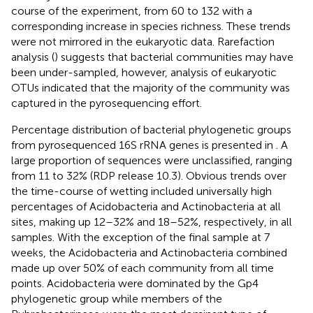
course of the experiment, from 60 to 132 with a
corresponding increase in species richness. These trends
were not mirrored in the eukaryotic data. Rarefaction
analysis (
) suggests that bacterial communities may have
been under-sampled, however, analysis of eukaryotic
OTUs indicated that the majority of the community was
captured in the pyrosequencing effort.
Percentage distribution of bacterial phylogenetic groups
from pyrosequenced 16S rRNA genes is presented in
. A
large proportion of sequences were unclassified, ranging
from 11 to 32% (RDP release 10.3). Obvious trends over
the time-course of wetting included universally high
percentages of Acidobacteria and Actinobacteria at all
sites, making up 12–32% and 18–52%, respectively, in all
samples. With the exception of the final sample at 7
weeks, the Acidobacteria and Actinobacteria combined
made up over 50% of each community from all time
points. Acidobacteria were dominated by the Gp4
phylogenetic group while members of the