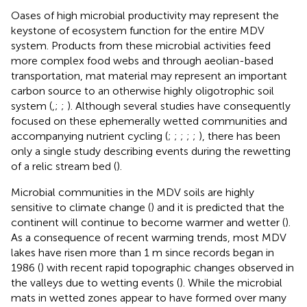
Oases of high microbial productivity may represent the
keystone of ecosystem function for the entire MDV
system. Products from these microbial activities feed
more complex food webs and through aeolian-based
transportation, mat material may represent an important
carbon source to an otherwise highly oligotrophic soil
system (
,
;
;
). Although several studies have consequently
focused on these ephemerally wetted communities and
accompanying nutrient cycling (
;
;
;
;
;
), there has been
only a single study describing events during the rewetting
of a relic stream bed (
).
Microbial communities in the MDV soils are highly
sensitive to climate change (
) and it is predicted that the
continent will continue to become warmer and wetter (
).
As a consequence of recent warming trends, most MDV
lakes have risen more than 1 m since records began in
1986 (
) with recent rapid topographic changes observed in
the valleys due to wetting events (
). While the microbial
mats in wetted zones appear to have formed over many