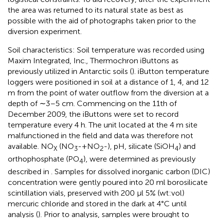
the area was returned to its natural state as best as
possible with the aid of photographs taken prior to the
diversion experiment.
Soil characteristics: Soil temperature was recorded using
Maxim Integrated, Inc., Thermochron iButtons as
previously utilized in Antarctic soils (
). iButton temperature
loggers were positioned in soil at a distance of 1, 4, and 12
m from the point of water outflow from the diversion at a
depth of ∼3–5 cm. Commencing on the 11th of
December 2009, the iButtons were set to record
temperature every 4 h. The unit located at the 4 m site
malfunctioned in the field and data was therefore not
available. NO
(NO
-+NO
-), pH, silicate (SiOH
) and
X
3
2
4
orthophosphate (PO
), were determined as previously
4
described in
. Samples for dissolved inorganic carbon (DIC)
concentration were gently poured into 20 ml borosilicate
scintillation vials, preserved with 200 μl 5% (wt:vol)
mercuric chloride and stored in the dark at 4°C until
analysis (
). Prior to analysis, samples were brought to