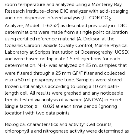
room temperature and analyzed using a Monterey Bay
Research Institute-clone DIC analyzer with acid-sparging
and non-dispersive infrared analysis (LI-COR CO
2
Analyzer, Model LI-6252) as described previously in
. DIC
determinations were made from a single point calibration
using certified reference material (A. Dickson at the
Oceanic Carbon Dioxide Quality Control, Marine Physical
Laboratory at Scripps Institution of Oceanography, UCSD)
and were based on triplicate 1.5 ml injections for each
determination. NH
was analyzed on 25 ml samples that
4
were filtered through a 25 mm GF/F filter and collected
into a 50 ml polypropylene tube. Samples were stored
frozen until analysis according to
using a 10 cm path-
length cell. All results were graphed and any noticeable
trends tested via analysis of variance (ANOVA) in Excel
(single factor, α = 0.02) at each time period (ignoring
location) with two data points.
Biological characteristics and activity: Cell counts,
chlorophyll
a
and nitrogenase activity were determined as