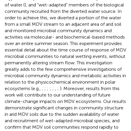
of water (
), and “wet-adapted” members of the biological
community recruited from the diverted water source. In
order to achieve this, we diverted a portion of the water
from a small MDV stream to an adjacent area of arid soil
and monitored microbial community dynamics and
activities via molecular- and biochemical-based methods
over an entire summer season. This experiment provides
essential detail about the time course of response of MDV
microbial communities to natural wetting events, without
permanently altering stream flow. This investigation
greatly adds to the few comprehensive investigations of
microbial community dynamics and metabolic activities in
relation to the physicochemical environment in polar
ecosystems (e.g.,
;
;
;
;
;
,
;
). Moreover, results from this
work will contribute to our understanding of future
climate-change impacts on MDV ecosystems. Our results
demonstrate significant changes in community structure
in arid MDV soils due to the sudden availability of water
and recruitment of wet-adapted microbial species, and
confirm that MDV soil communities respond rapidly to