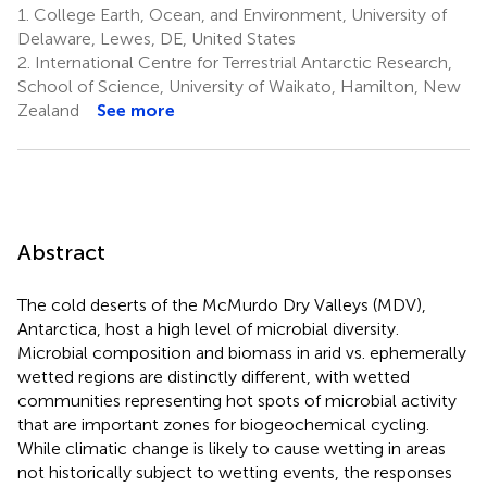
1.
College Earth, Ocean, and Environment, University of
Delaware, Lewes, DE, United States
2.
International Centre for Terrestrial Antarctic Research,
School of Science, University of Waikato, Hamilton, New
Zealand
See more
Abstract
The cold deserts of the McMurdo Dry Valleys (MDV),
Antarctica, host a high level of microbial diversity.
Microbial composition and biomass in arid vs. ephemerally
wetted regions are distinctly different, with wetted
communities representing hot spots of microbial activity
that are important zones for biogeochemical cycling.
While climatic change is likely to cause wetting in areas
not historically subject to wetting events, the responses