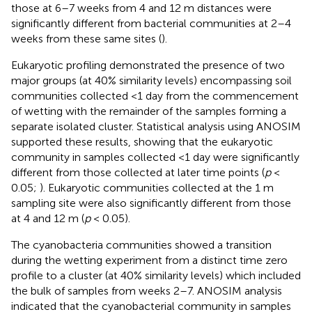
those at 6–7 weeks from 4 and 12 m distances were
significantly different from bacterial communities at 2–4
weeks from these same sites (
).
Eukaryotic profiling demonstrated the presence of two
major groups (at 40% similarity levels) encompassing soil
communities collected <1 day from the commencement
of wetting with the remainder of the samples forming a
separate isolated cluster. Statistical analysis using ANOSIM
supported these results, showing that the eukaryotic
community in samples collected <1 day were significantly
different from those collected at later time points (
p
<
0.05;
). Eukaryotic communities collected at the 1 m
sampling site were also significantly different from those
at 4 and 12 m (
p
< 0.05).
The cyanobacteria communities showed a transition
during the wetting experiment from a distinct time zero
profile to a cluster (at 40% similarity levels) which included
the bulk of samples from weeks 2–7. ANOSIM analysis
indicated that the cyanobacterial community in samples