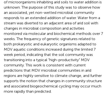
of microorganisms inhabiting arid soils to water addition is
unknown. The purpose of this study was to observe how
an associated, yet non-wetted microbial community
responds to an extended addition of water. Water from a
stream was diverted to an adjacent area of arid soil with
changes in microbial composition and activities
monitored via molecular and biochemical methods over 7
weeks. The frequency of genetic signatures related to
both prokaryotic and eukaryotic organisms adapted to
MDV aquatic conditions increased during the limited 7
week period, indicating that the soil community was
transitioning into a typical “high-productivity” MDV
community. This work is consistent with current
predictions that MDV microbial communities in arid
regions are highly sensitive to climate change, and further
supports the notion that changes in community structure
and associated biogeochemical cycling may occur much
more rapidly than predicted.