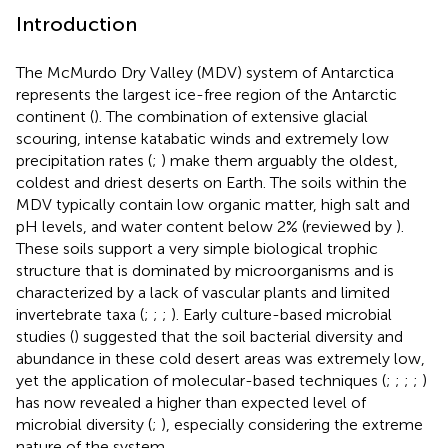
Introduction
The McMurdo Dry Valley (MDV) system of Antarctica
represents the largest ice-free region of the Antarctic
continent (
). The combination of extensive glacial
scouring, intense katabatic winds and extremely low
precipitation rates (
;
) make them arguably the oldest,
coldest and driest deserts on Earth. The soils within the
MDV typically contain low organic matter, high salt and
pH levels, and water content below 2% (reviewed by
).
These soils support a very simple biological trophic
structure that is dominated by microorganisms and is
characterized by a lack of vascular plants and limited
invertebrate taxa (
;
;
;
). Early culture-based microbial
studies (
) suggested that the soil bacterial diversity and
abundance in these cold desert areas was extremely low,
yet the application of molecular-based techniques (
;
;
;
;
)
has now revealed a higher than expected level of
microbial diversity (
;
), especially considering the extreme
nature of the system.