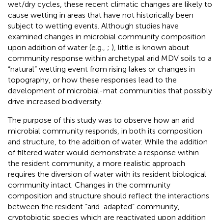
wet/dry cycles, these recent climatic changes are likely to
cause wetting in areas that have not historically been
subject to wetting events. Although studies have
examined changes in microbial community composition
upon addition of water (e.g.,
;
), little is known about
community response within archetypal arid MDV soils to a
“natural” wetting event from rising lakes or changes in
topography, or how these responses lead to the
development of microbial-mat communities that possibly
drive increased biodiversity.
The purpose of this study was to observe how an arid
microbial community responds, in both its composition
and structure, to the addition of water. While the addition
of filtered water would demonstrate a response within
the resident community, a more realistic approach
requires the diversion of water with its resident biological
community intact. Changes in the community
composition and structure should reflect the interactions
between the resident “arid-adapted” community,
cryptobiotic species which are reactivated upon addition