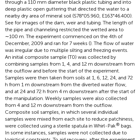
through a 110 mm diameter black plastic tubing and into
deep plastic open guttering that directed the water to a
nearby dry area of mineral soil (S78°05.960, E163°46.400).
See
for images of the dam, weir and tubing. The length of
the pipe and channeling restricted the wetted area to
∼100 m. The experiment commenced on the 4th of
December, 2009 and ran for 7 weeks (
). The flow of water
was irregular due to multiple silting and freezing events.
An initial composite sample (T0) was collected by
combining samples from 1, 4, and 12 m downstream from
the outflow and before the start of the experiment.
Samples were then taken from soils at 1, 6, 12, 24, and 72
h from 1 m downstream from the diverted water flow,
and at 24 and 72 h from 4 m downstream after the start of
the manipulation. Weekly samples were also collected
from 4 and 12 m downstream from the outflow.
Composite soil samples, in which several individual
samples were mixed from each site to reduce patchiness,
®
were collected using a sterile spatula in Whirl-Pak
bags.
In some instances, samples were not collected due to
logistical constraints. To aid recovery, after the experiment