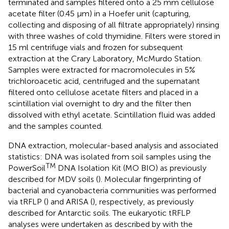
terminated and samples filtered onto a 25 mm cellulose
acetate filter (0.45 μm) in a Hoefer unit (capturing,
collecting and disposing of all filtrate appropriately) rinsing
with three washes of cold thymidine. Filters were stored in
15 ml centrifuge vials and frozen for subsequent
extraction at the Crary Laboratory, McMurdo Station.
Samples were extracted for macromolecules in 5%
trichloroacetic acid, centrifuged and the supernatant
filtered onto cellulose acetate filters and placed in a
scintillation vial overnight to dry and the filter then
dissolved with ethyl acetate. Scintillation fluid was added
and the samples counted.
DNA extraction, molecular-based analysis and associated
statistics: DNA was isolated from soil samples using the
TM
PowerSoil
DNA Isolation Kit (MO BIO) as previously
described for MDV soils (
). Molecular fingerprinting of
bacterial and cyanobacteria communities was performed
via tRFLP (
) and ARISA (
), respectively, as previously
described for Antarctic soils. The eukaryotic tRFLP
analyses were undertaken as described by
with the