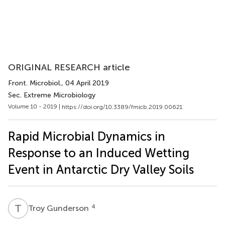
ORIGINAL RESEARCH article
Front. Microbiol.
, 04 April 2019
Sec. Extreme Microbiology
Volume 10 - 2019 |
https://doi.org/10.3389/fmicb.2019.00621
Rapid Microbial Dynamics in
Response to an Induced Wetting
Event in Antarctic Dry Valley Soils
T
G
4
Troy Gunderson