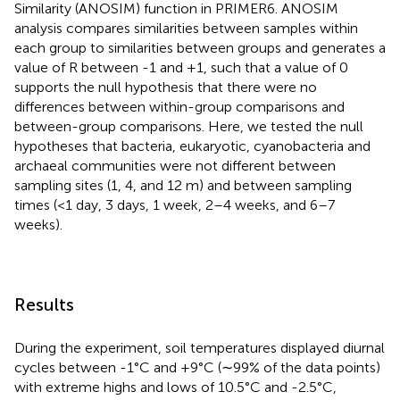
Similarity (ANOSIM) function in PRIMER6. ANOSIM
analysis compares similarities between samples within
each group to similarities between groups and generates a
value of R between -1 and +1, such that a value of 0
supports the null hypothesis that there were no
differences between within-group comparisons and
between-group comparisons. Here, we tested the null
hypotheses that bacteria, eukaryotic, cyanobacteria and
archaeal communities were not different between
sampling sites (1, 4, and 12 m) and between sampling
times (<1 day, 3 days, 1 week, 2–4 weeks, and 6–7
weeks).
Results
During the experiment, soil temperatures displayed diurnal
cycles between -1°C and +9°C (∼99% of the data points)
with extreme highs and lows of 10.5°C and -2.5°C,