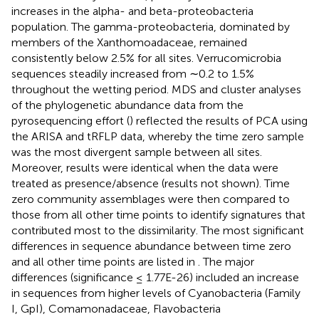
increases in the alpha- and beta-proteobacteria
population. The gamma-proteobacteria, dominated by
members of the Xanthomoadaceae, remained
consistently below 2.5% for all sites. Verrucomicrobia
sequences steadily increased from ∼0.2 to 1.5%
throughout the wetting period. MDS and cluster analyses
of the phylogenetic abundance data from the
pyrosequencing effort (
) reflected the results of PCA using
the ARISA and tRFLP data, whereby the time zero sample
was the most divergent sample between all sites.
Moreover, results were identical when the data were
treated as presence/absence (results not shown). Time
zero community assemblages were then compared to
those from all other time points to identify signatures that
contributed most to the dissimilarity. The most significant
differences in sequence abundance between time zero
and all other time points are listed in
. The major
differences (significance ≤ 1.77E-26) included an increase
in sequences from higher levels of Cyanobacteria (Family
I, GpI), Comamonadaceae, Flavobacteria