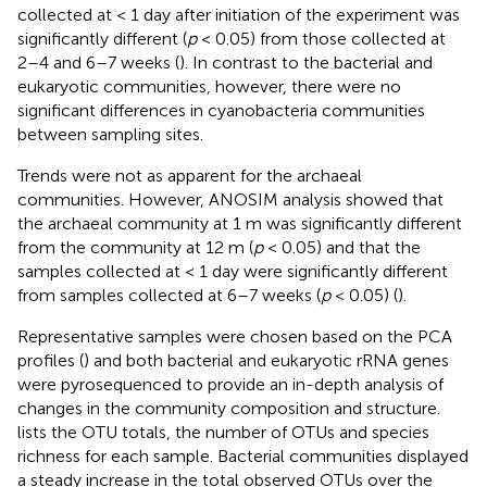
collected at < 1 day after initiation of the experiment was
significantly different (
p
< 0.05) from those collected at
2–4 and 6–7 weeks (
). In contrast to the bacterial and
eukaryotic communities, however, there were no
significant differences in cyanobacteria communities
between sampling sites.
Trends were not as apparent for the archaeal
communities. However, ANOSIM analysis showed that
the archaeal community at 1 m was significantly different
from the community at 12 m (
p
< 0.05) and that the
samples collected at < 1 day were significantly different
from samples collected at 6–7 weeks (
p
< 0.05) (
).
Representative samples were chosen based on the PCA
profiles (
) and both bacterial and eukaryotic rRNA genes
were pyrosequenced to provide an in-depth analysis of
changes in the community composition and structure.
lists the OTU totals, the number of OTUs and species
richness for each sample. Bacterial communities displayed
a steady increase in the total observed OTUs over the