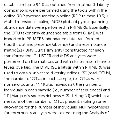
database release 9.1 (
) as obtained from mothur (
). Library
comparisons were performed using the tools within the
online RDP pyrosequencing pipeline (RDP release 10.3;
).
Multidimensional scaling (MDS) plots of pyrosequencing
abundance data were performed in PRIMER6. Essentially,
the OTU taxonomy abundance table from QIIME was
imported in PRIMER6, abundance data transformed
(fourth root and presence/absence) and a resemblance
matrix (S17 Bray Curtis similarity) constructed for each
transformation. CLUSTER and MDS analyses were
performed on the matrices and with cluster resemblance
levels overlaid. The DIVERSE analysis within PRIMER6 was
used to obtain univariate diversity indices: “S” (total OTUs),
the number of OTUs in each sample, i.e., OTUs with
nonzero counts; “N” (total individuals), the number of
individuals in each sample (i.e., number of sequences) and
“d” [Margalef’s species richness = (S-1)/Log(N)] which is a
measure of the number of OTUs present, making some
allowance for the number of individuals. Null hypotheses
for community analysis were tested using the Analysis of