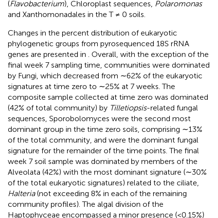
(
Flavobacterium
), Chloroplast sequences,
Polaromonas
and Xanthomonadales in the T ≠ 0 soils.
Changes in the percent distribution of eukaryotic
phylogenetic groups from pyrosequenced 18S rRNA
genes are presented in
. Overall, with the exception of the
final week 7 sampling time, communities were dominated
by Fungi, which decreased from ∼62% of the eukaryotic
signatures at time zero to ∼25% at 7 weeks. The
composite sample collected at time zero was dominated
(42% of total community) by
Tilletiopsis
-related fungal
sequences, Sporobolomyces were the second most
dominant group in the time zero soils, comprising ∼13%
of the total community, and were the dominant fungal
signature for the remainder of the time points. The final
week 7 soil sample was dominated by members of the
Alveolata (42%) with the most dominant signature (∼30%
of the total eukaryotic signatures) related to the ciliate,
Halteria
(not exceeding 8% in each of the remaining
community profiles). The algal division of the
Haptophyceae encompassed a minor presence (<0.15%)