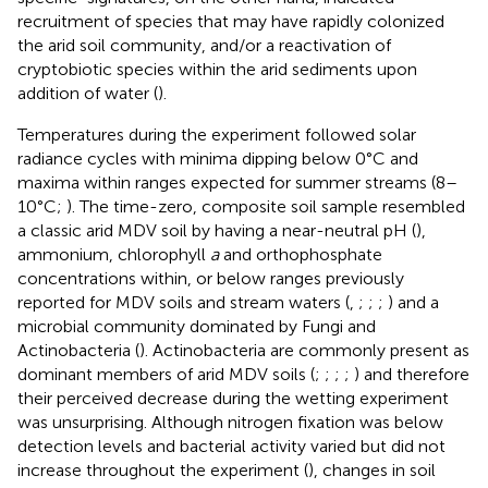
recruitment of species that may have rapidly colonized
the arid soil community, and/or a reactivation of
cryptobiotic species within the arid sediments upon
addition of water (
).
Temperatures during the experiment followed solar
radiance cycles with minima dipping below 0°C and
maxima within ranges expected for summer streams (8–
10°C;
). The time-zero, composite soil sample resembled
a classic arid MDV soil by having a near-neutral pH (
),
ammonium, chlorophyll
a
and orthophosphate
concentrations within, or below ranges previously
reported for MDV soils and stream waters (
,
;
;
;
) and a
microbial community dominated by Fungi and
Actinobacteria (
). Actinobacteria are commonly present as
dominant members of arid MDV soils (
;
;
;
;
) and therefore
their perceived decrease during the wetting experiment
was unsurprising. Although nitrogen fixation was below
detection levels and bacterial activity varied but did not
increase throughout the experiment (
), changes in soil