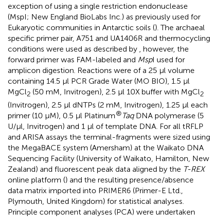
exception of using a single restriction endonuclease
(MspI; New England BioLabs Inc.) as previously used for
Eukaryotic communities in Antarctic soils (
). The archaeal
specific primer pair, A751 and UA1406R and thermocycling
conditions were used as described by
, however, the
forward primer was FAM-labeled and
Msp
I used for
amplicon digestion. Reactions were of a 25 μl volume
containing 14.5 μl PCR Grade Water (MO BIO), 1.5 μl
MgCl
(50 mM, Invitrogen), 2.5 μl 10X buffer with MgCl
2
2
(Invitrogen), 2.5 μl dNTPs (2 mM, Invitrogen), 1.25 μl each
®
primer (10 μM), 0.5 μl Platinum
Taq
DNA polymerase (5
U/μl, Invitrogen) and 1 μl of template DNA. For all tRFLP
and ARISA assays the terminal-fragments were sized using
the MegaBACE system (Amersham) at the Waikato DNA
Sequencing Facility (University of Waikato, Hamilton, New
Zealand) and fluorescent peak data aligned by the
T-REX
online platform (
) and the resulting presence/absence
data matrix imported into PRIMER6 (Primer-E Ltd.,
Plymouth, United Kingdom) for statistical analyses.
Principle component analyses (PCA) were undertaken