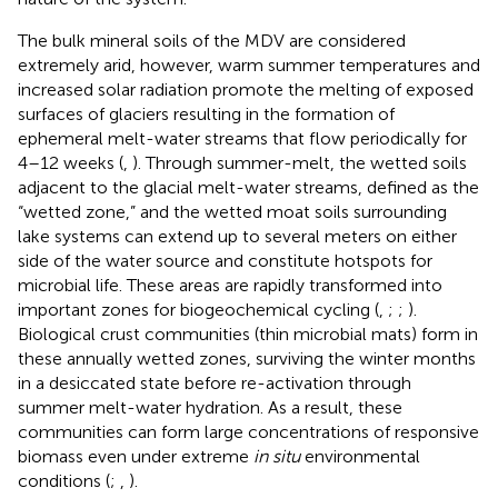
The bulk mineral soils of the MDV are considered
extremely arid, however, warm summer temperatures and
increased solar radiation promote the melting of exposed
surfaces of glaciers resulting in the formation of
ephemeral melt-water streams that flow periodically for
4–12 weeks (
,
). Through summer-melt, the wetted soils
adjacent to the glacial melt-water streams, defined as the
“wetted zone,” and the wetted moat soils surrounding
lake systems can extend up to several meters on either
side of the water source and constitute hotspots for
microbial life. These areas are rapidly transformed into
important zones for biogeochemical cycling (
,
;
;
).
Biological crust communities (thin microbial mats) form in
these annually wetted zones, surviving the winter months
in a desiccated state before re-activation through
summer melt-water hydration. As a result, these
communities can form large concentrations of responsive
biomass even under extreme
in situ
environmental
conditions (
;
,
).