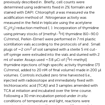
previously described in
. Briefly, cell counts were
determined using sediments fixed in 2% formalin and
stained with DAPI. Chlorophyll
a
was measured via the
acidification method of
. Nitrogenase activity was
measured in the field in triplicate using the acetylene
(C
H
) reduction method (
;
). Incorporation of thymidine
2
2
3
using primary stocks of [methyl-
H] thymidine (60–90.0
Ci/mmol, Perkin-Elmer) were performed in 7 ml plastic
scintillation vials according to the protocols of
and
. Small
2
plugs of ∼2 cm
of soil sampled with a sterile 5 ml cut-
off syringe were extruded into the vials and slurried with 2
3
ml of water. Assays used ∼3.8 μCi of [
H-methyl]
thymidine injections of high specific activity thymidine (73
Ci/mmol, added to 20 nM of final volume) made in 200 μl
volumes. Controls included zero time harvested (i.e.,
injected with radioisotope and immediately fixed with
trichloroacetic acid [TCA]) and 3 samples amended with
TCA at initiation and incubated over the time course.
Following a 30 min incubation period under
in situ
conditions of temperature and light, reactions were