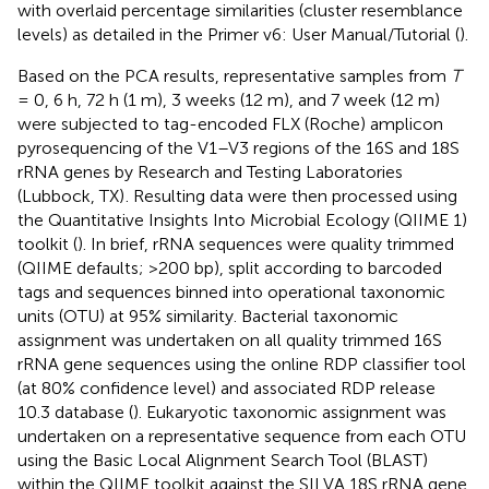
with overlaid percentage similarities (cluster resemblance
levels) as detailed in the Primer v6: User Manual/Tutorial (
).
Based on the PCA results, representative samples from
T
= 0, 6 h, 72 h (1 m), 3 weeks (12 m), and 7 week (12 m)
were subjected to tag-encoded FLX (Roche) amplicon
pyrosequencing of the V1–V3 regions of the 16S and 18S
rRNA genes by Research and Testing Laboratories
(Lubbock, TX)
. Resulting data were then processed using
the Quantitative Insights Into Microbial Ecology (QIIME 1)
toolkit (
). In brief, rRNA sequences were quality trimmed
(QIIME defaults; >200 bp), split according to barcoded
tags and sequences binned into operational taxonomic
units (OTU) at 95% similarity. Bacterial taxonomic
assignment was undertaken on all quality trimmed 16S
rRNA gene sequences using the online RDP classifier tool
(at 80% confidence level) and associated RDP release
10.3 database (
). Eukaryotic taxonomic assignment was
undertaken on a representative sequence from each OTU
using the Basic Local Alignment Search Tool (BLAST)
within the QIIME toolkit against the SILVA 18S rRNA gene