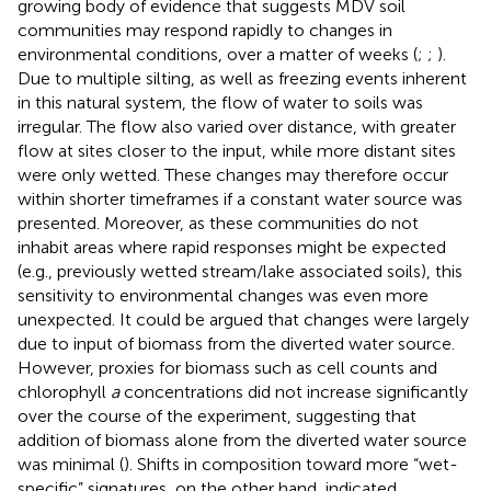
growing body of evidence that suggests MDV soil
communities may respond rapidly to changes in
environmental conditions, over a matter of weeks (
;
;
).
Due to multiple silting, as well as freezing events inherent
in this natural system, the flow of water to soils was
irregular. The flow also varied over distance, with greater
flow at sites closer to the input, while more distant sites
were only wetted. These changes may therefore occur
within shorter timeframes if a constant water source was
presented. Moreover, as these communities do not
inhabit areas where rapid responses might be expected
(e.g., previously wetted stream/lake associated soils), this
sensitivity to environmental changes was even more
unexpected. It could be argued that changes were largely
due to input of biomass from the diverted water source.
However, proxies for biomass such as cell counts and
chlorophyll
a
concentrations did not increase significantly
over the course of the experiment, suggesting that
addition of biomass alone from the diverted water source
was minimal (
). Shifts in composition toward more “wet-
specific” signatures, on the other hand, indicated