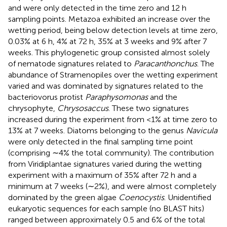
and were only detected in the time zero and 12 h
sampling points. Metazoa exhibited an increase over the
wetting period, being below detection levels at time zero,
0.03% at 6 h, 4% at 72 h, 35% at 3 weeks and 9% after 7
weeks. This phylogenetic group consisted almost solely
of nematode signatures related to
Paracanthonchus
. The
abundance of Stramenopiles over the wetting experiment
varied and was dominated by signatures related to the
bacteriovorus protist
Paraphysomonas
and the
chrysophyte,
Chrysosaccus
. These two signatures
increased during the experiment from <1% at time zero to
13% at 7 weeks. Diatoms belonging to the genus
Navicula
were only detected in the final sampling time point
(comprising ∼4% the total community). The contribution
from Viridiplantae signatures varied during the wetting
experiment with a maximum of 35% after 72 h and a
minimum at 7 weeks (∼2%), and were almost completely
dominated by the green algae
Coenocystis
. Unidentified
eukaryotic sequences for each sample (no BLAST hits)
ranged between approximately 0.5 and 6% of the total