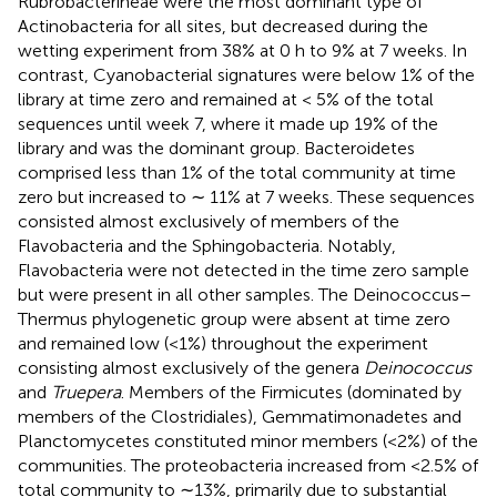
Rubrobacterineae were the most dominant type of
Actinobacteria for all sites, but decreased during the
wetting experiment from 38% at 0 h to 9% at 7 weeks. In
contrast, Cyanobacterial signatures were below 1% of the
library at time zero and remained at < 5% of the total
sequences until week 7, where it made up 19% of the
library and was the dominant group. Bacteroidetes
comprised less than 1% of the total community at time
zero but increased to ∼ 11% at 7 weeks. These sequences
consisted almost exclusively of members of the
Flavobacteria and the Sphingobacteria. Notably,
Flavobacteria were not detected in the time zero sample
but were present in all other samples. The Deinococcus–
Thermus phylogenetic group were absent at time zero
and remained low (<1%) throughout the experiment
consisting almost exclusively of the genera
Deinococcus
and
Truepera
. Members of the Firmicutes (dominated by
members of the Clostridiales), Gemmatimonadetes and
Planctomycetes constituted minor members (<2%) of the
communities. The proteobacteria increased from <2.5% of
total community to ∼13%, primarily due to substantial