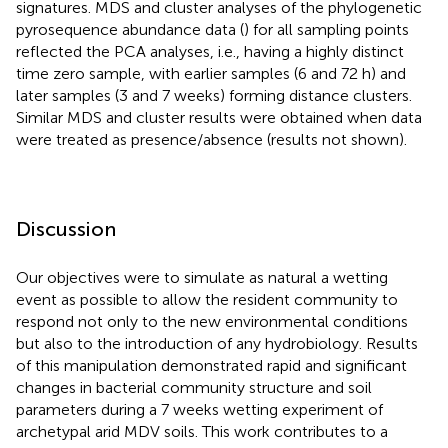
signatures. MDS and cluster analyses of the phylogenetic
pyrosequence abundance data (
) for all sampling points
reflected the PCA analyses, i.e., having a highly distinct
time zero sample, with earlier samples (6 and 72 h) and
later samples (3 and 7 weeks) forming distance clusters.
Similar MDS and cluster results were obtained when data
were treated as presence/absence (results not shown).
Discussion
Our objectives were to simulate as natural a wetting
event as possible to allow the resident community to
respond not only to the new environmental conditions
but also to the introduction of any hydrobiology. Results
of this manipulation demonstrated rapid and significant
changes in bacterial community structure and soil
parameters during a 7 weeks wetting experiment of
archetypal arid MDV soils. This work contributes to a