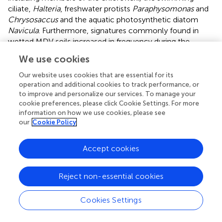
ciliate,
Halteria
, freshwater protists
Paraphysomonas
and
Chrysosaccus
and the aquatic photosynthetic diatom
Navicula
. Furthermore, signatures commonly found in
wetted MDV soils increased in frequency during the
experiment including Bacteroidetes (in particular
We use cookies
members of the Flavobacteria) and members of the
alpha- beta- and delta-proteobacteria. Bacteroidetes
Our website uses cookies that are essential for its
have previously been shown to be the most abundant
operation and additional cookies to track performance, or
to improve and personalize our services. To manage your
heterotrophic taxa in ephemerally wetted MDV microbial
cookie preferences, please click Cookie Settings. For more
mats and sediments (
;
;
), likely supported by their ability
information on how we use cookies, please see
to degrade various organic compounds. Flavobacteria
our
Cookie Policy
have also been identified in arid mineral soils (
), suggesting
that increases in Flavobacteria may be due in part to
Accept cookies
growth of a resident population after water and nutrient
input. Our results further support the study by
whereby
the authors detected large concentrations of both alpha-
Reject non-essential cookies
and beta-proteobacteria signatures in wetted MDV soils.
These signatures became increasingly common during
Cookies Settings
our experiment in the ephemerally wetted soils. In
particular,
Polaromonas
of the Comamonadaceae