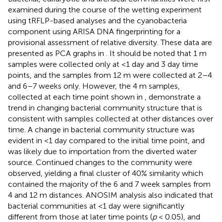
examined during the course of the wetting experiment
using tRFLP-based analyses and the cyanobacteria
component using ARISA DNA fingerprinting for a
provisional assessment of relative diversity. These data are
presented as PCA graphs in
. It should be noted that 1 m
samples were collected only at <1 day and 3 day time
points, and the samples from 12 m were collected at 2–4
and 6–7 weeks only. However, the 4 m samples,
collected at each time point shown in
, demonstrate a
trend in changing bacterial community structure that is
consistent with samples collected at other distances over
time. A change in bacterial community structure was
evident in <1 day compared to the initial time point, and
was likely due to importation from the diverted water
source. Continued changes to the community were
observed, yielding a final cluster of 40% similarity which
contained the majority of the 6 and 7 week samples from
4 and 12 m distances. ANOSIM analysis also indicated that
bacterial communities at <1 day were significantly
different from those at later time points (
p
< 0.05), and