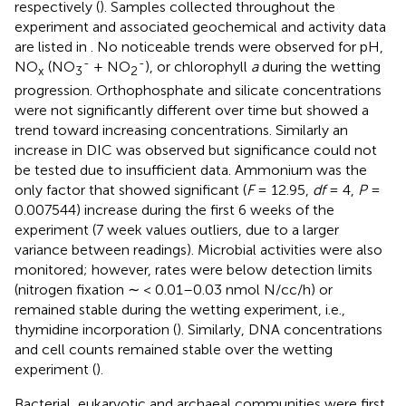
respectively (
). Samples collected throughout the
experiment and associated geochemical and activity data
are listed in
. No noticeable trends were observed for pH,
-
-
NO
(NO
+ NO
), or chlorophyll
a
during the wetting
x
3
2
progression. Orthophosphate and silicate concentrations
were not significantly different over time but showed a
trend toward increasing concentrations. Similarly an
increase in DIC was observed but significance could not
be tested due to insufficient data. Ammonium was the
only factor that showed significant (
F
= 12.95,
df
= 4,
P
=
0.007544) increase during the first 6 weeks of the
experiment (7 week values outliers, due to a larger
variance between readings). Microbial activities were also
monitored; however, rates were below detection limits
(nitrogen fixation ∼ < 0.01–0.03 nmol N/cc/h) or
remained stable during the wetting experiment, i.e.,
thymidine incorporation (
). Similarly, DNA concentrations
and cell counts remained stable over the wetting
experiment (
).
Bacterial, eukaryotic and archaeal communities were first