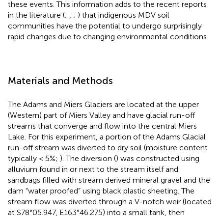
these events. This information adds to the recent reports
in the literature (
;
,
;
) that indigenous MDV soil
communities have the potential to undergo surprisingly
rapid changes due to changing environmental conditions.
Materials and Methods
The Adams and Miers Glaciers are located at the upper
(Western) part of Miers Valley and have glacial run-off
streams that converge and flow into the central Miers
Lake. For this experiment, a portion of the Adams Glacial
run-off stream was diverted to dry soil (moisture content
typically < 5%;
). The diversion (
) was constructed using
alluvium found in or next to the stream itself and
sandbags filled with stream derived mineral gravel and the
dam “water proofed” using black plastic sheeting. The
stream flow was diverted through a V-notch weir (located
at S78°05.947, E163°46.275) into a small tank, then