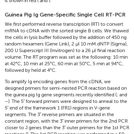
is shown in red (
and
).
Guinea Pig Ig Gene-Specific Single Cell RT-PCR
We first performed reverse transcription (RT) to convert
mRNA to cDNA with the sorted single B cells. We thawed
the cells in lysis buffer followed by the addition of 450 ng
random hexamers (Gene Link), 2 μl 10 mM dNTP (Sigma),
200 U Superscript III (Invitrogen) to a 26 μl final reaction
volume. The RT program was set as the following: 10 min
at 42°C, 10 min at 25°C, 60 min at 50°C, 5 min at 94°C,
followed by held at 4°C.
To amplify Ig encoding genes from the cDNA, we
designed primers for semi-nested PCR reaction based on
the guinea pig Ig gene segments recently identified (
;
and
–
). The 5′ forward primers were designed to anneal to the
5′ end of the framework 1 (FR1) regions in V-gene
segments. The 3′ reverse primers are situated in the
constant region, with the 3′ inner primers for the 2nd PCR
closer to J genes than the 3′ outer primers for the 1st PCR