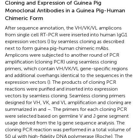
Cloning and Expression of Guinea Pig
Monoclonal Antibodies in a Guinea Pig-Human
Chimeric Form
After sequence annotation, the VH/VK/VL amplicons
from single cell RT-PCR were inserted into human IgG1
expression vectors (
) by seamless cloning as described
next to form guinea pig-human chimeric mAbs.
Amplicons were subjected to another round of PCR
amplification (cloning PCR) using seamless cloning
primers, which contain VH/VK/VL gene-specific regions
and additional overhangs identical to the sequences in the
expression vectors (
). The products of cloning PCR
reactions were purified and inserted into expression
vectors by seamless cloning. Seamless cloning primers
designed for VH, VK, and VL amplification and cloning are
summarized in
and
–
. The primers for each cloning PCR
were selected based on germline V and J gene segment
usage derived from the Ig gene sequence analysis. The
cloning PCR reaction was performed in a total volume of
50 μl with high-fidelity DNA polymerase (Roche). The