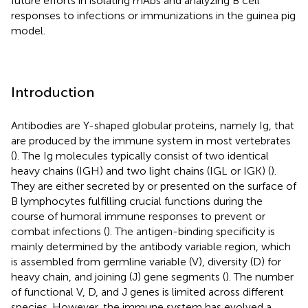
future efforts in isolating mAbs and analyzing B cell
responses to infections or immunizations in the guinea pig
model.
Introduction
Antibodies are Y-shaped globular proteins, namely Ig, that
are produced by the immune system in most vertebrates
(
). The Ig molecules typically consist of two identical
heavy chains (IGH) and two light chains (IGL or IGK) (
).
They are either secreted by or presented on the surface of
B lymphocytes fulfilling crucial functions during the
course of humoral immune responses to prevent or
combat infections (
). The antigen-binding specificity is
mainly determined by the antibody variable region, which
is assembled from germline variable (V), diversity (D) for
heavy chain, and joining (J) gene segments (
). The number
of functional V, D, and J genes is limited across different
species. However, the immune system has evolved a