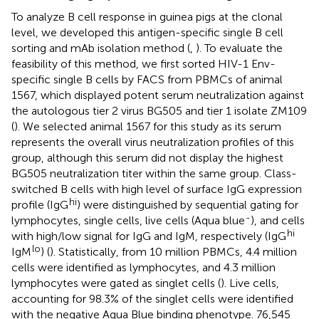
To analyze B cell response in guinea pigs at the clonal
level, we developed this antigen-specific single B cell
sorting and mAb isolation method (
,
). To evaluate the
feasibility of this method, we first sorted HIV-1 Env-
specific single B cells by FACS from PBMCs of animal
1567, which displayed potent serum neutralization against
the autologous tier 2 virus BG505 and tier 1 isolate ZM109
(
). We selected animal 1567 for this study as its serum
represents the overall virus neutralization profiles of this
group, although this serum did not display the highest
BG505 neutralization titer within the same group. Class-
switched B cells with high level of surface IgG expression
hi
profile (IgG
) were distinguished by sequential gating for
-
lymphocytes, single cells, live cells (Aqua blue
), and cells
hi
with high/low signal for IgG and IgM, respectively (IgG
lo
IgM
) (
). Statistically, from 10 million PBMCs, 4.4 million
cells were identified as lymphocytes, and 4.3 million
lymphocytes were gated as singlet cells (
). Live cells,
accounting for 98.3% of the singlet cells were identified
with the negative Aqua Blue binding phenotype. 76,545