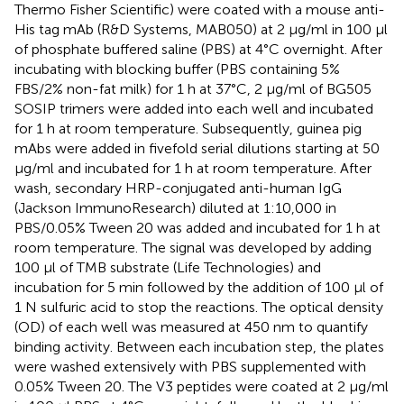
Thermo Fisher Scientific) were coated with a mouse anti-
His tag mAb (R&D Systems, MAB050) at 2 μg/ml in 100 μl
of phosphate buffered saline (PBS) at 4°C overnight. After
incubating with blocking buffer (PBS containing 5%
FBS/2% non-fat milk) for 1 h at 37°C, 2 μg/ml of BG505
SOSIP trimers were added into each well and incubated
for 1 h at room temperature. Subsequently, guinea pig
mAbs were added in fivefold serial dilutions starting at 50
μg/ml and incubated for 1 h at room temperature. After
wash, secondary HRP-conjugated anti-human IgG
(Jackson ImmunoResearch) diluted at 1:10,000 in
PBS/0.05% Tween 20 was added and incubated for 1 h at
room temperature. The signal was developed by adding
100 μl of TMB substrate (Life Technologies) and
incubation for 5 min followed by the addition of 100 μl of
1 N sulfuric acid to stop the reactions. The optical density
(OD) of each well was measured at 450 nm to quantify
binding activity. Between each incubation step, the plates
were washed extensively with PBS supplemented with
0.05% Tween 20. The V3 peptides were coated at 2 μg/ml