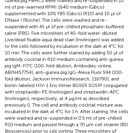
Guinea pig PBMCs were thawed and re-suspended in 10
ml of pre-warmed RPMI 1640 medium (Gibco)
supplemented with 10% FBS (Gibco) (R10) and 10 μl of
DNase I (Roche). The cells were washed and re-
suspended with 45 μl of pre-chilled phosphate-buffered
saline (PBS). Five microliters of 40-fold water-diluted
Live/dead fixable aqua dead stain (Invitrogen) was added
to the cells followed by incubation in the dark at 4°C for
10 min. The cells were further stained by adding 50 μl of
antibody cocktail in R10 medium containing anti-guinea
pig IgM-FITC (100-fold dilution, Antibodies-online,
ABIN457754), anti-guinea pig IgG-Alexa Fluor 594 (100-
fold dilution, Jackson ImmunoResearch, 116790), and
biotin-labeled HIV-1 Env trimer BG505 SOSIP conjugated
with streptavidin-PE (Invitrogen) and streptavidin-APC
(Invitrogen), respectively, at 4 μg/ml as described
previously (
). The cell and antibody cocktail mixture was
incubated in the dark at 4°C for 1 h. After staining, the cells
were washed and re-suspended in 0.5 ml of pre-chilled
R10 medium and passed through a 70 μm cell strainer (BD
Biosciences) prior to cell sorting. Three microliters of