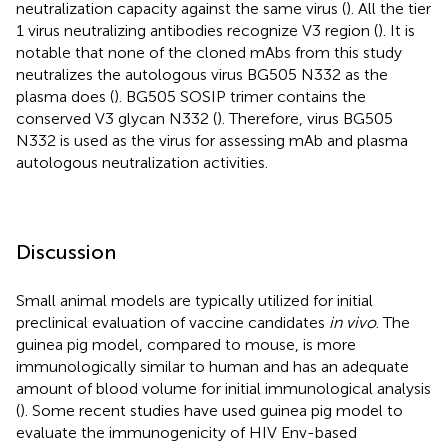
neutralization capacity against the same virus (
). All the tier
1 virus neutralizing antibodies recognize V3 region (
). It is
notable that none of the cloned mAbs from this study
neutralizes the autologous virus BG505 N332 as the
plasma does (
). BG505 SOSIP trimer contains the
conserved V3 glycan N332 (
). Therefore, virus BG505
N332 is used as the virus for assessing mAb and plasma
autologous neutralization activities.
Discussion
Small animal models are typically utilized for initial
preclinical evaluation of vaccine candidates
in vivo
. The
guinea pig model, compared to mouse, is more
immunologically similar to human and has an adequate
amount of blood volume for initial immunological analysis
(
). Some recent studies have used guinea pig model to
evaluate the immunogenicity of HIV Env-based