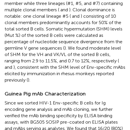
member while three lineages (#1, #5, and #7) containing
multiple clonal members (
and
). Clonal dominance is
notable: one clonal lineage #5 (
and
) consisting of 10
clonal members predominantly accounts for 50% of the
total sorted B cells. Somatic hypermutation (SHM) levels
(Mut %) of the sorted B cells were calculated as
percentage of nucleotide sequence divergence from the
germline V gene sequences (
). We found moderate level
of SHM for the VH and VK/VL of the sorted B cells,
ranging from 2.9 to 11.5%, and 0.7 to 12%, respectively (
and
), consistent with the SHM level of Env-specific mAbs
elicited by immunization in rhesus monkeys reported
previously (
).
Guinea Pig mAb Characterization
Since we sorted HIV-1 Env-specific B cells for Ig
encoding gene analysis and mAb cloning, we further
verified the mAb binding specificity by ELISA binding
assays, with BG505 SOSIP pre-coated on ELISA plates
and mAbs serving as analytes. We found that 16/20 (80%)