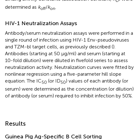
D
determined as
k
/
k
.
off
on
HIV-1 Neutralization Assays
Antibody/serum neutralization assays were performed in a
single round of infection using HIV-1 Env-pseudoviruses
and TZM-bl target cells, as previously described (
).
Antibodies (starting at 50 μg/ml) and serum (starting at
10-fold dilution) were diluted in fivefold series to assess
neutralization activity. Neutralization curves were fitted by
nonlinear regression using a five-parameter hill slope
equation. The IC
(or ID
) values of each antibody (or
50
50
serum) were determined as the concentration (or dilution)
of antibody (or serum) required to inhibit infection by 50%.
Results
Guinea Pig Ag-Specific B Cell Sorting