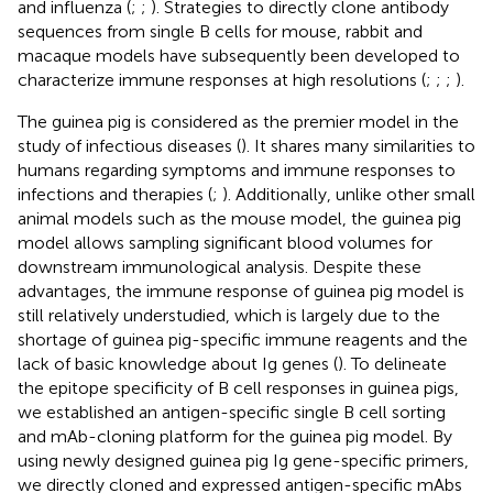
and influenza (
;
;
). Strategies to directly clone antibody
sequences from single B cells for mouse, rabbit and
macaque models have subsequently been developed to
characterize immune responses at high resolutions (
;
;
;
).
The guinea pig is considered as the premier model in the
study of infectious diseases (
). It shares many similarities to
humans regarding symptoms and immune responses to
infections and therapies (
;
). Additionally, unlike other small
animal models such as the mouse model, the guinea pig
model allows sampling significant blood volumes for
downstream immunological analysis. Despite these
advantages, the immune response of guinea pig model is
still relatively understudied, which is largely due to the
shortage of guinea pig-specific immune reagents and the
lack of basic knowledge about Ig genes (
). To delineate
the epitope specificity of B cell responses in guinea pigs,
we established an antigen-specific single B cell sorting
and mAb-cloning platform for the guinea pig model. By
using newly designed guinea pig Ig gene-specific primers,
we directly cloned and expressed antigen-specific mAbs