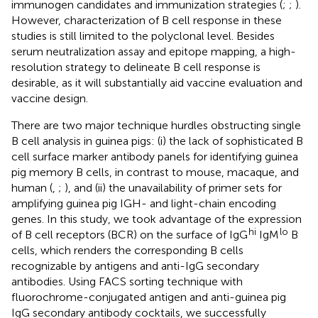
immunogen candidates and immunization strategies (
;
;
).
However, characterization of B cell response in these
studies is still limited to the polyclonal level. Besides
serum neutralization assay and epitope mapping, a high-
resolution strategy to delineate B cell response is
desirable, as it will substantially aid vaccine evaluation and
vaccine design.
There are two major technique hurdles obstructing single
B cell analysis in guinea pigs: (i) the lack of sophisticated B
cell surface marker antibody panels for identifying guinea
pig memory B cells, in contrast to mouse, macaque, and
human (
,
;
), and (ii) the unavailability of primer sets for
amplifying guinea pig IGH- and light-chain encoding
genes. In this study, we took advantage of the expression
hi
lo
of B cell receptors (BCR) on the surface of IgG
IgM
B
cells, which renders the corresponding B cells
recognizable by antigens and anti-IgG secondary
antibodies. Using FACS sorting technique with
fluorochrome-conjugated antigen and anti-guinea pig
IgG secondary antibody cocktails, we successfully