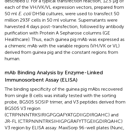
described (
). For a typical transfection reaction, 12.5 μg of
each of the VH/VK/VL expression vectors, prepared from
50 ml
E. coli
DH5α cultures, were used to transfect 50
million 293F cells in 50 ml volume. Supernatants were
harvested 4 days post-transfection, followed by antibody
purification with Protein A Sepharose columns (GE
Healthcare). Thus, each guinea pig mAb was expressed as
a chimeric mAb with the variable regions (VH/VK or VL)
derived from guinea pig and the constant regions from
human.
mAb Binding Analysis by Enzyme-Linked
Immunosorbent Assay (ELISA)
The binding specificity of the guinea pig mAbs recovered
from single B cells was initially tested with the sorting
probe, BG505 SOSIP trimer, and V3 peptides derived from
BG505 V3 region
(CTRPNNNTRKSIRIGPGQAFYATGDIIGDIRQAHC) and
JR-FL (CTRPNNNTRKSIHIGPGRAFYTTGEIIGDIRQAHC)
V3 region by ELISA assay. MaxiSorp 96-well plates (Nunc,