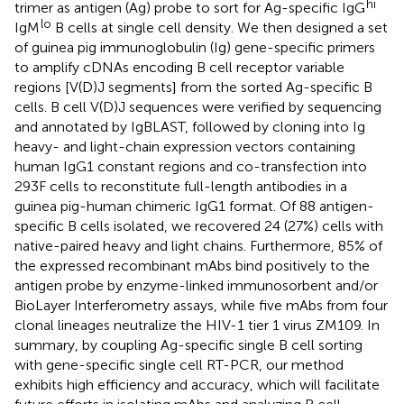
hi
trimer as antigen (Ag) probe to sort for Ag-specific IgG
lo
IgM
B cells at single cell density. We then designed a set
of guinea pig immunoglobulin (Ig) gene-specific primers
to amplify cDNAs encoding B cell receptor variable
regions [V(D)J segments] from the sorted Ag-specific B
cells. B cell V(D)J sequences were verified by sequencing
and annotated by IgBLAST, followed by cloning into Ig
heavy- and light-chain expression vectors containing
human IgG1 constant regions and co-transfection into
293F cells to reconstitute full-length antibodies in a
guinea pig-human chimeric IgG1 format. Of 88 antigen-
specific B cells isolated, we recovered 24 (27%) cells with
native-paired heavy and light chains. Furthermore, 85% of
the expressed recombinant mAbs bind positively to the
antigen probe by enzyme-linked immunosorbent and/or
BioLayer Interferometry assays, while five mAbs from four
clonal lineages neutralize the HIV-1 tier 1 virus ZM109. In
summary, by coupling Ag-specific single B cell sorting
with gene-specific single cell RT-PCR, our method
exhibits high efficiency and accuracy, which will facilitate