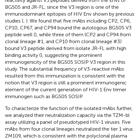
reactivity against V3 peptides derived from the Envs of
BG505 and JR-FL, since the V3 region is one of the
immunodominant epitopes of HIV Env shown by previous
studies (
;
). We found that five mAbs including CP2, CP6,
CP10, CP67, and CP94 bound the autologous BG505 V3
peptide well (
), while three of them (CP2 and CP94 from
clonal lineage #1, and CP10 from clonal lineage #3)
bound V3 peptide derived from isolate JR-FL with high
binding activity (
), suggesting the prominent
immunogenicity of the BG505 SOSIP V3 region in this
study. The substantial frequency of V3-reactive mAbs
resulted from this immunization is consistent with the
notion that V3 region is still a prominent immunogenic
element of the current generation of HIV-1 Env trimer
immunogen such as BG505 SOSIP.
To characterize the function of the isolated mAbs further,
we analyzed their neutralization capacity via the TZM-bl
assay utilizing a panel of pseudotyped HIV-1 viruses. Five
mAbs from four clonal lineages neutralized the tier 1 virus
ZM109, which is consistent with the polyclonal plasma