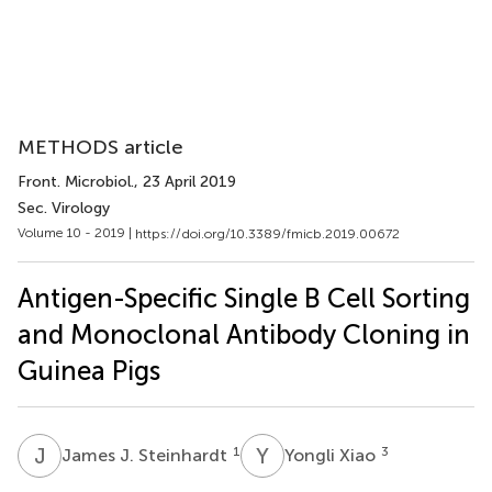
METHODS article
Front. Microbiol.
, 23 April 2019
Sec. Virology
Volume 10 - 2019 |
https://doi.org/10.3389/fmicb.2019.00672
Antigen-Specific Single B Cell Sorting
and Monoclonal Antibody Cloning in
Guinea Pigs
J
J
Y
X
1
3
James J. Steinhardt
Yongli Xiao