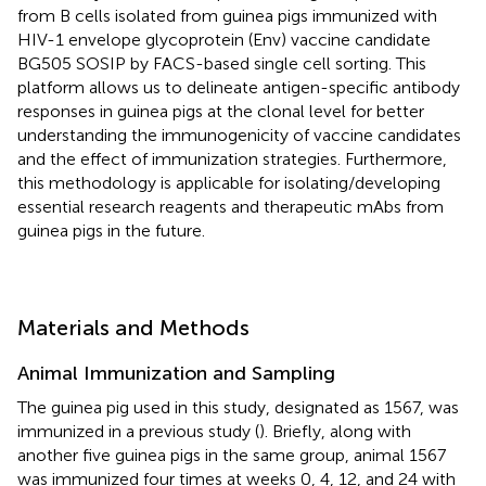
from B cells isolated from guinea pigs immunized with
HIV-1 envelope glycoprotein (Env) vaccine candidate
BG505 SOSIP by FACS-based single cell sorting. This
platform allows us to delineate antigen-specific antibody
responses in guinea pigs at the clonal level for better
understanding the immunogenicity of vaccine candidates
and the effect of immunization strategies. Furthermore,
this methodology is applicable for isolating/developing
essential research reagents and therapeutic mAbs from
guinea pigs in the future.
Materials and Methods
Animal Immunization and Sampling
The guinea pig used in this study, designated as 1567, was
immunized in a previous study (
). Briefly, along with
another five guinea pigs in the same group, animal 1567
was immunized four times at weeks 0, 4, 12, and 24 with