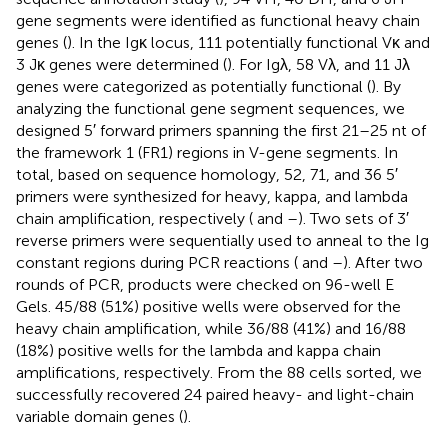
gene segments were identified as functional heavy chain
genes (
). In the Igκ locus, 111 potentially functional Vκ and
3 Jκ genes were determined (
). For Igλ, 58 Vλ, and 11 Jλ
genes were categorized as potentially functional (
). By
analyzing the functional gene segment sequences, we
designed 5′ forward primers spanning the first 21–25 nt of
the framework 1 (FR1) regions in V-gene segments. In
total, based on sequence homology, 52, 71, and 36 5′
primers were synthesized for heavy, kappa, and lambda
chain amplification, respectively (
and
–
). Two sets of 3′
reverse primers were sequentially used to anneal to the Ig
constant regions during PCR reactions (
and
–
). After two
rounds of PCR, products were checked on 96-well E
Gels. 45/88 (51%) positive wells were observed for the
heavy chain amplification, while 36/88 (41%) and 16/88
(18%) positive wells for the lambda and kappa chain
amplifications, respectively. From the 88 cells sorted, we
successfully recovered 24 paired heavy- and light-chain
variable domain genes (
).