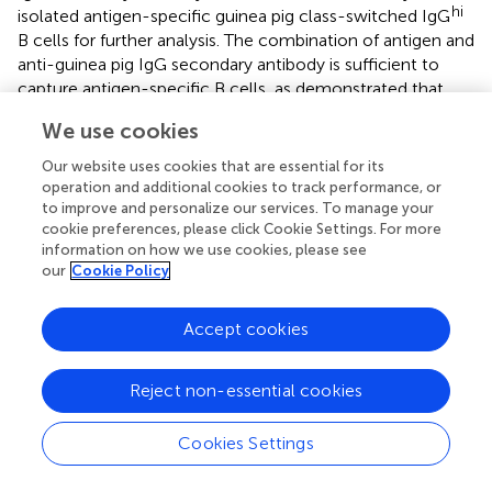
hi
isolated antigen-specific guinea pig class-switched IgG
B cells for further analysis. The combination of antigen and
anti-guinea pig IgG secondary antibody is sufficient to
capture antigen-specific B cells, as demonstrated that
>85% mAbs cloned from the sorted B cells are specifically
We use cookies
reactive to the sorting antigen probe. In addition, we
designed a set of guinea pig Ig gene-specific primers
Our website uses cookies that are essential for its
based on recently annotated guinea pig Ig gene cluster
operation and additional cookies to track performance, or
mapping (
), by using a pool of 5′ forward primers derived
to improve and personalize our services. To manage your
cookie preferences, please click Cookie Settings. For more
from the framework 1 of guinea pig heavy- and light-
information on how we use cookies, please see
chain variable domains, and 3′ reverse primers annealing to
our
Cookie Policy
the constant regions of guinea pig heavy/light chains. We
recovered guinea pig Ig sequences by a semi-nested PCR
Accept cookies
strategy similar to the strategies proposed for mouse (
),
rabbit (
), macaque (
), and human (
). Approximately 50–
60% heavy and light chain recovery efficiency was
Reject non-essential cookies
observed, while 27% of sorted cells have paired heavy and
light chain amplicons for further functional analysis. In
Cookies Settings
complement to a previous elegant study focused on
enriching plasmablast cells (PCs), which contain abundant