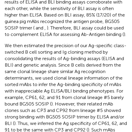
results of ELISA and BLI binding assays corroborate with
each other, while the sensitivity of BLI assay is often
higher than ELISA. Based on BLI assay, 85% (17/20) of the
guinea pig mAbs recognized the antigen probe, BG505
SOSIP trimer (
and
,
). Therefore, BLI assay could be used
to complement ELISA for assessing Ab-Antigen binding (
).
We then estimated the precision of our Ag-specific class-
switched B cell sorting and Ig cloning method by
consolidating the results of Ag-binding assays (ELISA and
BLI) and genetic analysis. Since B cells derived from the
same clonal lineage share similar Ag recognition
determinants, we used clonal lineage information of the
sorted mAbs to infer the Ag-binding specificity of mAbs
with inappreciable Ag ELISA/BLI binding phenotypes. For
example, CP61, 62, and 91 from clonal lineage #5 barely
bound BG505 SOSIP (
). However, their related mAb
clones such as CP3 and CP92 from lineage #5 showed
strong binding with BG505 SOSIP trimer by ELISA and/or
BLI (
). Thus, we inferred the Ag specificity of CP61, 62, and
91 to be the same with CP3 and CP92 (
). Such mAbs