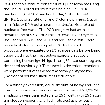
PCR reaction mixture consisted of 1 μl of template using
the 2nd PCR product from the single cell RT-PCR
reaction, 5 μl of 10× reaction buffer, 1 μl of 10 mM
dNTPs, 1 μl of 25 μM of 5′ and 3′ cloning primers, 1 μl of
high-fidelity DNA polymerase (3.5 Unit/μl, Roche) and
nuclease-free water. The PCR program had an initial
denaturation at 95°C for 3 min, followed by 20 cycles of
95°C for 30 s, 50°C for 30 s, and 68°C for 2 min. There
was a final elongation step at 68°C for 8 min. The
products were evaluated on 1% agarose gels before being
assembled into their respective expression vectors
containing human Igγ1H, Igκ1L, or Igλ2L constant regions
described previously (
). The assembly (insertion) reactions
were performed with GeneArt assembly enzyme mix
(Invitrogen) per manufacturer’s instructions.
For antibody expression, equal amount of heavy and light
chain expression vectors containing the paired VH/VK/VL
amplicons were transfected into 293F cells with 293fectin
transfection reagent (Life Technologies) as previously