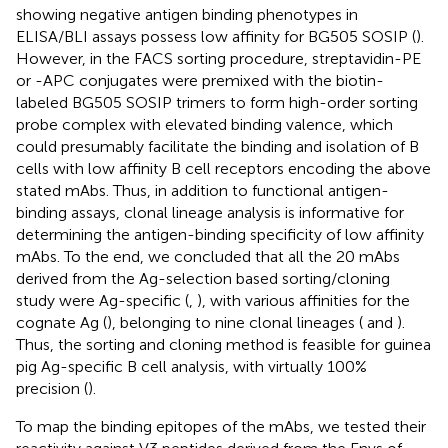
showing negative antigen binding phenotypes in
ELISA/BLI assays possess low affinity for BG505 SOSIP (
).
However, in the FACS sorting procedure, streptavidin-PE
or -APC conjugates were premixed with the biotin-
labeled BG505 SOSIP trimers to form high-order sorting
probe complex with elevated binding valence, which
could presumably facilitate the binding and isolation of B
cells with low affinity B cell receptors encoding the above
stated mAbs. Thus, in addition to functional antigen-
binding assays, clonal lineage analysis is informative for
determining the antigen-binding specificity of low affinity
mAbs. To the end, we concluded that all the 20 mAbs
derived from the Ag-selection based sorting/cloning
study were Ag-specific (
,
), with various affinities for the
cognate Ag (
), belonging to nine clonal lineages (
and
).
Thus, the sorting and cloning method is feasible for guinea
pig Ag-specific B cell analysis, with virtually 100%
precision (
).
To map the binding epitopes of the mAbs, we tested their