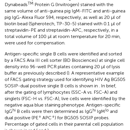
TM
Dynabeads
Protein G (Invitrogen) stained with the
same volume of anti-guinea pig IgM-FITC and anti-guinea
pig IgG-Alexa Fluor 594, respectively, as well as 20 μl of
biotin bead (Spherotech, TP-30-5) stained with 0.1 μl of
streptavidin-PE and streptavidin-APC, respectively, in a
total volume of 100 μl at room temperature for 20 min,
were used for compensation.
Antigen-specific single B cells were identified and sorted
by a FACS Aria III cell sorter (BD Biosciences) at single cell
density into 96-well PCR plates containing 20 μl of lysis
buffer as previously described (
). A representative example
of FACS gating strategy used for identifying HIV Ag BG505
SOSIP-dual positive single B cells is shown in
. In brief,
after the gating of lymphocytes (SSC-A vs. FSC-A) and
singlets (FSC-H vs. FSC-A), live cells were identified by the
negative aqua blue staining phenotype. Antigen-specific
hi
hi
lo
IgG
B cells were then determined as IgG
IgM
and
+
+
dual positive (PE
APC
) for BG505 SOSIP probes.
Percentage of gated cells in their parental cell population