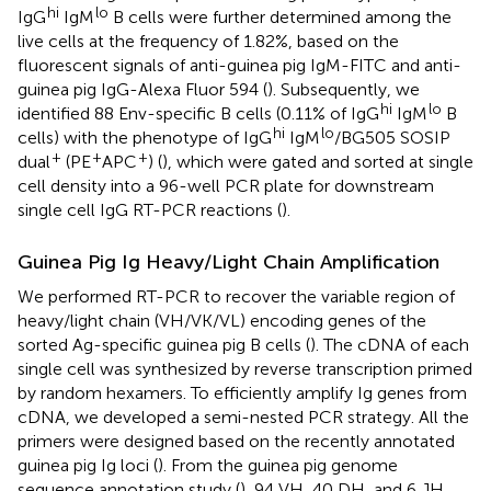
hi
lo
IgG
IgM
B cells were further determined among the
live cells at the frequency of 1.82%, based on the
fluorescent signals of anti-guinea pig IgM-FITC and anti-
guinea pig IgG-Alexa Fluor 594 (
). Subsequently, we
hi
lo
identified 88 Env-specific B cells (0.11% of IgG
IgM
B
hi
lo
cells) with the phenotype of IgG
IgM
/BG505 SOSIP
+
+
+
dual
(PE
APC
) (
), which were gated and sorted at single
cell density into a 96-well PCR plate for downstream
single cell IgG RT-PCR reactions (
).
Guinea Pig Ig Heavy/Light Chain Amplification
We performed RT-PCR to recover the variable region of
heavy/light chain (VH/VK/VL) encoding genes of the
sorted Ag-specific guinea pig B cells (
). The cDNA of each
single cell was synthesized by reverse transcription primed
by random hexamers. To efficiently amplify Ig genes from
cDNA, we developed a semi-nested PCR strategy. All the
primers were designed based on the recently annotated
guinea pig Ig loci (
). From the guinea pig genome
sequence annotation study (
), 94 VH, 40 DH, and 6 JH