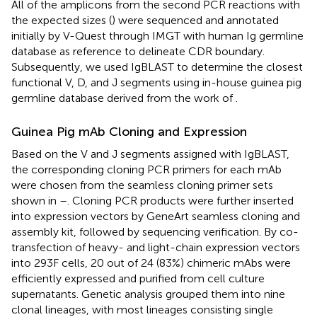
All of the amplicons from the second PCR reactions with
the expected sizes (
) were sequenced and annotated
initially by V-Quest through IMGT with human Ig germline
database as reference to delineate CDR boundary.
Subsequently, we used IgBLAST to determine the closest
functional V, D, and J segments using in-house guinea pig
germline database derived from the work of
.
Guinea Pig mAb Cloning and Expression
Based on the V and J segments assigned with IgBLAST,
the corresponding cloning PCR primers for each mAb
were chosen from the seamless cloning primer sets
shown in
–
. Cloning PCR products were further inserted
into expression vectors by GeneArt seamless cloning and
assembly kit, followed by sequencing verification. By co-
transfection of heavy- and light-chain expression vectors
into 293F cells, 20 out of 24 (83%) chimeric mAbs were
efficiently expressed and purified from cell culture
supernatants. Genetic analysis grouped them into nine
clonal lineages, with most lineages consisting single