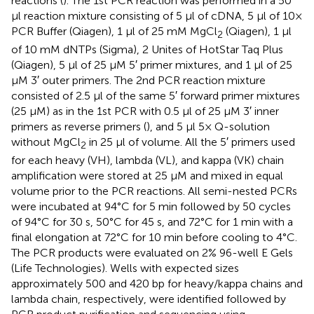
reactions (
). The 1st PCR reaction was performed in a 50
μl reaction mixture consisting of 5 μl of cDNA, 5 μl of 10×
PCR Buffer (Qiagen), 1 μl of 25 mM MgCl
(Qiagen), 1 μl
2
of 10 mM dNTPs (Sigma), 2 Unites of HotStar Taq Plus
(Qiagen), 5 μl of 25 μM 5′ primer mixtures, and 1 μl of 25
μM 3′ outer primers. The 2nd PCR reaction mixture
consisted of 2.5 μl of the same 5′ forward primer mixtures
(25 μM) as in the 1st PCR with 0.5 μl of 25 μM 3′ inner
primers as reverse primers (
), and 5 μl 5× Q-solution
without MgCl
in 25 μl of volume. All the 5′ primers used
2
for each heavy (VH), lambda (VL), and kappa (VK) chain
amplification were stored at 25 μM and mixed in equal
volume prior to the PCR reactions. All semi-nested PCRs
were incubated at 94°C for 5 min followed by 50 cycles
of 94°C for 30 s, 50°C for 45 s, and 72°C for 1 min with a
final elongation at 72°C for 10 min before cooling to 4°C.
The PCR products were evaluated on 2% 96-well E Gels
(Life Technologies). Wells with expected sizes
approximately 500 and 420 bp for heavy/kappa chains and
lambda chain, respectively, were identified followed by