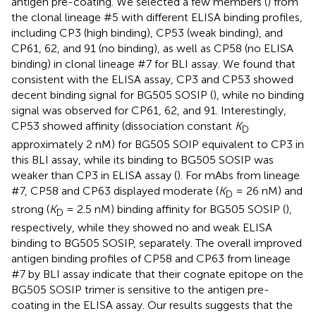
antigen pre-coating. We selected a few members (
) from
the clonal lineage #5 with different ELISA binding profiles,
including CP3 (high binding), CP53 (weak binding), and
CP61, 62, and 91 (no binding), as well as CP58 (no ELISA
binding) in clonal lineage #7 for BLI assay. We found that
consistent with the ELISA assay, CP3 and CP53 showed
decent binding signal for BG505 SOSIP (
), while no binding
signal was observed for CP61, 62, and 91. Interestingly,
CP53 showed affinity (dissociation constant
K
D
approximately 2 nM) for BG505 SOIP equivalent to CP3 in
this BLI assay, while its binding to BG505 SOSIP was
weaker than CP3 in ELISA assay (
). For mAbs from lineage
#7, CP58 and CP63 displayed moderate (
K
= 26 nM) and
D
strong (
K
= 2.5 nM) binding affinity for BG505 SOSIP (
),
D
respectively, while they showed no and weak ELISA
binding to BG505 SOSIP, separately. The overall improved
antigen binding profiles of CP58 and CP63 from lineage
#7 by BLI assay indicate that their cognate epitope on the
BG505 SOSIP trimer is sensitive to the antigen pre-
coating in the ELISA assay. Our results suggests that the