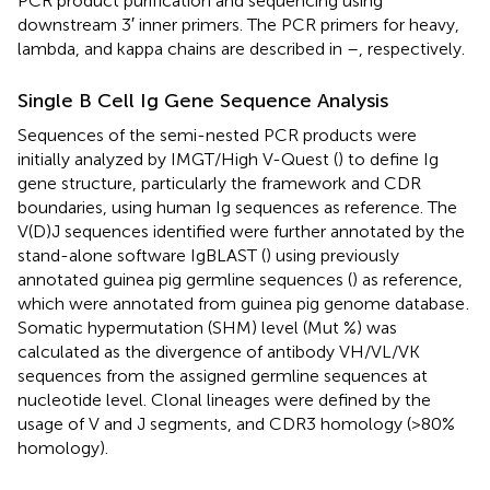
PCR product purification and sequencing using
downstream 3′ inner primers. The PCR primers for heavy,
lambda, and kappa chains are described in
–
, respectively.
Single B Cell Ig Gene Sequence Analysis
Sequences of the semi-nested PCR products were
initially analyzed by IMGT/High V-Quest (
) to define Ig
gene structure, particularly the framework and CDR
boundaries, using human Ig sequences as reference. The
V(D)J sequences identified were further annotated by the
stand-alone software IgBLAST (
) using previously
annotated guinea pig germline sequences (
) as reference,
which were annotated from guinea pig genome database
.
Somatic hypermutation (SHM) level (Mut %) was
calculated as the divergence of antibody VH/VL/VK
sequences from the assigned germline sequences at
nucleotide level. Clonal lineages were defined by the
usage of V and J segments, and CDR3 homology (>80%
homology).