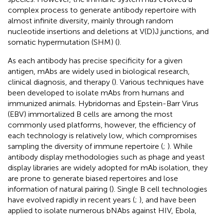
complex process to generate antibody repertoire with
almost infinite diversity, mainly through random
nucleotide insertions and deletions at V(D)J junctions, and
somatic hypermutation (SHM) (
).
As each antibody has precise specificity for a given
antigen, mAbs are widely used in biological research,
clinical diagnosis, and therapy (
). Various techniques have
been developed to isolate mAbs from humans and
immunized animals. Hybridomas and Epstein-Barr Virus
(EBV) immortalized B cells are among the most
commonly used platforms, however, the efficiency of
each technology is relatively low, which compromises
sampling the diversity of immune repertoire (
;
). While
antibody display methodologies such as phage and yeast
display libraries are widely adopted for mAb isolation, they
are prone to generate biased repertoires and lose
information of natural pairing (
). Single B cell technologies
have evolved rapidly in recent years (
;
), and have been
applied to isolate numerous bNAbs against HIV, Ebola,