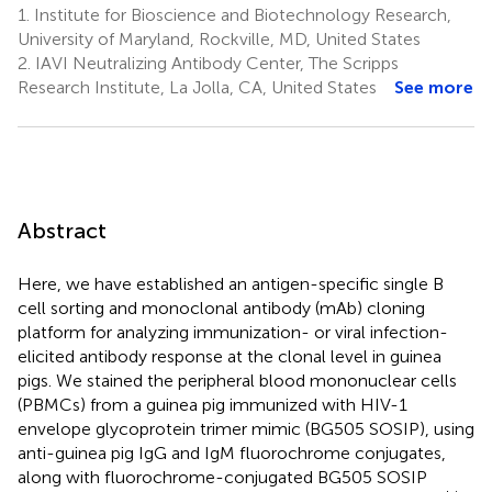
1.
Institute for Bioscience and Biotechnology Research,
University of Maryland, Rockville, MD, United States
2.
IAVI Neutralizing Antibody Center, The Scripps
Research Institute, La Jolla, CA, United States
See more
Abstract
Here, we have established an antigen-specific single B
cell sorting and monoclonal antibody (mAb) cloning
platform for analyzing immunization- or viral infection-
elicited antibody response at the clonal level in guinea
pigs. We stained the peripheral blood mononuclear cells
(PBMCs) from a guinea pig immunized with HIV-1
envelope glycoprotein trimer mimic (BG505 SOSIP), using
anti-guinea pig IgG and IgM fluorochrome conjugates,
along with fluorochrome-conjugated BG505 SOSIP