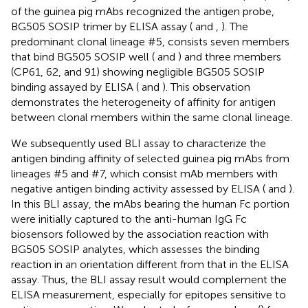
of the guinea pig mAbs recognized the antigen probe,
BG505 SOSIP trimer by ELISA assay (
and
,
). The
predominant clonal lineage #5, consists seven members
that bind BG505 SOSIP well (
and
) and three members
(CP61, 62, and 91) showing negligible BG505 SOSIP
binding assayed by ELISA (
and
). This observation
demonstrates the heterogeneity of affinity for antigen
between clonal members within the same clonal lineage.
We subsequently used BLI assay to characterize the
antigen binding affinity of selected guinea pig mAbs from
lineages #5 and #7, which consist mAb members with
negative antigen binding activity assessed by ELISA (
and
).
In this BLI assay, the mAbs bearing the human Fc portion
were initially captured to the anti-human IgG Fc
biosensors followed by the association reaction with
BG505 SOSIP analytes, which assesses the binding
reaction in an orientation different from that in the ELISA
assay. Thus, the BLI assay result would complement the
ELISA measurement, especially for epitopes sensitive to