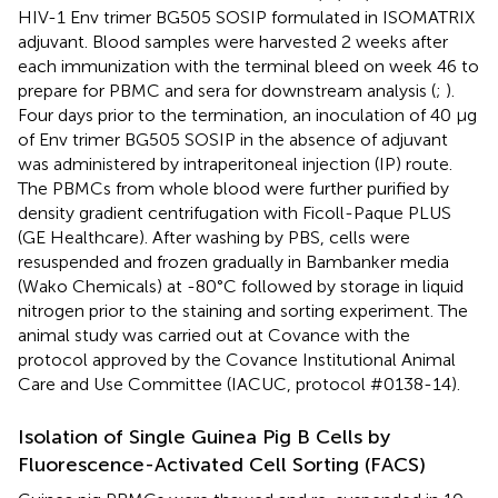
HIV-1 Env trimer BG505 SOSIP formulated in ISOMATRIX
adjuvant. Blood samples were harvested 2 weeks after
each immunization with the terminal bleed on week 46 to
prepare for PBMC and sera for downstream analysis (
;
).
Four days prior to the termination, an inoculation of 40 μg
of Env trimer BG505 SOSIP in the absence of adjuvant
was administered by intraperitoneal injection (IP) route.
The PBMCs from whole blood were further purified by
density gradient centrifugation with Ficoll-Paque PLUS
(GE Healthcare). After washing by PBS, cells were
resuspended and frozen gradually in Bambanker media
(Wako Chemicals) at -80°C followed by storage in liquid
nitrogen prior to the staining and sorting experiment. The
animal study was carried out at Covance with the
protocol approved by the Covance Institutional Animal
Care and Use Committee (IACUC, protocol #0138-14).
Isolation of Single Guinea Pig B Cells by
Fluorescence-Activated Cell Sorting (FACS)