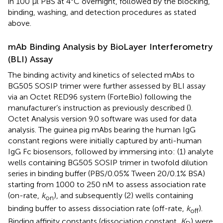
in 100 μl PBS at 4°C overnight, followed by the blocking,
binding, washing, and detection procedures as stated
above.
mAb Binding Analysis by BioLayer Interferometry
(BLI) Assay
The binding activity and kinetics of selected mAbs to
BG505 SOSIP trimer were further assessed by BLI assay
via an Octet RED96 system (ForteBio) following the
manufacturer’s instruction as previously described (
).
Octet Analysis version 9.0 software was used for data
analysis. The guinea pig mAbs bearing the human IgG
constant regions were initially captured by anti-human
IgG Fc biosensors, followed by immersing into: (1) analyte
wells containing BG505 SOSIP trimer in twofold dilution
series in binding buffer (PBS/0.05% Tween 20/0.1% BSA)
starting from 1000 to 250 nM to assess association rate
(on-rate,
k
), and subsequently (2) wells containing
on
binding buffer to assess dissociation rate (off-rate,
k
).
off
Binding affinity constants (dissociation constant,
K
) were