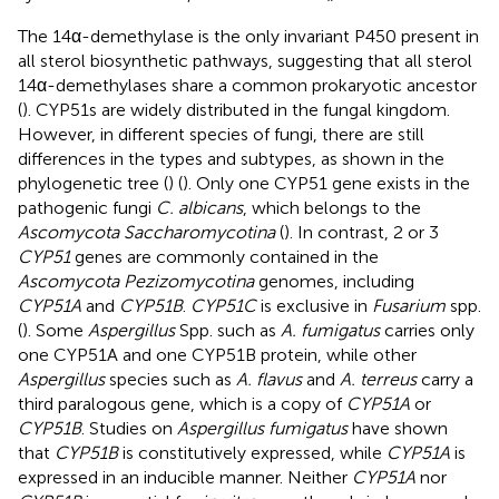
The 14α-demethylase is the only invariant P450 present in
all sterol biosynthetic pathways, suggesting that all sterol
14α-demethylases share a common prokaryotic ancestor
(
). CYP51s are widely distributed in the fungal kingdom.
However, in different species of fungi, there are still
differences in the types and subtypes, as shown in the
phylogenetic tree (
) (
). Only one CYP51 gene exists in the
pathogenic fungi
C. albicans
, which belongs to the
Ascomycota Saccharomycotina
(
). In contrast, 2 or 3
CYP51
genes are commonly contained in the
Ascomycota Pezizomycotina
genomes, including
CYP51A
and
CYP51B
.
CYP51C
is exclusive in
Fusarium
spp.
(
). Some
Aspergillus
Spp. such as
A. fumigatus
carries only
one CYP51A and one CYP51B protein, while other
Aspergillus
species such as
A. flavus
and
A. terreus
carry a
third paralogous gene, which is a copy of
CYP51A
or
CYP51B
. Studies on
Aspergillus fumigatus
have shown
that
CYP51B
is constitutively expressed, while
CYP51A
is
expressed in an inducible manner. Neither
CYP51A
nor