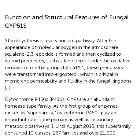
Function and Structural Features of Fungal
CYP51S
Sterol synthesis is a very ancient pathway. After the
appearance of molecular oxygen in the atmosphere,
squalene-2,3-epoxide is formed and then cyclized to
steroid precursors, such as lanosterol. Under the oxidative
removal of methyl groups by CYP51, these precursors
were transformed into ergosterol, which is critical in
membrane permeability and fluidity in the fungal kingdom
(
;
).
Cytochrome P450s (P450s, CYP) are an abundant
hemease superfamily. As the first group of enzymes
ranked as “superfamily,” cytochrome P450s play an
important role in the primary as well as secondary
metabolic pathways (
). Until August 2013, this superfamily
contained 10 classes, 267 families and over 21,000