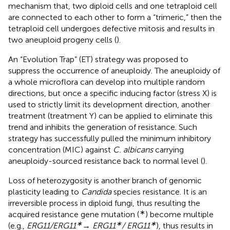
mechanism that, two diploid cells and one tetraploid cell
are connected to each other to form a “trimeric,” then the
tetraploid cell undergoes defective mitosis and results in
two aneuploid progeny cells (
).
An “Evolution Trap” (ET) strategy was proposed to
suppress the occurrence of aneuploidy. The aneuploidy of
a whole microflora can develop into multiple random
directions, but once a specific inducing factor (stress X) is
used to strictly limit its development direction, another
treatment (treatment Y) can be applied to eliminate this
trend and inhibits the generation of resistance. Such
strategy has successfully pulled the minimum inhibitory
concentration (MIC) against
C. albicans
carrying
aneuploidy-sourced resistance back to normal level (
).
Loss of heterozygosity is another branch of genomic
plasticity leading to
Candida
species resistance. It is an
irreversible process in diploid fungi, thus resulting the
∗
acquired resistance gene mutation (
) become multiple
∗
∗
∗
(e.g.,
ERG11/ERG11
→ ERG11
/ ERG11
), thus results in