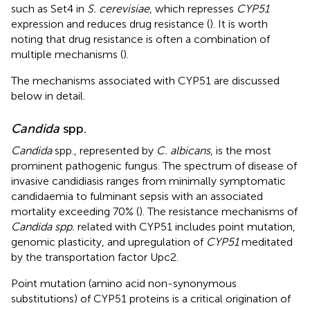
such as Set4 in
S. cerevisiae
, which represses
CYP51
expression and reduces drug resistance (
). It is worth
noting that drug resistance is often a combination of
multiple mechanisms (
).
The mechanisms associated with CYP51 are discussed
below in detail.
Candida
spp.
Candida
spp., represented by
C. albicans
, is the most
prominent pathogenic fungus. The spectrum of disease of
invasive candidiasis ranges from minimally symptomatic
candidaemia to fulminant sepsis with an associated
mortality exceeding 70% (
). The resistance mechanisms of
Candida spp.
related with CYP51 includes point mutation,
genomic plasticity, and upregulation of
CYP51
meditated
by the transportation factor Upc2.
Point mutation (amino acid non-synonymous
substitutions) of CYP51 proteins is a critical origination of