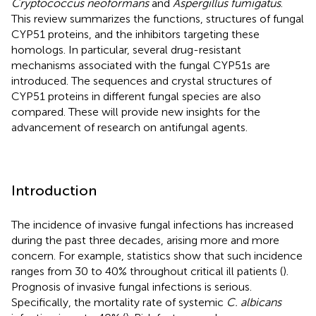
Cryptococcus neoformans
and
Aspergillus fumigatus
.
This review summarizes the functions, structures of fungal
CYP51 proteins, and the inhibitors targeting these
homologs. In particular, several drug-resistant
mechanisms associated with the fungal CYP51s are
introduced. The sequences and crystal structures of
CYP51 proteins in different fungal species are also
compared. These will provide new insights for the
advancement of research on antifungal agents.
Introduction
The incidence of invasive fungal infections has increased
during the past three decades, arising more and more
concern. For example, statistics show that such incidence
ranges from 30 to 40% throughout critical ill patients (
).
Prognosis of invasive fungal infections is serious.
Specifically, the mortality rate of systemic
C. albicans