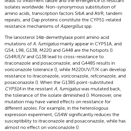
leads to treatment failure and the emergence of resistant
isolates worldwide. Non-synonymous substitution of
amino acids, transcription factors SrbA and AtrR, tandem
repeats, and Dap proteins constitute the CYP51-related
resistance mechanisms of
Aspergillus
spp.
The lanosterol 14α-demethylase point amino acid
mutations of
A. fumigatus
mainly appear in CYP51A, and
G54, L98, G138, M220 and G448 are the hotspots (
).
G54R/E/V and G138 lead to cross-resistance to
itraconazole and posaconazole, and G448S results in
voriconazole tolerance (
), while M220I/V/T/K can develop
resistance to itraconazole, voriconazole, refconazole, and
posaconazole (
). When the G138S point-substituted
CYP51A
in the resistant
A. fumigatus
was mutated back,
the tolerance of the isolate diminished (
). Moreover, one
mutation may have varied effects on resistance for
different azoles. For example, in the heterologous
expression experiment, G54W significantly reduces the
susceptibility to itraconazole and posaconazole, while has
almost no effect on voriconazole (
).