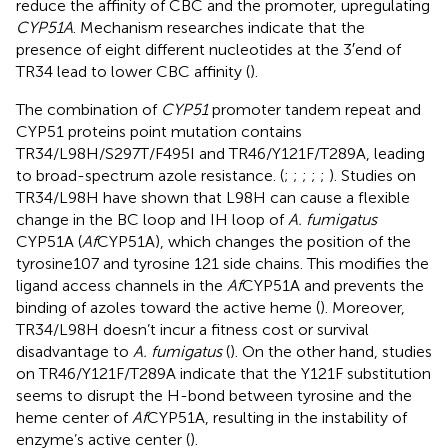
reduce the affinity of CBC and the promoter, upregulating
CYP51A
. Mechanism researches indicate that the
presence of eight different nucleotides at the 3′end of
TR34 lead to lower CBC affinity (
).
The combination of
CYP51
promoter tandem repeat and
CYP51 proteins point mutation contains
TR34/L98H/S297T/F495I and TR46/Y121F/T289A, leading
to broad-spectrum azole resistance. (
;
;
;
;
;
). Studies on
TR34/L98H have shown that L98H can cause a flexible
change in the BC loop and IH loop of
A. fumigatus
CYP51A (
Af
CYP51A), which changes the position of the
tyrosine107 and tyrosine 121 side chains. This modifies the
ligand access channels in the
Af
CYP51A and prevents the
binding of azoles toward the active heme (
). Moreover,
TR34/L98H doesn’t incur a fitness cost or survival
disadvantage to
A. fumigatus
(
). On the other hand, studies
on TR46/Y121F/T289A indicate that the Y121F substitution
seems to disrupt the H-bond between tyrosine and the
heme center of
Af
CYP51A, resulting in the instability of
enzyme’s active center (
).