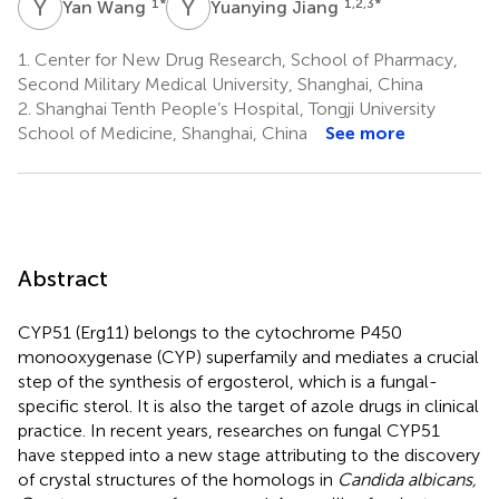
Y
W
Y
J
1
*
1,2,3
*
Yan Wang
Yuanying Jiang
1.
Center for New Drug Research, School of Pharmacy,
Second Military Medical University, Shanghai, China
2.
Shanghai Tenth People’s Hospital, Tongji University
School of Medicine, Shanghai, China
See more
Abstract
CYP51 (Erg11) belongs to the cytochrome P450
monooxygenase (CYP) superfamily and mediates a crucial
step of the synthesis of ergosterol, which is a fungal-
specific sterol. It is also the target of azole drugs in clinical
practice. In recent years, researches on fungal CYP51
have stepped into a new stage attributing to the discovery
of crystal structures of the homologs in
Candida albicans,