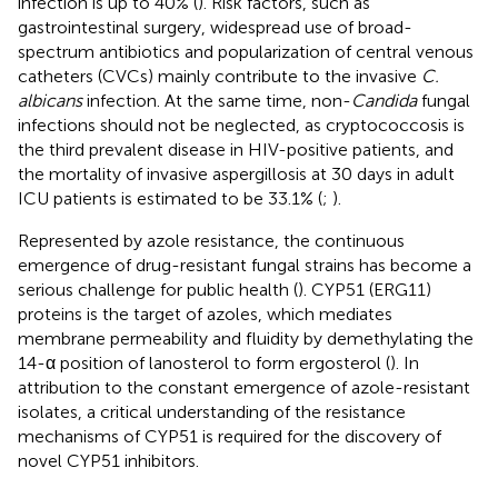
infection is up to 40% (
). Risk factors, such as
gastrointestinal surgery, widespread use of broad-
spectrum antibiotics and popularization of central venous
catheters (CVCs) mainly contribute to the invasive
C.
albicans
infection. At the same time, non-
Candida
fungal
infections should not be neglected, as cryptococcosis is
the third prevalent disease in HIV-positive patients, and
the mortality of invasive aspergillosis at 30 days in adult
ICU patients is estimated to be 33.1% (
;
).
Represented by azole resistance, the continuous
emergence of drug-resistant fungal strains has become a
serious challenge for public health (
). CYP51 (ERG11)
proteins is the target of azoles, which mediates
membrane permeability and fluidity by demethylating the
14-α position of lanosterol to form ergosterol (
). In
attribution to the constant emergence of azole-resistant
isolates, a critical understanding of the resistance
mechanisms of CYP51 is required for the discovery of
novel CYP51 inhibitors.