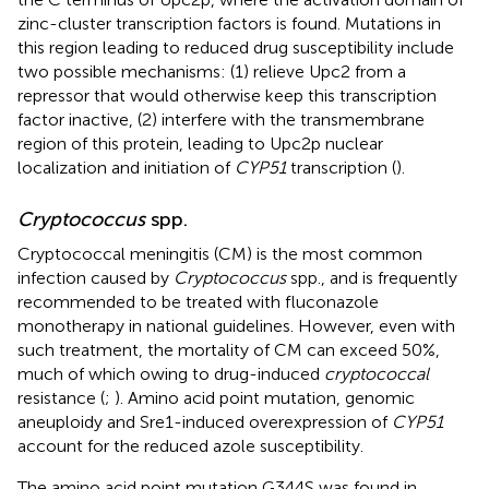
zinc-cluster transcription factors is found. Mutations in
this region leading to reduced drug susceptibility include
two possible mechanisms: (1) relieve Upc2 from a
repressor that would otherwise keep this transcription
factor inactive, (2) interfere with the transmembrane
region of this protein, leading to Upc2p nuclear
localization and initiation of
CYP51
transcription (
).
Cryptococcus
spp.
Cryptococcal meningitis (CM) is the most common
infection caused by
Cryptococcus
spp., and is frequently
recommended to be treated with fluconazole
monotherapy in national guidelines. However, even with
such treatment, the mortality of CM can exceed 50%,
much of which owing to drug-induced
cryptococcal
resistance (
;
). Amino acid point mutation, genomic
aneuploidy and Sre1-induced overexpression of
CYP51
account for the reduced azole susceptibility.
The amino acid point mutation G344S was found in