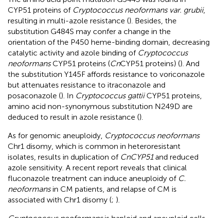
CYP51 proteins of
Cryptococcus neoformans var. grubii
,
resulting in multi-azole resistance (
). Besides, the
substitution G484S may confer a change in the
orientation of the P450 heme-binding domain, decreasing
catalytic activity and azole binding of
Cryptococcus
neoformans
CYP51 proteins (
Cn
CYP51 proteins) (
). And
the substitution Y145F affords resistance to voriconazole
but attenuates resistance to itraconazole and
posaconazole (
). In
Cryptococcus gattii
CYP51 proteins,
amino acid non-synonymous substitution N249D are
deduced to result in azole resistance (
).
As for genomic aneuploidy,
Cryptococcus neoformans
Chr1 disomy, which is common in heteroresistant
isolates, results in duplication of
CnCYP51
and reduced
azole sensitivity. A recent report reveals that clinical
fluconazole treatment can induce aneuploidy of
C.
neoformans
in CM patients, and relapse of CM is
associated with Chr1 disomy (
;
).