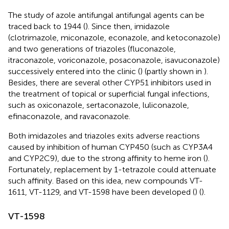
The study of azole antifungal antifungal agents can be
traced back to 1944 (
). Since then, imidazole
(clotrimazole, miconazole, econazole, and ketoconazole)
and two generations of triazoles (fluconazole,
itraconazole, voriconazole, posaconazole, isavuconazole)
successively entered into the clinic (
) (partly shown in
).
Besides, there are several other CYP51 inhibitors used in
the treatment of topical or superficial fungal infections,
such as oxiconazole, sertaconazole, luliconazole,
efinaconazole, and ravaconazole.
Both imidazoles and triazoles exits adverse reactions
caused by inhibition of human CYP450 (such as CYP3A4
and CYP2C9), due to the strong affinity to heme iron (
).
Fortunately, replacement by 1-tetrazole could attenuate
such affinity. Based on this idea, new compounds VT-
1611, VT-1129, and VT-1598 have been developed (
) (
).
VT-1598