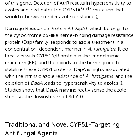
of this gene. Deletion of AtrR results in hypersensitivity to
G54E
azoles and invalidates the CYP51A
mutation that
would otherwise render azole resistance (
).
Damage Resistance Protein A (DapA), which belongs to
the cytochrome b5-like heme-binding damage resistance
protein (Dap) family, responds to azole treatment in a
concentration-dependent manner in
A. fumigatus
. It co-
localizes with CYP51A/B protein in the endoplasmic
reticulum (ER), and then binds to the heme group to
stabilize these CYP51 proteins. DapA is highly associated
with the intrinsic azole resistance of
A. fumigatus
, and the
deletion of
DapA
leads to hypersensitivity to azoles (
).
Studies show that DapA may indirectly sense the azole
stress at the downstream of SrbA (
).
Traditional and Novel CYP51-Targeting
Antifungal Agents