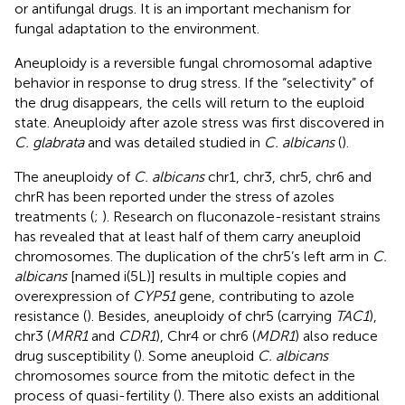
or antifungal drugs. It is an important mechanism for
fungal adaptation to the environment.
Aneuploidy is a reversible fungal chromosomal adaptive
behavior in response to drug stress. If the “selectivity” of
the drug disappears, the cells will return to the euploid
state. Aneuploidy after azole stress was first discovered in
C. glabrata
and was detailed studied in
C. albicans
(
).
The aneuploidy of
C. albicans
chr1, chr3, chr5, chr6 and
chrR has been reported under the stress of azoles
treatments (
;
). Research on fluconazole-resistant strains
has revealed that at least half of them carry aneuploid
chromosomes. The duplication of the chr5’s left arm in
C.
albicans
[named i(5L)] results in multiple copies and
overexpression of
CYP51
gene, contributing to azole
resistance (
). Besides, aneuploidy of chr5 (carrying
TAC1
),
chr3 (
MRR1
and
CDR1
), Chr4 or chr6 (
MDR1
) also reduce
drug susceptibility (
). Some aneuploid
C. albicans
chromosomes source from the mitotic defect in the
process of quasi-fertility (
). There also exists an additional