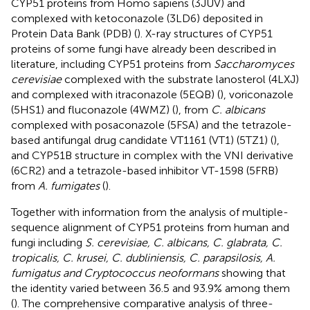
CYP51 proteins from Homo sapiens (3JUV) and
complexed with ketoconazole (3LD6) deposited in
Protein Data Bank (PDB) (
). X-ray structures of CYP51
proteins of some fungi have already been described in
literature, including CYP51 proteins from
Saccharomyces
cerevisiae
complexed with the substrate lanosterol (4LXJ)
and complexed with itraconazole (5EQB) (
), voriconazole
(5HS1) and fluconazole (4WMZ) (
), from
C. albicans
complexed with posaconazole (5FSA) and the tetrazole-
based antifungal drug candidate VT1161 (VT1) (5TZ1) (
),
and CYP51B structure in complex with the VNI derivative
(6CR2) and a tetrazole-based inhibitor VT-1598 (5FRB)
from
A. fumigates
(
).
Together with information from the analysis of multiple-
sequence alignment of CYP51 proteins from human and
fungi including
S. cerevisiae, C. albicans, C. glabrata, C.
tropicalis, C. krusei, C. dubliniensis, C. parapsilosis, A.
fumigatus and Cryptococcus neoformans
showing that
the identity varied between 36.5 and 93.9% among them
(
). The comprehensive comparative analysis of three-