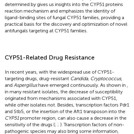
determined by
gives us insights into the CYP51 proteins
reaction mechanism and emphasizes the identity of
ligand-binding sites of fungal CYP51 families, providing a
practical basis for the discovery and optimization of novel
antifungals targeting at CYP51 families.
CYP51-Related Drug Resistance
In recent years, with the widespread use of CYP51-
targeting drugs, drug-resistant
Candida, Cryptococcus
,
and
Aspergillus
have emerged continuously. As shown in
,
in many resistant isolates, the decrease of susceptibility
originated from mechanisms associated with CYP51,
while other isolates not. Besides, transcription factors Pdr1
and Stb5, or the insertion of the Aft1 transposon into the
CYP51
promoter region, can also cause a decrease in the
sensitivity of the drugs (
;
;
). Transcription factors of non-
pathogenic species may also bring some information,