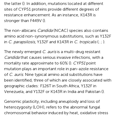
the latter (
). In addition, mutations located at different
sites of CYP51 proteins provide different degrees of
resistance enhancement. As an instance, K143R is
stronger than F449V (
).
The non-albicans
Candida
(NCAC) species also contains
amino acid non-synonymous substitutions, such as Y132F
in
C. parapsilosis
, Y132F and K143R in
C. tropicalis
(
;
;
).
The newly emerged
C. auris
is a multi-drug resistant
Candida
that causes serious invasive infections, with a
mortality rate approximate to 60% (
).
CYP51
point
mutation plays an important role in pan-azole resistance
of
C. auris
. Nine typical amino acid substitutions have
been identified, three of which are closely associated with
geographic clades: F126T in South Africa, Y132F in
Venezuela, and Y132F or K143R in India and Pakistan (
).
Genomic plasticity, including aneuploidy and loss of
heterozygosity (LOH), refers to the abnormal fungal
chromosomal behavior induced by heat, oxidative stress