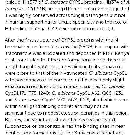
residue (His377 of
C. albicans
CYP51 proteins, His374 of
A.
fumigates
CYP51B) among different organisms suggested
it was highly conserved across fungal pathogens but not
in human, supporting its fungus specificity and the role of
H bonding in fungal CYP51/inhibitor complexes (
,
).
After the first structure of CYP51 proteins with the N-
terminal region from
S. cerevisiae
(5EQB) in complex with
itraconazole was elucidated and deposited in PDB, Keniya
et al. concluded that the conformations of the three full-
length fungal Cyp51 structures binding to itraconazole
were close to that of the N-truncated
C. albicans
Cyp51
with posaconazole. In comparison these had only slight
variations in residues conformations, such as
C. glabrata
Cyp51 I71, T75, I240;
C. albicans
Cyp51 A62, Q66, I231
and
S. cerevisiae
Cyp51 V70, M74, I239, all of which were
within the ligand binding pocket and may not be
significant due to modest electron densities in this region.
Besides, the structures showed
S. cerevisiae
Cyp51-
fluconazole or itraconazole had the binding sites in near
identical conformations (
;
). The X-ray crystal structures