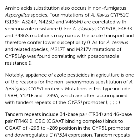
Amino acids substitution also occurs in non-fumigatus
Aspergillus
species. Four mutations of
A. flavus
CYP51C
(S196F, A324P, N423D and V465M) are correlated with
voriconazole resistance (
). For
A. clavatus
CYP51A, E483K
and P486S mutations may narrow the azole transport and
therefore confer lower susceptibility (
). As for
A. terreus
and related species, M217T and M217V mutations of
CYP51Ap was found correlating with posaconazole
resistance (
).
Notably, appliance of azole pesticides in agriculture is one
of the reasons for the non-synonymous substitution of
A.
fumigatus
CYP51 proteins. Mutations in this type include
L98H, Y121F and T289A, which are often accompanied
with tandem repeats of the
CYP51
promoter (
;
;
;
;
).
Tandem repeats include 34-base pair (TR34) and 46-base
pair (TR46) (
). CBC (CGAAT binding complex) binds to
CGAAT of -293 to -289 position in the CYP51 promoter
and downregulates
CYP51A
expression. Tandem repeats