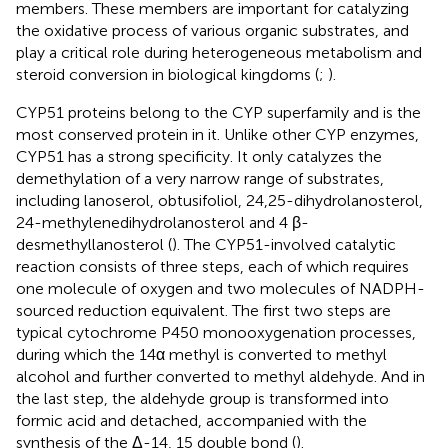
members. These members are important for catalyzing
the oxidative process of various organic substrates, and
play a critical role during heterogeneous metabolism and
steroid conversion in biological kingdoms (
;
).
CYP51 proteins belong to the CYP superfamily and is the
most conserved protein in it. Unlike other CYP enzymes,
CYP51 has a strong specificity. It only catalyzes the
demethylation of a very narrow range of substrates,
including lanoserol, obtusifoliol, 24,25-dihydrolanosterol,
24-methylenedihydrolanosterol and 4 β-
desmethyllanosterol (
). The CYP51-involved catalytic
reaction consists of three steps, each of which requires
one molecule of oxygen and two molecules of NADPH-
sourced reduction equivalent. The first two steps are
typical cytochrome P450 monooxygenation processes,
during which the 14α methyl is converted to methyl
alcohol and further converted to methyl aldehyde. And in
the last step, the aldehyde group is transformed into
formic acid and detached, accompanied with the
synthesis of the Δ-14, 15 double bond (
).