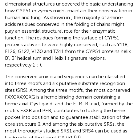
dimensional structures uncovered the basic understanding
how CYP51 enzymes might maintain their conservation in
human and fungi. As shown in
, the majority of amino-
acids residues conserved in the folding of chains might
play an essential structural role for their enzymatic
function. The residues forming the surface of CYP51
proteins active site were highly conserved, such as Y118,
F126, G127, V130 and T311 from the CYP51 proteins helix
B’, B” helical turn and Helix I signature regions,
respectively (
;
;
).
The conserved amino acid sequences can be classified
into three motifs and six putative substrate recognition
sites (SRS). Among the three motifs, the most conserved
FXXGXXXCXG is a heme binding domain containing a
heme axial Cys ligand; and the E–R–R triad, formed by the
motifs EXXR and PER, contributes to locking the heme
pocket into position and to guarantee stabilization of the
core structure (
). And among the six putative SRSs, the
most thoroughly studied SRS1 and SRS4 can be used as
landmarks of the fungal CYP51 (
) (
).