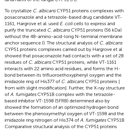
To crystallize
C. albicans
CYP51 proteins complexes with
posaconazole and a tetrazole-based drug candidate VT-
1161, Hargrove et al. used
E. coli
cells to express and
purify the truncated
C. albicans
CYP51 proteins (56 kDa)
without the 48-amino-acid-long N-terminal membrane
anchor sequence (
). The structural analysis of
C. albicans
CYP51 proteins complexes carried out by Hargrove et al.
showed that posaconazole had contacts with a set of 28
residues of
C. albicans
CYP51 proteins, while VT-1161
interacts with 22 amino acid residues, and forms the H-
bond between its trifluoroethoxyphenyl oxygen and the
imidazole ring of His377 of
C. albicans
CYP51 proteins [
from
with slight modification]. Further, the X-ray structure
of
A. fumigates
CYP51B complex with the tetrazole-
based inhibitor VT-1598 (5FRB) determined also by
showed the formation of an optimized hydrogen bond
between the phenoxymethyl oxygen of VT-1598 and the
imidazole ring nitrogen of His374 of
A. fumigates
CYP51B.
Comparative structural analysis of the CYP51 proteins