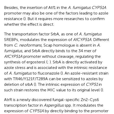
Besides, the insertion of Atf1 in the
A. fumigatus CYP51A
promoter may also be one of the factors leading to azole
resistance (
). But it requires more researches to confirm
whether the effect is direct.
The transportation factor SrbA, as one of
A. fumigatus
SREBPs, modulates the expression of
AfCYP51A
. Different
from
C. neoformans
, Scap homologue is absent in
A.
fumigatus
, and SrbA directly binds to the 34 mer of
AfCYP51A
promoter without cleavage, regulating the
synthesis of ergosterol (
;
). SrbA is directly activated by
azole stress and is associated with the intrinsic resistance
of
A. fumigatus
to fluconazole (
). An azole-resistant strain
with TR46/Y121F/T289A can be sensitized to azoles by
deletion of srbA (
). The intrinsic expression of
CYP51
in
such strain restores the MIC value to its original level (
).
AtrR is a newly discovered fungal-specific Zn2-Cys6
transcription factor in
Aspergillus
spp. It modulates the
expression of
CYP51A
by directly binding to the promoter