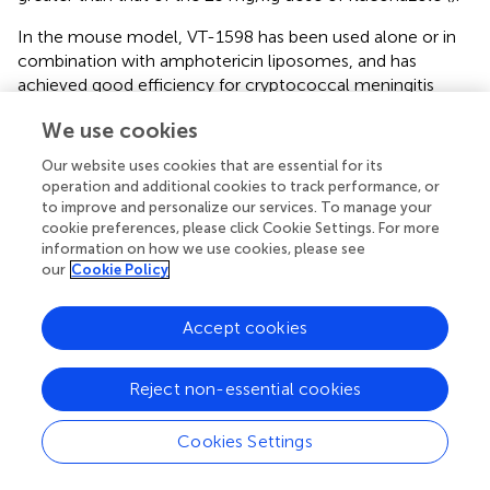
In the mouse model, VT-1598 has been used alone or in
combination with amphotericin liposomes, and has
achieved good efficiency for cryptococcal meningitis
caused by
C. neoformans
or
C. gatti
infection (
). VT-1598
We use cookies
has also achieved significant preventive effects against
mucosal candidiasis induced by sensitive or resistant
Our website uses cookies that are essential for its
Candida
spp. (
). In addition, VT-1598 can be used to treat
operation and additional cookies to track performance, or
central nervous system coccidioidomycosis infected by
to improve and personalize our services. To manage your
C. posadasii
and
C. immitis
(
). In May 2016, FDA granted
cookie preferences, please click Cookie Settings. For more
information on how we use cookies, please see
orphan drug designation to VT-1598 for the treatment of
our
Cookie Policy
Valley fever, a disease caused by
Coccidioides
infection (
).
VT-1161 (Oteseconazole)
Accept cookies
VT-1161 can tightly bind to the fungal CYP51 proteins and
effectively inhibit the activity of such proteins. For
Reject non-essential cookies
example, the K
of VT-1161 to
C. albicans
CYP51 proteins
d
is less than 39 nM and IC
ranges from 1.4 to 1.6 μM,
Cookies Settings
50
resulting in the proportion of ergosterol to total sterols