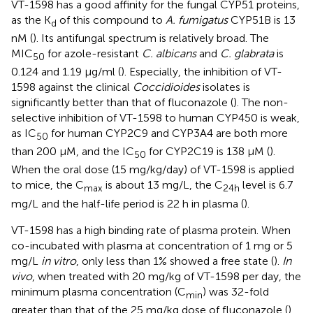
VT-1598 has a good affinity for the fungal CYP51 proteins,
as the K
of this compound to
A. fumigatus
CYP51B is 13
d
nM (
). Its antifungal spectrum is relatively broad. The
MIC
for azole-resistant
C. albicans
and
C. glabrata
is
50
0.124 and 1.19 μg/ml (
). Especially, the inhibition of VT-
1598 against the clinical
Coccidioides
isolates is
significantly better than that of fluconazole (
). The non-
selective inhibition of VT-1598 to human CYP450 is weak,
as IC
for human CYP2C9 and CYP3A4 are both more
50
than 200 μM, and the IC
for CYP2C19 is 138 μM (
).
50
When the oral dose (15 mg/kg/day) of VT-1598 is applied
to mice, the C
is about 13 mg/L, the C
level is 6.7
max
24
h
mg/L and the half-life period is 22 h in plasma (
).
VT-1598 has a high binding rate of plasma protein. When
co-incubated with plasma at concentration of 1 mg or 5
mg/L
in vitro
, only less than 1% showed a free state (
).
In
vivo
, when treated with 20 mg/kg of VT-1598 per day, the
minimum plasma concentration (C
) was 32-fold
min
greater than that of the 25 mg/kg dose of fluconazole (
).