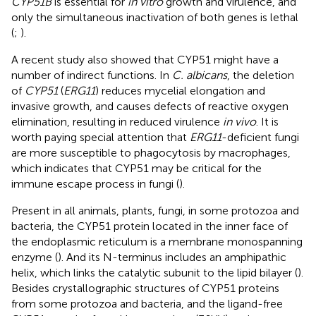
CYP51B
is essential for
in vitro
growth and virulence, and
only the simultaneous inactivation of both genes is lethal
(
;
).
A recent study also showed that CYP51 might have a
number of indirect functions. In
C. albicans
, the deletion
of
CYP51
(
ERG11
) reduces mycelial elongation and
invasive growth, and causes defects of reactive oxygen
elimination, resulting in reduced virulence
in vivo
. It is
worth paying special attention that
ERG11
-deficient fungi
are more susceptible to phagocytosis by macrophages,
which indicates that CYP51 may be critical for the
immune escape process in fungi (
).
Present in all animals, plants, fungi, in some protozoa and
bacteria, the CYP51 protein located in the inner face of
the endoplasmic reticulum is a membrane monospanning
enzyme (
). And its N-terminus includes an amphipathic
helix, which links the catalytic subunit to the lipid bilayer (
).
Besides crystallographic structures of CYP51 proteins
from some protozoa and bacteria, and the ligand-free