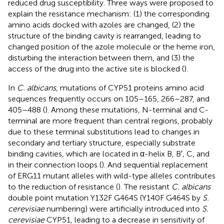
reduced drug susceptibility. Three ways were proposed to
explain the resistance mechanism: (1) the corresponding
amino acids docked with azoles are changed, (2) the
structure of the binding cavity is rearranged, leading to
changed position of the azole molecule or the heme iron,
disturbing the interaction between them, and (3) the
access of the drug into the active site is blocked (
).
In
C. albicans
, mutations of CYP51 proteins amino acid
sequences frequently occurs on 105–165, 266–287, and
405–488 (
). Among these mutations, N-terminal and C-
terminal are more frequent than central regions, probably
due to these terminal substitutions lead to changes in
secondary and tertiary structure, especially substrate
binding cavities, which are located in α-helix B, B′, C, and
in their connection loops (
). And sequential replacement
of ERG11 mutant alleles with wild-type alleles contributes
to the reduction of resistance (
). The resistant
C. albicans
double point mutation Y132F G464S (Y140F G464S by
S.
cerevisiae
numbering) were artificially introduced into
S.
cerevisiae
CYP51, leading to a decrease in sensitivity of