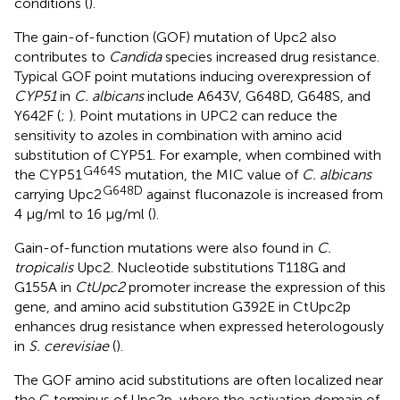
conditions (
).
The gain-of-function (GOF) mutation of Upc2 also
contributes to
Candida
species increased drug resistance.
Typical GOF point mutations inducing overexpression of
CYP51
in
C. albicans
include A643V, G648D, G648S, and
Y642F (
;
). Point mutations in UPC2 can reduce the
sensitivity to azoles in combination with amino acid
substitution of CYP51. For example, when combined with
G464S
the CYP51
mutation, the MIC value of
C. albicans
G648D
carrying Upc2
against fluconazole is increased from
4 μg/ml to 16 μg/ml (
).
Gain-of-function mutations were also found in
C.
tropicalis
Upc2. Nucleotide substitutions T118G and
G155A in
CtUpc2
promoter increase the expression of this
gene, and amino acid substitution G392E in CtUpc2p
enhances drug resistance when expressed heterologously
in
S. cerevisiae
(
).
The GOF amino acid substitutions are often localized near
the C terminus of Upc2p, where the activation domain of