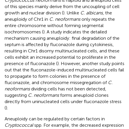
Cryptococcus neoformans
is haploid and aneuploid cells
of this species mainly derive from the uncoupling of cell
growth and nuclear division (
). Unlike
C. albicans
, the
aneuploidy of Chr1 in
C. neoformans
only repeats the
entire chromosome without forming segmental
isochromosomes (
). A study indicates the detailed
mechanism causing aneuploidy: final degradation of the
septum is affected by fluconazole during cytokinesis,
resulting in Chr1 disomy multinucleated cells, and these
cells exhibit an increased potential to proliferate in the
presence of fluconazole (
). However, another study points
out that the fluconazole-induced multinucleated cells fail
to propagate to form colonies in the presence of
fluconazole, and chromosome missegregation of
C.
neoformans
dividing cells has not been detected,
suggesting
C. neoformans
forms aneuploid clones
directly from uninucleated cells under fluconazole stress
(
).
Aneuploidy can be regulated by certain factors in
Cryptococcal
spp. For example, the decreased expression