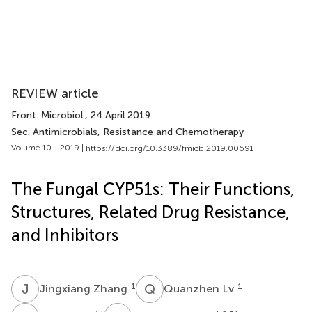
REVIEW article
Front. Microbiol.
, 24 April 2019
Sec. Antimicrobials, Resistance and Chemotherapy
Volume 10 - 2019 |
https://doi.org/10.3389/fmicb.2019.00691
The Fungal CYP51s: Their Functions,
Structures, Related Drug Resistance,
and Inhibitors
J
Z
Q
L
1
1
Jingxiang Zhang
Quanzhen Lv