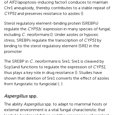
of
AIF1
(apoptosis-inducing factor) conduces to maintain
Chr1 aneuploidy, thereby contributes to a stable repeat of
CYP51
and preserves resistance to azoles (
).
Sterol regulatory element-binding protein (SREBPs)
regulate the
CYP51
s’ expression in many species of fungal,
including
C. neoformans
(
). Under azoles or hypoxic
stress, SREBPs regulate the transcription of
CYP51
by
binding to the sterol regulatory element (SRE) in the
promoter
The SREBP in
C. neoformans
is Sre1. Sre1 is cleaved by
Scp1and functions to regulate the expression of
CYP51
,
thus plays a key role in drug resistance (
). Studies have
shown that deletion of Sre1 converts the effect of azoles
from fungistatic to fungicidal (
;
).
Aspergillus
spp.
The ability
Aspergillus
spp. to adapt to mammal hosts or
external environment is a vital fungal characteristic that