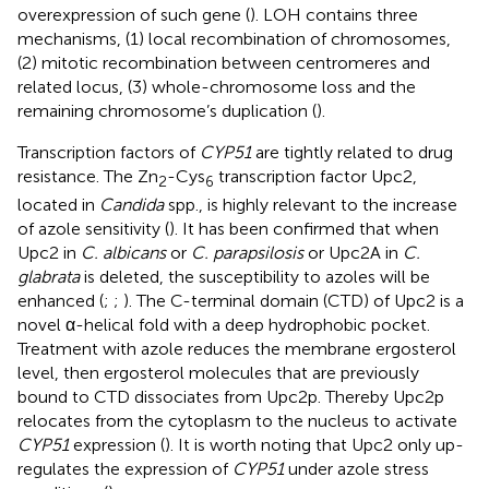
overexpression of such gene (
). LOH contains three
mechanisms, (1) local recombination of chromosomes,
(2) mitotic recombination between centromeres and
related locus, (3) whole-chromosome loss and the
remaining chromosome’s duplication (
).
Transcription factors of
CYP51
are tightly related to drug
resistance. The Zn
-Cys
transcription factor Upc2,
2
6
located in
Candida
spp., is highly relevant to the increase
of azole sensitivity (
). It has been confirmed that when
Upc2 in
C. albicans
or
C. parapsilosis
or Upc2A in
C.
glabrata
is deleted, the susceptibility to azoles will be
enhanced (
;
;
). The C-terminal domain (CTD) of Upc2 is a
novel α-helical fold with a deep hydrophobic pocket.
Treatment with azole reduces the membrane ergosterol
level, then ergosterol molecules that are previously
bound to CTD dissociates from Upc2p. Thereby Upc2p
relocates from the cytoplasm to the nucleus to activate
CYP51
expression (
). It is worth noting that Upc2 only up-
regulates the expression of
CYP51
under azole stress