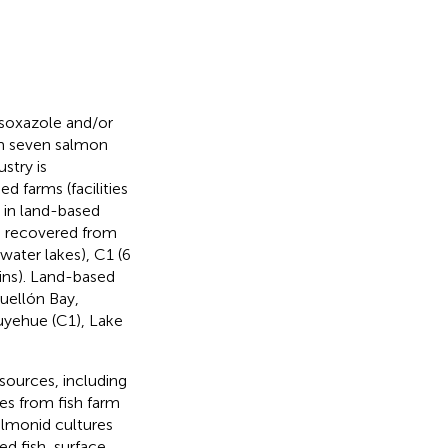
fisoxazole and/or
om seven salmon
stry is
d farms (facilities
d in land-based
re recovered from
water lakes), C1 (6
rains). Land-based
uellón Bay,
uyehue (C1), Lake
sources, including
es from fish farm
almonid cultures
d fish, surface