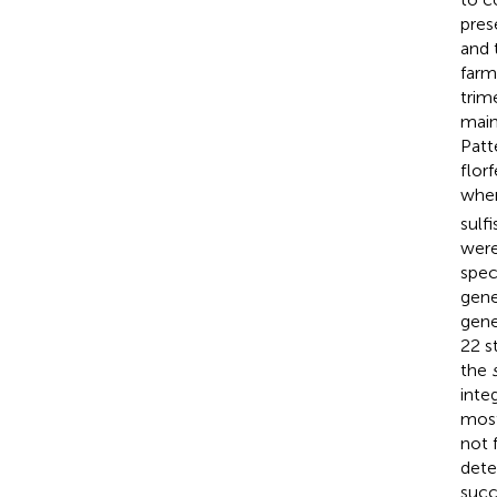
pres
and 
farm
trim
main
Patt
flor
wher
sulf
were
spec
gene
gene
22 s
the
inte
most
not 
dete
succ