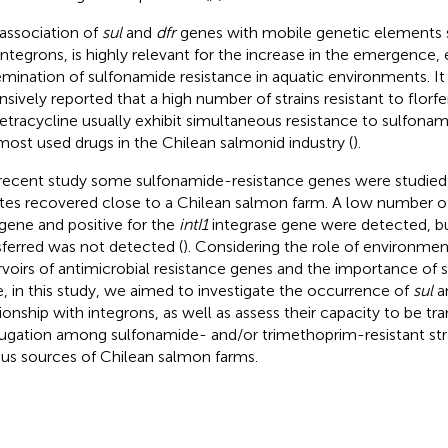
 association of
sul
and
dfr
genes with mobile genetic elements 
integrons, is highly relevant for the increase in the emergence, 
emination of sulfonamide resistance in aquatic environments. It
nsively reported that a high number of strains resistant to florf
etracycline usually exhibit simultaneous resistance to sulfonam
most used drugs in the Chilean salmonid industry (
).
 recent study some sulfonamide-resistance genes were studie
ates recovered close to a Chilean salmon farm. A low number of 
gene and positive for the
intI1
integrase gene were detected, but 
sferred was not detected (
). Considering the role of environmen
rvoirs of antimicrobial resistance genes and the importance of 
e, in this study, we aimed to investigate the occurrence of
sul
a
tionship with integrons, as well as assess their capacity to be tr
ugation among sulfonamide- and/or trimethoprim-resistant str
ous sources of Chilean salmon farms.