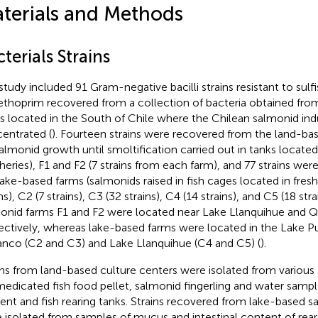
terials and Methods
terials Strains
study included 91 Gram-negative bacilli strains resistant to sul
ethoprim recovered from a collection of bacteria obtained fr
s located in the South of Chile where the Chilean salmonid indu
entrated (
). Fourteen strains were recovered from the land-base
salmonid growth until smoltification carried out in tanks locate
heries), F1 and F2 (7 strains from each farm), and 77 strains we
lake-based farms (salmonids raised in fish cages located in fresh
ns), C2 (7 strains), C3 (32 strains), C4 (14 strains), and C5 (18 st
onid farms F1 and F2 were located near Lake Llanquihue and Q
ectively, whereas lake-based farms were located in the Lake P
nco (C2 and C3) and Lake Llanquihue (C4 and C5) (
).
ins from land-based culture centers were isolated from various 
edicated fish food pellet, salmonid fingerling and water sampl
uent and fish rearing tanks. Strains recovered from lake-based s
 isolated from samples of mucus and intestinal content of reare