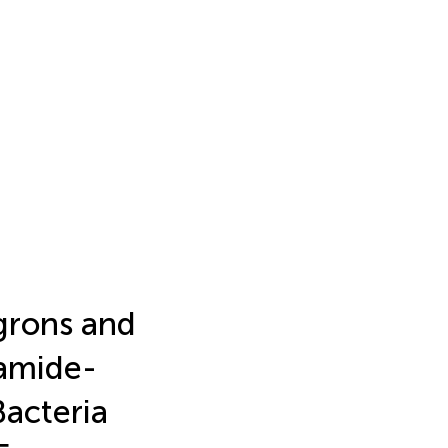
grons and
amide-
acteria