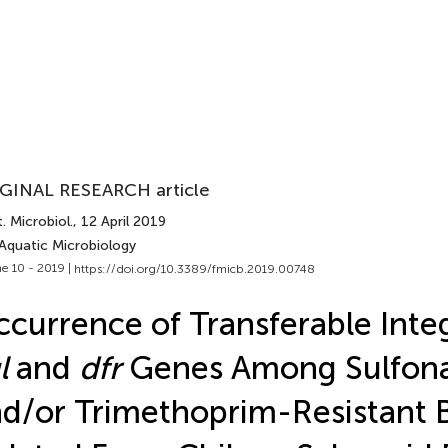
GINAL RESEARCH article
. Microbiol.
, 12 April 2019
 Aquatic Microbiology
e 10 - 2019 |
https://doi.org/10.3389/fmicb.2019.00748
currence of Transferable Inte
l
and
dfr
Genes Among Sulfon
d/or Trimethoprim-Resistant B