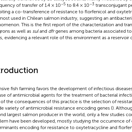
−5
−3
equency of transfer of 1.4 × 10
to 8.4 × 10
transconjugant per
biting a co-transference of resistance to florfenicol and oxytetr
most used in Chilean salmon industry, suggesting an antibacteri
omenon. This is the first report of the characterization and trans
grons as well as
sul
and
dfr
genes among bacteria associated to
s, evidencing a relevant role of this environment as a reservoir 
troduction
nsive fish farming favors the development of infectious diseas
use of antimicrobial agents for the treatment of bacterial infect
of the consequences of this practice is the selection of resistan
de variety of antimicrobial resistance encoding genes (
). Althoug
nd largest salmon producer in the world, only a few studies co
lem have been developed, mostly studying the occurrence of 
rminants encoding for resistance to oxytetracycline and florfen