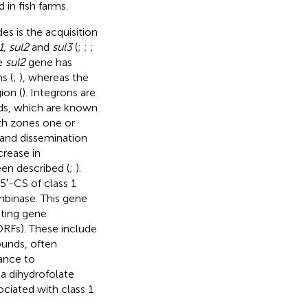
 in fish farms.
s is the acquisition
1, sul2
and
sul3
(
;
;
;
he
sul2
gene has
s (
;
), whereas the
ion (
). Integrons are
ds, which are known
th zones one or
n and dissemination
crease in
een described (
;
).
 5′-CS of class 1
mbinase. This gene
ating gene
ORFs). These include
unds, often
ance to
 a dihydrofolate
ciated with class 1