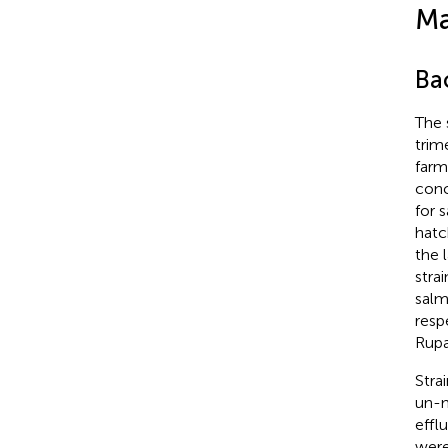
Ma
Bac
The 
trim
farm
conc
for 
hatc
the 
strai
salm
resp
Rupa
Stra
un-m
effl
were