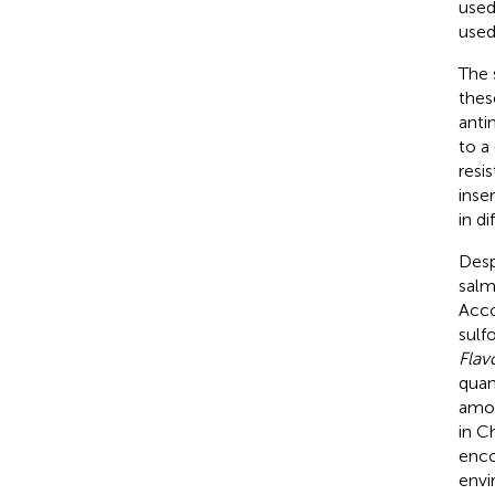
used
used
The 
thes
anti
to a
resi
inse
in d
Desp
salm
Acco
sulf
Flav
quan
amou
in C
enco
envi