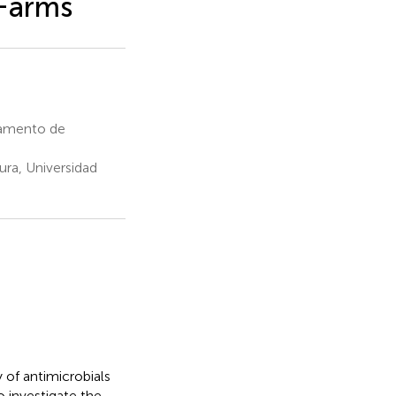
 Farms
tamento de
ra, Universidad
y of antimicrobials
o investigate the