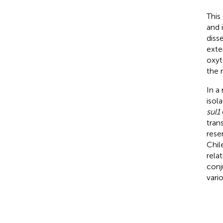
This
and 
diss
exte
oxyt
the 
In a
isol
sul1
tran
rese
Chil
rela
conj
vari