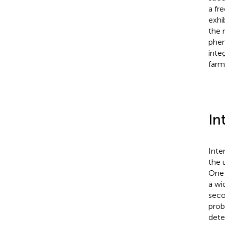
a fr
exhi
the 
phen
inte
farm
In
Inte
the 
One 
a wi
seco
prob
dete