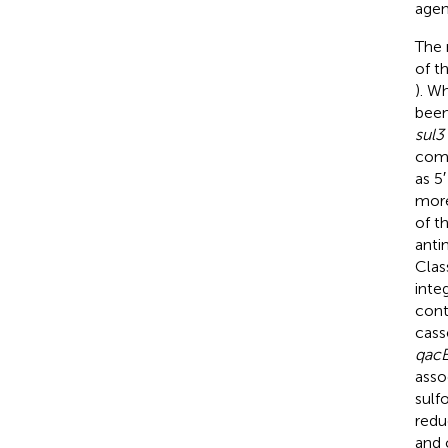
agen
The 
of t
). W
been
sul3
comp
as 5
more
of t
anti
Clas
inte
cont
cass
qac
asso
sulf
redu
and 