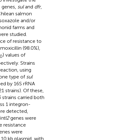
e genes,
sul
and
dfr
,
Chilean salmon
fisoxazole and/or
monid farms and
ere studied.
nce of resistance to
moxicillin (98.0%),
) values of
0
pectively. Strains
reaction, using
 one type of
sul
ified by 16S rRNA
1 strains). Of these,
 strains carried both
ss 1 integron-
re detected,
intI2
genes were
se resistance
enes were
 10 kb plasmid, with