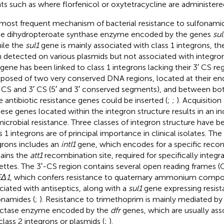
ts such as where florfenicol or oxytetracycline are administered
most frequent mechanism of bacterial resistance to sulfonamide
he dihydropteroate synthase enzyme encoded by the genes
sul
hile the
sul1
gene is mainly associated with class 1 integrons, t
 detected on various plasmids but not associated with integron
gene has been linked to class 1 integrons lacking their 3′ CS reg
osed of two very conserved DNA regions, located at their en
′ CS and 3′ CS (5′ and 3′ conserved segments), and between bo
 antibiotic resistance genes could be inserted (
;
;
). Acquisitio
hese genes located within the integron structure results in an in
microbial resistance. Three classes of integron structure have b
s 1 integrons are of principal importance in clinical isolates. The
grons includes an
intI1
gene, which encodes for a specific reco
ains the
att1
recombination site, required for specifically integr
ettes. The 3′-CS region contains several open reading frames (
EΔ1
, which confers resistance to quaternary ammonium compo
ciated with antiseptics, along with a
sul1
gene expressing resist
onamides (
;
). Resistance to trimethoprim is mainly mediated by
ctase enzyme encoded by the
dfr
genes, which are usually asso
class 2 integrons or plasmids (
;
).