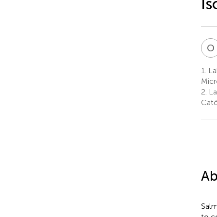
Is
O
1.
La
Micr
2.
La
Cató
Ab
Salm
to c