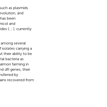
such as plasmids
evolution, and
 has been
enicol and
ides (
;
;
), currently
d among several
isolates carrying a
their ability to be
tal bacteria as
salmon farming in
nd
dfr
genes, their
ansferred by
ains recovered from