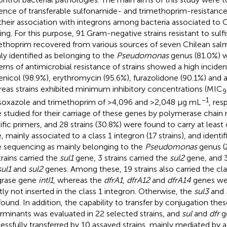
ence of transferable sulfonamide- and trimethoprim-resistanc
their association with integrons among bacteria associated to 
ing. For this purpose, 91 Gram-negative strains resistant to sul
ethoprim recovered from various sources of seven Chilean sal
ly identified as belonging to the
Pseudomonas
genus (81.0%) w
erns of antimicrobial resistance of strains showed a high incide
fenicol (98.9%), erythromycin (95.6%), furazolidone (90.1%) and a
eas strains exhibited minimum inhibitory concentrations (MIC
9
−1
isoxazole and trimethoprim of >4,096 and >2,048 μg mL
, res
 studied for their carriage of these genes by polymerase chain 
ific primers, and 28 strains (30.8%) were found to carry at least
, mainly associated to a class 1 integron (17 strains), and ident
 sequencing as mainly belonging to the
Pseudomonas
genus (2
trains carried the
sul1
gene, 3 strains carried the
sul2
gene, and 3
sul1
and
sul2
genes. Among these, 19 strains also carried the cla
grase gene
intI1
, whereas the
dfrA1
,
dfrA12
and
dfrA14
genes we
ly not inserted in the class 1 integron. Otherwise, the
sul3
and
found. In addition, the capability to transfer by conjugation the
rminants was evaluated in 22 selected strains, and
sul
and
dfr
g
essfully transferred by 10 assayed strains, mainly mediated by a