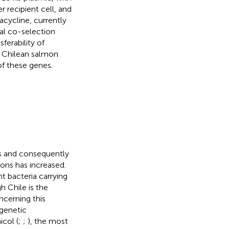
 recipient cell, and
acycline, currently
al co-selection
ferability of
 Chilean salmon
of these genes.
es and consequently
ions has increased.
t bacteria carrying
h Chile is the
ncerning this
genetic
icol (
;
;
), the most