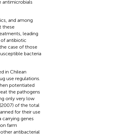
 antimicrobials
tics, and among
t these
reatments, leading
of antibiotic
 the case of those
susceptible bacteria
ed in Chilean
ug use regulations.
when potentiated
treat the pathogens
ing only very low
2007) of the total
anned for their use
a carrying genes
mon farm
other antibacterial