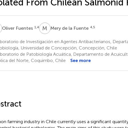
olated From Chilean Salmonid
F
M
D
1,4
4,5
Oliver Fuentes
Mery de la Fuente
boratorio de Investigación en Agentes Antibacterianos, Depar
obiología, Universidad de Concepción, Concepción, Chile
boratorio de Patobiología Acuática, Departamento de Acuicultu
lica del Norte, Coquimbo, Chile
See more
stract
on farming industry in Chile currently uses a significant quantit
ontrol bacterial pathologies. The main aims of this study were t