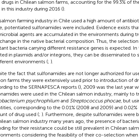
 drugs in Chilean salmon farms, accounting for the 99.3% of the
 in this industry during 2016 (
).
salmon farming industry in Chile used a high amount of antibio
e, potentiated sulfonamides were included. Evidence exists tha
microbial agents are accumulated in the environments during t
 change in the native bacterial composition. Thus, the selection 
stant bacteria carrying different resistance genes is expected. In
rted in plasmids and/or integrons, they can be disseminated to 
ifferent environments (
;
).
ite the fact that sulfonamides are not longer authorized for us
on farms they were extensively used prior to introduction of dr
rding to the SERNAPESCA reports (
), 2009 was the last year 
onamides were used in the Chilean salmon industry, mainly to 
obacterium psychrophilum
and
Streptococcus phocae
, but us
tities, corresponding to the 0.01% (2008 and 2009) and 0.02% (
nt of drug used (
;
). Furthermore, despite sulfonamides were b
hilean salmon industry many years ago, the presence of bacteri
ding for their resistance could be still prevalent in Chilean sal
ronments considering the feasibility of their co-selection when 