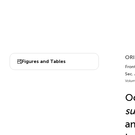
ORI
Figures and Tables
Front
Sec.
Volum
Oc
su
an