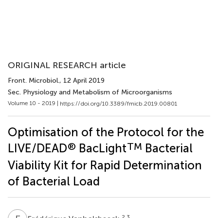
ORIGINAL RESEARCH article
Front. Microbiol.
, 12 April 2019
Sec. Physiology and Metabolism of Microorganisms
Volume 10 - 2019 |
https://doi.org/10.3389/fmicb.2019.00801
Optimisation of the Protocol for the
®
TM
LIVE/DEAD
BacLight
Bacterial
Viability Kit for Rapid Determination
of Bacterial Load
2,3