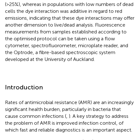
(>25%), whereas in populations with low numbers of dead
cells the dye interaction was additive in regard to red
emissions, indicating that these dye interactions may offer
another dimension to live/dead analysis. Fluorescence
measurements from samples established according to
the optimised protocol can be taken using a flow
cytometer, spectrofluorometer, microplate reader, and
the Optrode, a fibre-based spectroscopic system
developed at the University of Auckland.
Introduction
Rates of antimicrobial resistance (AMR) are an increasingly
significant health burden, particularly in bacteria that
cause common infections (
,
). A key strategy to address
the problem of AMR is improved infection control, of
which fast and reliable diagnostics is an important aspect.