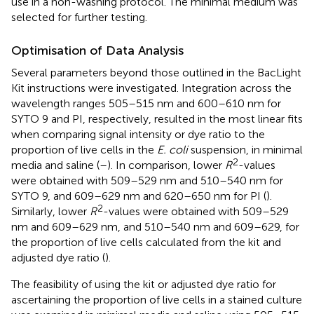
use in a non-washing protocol. The minimal medium was
selected for further testing.
Optimisation of Data Analysis
Several parameters beyond those outlined in the BacLight
Kit instructions were investigated. Integration across the
wavelength ranges 505–515 nm and 600–610 nm for
SYTO 9 and PI, respectively, resulted in the most linear fits
when comparing signal intensity or dye ratio to the
proportion of live cells in the
E. coli
suspension, in minimal
2
media and saline (
–
). In comparison, lower
R
-values
were obtained with 509–529 nm and 510–540 nm for
SYTO 9, and 609–629 nm and 620–650 nm for PI (
).
2
Similarly, lower
R
-values were obtained with 509–529
nm and 609–629 nm, and 510–540 nm and 609–629, for
the proportion of live cells calculated from the kit and
adjusted dye ratio (
).
The feasibility of using the kit or adjusted dye ratio for
ascertaining the proportion of live cells in a stained culture