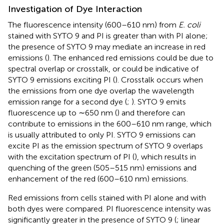
Investigation of Dye Interaction
The fluorescence intensity (600–610 nm) from
E. coli
stained with SYTO 9 and PI is greater than with PI alone;
the presence of SYTO 9 may mediate an increase in red
emissions (
). The enhanced red emissions could be due to
spectral overlap or crosstalk, or could be indicative of
SYTO 9 emissions exciting PI (
). Crosstalk occurs when
the emissions from one dye overlap the wavelength
emission range for a second dye (
;
). SYTO 9 emits
fluorescence up to ∼650 nm (
) and therefore can
contribute to emissions in the 600–610 nm range, which
is usually attributed to only PI. SYTO 9 emissions can
excite PI as the emission spectrum of SYTO 9 overlaps
with the excitation spectrum of PI (
), which results in
quenching of the green (505–515 nm) emissions and
enhancement of the red (600–610 nm) emissions.
Red emissions from cells stained with PI alone and with
both dyes were compared. PI fluorescence intensity was
significantly greater in the presence of SYTO 9 (
; linear