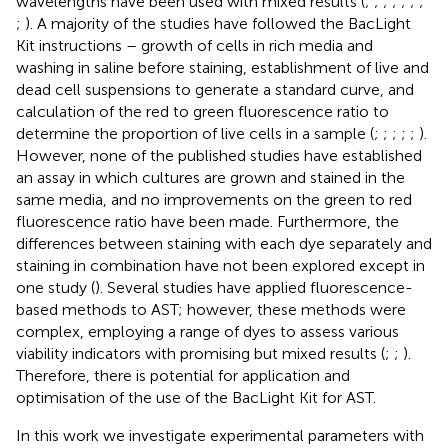
wavelengths have been used with mixed results (
;
;
;
;
;
;
;
;
). A majority of the studies have followed the BacLight
Kit instructions – growth of cells in rich media and
washing in saline before staining, establishment of live and
dead cell suspensions to generate a standard curve, and
calculation of the red to green fluorescence ratio to
determine the proportion of live cells in a sample (
;
;
;
;
;
).
However, none of the published studies have established
an assay in which cultures are grown and stained in the
same media, and no improvements on the green to red
fluorescence ratio have been made. Furthermore, the
differences between staining with each dye separately and
staining in combination have not been explored except in
one study (
). Several studies have applied fluorescence-
based methods to AST; however, these methods were
complex, employing a range of dyes to assess various
viability indicators with promising but mixed results (
;
;
).
Therefore, there is potential for application and
optimisation of the use of the BacLight Kit for AST.
In this work we investigate experimental parameters with