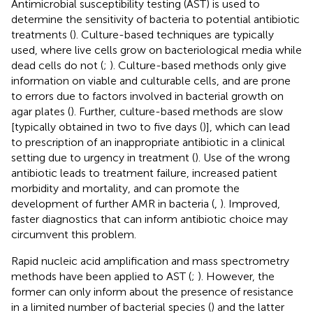
Antimicrobial susceptibility testing (AST) is used to
determine the sensitivity of bacteria to potential antibiotic
treatments (
). Culture-based techniques are typically
used, where live cells grow on bacteriological media while
dead cells do not (
;
). Culture-based methods only give
information on viable and culturable cells, and are prone
to errors due to factors involved in bacterial growth on
agar plates (
). Further, culture-based methods are slow
[typically obtained in two to five days (
)], which can lead
to prescription of an inappropriate antibiotic in a clinical
setting due to urgency in treatment (
). Use of the wrong
antibiotic leads to treatment failure, increased patient
morbidity and mortality, and can promote the
development of further AMR in bacteria (
,
). Improved,
faster diagnostics that can inform antibiotic choice may
circumvent this problem.
Rapid nucleic acid amplification and mass spectrometry
methods have been applied to AST (
;
). However, the
former can only inform about the presence of resistance
in a limited number of bacterial species (
) and the latter