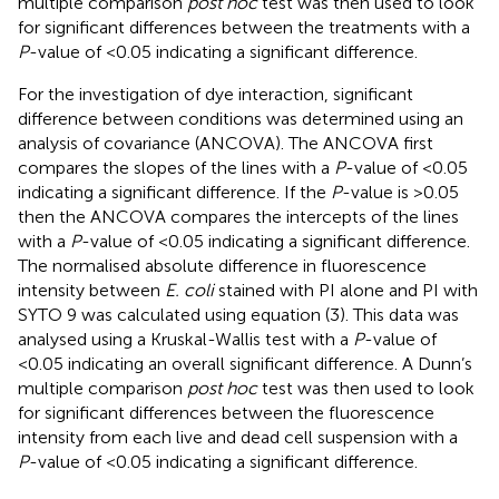
multiple comparison
post hoc
test was then used to look
for significant differences between the treatments with a
P
-value of <0.05 indicating a significant difference.
For the investigation of dye interaction, significant
difference between conditions was determined using an
analysis of covariance (ANCOVA). The ANCOVA first
compares the slopes of the lines with a
P
-value of <0.05
indicating a significant difference. If the
P
-value is >0.05
then the ANCOVA compares the intercepts of the lines
with a
P
-value of <0.05 indicating a significant difference.
The normalised absolute difference in fluorescence
intensity between
E. coli
stained with PI alone and PI with
SYTO 9 was calculated using equation (3). This data was
analysed using a Kruskal-Wallis test with a
P
-value of
<0.05 indicating an overall significant difference. A Dunn’s
multiple comparison
post hoc
test was then used to look
for significant differences between the fluorescence
intensity from each live and dead cell suspension with a
P
-value of <0.05 indicating a significant difference.