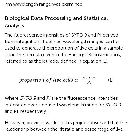
nm wavelength range was examined.
Biological Data Processing and Statistical
Analysis
The fluorescence intensities of SYTO 9 and PI derived
from integration at defined wavelength ranges can be
used to generate the proportion of live cells in a sample
using the formula given in the BacLight Kit instructions,
referred to as the kit ratio, defined in equation (1).
p
r
o
p
o
r
t
i
o
n
o
f
l
i
v
e
c
e
l
l
s
∝
S
Y
T
O
9
P
I
9
S
Y
T
O
∝
(1)
p
r
o
p
o
r
t
i
o
n
o
f
l
i
v
e
c
e
l
l
s
P
I
Where
SYTO 9
and
PI
are the fluorescence intensities
integrated over a defined wavelength range for SYTO 9
and PI, respectively.
However, previous work on this project observed that the
relationship between the kit ratio and percentage of live