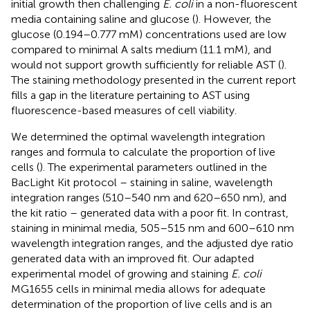
initial growth then challenging
E. coli
in a non-fluorescent
media containing saline and glucose (
). However, the
glucose (0.194–0.777 mM) concentrations used are low
compared to minimal A salts medium (11.1 mM), and
would not support growth sufficiently for reliable AST (
).
The staining methodology presented in the current report
fills a gap in the literature pertaining to AST using
fluorescence-based measures of cell viability.
We determined the optimal wavelength integration
ranges and formula to calculate the proportion of live
cells (
). The experimental parameters outlined in the
BacLight Kit protocol – staining in saline, wavelength
integration ranges (510–540 nm and 620–650 nm), and
the kit ratio – generated data with a poor fit. In contrast,
staining in minimal media, 505–515 nm and 600–610 nm
wavelength integration ranges, and the adjusted dye ratio
generated data with an improved fit. Our adapted
experimental model of growing and staining
E. coli
MG1655 cells in minimal media allows for adequate
determination of the proportion of live cells and is an