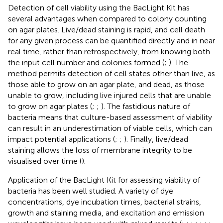
Detection of cell viability using the BacLight Kit has
several advantages when compared to colony counting
on agar plates. Live/dead staining is rapid, and cell death
for any given process can be quantified directly and in near
real time, rather than retrospectively, from knowing both
the input cell number and colonies formed (
;
). The
method permits detection of cell states other than live, as
those able to grow on an agar plate, and dead, as those
unable to grow, including live injured cells that are unable
to grow on agar plates (
;
;
). The fastidious nature of
bacteria means that culture-based assessment of viability
can result in an underestimation of viable cells, which can
impact potential applications (
;
;
). Finally, live/dead
staining allows the loss of membrane integrity to be
visualised over time (
).
Application of the BacLight Kit for assessing viability of
bacteria has been well studied. A variety of dye
concentrations, dye incubation times, bacterial strains,
growth and staining media, and excitation and emission