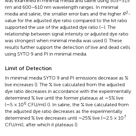
was examined in minimal media and saline using 505–515
nm and 600–610 nm wavelength ranges. In minimal
2
media and saline, the smaller error bars and the higher
R
-
value for the adjusted dye ratio compared to the kit ratio
supported the use of the adjusted dye ratio (
–
). The
relationship between signal intensity or adjusted dye ratio
was strongest when minimal media was used (
). These
results further support the detection of live and dead cells
using SYTO 9 and PI in minimal media.
Limit of Detection
In minimal media SYTO 9 and PI emissions decrease as %
live increases (
). The % live calculated from the adjusted
dye ratio decreases in accordance with the experimentally
determined % live until the former plateaus at ∼5% live
6
(∼5 × 10
CFU/ml) (
). In saline, the % live calculated from
the adjusted dye ratio decreases as the experimentally
7
determined % live decreases until ∼25% live (∼2.5 × 10
CFU/ml), after which it plateaus (
).