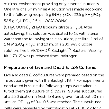
minimal environment providing only essential nutrients.
One litre of a 5× minimal A solution was made according
to the following recipe: 5 g (NH
)
SO
, 22.5 g KH
PO
,
4
2
4
2
4
52.5 g K
HPO
, 2.5 g HOC(COONa)
2
4
(CH
COONa)
⋅2H
O (sodium citrate⋅2H
O). After
2
2
2
2
autoclaving, this solution was diluted to 1× with sterile
water and the following sterile solutions, per litre: 1 ml of
1 M MgSO
⋅7H
O and 10 ml of a 20% w/v glucose
4
2
®
TM
solution. The LIVE/DEAD
BacLight
Bacterial Viability
Kit (L7012) was purchased from Invitrogen.
Preparation of Live and Dead
E. coli
Cultures
Live and dead
E. coli
cultures were prepared based on the
instructions given with the BacLight Kit (
). For experiments
conducted in saline the following steps were taken: a
turbid overnight culture of
E. coli
in TSB was subcultured
at a 1:20 dilution in fresh TSB and grown for about 30 min
until an OD
of 0.4–0.6 was reached. The subcultured
600
cells were harvested by centrifugation at 7,000 ×
g
for 7