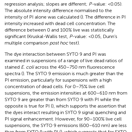
regression analysis; slopes are different;
P-
value: <0.05).
The absolute intensity difference normalised to the
intensity of PI alone was calculated (
). The difference in PI
intensity increased with dead cell concentration. The
difference between 0 and 100% live was statistically
significant (Kruskal-Wallis test,
P
-value: <0.05, Dunn’s
multiple comparison
post hoc
test).
The dye interaction between SYTO 9 and PI was
examined in suspensions of a range of live:dead ratios of
stained
E. coli
across the 450–750 nm fluorescence
spectra (
). The SYTO 9 emission is much greater than the
PI emission, particularly for suspensions with a high
concentration of dead cells. For 0–75% live cell
suspensions, the emission intensities at 600–610 nm from
SYTO 9 are greater than from SYTO 9 with PI while the
opposite is true for PI (
), which supports the assertion that
the dyes interact resulting in SYTO 9 signal quenching and
PI signal enhancement. However, for 90–100% live cell
suspensions, the SYTO 9 emissions (600–610 nm) are less
than from SYTO 9 with PI (
), which suggests that for SYTO