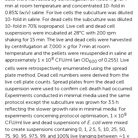
min at room temperature and concentrated 10-fold in
0.85% (w/v) saline. For live cells the subculture was diluted
10-fold in saline. For dead cells the subculture was diluted
10-fold in 70% isopropanol. Live cell and dead cell
suspensions were incubated at 28°C with 200 rpm
shaking for 15 min. The live and dead cells were harvested
by centrifugation at 7,000 ×
g
for 7 min at room
temperature and the pellets were resuspended in saline at
8
approximately 1 × 10
CFU/ml (an OD
of 0.255). Live
600
cells were retrospectively enumerated using the spread
plate method. Dead cell numbers were derived from the
live cell plate counts. Spread plates from the dead cell
suspension were used to confirm cell death had occurred.
Experiments conducted in minimal media used the same
protocol except the subculture was grown for 3.5 h
reflecting the slower growth rate in minimal media. For
8
experiments concerning protocol optimisation, 1 × 10
CFU/ml live and dead suspensions of
E. coli
were mixed
to create suspensions containing 0, 1, 2.5, 5, 10, 25, 50,
75, 90, 95, 97.5, 99, and 100% live (ranging between ∼1 ×