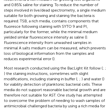
and 0.85% saline for staining. To reduce the number of
steps involved in live/dead spectrometry, a single medium
suitable for both growing and staining the bacteria is
required. TSB, a rich media, contains components that
fluoresce following staining with SYTO 9 and PI,
particularly for the former, while the minimal medium
yielded similar fluorescence intensity as saline (
).
Fluorescence intensity from unwashed samples in
minimal A salts medium can be measured, which prevents
loss of biological information from the samples and
reduces experimental error (
).
Most research conducted using the BacLight Kit follow (
;
;
) the staining instructions, sometimes with slight
modifications, including staining in buffer (
;
;
) and water (
)
for viability detection of planktonic bacterial cells. These
media do not support reasonable bacterial growth and are
therefore not suitable for AST. One study has attempted
to overcome the problem of needing to wash samples of
antimicrobial challenged bacteria by using a rich media for