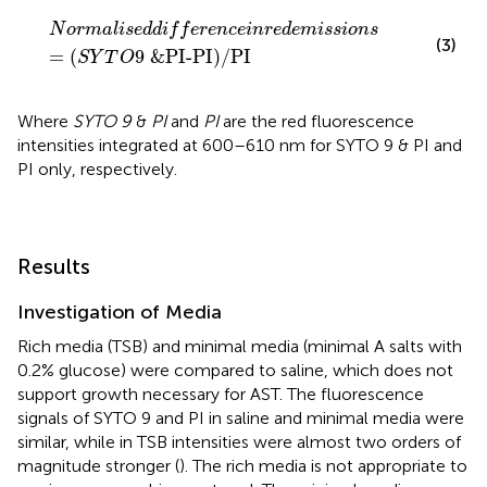
N
o
r
m
a
l
i
s
e
d
d
i
f
e
r
e
n
c
e
i
n
r
e
d
e
m
i
s
s
i
o
n
s
=
(
S
Y
T
O
9
&
P
N
o
r
m
a
l
i
s
e
d
d
i
f
f
e
r
e
n
c
e
i
n
r
e
d
e
m
i
s
s
i
o
n
s
(3)
=
(
9
 &
PI-PI
)
/PI
S
Y
T
O
Where
SYTO 9
&
PI
and
PI
are the red fluorescence
intensities integrated at 600–610 nm for SYTO 9 & PI and
PI only, respectively.
Results
Investigation of Media
Rich media (TSB) and minimal media (minimal A salts with
0.2% glucose) were compared to saline, which does not
support growth necessary for AST. The fluorescence
signals of SYTO 9 and PI in saline and minimal media were
similar, while in TSB intensities were almost two orders of
magnitude stronger (
). The rich media is not appropriate to