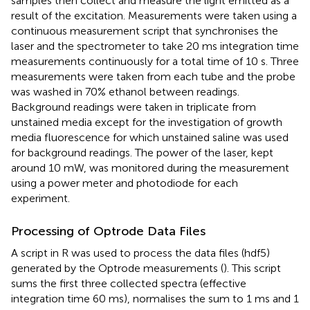
samples then collect and measure the light emitted as a
result of the excitation. Measurements were taken using a
continuous measurement script that synchronises the
laser and the spectrometer to take 20 ms integration time
measurements continuously for a total time of 10 s. Three
measurements were taken from each tube and the probe
was washed in 70% ethanol between readings.
Background readings were taken in triplicate from
unstained media except for the investigation of growth
media fluorescence for which unstained saline was used
for background readings. The power of the laser, kept
around 10 mW, was monitored during the measurement
using a power meter and photodiode for each
experiment.
Processing of Optrode Data Files
A script in R was used to process the data files (hdf5)
generated by the Optrode measurements (
). This script
sums the first three collected spectra (effective
integration time 60 ms), normalises the sum to 1 ms and 1