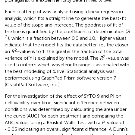
plot against the experimentally determined % live.
Each scatter plot was analysed using a linear regression
analysis, which fits a straight line to generate the best-fit
value of the slope and intercept. The goodness of fit of
the line is quantified by the coefficient of determination (
R
2
), which is a fraction between 0.0 and 1.0. Higher values
indicate that the model fits the data better, i.e., the closer
2
an
R
-value is to 1, the greater the fraction of the total
2
variance of Y is explained by the model. The
R
-value was
used to inform which wavelength range is associated with
the best modelling of % live. Statistical analysis was
performed using GraphPad Prism software version 7
(GraphPad Software, Inc.).
For the investigation of the effect of SYTO 9 and PI on
cell viability over time, significant difference between
conditions was determined by calculating the area under
the curve (AUC) for each treatment and comparing the
AUC values using a Kruskal-Wallis test with a
P
-value of
<0.05 indicating an overall significant difference. A Dunn’s