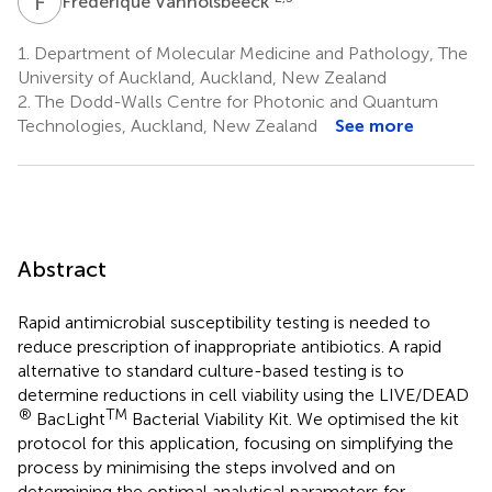
F
V
Frédérique Vanholsbeeck
1.
Department of Molecular Medicine and Pathology, The
University of Auckland, Auckland, New Zealand
2.
The Dodd-Walls Centre for Photonic and Quantum
Technologies, Auckland, New Zealand
See more
Abstract
Rapid antimicrobial susceptibility testing is needed to
reduce prescription of inappropriate antibiotics. A rapid
alternative to standard culture-based testing is to
determine reductions in cell viability using the LIVE/DEAD
®
TM
BacLight
Bacterial Viability Kit. We optimised the kit
protocol for this application, focusing on simplifying the
process by minimising the steps involved and on
determining the optimal analytical parameters for