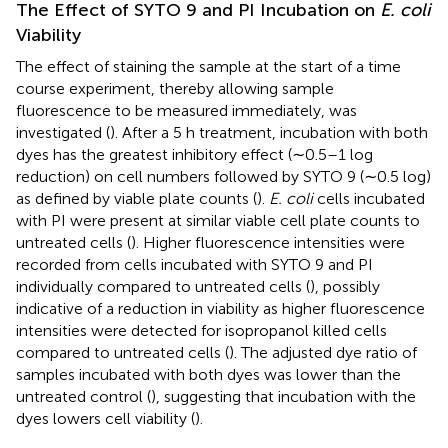
The Effect of SYTO 9 and PI Incubation on
E. coli
Viability
The effect of staining the sample at the start of a time
course experiment, thereby allowing sample
fluorescence to be measured immediately, was
investigated (
). After a 5 h treatment, incubation with both
dyes has the greatest inhibitory effect (∼0.5–1 log
reduction) on cell numbers followed by SYTO 9 (∼0.5 log)
as defined by viable plate counts (
).
E. coli
cells incubated
with PI were present at similar viable cell plate counts to
untreated cells (
). Higher fluorescence intensities were
recorded from cells incubated with SYTO 9 and PI
individually compared to untreated cells (
), possibly
indicative of a reduction in viability as higher fluorescence
intensities were detected for isopropanol killed cells
compared to untreated cells (
). The adjusted dye ratio of
samples incubated with both dyes was lower than the
untreated control (
), suggesting that incubation with the
dyes lowers cell viability (
).