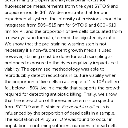
fluorescence measurements from the dyes SYTO 9 and
propidium iodide (PI). We demonstrate that for our
experimental system, the intensity of emissions should be
integrated from 505–515 nm for SYTO 9 and 600–610
nm for PI, and the proportion of live cells calculated from
a new dye ratio formula, termed the adjusted dye ratio.
We show that the pre-staining washing step is not
necessary if a non-fluorescent growth media is used;
however, staining must be done for each sampling as
prolonged exposure to the dyes negatively impacts cell
viability. The optimised methodology was able to
reproducibly detect reductions in culture viability when
8
the proportion of live cells in a sample of 1 × 10
cells/ml
fell below ∼50% live in a media that supports the growth
required for detecting antibiotic killing. Finally, we show
that the interaction of fluorescence emission spectra
from SYTO 9 and PI stained
Escherichia coli
cells is
influenced by the proportion of dead cells in a sample.
The excitation of PI by SYTO 9 was found to occur in
populations containing sufficient numbers of dead cells