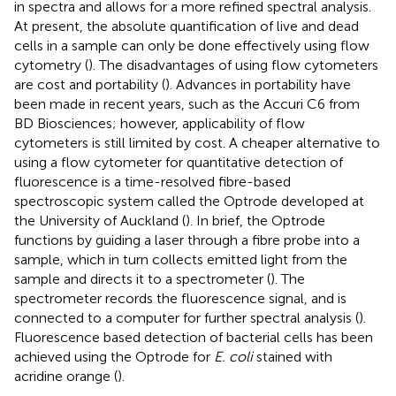
in spectra and allows for a more refined spectral analysis.
At present, the absolute quantification of live and dead
cells in a sample can only be done effectively using flow
cytometry (
). The disadvantages of using flow cytometers
are cost and portability (
). Advances in portability have
been made in recent years, such as the Accuri C6 from
BD Biosciences; however, applicability of flow
cytometers is still limited by cost. A cheaper alternative to
using a flow cytometer for quantitative detection of
fluorescence is a time-resolved fibre-based
spectroscopic system called the Optrode developed at
the University of Auckland (
). In brief, the Optrode
functions by guiding a laser through a fibre probe into a
sample, which in turn collects emitted light from the
sample and directs it to a spectrometer (
). The
spectrometer records the fluorescence signal, and is
connected to a computer for further spectral analysis (
).
Fluorescence based detection of bacterial cells has been
achieved using the Optrode for
E. coli
stained with
acridine orange (
).