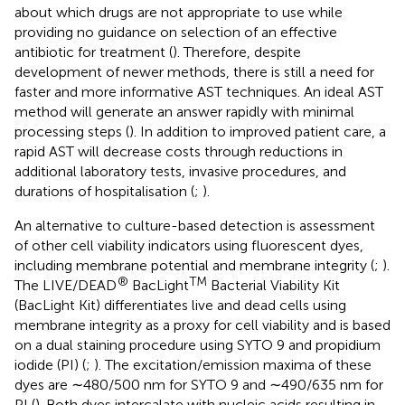
about which drugs are not appropriate to use while
providing no guidance on selection of an effective
antibiotic for treatment (
). Therefore, despite
development of newer methods, there is still a need for
faster and more informative AST techniques. An ideal AST
method will generate an answer rapidly with minimal
processing steps (
). In addition to improved patient care, a
rapid AST will decrease costs through reductions in
additional laboratory tests, invasive procedures, and
durations of hospitalisation (
;
).
An alternative to culture-based detection is assessment
of other cell viability indicators using fluorescent dyes,
including membrane potential and membrane integrity (
;
).
®
TM
The LIVE/DEAD
BacLight
Bacterial Viability Kit
(BacLight Kit) differentiates live and dead cells using
membrane integrity as a proxy for cell viability and is based
on a dual staining procedure using SYTO 9 and propidium
iodide (PI) (
;
). The excitation/emission maxima of these
dyes are ∼480/500 nm for SYTO 9 and ∼490/635 nm for
PI (
). Both dyes intercalate with nucleic acids resulting in