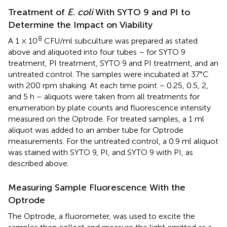
Treatment of
E. coli
With SYTO 9 and PI to
Determine the Impact on Viability
8
A 1 × 10
CFU/ml subculture was prepared as stated
above and aliquoted into four tubes – for SYTO 9
treatment, PI treatment, SYTO 9 and PI treatment, and an
untreated control. The samples were incubated at 37°C
with 200 rpm shaking. At each time point – 0.25, 0.5, 2,
and 5 h – aliquots were taken from all treatments for
enumeration by plate counts and fluorescence intensity
measured on the Optrode. For treated samples, a 1 ml
aliquot was added to an amber tube for Optrode
measurements. For the untreated control, a 0.9 ml aliquot
was stained with SYTO 9, PI, and SYTO 9 with PI, as
described above.
Measuring Sample Fluorescence With the
Optrode
The Optrode, a fluorometer, was used to excite the