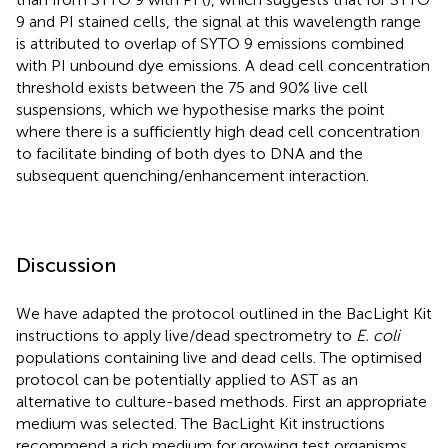
9 and PI stained cells, the signal at this wavelength range
is attributed to overlap of SYTO 9 emissions combined
with PI unbound dye emissions. A dead cell concentration
threshold exists between the 75 and 90% live cell
suspensions, which we hypothesise marks the point
where there is a sufficiently high dead cell concentration
to facilitate binding of both dyes to DNA and the
subsequent quenching/enhancement interaction.
Discussion
We have adapted the protocol outlined in the BacLight Kit
instructions to apply live/dead spectrometry to
E. coli
populations containing live and dead cells. The optimised
protocol can be potentially applied to AST as an
alternative to culture-based methods. First an appropriate
medium was selected. The BacLight Kit instructions
recommend a rich medium for growing test organisms