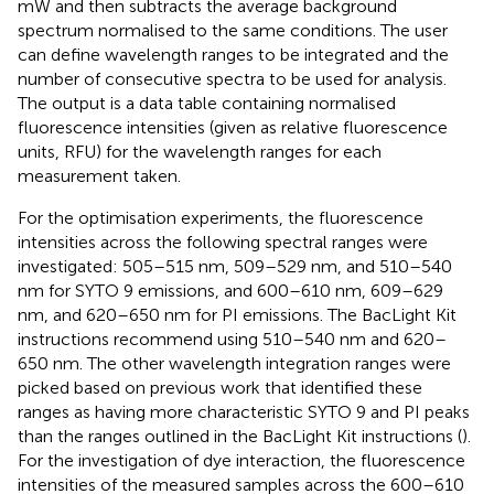
mW and then subtracts the average background
spectrum normalised to the same conditions. The user
can define wavelength ranges to be integrated and the
number of consecutive spectra to be used for analysis.
The output is a data table containing normalised
fluorescence intensities (given as relative fluorescence
units, RFU) for the wavelength ranges for each
measurement taken.
For the optimisation experiments, the fluorescence
intensities across the following spectral ranges were
investigated: 505–515 nm, 509–529 nm, and 510–540
nm for SYTO 9 emissions, and 600–610 nm, 609–629
nm, and 620–650 nm for PI emissions. The BacLight Kit
instructions recommend using 510–540 nm and 620–
650 nm. The other wavelength integration ranges were
picked based on previous work that identified these
ranges as having more characteristic SYTO 9 and PI peaks
than the ranges outlined in the BacLight Kit instructions (
).
For the investigation of dye interaction, the fluorescence
intensities of the measured samples across the 600–610