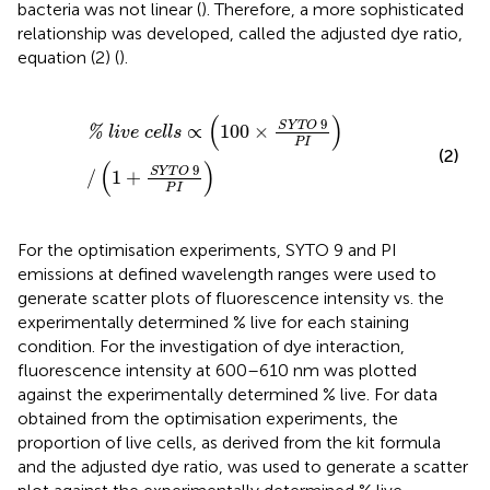
bacteria was not linear (
). Therefore, a more sophisticated
relationship was developed, called the adjusted dye ratio,
equation (2) (
).
%
l
i
v
e
c
e
l
l
s
∝
(
100
×
S
Y
T
O
9
P
I
)
/
(
1
+
S
Y
T
O
9
P
I
)
(
)
9
S
Y
T
O
∝
100
×
%
l
i
v
e
c
e
l
l
s
P
I
(2)
(
)
9
S
Y
T
O
/
1
+
P
I
For the optimisation experiments, SYTO 9 and PI
emissions at defined wavelength ranges were used to
generate scatter plots of fluorescence intensity vs. the
experimentally determined % live for each staining
condition. For the investigation of dye interaction,
fluorescence intensity at 600–610 nm was plotted
against the experimentally determined % live. For data
obtained from the optimisation experiments, the
proportion of live cells, as derived from the kit formula
and the adjusted dye ratio, was used to generate a scatter