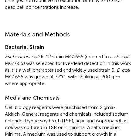
changes from additive to excitation of PI by SYTO 9 as
dead cell concentrations increase.
Materials and Methods
Bacterial Strain
Escherichia coli
K-12 strain MG1655 (referred to as
E. coli
MG1655) was selected for live/dead detection in this work
as it is a well characterised and widely used strain (
).
E. coli
MG1655 was grown at 37°C, with shaking at 200 rpm
where appropriate.
Media and Chemicals
Cell biology reagents were purchased from Sigma-
Aldrich. General reagents and chemicals included sodium
chloride, tryptic soy broth (TSB), agar, and isopropanol.
E.
coli
was cultured in TSB or in minimal A salts medium.
Minimal A medium was used to support growth in a