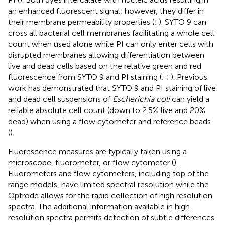
an enhanced fluorescent signal; however, they differ in
their membrane permeability properties (
;
). SYTO 9 can
cross all bacterial cell membranes facilitating a whole cell
count when used alone while PI can only enter cells with
disrupted membranes allowing differentiation between
live and dead cells based on the relative green and red
fluorescence from SYTO 9 and PI staining (
;
;
). Previous
work has demonstrated that SYTO 9 and PI staining of live
and dead cell suspensions of
Escherichia coli
can yield a
reliable absolute cell count (down to 2.5% live and 20%
dead) when using a flow cytometer and reference beads
(
).
Fluorescence measures are typically taken using a
microscope, fluorometer, or flow cytometer (
).
Fluorometers and flow cytometers, including top of the
range models, have limited spectral resolution while the
Optrode allows for the rapid collection of high resolution
spectra. The additional information available in high
resolution spectra permits detection of subtle differences