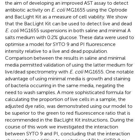
the aim of developing an improved AST assay to detect
antibiotic activity on
E. coli
MG1655 using the Optrode
and BacLight Kit as a measure of cell viability. We show
that the BacLight Kit can be used to detect live and dead
E. coli
MG1655 suspensions in both saline and minimal A
salts medium with 0.2% glucose. These data were used to
optimise a model for SYTO 9 and PI fluorescence
intensity relative to a live and dead population.
Comparison between the results in saline and minimal
media permitted validation of using the latter medium for
live/dead spectrometry with
E. coli
MG1655. One notable
advantage of using minimal media is growth and staining
of bacteria occurring in the same media, negating the
need to wash samples. A more sophisticated formula for
calculating the proportion of live cells in a sample, the
adjusted dye ratio, was demonstrated using our model to
be superior to the green to red fluorescence ratio that is
recommended in the BacLight Kit instructions. During the
course of this work we investigated the interaction
between SYTO 9 and PI, concluding that the interaction