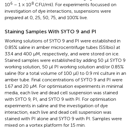
6
8
10
– 1 × 10
CFU/ml). For experiments focussed on
investigation of dye interactions, suspensions were
prepared at 0, 25, 50, 75, and 100% live.
Staining Samples With SYTO 9 and PI
Working solutions of SYTO 9 and PI were established in
0.85% saline in amber microcentrifuge tubes (SSIbio) at
33.4 and 400 μM, respectively, and were stored on ice.
Stained samples were established by adding 50 μl SYTO 9
working solution, 50 μl PI working solution and/or 0.85%
saline (for a total volume of 100 μl) to 0.9 ml culture in an
amber tube. Final concentrations of SYTO 9 and PI were
1.67 and 20 μM. For optimisation experiments in minimal
media, each live and dead cell suspension was stained
with SYTO 9, PI, and SYTO 9 with PI. For optimisation
experiments in saline and the investigation of dye
interaction, each live and dead cell suspension was
stained with PI alone and SYTO 9 with PI. Samples were
mixed on a vortex platform for 15 min.