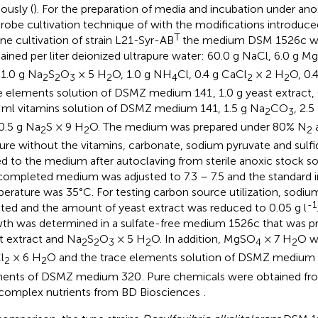
ously (
). For the preparation of media and incubation under ano
robe cultivation technique of
with the modifications introduc
T
ine cultivation of strain L21-Syr-AB
the medium DSM 1526c wa
ained per liter deionized ultrapure water: 60.0 g NaCl, 6.0 g 
 1.0 g Na
S
O
× 5 H
O, 1.0 g NH
Cl, 0.4 g CaCl
× 2 H
O, 0.
2
2
3
2
4
2
2
e elements solution of DSMZ medium 141
, 1.0 g yeast extract,
 ml vitamins solution of DSMZ medium 141, 1.5 g Na
CO
, 2.
2
3
0.5 g Na
S × 9 H
O. The medium was prepared under 80% N
2
2
2
ure without the vitamins, carbonate, sodium pyruvate and sulf
d to the medium after autoclaving from sterile anoxic stock so
completed medium was adjusted to 7.3 – 7.5 and the standard 
erature was 35°C. For testing carbon source utilization, sodi
-1
ted and the amount of yeast extract was reduced to 0.05 g l
th was determined in a sulfate-free medium 1526c that was p
t extract and Na
S
O
× 5 H
O. In addition, MgSO
× 7 H
O w
2
2
3
2
4
2
l
× 6 H
O and the trace elements solution of DSMZ medium 1
2
2
ments of DSMZ medium 320
. Pure chemicals were obtained fr
complex nutrients from BD Biosciences
.