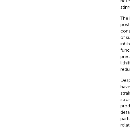
hete
stim
The 
post
cons
of s
inhi
func
preci
lith
redu
Desp
have
stra
stro
prod
deta
part
rela