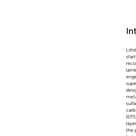
In
Lith
star
reco
lami
engi
supe
desi
meta
sulf
carb
(EPS
laye
the 