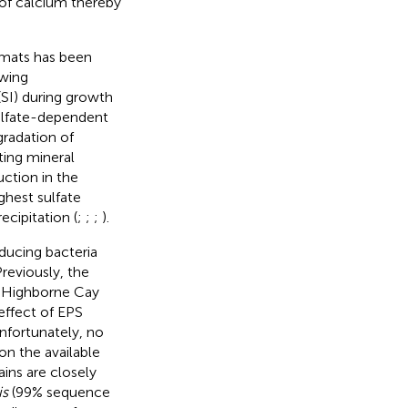
 of calcium thereby
l mats has been
owing
(SI) during growth
sulfate-dependent
gradation of
ting mineral
uction in the
ghest sulfate
cipitation (
;
;
;
).
ducing bacteria
reviously, the
of Highborne Cay
effect of EPS
Unfortunately, no
on the available
ins are closely
is
(99% sequence