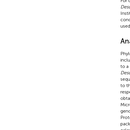
For 
Desu
Inst
cond
use
An
Phyl
incl
to a
Desu
sequ
to t
resp
obta
Micr
geno
Prot
pack