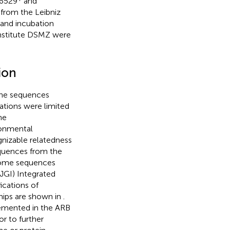
6529
and
from the Leibniz
 and incubation
Institute DSMZ were
ion
ene sequences
lations were limited
he
ronmental
gnizable relatedness
equences from the
nome sequences
JGI) Integrated
fications of
hips are shown in
.
lemented in the ARB
r to further