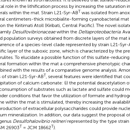
tal role in the lithification process by increasing the saturation 
T
rals within the mat. Strain L21-Syr-AB
was isolated from anox
ral centimeters-thick microbialite-forming cyanobacterial mat 
on the Kiritimati Atoll (Kiribati, Central Pacific). The novel isol
family
Desulfovibrionaceae
within the
Deltaproteobacteria
. Av
d population surveys obtained from discrete layers of the mat i
rrence of a species-level clade represented by strain L21-Syr
ific layer of the suboxic zone, which is characterized by the pr
rulites. To elucidate a possible function of this sulfate-reducin
ral formation within the mat a comprehensive phenotypic char
ined with the results of a comparative genome analysis. Amo
T
ts of strain L21-Syr-AB
, several features were identified that cou
ipitation of calcium carbonate: (i) the potential deacetylation 
consumption of substrates such as lactate and sulfate could mo
 under conditions that favor the utilization of formate and hydroge
ne within the mat is stimulated, thereby increasing the availability
production of extracellular polysaccharides could provide nuclea
ium mineralization. In addition, our data suggest the proposal o
 genus
Desulfohalovibrio reitneri
represented by the type strai
T
T
SM 26903
= JCM 18662
).