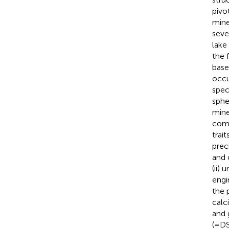
pivo
mine
seve
lake 
the 
base
occu
spec
sphe
mine
comb
trai
prec
and 
(ii)
engi
the 
calc
and
(=D