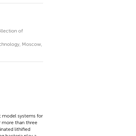
lection of
technology, Moscow,
nt model systems for
ar more than three
nated lithified
ng bacteria play a