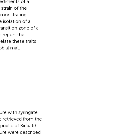
sediments of a
 strain of the
emonstrating
e isolation of a
ransition zone of a
we report the
late these traits
obial mat.
re with syringate
e retrieved from the
ublic of Kiribati).
edure were described