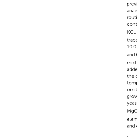
previ
anae
rout
cont
KCl,
trac
10.0
and 
mixt
adde
the 
temp
omit
grow
yeas
MgC
ele
and 