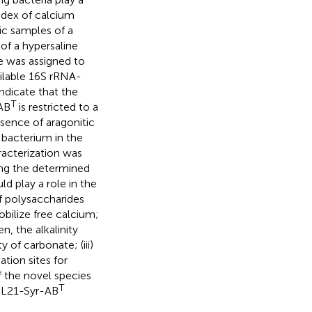
index of calcium
ic samples of a
of a hypersaline
ate was assigned to
ailable 16S rRNA-
ndicate that the
T
-AB
is restricted to a
esence of aragonitic
g bacterium in the
acterization was
ng the determined
ld play a role in the
of polysaccharides
bilize free calcium;
n, the alkalinity
 of carbonate; (iii)
tion sites for
f the novel species
T
n L21-Syr-AB