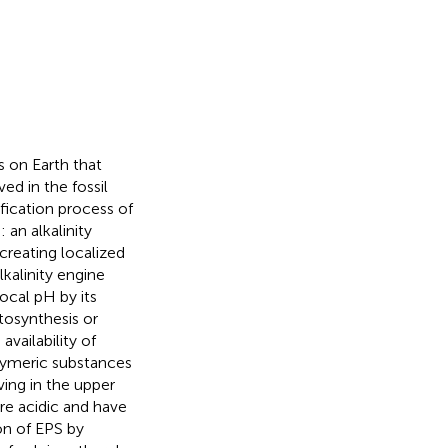
s on Earth that
ed in the fossil
hification process of
an alkalinity
creating localized
lkalinity engine
ocal pH by its
tosynthesis or
vailability of
lymeric substances
ing in the upper
re acidic and have
on of EPS by