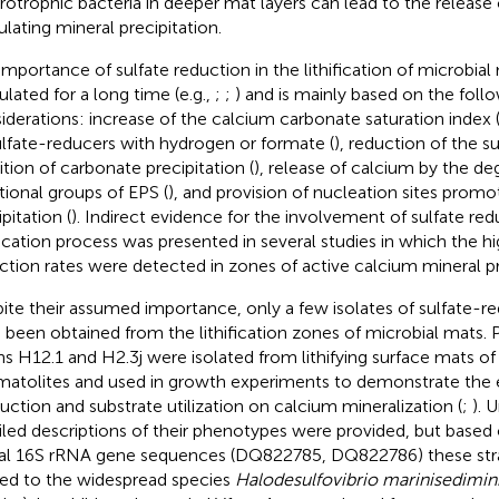
rotrophic bacteria in deeper mat layers can lead to the release
ulating mineral precipitation.
importance of sulfate reduction in the lithification of microbia
ulated for a long time (e.g.,
;
;
) and is mainly based on the foll
iderations: increase of the calcium carbonate saturation index 
ulfate-reducers with hydrogen or formate (
), reduction of the 
bition of carbonate precipitation (
), release of calcium by the de
tional groups of EPS (
), and provision of nucleation sites promo
pitation (
). Indirect evidence for the involvement of sulfate red
ification process was presented in several studies in which the hi
ction rates were detected in zones of active calcium mineral pre
ite their assumed importance, only a few isolates of sulfate-re
 been obtained from the lithification zones of microbial mats. P
ins H12.1 and H2.3j were isolated from lithifying surface mats 
matolites and used in growth experiments to demonstrate the 
uction and substrate utilization on calcium mineralization (
;
). 
iled descriptions of their phenotypes were provided, but based 
ial 16S rRNA gene sequences (DQ822785, DQ822786) these stra
ted to the widespread species
Halodesulfovibrio marinisedimin