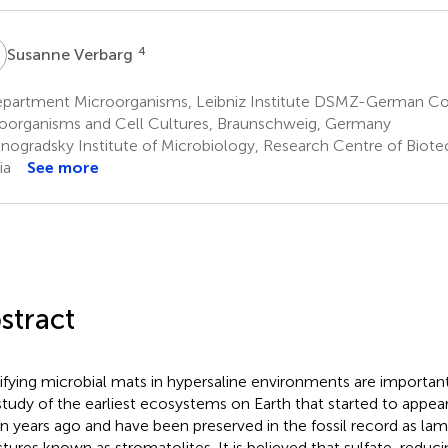
V
4
Susanne Verbarg
partment Microorganisms, Leibniz Institute DSMZ-German Col
oorganisms and Cell Cultures, Braunschweig, Germany
nogradsky Institute of Microbiology, Research Centre of Bio
ia
See more
stract
ifying microbial mats in hypersaline environments are importa
study of the earliest ecosystems on Earth that started to appe
ion years ago and have been preserved in the fossil record as lami
ctures known as stromatolites. It is believed that sulfate-reduci