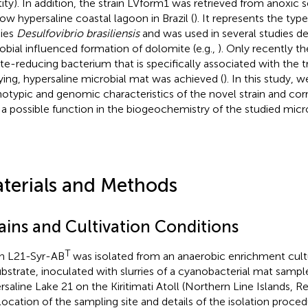
tity). In addition, the strain LVform1 was retrieved from anoxic 
low hypersaline coastal lagoon in Brazil (
). It represents the type
ies
Desulfovibrio brasiliensis
and was used in several studies d
obial influenced formation of dolomite (e.g.,
). Only recently th
ate-reducing bacterium that is specifically associated with the t
ifying, hypersaline microbial mat was achieved (
). In this study, 
otypic and genomic characteristics of the novel strain and corre
 a possible function in the biogeochemistry of the studied micr
terials and Methods
rains and Cultivation Conditions
T
in L21-Syr-AB
was isolated from an anaerobic enrichment cultu
ubstrate, inoculated with slurries of a cyanobacterial mat sampl
rsaline Lake 21 on the Kiritimati Atoll (Northern Line Islands, Rep
location of the sampling site and details of the isolation proc