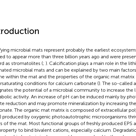
troduction
ifying microbial mats represent probably the earliest ecosystem
ted to appear more than three billion years ago and were preserv
rd as stromatolites (
;
). Calcification plays a main role in the lit
nated microbial mats and can be explained by two main factors: 
ne within the mat and the properties of the organic mat matrix 
rsaturating conditions for calcium carbonate (
). The so-called a
gnates the potential of a microbial community to increase the l
bolic activity. An increase of pH can be induced mainly by pho
ate reduction and may promote mineralization by increasing the a
onate. The organic mat matrix is composed of extracellular po
) produced by oxygenic photoautotrophic microorganisms thriv
rs of the mat. Most functional groups of freshly produced EPS a
property to bind bivalent cations, especially calcium. Degradati