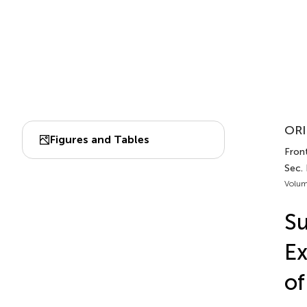
ORI
Figures and Tables
Front
Sec.
Volum
Su
Ex
of