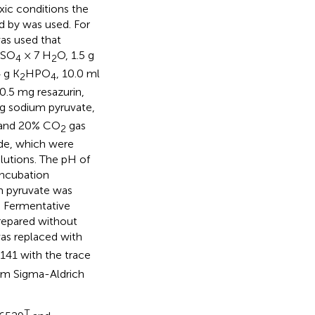
xic conditions the
ed by
was used. For
s used that
MgSO
× 7 H
O, 1.5 g
4
2
4 g K
HPO
, 10.0 ml
2
4
 0.5 mg resazurin,
5 g sodium pyruvate,
and 20% CO
gas
2
ide, which were
lutions. The pH of
incubation
um pyruvate was
. Fermentative
repared without
as replaced with
41 with the trace
om Sigma-Aldrich
T