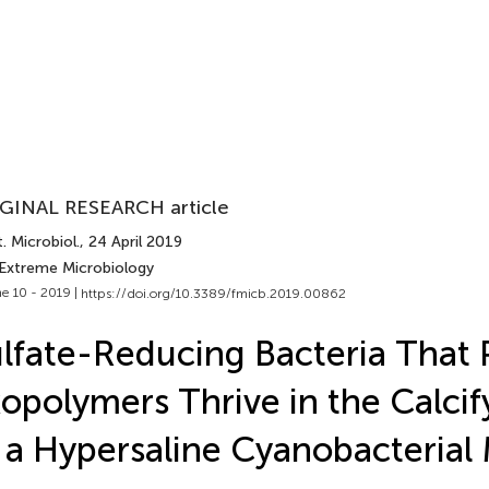
GINAL RESEARCH article
. Microbiol.
, 24 April 2019
 Extreme Microbiology
e 10 - 2019 |
https://doi.org/10.3389/fmicb.2019.00862
lfate-Reducing Bacteria That
opolymers Thrive in the Calci
 a Hypersaline Cyanobacterial