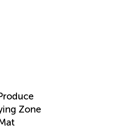
 Produce
fying Zone
 Mat