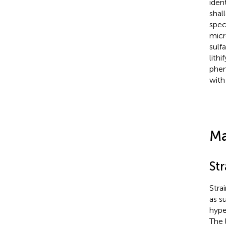
iden
shal
spec
micr
sulf
lith
phen
with
Ma
St
Stra
as s
hype
The 