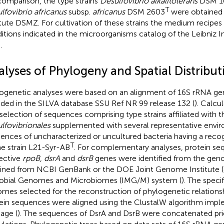
comparison, the type strains
Desulfovibrio alkalitolerans
DSM 1
T
lfovibrio africanus
subsp.
africanus
DSM 2603
were obtained 
itute DSMZ. For cultivation of these strains the medium recipes
itions indicated in the microorganisms catalog of the Leibniz 
d
.
alyses of Phylogeny and Spatial Distribut
ogenetic analyses were based on an alignment of 16S rRNA g
uded in the SILVA database SSU Ref NR 99 release 132 (
). Calcu
 selection of sequences comprising type strains affiliated with t
lfovibrionales
supplemented with several representative envi
ences of uncharacterized or uncultured bacteria having a reco
T
he strain L21-Syr-AB
. For complementary analyses, protein s
ective
rpoB
,
dsrA
and
dsrB
genes were identified from the ge
ined from NCBI GenBank or the DOE Joint Genome Institute (
obial Genomes and Microbiomes (IMG/M) system (
). The speci
mes selected for the reconstruction of phylogenetic relations
ein sequences were aligned using the ClustalW algorithm imp
age (
). The sequences of DsrA and DsrB were concatenated prio