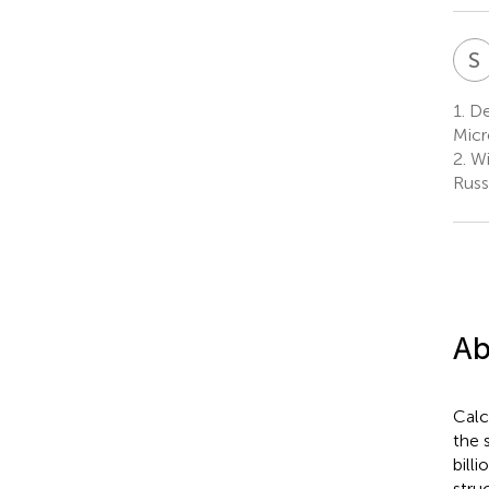
S
1.
De
Micr
2.
Wi
Russ
Ab
Calc
the 
bill
stru