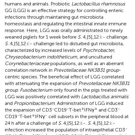
humans and animals. Probiotic
Lactobacillus rhamnosus
GG (LGG) is an effective strategy for controlling enteric
infections through maintaining gut microbiota
homeostasis and regulating the intestinal innate immune
response. Here, LGG was orally administrated to newly
weaned piglets for 1 week before
S.
4,[5],12:i:- challenge.
S.
4,[5],12:i:- challenge led to disturbed gut microbiota,
characterized by increased levels of
Psychrobacter,
Chryseobacterium indoltheticum
, and uncultured
Corynebacteriaceae
populations, as well as an aberrant
correlation network in
Prevotellaceae NK3B31 group
-
centric species. The beneficial effect of LGG correlated
with attenuating the expansion of
Prevotellaceae NK3B31
group
.
Fusobacterium
only found in the pigs treated with
LGG was positively correlated with
Lactobacillus animalis
and
Propionibacterium
. Administration of LGG induced
-
-
+
+
-
the expansion of CD3
CD19
T-bet
IFNγ
and CD3
-
+
-
CD19
T-bet
IFNγ
cell subsets in the peripheral blood at
24 h after a challenge of
S.
4,[5],12:i:-.
S.
4,[5],12:i:-
-
infection increased the population of intraepithelial CD3
-
+
+
-
-
+
-