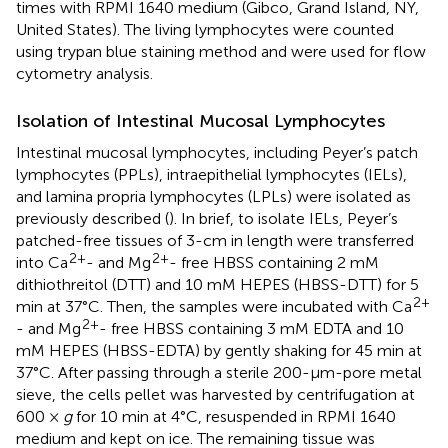
times with RPMI 1640 medium (Gibco, Grand Island, NY,
United States). The living lymphocytes were counted
using trypan blue staining method and were used for flow
cytometry analysis.
Isolation of Intestinal Mucosal Lymphocytes
Intestinal mucosal lymphocytes, including Peyer’s patch
lymphocytes (PPLs), intraepithelial lymphocytes (IELs),
and lamina propria lymphocytes (LPLs) were isolated as
previously described (
). In brief, to isolate IELs, Peyer’s
patched-free tissues of 3-cm in length were transferred
2+
2+
into Ca
- and Mg
- free HBSS containing 2 mM
dithiothreitol (DTT) and 10 mM HEPES (HBSS-DTT) for 5
2+
min at 37°C. Then, the samples were incubated with Ca
2+
- and Mg
- free HBSS containing 3 mM EDTA and 10
mM HEPES (HBSS-EDTA) by gently shaking for 45 min at
37°C. After passing through a sterile 200-μm-pore metal
sieve, the cells pellet was harvested by centrifugation at
600 ×
g
for 10 min at 4°C, resuspended in RPMI 1640
medium and kept on ice. The remaining tissue was