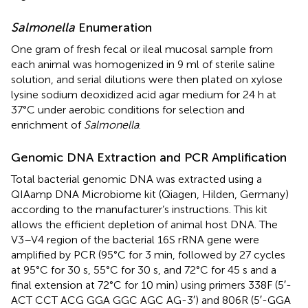
Salmonella
Enumeration
One gram of fresh fecal or ileal mucosal sample from
each animal was homogenized in 9 ml of sterile saline
solution, and serial dilutions were then plated on xylose
lysine sodium deoxidized acid agar medium for 24 h at
37°C under aerobic conditions for selection and
enrichment of
Salmonella
.
Genomic DNA Extraction and PCR Amplification
Total bacterial genomic DNA was extracted using a
QIAamp DNA Microbiome kit (Qiagen, Hilden, Germany)
according to the manufacturer’s instructions. This kit
allows the efficient depletion of animal host DNA. The
V3–V4 region of the bacterial 16S rRNA gene were
amplified by PCR (95°C for 3 min, followed by 27 cycles
at 95°C for 30 s, 55°C for 30 s, and 72°C for 45 s and a
final extension at 72°C for 10 min) using primers 338F (5′-
ACT CCT ACG GGA GGC AGC AG-3′) and 806R (5′-GGA