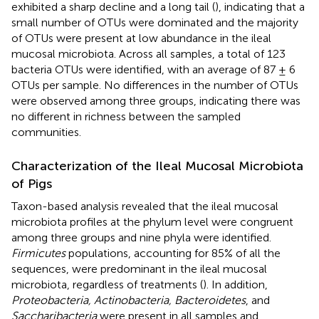
exhibited a sharp decline and a long tail (
), indicating that a
small number of OTUs were dominated and the majority
of OTUs were present at low abundance in the ileal
mucosal microbiota. Across all samples, a total of 123
bacteria OTUs were identified, with an average of 87 ± 6
OTUs per sample. No differences in the number of OTUs
were observed among three groups, indicating there was
no different in richness between the sampled
communities.
Characterization of the Ileal Mucosal Microbiota
of Pigs
Taxon-based analysis revealed that the ileal mucosal
microbiota profiles at the phylum level were congruent
among three groups and nine phyla were identified.
Firmicutes
populations, accounting for 85% of all the
sequences, were predominant in the ileal mucosal
microbiota, regardless of treatments (
). In addition,
Proteobacteria, Actinobacteria, Bacteroidetes
, and
Saccharibacteria
were present in all samples and