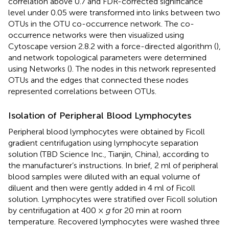
correlation above 0.7 and FDR-corrected significance
level under 0.05 were transformed into links between two
OTUs in the OTU co-occurrence network. The co-
occurrence networks were then visualized using
Cytoscape version 2.8.2 with a force-directed algorithm (
),
and network topological parameters were determined
using Networks (
). The nodes in this network represented
OTUs and the edges that connected these nodes
represented correlations between OTUs.
Isolation of Peripheral Blood Lymphocytes
Peripheral blood lymphocytes were obtained by Ficoll
gradient centrifugation using lymphocyte separation
solution (TBD Science Inc., Tianjin, China), according to
the manufacturer’s instructions. In brief, 2 ml of peripheral
blood samples were diluted with an equal volume of
diluent and then were gently added in 4 ml of Ficoll
solution. Lymphocytes were stratified over Ficoll solution
by centrifugation at 400 ×
g
for 20 min at room
temperature. Recovered lymphocytes were washed three