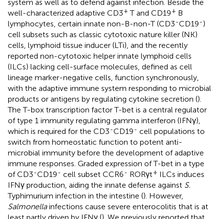
system as well as to defend against infection. Beside the
+
+
well-characterized adaptive CD3
T and CD19
B
-
-
lymphocytes, certain innate non-B-non-T (CD3
CD19
)
cell subsets such as classic cytotoxic nature killer (NK)
cells, lymphoid tissue inducer (LTi), and the recently
reported non-cytotoxic helper innate lymphoid cells
(ILCs) lacking cell-surface molecules, defined as cell
lineage marker-negative cells, function synchronously,
with the adaptive immune system responding to microbial
products or antigens by regulating cytokine secretion (
).
The T-box transcription factor T-bet is a central regulator
of type 1 immunity regulating gamma interferon (IFNγ),
-
-
which is required for the CD3
CD19
cell populations to
switch from homeostatic function to potent anti-
microbial immunity before the development of adaptive
immune responses. Graded expression of T-bet in a type
-
-
-
+
of CD3
CD19
cell subset CCR6
RORγt
ILCs induces
IFNγ production, aiding the innate defense against
S.
Typhimurium infection in the intestine (
). However,
Salmonella
infections cause severe enterocolitis that is at
least partly driven by IFNγ (
). We previously reported that