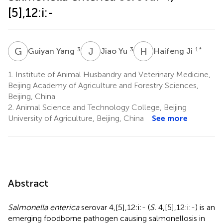
[5],12:i:-
G
Y
J
Y
H
J
3
3
1
*
Guiyan Yang
Jiao Yu
Haifeng Ji
1.
Institute of Animal Husbandry and Veterinary Medicine,
Beijing Academy of Agriculture and Forestry Sciences,
Beijing, China
2.
Animal Science and Technology College, Beijing
University of Agriculture, Beijing, China
See more
Abstract
Salmonella enterica
serovar 4,[5],12:i:- (
S.
4,[5],12:i:-) is an
emerging foodborne pathogen causing salmonellosis in