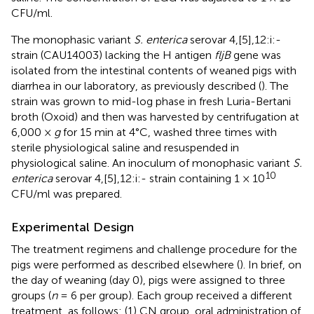
CFU/ml.
The monophasic variant
S. enterica
serovar 4,[5],12:i:-
strain (CAU14003) lacking the H antigen
fljB
gene was
isolated from the intestinal contents of weaned pigs with
diarrhea in our laboratory, as previously described (
). The
strain was grown to mid-log phase in fresh Luria-Bertani
broth (Oxoid) and then was harvested by centrifugation at
6,000 ×
g
for 15 min at 4°C, washed three times with
sterile physiological saline and resuspended in
physiological saline. An inoculum of monophasic variant
S.
10
enterica
serovar 4,[5],12:i:- strain containing 1 × 10
CFU/ml was prepared.
Experimental Design
The treatment regimens and challenge procedure for the
pigs were performed as described elsewhere (
). In brief, on
the day of weaning (day 0), pigs were assigned to three
groups (
n
= 6 per group). Each group received a different
treatment, as follows: (1) CN group, oral administration of