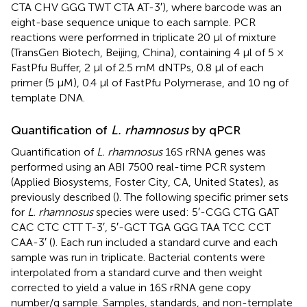
CTA CHV GGG TWT CTA AT-3′), where barcode was an
eight-base sequence unique to each sample. PCR
reactions were performed in triplicate 20 μl of mixture
(TransGen Biotech, Beijing, China), containing 4 μl of 5 ×
FastPfu Buffer, 2 μl of 2.5 mM dNTPs, 0.8 μl of each
primer (5 μM), 0.4 μl of FastPfu Polymerase, and 10 ng of
template DNA.
Quantification of
L. rhamnosus
by qPCR
Quantification of
L. rhamnosus
16S rRNA genes was
performed using an ABI 7500 real-time PCR system
(Applied Biosystems, Foster City, CA, United States), as
previously described (
). The following specific primer sets
for
L. rhamnosus
species were used: 5′-CGG CTG GAT
CAC CTC CTT T-3′, 5′-GCT TGA GGG TAA TCC CCT
CAA-3′ (
). Each run included a standard curve and each
sample was run in triplicate. Bacterial contents were
interpolated from a standard curve and then weight
corrected to yield a value in 16S rRNA gene copy
number/g sample. Samples, standards, and non-template