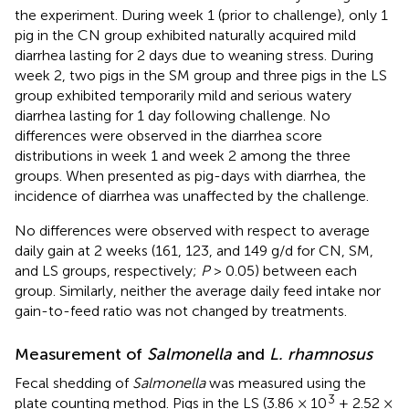
the experiment. During week 1 (prior to challenge), only 1
pig in the CN group exhibited naturally acquired mild
diarrhea lasting for 2 days due to weaning stress. During
week 2, two pigs in the SM group and three pigs in the LS
group exhibited temporarily mild and serious watery
diarrhea lasting for 1 day following challenge. No
differences were observed in the diarrhea score
distributions in week 1 and week 2 among the three
groups. When presented as pig-days with diarrhea, the
incidence of diarrhea was unaffected by the challenge.
No differences were observed with respect to average
daily gain at 2 weeks (161, 123, and 149 g/d for CN, SM,
and LS groups, respectively;
P
> 0.05) between each
group. Similarly, neither the average daily feed intake nor
gain-to-feed ratio was not changed by treatments.
Measurement of
Salmonella
and
L. rhamnosus
Fecal shedding of
Salmonella
was measured using the
3
plate counting method. Pigs in the LS (3.86 × 10
± 2.52 ×