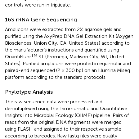
controls were run in triplicate.
16S rRNA Gene Sequencing
Amplicons were extracted from 2% agarose gels and
purified using the AxyPrep DNA Gel Extraction Kit (Axygen
Biosciences, Union City, CA, United States) according to
the manufacturer’s instructions and quantified using
TM
QuantiFluor
ST (Promega, Madison City, WI, United
States). Purified amplicons were pooled in equimolar and
paired-end sequenced (2 × 300 bp) on an Illumina Miseq
platform according to the standard protocols.
Phylotype Analysis
The raw sequence data were processed and
demultiplexed using the Trimmomatic and Quantitative
Insights Into Microbial Ecology (QIIME) pipeline
. Pairs of
reads from the original DNA fragments were merged
using FLASH and assigned to their respective sample
according to barcodes. Raw fastq files were quality-