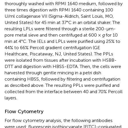
thoroughly washed with RPMI 1640 medium, followed by
three times digestion with RPMI 1640 containing 100
U/ml collagenase VII (Sigma-Aldrich, Saint Louis, MO,
United States) for 45 min at 37°C in an orbital shaker. The
resulting LPLs were filtered through a sterile 200-μm-
pore metal sieve and then centrifuged at 600 ×
g
for 10
min at 4°C. The IELs and LPLs were purified using 25% to
44% to 66% Percoll gradient centrifugation (GE
Healthcare, Piscataway, NJ, United States). The PPLs
were isolated from tissues after incubation with HSBB-
DTT and digestion with HBSS-EDTA. Then, the cells were
harvested through gentle mincing in a petri dish
containing HBSS, followed by filtering and centrifugation
as described above. The resulting PPLs were purified and
collected from the interface between 40 and 70% Percoll
layers.
Flow Cytometry
For flow cytometry analysis, the following antibodies
were used: fluorescein isothiocyanate [FITC]-conjugated