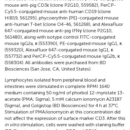
mouse anti-pig CD3ε (clone P2G10, 559582), PerCP-
Cy5.5-conjugated mouse anti-human CD19 (clone
HIB19, 561295), phycoerythrin [PE]-conjugated mouse
anti-human T-bet (clone O4-46, 561268), and AlexaFluor
647-conjugated mouse anti-pig IFNγ (clone P2G10,
561480), along with isotype control FITC-conjugated
mouse IgG2a, κ (553390), PE-conjugated mouse IgG1, κ
(559320), AlexaFluor 647-conjugated mouse IgG1, κ
(557732) and PerCP-Cy5.5-conjugated mouse IgG2b, κ
(558304). All antibodies were purchased from BD
Biosciences (San Jose, CA, United States).
Lymphocytes isolated from peripheral blood and
intestines were stimulated in complete RPMI 1640
medium containing 50 ng/ml of phorbol 12-myristate 13-
acetate (PMA; Sigma), 5 mM calcium ionomycin A23187
(Sigma), and Golgistop (BD Biosciences) for 4 h at 37°C.
Stimulation of PMA/ionomycin at this concentration did
not affect the expression of surface marker CD3. After this
in vitro
stimulation, cells were washed with staining buffer