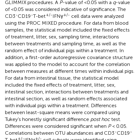
GLIMMIX procedures. A
P
-value of <0.05 with a
q
-value
of <0.05 was considered indicative of significance. The
-
-
+/-
+/-
CD3
CD19
T-bet
IFNγ
cell data were analyzed
using the PROC MIXED procedure. For data from blood
samples, the statistical model included the fixed effects
of treatment, litter, sex, sampling time, interactions
between treatments and sampling time, as well as the
random effect of individual pigs within a treatment. In
addition, a first-order autoregressive covariance structure
was applied to the model to account for the correlation
between measures at different times within individual pigs.
For data from intestinal tissue, the statistical model
included the fixed effects of treatment, litter, sex,
intestinal section, interactions between treatments and
intestinal section, as well as random effects associated
with individual pigs within a treatment. Differences
between least-square means were compared using
Tukey’s honestly significant difference
post hoc
test.
Differences were considered significant when
P
< 0.05.
-
-
Correlations between OTU abundances and CD3
CD19
+/-
+/-
T-bet
IFNγ
cell subsets were identified using