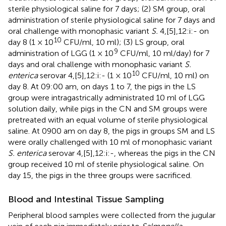
sterile physiological saline for 7 days; (2) SM group, oral
administration of sterile physiological saline for 7 days and
oral challenge with monophasic variant
S.
4,[5],12:i:- on
10
day 8 (1 × 10
CFU/ml, 10 ml); (3) LS group, oral
9
administration of LGG (1 × 10
CFU/ml, 10 ml/day) for 7
days and oral challenge with monophasic variant
S.
10
enterica
serovar 4,[5],12:i:- (1 × 10
CFU/ml, 10 ml) on
day 8. At 09:00 am, on days 1 to 7, the pigs in the LS
group were intragastrically administrated 10 ml of LGG
solution daily, while pigs in the CN and SM groups were
pretreated with an equal volume of sterile physiological
saline. At 0900 am on day 8, the pigs in groups SM and LS
were orally challenged with 10 ml of monophasic variant
S. enterica
serovar 4,[5],12:i:-, whereas the pigs in the CN
group received 10 ml of sterile physiological saline. On
day 15, the pigs in the three groups were sacrificed.
Blood and Intestinal Tissue Sampling
Peripheral blood samples were collected from the jugular