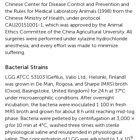
Chinese Center for Disease Control and Prevention and
the Rules for Medical Laboratory Animals (1998) from the
Chinese Ministry of Health, under protocol
CAU20151001-1, which was approved by the Animal
Ethics Committee of the China Agricultural University. All
surgeries were performed under xylazine hydrochloride
anesthesia, and every effort was made to minimize
suffering.
Bacterial Strains
LGG ATCC 53103 (Gefilus, Valio Ltd., Helsinki, Finland)
was grown in De Man, Rogosa, and Sharpe (MRS) broth
(Oxoid, Basingstoke, United Kingdom) for 24 h at 37°C
under microaerophilic conditions. After overnight
incubation, the bacteria were inoculated 1:100 in fresh
MRS broth and grown for about 8 h until reaching mid-log
phase. Bacteria were pelleted by centrifugation at 3,000 ×
g
for 10 min at 4°C, washed three times with sterile
physiological saline and resuspended in physiological
9
saline. The concentration of LGG was adjusted to 1 × 10