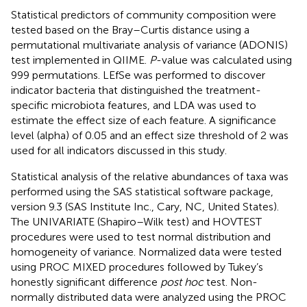
Statistical predictors of community composition were
tested based on the Bray–Curtis distance using a
permutational multivariate analysis of variance (ADONIS)
test implemented in QIIME.
P
-value was calculated using
999 permutations. LEfSe was performed to discover
indicator bacteria that distinguished the treatment-
specific microbiota features, and LDA was used to
estimate the effect size of each feature. A significance
level (alpha) of 0.05 and an effect size threshold of 2 was
used for all indicators discussed in this study.
Statistical analysis of the relative abundances of taxa was
performed using the SAS statistical software package,
version 9.3 (SAS Institute Inc., Cary, NC, United States).
The UNIVARIATE (Shapiro–Wilk test) and HOVTEST
procedures were used to test normal distribution and
homogeneity of variance. Normalized data were tested
using PROC MIXED procedures followed by Tukey’s
honestly significant difference
post hoc
test. Non-
normally distributed data were analyzed using the PROC