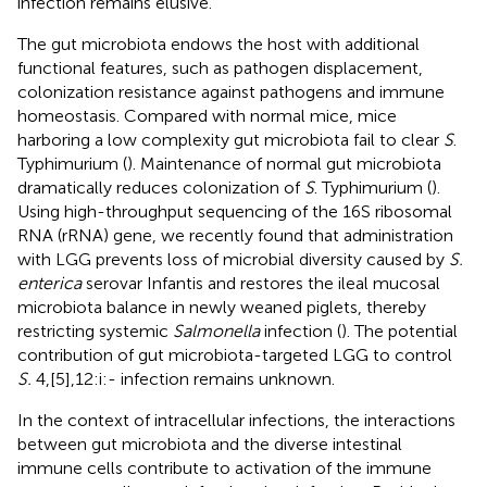
infection remains elusive.
The gut microbiota endows the host with additional
functional features, such as pathogen displacement,
colonization resistance against pathogens and immune
homeostasis. Compared with normal mice, mice
harboring a low complexity gut microbiota fail to clear
S
.
Typhimurium (
). Maintenance of normal gut microbiota
dramatically reduces colonization of
S
. Typhimurium (
).
Using high-throughput sequencing of the 16S ribosomal
RNA (rRNA) gene, we recently found that administration
with LGG prevents loss of microbial diversity caused by
S.
enterica
serovar Infantis and restores the ileal mucosal
microbiota balance in newly weaned piglets, thereby
restricting systemic
Salmonella
infection (
). The potential
contribution of gut microbiota-targeted LGG to control
S.
4,[5],12:i:- infection remains unknown.
In the context of intracellular infections, the interactions
between gut microbiota and the diverse intestinal
immune cells contribute to activation of the immune