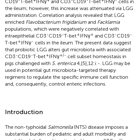
CD19
T-bet
IFNγ
and CD3
CD19
T-bet
IFNγ
cells in
the ileum; however, this increase was attenuated via LGG
administration. Correlation analysis revealed that LGG
enriched
Flavobacterium frigidarium
and
Facklamia
populations, which were negatively correlated with
-
-
+
+
-
-
intraepithelial CD3
CD19
T-bet
IFNγ
and CD3
CD19
+
-
T-bet
IFNγ
cells in the ileum. The present data suggest
that probiotic LGG alters gut microbiota with associated
-
-
+
+/-
CD3
CD19
T-bet
IFNγ
cell subset homeostasis in
pigs challenged with
S. enterica
4,[5],12:i:-. LGG may be
used in potential gut microbiota-targeted therapy
regimens to regulate the specific immune cell function
and, consequently, control enteric infections.
Introduction
The non-typhoidal
Salmonella
(NTS) disease imposes a
substantial burden of pediatric and adult morbidity and