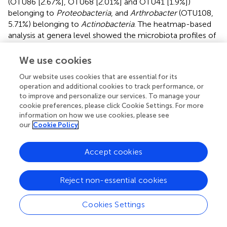
(OTU86 [2.67%], OTU68 [2.01%] and OTU41 [1.9%])
belonging to
Proteobacteria
, and
Arthrobacter
(OTU108,
5.71%) belonging to
Actinobacteria
. The heatmap-based
analysis at genera level showed the microbiota profiles of
pigs in the LS group was similar to that in the CN group (
).
We use cookies
The predominant genera co-occurred and the abundance
of some rare genera differed in three groups. The genera
Our website uses cookies that are essential for its
operation and additional cookies to track performance, or
Prevotella, Prevotella 1, Epilithonimonas, Campylobacter,
to improve and personalize our services. To manage your
Bhargavaea
and
Mycoplasma
were unique in the CN
cookie preferences, please click Cookie Settings. For more
group.
Salmonella
infection enriched the genera
information on how we use cookies, please see
Porphyromonas, Propionibacterium, Staphylococcus,
our
Cookie Policy
Cupriavidus
and an uncultured
Pseudomonadaceae
(
).
Hafnia
was enriched in the LS group. The taxon-
Accept cookies
independent Venn analysis showed that 105 OTUs were
shared by the three groups, accounting for 80.15% of all
OTUs. Unique OTUs accounted for 0.12%, 0.0098% and
Reject non-essential cookies
0.012% of all the sequences and 3.05%, 2.29% and
0.0076% of the total OTUs in the CN, SM and LS groups,
Cookies Settings
respectively (
).
Chryseobacterium
(OTU121),
Deinococcus
(OTU123) and
Ruminococcaceae NK4A214