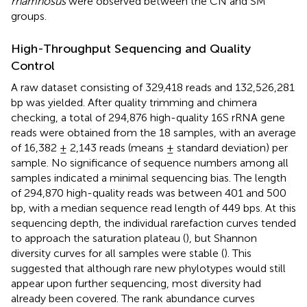
rhamnosus
were observed between the CN and SM
groups.
High-Throughput Sequencing and Quality
Control
A raw dataset consisting of 329,418 reads and 132,526,281
bp was yielded. After quality trimming and chimera
checking, a total of 294,876 high-quality 16S rRNA gene
reads were obtained from the 18 samples, with an average
of 16,382 ± 2,143 reads (means ± standard deviation) per
sample. No significance of sequence numbers among all
samples indicated a minimal sequencing bias. The length
of 294,870 high-quality reads was between 401 and 500
bp, with a median sequence read length of 449 bps. At this
sequencing depth, the individual rarefaction curves tended
to approach the saturation plateau (
), but Shannon
diversity curves for all samples were stable (
). This
suggested that although rare new phylotypes would still
appear upon further sequencing, most diversity had
already been covered. The rank abundance curves