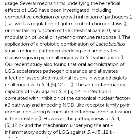
usage. Several mechanisms underlying the beneficial
effects of LGG have been investigated, including
competitive exclusion or growth inhibition of pathogens (
;
), as well as regulation of gut microbiota homeostasis (
),
or maintaining function of the intestinal barrier (
), and
modulation of local or systemic immune response (
). The
application of a probiotic combination of
Lactobacillus
strains reduces pathogen shedding and ameliorates
disease signs in pigs challenged with
S.
Typhimurium (
).
Our recent study also found that oral administration of
LGG accelerates pathogen clearance and alleviates
infection-associated intestinal lesions in weaned piglets
challenged with
S.
4,[5],12:i:- (
). The anti-inflammatory
capacity of LGG against
S.
4,[5],12:i:- infection is
correlated with inhibition of the canonical nuclear factor-
κB pathway and impeding NOD-like receptor family pyrin
domain containing 6-mediated inflammasome activation
in the intestine (
). However, the pathogenesis of
S.
4,
[5],12:i:- and the mechanism underlying the anti-
inflammatory activity of LGG against
S.
4,[5],12:i:-