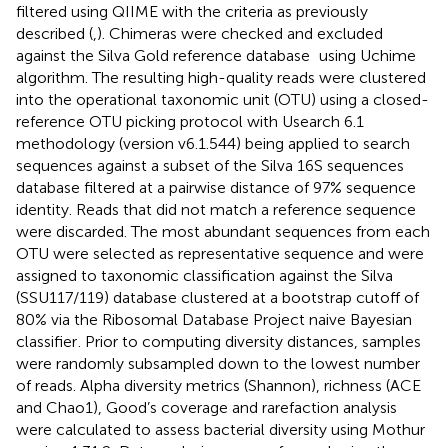
filtered using QIIME with the criteria as previously
described (
,
). Chimeras were checked and excluded
against the Silva Gold reference database
using Uchime
algorithm. The resulting high-quality reads were clustered
into the operational taxonomic unit (OTU) using a closed-
reference OTU picking protocol with Usearch 6.1
methodology (version v6.1.544) being applied to search
sequences against a subset of the Silva 16S sequences
database filtered at a pairwise distance of 97% sequence
identity. Reads that did not match a reference sequence
were discarded. The most abundant sequences from each
OTU were selected as representative sequence and were
assigned to taxonomic classification against the Silva
(SSU117/119) database clustered at a bootstrap cutoff of
80% via the Ribosomal Database Project naive Bayesian
classifier
. Prior to computing diversity distances, samples
were randomly subsampled down to the lowest number
of reads. Alpha diversity metrics (Shannon), richness (ACE
and Chao1), Good’s coverage and rarefaction analysis
were calculated to assess bacterial diversity using Mothur