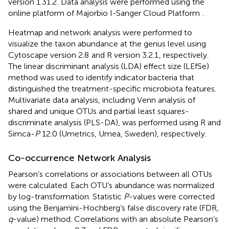
version 1.31.2
. Data analysis were performed using the
online platform of Majorbio I-Sanger Cloud Platform
.
Heatmap and network analysis were performed to
visualize the taxon abundance at the genus level using
Cytoscape version 2.8
and R version 3.2.1
, respectively.
The linear discriminant analysis (LDA) effect size (LEfSe)
method was used to identify indicator bacteria that
distinguished the treatment-specific microbiota features.
Multivariate data analysis, including Venn analysis of
shared and unique OTUs and partial least squares-
discriminate analysis (PLS-DA), was performed using R and
Simca-
P
12.0 (Umetrics, Umea, Sweden), respectively.
Co-occurrence Network Analysis
Pearson’s correlations or associations between all OTUs
were calculated. Each OTU’s abundance was normalized
by log-transformation. Statistic
P
-values were corrected
using the Benjamini-Hochberg’s false discovery rate (FDR,
q
-value) method. Correlations with an absolute Pearson’s