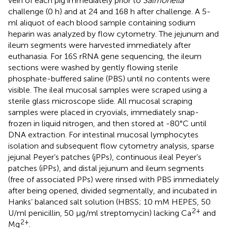
vein of each pig immediately prior to
Salmonella
challenge (0 h) and at 24 and 168 h after challenge. A 5-
ml aliquot of each blood sample containing sodium
heparin was analyzed by flow cytometry. The jejunum and
ileum segments were harvested immediately after
euthanasia. For 16S rRNA gene sequencing, the ileum
sections were washed by gently flowing sterile
phosphate-buffered saline (PBS) until no contents were
visible. The ileal mucosal samples were scraped using a
sterile glass microscope slide. All mucosal scraping
samples were placed in cryovials, immediately snap-
frozen in liquid nitrogen, and then stored at -80°C until
DNA extraction. For intestinal mucosal lymphocytes
isolation and subsequent flow cytometry analysis, sparse
jejunal Peyer’s patches (jPPs), continuous ileal Peyer’s
patches (iPPs), and distal jejunum and ileum segments
(free of associated PPs) were rinsed with PBS immediately
after being opened, divided segmentally, and incubated in
Hanks’ balanced salt solution (HBSS; 10 mM HEPES, 50
2+
U/ml penicillin, 50 μg/ml streptomycin) lacking Ca
and
2+
Mg
.