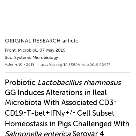
ORIGINAL RESEARCH article
Front. Microbiol.
, 07 May 2019
Sec. Systems Microbiology
Volume 10 - 2019 |
https://doi.org/10.3389/fmicb.2019.00977
Probiotic
Lactobacillus rhamnosus
GG Induces Alterations in Ileal
-
Microbiota With Associated CD3
-
+
+/-
CD19
T-bet
IFNγ
Cell Subset
Homeostasis in Pigs Challenged With
Salmonella enterica
Serovar 4,