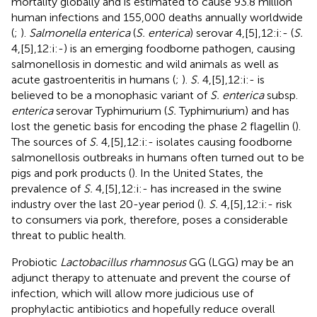
mortality globally and is estimated to cause 93.8 million
human infections and 155,000 deaths annually worldwide
(
;
).
Salmonella enterica
(
S. enterica
) serovar 4,[5],12:i:- (
S.
4,[5],12:i:-) is an emerging foodborne pathogen, causing
salmonellosis in domestic and wild animals as well as
acute gastroenteritis in humans (
;
).
S.
4,[5],12:i:- is
believed to be a monophasic variant of
S. enterica
subsp.
enterica
serovar Typhimurium (
S.
Typhimurium) and has
lost the genetic basis for encoding the phase 2 flagellin (
).
The sources of
S.
4,[5],12:i:- isolates causing foodborne
salmonellosis outbreaks in humans often turned out to be
pigs and pork products (
). In the United States, the
prevalence of
S.
4,[5],12:i:- has increased in the swine
industry over the last 20-year period (
).
S.
4,[5],12:i:- risk
to consumers via pork, therefore, poses a considerable
threat to public health.
Probiotic
Lactobacillus rhamnosus
GG (LGG) may be an
adjunct therapy to attenuate and prevent the course of
infection, which will allow more judicious use of
prophylactic antibiotics and hopefully reduce overall