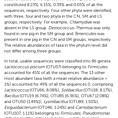
constituted 8.23%, 6.15%, 0.39% and 0.05% of all the
sequences, respectively. Four other phyla were identified,
with three, four and two phyla in the CN, SM and LS
groups, respectively. For example,
Chlamydiae
was
absent in the LS group.
Deinococcus-Thermus
was only
found in one pig in the SM group and
Tenericutes
was
present in one pig in the CN and SM groups, respectively.
The relative abundances of taxa in the phylum level did
not differ among three groups.
In total, usable sequences were classified into 86 genera.
Lactococcus piscium
(OTU57) belonging to
Firmicutes
accounted for 45% of all the sequences. The 13 other
most abundant taxa (with a mean relative abundance >
1%) accounted for 49% of all the sequences (
), comprising
Lactococcus
(OTU66, 8.08%),
Solibacillus
(OTU18, 8.17%),
Bacillus
(OTU19 [6.74%], OTU85 [6.36%], OTU67 [2.08%]
and OTU50 [1.49%]),
Lysinibacillus
(OTU89, 1.50%),
Exiguobacterium
(OTU46, 1.24%) and
Carnobacterium
(OTU107, 1.11%) belonging to
Firmicutes, Pseudomonas