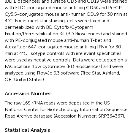
(BD Biosciences) and surface CD3 and CD19 were stained
with FITC-conjugated mouse anti-pig CD3ε and PerCP-
Cy5.5-conjugated mouse anti-human CD19 for 30 min at
4°C. For intracellular staining, cells were fixed and
permeabilized with BD Cytofix/Cytoperm
Fixation/Permeabilization Kit (BD Biosciences) and stained
with PE-conjugated mouse anti-human T-bet and
AlexaFluor 647-conjugated mouse anti-pig IFNγ for 30
min at 4°C. Isotype controls with irrelevant specificities
were used as negative controls. Data were collected on a
FACScalibur flow cytometer (BD Biosciences) and were
analyzed using FlowJo 9.3 software (Tree Star, Ashland,
OR, United States).
Accession Number
The raw 16S rRNA reads were deposited in the US
National Center for Biotechnology Information Sequence
Read Archive database (Accession Number:
SRP364367
).
Statistical Analysis