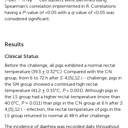
Spearman’s correlation implemented in R. Correlations
having a
P
-value of <0.05 with a
q
-value of <0.05 was
considered significant.
Results
Clinical Status
Before the challenge, all pigs exhibited a normal rectal
temperature (39.3 ± 0.32°C). Compared with the CN
group, from 6 to 72 h after
S.
4,[5],12:i:- challenge, pigs in
the SM group showed a continued high rectal
temperature (41.2 ± 0.15°C,
P
< 0.001). Although pigs in
the LS group had a higher rectal temperature (more than
40.0°C,
P
= 0.011) than pigs in the CN group at 6 h after
S.
4,[5],12:i:- infection, the rectal temperature of pigs in the
LS group returned to normal at 48 h after challenge.
The incidence of diarrhea was recorded daily throughout