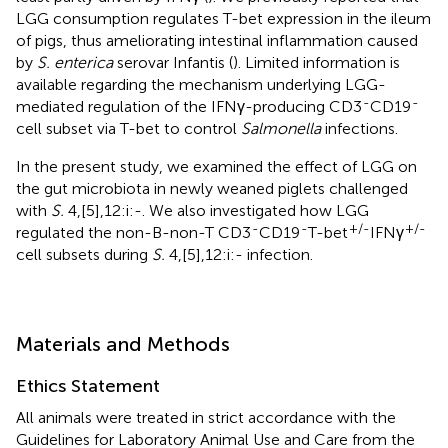
LGG consumption regulates T-bet expression in the ileum
of pigs, thus ameliorating intestinal inflammation caused
by
S. enterica
serovar Infantis (
). Limited information is
available regarding the mechanism underlying LGG-
-
-
mediated regulation of the IFNγ-producing CD3
CD19
cell subset via T-bet to control
Salmonella
infections.
In the present study, we examined the effect of LGG on
the gut microbiota in newly weaned piglets challenged
with
S.
4,[5],12:i:-. We also investigated how LGG
-
-
+/-
+/-
regulated the non-B-non-T CD3
CD19
T-bet
IFNγ
cell subsets during
S.
4,[5],12:i:- infection.
Materials and Methods
Ethics Statement
All animals were treated in strict accordance with the
Guidelines for Laboratory Animal Use and Care from the