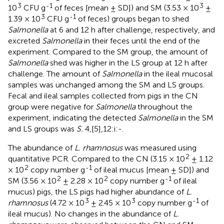
3
-1
3
10
CFU g
of feces [mean ± SD]) and SM (3.53 × 10
±
3
-1
1.39 × 10
CFU g
of feces) groups began to shed
Salmonella
at 6 and 12 h after challenge, respectively, and
excreted
Salmonella
in their feces until the end of the
experiment. Compared to the SM group, the amount of
Salmonella
shed was higher in the LS group at 12 h after
challenge. The amount of
Salmonella
in the ileal mucosal
samples was unchanged among the SM and LS groups.
Fecal and ileal samples collected from pigs in the CN
group were negative for
Salmonella
throughout the
experiment, indicating the detected
Salmonella
in the SM
and LS groups was
S.
4,[5],12:i:-.
The abundance of
L. rhamnosus
was measured using
2
quantitative PCR. Compared to the CN (3.15 × 10
± 1.12
2
-1
× 10
copy number g
of ileal mucus [mean ± SD]) and
2
2
-1
SM (3.56 × 10
± 2.28 × 10
copy number g
of ileal
mucus) pigs, the LS pigs had higher abundance of
L.
3
3
-1
rhamnosus
(4.72 × 10
± 2.45 × 10
copy number g
of
ileal mucus). No changes in the abundance of
L.