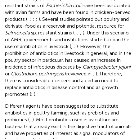
resistant strains of
Escherichia coli
have been associated
with avian farms and have been found in chicken-derived
products (
;
;
;
;
). Several studies pointed out poultry and
derivate-food as a reservoir and potential resource for
Salmonella
sp. resistant strains (
;
;
;
). Under this scenario
of AMR, governments and institutions started to ban the
use of antibiotics in livestock (
,
;
). However, the
prohibition of antibiotics in livestock in general, and in the
poultry sector in particular, has caused an increase in
incidence of infectious diseases by
Campylobacter jejuni
or
Clostridium perfringens
(reviewed in
;
). Therefore,
there is considerable concern and a certain need to
replace antibiotics in disease control and as growth
promoters (
;
).
Different agents have been suggested to substitute
antibiotics in poultry farming, such as prebiotics and
probiotics (
;
). Most probiotics used in aviculture are
bacteria that already exist in the digestive tract of animals
and have properties of interest as signal modulators of