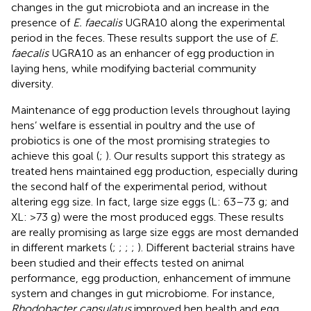
changes in the gut microbiota and an increase in the
presence of
E. faecalis
UGRA10 along the experimental
period in the feces. These results support the use of
E.
faecalis
UGRA10 as an enhancer of egg production in
laying hens, while modifying bacterial community
diversity.
Maintenance of egg production levels throughout laying
hens’ welfare is essential in poultry and the use of
probiotics is one of the most promising strategies to
achieve this goal (
;
). Our results support this strategy as
treated hens maintained egg production, especially during
the second half of the experimental period, without
altering egg size. In fact, large size eggs (L: 63–73 g; and
XL: >73 g) were the most produced eggs. These results
are really promising as large size eggs are most demanded
in different markets (
;
;
;
;
). Different bacterial strains have
been studied and their effects tested on animal
performance, egg production, enhancement of immune
system and changes in gut microbiome. For instance,
Rhodobacter capsulatus
improved hen health and egg