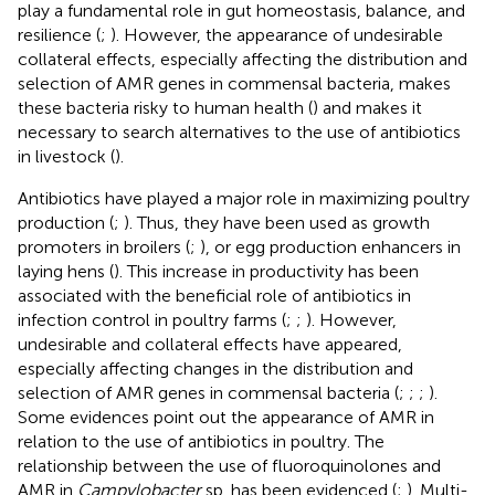
play a fundamental role in gut homeostasis, balance, and
resilience (
;
). However, the appearance of undesirable
collateral effects, especially affecting the distribution and
selection of AMR genes in commensal bacteria, makes
these bacteria risky to human health (
) and makes it
necessary to search alternatives to the use of antibiotics
in livestock (
).
Antibiotics have played a major role in maximizing poultry
production (
;
). Thus, they have been used as growth
promoters in broilers (
;
), or egg production enhancers in
laying hens (
). This increase in productivity has been
associated with the beneficial role of antibiotics in
infection control in poultry farms (
;
;
). However,
undesirable and collateral effects have appeared,
especially affecting changes in the distribution and
selection of AMR genes in commensal bacteria (
;
;
;
).
Some evidences point out the appearance of AMR in
relation to the use of antibiotics in poultry. The
relationship between the use of fluoroquinolones and
AMR in
Campylobacter
sp. has been evidenced (
;
). Multi-