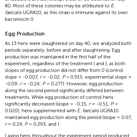
80. Most of these colonies may be attributed to
E.
faecalis
UGRA10, as this strain is immune against its own
bacteriocin (
).
Egg Production
As 13 hens were slaughtered on day 40, we analyzed both
periods separately, before and after slaughtering. Egg
production was maintained in the first half of the
experiment, regardless of the treatment (
and
), as both
slopes of egg production did not differ from 0 (control
slope = -0.007,
r
= -0.02,
P
> 0.915; experimental slope =
-0.09;
r
= -0.24;
P
= 0.277). However, egg production
along the second period significantly differed between
treatments. While egg production of control hens
significantly decreased (slope = -0.15,
r
= -0.51,
P
=
0.020), hens supplemented with
E. faecalis
UGRA10
maintained egg production along this period (slope = 0.07,
r
= 0.24,
P
= 0.293;
and
).
Laying hens throughout the experiment period produced