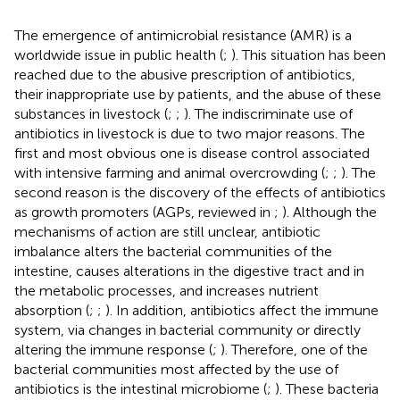
The emergence of antimicrobial resistance (AMR) is a
worldwide issue in public health (
;
). This situation has been
reached due to the abusive prescription of antibiotics,
their inappropriate use by patients, and the abuse of these
substances in livestock (
;
;
). The indiscriminate use of
antibiotics in livestock is due to two major reasons. The
first and most obvious one is disease control associated
with intensive farming and animal overcrowding (
;
;
). The
second reason is the discovery of the effects of antibiotics
as growth promoters (AGPs, reviewed in
;
). Although the
mechanisms of action are still unclear, antibiotic
imbalance alters the bacterial communities of the
intestine, causes alterations in the digestive tract and in
the metabolic processes, and increases nutrient
absorption (
;
;
). In addition, antibiotics affect the immune
system, via changes in bacterial community or directly
altering the immune response (
;
). Therefore, one of the
bacterial communities most affected by the use of
antibiotics is the intestinal microbiome (
;
). These bacteria