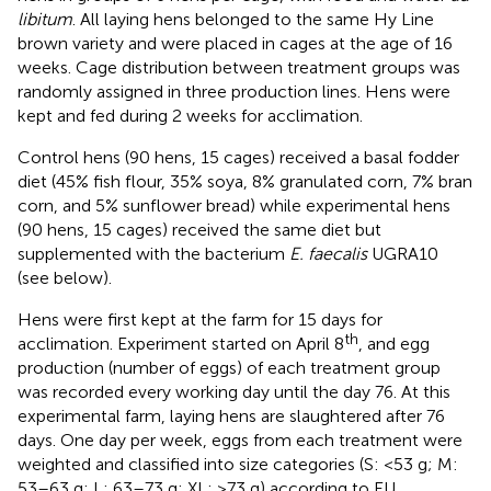
libitum
. All laying hens belonged to the same Hy Line
brown variety and were placed in cages at the age of 16
weeks. Cage distribution between treatment groups was
randomly assigned in three production lines. Hens were
kept and fed during 2 weeks for acclimation.
Control hens (90 hens, 15 cages) received a basal fodder
diet (45% fish flour, 35% soya, 8% granulated corn, 7% bran
corn, and 5% sunflower bread) while experimental hens
(90 hens, 15 cages) received the same diet but
supplemented with the bacterium
E. faecalis
UGRA10
(see below).
Hens were first kept at the farm for 15 days for
th
acclimation. Experiment started on April 8
, and egg
production (number of eggs) of each treatment group
was recorded every working day until the day 76. At this
experimental farm, laying hens are slaughtered after 76
days. One day per week, eggs from each treatment were
weighted and classified into size categories (S: <53 g; M:
53–63 g; L: 63–73 g; XL; >73 g) according to EU