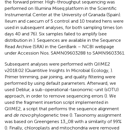
the forward primer. High-throughput sequencing was
performed on Illumina Miseq platform in the Scientific
Instrumental Center at the University of Granada (Spain).
Ileum and caecum of 5 control and 10 treated hens were
used in subsequent analyses, for both sampling times (on
days 40 and 76). Six samples failed to amplify (see
distribution in
). Sequences are available in the Sequence
Read Archive (SRA) in the GenBank – NCBI webpage
under Accession Nos. SAMN09603288 to SAMN9603361.
Subsequent analyses were performed with QIIME2
v2018.02 (Quantitive Insights In Microbial Ecology,
).
Primer trimming, pair joining, and quality filtering were
performed by using default parameters. Afterward, we
used Deblur, a sub-operational-taxonomic-unit (sOTU)
approach, in order to remove sequencing errors (
). We
used the fragment insertion script implemented in
QIIME2, a script that performs the sequence alignment
and
de novo
phylogenetic tree (
). Taxonomy assignment
was based on Greengenes 13_08 with a similarity of 99%
(
). Finally, chloroplasts and mitochondria were removed