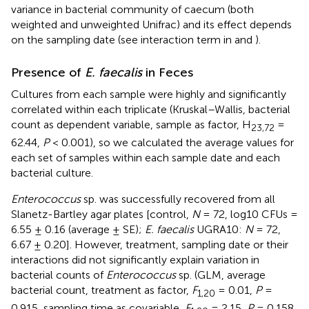
variance in bacterial community of caecum (both
weighted and unweighted Unifrac) and its effect depends
on the sampling date (see interaction term in
and
).
Presence of
E. faecalis
in Feces
Cultures from each sample were highly and significantly
correlated within each triplicate (Kruskal–Wallis, bacterial
count as dependent variable, sample as factor, H
=
23,72
62.44,
P
< 0.001), so we calculated the average values for
each set of samples within each sample date and each
bacterial culture.
Enterococcus
sp. was successfully recovered from all
Slanetz-Bartley agar plates [control,
N
= 72, log10 CFUs =
6.55 ± 0.16 (average ± SE);
E. faecalis
UGRA10:
N
= 72,
6.67 ± 0.20]. However, treatment, sampling date or their
interactions did not significantly explain variation in
bacterial counts of
Enterococcus
sp. (GLM, average
bacterial count, treatment as factor,
F
= 0.01,
P
=
1,20
0.915, sampling time as covariable,
F
= 2.15,
P
= 0.158,