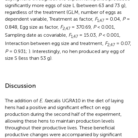
significantly more eggs of size L (between 63 and 73 g),
regardless of the treatment (GLM, number of eggs as
dependent variable, Treatment as factor,
F
= 0.04,
P
=
1,47
0.848, Egg size as factor,
F
= 370.69,
P
< 0.001,
2,47
Sampling date as covariable,
F
= 15.03,
P
< 0.001,
1,47
Interaction between egg size and treatment,
F
= 0.07,
2,47
P
= 0.931;
). Interestingly, no hen produced any egg of
size S (less than 53 g).
Discussion
The addition of
E. fae
calis UGRA10 in the diet of laying
hens had a positive and significant effect on egg
production during the second half of the experiment,
allowing these hens to maintain production levels
throughout their productive lives. These beneficial
productive changes were accompanied by significant