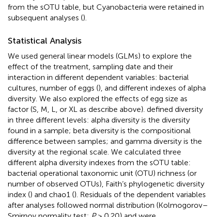
from the sOTU table, but Cyanobacteria were retained in
subsequent analyses (
).
Statistical Analysis
We used general linear models (GLMs) to explore the
effect of the treatment, sampling date and their
interaction in different dependent variables: bacterial
cultures, number of eggs (
), and different indexes of alpha
diversity. We also explored the effects of egg size as
factor (S, M, L, or XL as describe above).
defined diversity
in three different levels: alpha diversity is the diversity
found in a sample; beta diversity is the compositional
difference between samples; and gamma diversity is the
diversity at the regional scale. We calculated three
different alpha diversity indexes from the sOTU table:
bacterial operational taxonomic unit (OTU) richness (or
number of observed OTUs), Faith’s phylogenetic diversity
index (
) and chao1 (
). Residuals of the dependent variables
after analyses followed normal distribution (Kolmogorov–
Smirnov normality test;
P
> 0.20) and were