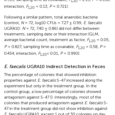
1,20
interaction,
F
= 0.13,
P
= 0.721).
1,20
Following a similar pattern, total anaerobic bacteria
(control,
N
= 72, log10 CFUs = 7.27 ± 0.99;
E. faecalis
UGRA10:
N
= 72, 7.40 ± 0.86) did not differ between
treatments, sampling date or their interaction (GLM,
average bacterial count, treatment as factor,
F
= 0.05,
1,20
P
= 0.827, sampling time as covariable,
F
= 0.58,
P
=
1,20
0.454, interaction,
F
< 0.01,
P
= 0.990).
1,20
E. faecalis
UGRA10 Indirect Detection in Feces
The percentage of colonies that showed inhibition
properties against
E. faecalis
S-47 increased along the
experiment but only in the treatment group. In the
control group, a low percentage of colonies showed
antagonism against S-47 (
). Interestingly, most of the
colonies that produced antagonism against
E. faecalis
S-
47 in the treatment group did not show inhibition against
E. faecalis
UGRA10, except 1 out of 30 colonies on day