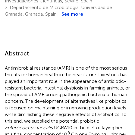
Investigaciones Científicas, Seville, Spain
2.
Departamento de Microbiología, Universidad de
Granada, Granada, Spain
See more
Abstract
Antimicrobial resistance (AMR) is one of the most serious
threats for human health in the near future. Livestock has
played an important role in the appearance of antibiotic-
resistant bacteria, intestinal dysbiosis in farming animals, or
the spread of AMR among pathogenic bacteria of human
concern. The development of alternatives like probiotics
is focused on maintaining or improving production levels
while diminishing these negative effects of antibiotics. To
this end, we supplied the potential probiotic
Enterococcus faecalis
UGRA10 in the diet of laying hens
8
at a final concentration of 10
Colony Forming Units per