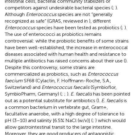
intestinal cells, bacterial community stabilizers or
competitors against undesirable bacterial species (
;
).
Although
Enterococcus
species are not “generally
recognized as safe” (GRAS, reviewed in
), different
Enterococcus
species have been tested as probiotics (
;
).
The use of enterococci as probiotics remains
controversial: while the probiotic benefits of some strains
have been well-established, the increase in enterococcal
diseases associated with human health and resistance to
multiple antibiotics has raised concerns about their use (
).
Despite this controversy, some strains are
commercialized as probiotics, such as
Enterococcus
faecium
SF68 (Cylactin, F. Hoffmann-Roche, S.A.,
Switzerland) and
Enterococcus faecalis
(Symbioflor,
SymbioPharm, Germany) (
;
;
).
E. faecalis
has been pointed
out as a potential substitute for antibiotics (
).
E. faecalis
is
a common bacterium in vertebrate gut, Gram+,
facultative anaerobe, with a high degree of tolerance to
pH (3–10) and salinity [6.5% NaCl (w/v)] (
;
) which would
allow gastrointestinal transit to the large intestine.
Moreover, they are good producers of antagonistic