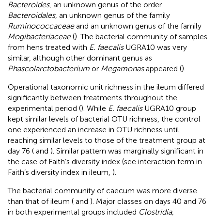
Bacteroides
, an unknown genus of the order
Bacteroidales
, an unknown genus of the family
Ruminococcaceae
and an unknown genus of the family
Mogibacteriaceae
(
). The bacterial community of samples
from hens treated with
E. faecalis
UGRA10 was very
similar, although other dominant genus as
Phascolarctobacterium
or
Megamonas
appeared (
).
Operational taxonomic unit richness in the ileum differed
significantly between treatments throughout the
experimental period (
). While
E. faecalis
UGRA10 group
kept similar levels of bacterial OTU richness, the control
one experienced an increase in OTU richness until
reaching similar levels to those of the treatment group at
day 76 (
and
). Similar pattern was marginally significant in
the case of Faith’s diversity index (see interaction term in
Faith’s diversity index in ileum,
).
The bacterial community of caecum was more diverse
than that of ileum (
and
). Major classes on days 40 and 76
in both experimental groups included
Clostridia,