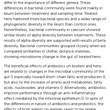
differ in the importance of different genera. These
differences in bacterial community were found mainly in
ileum between treatment and sampling time. Treated
hens harbored more bacterial species and a wider range of
phylogenetic diversity in the ileum than control ones.
Nevertheless, bacterial community in caecum showed
similar levels of alpha diversity between treatments. These
results of alpha diversity are supported with results of beta
diversity. Bacterial communities grouped closely when we
compared similarities in Unifrac distance matrixes,
showing microbiome change in the gut of treated hens.
The beneficial effects of antibiotics on broilers and hens
are related to changes in the microbial community of the
gut (
) especially toward short-chain fatty acid producers (
),
but also to the increase of amino acid metabolites, fatty
acids, nucleosides, and vitamins (
). Alternatively, antibiotics
improve performance through an anti-inflammatory
effect mediated by the intestinal epithelium (
). In spite of
the differences in nature of antibiotics and probiotics, the
effects of both agents on animals seem to be similar.