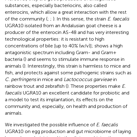
substances, especially bacteriocins, also called
enterocins, which allow a great interaction with the rest
of the community (
;
;
). In this sense, the strain
E. faecalis
UGRA10 isolated from an Andalusian goat cheese is a
producer of the enterocin AS-48 and has very interesting
technological properties: it is resistant to high
concentrations of bile [up to 40% (w/v)]; shows a high
antagonistic spectrum including Gram- and Gram+
bacteria (
) and seems to stimulate immune response in
animals (
). Interestingly, this strain is harmless to mice and
fish, and protects against some pathogenic strains such as
C. perfringens
in mice and
Lactococcus garvieae
in
rainbow trout and zebrafish (
). These properties make
E.
faecalis
UGRA10 an excellent candidate for probiotic and
a model to test its implantation, its effects on the
community and, especially, on health and production of
animals.
We investigated the possible influence of
E. faecalis
UGRA10 on egg production and gut microbiome of laying