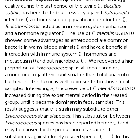
quality during the last period of the laying (
);
Bacillus
subtilis
has been tested successfully against
Salmonella
infection (
) and increased egg quality and production (
); or
B. licheniformis
acted as an immune system enhancer
and a hormone regulator (
). The use of
E. faecalis
UGRA10
showed some advantages as enterococci are common
bacteria in warm-blood animals (
) and have a beneficial
interaction with immune system (
), hormones and
metabolism (
) and gut microbiota (
;
). We recovered a high
proportion of
Enterococcus
sp. in all fecal samples,
around one logarithmic unit smaller than total anaerobic
bacteria, so this taxon is well-represented in those fecal
samples. Interestingly, the presence of
E. faecalis
UGRA10
increased during the experimental period in the treated
group, until it became dominant in fecal samples. This
result suggests that this strain may substitute other
Enterococcus
strains/species. This substitution between
Enterococcus
species has been reported before (
;
) and
may be caused by the production of antagonistic
substances against closely related species (
,
;
,
;
). In this