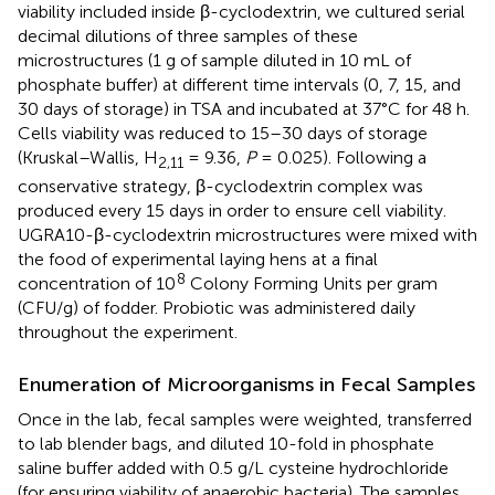
viability included inside β-cyclodextrin, we cultured serial
decimal dilutions of three samples of these
microstructures (1 g of sample diluted in 10 mL of
phosphate buffer) at different time intervals (0, 7, 15, and
30 days of storage) in TSA and incubated at 37°C for 48 h.
Cells viability was reduced to 15–30 days of storage
(Kruskal–Wallis, H
= 9.36,
P
= 0.025). Following a
2,11
conservative strategy, β-cyclodextrin complex was
produced every 15 days in order to ensure cell viability.
UGRA10-β-cyclodextrin microstructures were mixed with
the food of experimental laying hens at a final
8
concentration of 10
Colony Forming Units per gram
(CFU/g) of fodder. Probiotic was administered daily
throughout the experiment.
Enumeration of Microorganisms in Fecal Samples
Once in the lab, fecal samples were weighted, transferred
to lab blender bags, and diluted 10-fold in phosphate
saline buffer added with 0.5 g/L cysteine hydrochloride
(for ensuring viability of anaerobic bacteria). The samples