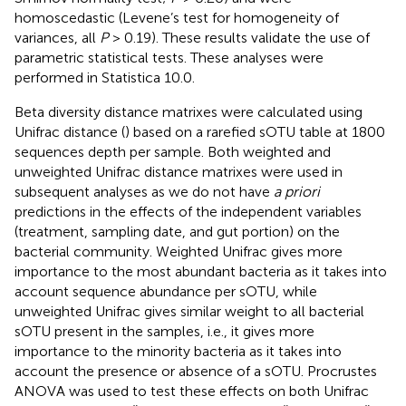
homoscedastic (Levene’s test for homogeneity of
variances, all
P
> 0.19). These results validate the use of
parametric statistical tests. These analyses were
performed in Statistica 10.0.
Beta diversity distance matrixes were calculated using
Unifrac distance (
) based on a rarefied sOTU table at 1800
sequences depth per sample. Both weighted and
unweighted Unifrac distance matrixes were used in
subsequent analyses as we do not have
a priori
predictions in the effects of the independent variables
(treatment, sampling date, and gut portion) on the
bacterial community. Weighted Unifrac gives more
importance to the most abundant bacteria as it takes into
account sequence abundance per sOTU, while
unweighted Unifrac gives similar weight to all bacterial
sOTU present in the samples, i.e., it gives more
importance to the minority bacteria as it takes into
account the presence or absence of a sOTU. Procrustes
ANOVA was used to test these effects on both Unifrac