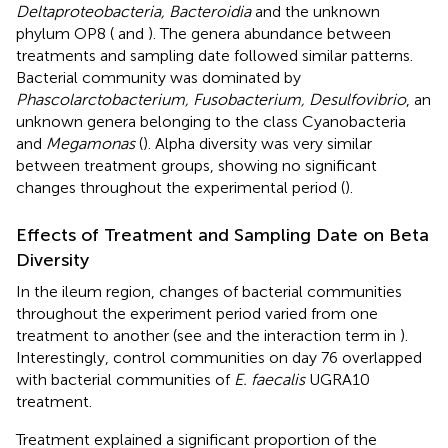
Deltaproteobacteria, Bacteroidia
and the unknown
phylum OP8 (
and
). The genera abundance between
treatments and sampling date followed similar patterns.
Bacterial community was dominated by
Phascolarctobacterium, Fusobacterium, Desulfovibrio
, an
unknown genera belonging to the class Cyanobacteria
and
Megamonas
(
). Alpha diversity was very similar
between treatment groups, showing no significant
changes throughout the experimental period (
).
Effects of Treatment and Sampling Date on Beta
Diversity
In the ileum region, changes of bacterial communities
throughout the experiment period varied from one
treatment to another (see
and the interaction term in
).
Interestingly, control communities on day 76 overlapped
with bacterial communities of
E. faecalis
UGRA10
treatment.
Treatment explained a significant proportion of the