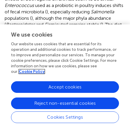
Enterococcus
used as a probiotic in poultry induces shifts
of fecal microbiota (
), especially reducing
Salmonella
populations (
), although the major phyla abundance
(
Bacteroidetes
and
Firmicutes
) remains stable (
). The diet
supplemented with
E. faecalis
UGRA10 produced changes
We use cookies
in the bacterial community, both in the ileum and the
caecum, and supports, at least partially, the hypothesis
Our website uses cookies that are essential for its
that the beneficial effect on the maintenance of egg
operation and additional cookies to track performance, or
to improve and personalize our services. To manage your
production could be mediated by effects on the gut
cookie preferences, please click Cookie Settings. For more
microbiome. Further experiments should be conceived in
information on how we use cookies, please see
order to unveil possible mechanisms in relation to the
our
Cookie Policy
stimulation of the immune system or the interaction with
hormones.
Accept cookies
This experiment supports the use of
E. faecalis
UGRA10 in
the diet of laying hens for successfully maintaining egg
Reject non-essential cookies
production levels and change microbiome diversity,
similar effects to those found with the use of antibiotics (
).
Cookies Settings
However, the use of a bacterial strain would avoid the use
of antibiotics in poultry, since a new member of the