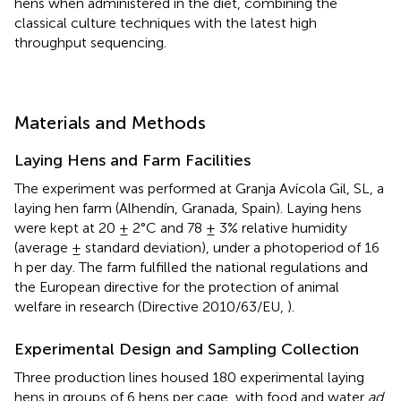
hens when administered in the diet, combining the
classical culture techniques with the latest high
throughput sequencing.
Materials and Methods
Laying Hens and Farm Facilities
The experiment was performed at Granja Avícola Gil, SL, a
laying hen farm (Alhendín, Granada, Spain). Laying hens
were kept at 20 ± 2°C and 78 ± 3% relative humidity
(average ± standard deviation), under a photoperiod of 16
h per day. The farm fulfilled the national regulations and
the European directive for the protection of animal
welfare in research (Directive 2010/63/EU,
).
Experimental Design and Sampling Collection
Three production lines housed 180 experimental laying
hens in groups of 6 hens per cage, with food and water
ad