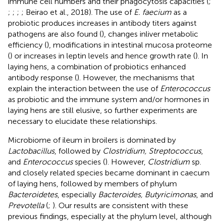
immune cell numbers and their phagocytosis capacities (
;
;
;
;
; Beirao et al., 2018). The use of
E. faecium
as a
probiotic produces increases in antibody titers against
pathogens are also found (
), changes inliver metabolic
efficiency (
), modifications in intestinal mucosa proteome
(
) or increases in leptin levels and hence growth rate (
). In
laying hens, a combination of probiotics enhanced
antibody response (
). However, the mechanisms that
explain the interaction between the use of
Enterococcus
as probiotic and the immune system and/or hormones in
laying hens are still elusive, so further experiments are
necessary to elucidate these relationships.
Microbiome of ileum in broilers is dominated by
Lactobacillus
, followed by
Clostridium, Streptococcus
,
and
Enterococcus
species (
). However,
Clostridium
sp.
and closely related species became dominant in caecum
of laying hens, followed by members of phylum
Bacteroidetes
, especially
Bacteroides, Butyricimonas
, and
Prevotella
(
;
). Our results are consistent with these
previous findings, especially at the phylum level, although