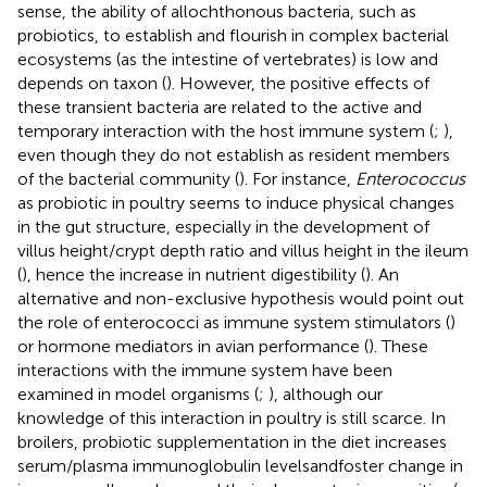
sense, the ability of allochthonous bacteria, such as
probiotics, to establish and flourish in complex bacterial
ecosystems (as the intestine of vertebrates) is low and
depends on taxon (
). However, the positive effects of
these transient bacteria are related to the active and
temporary interaction with the host immune system (
;
),
even though they do not establish as resident members
of the bacterial community (
). For instance,
Enterococcus
as probiotic in poultry seems to induce physical changes
in the gut structure, especially in the development of
villus height/crypt depth ratio and villus height in the ileum
(
), hence the increase in nutrient digestibility (
). An
alternative and non-exclusive hypothesis would point out
the role of enterococci as immune system stimulators (
)
or hormone mediators in avian performance (
). These
interactions with the immune system have been
examined in model organisms (
;
), although our
knowledge of this interaction in poultry is still scarce. In
broilers, probiotic supplementation in the diet increases
serum/plasma immunoglobulin levelsandfoster change in