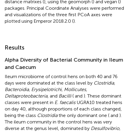
distance matrixes (
), using the geomorph (
) and vegan (
)
packages. Principal Coordinate Analyses were performed
and visualizations of the three first PCoA axes were
plotted using Emperor 2018.2.0 (
).
Results
Alpha Diversity of Bacterial Community in Ileum
and Caecum
Ileum microbiome of control hens on both 40 and 76
days were dominated at the class level by
Clostridia,
Bacteroidia, Erysipelotrichi, Mollicutes,
Deltaproteobacteria
, and
Bacilli
(
and
). These dominant
classes were present in
E. faecalis
UGRA10 treated hens
on day 40, although proportions of each class changed,
being the class
Clostridia
the only dominant one (
and
).
The ileum community in the control hens was very
diverse at the genus level, dominated by
Desulfovibrio,