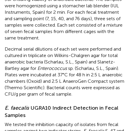
were homogenized using a stomacher lab blender (IUL
Instruments, Spain) for 2 min. For each fecal treatment
and sampling point (7, 15, 40, and 76 days), three sets of
samples were collected. Each set consisted of a mixture
of seven fecal samples from different cages with the
same treatment.
Decimal serial dilutions of each set were performed and
cultured in triplicate on Wilkins-Chalgren agar for total
anaerobic bacteria (Scharlau, S.L., Spain) and Slanetz-
Bartley agar for
Enterococcus
sp. (Scharlau, S.L., Spain).
Plates were incubated at 37°C for 48 h in 2.5 L anaerobic
chambers (Oxoid) and 2.5 L AnaeroGen Compact system
(Thermo Scientific). Bacterial counts were expressed as
CFU/g per gram of fecal sample.
E. faecalis
UGRA10 Indirect Detection in Fecal
Samples
We tested the inhibition capacity of isolates from fecal
samples against two indicator strains,
E. faecalis
S-47 and