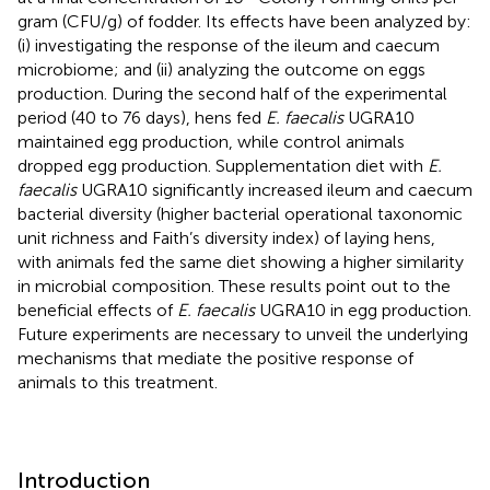
gram (CFU/g) of fodder. Its effects have been analyzed by:
(i) investigating the response of the ileum and caecum
microbiome; and (ii) analyzing the outcome on eggs
production. During the second half of the experimental
period (40 to 76 days), hens fed
E. faecalis
UGRA10
maintained egg production, while control animals
dropped egg production. Supplementation diet with
E.
faecalis
UGRA10 significantly increased ileum and caecum
bacterial diversity (higher bacterial operational taxonomic
unit richness and Faith’s diversity index) of laying hens,
with animals fed the same diet showing a higher similarity
in microbial composition. These results point out to the
beneficial effects of
E. faecalis
UGRA10 in egg production.
Future experiments are necessary to unveil the underlying
mechanisms that mediate the positive response of
animals to this treatment.
Introduction