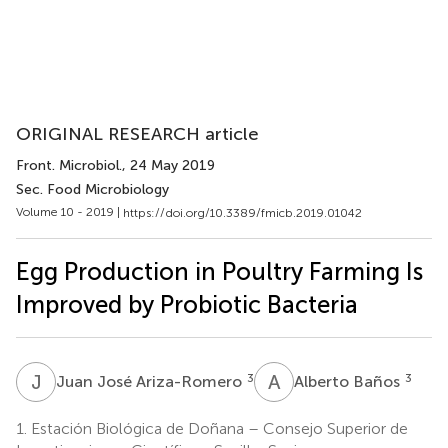
ORIGINAL RESEARCH article
Front. Microbiol.
, 24 May 2019
Sec. Food Microbiology
Volume 10 - 2019 |
https://doi.org/10.3389/fmicb.2019.01042
Egg Production in Poultry Farming Is
Improved by Probiotic Bacteria
J
J
A
B
3
3
Juan José Ariza-Romero
Alberto Baños
1.
Estación Biológica de Doñana – Consejo Superior de