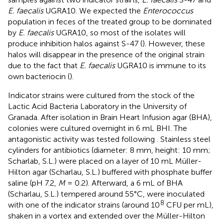
E. faecalis
UGRA10. We expected the
Enterococcus
population in feces of the treated group to be dominated
by
E. faecalis
UGRA10, so most of the isolates will
produce inhibition halos against S-47 (
). However, these
halos will disappear in the presence of the original strain
due to the fact that
E. faecalis
UGRA10 is immune to its
own bacteriocin (
).
Indicator strains were cultured from the stock of the
Lactic Acid Bacteria Laboratory in the University of
Granada. After isolation in Brain Heart Infusion agar (BHA),
colonies were cultured overnight in 6 mL BHI. The
antagonistic activity was tested following
. Stainless steel
cylinders for antibiotics (diameter: 8 mm, height: 10 mm;
Scharlab, S.L.) were placed on a layer of 10 mL Müller-
Hilton agar (Scharlau, S.L.) buffered with phosphate buffer
saline (pH 7.2,
M
= 0.2). Afterward, a 6 mL of BHA
(Scharlau, S.L.) tempered around 55°C, were inoculated
8
with one of the indicator strains (around 10
CFU per mL),
shaken in a vortex and extended over the Müller-Hilton