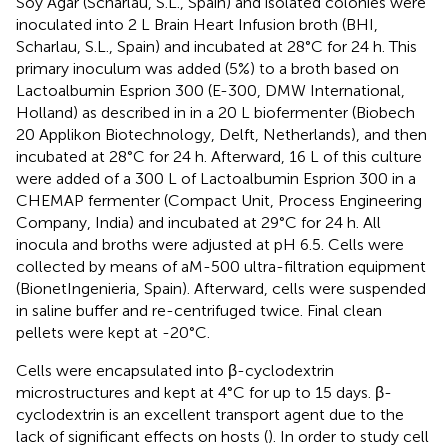
Soy Agar (Scharlau, S.L., Spain) and isolated colonies were
inoculated into 2 L Brain Heart Infusion broth (BHI,
Scharlau, S.L., Spain) and incubated at 28°C for 24 h. This
primary inoculum was added (5%) to a broth based on
Lactoalbumin Esprion 300 (E-300, DMW International,
Holland) as described in
in a 20 L biofermenter (Biobech
20 Applikon Biotechnology, Delft, Netherlands), and then
incubated at 28°C for 24 h. Afterward, 16 L of this culture
were added of a 300 L of Lactoalbumin Esprion 300 in a
CHEMAP fermenter (Compact Unit, Process Engineering
Company, India) and incubated at 29°C for 24 h. All
inocula and broths were adjusted at pH 6.5. Cells were
collected by means of aM-500 ultra-filtration equipment
(BionetIngenieria, Spain). Afterward, cells were suspended
in saline buffer and re-centrifuged twice. Final clean
pellets were kept at -20°C.
Cells were encapsulated into β-cyclodextrin
microstructures and kept at 4°C for up to 15 days. β-
cyclodextrin is an excellent transport agent due to the
lack of significant effects on hosts (
). In order to study cell