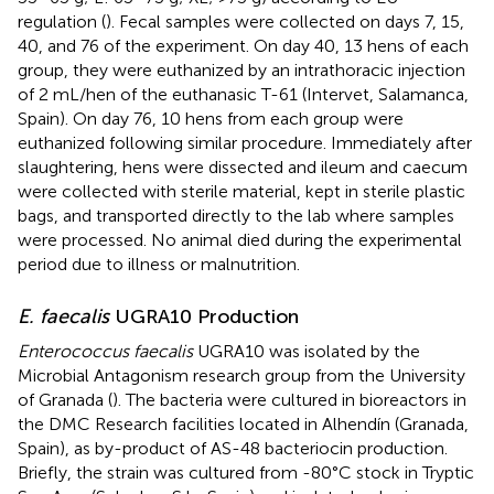
regulation (
). Fecal samples were collected on days 7, 15,
40, and 76 of the experiment. On day 40, 13 hens of each
group, they were euthanized by an intrathoracic injection
of 2 mL/hen of the euthanasic T-61 (Intervet, Salamanca,
Spain). On day 76, 10 hens from each group were
euthanized following similar procedure. Immediately after
slaughtering, hens were dissected and ileum and caecum
were collected with sterile material, kept in sterile plastic
bags, and transported directly to the lab where samples
were processed. No animal died during the experimental
period due to illness or malnutrition.
E. faecalis
UGRA10 Production
Enterococcus faecalis
UGRA10 was isolated by the
Microbial Antagonism research group from the University
of Granada (
). The bacteria were cultured in bioreactors in
the DMC Research facilities located in Alhendín (Granada,
Spain), as by-product of AS-48 bacteriocin production.
Briefly, the strain was cultured from -80°C stock in Tryptic