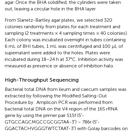
agar. Once the BHA solidified, the cylinders were taken
out, leaving a circular hole in the BHA layer.
From Slanetz-Bartley agar plates, we selected 320
colonies randomly from plates for each treatment and
sampling (2 treatments × 4 sampling times × 40 colonies).
Each colony was incubated overnight in tubes containing
6 mL of BHI tubes, 1 mL was centrifuged and 100 μL of
supernatant were added to the holes. Plates were
incubated during 18–24 h at 37°C. Inhibition activity was
measured as presence or absence of inhibition halo.
High-Throughput Sequencing
Bacterial total DNA from ileum and caecum samples was
extracted by following the Modified Salting-Out
Procedure by
. Amplicon PCR was performed from
bacterial total DNA on the V4 region of the 16S rRNA
gene by using the primer pair 515f (5′-
GTGCCAGCMGCCGCGGTAA-3′) – 786r (5′-
GGACTACHVGGGTWTCTAAT-3′) with Golay barcodes on