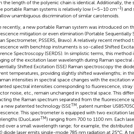
 the length of the polyenic chain is identical. Additionally, the 
−1
he portable Raman systems is relatively low (∼5–10 cm
) and
allow unambiguous discrimination of similar carotenoids.
 recently, a new portable Raman system was introduced on th
rescence mitigation or even elimination (Portable Sequentially S
n Spectrometer, PSSERS, Bravo). A relatively recent method t
rescence with benchtop instruments is so-called Shifted Excit
erence Spectroscopy (SERDS). In simplistic terms, this method 
ging of the excitation laser wavelength during Raman spectral a
entially Shifted Excitation (SSE) Raman spectroscopy the diode
erent temperatures, providing slightly shifted wavelengths; in th
aman intensities in spectral space changes with the excitation 
nted spectral intensities corresponding to fluorescence, stray l
ctor noise, etc., remain unchanged in spectral space. This diffe
acting the Raman spectrum separated from the fluorescence s
TM
 a new patented technology (SSE
, patent number US857050
rescence. This spectrometer is equipped with two excitation la
TM
lengths (DuoLaser
) ranging from 700 to 1100 nm. Each lase
ted over a small wavelength range; for example, the distributed
) diode laser emits single-mode 785 nm radiation at 25°C. A 