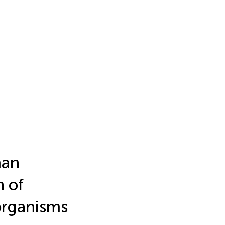
man
n of
organisms