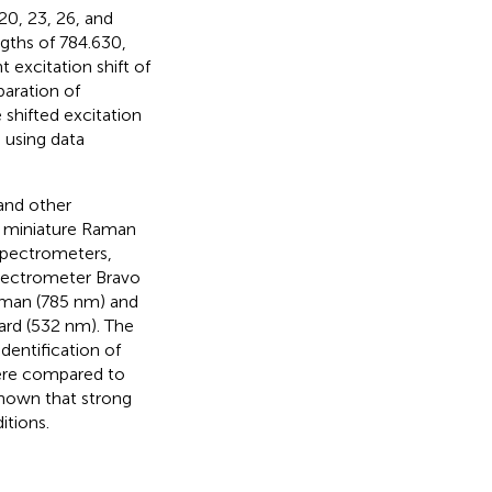
20, 23, 26, and
ngths of 784.630,
 excitation shift of
eparation of
shifted excitation
 using data
 and other
f miniature Raman
spectrometers,
spectrometer Bravo
aman (785 nm) and
ard (532 nm). The
dentification of
were compared to
shown that strong
itions.