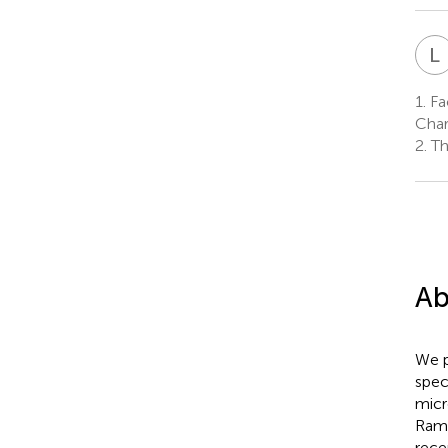
L
1.
Fac
Char
2.
Th
Ab
We p
spec
micr
Rama
rece