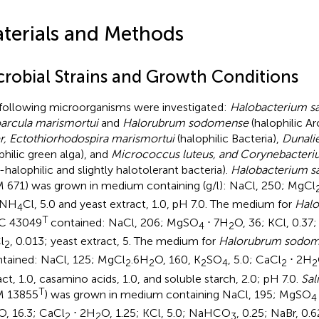
terials and Methods
crobial Strains and Growth Conditions
following microorganisms were investigated:
Halobacterium s
arcula marismortui
and
Halorubrum sodomense
(halophilic A
r, Ectothiorhodospira marismortui
(halophilic Bacteria),
Dunalie
philic green alga), and
Micrococcus luteus, and Corynebacter
-halophilic and slightly halotolerant bacteria).
Halobacterium s
 671) was grown in medium containing (g/l): NaCl, 250; MgCl
 NH
Cl, 5.0 and yeast extract, 1.0, pH 7.0. The medium for
Halo
4
T
C 43049
contained: NaCl, 206; MgSO
⋅ 7H
O, 36; KCl, 0.37
4
2
l
, 0.013; yeast extract, 5. The medium for
Halorubrum sodo
2
ntained: NaCl, 125; MgCl
.6H
O, 160, K
SO
, 5.0; CaCl
⋅ 2H
2
2
2
4
2
2
act, 1.0, casamino acids, 1.0, and soluble starch, 2.0; pH 7.0.
Sal
T
M 13855
) was grown in medium containing NaCl, 195; MgSO
4
O, 16.3; CaCl
⋅ 2H
O, 1.25; KCl, 5.0; NaHCO
, 0.25; NaBr, 0.
2
2
3