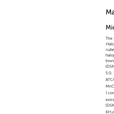
Ma
Mi
The 
Halo
rube
halo
(non
(DSM
5.0;
ATC
MnC
) co
extr
(DS
6H
2