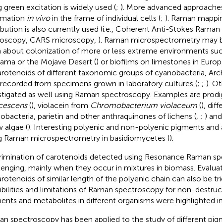
g green excitation is widely used (
;
). More advanced approaches
rmation
in vivo
in the frame of individual cells (
;
). Raman mappi
ribution is also currently used (i.e., Coherent Anti-Stokes Raman
oscopy, CARS microscopy,
). Raman microspectrometry may 
n about colonization of more or less extreme environments suc
ama or the Mojave Desert (
) or biofilms on limestones in Europ
arotenoids of different taxonomic groups of cyanobacteria, Ar
 recorded from specimens grown in laboratory cultures (
;
;
). O
stigated as well using Raman spectroscopy. Examples are prodi
cescens
(
), violacein from
Chromobacterium violaceum
(
), dif
obacteria, parietin and other anthraquinones of lichens (
,
;
) an
 algae (
). Interesting polyenic and non-polyenic pigments and
g Raman microspectrometry in basidiomycetes (
).
rimination of carotenoids detected using Resonance Raman s
lenging, mainly when they occur in mixtures in biomass. Evalua
arotenoids of similar length of the polyenic chain can also be tri
ibilities and limitations of Raman spectroscopy for non-destruct
ents and metabolites in different organisms were highlighted in
n spectroscopy has been applied to the study of different pig