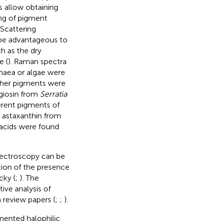
 allow obtaining
ng of pigment
 Scattering
be advantageous to
h as the dry
e (
). Raman spectra
chaea or algae were
ther pigments were
giosin from
Serratia
ferent pigments of
d astaxanthin from
 acids were found
pectroscopy can be
tion of the presence
cky (
;
). The
ive analysis of
 review papers (
;
;
).
mented halophilic