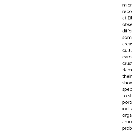
micr
reco
at E
obse
diffe
some
area
cultu
caro
crust
Rama
thei
show
spec
to s
port
incl
orga
amou
prob