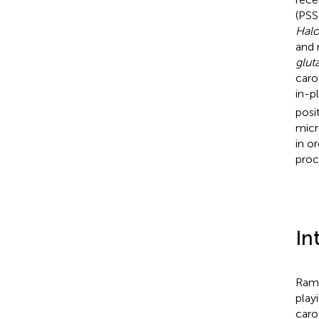
(PSS
Halo
and 
glu
caro
in-p
posi
micr
in o
proc
In
Rama
play
caro