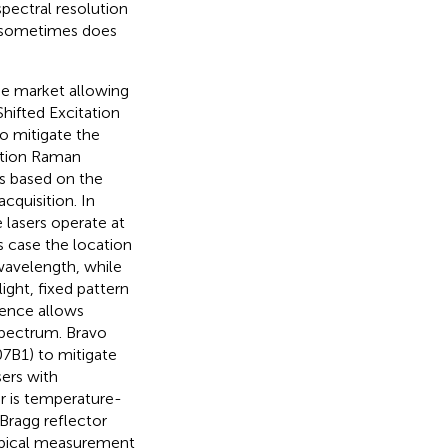
spectral resolution
 sometimes does
e market allowing
hifted Excitation
o mitigate the
ation Raman
is based on the
cquisition. In
 lasers operate at
is case the location
wavelength, while
ight, fixed pattern
rence allows
pectrum. Bravo
7B1) to mitigate
sers with
r is temperature-
 Bragg reflector
typical measurement