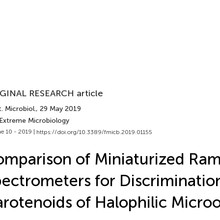
GINAL RESEARCH article
. Microbiol.
, 29 May 2019
 Extreme Microbiology
e 10 - 2019 |
https://doi.org/10.3389/fmicb.2019.01155
mparison of Miniaturized Ra
ectrometers for Discriminatio
rotenoids of Halophilic Micro