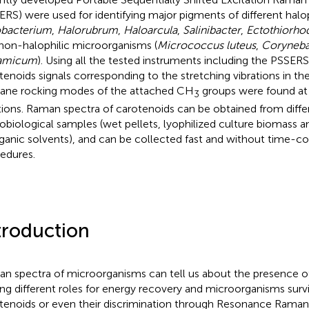
ERS) were used for identifying major pigments of different halop
bacterium
,
Halorubrum
,
Haloarcula
,
Salinibacter
,
Ectothiorho
non-halophilic microorganisms (
Micrococcus luteus
,
Coryneba
tamicum
). Using all the tested instruments including the PSSERS
tenoids signals corresponding to the stretching vibrations in t
lane rocking modes of the attached CH
groups were found at 
3
tions. Raman spectra of carotenoids can be obtained from diffe
obiological samples (wet pellets, lyophilized culture biomass 
rganic solvents), and can be collected fast and without time-
edures.
troduction
n spectra of microorganisms can tell us about the presence o
ing different roles for energy recovery and microorganisms surv
tenoids or even their discrimination through Resonance Rama