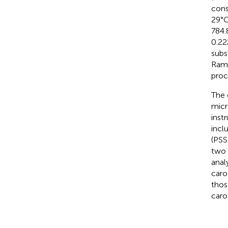
cons
29°C
784.
0.22
subs
Rama
proc
The 
micr
inst
incl
(PSS
two 
anal
caro
thos
caro