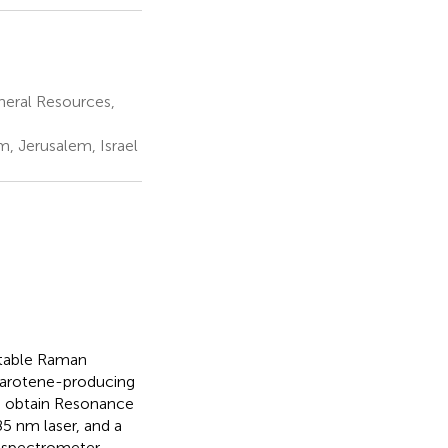
neral Resources,
m, Jerusalem, Israel
rtable Raman
 carotene-producing
o obtain Resonance
5 nm laser, and a
n spectrometer