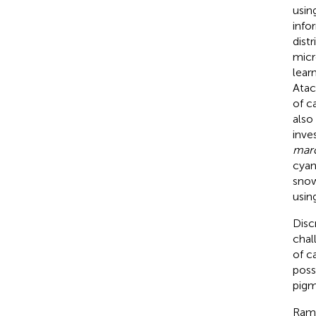
usin
info
dist
micr
lear
Atac
of c
also
inve
mar
cyan
snow
usin
Disc
chal
of c
poss
pigm
Rama