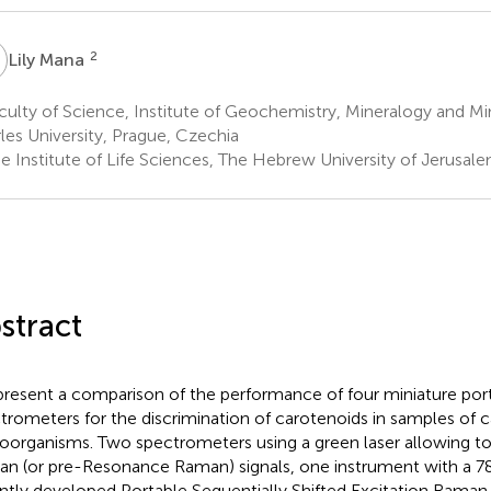
M
2
Lily Mana
ulty of Science, Institute of Geochemistry, Mineralogy and Mi
les University, Prague, Czechia
e Institute of Life Sciences, The Hebrew University of Jerusale
stract
resent a comparison of the performance of four miniature po
trometers for the discrimination of carotenoids in samples of
oorganisms. Two spectrometers using a green laser allowing t
n (or pre-Resonance Raman) signals, one instrument with a 78
ntly developed Portable Sequentially Shifted Excitation Rama