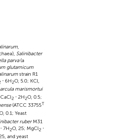
alinarum
,
rchaea),
Salinibacter
lla parva
(a
ium glutamicum
alinarum
strain R1
⋅ 6H
O, 5.0; KCl,
2
2
arcula marismortui
; CaCl
⋅ 2H
O, 0.5;
2
2
T
mense
(ATCC 33755
O, 0.1; Yeast
inibacter ruber
M31
⋅ 7H
O, 25; MgCl
⋅
2
2
625, and yeast