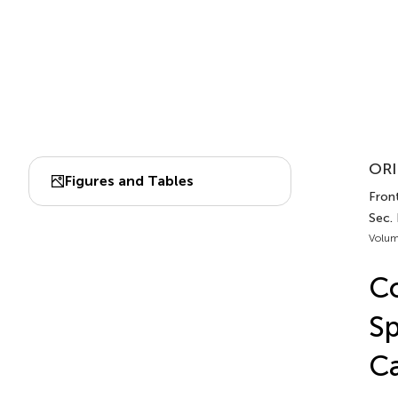
ORI
Figures and Tables
Front
Sec.
Volum
Co
Sp
Ca