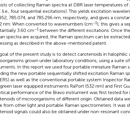
ists of collecting Raman spectra at DBR laser temperatures of 
 (i.e., four sequential excitations). This yields excitation wavele
852, 785.074, and 785.296 nm, respectively, and gives a constant
−1
2 nm. When converted to wavenumbers (cm
), this gives a s
−1
tantially 3.60 cm
between the different excitations. Once the 
n spectra are acquired, the Raman spectrum can be extracted
essing as described in the above-mentioned patent.
goal of the present study is to detect carotenoids in halophilic
oorganisms grown under laboratory conditions, using a suite o
ruments. In this report we used four portable miniature Raman 
uding the new portable sequentially shifted excitation Raman 
ERS) as well as the conventional portable system Inspector R
green laser equipped instruments RaPort (532 nm) and First Gu
ytical performance of the Bravo instrument was first tested for i
tenoids of microorganisms of different origin. Obtained data 
e from other light and portable Raman spectrometers. It was 
tenoid signals could also be obtained under non-resonant cond