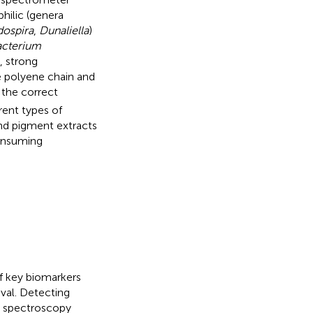
hilic (genera
dospira
,
Dunaliella
)
cterium
, strong
he polyene chain and
the correct
rent types of
and pigment extracts
consuming
f key biomarkers
ival. Detecting
n spectroscopy