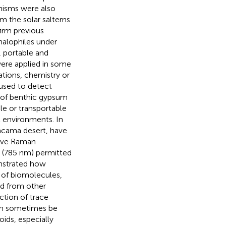
anisms were also
m the solar salterns
firm previous
halophiles under
, portable and
re applied in some
ations, chemistry or
used to detect
s of benthic gypsum
le or transportable
l environments. In
tacama desert,
have
tive Raman
n (785 nm) permitted
strated how
 of biomolecules,
ed from other
ction of trace
can sometimes be
oids, especially