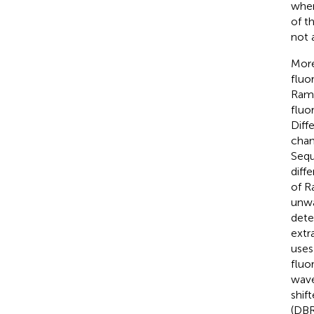
when
of t
not 
More
fluo
Rama
fluo
Diff
chan
Sequ
diff
of R
unwa
dete
extr
uses
fluo
wave
shif
(DBR