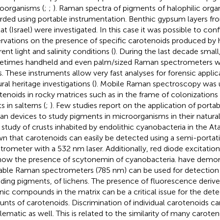
oorganisms (
;
;
). Raman spectra of pigments of halophilic org
rded using portable instrumentation. Benthic gypsum layers fro
ilat (Israel) were investigated. In this case it was possible to con
rvations on the presence of specific carotenoids produced by 
rent light and salinity conditions (
). During the last decade small
times handheld and even palm/sized Raman spectrometers we
s. These instruments allow very fast analyses for forensic applic
ral heritage investigations (
). Mobile Raman spectroscopy was 
tenoids in rocky matrices such as in the frame of colonization
s in salterns (
;
). Few studies report on the application of portab
n devices to study pigments in microorganisms in their natura
r study of crusts inhabited by endolithic cyanobacteria in the A
n that carotenoids can easily be detected using a semi-porta
trometer with a 532 nm laser. Additionally, red diode excitatio
how the presence of scytonemin of cyanobacteria.
have demon
able Raman spectrometers (785 nm) can be used for detection
uding pigments, of lichens. The presence of fluorescence deriv
nic compounds in the matrix can be a critical issue for the dete
nts of carotenoids. Discrimination of individual carotenoids 
lematic as well. This is related to the similarity of many caroten