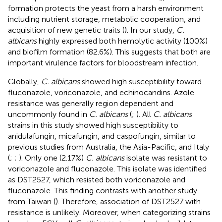
formation protects the yeast from a harsh environment
including nutrient storage, metabolic cooperation, and
acquisition of new genetic traits (
). In our study,
C.
albicans
highly expressed both hemolytic activity (100%)
and biofilm formation (82.6%). This suggests that both are
important virulence factors for bloodstream infection.
Globally,
C. albicans
showed high susceptibility toward
fluconazole, voriconazole, and echinocandins. Azole
resistance was generally region dependent and
uncommonly found in
C. albicans
(
;
). All
C. albicans
strains in this study showed high susceptibility to
anidulafungin, micafungin, and caspofungin, similar to
previous studies from Australia, the Asia-Pacific, and Italy
(
;
;
). Only one (2.17%)
C. albicans
isolate was resistant to
voriconazole and fluconazole. This isolate was identified
as DST2527, which resisted both voriconazole and
fluconazole. This finding contrasts with another study
from Taiwan (
). Therefore, association of DST2527 with
resistance is unlikely. Moreover, when categorizing strains