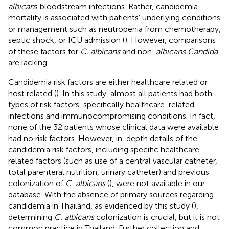
albican
s bloodstream infections. Rather, candidemia
mortality is associated with patients’ underlying conditions
or management such as neutropenia from chemotherapy,
septic shock, or ICU admission (
). However, comparisons
of these factors for
C. albicans
and non-
albicans Candida
are lacking.
Candidemia risk factors are either healthcare related or
host related (
). In this study, almost all patients had both
types of risk factors, specifically healthcare-related
infections and immunocompromising conditions. In fact,
none of the 32 patients whose clinical data were available
had no risk factors. However, in-depth details of the
candidemia risk factors, including specific healthcare-
related factors (such as use of a central vascular catheter,
total parenteral nutrition, urinary catheter) and previous
colonization of
C. albicans
(
), were not available in our
database. With the absence of primary sources regarding
candidemia in Thailand, as evidenced by this study (
),
determining
C. albicans
colonization is crucial, but it is not
common practice in Thailand. Further collection and