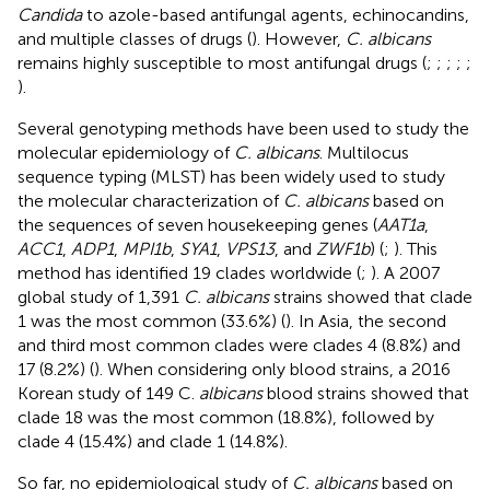
Candida
to azole-based antifungal agents, echinocandins,
and multiple classes of drugs (
). However,
C. albicans
remains highly susceptible to most antifungal drugs (
;
;
;
;
;
).
Several genotyping methods have been used to study the
molecular epidemiology of
C. albicans
. Multilocus
sequence typing (MLST) has been widely used to study
the molecular characterization of
C. albicans
based on
the sequences of seven housekeeping genes (
AAT1a
,
ACC1
,
ADP1
,
MPI1b
,
SYA1
,
VPS13
, and
ZWF1b
) (
;
). This
method has identified 19 clades worldwide (
;
). A 2007
global study of 1,391
C. albicans
strains showed that clade
1 was the most common (33.6%) (
). In Asia, the second
and third most common clades were clades 4 (8.8%) and
17 (8.2%) (
). When considering only blood strains, a 2016
Korean study of 149 C.
albicans
blood strains showed that
clade 18 was the most common (18.8%), followed by
clade 4 (15.4%) and clade 1 (14.8%).
So far, no epidemiological study of
C. albicans
based on