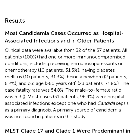
Results
Most Candidemia Cases Occurred as Hospital-
Associated Infections and in Older Patients
Clinical data were available from 32 of the 37 patients. All
patients (100%) had one or more immunocompromised
conditions, including receiving immunosuppressants or
chemotherapy (10 patients, 31.3%), having diabetes
mellitus (10 patients, 31.3%), being a newborn (2 patients,
6.2%), and old age (>60 years old) (23 patients, 71.8%). The
case fatality rate was 54.8%. The male-to-female ratio
was 5:3 (
). Most cases (31 patients, 96.9%) were hospital-
associated infections except one who had
Candida
sepsis
as a primary diagnosis. A primary source of candidemia
was not found in patients in this study.
MLST Clade 17 and Clade 1 Were Predominant in