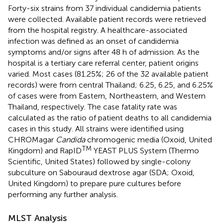
Forty-six strains from 37 individual candidemia patients
were collected. Available patient records were retrieved
from the hospital registry. A healthcare-associated
infection was defined as an onset of candidemia
symptoms and/or signs after 48 h of admission. As the
hospital is a tertiary care referral center, patient origins
varied. Most cases (81.25%; 26 of the 32 available patient
records) were from central Thailand; 6.25, 6.25, and 6.25%
of cases were from Eastern, Northeastern, and Western
Thailand, respectively. The case fatality rate was
calculated as the ratio of patient deaths to all candidemia
cases in this study. All strains were identified using
CHROMagar
Candida
chromogenic media (Oxoid, United
TM
Kingdom) and RapID
YEAST PLUS System (Thermo
Scientific, United States) followed by single-colony
subculture on Sabouraud dextrose agar (SDA; Oxoid,
United Kingdom) to prepare pure cultures before
performing any further analysis.
MLST Analysis