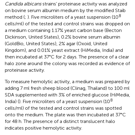
Candida albicans
strains’ proteinase activity was analyzed
on bovine serum albumin medium by the modified Staib
8
method (
;
). Five microliters of a yeast suspension (10
cells/ml) of the tested and control strains was dropped on
a medium containing 1.17% yeast carbon base (Becton
Dickinson, United States), 0.2% bovine serum albumin
(GoldBio, United States), 2% agar (Oxoid, United
Kingdom), and 0.01% yeast extract (HiMedia, India) and
then incubated at 37°C for 2 days. The presence of a clear
halo zone around the colony was recorded as evidence of
proteinase activity.
To measure hemolytic activity, a medium was prepared by
adding 7 ml fresh sheep blood (Clinag, Thailand) to 100 ml
SDA supplemented with 3% of enriched glucose (HiMedia,
8
India) (
). Five microliters of a yeast suspension (10
cells/ml) of the tested and control strains was spotted
onto the medium. The plate was then incubated at 37°C
for 48 h. The presence of a distinct translucent halo
indicates positive hemolytic activity.