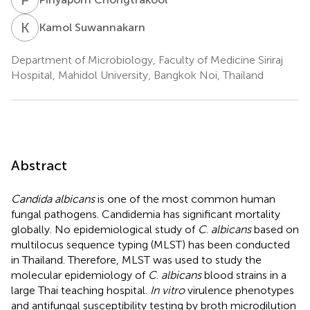
K
S
Kamol Suwannakarn
Department of Microbiology, Faculty of Medicine Siriraj
Hospital, Mahidol University, Bangkok Noi, Thailand
Abstract
Candida albicans
is one of the most common human
fungal pathogens. Candidemia has significant mortality
globally. No epidemiological study of
C
.
albicans
based on
multilocus sequence typing (MLST) has been conducted
in Thailand. Therefore, MLST was used to study the
molecular epidemiology of
C
.
albicans
blood strains in a
large Thai teaching hospital.
In vitro
virulence phenotypes
and antifungal susceptibility testing by broth microdilution