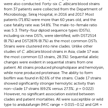
were also conducted. Forty-six
C
.
albicans
blood strains
from 37 patients were collected from the Department of
Microbiology, Siriraj Hospital, in 2016 and 2017. Most
patients (71.8%) were more than 60 years old, and the
case fatality rate was 54.8%. The male-to-female ratio
was 5:3. Thirty-four diploid sequence types (DSTs),
including six new DSTs, were identified, with DST2514
(8.7%) and DST2876 (8.7%) as the most common DSTs.
Strains were clustered into nine clades. Unlike other
studies of
C. albicans
blood strains in Asia, clade 17 was
the most common (13 strains, 28.3%). Sequential allelic
changes were evident in sequential strains from one
patient. All strains produced phospholipase and hemolysin,
while none produced proteinase. The ability to form
biofilm was found in 82.6% of the strains. Clade 17 strains
showed significantly stronger hemolytic activity than
non–clade 17 strains (69.2% versus 27.3%;
p
= 0.022).
However, no significant association existed between
clades and patient mortalities. All were susceptible or wild
type to anidulafungin (MIC range = 0.015–0.12 and GM =