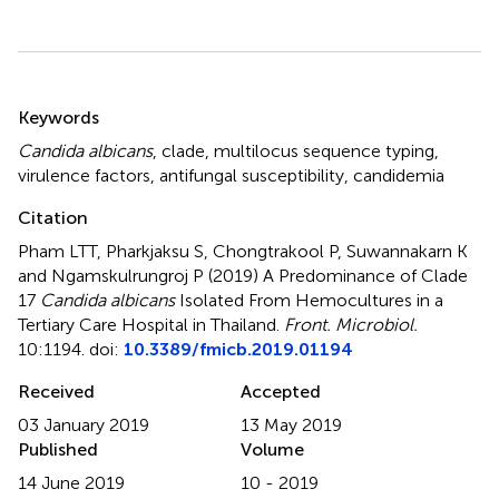
Summary
Keywords
Candida albicans
,
clade
,
multilocus sequence typing
,
virulence factors
,
antifungal susceptibility
,
candidemia
Citation
Pham LTT, Pharkjaksu S, Chongtrakool P, Suwannakarn K
and Ngamskulrungroj P (2019)
A Predominance of Clade
17
Candida albicans
Isolated From Hemocultures in a
Tertiary Care Hospital in Thailand
.
Front. Microbiol.
10:1194. doi:
10.3389/fmicb.2019.01194
Received
Accepted
03 January 2019
13 May 2019
Published
Volume
14 June 2019
10 - 2019