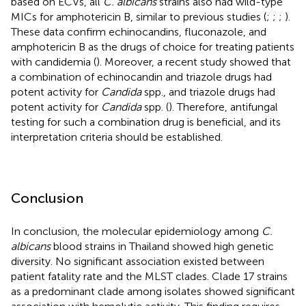
based on ECVs, all
C. albicans
strains also had wild-type
MICs for amphotericin B, similar to previous studies (
;
;
;
).
These data confirm echinocandins, fluconazole, and
amphotericin B as the drugs of choice for treating patients
with candidemia (
). Moreover, a recent study showed that
a combination of echinocandin and triazole drugs had
potent activity for
Candida
spp., and triazole drugs had
potent activity for
Candida
spp. (
). Therefore, antifungal
testing for such a combination drug is beneficial, and its
interpretation criteria should be established.
Conclusion
In conclusion, the molecular epidemiology among
C.
albicans
blood strains in Thailand showed high genetic
diversity. No significant association existed between
patient fatality rate and the MLST clades. Clade 17 strains
as a predominant clade among isolates showed significant