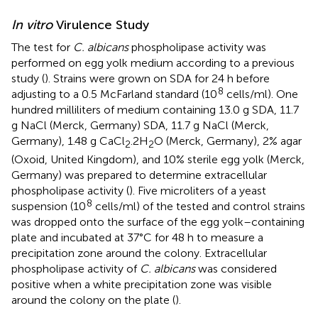
In vitro
Virulence Study
The test for
C. albicans
phospholipase activity was
performed on egg yolk medium according to a previous
study (
). Strains were grown on SDA for 24 h before
8
adjusting to a 0.5 McFarland standard (10
cells/ml). One
hundred milliliters of medium containing 13.0 g SDA, 11.7
g NaCl (Merck, Germany) SDA, 11.7 g NaCl (Merck,
Germany), 1.48 g CaCl
.2H
O (Merck, Germany), 2% agar
2
2
(Oxoid, United Kingdom), and 10% sterile egg yolk (Merck,
Germany) was prepared to determine extracellular
phospholipase activity (
). Five microliters of a yeast
8
suspension (10
cells/ml) of the tested and control strains
was dropped onto the surface of the egg yolk–containing
plate and incubated at 37°C for 48 h to measure a
precipitation zone around the colony. Extracellular
phospholipase activity of
C. albicans
was considered
positive when a white precipitation zone was visible
around the colony on the plate (
).