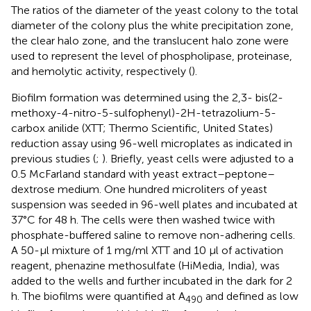
The ratios of the diameter of the yeast colony to the total
diameter of the colony plus the white precipitation zone,
the clear halo zone, and the translucent halo zone were
used to represent the level of phospholipase, proteinase,
and hemolytic activity, respectively (
).
Biofilm formation was determined using the 2,3- bis(2-
methoxy-4-nitro-5-sulfophenyl)-2H-tetrazolium-5-
carbox anilide (XTT; Thermo Scientific, United States)
reduction assay using 96-well microplates as indicated in
previous studies (
;
). Briefly, yeast cells were adjusted to a
0.5 McFarland standard with yeast extract–peptone–
dextrose medium. One hundred microliters of yeast
suspension was seeded in 96-well plates and incubated at
37°C for 48 h. The cells were then washed twice with
phosphate-buffered saline to remove non-adhering cells.
A 50-μl mixture of 1 mg/ml XTT and 10 μl of activation
reagent, phenazine methosulfate (HiMedia, India), was
added to the wells and further incubated in the dark for 2
h. The biofilms were quantified at A
and defined as low
490