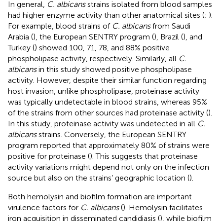
In general,
C. albicans
strains isolated from blood samples
had higher enzyme activity than other anatomical sites (
;
).
For example, blood strains of
C. albicans
from Saudi
Arabia (
), the European SENTRY program (
), Brazil (
), and
Turkey (
) showed 100, 71, 78, and 88% positive
phospholipase activity, respectively. Similarly, all
C.
albicans
in this study showed positive phospholipase
activity. However, despite their similar function regarding
host invasion, unlike phospholipase, proteinase activity
was typically undetectable in blood strains, whereas 95%
of the strains from other sources had proteinase activity (
).
In this study, proteinase activity was undetected in all
C.
albicans
strains. Conversely, the European SENTRY
program reported that approximately 80% of strains were
positive for proteinase (
). This suggests that proteinase
activity variations might depend not only on the infection
source but also on the strains’ geographic location (
).
Both hemolysin and biofilm formation are important
virulence factors for
C. albicans
(
). Hemolysin facilitates
iron acquisition in disseminated candidiasis (
), while biofilm