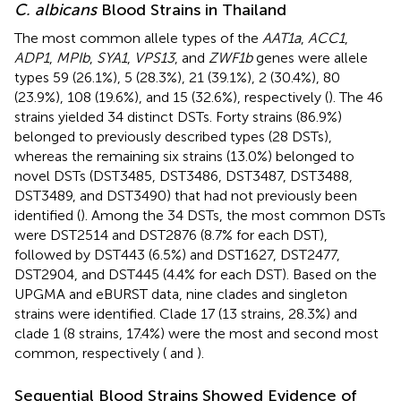
C. albicans
Blood Strains in Thailand
The most common allele types of the
AAT1a
,
ACC1
,
ADP1
,
MPIb
,
SYA1
,
VPS13
, and
ZWF1b
genes were allele
types 59 (26.1%), 5 (28.3%), 21 (39.1%), 2 (30.4%), 80
(23.9%), 108 (19.6%), and 15 (32.6%), respectively (
). The 46
strains yielded 34 distinct DSTs. Forty strains (86.9%)
belonged to previously described types (28 DSTs),
whereas the remaining six strains (13.0%) belonged to
novel DSTs (DST3485, DST3486, DST3487, DST3488,
DST3489, and DST3490) that had not previously been
identified (
). Among the 34 DSTs, the most common DSTs
were DST2514 and DST2876 (8.7% for each DST),
followed by DST443 (6.5%) and DST1627, DST2477,
DST2904, and DST445 (4.4% for each DST). Based on the
UPGMA and eBURST data, nine clades and singleton
strains were identified. Clade 17 (13 strains, 28.3%) and
clade 1 (8 strains, 17.4%) were the most and second most
common, respectively (
and
).
Sequential Blood Strains Showed Evidence of