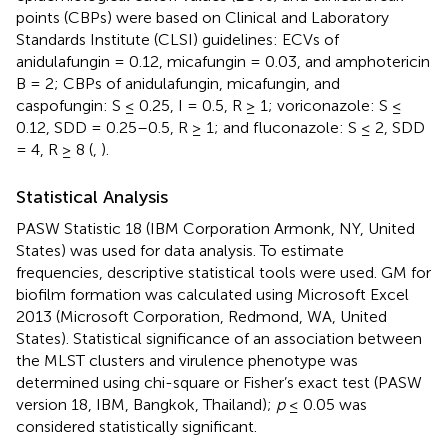
points (CBPs) were based on Clinical and Laboratory
Standards Institute (CLSI) guidelines: ECVs of
anidulafungin = 0.12, micafungin = 0.03, and amphotericin
B = 2; CBPs of anidulafungin, micafungin, and
caspofungin: S ≤ 0.25, I = 0.5, R ≥ 1; voriconazole: S ≤
0.12, SDD = 0.25–0.5, R ≥ 1; and fluconazole: S ≤ 2, SDD
= 4, R ≥ 8 (
,
).
Statistical Analysis
PASW Statistic 18 (IBM Corporation Armonk, NY, United
States) was used for data analysis. To estimate
frequencies, descriptive statistical tools were used. GM for
biofilm formation was calculated using Microsoft Excel
2013 (Microsoft Corporation, Redmond, WA, United
States). Statistical significance of an association between
the MLST clusters and virulence phenotype was
determined using chi-square or Fisher’s exact test (PASW
version 18, IBM, Bangkok, Thailand);
p
≤ 0.05 was
considered statistically significant.