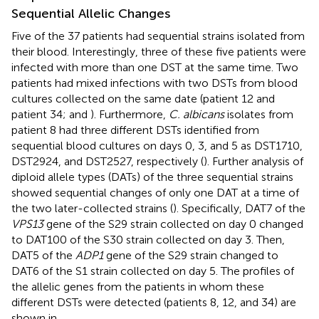
Sequential Allelic Changes
Five of the 37 patients had sequential strains isolated from
their blood. Interestingly, three of these five patients were
infected with more than one DST at the same time. Two
patients had mixed infections with two DSTs from blood
cultures collected on the same date (patient 12 and
patient 34;
and
). Furthermore,
C. albicans
isolates from
patient 8 had three different DSTs identified from
sequential blood cultures on days 0, 3, and 5 as DST1710,
DST2924, and DST2527, respectively (
). Further analysis of
diploid allele types (DATs) of the three sequential strains
showed sequential changes of only one DAT at a time of
the two later-collected strains (
). Specifically, DAT7 of the
VPS13
gene of the S29 strain collected on day 0 changed
to DAT100 of the S30 strain collected on day 3. Then,
DAT5 of the
ADP1
gene of the S29 strain changed to
DAT6 of the S1 strain collected on day 5. The profiles of
the allelic genes from the patients in whom these
different DSTs were detected (patients 8, 12, and 34) are
shown in
.