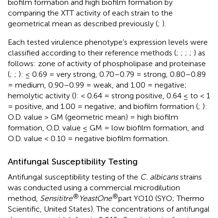
biofilm formation and high biofilm formation by
comparing the XTT activity of each strain to the
geometrical mean as described previously (
;
).
Each tested virulence phenotype’s expression levels were
classified according to their reference methods (
;
;
;
;
) as
follows: zone of activity of phospholipase and proteinase
(
;
;
): ≤ 0.69 = very strong, 0.70–0.79 = strong, 0.80–0.89
= medium, 0.90–0.99 = weak, and 1.00 = negative;
hemolytic activity (
): < 0.64 = strong positive, 0.64 ≤ to < 1
= positive, and 1.00 = negative; and biofilm formation (
;
):
O.D. value > GM (geometric mean) = high biofilm
formation, O.D. value ≤ GM = low biofilm formation, and
O.D. value < 0.10 = negative biofilm formation.
Antifungal Susceptibility Testing
Antifungal susceptibility testing of the
C. albicans
strains
was conducted using a commercial microdilution
®
®
method,
Sensititre
YeastOne
part YO10 (SYO; Thermo
Scientific, United States). The concentrations of antifungal