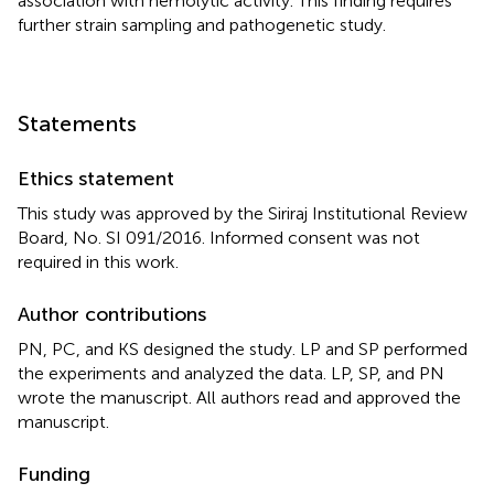
association with hemolytic activity. This finding requires
further strain sampling and pathogenetic study.
Statements
Ethics statement
This study was approved by the Siriraj Institutional Review
Board, No. SI 091/2016. Informed consent was not
required in this work.
Author contributions
PN, PC, and KS designed the study. LP and SP performed
the experiments and analyzed the data. LP, SP, and PN
wrote the manuscript. All authors read and approved the
manuscript.
Funding