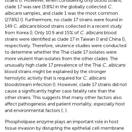
strains (
). However, when considering only blood strains,
clade 17 was rare (3.8%) in the globally collected
C.
albicans
samples, and clade 1 was the most common
(27.8%) (
). Furthermore, no clade 17 strains were found in
149 C.
albicans
blood strains collected in a recent study
from Korea (
). Only 10.9 and 15% of
C. albicans
blood
strains were identified as clade 17 in Taiwan (
) and China (
),
respectively. Therefore, virulence studies were conducted
to determine whether the Thai clade 17 isolates were
more virulent than isolates from the other clades. The
unusually high clade 17 prevalence of the Thai
C. albicans
blood strains might be explained by the stronger
hemolytic activity that is required for
C. albicans
bloodstream infection (
). However, clade 17 strains did not
cause a significantly higher case fatality rate than the
other strains. This suggests that many other factors also
affect pathogenesis and patient mortality, especially host
and environmental factors (
;
).
Phospholipase enzyme plays an important role in host
tissue invasion by disrupting the epithelial cell membrane.