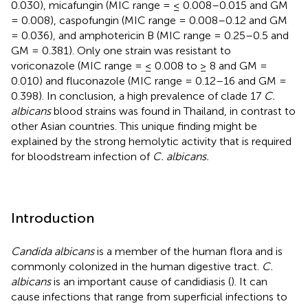
0.030), micafungin (MIC range = ≤ 0.008–0.015 and GM
= 0.008), caspofungin (MIC range = 0.008–0.12 and GM
= 0.036), and amphotericin B (MIC range = 0.25–0.5 and
GM = 0.381). Only one strain was resistant to
voriconazole (MIC range = ≤ 0.008 to ≥ 8 and GM =
0.010) and fluconazole (MIC range = 0.12–16 and GM =
0.398). In conclusion, a high prevalence of clade 17
C.
albicans
blood strains was found in Thailand, in contrast to
other Asian countries. This unique finding might be
explained by the strong hemolytic activity that is required
for bloodstream infection of
C. albicans.
Introduction
Candida albicans
is a member of the human flora and is
commonly colonized in the human digestive tract.
C.
albicans
is an important cause of candidiasis (
). It can
cause infections that range from superficial infections to