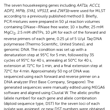
The seven housekeeping genes including
AAT1a
,
ACC1
,
ADP1
,
MPIb, SYA1
,
VPS13
, and
ZWF1b
were used for MLST
according to a previously published method (
). Briefly,
PCR mixtures were prepared in 50 μl reaction volumes
containing DNase–RNase free water, 10 × buffer, 25 mM
MgCl
, 2.5 mM dNTPs, 10 μM for each of the forward and
2
reverse primers of each gene, 0.25 μl of 5 U/μl
Taq
DNA
polymerase (Thermo Scientific, United States), and
genomic DNA. The condition was set up with a
denaturation step at 95°C for 5 min, followed by 35
cycles of 95°C for 40 s, annealing at 50°C for 40 s,
extension at 72°C for 1 min, and a final extension step at
72°C for 4 min. Approximately 50 ng of DNA was
sequenced using each forward and reverse primer on a
DNA analyzer (First Base Company, Singapore). The
generated sequences were manually edited using MEGA6
software and aligned using Clustal W. The allelic profile
(allele number) for each gene and allele combination
(diploid sequence type, DST) for the seven loci of each
isolate was assigned, or new DST numbers were obtained