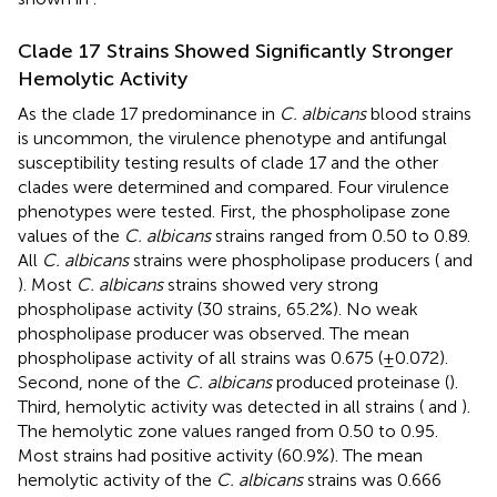
Clade 17 Strains Showed Significantly Stronger
Hemolytic Activity
As the clade 17 predominance in
C. albicans
blood strains
is uncommon, the virulence phenotype and antifungal
susceptibility testing results of clade 17 and the other
clades were determined and compared. Four virulence
phenotypes were tested. First, the phospholipase zone
values of the
C. albicans
strains ranged from 0.50 to 0.89.
All
C. albicans
strains were phospholipase producers (
and
). Most
C. albicans
strains showed very strong
phospholipase activity (30 strains, 65.2%). No weak
phospholipase producer was observed. The mean
phospholipase activity of all strains was 0.675 (±0.072).
Second, none of the
C. albicans
produced proteinase (
).
Third, hemolytic activity was detected in all strains (
and
).
The hemolytic zone values ranged from 0.50 to 0.95.
Most strains had positive activity (60.9%). The mean
hemolytic activity of the
C. albicans
strains was 0.666