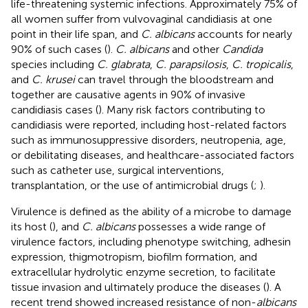
life-threatening systemic infections. Approximately 75% of
all women suffer from vulvovaginal candidiasis at one
point in their life span, and
C. albicans
accounts for nearly
90% of such cases (
).
C. albicans
and other
Candida
species including
C. glabrata
,
C. parapsilosis
,
C. tropicalis
,
and
C. krusei
can travel through the bloodstream and
together are causative agents in 90% of invasive
candidiasis cases (
). Many risk factors contributing to
candidiasis were reported, including host-related factors
such as immunosuppressive disorders, neutropenia, age,
or debilitating diseases, and healthcare-associated factors
such as catheter use, surgical interventions,
transplantation, or the use of antimicrobial drugs (
;
).
Virulence is defined as the ability of a microbe to damage
its host (
), and
C. albicans
possesses a wide range of
virulence factors, including phenotype switching, adhesin
expression, thigmotropism, biofilm formation, and
extracellular hydrolytic enzyme secretion, to facilitate
tissue invasion and ultimately produce the diseases (
). A
recent trend showed increased resistance of non-
albicans