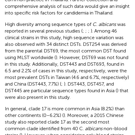
comprehensive analysis of such data would give an insight
into specific risk factors for candidemia in Thailand.
High diversity among sequence types of
C. albicans
was
reported in several previous studies (
;
;
;
). Among 46
clinical strains in this study, high sequence variation was
also observed with 34 distinct DSTs. DST254 was derived
from the parental DST69, the most common DST found
using MLST worldwide (
). However, DST69 was not found
in this study. Additionally, DST443 and DST693, found in
6.5 and 2.2% of cases in this study, respectively, were the
most prevalent DSTs in Taiwan (4.6 and 6.7%, respectively)
and China (DST443, 7.7%) (
;
). DST443, DST457, and
DST445 are particular sequence types found in Asia (
) that
were also present in this study.
In general, clade 17 is more common in Asia (8.2%) than
other continents (0–6.2%) (
). Moreover, a 2015 Chinese
study also reported clade 17 as the second most
common clade identified from 40 C.
albicans
non-blood