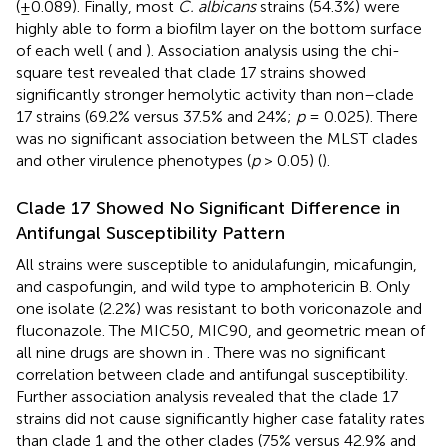
(±0.089). Finally, most
C. albicans
strains (54.3%) were
highly able to form a biofilm layer on the bottom surface
of each well (
and
). Association analysis using the chi-
square test revealed that clade 17 strains showed
significantly stronger hemolytic activity than non–clade
17 strains (69.2% versus 37.5% and 24%;
p
= 0.025). There
was no significant association between the MLST clades
and other virulence phenotypes (
p
> 0.05) (
).
Clade 17 Showed No Significant Difference in
Antifungal Susceptibility Pattern
All strains were susceptible to anidulafungin, micafungin,
and caspofungin, and wild type to amphotericin B. Only
one isolate (2.2%) was resistant to both voriconazole and
fluconazole. The MIC50, MIC90, and geometric mean of
all nine drugs are shown in
. There was no significant
correlation between clade and antifungal susceptibility.
Further association analysis revealed that the clade 17
strains did not cause significantly higher case fatality rates
than clade 1 and the other clades (75% versus 42.9% and