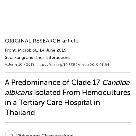
ORIGINAL RESEARCH article
Front. Microbiol.
, 14 June 2019
Sec. Fungi and Their Interactions
Volume 10 - 2019 |
https://doi.org/10.3389/fmicb.2019.01194
A Predominance of Clade 17
Candida
albicans
Isolated From Hemocultures
in a Tertiary Care Hospital in
Thailand
P
C
Piriyaporn Chongtrakool