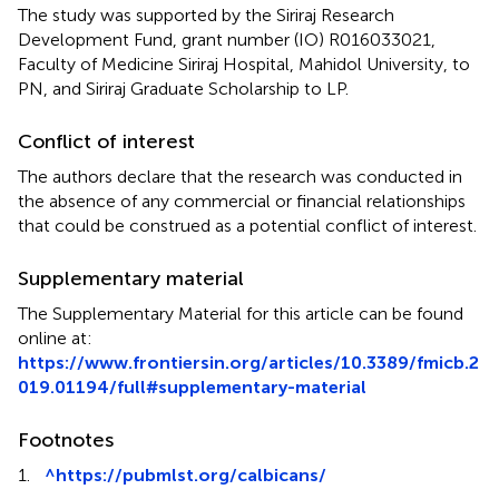
The study was supported by the Siriraj Research
Development Fund, grant number (IO) R016033021,
Faculty of Medicine Siriraj Hospital, Mahidol University, to
PN, and Siriraj Graduate Scholarship to LP.
Conflict of interest
The authors declare that the research was conducted in
the absence of any commercial or financial relationships
that could be construed as a potential conflict of interest.
Supplementary material
The Supplementary Material for this article can be found
online at:
https://www.frontiersin.org/articles/10.3389/fmicb.2
019.01194/full#supplementary-material
Footnotes
1.
^
https://pubmlst.org/calbicans/