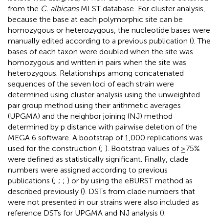
from the
C. albicans
MLST database
. For cluster analysis,
because the base at each polymorphic site can be
homozygous or heterozygous, the nucleotide bases were
manually edited according to a previous publication (
). The
bases of each taxon were doubled when the site was
homozygous and written in pairs when the site was
heterozygous. Relationships among concatenated
sequences of the seven loci of each strain were
determined using cluster analysis using the unweighted
pair group method using their arithmetic averages
(UPGMA) and the neighbor joining (NJ) method
determined by p distance with pairwise deletion of the
MEGA 6 software. A bootstrap of 1,000 replications was
used for the construction (
;
). Bootstrap values of ≥75%
were defined as statistically significant. Finally, clade
numbers were assigned according to previous
publications (
;
;
;
) or by using the eBURST method as
described previously (
). DSTs from clade numbers that
were not presented in our strains were also included as
reference DSTs for UPGMA and NJ analysis (
).