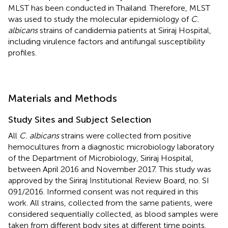
MLST has been conducted in Thailand. Therefore, MLST
was used to study the molecular epidemiology of
C.
albicans
strains of candidemia patients at Siriraj Hospital,
including virulence factors and antifungal susceptibility
profiles.
Materials and Methods
Study Sites and Subject Selection
All
C. albicans
strains were collected from positive
hemocultures from a diagnostic microbiology laboratory
of the Department of Microbiology, Siriraj Hospital,
between April 2016 and November 2017. This study was
approved by the Siriraj Institutional Review Board, no. SI
091/2016. Informed consent was not required in this
work. All strains, collected from the same patients, were
considered sequentially collected, as blood samples were
taken from different body sites at different time points.