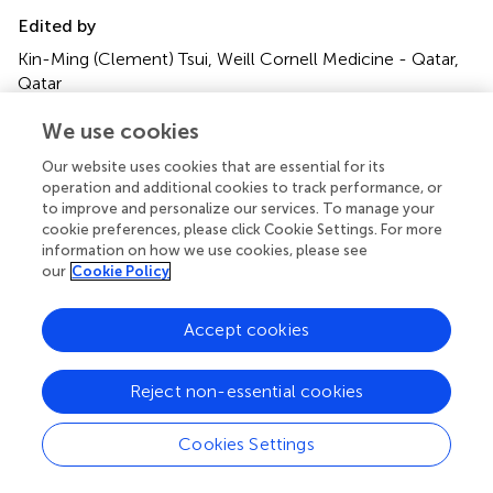
Edited by
Kin-Ming (Clement) Tsui, Weill Cornell Medicine - Qatar,
Qatar
Reviewed by
We use cookies
Hamid Badali, Mazandaran University of Medical Sciences,
Our website uses cookies that are essential for its
Iran; Peiying Feng, Sun Yat-sen University, China
operation and additional cookies to track performance, or
to improve and personalize our services. To manage your
Updates
cookie preferences, please click Cookie Settings. For more
information on how we use cookies, please see
Copyright
our
Cookie Policy
© 2019 Pham, Pharkjaksu, Chongtrakool, Suwannakarn
and Ngamskulrungroj.
This is an open-access article
distributed under the terms of the
Creative Commons
Accept cookies
Attribution License (CC BY)
. The use, distribution or
reproduction in other forums is permitted, provided the
Reject non-essential cookies
original author(s) and the copyright owner(s) are credited
and that the original publication in this journal is cited, in
Cookies Settings
accordance with accepted academic practice. No use,
distribution or reproduction is permitted which does not