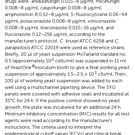
drugs were: anidulafungin 0.015–8 μg/ml, micafungin
0.008–8 μg/ml, caspofungin 0.008–8 μg/ml,
amphotericin B 0.12–8 μg/ml, 5-fluorocytosine 0.06–64
μg/ml, posaconazole 0.008–8 μg/ml, voriconazole
0.008–8 μg/ml, itraconazole 0.015–16 μg/ml, and
fluconazole 0.12–256 μg/ml, according to the
manufacturer’s protocol.
C. krusei
ATCC 6258 and
C.
parapsilosis
ATCC 22019 were used as reference strains.
Briefly, 20 μl of yeast suspension McFarland standard no.
6
0.5 (approximately 10
cells/ml) was suspended in 11 ml
®
of YeastOne
inoculum broth to give a final working yeast
3
suspension of approximately 1.5–2.5 × 10
cfu/ml. Then,
100 μl of working yeast suspension was added to each
well using a multichannel pipetting device. The SYO
panels were covered with adhesive seals and incubated at
35°C for 24 h. If the positive control showed no yeast
growth, the plate was incubated for an additional 24 h.
Minimum inhibitory concentration (MIC) results for all test
agents were read according to the manufacturer’s
instructions. The criteria used to interpret the
epidemiological cutoff values (ECVs) and clinical break