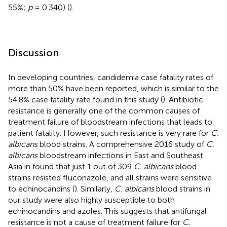
55%;
p
= 0.340) (
).
Discussion
In developing countries, candidemia case fatality rates of
more than 50% have been reported, which is similar to the
54.8% case fatality rate found in this study (
). Antibiotic
resistance is generally one of the common causes of
treatment failure of bloodstream infections that leads to
patient fatality. However, such resistance is very rare for
C.
albicans
blood strains. A comprehensive 2016 study of
C.
albicans
bloodstream infections in East and Southeast
Asia in found that just 1 out of 309
C. albicans
blood
strains resisted fluconazole, and all strains were sensitive
to echinocandins (
). Similarly,
C. albicans
blood strains in
our study were also highly susceptible to both
echinocandins and azoles. This suggests that antifungal
resistance is not a cause of treatment failure for
C.