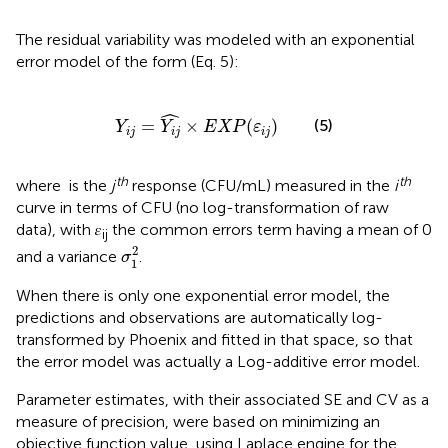
The residual variability was modeled with an exponential
error model of the form (Eq. 5):
Y
i
j
=
Y
i
j
^
×
E
X
P
(
ε
i
j
)
ˆ
=
×
(
)
(5)
Y
Y
E
X
P
ε
i
j
i
j
i
j
th
th
where
is the
j
response (CFU/mL) measured in the
i
curve in terms of CFU (no log-transformation of raw
data), with 𝜀
the common errors term having a mean of 0
ij
σ
1
2
2
and a variance
.
σ
1
When there is only one exponential error model, the
predictions and observations are automatically log-
transformed by Phoenix and fitted in that space, so that
the error model was actually a Log-additive error model.
Parameter estimates, with their associated SE and CV as a
measure of precision, were based on minimizing an
objective function value, using Laplace engine for the