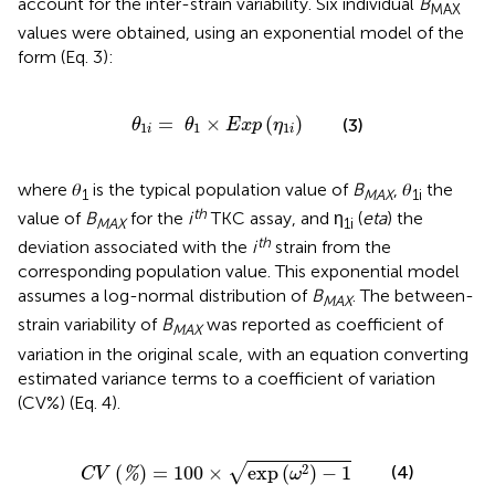
account for the inter-strain variability. Six individual
B
MAX
values were obtained, using an exponential model of the
form (Eq. 3):
θ
1
i
=
θ
1
×
E
x
p
(
η
1
i
)
=
×
(
)
(3)
θ
θ
E
x
p
η
1
1
1
i
i
where 𝜃
is the typical population value of
B
, 𝜃
the
1
MAX
1i
th
value of
B
for the
i
TKC assay, and η
(
eta
) the
MAX
1i
th
deviation associated with the
i
strain from the
corresponding population value. This exponential model
assumes a log-normal distribution of
B
. The between-
MAX
strain variability of
B
was reported as coefficient of
MAX
variation in the original scale, with an equation converting
estimated variance terms to a coefficient of variation
(CV%) (Eq. 4).
C
V
(
%
)
=
100
×
exp
(
ω
2
)
−
1
2
√
(
)
=
100
×
exp
(
)
−
1
(4)
%
C
V
ω