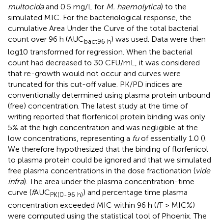
multocida
and 0.5 mg/L for
M. haemolytica
) to the
simulated MIC. For the bacteriological response, the
cumulative Area Under the Curve of the total bacterial
count over 96 h (AUC
) was used. Data were then
bact96 h
log10 transformed for regression. When the bacterial
count had decreased to 30 CFU/mL, it was considered
that re-growth would not occur and curves were
truncated for this cut-off value. PK/PD indices are
conventionally determined using plasma protein unbound
(free) concentration. The latest study at the time of
writing reported that florfenicol protein binding was only
5% at the high concentration and was negligible at the
low concentrations, representing a
fu
of essentially 1.0 (
).
We therefore hypothesized that the binding of florfenicol
to plasma protein could be ignored and that we simulated
free plasma concentrations in the dose fractionation (
vide
infra
). The area under the plasma concentration-time
curve (
f
AUC
) and percentage time plasma
PK(0-96 h)
concentration exceeded MIC within 96 h (
f
T > MIC%)
were computed using the statistical tool of Phoenix. The