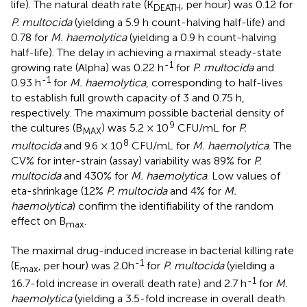
life). The natural death rate (K
, per hour) was 0.12 for
DEATH
P. multocida
(yielding a 5.9 h count-halving half-life) and
0.78 for
M. haemolytica
(yielding a 0.9 h count-halving
half-life). The delay in achieving a maximal steady-state
-1
growing rate (Alpha) was 0.22 h
for
P. multocida
and
-1
0.93 h
for
M. haemolytica
, corresponding to half-lives
to establish full growth capacity of 3 and 0.75 h,
respectively. The maximum possible bacterial density of
9
the cultures (B
) was 5.2 × 10
CFU/mL for
P.
MAX
8
multocida
and 9.6 × 10
CFU/mL for
M. haemolytica
. The
CV% for inter-strain (assay) variability was 89% for
P.
multocida
and 430% for
M. haemolytica
. Low values of
eta-shrinkage (12%
P. multocida
and 4% for
M.
haemolytica
) confirm the identifiability of the random
effect on B
.
max
The maximal drug-induced increase in bacterial killing rate
-1
(E
, per hour) was 2.0h
for
P. multocida
(yielding a
max
-1
16.7-fold increase in overall death rate) and 2.7 h
for
M.
haemolytica
(yielding a 3.5-fold increase in overall death