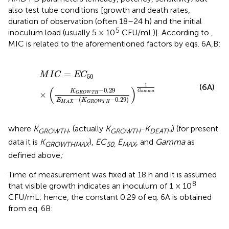
also test tube conditions [growth and death rates,
duration of observation (often 18–24 h) and the initial
5
inoculum load (usually 5 × 10
CFU/mL)]. According to
,
MIC is related to the aforementioned factors by eqs. 6A,B:
M
I
C
=
E
C
50
×
(
K
G
R
O
W
T
H
−
0.29
E
M
A
X
−
(
K
G
R
O
W
T
H
=
M
I
C
E
C
50
(6A)
1
(
)
−
0.29
K
G
a
m
m
a
×
G
R
O
W
T
H
−
(
−
0.29
)
E
K
G
R
O
W
T
H
M
A
X
where
K
, (actually
K
-
K
) (for present
GROWTH
GROWTH
DEATH
data it is
K
),
EC
E
, and
Gamma
as
GROWTHMAX
50,
MAX
defined above
;
Time of measurement was fixed at 18 h and it is assumed
8
that visible growth indicates an inoculum of 1 × 10
CFU/mL; hence, the constant 0.29 of eq. 6A is obtained
from eq. 6B: