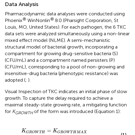
Data Analysis
Pharmacodynamic data analyses were conducted using
®
®
Phoenix
WinNonlin
8.0 (Pharsight Corporation, St
Louis, MO, United States). For each pathogen, the 6 TKC
data sets were analyzed simultaneously using a non-linear
mixed effect model (NLME). A semi-mechanistic
structural model of bacterial growth, incorporating a
compartment for growing drug-sensitive bacteria (S)
(CFU/mL) and a compartment named persisters (P)
(CFU/mL), corresponding to a pool of non-growing and
insensitive-drug bacteria (phenotypic resistance) was
adopted (
;
).
Visual Inspection of TKC indicates an initial phase of slow
growth. To capture the delay required to achieve a
maximal steady-state growing rate, a mitigating function
for
K
of the form was introduced (Equation 1):
GROWTH
K
G
R
O
W
T
H
=
K
G
R
O
W
T
H
M
A
X
×
(
1
−
E
X
P
(
−
A
l
p
h
a
×
T
i
=
K
K
G
R
O
W
T
H
G
R
O
W
T
H
M
A
X
(1)