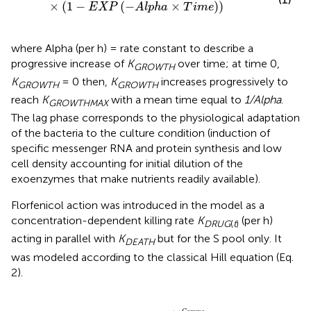
×
(
1
−
(
−
×
)
)
E
X
P
A
l
p
h
a
T
i
m
e
where Alpha (per h) = rate constant to describe a
progressive increase of
K
over time; at time 0,
GROWTH
K
= 0 then,
K
increases progressively to
GROWTH
GROWTH
reach
K
with a mean time equal to
1/Alpha
.
GROWTHMAX
The lag phase corresponds to the physiological adaptation
of the bacteria to the culture condition (induction of
specific messenger RNA and protein synthesis and low
cell density accounting for initial dilution of the
exoenzymes that make nutrients readily available).
Florfenicol action was introduced in the model as a
concentration-dependent killing rate
K
(per h)
DRUG
(
t
)
acting in parallel with
K
but for the S pool only. It
DEATH
was modeled according to the classical Hill equation (Eq.
2).
K
D
R
U
G
(
t
)
=
E
M
A
X
×
C
(
t
)
G
a
m
m
a
E
C
50
G
a
m
m