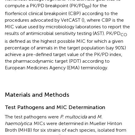
compute a PK/PD breakpoint (PK/PD
) for the
BP
florfenicol clinical breakpoint (CBP) according to the
procedures advocated by VetCAST (
), where CBP is the
MIC value used by microbiology laboratories to report the
results of antimicrobial sensitivity testing (AST). PK/PD
CO
is defined as the highest possible MIC for which a given
percentage of animals in the target population (say 90%)
achieve a pre-defined target value of the PK/PD index,
the pharmacodynamic target (PDT) according to
European Medicines Agency (EMA) terminology.
Materials and Methods
Test Pathogens and MIC Determination
The test pathogens were
P. multocida
and
M.
haemolytica
. MICs were determined in Mueller Hinton
Broth (MHB) for six strains of each species, isolated from