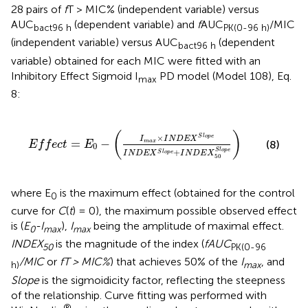
28 pairs of
f
T > MIC% (independent variable) versus
AUC
(dependent variable) and
f
AUC
/MIC
bact96 h
PK(0-96 h)
(independent variable) versus AUC
(dependent
bact96 h
variable) obtained for each MIC were fitted with an
Inhibitory Effect Sigmoid I
PD model (Model 108), Eq.
max
8:
E
f
e
c
t
=
E
0
−
(
I
m
a
x
×
I
N
D
E
X
S
l
o
p
e
I
N
D
E
X
S
l
o
p
e
+
I
N
(
)
×
S
l
o
p
e
I
I
N
D
E
X
=
−
(8)
m
a
x
E
f
f
e
c
t
E
0
S
l
o
p
e
+
S
l
o
p
e
I
N
D
E
X
I
N
D
E
X
50
where E
is the maximum effect (obtained for the control
0
curve for
C
(
t
) = 0), the maximum possible observed effect
is (
E
-I
),
I
being the amplitude of maximal effect.
0
max
max
INDEX
is the magnitude of the index (
fAUC
50
PK(0-96
/MIC
or
fT > MIC%
) that achieves 50% of the
I
, and
h)
max
Slope
is the sigmoidicity factor, reflecting the steepness
of the relationship. Curve fitting was performed with
®