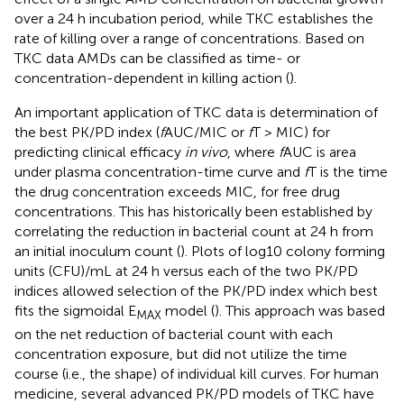
over a 24 h incubation period, while TKC establishes the
rate of killing over a range of concentrations. Based on
TKC data AMDs can be classified as time- or
concentration-dependent in killing action (
).
An important application of TKC data is determination of
the best PK/PD index (
f
AUC/MIC or
f
T > MIC) for
predicting clinical efficacy
in vivo
, where
f
AUC is area
under plasma concentration-time curve and
f
T is the time
the drug concentration exceeds MIC, for free drug
concentrations. This has historically been established by
correlating the reduction in bacterial count at 24 h from
an initial inoculum count (
). Plots of log10 colony forming
units (CFU)/mL at 24 h versus each of the two PK/PD
indices allowed selection of the PK/PD index which best
fits the sigmoidal E
model (
). This approach was based
MAX
on the net reduction of bacterial count with each
concentration exposure, but did not utilize the time
course (i.e., the shape) of individual kill curves. For human
medicine, several advanced PK/PD models of TKC have