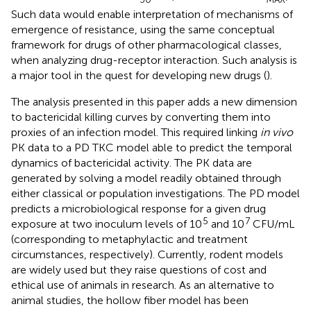
Such data would enable interpretation of mechanisms of
emergence of resistance, using the same conceptual
framework for drugs of other pharmacological classes,
when analyzing drug-receptor interaction. Such analysis is
a major tool in the quest for developing new drugs (
).
The analysis presented in this paper adds a new dimension
to bactericidal killing curves by converting them into
proxies of an infection model. This required linking
in vivo
PK data to a PD TKC model able to predict the temporal
dynamics of bactericidal activity. The PK data are
generated by solving a model readily obtained through
either classical or population investigations. The PD model
predicts a microbiological response for a given drug
5
7
exposure at two inoculum levels of 10
and 10
CFU/mL
(corresponding to metaphylactic and treatment
circumstances, respectively). Currently, rodent models
are widely used but they raise questions of cost and
ethical use of animals in research. As an alternative to
animal studies, the hollow fiber model has been