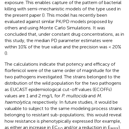
exposure. This enables capture of the pattern of bacterial
killing with semi-mechanistic models of the type used in
the present paper (
). This model has recently been
evaluated against similar PK/PD models proposed by
others and using Monte Carlo Simulations. It was
concluded that, under constant drug concentrations, as in
this study, the median PD parameter estimates were
within 10% of the true value and the precision was < 20%
(
).
The calculations indicate that potency and efficacy of
florfenicol were of the same order of magnitude for the
two pathogens investigated. The strains belonged to the
distribution of the wild population for the two pathogens
as EUCAST epidemiological cut-off values (ECOFFs)
values are 1 and 2 mg/L for
P. multocida
and
M.
haemolytica
, respectively. In future studies, it would be
valuable to subject to the same modeling process strains
belonging to resistant sub-populations; this would reveal
how resistance is phenotypically expressed (for example,
as either an increase in EC
and/or a reduction in E
).
50
MAX