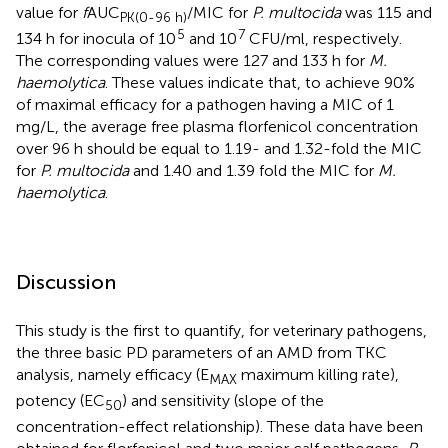
value for
f
AUC
/MIC for
P. multocida
was 115 and
PK(0-96 h)
5
7
134 h for inocula of 10
and 10
CFU/ml, respectively.
The corresponding values were 127 and 133 h for
M.
haemolytica
. These values indicate that, to achieve 90%
of maximal efficacy for a pathogen having a MIC of 1
mg/L, the average free plasma florfenicol concentration
over 96 h should be equal to 1.19- and 1.32-fold the MIC
for
P. multocida
and 1.40 and 1.39 fold the MIC for
M.
haemolytica
.
Discussion
This study is the first to quantify, for veterinary pathogens,
the three basic PD parameters of an AMD from TKC
analysis, namely efficacy (E
maximum killing rate),
MAX
potency (EC
) and sensitivity (slope of the
50
concentration-effect relationship). These data have been