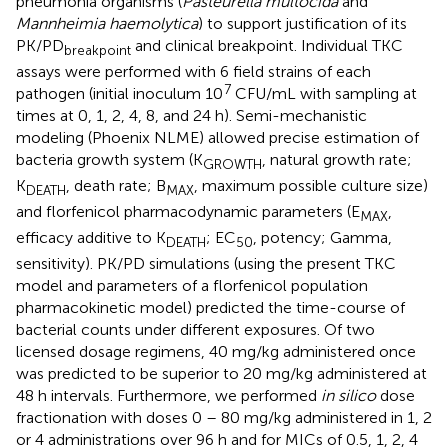
pneumonia organisms (
Pasteurella multocida
and
Mannheimia haemolytica
) to support justification of its
PK/PD
and clinical breakpoint. Individual TKC
breakpoint
assays were performed with 6 field strains of each
7
pathogen (initial inoculum 10
CFU/mL with sampling at
times at 0, 1, 2, 4, 8, and 24 h). Semi-mechanistic
modeling (Phoenix NLME) allowed precise estimation of
bacteria growth system (K
, natural growth rate;
GROWTH
K
, death rate; B
, maximum possible culture size)
DEATH
MAX
and florfenicol pharmacodynamic parameters (E
,
MAX
efficacy additive to K
; EC
, potency; Gamma,
DEATH
50
sensitivity). PK/PD simulations (using the present TKC
model and parameters of a florfenicol population
pharmacokinetic model) predicted the time-course of
bacterial counts under different exposures. Of two
licensed dosage regimens, 40 mg/kg administered once
was predicted to be superior to 20 mg/kg administered at
48 h intervals. Furthermore, we performed
in silico
dose
fractionation with doses 0 – 80 mg/kg administered in 1, 2
or 4 administrations over 96 h and for MICs of 0.5, 1, 2, 4