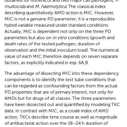
obtained for florfenicol and two major calf pathogens,
P.
multocida
and
M. haemolytica
. The classical index
describing quantitatively AMD action is MIC. However,
MIC is not a genuine PD parameter; it is a reproducible
hybrid variable measured under standard conditions.
Actually, MIC is dependent not only on the three PD
parameters but also on
in vitro
conditions (growth and
death rates of the tested pathogen, duration of
observation and the initial inoculum load). The numerical
value of each MIC therefore depends on seven separate
factors, as explicitly indicated in eqs. 6A,B.
The advantage of dissecting MIC into these dependency
components is to identify the test tube conditions that
can be regarded as confounding factors from the actual
PD properties that are of primary interest, not only for
AMDs but for drugs of all classes. The three parameters
have been dissected out and quantified by modeling TKC
data. In contrast with MIC, as a crude index of AMD
action, TKCs describe time course as well as magnitude
of antibacterial action over the 18–24 h duration of