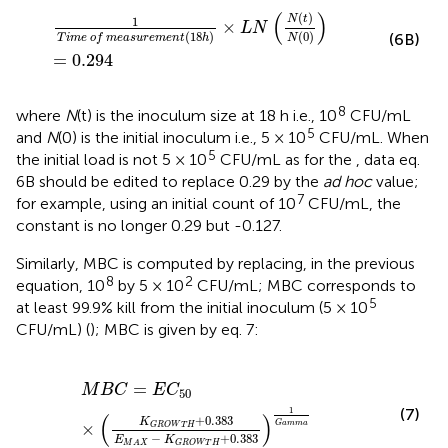
1
T
i
m
e
o
f
m
e
a
s
u
r
e
m
e
n
t
(
18
h
)
×
L
N
(
N
(
t
)
N
(
0
)
)
=
0.294
(
)
(
)
N
t
1
×
L
N
(
18
)
(
0
)
(6B)
T
i
m
e
o
f
m
e
a
s
u
r
e
m
e
n
t
h
N
=
0.294
8
where
N
(t) is the inoculum size at 18 h i.e., 10
CFU/mL
5
and
N
(0) is the initial inoculum i.e., 5 × 10
CFU/mL. When
5
the initial load is not 5 × 10
CFU/mL as for the
, data eq.
6B should be edited to replace 0.29 by the
ad hoc
value;
7
for example, using an initial count of 10
CFU/mL, the
constant is no longer 0.29 but -0.127.
Similarly, MBC is computed by replacing, in the previous
8
2
equation, 10
by 5 × 10
CFU/mL; MBC corresponds to
5
at least 99.9% kill from the initial inoculum (5 × 10
CFU/mL) (
); MBC is given by eq. 7:
M
B
C
=
E
C
50
×
(
K
G
R
O
W
T
H
+
0.383
E
M
A
X
−
K
G
R
O
W
=
M
B
C
E
C
50
(7)
1
(
)
+
0.383
K
G
a
m
m
a
×
G
R
O
W
T
H
−
+
0.383
E
K
G
R
O
W
T
H
M
A
X