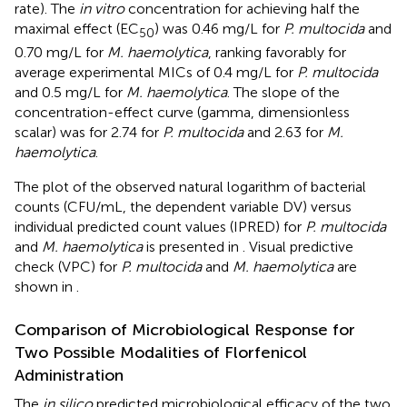
rate). The
in vitro
concentration for achieving half the
maximal effect (EC
) was 0.46 mg/L for
P. multocida
and
50
0.70 mg/L for
M. haemolytica
, ranking favorably for
average experimental MICs of 0.4 mg/L for
P. multocida
and 0.5 mg/L for
M. haemolytica
. The slope of the
concentration-effect curve (gamma, dimensionless
scalar) was for 2.74 for
P. multocida
and 2.63 for
M.
haemolytica
.
The plot of the observed natural logarithm of bacterial
counts (CFU/mL, the dependent variable DV) versus
individual predicted count values (IPRED) for
P. multocida
and
M. haemolytica
is presented in
. Visual predictive
check (VPC) for
P. multocida
and
M. haemolytica
are
shown in
.
Comparison of Microbiological Response for
Two Possible Modalities of Florfenicol
Administration
The
in silico
predicted microbiological efficacy of the two