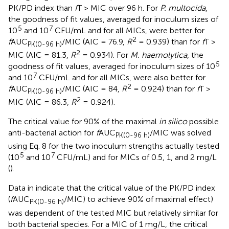
PK/PD index than
f
T > MIC over 96 h. For
P. multocida
,
the goodness of fit values, averaged for inoculum sizes of
5
7
10
and 10
CFU/mL and for all MICs, were better for
2
f
AUC
/MIC (AIC = 76.9,
R
= 0.939) than for
f
T >
PK(0-96 h)
2
MIC (AIC = 81.3,
R
= 0.934). For
M. haemolytica
, the
5
goodness of fit values, averaged for inoculum sizes of 10
7
and 10
CFU/mL and for all MICs, were also better for
2
f
AUC
/MIC (AIC = 84,
R
= 0.924) than for
f
T >
PK(0-96 h)
2
MIC (AIC = 86.3,
R
= 0.924).
The critical value for 90% of the maximal
in silico
possible
anti-bacterial action for
f
AUC
/MIC was solved
PK(0-96 h)
using Eq. 8 for the two inoculum strengths actually tested
5
7
(10
and 10
CFU/mL) and for MICs of 0.5, 1, and 2 mg/L
(
).
Data in
indicate that the critical value of the PK/PD index
(
f
AUC
/MIC) to achieve 90% of maximal effect)
PK(0-96 h)
was dependent of the tested MIC but relatively similar for
both bacterial species. For a MIC of 1 mg/L, the critical