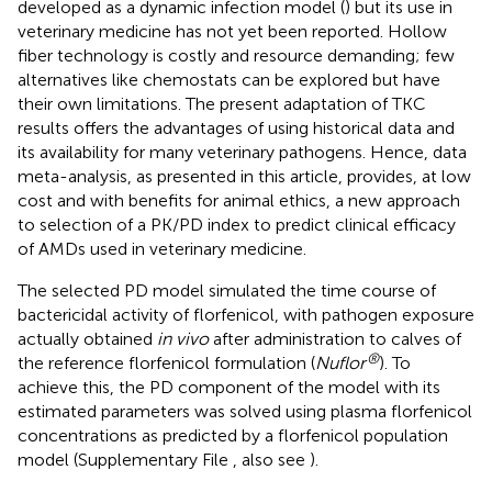
developed as a dynamic infection model (
) but its use in
veterinary medicine has not yet been reported. Hollow
fiber technology is costly and resource demanding; few
alternatives like chemostats can be explored but have
their own limitations. The present adaptation of TKC
results offers the advantages of using historical data and
its availability for many veterinary pathogens. Hence, data
meta-analysis, as presented in this article, provides, at low
cost and with benefits for animal ethics, a new approach
to selection of a PK/PD index to predict clinical efficacy
of AMDs used in veterinary medicine.
The selected PD model simulated the time course of
bactericidal activity of florfenicol, with pathogen exposure
actually obtained
in vivo
after administration to calves of
®
the reference florfenicol formulation (
Nuflor
). To
achieve this, the PD component of the model with its
estimated parameters was solved using plasma florfenicol
concentrations as predicted by a florfenicol population
model (Supplementary File
, also see
).