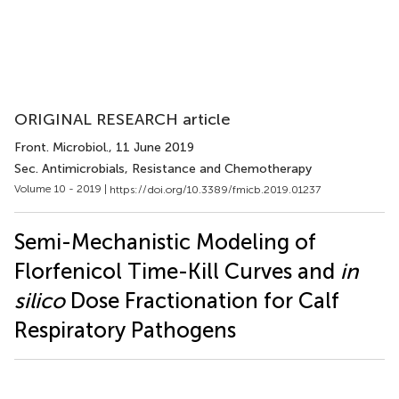
ORIGINAL RESEARCH article
Front. Microbiol.
, 11 June 2019
Sec. Antimicrobials, Resistance and Chemotherapy
Volume 10 - 2019 |
https://doi.org/10.3389/fmicb.2019.01237
Semi-Mechanistic Modeling of
Florfenicol Time-Kill Curves and
in
silico
Dose Fractionation for Calf
Respiratory Pathogens