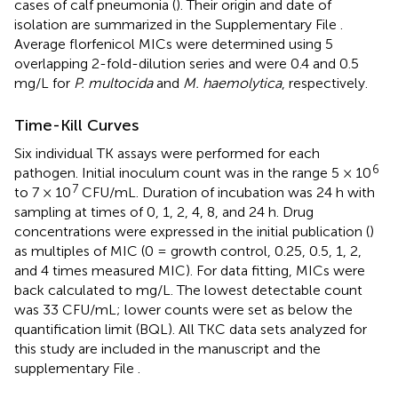
cases of calf pneumonia (
). Their origin and date of
isolation are summarized in the Supplementary File
.
Average florfenicol MICs were determined using 5
overlapping 2-fold-dilution series and were 0.4 and 0.5
mg/L for
P. multocida
and
M. haemolytica
, respectively.
Time-Kill Curves
Six individual TK assays were performed for each
6
pathogen. Initial inoculum count was in the range 5 × 10
7
to 7 × 10
CFU/mL. Duration of incubation was 24 h with
sampling at times of 0, 1, 2, 4, 8, and 24 h. Drug
concentrations were expressed in the initial publication (
)
as multiples of MIC (0 = growth control, 0.25, 0.5, 1, 2,
and 4 times measured MIC). For data fitting, MICs were
back calculated to mg/L. The lowest detectable count
was 33 CFU/mL; lower counts were set as below the
quantification limit (BQL). All TKC data sets analyzed for
this study are included in the manuscript and the
supplementary File
.