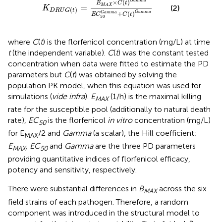
G
a
m
m
a
×
(
)
E
C
t
=
M
A
X
(2)
K
(
)
D
R
U
G
t
G
a
m
m
a
+
(
)
G
a
m
m
a
E
C
C
t
50
where
C
(
t
) is the florfenicol concentration (mg/L) at time
t
(the independent variable).
C
(
t
) was the constant tested
concentration when data were fitted to estimate the PD
parameters but
C
(
t
) was obtained by solving the
population PK model, when this equation was used for
simulations (
vide infra
).
E
(1/h) is the maximal killing
MAX
rate for the susceptible pool (additionally to natural death
rate),
EC
is the florfenicol
in vitro
concentration (mg/L)
50
for E
/2 and
Gamma
(a scalar), the Hill coefficient;
MAX
E
, EC
and
Gamma
are the three PD parameters
MAX
50
providing quantitative indices of florfenicol efficacy,
potency and sensitivity, respectively.
There were substantial differences in
B
across the six
MAX
field strains of each pathogen. Therefore, a random
component was introduced in the structural model to