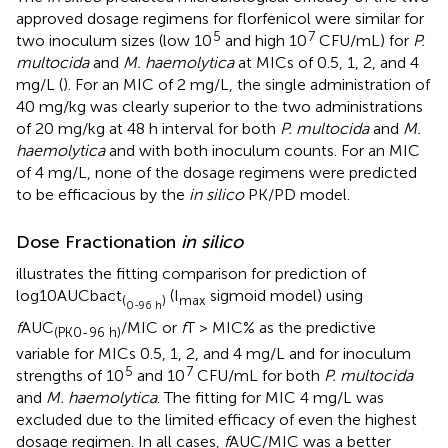
approved dosage regimens for florfenicol were similar for
5
7
two inoculum sizes (low 10
and high 10
CFU/mL) for
P.
multocida
and
M. haemolytica
at MICs of 0.5, 1, 2, and 4
mg/L (
). For an MIC of 2 mg/L, the single administration of
40 mg/kg was clearly superior to the two administrations
of 20 mg/kg at 48 h interval for both
P. multocida
and
M.
haemolytica
and with both inoculum counts. For an MIC
of 4 mg/L, none of the dosage regimens were predicted
to be efficacious by the
in silico
PK/PD model.
Dose Fractionation
in silico
illustrates the fitting comparison for prediction of
log10AUCbact
(I
sigmoid model) using
(
)
max
0-96 h
f
AUC
/MIC or
f
T > MIC% as the predictive
(PK0-96 h)
variable for MICs 0.5, 1, 2, and 4 mg/L and for inoculum
5
7
strengths of 10
and 10
CFU/mL for both
P. multocida
and
M. haemolytica
. The fitting for MIC 4 mg/L was
excluded due to the limited efficacy of even the highest
dosage regimen. In all cases,
f
AUC/MIC was a better