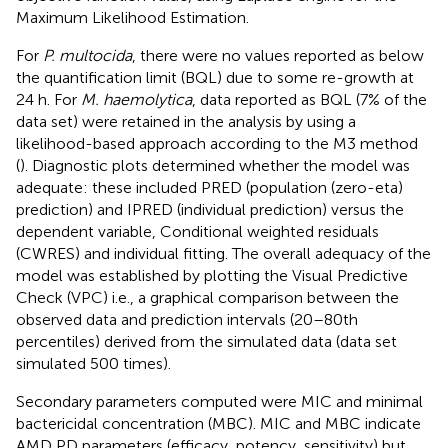
Maximum Likelihood Estimation.
For
P. multocida
, there were no values reported as below
the quantification limit (BQL) due to some re-growth at
24 h. For
M. haemolytica
, data reported as BQL (7% of the
data set) were retained in the analysis by using a
likelihood-based approach according to the M3 method
(
). Diagnostic plots determined whether the model was
adequate: these included PRED (population (zero-eta)
prediction) and IPRED (individual prediction) versus the
dependent variable, Conditional weighted residuals
(CWRES) and individual fitting. The overall adequacy of the
model was established by plotting the Visual Predictive
Check (VPC) i.e., a graphical comparison between the
observed data and prediction intervals (20–80th
percentiles) derived from the simulated data (data set
simulated 500 times).
Secondary parameters computed were MIC and minimal
bactericidal concentration (MBC). MIC and MBC indicate
AMD PD parameters (efficacy, potency, sensitivity) but