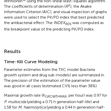
WinNonlin
using the non-linear least-squares algorithm.
2
The coefficients of determination (
R
), the Akaike
Information Criterion (AIC), and visual inspection of graphs
were used to select the PK/PD index that best predicted
the antibacterial effect. The
INDEX
was computed as
90%
the breakpoint value of the predicting PK/PD index.
Results
Time-Kill Curve Modeling
Parameter estimates from the TKC model (bacteria
growth system and drug sub-models) are summarized in
.
The precision of the estimation of the parameter value
was good in all cases (estimated CV% less than 38%).
Maximal growth rate (K
, per hour) was 0.97 for
GROWTHMAX
P. multocida
(yielding a 0.71 h generation half-life) and
1.58 for
M. haemolytica
(yielding a 0.44 h generation half-