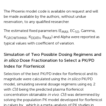
The Phoenix model code is available on request and will
be made available by the authors, without undue
reservation, to any qualified researcher.
The estimated fixed parameters (E
, EC
, Gamma,
MAX
50
K
, K
, B
) and Alpha were reported as
GROWTHMAX
DEATH
MAX
typical values with coefficient of variation.
Simulation of Two Possible Dosing Regimens and
in silico
Dose Fractionation to Select a PK/PD
Index for Florfenicol
Selection of the best PK/PD index for florfenicol and its
magnitude were calculated using the
in silico
PK/PD
model, simulating several dosage regimens using eq. 2
with
C
(
t
) being the predicted plasma florfenicol
concentration obtainable
in vivo
.
C
(
t
) was determined by
solving the population PK model developed for florfenicol
in calves by
, which is a meta-analysis of PK studies in