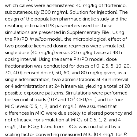
which calves were administered 40 mg/kg of florfenicol
subcutaneously (300 mg/mL Solution for Injection). The
design of the population pharmacokinetic study and the
resulting estimated PK parameters used for these
simulations are presented in Supplementary File
. Using
the PK/PD
in silico
model, the microbiological effect of
two possible licensed dosing regimens were simulated:
single dose (40 mg/kg) versus 20 mg/kg twice at 48 h
dosing interval. Using the same PK/PD model, dose
fractionation was conducted for doses of 0, 2.5, 5, 10, 20,
30, 40 (licensed dose), 50, 60, and 80 mg/kg given, as a
single administration, two administrations at 48 h interval
or 4 administrations at 24 h intervals, yielding a total of 28
possible exposure patterns. Simulations were performed
5
7
for two initial loads (10
and 10
CFU/mL) and for four
MIC levels (0.5, 1, 2, and 4 mg/L). We assumed that
differences in MIC were due solely to altered potency and
not efficacy. For simulation at MICs of 0.5, 1, 2, and 4
mg/L, the EC
fitted from TKCs was multiplied by a
50
scaling factor converting measured MIC (0.4 mg/L for
P.