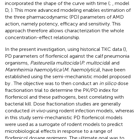
incorporated the shape of the curve with time (
;
, model
D,
). This more advanced modeling enables estimation of
the three pharmacodynamic (PD) parameters of AMD
action, namely potency, efficacy and sensitivity. This
approach therefore allows characterization the whole
concentration-effect relationship.
In the present investigation, using historical TKC data (
),
PD parameters of florfenicol against the calf pneumonia
organisms,
Pasteurella multocida
(
P. multocida
) and
Mannheimia haemolytica
(
M. haemolytica
), have been
established using the semi-mechanistic model proposed
by
. The objective was to then conduct an
in silico
dose
fractionation trial to determine the PK/PD index for
florfenicol and these pathogens, best correlating with
bacterial kill. Dose fractionation studies are generally
conducted
in vivo
using rodent infection models, whereas
in this study semi-mechanistic PD florfenicol models
were used as a surrogate of rodent models to predict
microbiological effects in response to a range of
florfenicol dosage regimens. The ultimate goal was to