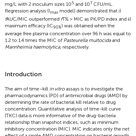
5
7
mg/L with 2 inoculum sizes 10
and 10
CFU/mL.
Regression analysis (I
model) demonstrated that i)
max
f
AUC/MIC outperformed
f
T% > MIC as PK/PD index and ii)
maximum efficacy (IC
) was obtained when the
90%
average free plasma concentration over 96 h was equal to
1.2 to 1.4 times the MIC of
Pasteurella multocida
and
Mannheimia haemolytica
, respectively.
Introduction
The aim of time–kill
in vitro
assays is to investigate the
pharmacodynamics (PD) of antimicrobial drugs (AMD) by
determining the rate of bacterial kill relative to drug
concentration. Quantitative analysis of time-kill curve
(TKC) data is more informative of the drug-bacteria
relationship than snapshot indices, such as minimum
inhibitory concentration (MIC). MIC indicates only the net
effect of a single AMD concentration on bacterial growth