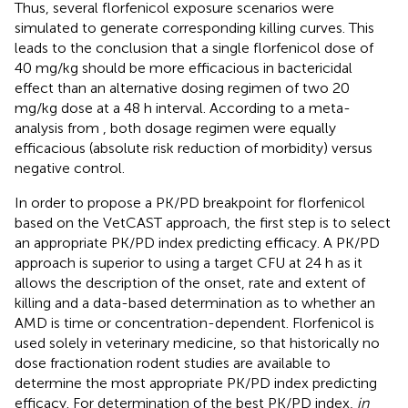
Thus, several florfenicol exposure scenarios were
simulated to generate corresponding killing curves. This
leads to the conclusion that a single florfenicol dose of
40 mg/kg should be more efficacious in bactericidal
effect than an alternative dosing regimen of two 20
mg/kg dose at a 48 h interval. According to a meta-
analysis from
, both dosage regimen were equally
efficacious (absolute risk reduction of morbidity) versus
negative control.
In order to propose a PK/PD breakpoint for florfenicol
based on the VetCAST approach, the first step is to select
an appropriate PK/PD index predicting efficacy. A PK/PD
approach is superior to using a target CFU at 24 h as it
allows the description of the onset, rate and extent of
killing and a data-based determination as to whether an
AMD is time or concentration-dependent. Florfenicol is
used solely in veterinary medicine, so that historically no
dose fractionation rodent studies are available to
determine the most appropriate PK/PD index predicting
efficacy. For determination of the best PK/PD index,
in