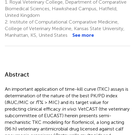
1.
Royal Veterinary College, Department of Comparative
Biomedical Sciences, Hawkshead Campus, Hatfield,
United Kingdom
2.
Institute of Computational Comparative Medicine,
College of Veterinary Medicine, Kansas State University,
Manhattan, KS, United States
See more
Abstract
An important application of time-kill curve (TKC) assays is
determination of the nature of the best PK/PD index
(
f
AUC/MIC or
f
T% > MIC) and its target value for
predicting clinical efficacy
in vivo
. VetCAST (the veterinary
subcommittee of EUCAST) herein presents semi-
mechanistic TKC modeling for florfenicol, a long acting
(96 h) veterinary antimicrobial drug licensed against calf