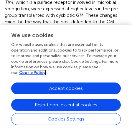
Tlr4
, which is a surface receptor involved in microbial
recognition, were expressed at higher levels in the pre-
group transplanted with dysbiotic GM. These changes
might be the way that the host defended to the GM.
Similar to our study,
investigated the change in the
intestinal mucosa during the conventionalization of germ-
We use cookies
free mice and found induced expression of surface
Our website uses cookies that are essential for its
receptors, antimicrobial peptides, and pro-inflammatory
operation and additional cookies to track performance, or
cytokines and enhanced antigen presentation, although
to improve and personalize our services. To manage your
they did not report changes in tight junction proteins.
cookie preferences, please click Cookie Settings. For more
information on how we use cookies, please see
In addition, the liver had disturbed lipid and cholesterol
our
Cookie Policy
metabolism, which was not observed in the colon. The
expression of target genes that promote fatty acid
Accept cookies
oxidation or lipolysis,
Ppara
,
Acsl1
, and
Pnpla2
, was
suppressed, and the expression of target genes that inhibit
fatty acid oxidation,
Socs3
and
Akt1
, was increased in the
Reject non-essential cookies
pre-group in Liver_2W.
Ppara
plays a major regulatory
function in lipid catabolism (
;
), and its suppression has also
Cookies Settings
been reported in conventionalized mice that was easier to
obtain fat than GF mice (
). Studies have indicated that