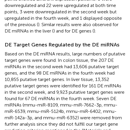
downregulated and 22 were upregulated at both time
points, 3 were downregulated in the second week but
upregulated in the fourth week, and 1 displayed opposite
of the previous (
). Similar results were also observed for
DE miRNAs in the liver (
) and for DE genes (
).
DE Target Genes Regulated by the DE miRNAs
Based on the DE miRNA results, large numbers of putative
target genes were found. In colon tissue, the 207 DE
miRNAs in the second week had 13,606 putative target
genes, and the 98 DE miRNAs in the fourth week had
10,855 putative target genes. In liver tissue, 13,352
putative target genes were identified for 161 DE miRNAs
in the second week, and 9,923 putative target genes were
found for 67 DE miRNAs in the fourth week. Seven DE
miRNAs (mmu-miR-8109, mmu-miR-7662-3p, mmu-
miR-6539, mmu-miR-5124b, mmu-miR-6402, mmu-
miR-142a-3p, and mmu-miR-6352) were removed from
further analysis since they did not fulfill our target gene