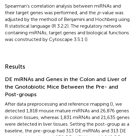
Spearman’s correlation analysis between miRNAs and
their target genes was performed, and the
p
-value was
adjusted by the method of Benjamini and Hochberg using
R statistical language (R 3.2.2). The regulatory network
containing miRNAs, target genes and biological functions
was constructed by Cytoscape 3.5.1 (
).
Results
DE miRNAs and Genes in the Colon and Liver of
the Gnotobiotic Mice Between the Pre- and
Post-groups
After data preprocessing and reference mapping (
), we
detected 1,818 mouse mature miRNAs and 26,876 genes
in colon tissues, whereas 1,831 miRNAs and 21,635 genes
were detected in liver tissues. Setting the post-group as a
baseline, the pre-group had 313 DE miRNAs and 313 DE