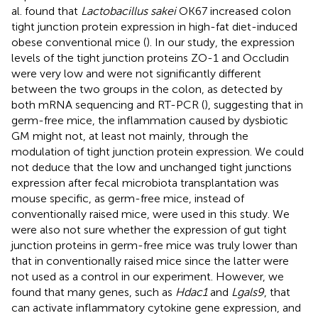
al. found that
Lactobacillus sakei
OK67 increased colon
tight junction protein expression in high-fat diet-induced
obese conventional mice (
). In our study, the expression
levels of the tight junction proteins ZO-1 and Occludin
were very low and were not significantly different
between the two groups in the colon, as detected by
both mRNA sequencing and RT-PCR (
), suggesting that in
germ-free mice, the inflammation caused by dysbiotic
GM might not, at least not mainly, through the
modulation of tight junction protein expression. We could
not deduce that the low and unchanged tight junctions
expression after fecal microbiota transplantation was
mouse specific, as germ-free mice, instead of
conventionally raised mice, were used in this study. We
were also not sure whether the expression of gut tight
junction proteins in germ-free mice was truly lower than
that in conventionally raised mice since the latter were
not used as a control in our experiment. However, we
found that many genes, such as
Hdac1
and
Lgals9
, that
can activate inflammatory cytokine gene expression, and