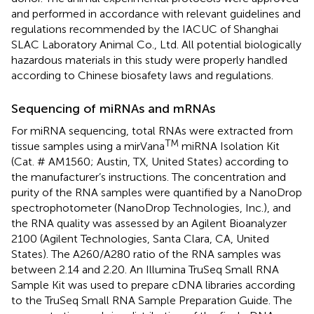
and performed in accordance with relevant guidelines and
regulations recommended by the IACUC of Shanghai
SLAC Laboratory Animal Co., Ltd. All potential biologically
hazardous materials in this study were properly handled
according to Chinese biosafety laws and regulations.
Sequencing of miRNAs and mRNAs
For miRNA sequencing, total RNAs were extracted from
TM
tissue samples using a mirVana
miRNA Isolation Kit
(Cat. # AM1560; Austin, TX, United States) according to
the manufacturer’s instructions. The concentration and
purity of the RNA samples were quantified by a NanoDrop
spectrophotometer (NanoDrop Technologies, Inc.), and
the RNA quality was assessed by an Agilent Bioanalyzer
2100 (Agilent Technologies, Santa Clara, CA, United
States). The A260/A280 ratio of the RNA samples was
between 2.14 and 2.20. An Illumina TruSeq Small RNA
Sample Kit was used to prepare cDNA libraries according
to the TruSeq Small RNA Sample Preparation Guide. The