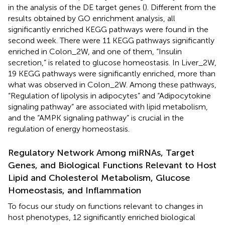
in the analysis of the DE target genes (
). Different from the
results obtained by GO enrichment analysis, all
significantly enriched KEGG pathways were found in the
second week. There were 11 KEGG pathways significantly
enriched in Colon_2W, and one of them, “Insulin
secretion,” is related to glucose homeostasis. In Liver_2W,
19 KEGG pathways were significantly enriched, more than
what was observed in Colon_2W. Among these pathways,
“Regulation of lipolysis in adipocytes” and “Adipocytokine
signaling pathway” are associated with lipid metabolism,
and the “AMPK signaling pathway” is crucial in the
regulation of energy homeostasis.
Regulatory Network Among miRNAs, Target
Genes, and Biological Functions Relevant to Host
Lipid and Cholesterol Metabolism, Glucose
Homeostasis, and Inflammation
To focus our study on functions relevant to changes in
host phenotypes, 12 significantly enriched biological