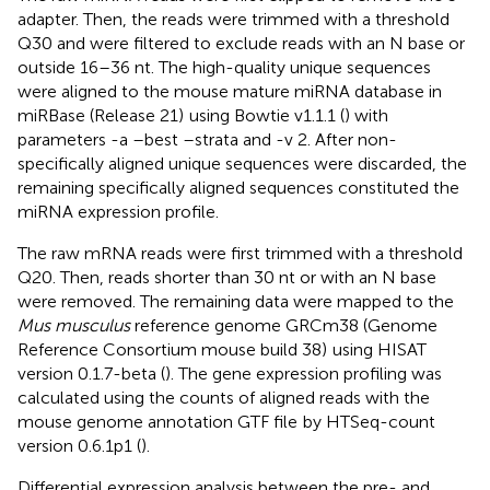
adapter. Then, the reads were trimmed with a threshold
Q30 and were filtered to exclude reads with an N base or
outside 16–36 nt. The high-quality unique sequences
were aligned to the mouse mature miRNA database in
miRBase (Release 21)
using Bowtie v1.1.1 (
) with
parameters -a –best –strata and -v 2. After non-
specifically aligned unique sequences were discarded, the
remaining specifically aligned sequences constituted the
miRNA expression profile.
The raw mRNA reads were first trimmed with a threshold
Q20. Then, reads shorter than 30 nt or with an N base
were removed. The remaining data were mapped to the
Mus musculus
reference genome GRCm38 (Genome
Reference Consortium mouse build 38)
using HISAT
version 0.1.7-beta (
). The gene expression profiling was
calculated using the counts of aligned reads with the
mouse genome annotation GTF file
by HTSeq-count
version 0.6.1p1 (
).
Differential expression analysis between the pre- and