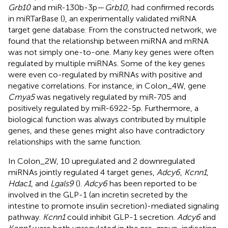
Grb10
and miR-130b-3p—
Grb10
, had confirmed records
in miRTarBase (
), an experimentally validated miRNA
target gene database. From the constructed network, we
found that the relationship between miRNA and mRNA
was not simply one-to-one. Many key genes were often
regulated by multiple miRNAs. Some of the key genes
were even co-regulated by miRNAs with positive and
negative correlations. For instance, in Colon_4W, gene
Cmya5
was negatively regulated by miR-705 and
positively regulated by miR-6922-5p. Furthermore, a
biological function was always contributed by multiple
genes, and these genes might also have contradictory
relationships with the same function.
In Colon_2W, 10 upregulated and 2 downregulated
miRNAs jointly regulated 4 target genes,
Adcy6
,
Kcnn1
,
Hdac1
, and
Lgals9
(
).
Adcy6
has been reported to be
involved in the GLP-1 (an incretin secreted by the
intestine to promote insulin secretion)-mediated signaling
pathway.
Kcnn1
could inhibit GLP-1 secretion.
Adcy6
and