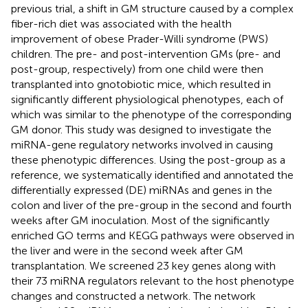
previous trial, a shift in GM structure caused by a complex
fiber-rich diet was associated with the health
improvement of obese Prader-Willi syndrome (PWS)
children. The pre- and post-intervention GMs (pre- and
post-group, respectively) from one child were then
transplanted into gnotobiotic mice, which resulted in
significantly different physiological phenotypes, each of
which was similar to the phenotype of the corresponding
GM donor. This study was designed to investigate the
miRNA-gene regulatory networks involved in causing
these phenotypic differences. Using the post-group as a
reference, we systematically identified and annotated the
differentially expressed (DE) miRNAs and genes in the
colon and liver of the pre-group in the second and fourth
weeks after GM inoculation. Most of the significantly
enriched GO terms and KEGG pathways were observed in
the liver and were in the second week after GM
transplantation. We screened 23 key genes along with
their 73 miRNA regulators relevant to the host phenotype
changes and constructed a network. The network