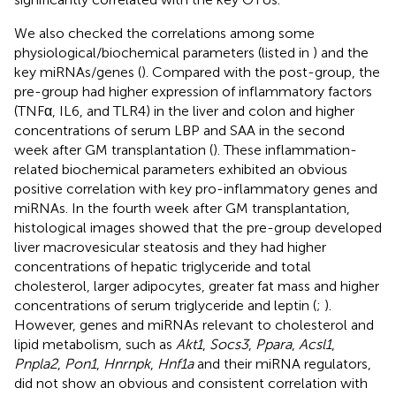
We also checked the correlations among some
physiological/biochemical parameters (listed in
) and the
key miRNAs/genes (
). Compared with the post-group, the
pre-group had higher expression of inflammatory factors
(TNFα, IL6, and TLR4) in the liver and colon and higher
concentrations of serum LBP and SAA in the second
week after GM transplantation (
). These inflammation-
related biochemical parameters exhibited an obvious
positive correlation with key pro-inflammatory genes and
miRNAs. In the fourth week after GM transplantation,
histological images showed that the pre-group developed
liver macrovesicular steatosis and they had higher
concentrations of hepatic triglyceride and total
cholesterol, larger adipocytes, greater fat mass and higher
concentrations of serum triglyceride and leptin (
;
).
However, genes and miRNAs relevant to cholesterol and
lipid metabolism, such as
Akt1
,
Socs3
,
Ppara
,
Acsl1
,
Pnpla2
,
Pon1
,
Hnrnpk
,
Hnf1a
and their miRNA regulators,
did not show an obvious and consistent correlation with