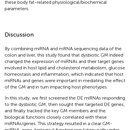
these body fat-related physiological/biochemical
parameters.
Discussion
By combining miRNA and mRNA sequencing data of the
colon and liver, this study found that dysbiotic GM indeed
changed the expression of miRNAs and their target genes
involved in host lipid and cholesterol metabolism, glucose
homeostasis and inflammation, which indicated that host
miRNAs and genes were important in mediating the effect
of the GM and in turn impacting host phenotypes.
In this study, we first screened the DE miRNAs responding
to the dysbiotic GM, then sought their targeted DE genes,
and finally tracked the key GM members and the
biological functions closely correlated with these
miRNAs/genes. This strategy resulted in a clear GM-
miRNA-gene-biological function regulatory path under