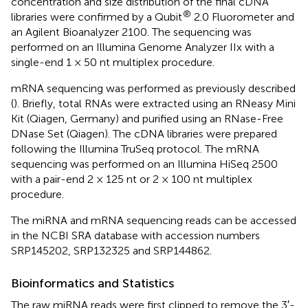
concentration and size distribution of the final cDNA
®
libraries were confirmed by a Qubit
2.0 Fluorometer and
an Agilent Bioanalyzer 2100. The sequencing was
performed on an Illumina Genome Analyzer IIx with a
single-end 1 × 50 nt multiplex procedure.
mRNA sequencing was performed as previously described
(
). Briefly, total RNAs were extracted using an RNeasy Mini
Kit (Qiagen, Germany) and purified using an RNase-Free
DNase Set (Qiagen). The cDNA libraries were prepared
following the Illumina TruSeq protocol. The mRNA
sequencing was performed on an Illumina HiSeq 2500
with a pair-end 2 × 125 nt or 2 × 100 nt multiplex
procedure.
The miRNA and mRNA sequencing reads can be accessed
in the NCBI SRA database with accession numbers
SRP145202, SRP132325 and SRP144862.
Bioinformatics and Statistics
The raw miRNA reads were first clipped to remove the 3′-