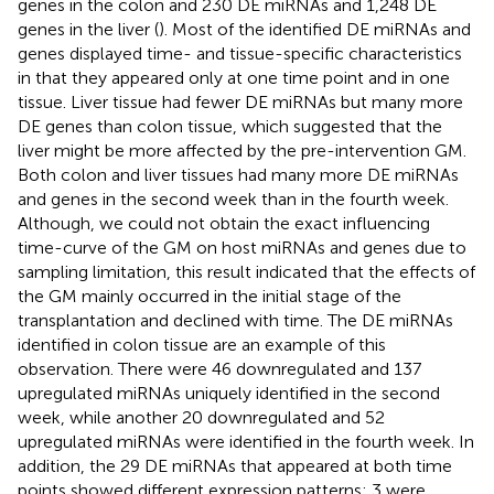
genes in the colon and 230 DE miRNAs and 1,248 DE
genes in the liver (
). Most of the identified DE miRNAs and
genes displayed time- and tissue-specific characteristics
in that they appeared only at one time point and in one
tissue. Liver tissue had fewer DE miRNAs but many more
DE genes than colon tissue, which suggested that the
liver might be more affected by the pre-intervention GM.
Both colon and liver tissues had many more DE miRNAs
and genes in the second week than in the fourth week.
Although, we could not obtain the exact influencing
time-curve of the GM on host miRNAs and genes due to
sampling limitation, this result indicated that the effects of
the GM mainly occurred in the initial stage of the
transplantation and declined with time. The DE miRNAs
identified in colon tissue are an example of this
observation. There were 46 downregulated and 137
upregulated miRNAs uniquely identified in the second
week, while another 20 downregulated and 52
upregulated miRNAs were identified in the fourth week. In
addition, the 29 DE miRNAs that appeared at both time
points showed different expression patterns: 3 were