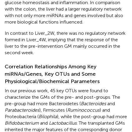
glucose homeostasis and inflammation. In comparison
with the colon, the liver had a larger regulatory network
with not only more miRNAs and genes involved but also
more biological functions influenced.
In contrast to Liver_2W, there was no regulatory network
formed in Liver_4W, implying that the response of the
liver to the pre-intervention GM mainly occurred in the
second week.
Correlation Relationships Among Key
miRNAs/Genes, Key OTUs and Some
Physiological/Biochemical Parameters
In our previous work, 45 key OTUs were found to
characterize the GMs of the pre- and post-groups. The
pre-group had more Bacteroidetes (
Bacteroides
and
Parabacteroides
), Firmicutes (
Ruminococcus
) and
Proteobacteria (
Bilophila
), while the post-group had more
Bifidobacterium
and
Lactobacillus
. The transplanted GMs
inherited the major features of the corresponding donor