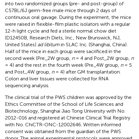
into two randomized groups (pre- and post-group) of
C57BL/6J germ-free male mice through 2 days of
continuous oral gavage. During the experiment, the mice
were raised in flexible-film plastic isolators with a regular
12-h light cycle and fed a sterile normal chow diet
(D12450B, Research Diets, Inc., New Brunswick, NJ,
United States)
ad libitum
in SLAC Inc. (Shanghai, China).
Half of the mice in each group were sacrificed in the
second week (Pre_2W group,
n
= 4 and Post_2W group,
n
= 4) and the rest in the fourth week (Pre_4W group,
n
= 5
and Post_4W group,
n
= 4) after GM transplantation.
Colon and liver tissues were collected for RNA
sequencing analysis.
The clinical trial of the PWS children was approved by the
Ethics Committee of the School of Life Sciences and
Biotechnology, Shanghai Jiao Tong University with No.
2012-016 and registered at Chinese Clinical Trial Registry
with No. ChiCTR-ONC-12002646. Written informed
consent was obtained from the guardian of the PWS
donor. The animal experimental protocols were approved