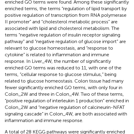
enriched GO terms were found. Among these significantly
enriched terms, the terms “regulation of lipid transport by
positive regulation of transcription from RNA polymerase
II promoter” and “cholesterol metabolic process” are
associated with lipid and cholesterol metabolism. The
terms “negative regulation of insulin receptor signaling
pathway” and “negative regulation of glucose import” are
relevant to glucose homeostasis, and “response to
cytokine” is related to inflammation and immune
response. In Liver_4W, the number of significantly
enriched GO terms was reduced to 11, with one of the
terms, “cellular response to glucose stimulus,” being
related to glucose homeostasis. Colon tissue had many
fewer significantly enriched GO terms, with only four in
Colon_2W and three in Colon_4W. Two of these terms,
“positive regulation of interleukin 1 production” enriched in
Colon_2W and “negative regulation of calcineurin-NFAT
signaling cascade” in Colon_4W, are both associated with
inflammation and immune response.
A total of 28 KEGG pathways were significantly enriched