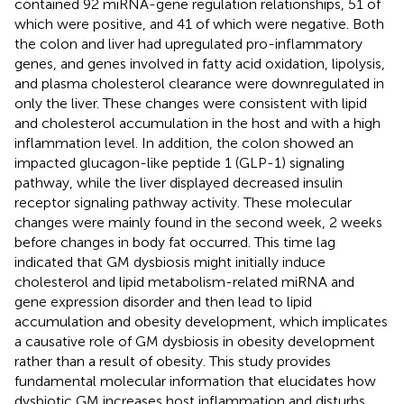
contained 92 miRNA-gene regulation relationships, 51 of
which were positive, and 41 of which were negative. Both
the colon and liver had upregulated pro-inflammatory
genes, and genes involved in fatty acid oxidation, lipolysis,
and plasma cholesterol clearance were downregulated in
only the liver. These changes were consistent with lipid
and cholesterol accumulation in the host and with a high
inflammation level. In addition, the colon showed an
impacted glucagon-like peptide 1 (GLP-1) signaling
pathway, while the liver displayed decreased insulin
receptor signaling pathway activity. These molecular
changes were mainly found in the second week, 2 weeks
before changes in body fat occurred. This time lag
indicated that GM dysbiosis might initially induce
cholesterol and lipid metabolism-related miRNA and
gene expression disorder and then lead to lipid
accumulation and obesity development, which implicates
a causative role of GM dysbiosis in obesity development
rather than a result of obesity. This study provides
fundamental molecular information that elucidates how
dysbiotic GM increases host inflammation and disturbs