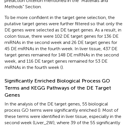
prediction criterion mentioned in the “Materials and
Methods” Section.
To be more confident in the target gene selection, the
putative target genes were further filtered so that only the
DE genes were selected as DE target genes. As a result, in
colon tissue, there were 102 DE target genes for 136 DE
miRNAs in the second week and 26 DE target genes for
45 DE miRNAs in the fourth week. In liver tissue, 437 DE
target genes remained for 148 DE miRNAs in the second
week, and 116 DE target genes remained for 53 DE
miRNAs in the fourth week (
).
Significantly Enriched Biological Process GO
Terms and KEGG Pathways of the DE Target
Genes
In the analysis of the DE target genes, 55 biological
process GO terms were significantly enriched (
). Most of
these terms were identified in liver tissue, especially in the
second week (Liver_2W), where 39 of the 55 significantly