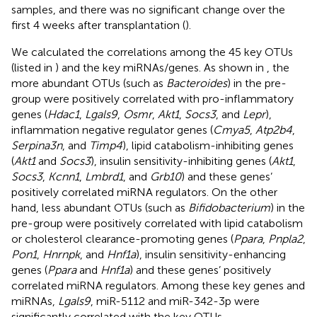
samples, and there was no significant change over the
first 4 weeks after transplantation (
).
We calculated the correlations among the 45 key OTUs
(listed in
) and the key miRNAs/genes. As shown in
, the
more abundant OTUs (such as
Bacteroides
) in the pre-
group were positively correlated with pro-inflammatory
genes (
Hdac1
,
Lgals9
,
Osmr
,
Akt1
,
Socs3
, and
Lepr
),
inflammation negative regulator genes (
Cmya5
,
Atp2b4
,
Serpina3n
, and
Timp4
), lipid catabolism-inhibiting genes
(
Akt1
and
Socs3
), insulin sensitivity-inhibiting genes (
Akt1
,
Socs3
,
Kcnn1
,
Lmbrd1
, and
Grb10
) and these genes’
positively correlated miRNA regulators. On the other
hand, less abundant OTUs (such as
Bifidobacterium
) in the
pre-group were positively correlated with lipid catabolism
or cholesterol clearance-promoting genes (
Ppara
,
Pnpla2
,
Pon1
,
Hnrnpk
, and
Hnf1a
), insulin sensitivity-enhancing
genes (
Ppara
and
Hnf1a
) and these genes’ positively
correlated miRNA regulators. Among these key genes and
miRNAs,
Lgals9
, miR-5112 and miR-342-3p were
significantly correlated with the key OTUs.