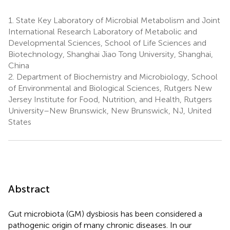
1.
State Key Laboratory of Microbial Metabolism and Joint
International Research Laboratory of Metabolic and
Developmental Sciences, School of Life Sciences and
Biotechnology, Shanghai Jiao Tong University, Shanghai,
China
2.
Department of Biochemistry and Microbiology, School
of Environmental and Biological Sciences, Rutgers New
Jersey Institute for Food, Nutrition, and Health, Rutgers
University–New Brunswick, New Brunswick, NJ, United
States
Abstract
Gut microbiota (GM) dysbiosis has been considered a
pathogenic origin of many chronic diseases. In our