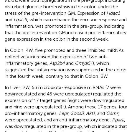
Kcnn1
were both upregulated in the pre-group, indicating
disturbed glucose homeostasis in the colon under the
stress of the pre-intervention GM. Expression of
Hdac1
and
Lgals9
, which can enhance the immune response and
inflammation, was promoted in the pre-group, indicating
that the pre-intervention GM increased pro-inflammatory
gene expression in the colon in the second week.
In Colon_4W, five promoted and three inhibited miRNAs
collectively increased the expression of two anti-
inflammatory genes,
Atp2b4
and
Cmya5
(
), which
suggested that inflammation was suppressed in the colon
in the fourth week, contrary to that in Colon_2W.
In Liver_2W, 53 microbiota-responsive miRNAs (7 were
downregulated and 46 were upregulated) regulated the
expression of 17 target genes (eight were downregulated
and nine were upregulated) (
). Among these 17 genes, four
pro-inflammatory genes,
Lepr
,
Socs3
,
Akt1
, and
Osmr
,
were upregulated, and an anti-inflammatory gene,
Ppara
,
was downregulated in the pre-group, which indicated that