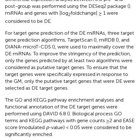
post-group was performed using the DESeq2 package (
).
miRNAs and genes with |log
foldchange| ≥ 1 were
2
considered to be DE.
For target gene prediction of the DE miRNAs, three target
gene prediction algorithms, TargetScan (
), miRDB (
), and
DIANA-microT-CDS (
), were used to maximally cover the
DE miRNAs. To improve the stringency of the prediction,
only the genes predicted by at least two algorithms were
considered as putative target genes. To ensure that the
target genes were specifically expressed in response to
the GM, only the putative target genes that were DE were
selected as DE target genes.
The GO and KEGG pathway enrichment analyses and
functional annotation of the DE target genes were
performed using DAVID 6.8 (
). Biological process GO
terms and KEGG pathways with gene counts ≥2 and EASE
score (modulated
p
-value) < 0.05 were considered to be
significantly enriched.