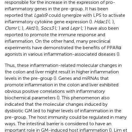
responsible for the increase in the expression of pro-
inflammatory genes in the pre-group. It has been
reported that
Lgals9
could synergize with LPS to activate
inflammatory cytokine gene expression (
).
Hdac1
(
;
),
Osmr
(
;
),
Akt1
(
),
Socs3
(
;
) and
Lepr
(
;
) have also been
reported to promote the immune response and
inflammation. On the other hand, many preclinical
experiments have demonstrated the benefits of PPARα
agonists in various inflammation-associated diseases (
).
Thus, these inflammation-related molecular changes in
the colon and liver might result in higher inflammation
levels in the pre-group (
). Genes and miRNAs that
promote inflammation in the colon and liver exhibited
obvious positive correlations with inflammatory
biochemical parameters (
). This phenomenon also
indicated that the molecular changes induced by
dysbiotic GM led to higher levels of inflammation in the
pre-group. The host immunity could be regulated in many
ways. The intestinal barrier is considered to have an
important role in GM-induced host inflammation (
). Lim et