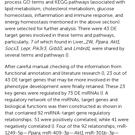
process GO terms and KEGG pathways (associated with
lipid metabolism, cholesterol metabolism, glucose
homeostasis, inflammation and immune response, and
energy homeostasis mentioned in the above section)
were selected for further analysis. There were 43 DE
target genes involved in these terms and pathways,
particularly, 7 of which found in Liver_2W,
Ppara, Akt1,
Socs3, Lepr, Pik3r3
,
Grb10
, and
Lmbrd1
, were shared by
several terms and pathways (
).
After careful manual checking of the information from
functional annotation and literature research (
), 23 out of
43 DE target genes that may be more involved in the
phenotype development were finally retained. These 23
key genes were regulated by 73 DE miRNAs (
). A
regulatory network of the miRNAs, target genes and
biological functions was then constructed as shown in
that contained 92 miRNA-target gene regulatory
relationships: 51 were positively correlated, while 41 were
negatively correlated (
). Four of the 92 relationships, miR-
1249-5p—
Ppara
, miR-409-3p—
Akt1
, miR-301b-3p—