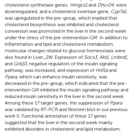
cholesterol synthetase genes,
Hmgcs1
and
Dhcr24
, were
downregulated, and a cholesterol invertase gene,
Cyp7a1
,
was upregulated in the pre-group, which implied that
cholesterol biosynthesis was inhibited and cholesterol
conversion was promoted in the liver in the second week
under the stress of the pre-intervention GM. In addition to
inflammation and lipid and cholesterol metabolism,
molecular changes related to glucose homeostasis were
also found in Liver_2W. Expression of
Socs3
,
Akt1
,
Lmbrd1
,
and
Grb10
, negative regulators of the insulin signaling
pathway, was increased, and expression of
Hnf1a
and
Ppara
, which can enhance insulin sensitivity, was
decreased in the pre-group, which indicated that the pre-
intervention GM inhibited the insulin signaling pathway and
reduced insulin sensitivity in the liver in the second week.
Among these 17 target genes, the suppression of
Ppara
was validated by RT-PCR and Western blot in our previous
work (
). Functional annotation of these 17 genes
suggested that the liver in the second week mainly
exhibited disorders in cholesterol and lipid metabolism,