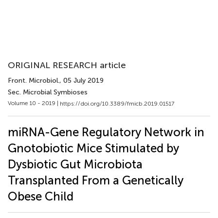
ORIGINAL RESEARCH article
Front. Microbiol.
, 05 July 2019
Sec. Microbial Symbioses
Volume 10 - 2019 |
https://doi.org/10.3389/fmicb.2019.01517
miRNA-Gene Regulatory Network in
Gnotobiotic Mice Stimulated by
Dysbiotic Gut Microbiota
Transplanted From a Genetically
Obese Child