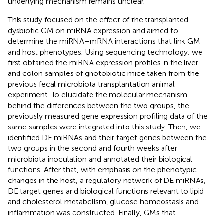
underlying mechanism remains unclear.
This study focused on the effect of the transplanted
dysbiotic GM on miRNA expression and aimed to
determine the miRNA–mRNA interactions that link GM
and host phenotypes. Using sequencing technology, we
first obtained the miRNA expression profiles in the liver
and colon samples of gnotobiotic mice taken from the
previous fecal microbiota transplantation animal
experiment. To elucidate the molecular mechanism
behind the differences between the two groups, the
previously measured gene expression profiling data of the
same samples were integrated into this study. Then, we
identified DE miRNAs and their target genes between the
two groups in the second and fourth weeks after
microbiota inoculation and annotated their biological
functions. After that, with emphasis on the phenotypic
changes in the host, a regulatory network of DE miRNAs,
DE target genes and biological functions relevant to lipid
and cholesterol metabolism, glucose homeostasis and
inflammation was constructed. Finally, GMs that