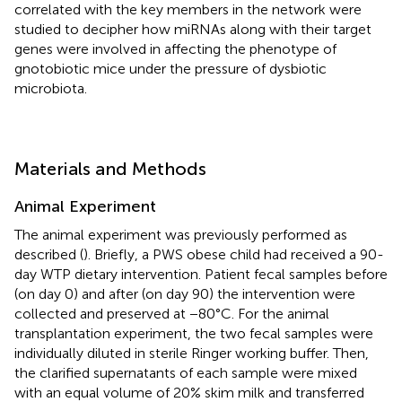
correlated with the key members in the network were
studied to decipher how miRNAs along with their target
genes were involved in affecting the phenotype of
gnotobiotic mice under the pressure of dysbiotic
microbiota.
Materials and Methods
Animal Experiment
The animal experiment was previously performed as
described (
). Briefly, a PWS obese child had received a 90-
day WTP dietary intervention. Patient fecal samples before
(on day 0) and after (on day 90) the intervention were
collected and preserved at −80°C. For the animal
transplantation experiment, the two fecal samples were
individually diluted in sterile Ringer working buffer. Then,
the clarified supernatants of each sample were mixed
with an equal volume of 20% skim milk and transferred