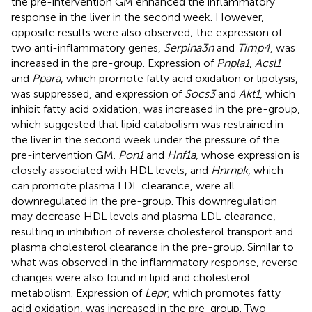
the pre-intervention GM enhanced the inflammatory
response in the liver in the second week. However,
opposite results were also observed; the expression of
two anti-inflammatory genes,
Serpina3n
and
Timp4
, was
increased in the pre-group. Expression of
Pnpla1
,
Acsl1
and
Ppara
, which promote fatty acid oxidation or lipolysis,
was suppressed, and expression of
Socs3
and
Akt1
, which
inhibit fatty acid oxidation, was increased in the pre-group,
which suggested that lipid catabolism was restrained in
the liver in the second week under the pressure of the
pre-intervention GM.
Pon1
and
Hnf1a
, whose expression is
closely associated with HDL levels, and
Hnrnpk
, which
can promote plasma LDL clearance, were all
downregulated in the pre-group. This downregulation
may decrease HDL levels and plasma LDL clearance,
resulting in inhibition of reverse cholesterol transport and
plasma cholesterol clearance in the pre-group. Similar to
what was observed in the inflammatory response, reverse
changes were also found in lipid and cholesterol
metabolism. Expression of
Lepr
, which promotes fatty
acid oxidation, was increased in the pre-group. Two