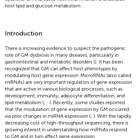
host lipid and glucose metabolism.
Introduction
There is increasing evidence to suspect the pathogenic
role of GM dysbiosis in many diseases, particularly in
gastrointestinal and metabolic disorders (
). It has been
recognized that GM can affect host phenotypes by
modulating host gene expression. MicroRNAs (also called
miRNAs) are very important regulators of gene expression
that are active in various biological processes, such as
development, immunity, adipocyte differentiation, and
lipid metabolism (
;
;
). Recently, some studies reported
that the modulation of gene expression by GM occurred
via prior changes in miRNA expression (
;
). With the rapidly
decreasing cost of high-throughput sequencing, there is
growing interest in understanding how miRNAs respond
to GM and in turn affect gene expression.