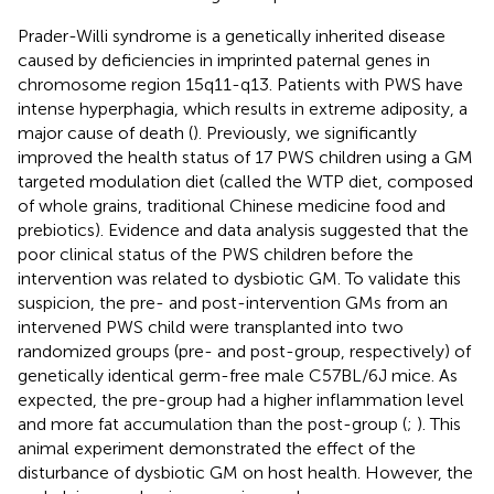
Prader-Willi syndrome is a genetically inherited disease
caused by deficiencies in imprinted paternal genes in
chromosome region 15q11-q13. Patients with PWS have
intense hyperphagia, which results in extreme adiposity, a
major cause of death (
). Previously, we significantly
improved the health status of 17 PWS children using a GM
targeted modulation diet (called the WTP diet, composed
of whole grains, traditional Chinese medicine food and
prebiotics). Evidence and data analysis suggested that the
poor clinical status of the PWS children before the
intervention was related to dysbiotic GM. To validate this
suspicion, the pre- and post-intervention GMs from an
intervened PWS child were transplanted into two
randomized groups (pre- and post-group, respectively) of
genetically identical germ-free male C57BL/6J mice. As
expected, the pre-group had a higher inflammation level
and more fat accumulation than the post-group (
;
). This
animal experiment demonstrated the effect of the
disturbance of dysbiotic GM on host health. However, the