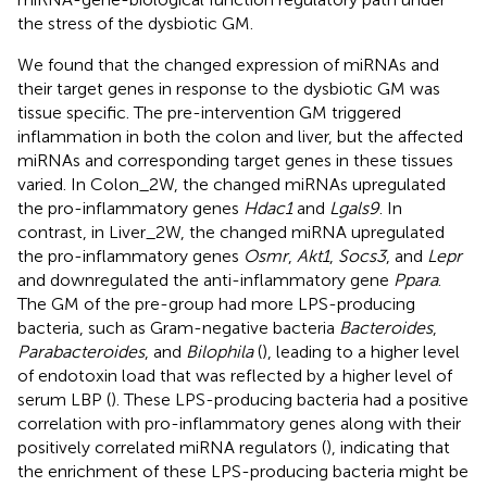
the stress of the dysbiotic GM.
We found that the changed expression of miRNAs and
their target genes in response to the dysbiotic GM was
tissue specific. The pre-intervention GM triggered
inflammation in both the colon and liver, but the affected
miRNAs and corresponding target genes in these tissues
varied. In Colon_2W, the changed miRNAs upregulated
the pro-inflammatory genes
Hdac1
and
Lgals9
. In
contrast, in Liver_2W, the changed miRNA upregulated
the pro-inflammatory genes
Osmr
,
Akt1
,
Socs3
, and
Lepr
and downregulated the anti-inflammatory gene
Ppara
.
The GM of the pre-group had more LPS-producing
bacteria, such as Gram-negative bacteria
Bacteroides
,
Parabacteroides
, and
Bilophila
(
), leading to a higher level
of endotoxin load that was reflected by a higher level of
serum LBP (
). These LPS-producing bacteria had a positive
correlation with pro-inflammatory genes along with their
positively correlated miRNA regulators (
), indicating that
the enrichment of these LPS-producing bacteria might be