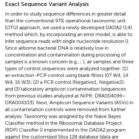
Exact Sequence Variant Analysis
In order to study sequence differences in greater detail
than the conventional 97% operational taxonomic unit
(OTU) approach, we used a newly developed DADA2 (1.4)
method which, by incorporating an error model, is able to
infer sequence reads with single nucleotide resolution (
).
Since airborne bacterial DNA is relatively low in
concentration and contamination during processing of
samples is a known concern (e.g.,
;
), air samples and three
types of control sequences were analyzed together: (1)
an extraction-PCR control using blank filters (07 W4, 14
W4, 16 W3); (2) a PCR control (Negative1, Negative2);
and (3) laboratory amplicon contamination (sequences
from previous studies analyzed at NIPR: DRA004099–
DRA004103). Next, Amplicon Sequence Variants (ASVs) in
all contamination controls were removed from further
analysis. Taxonomy was assigned by the Naive Bayes
Classifier method in the Ribosomal Database Project
(RDP) Classifier (
) implemented in the DADA2 program
against the customized Silva 128 database (data are