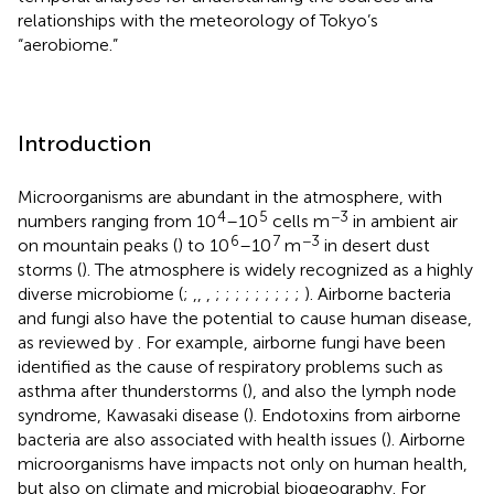
relationships with the meteorology of Tokyo’s
“aerobiome.”
Introduction
Microorganisms are abundant in the atmosphere, with
4
5
−3
numbers ranging from 10
–10
cells m
in ambient air
6
7
−3
on mountain peaks (
) to 10
–10
m
in desert dust
storms (
). The atmosphere is widely recognized as a highly
diverse microbiome (
;
,
,
,
;
;
;
;
;
;
;
;
;
). Airborne bacteria
and fungi also have the potential to cause human disease,
as reviewed by
. For example, airborne fungi have been
identified as the cause of respiratory problems such as
asthma after thunderstorms (
), and also the lymph node
syndrome, Kawasaki disease (
). Endotoxins from airborne
bacteria are also associated with health issues (
). Airborne
microorganisms have impacts not only on human health,
but also on climate and microbial biogeography. For