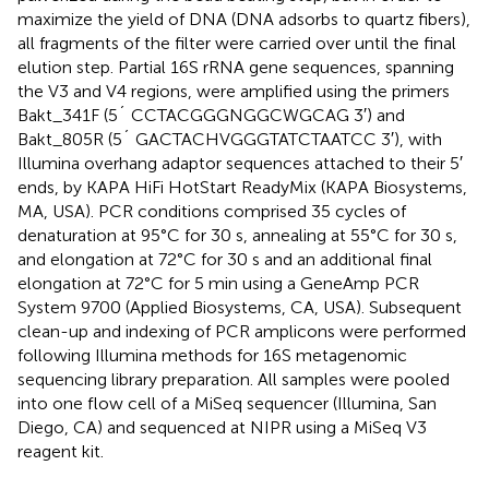
maximize the yield of DNA (DNA adsorbs to quartz fibers),
all fragments of the filter were carried over until the final
elution step. Partial 16S rRNA gene sequences, spanning
the V3 and V4 regions, were amplified using the primers
Bakt_341F (5´ CCTACGGGNGGCWGCAG 3′) and
Bakt_805R (5´ GACTACHVGGGTATCTAATCC 3′), with
Illumina overhang adaptor sequences attached to their 5′
ends, by KAPA HiFi HotStart ReadyMix (KAPA Biosystems,
MA, USA). PCR conditions comprised 35 cycles of
denaturation at 95°C for 30 s, annealing at 55°C for 30 s,
and elongation at 72°C for 30 s and an additional final
elongation at 72°C for 5 min using a GeneAmp PCR
System 9700 (Applied Biosystems, CA, USA). Subsequent
clean-up and indexing of PCR amplicons were performed
following Illumina methods for 16S metagenomic
sequencing library preparation
. All samples were pooled
into one flow cell of a MiSeq sequencer (Illumina, San
Diego, CA) and sequenced at NIPR using a MiSeq V3
reagent kit.