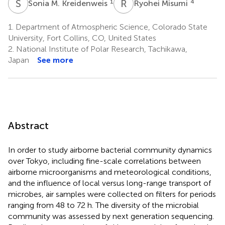
S
M
R
M
1
4
Sonia M. Kreidenweis
Ryohei Misumi
1.
Department of Atmospheric Science, Colorado State
University, Fort Collins, CO, United States
2.
National Institute of Polar Research, Tachikawa,
Japan
See more
Abstract
In order to study airborne bacterial community dynamics
over Tokyo, including fine-scale correlations between
airborne microorganisms and meteorological conditions,
and the influence of local versus long-range transport of
microbes, air samples were collected on filters for periods
ranging from 48 to 72 h. The diversity of the microbial
community was assessed by next generation sequencing.