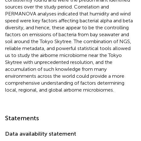
sources over the study period. Correlation and
PERMANOVA analyses indicated that humidity and wind
speed were key factors affecting bacterial alpha and beta
diversity, and hence, these appear to be the controlling
factors on emissions of bacteria from bay seawater and
soil around the Tokyo Skytree. The combination of NGS,
reliable metadata, and powerful statistical tools allowed
us to study the airborne microbiome near the Tokyo
Skytree with unprecedented resolution, and the
accumulation of such knowledge from many
environments across the world could provide a more
comprehensive understanding of factors determining
local, regional, and global airborne microbiomes.
Statements
Data availability statement