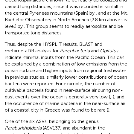
carried long distances, since it was recorded in rainfall in
the central Pyrenees mountains (Spain) by
, and at the Mt.
Bachelor Observatory in North America (2.8 km above sea
level) by
. This group seems to readily aerosolize and be
transported long distances.
Thus, despite the HYSPLIT results, BLAST and
metametaDB analysis for
Parcubacteria
and
Opitutus
indicate minimal inputs from the Pacific Ocean. This can
be explained by a combination of low emissions from the
ocean surface and higher inputs from regional freshwater.
In previous studies, similarly lower contributions of ocean
bacteria were reported. For example, the number of
cultivable bacteria found in near-surface air during non-
dust events over the ocean is generally very low (
;
), and
the occurrence of marine bacteria in the near-surface air
of a coastal city in Greece was found to be rare (
).
One of the six ASVs, belonging to the genus
Paraburkholderia
(ASV137) and abundant in the