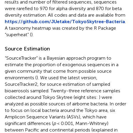
results and number of filtered sequences, sequences
were rarefied to 970 for alpha diversity and 870 for beta
diversity estimation. All codes and data are available from
https://github.com/JUetake/TokyoSkytree-Bacteria
.
A taxonomy heatmap was created by the R Package
“superheat” (
).
Source Estimation
“SourceTracker” is a Bayesian approach program to
estimate the proportion of exogenous sequences in a
given community that come from possible source
environments (
). We used the latest version,
SourceTracker2
, for source estimation of sampled
bioaerosols sampled. Twenty-three reference samples
collected around Tokyo Skytree (eight sites:
) were
analyzed as possible sources of airborne bacteria. In order
to focus on local bacteria around the Tokyo area, six
Amplicon Sequence Variants (ASVs), which have
significant differences (
p
< 0.001, Mann-Whitney)
between Pacific and continental periods (explained in