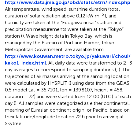
http://www.data.jma.go.jp/obd/stats/etrn/index.php
.
Air temperature, wind speed, sunshine duration (total
−2
duration of solar radiation above 0.12 kW m
), and
humidity are taken at the “Edogawa rinkai” station and
precipitation measurements were taken at the “Tokyo”
station (
). Wave height data in Tokyo Bay, which is
managed by the Bureau of Port and Harbor, Tokyo
Metropolitan Government, are available from
http://www.kouwan.metro.tokyo.jp/yakuwari/choui/
kako1-index.html
. All daily data were transformed to 2–3
day averages to correspond to sampling durations (
,
). The
trajectories of air masses arriving at the sampling location
were calculated by HYSPLIT (
) using data from the GDAS
0.5 model (lat = 35.7101, lon = 139.8107, height = 458,
duration = 72) and were started from 12:00 (UTC) of each
day (
). All samples were categorized as either continental,
meaning of Eurasian continent origin, or Pacific, based on
their latitude/longitude location 72 h prior to arriving at
Skytree.