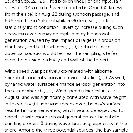
13, and Sep. 22–23 (
: red broken line). For example, rain
−1
rates of 107.5 mm h
were reported in Ome (30 km west
from the site) on Aug. 22 during typhoon passage, and
−1
63.5 mm h
in Yokoshibahikari (80 km east) under a
stationary front condition. Diversity increase during such
heavy rain events may be explained by bioaerosol
generation caused by the impact of large rain drops on
plant, soil, and built surfaces (
;
;
;
), and in this case
potential sources would be near the sampling site (e.g.,
even the outside walkway and wall of the tower).
Wind speed was positively correlated with airborne
microbial concentrations in previous studies (
;
;
). As well,
dynamic water surfaces enhance aerosol generation into
the atmosphere (
;
;
;
;
). Wind speed is highest in late
August, and was significantly correlated with wave height
in Tokyo Bay (
). High wind speeds over the bay’s surface
resulted in rougher waters, which would be expected to
correlate with more aerosol generation
via
the bubble
bursting process (
) during wave-breaking, especially at the
shore. Among the three potential sources, the bay sample