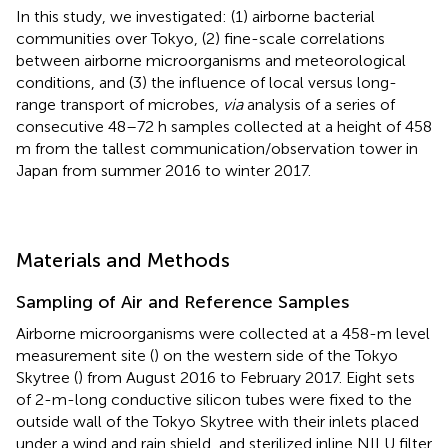
In this study, we investigated: (1) airborne bacterial
communities over Tokyo, (2) fine-scale correlations
between airborne microorganisms and meteorological
conditions, and (3) the influence of local versus long-
range transport of microbes,
via
analysis of a series of
consecutive 48–72 h samples collected at a height of 458
m from the tallest communication/observation tower in
Japan from summer 2016 to winter 2017.
Materials and Methods
Sampling of Air and Reference Samples
Airborne microorganisms were collected at a 458-m level
measurement site (
) on the western side of the Tokyo
Skytree (
) from August 2016 to February 2017. Eight sets
of 2-m-long conductive silicon tubes were fixed to the
outside wall of the Tokyo Skytree with their inlets placed
under a wind and rain shield, and sterilized inline NILU filter