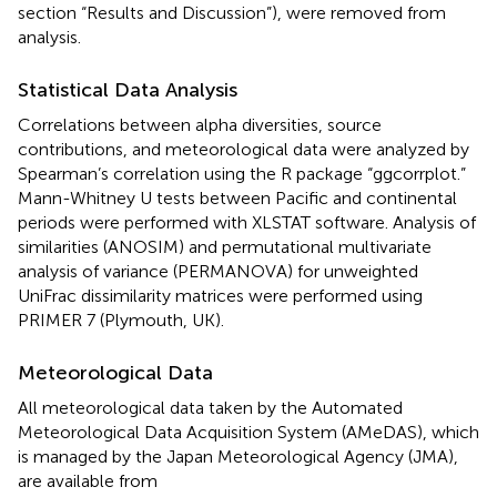
section “Results and Discussion”), were removed from
analysis.
Statistical Data Analysis
Correlations between alpha diversities, source
contributions, and meteorological data were analyzed by
Spearman’s correlation using the R package “ggcorrplot.”
Mann-Whitney U tests between Pacific and continental
periods were performed with XLSTAT software
. Analysis of
similarities (ANOSIM) and permutational multivariate
analysis of variance (PERMANOVA) for unweighted
UniFrac dissimilarity matrices were performed using
PRIMER 7 (Plymouth, UK).
Meteorological Data
All meteorological data taken by the Automated
Meteorological Data Acquisition System (AMeDAS), which
is managed by the Japan Meteorological Agency (JMA),
are available from