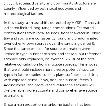
(
;
;
;
;
). Bacterial diversity and community structure are
clearly influenced by both local ecotypes and
meteorological factors.
In this study, air mass shifts detected by HYSPLIT analysis
indicated limited long-range contributions. Estimated
contributions from local sources, from seawater in Tokyo
Bay and soil, were consistently found and predominated
over other known sources over the sampling period (
).
Since the samples used for source estimation were
limited in type, number of sites, and season, our reference
samples only explained, on average, <6.9% of the total
relative contribution from multiple sources. This implies
that we should include more diverse potential source
types in future studies, such as plant surfaces (
) and sites
with exposed animal (cow, dog, and human) feces (
).
Adding more, and more varied, reference samples will
likely enable more accurate and comprehensive source
estimations.
Since a high proportion of airborne bacteria has been