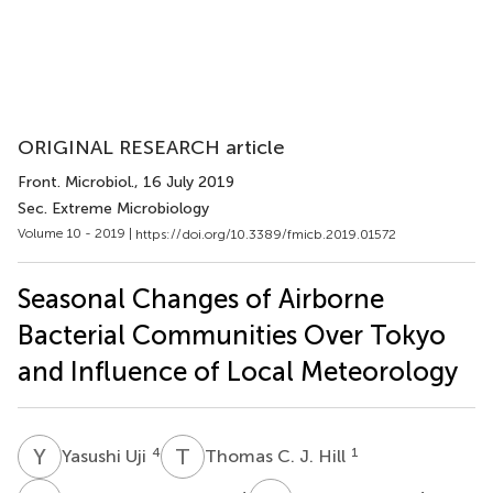
ORIGINAL RESEARCH article
Front. Microbiol.
, 16 July 2019
Sec. Extreme Microbiology
Volume 10 - 2019 |
https://doi.org/10.3389/fmicb.2019.01572
Seasonal Changes of Airborne
Bacterial Communities Over Tokyo
and Influence of Local Meteorology
Y
U
T
C
4
1
Yasushi Uji
Thomas C. J. Hill