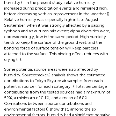
humidity (
). In the present study, relative humidity
increased during precipitation events and remained high,
before decreasing with an improvement in the weather (
).
Relative humidity was especially high in late August –
September, when it was strongly affected by a passing
typhoon and an autumn rain event; alpha diversities were,
correspondingly, low in the same period. High humidity
tends to keep the surface of the ground wet, and the
bonding force of surface tension will keep particles
attached to the surface. This binding effect reduces with
drying (
;
).
Some potential source areas were also affected by
humidity. Sourcetracker2 analysis shows the estimated
contributions to Tokyo Skytree air samples from each
potential source (
for each category,
). Total percentage
contributions from the tested sources had a maximum of
52%, a minimum of 0.1%, and a mean of 6.8%.
Correlations between source contributions and
environmental factors (
) show that, among the six
environmental factors, humidity had a significant negative