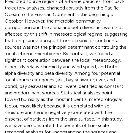
Predicted source regions of airborne particles, from back
trajectory analyses, changed abruptly from the Pacific
Ocean to the Eurasian Continent in the beginning of
October. However, the microbial community
composition and the alpha and beta diversities were not
affected by this shift in meteorological regime, suggesting
that long-range transport from oceanic or continental
sources was not the principal determinant controlling the
local airborne microbiome. By contrast, we found a
significant correlation between the local meteorology,
especially relative humidity and wind speed, and both
alpha diversity and beta diversity. Among four potential
local source categories (soil, bay seawater, river, and
pond), bay seawater and soil were identified as constant
and predominant sources. Statistical analyses point
toward humidity as the most influential meteorological
factor, most likely because it is correlated with soil
moisture and hence negatively correlated with the
dispersal of particles from the land surface. In this study,
we have demonstrated the benefits of fine-scale
temporal analyses for understanding the sources and