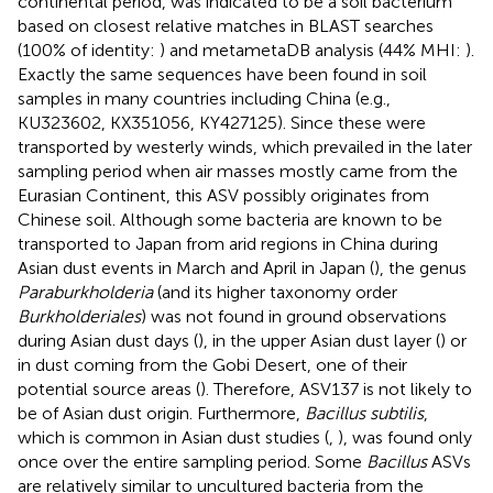
continental period, was indicated to be a soil bacterium
based on closest relative matches in BLAST searches
(100% of identity:
) and metametaDB analysis (44% MHI:
).
Exactly the same sequences have been found in soil
samples in many countries including China (e.g.,
KU323602, KX351056, KY427125). Since these were
transported by westerly winds, which prevailed in the later
sampling period when air masses mostly came from the
Eurasian Continent, this ASV possibly originates from
Chinese soil. Although some bacteria are known to be
transported to Japan from arid regions in China during
Asian dust events in March and April in Japan (
), the genus
Paraburkholderia
(and its higher taxonomy order
Burkholderiales
) was not found in ground observations
during Asian dust days (
), in the upper Asian dust layer (
) or
in dust coming from the Gobi Desert, one of their
potential source areas (
). Therefore, ASV137 is not likely to
be of Asian dust origin. Furthermore,
Bacillus subtilis
,
which is common in Asian dust studies (
,
), was found only
once over the entire sampling period. Some
Bacillus
ASVs
are relatively similar to uncultured bacteria from the