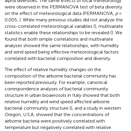
alpha diversities. The same effects of local meteorology
were observed in the PERMANOVA test of beta diversity
on the effect of meteorological data (PERMANOVA,
p
<
0.005,
). While many previous studies did not analyze the
cross-correlated meteorological variables (
), multivariate
statistics enable these relationships to be revealed (
). We
found that both simple correlations and multivariate
analyses showed the same relationships, with humidity
and wind speed being effective meteorological factors
correlated with bacterial composition and diversity.
The effect of relative humidity changes on the
composition of the airborne bacterial community has
been reported previously. For example, canonical
correspondence analyses of bacterial community
structure in urban bioaerosols in Italy showed that both
relative humidity and wind speed affected airborne
bacterial community structure (
), and a study in western
Oregon, U.S.A, showed that the concentrations of
airborne bacteria were positively correlated with
temperature but negatively correlated with relative