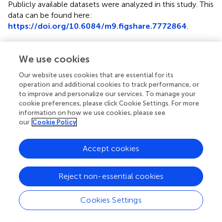
Publicly available datasets were analyzed in this study. This
data can be found here:
https://doi.org/10.6084/m9.figshare.7772864
.
Author contributions
We use cookies
JU designed and managed the research. JU, YT, YU, and
RM set up the laboratory on the Tokyo Skytree. JU was
Our website uses cookies that are essential for its
operation and additional cookies to track performance, or
responsible for sampling, with support from YT and YU. JU
to improve and personalize our services. To manage your
performed the bioinformatics and statistical analyses of
cookie preferences, please click Cookie Settings. For more
the sequencing data. JU, YT, TH, PD, and SK wrote the
information on how we use cookies, please see
manuscript. All authors read, edited, and approved the
our
Cookie Policy
final manuscript.
Accept cookies
Funding
This study was partially supported by crowdfunding
Reject non-essential cookies
operated by academist Co., Ltd. JU was supported for
further analyses of data under the National Science
Cookies Settings
Foundation grant AGS1660486.