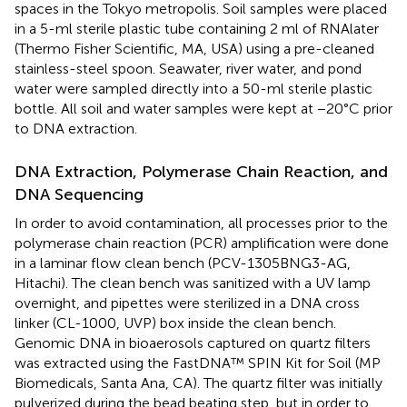
spaces in the Tokyo metropolis. Soil samples were placed
in a 5-ml sterile plastic tube containing 2 ml of RNAlater
(Thermo Fisher Scientific, MA, USA) using a pre-cleaned
stainless-steel spoon. Seawater, river water, and pond
water were sampled directly into a 50-ml sterile plastic
bottle. All soil and water samples were kept at −20°C prior
to DNA extraction.
DNA Extraction, Polymerase Chain Reaction, and
DNA Sequencing
In order to avoid contamination, all processes prior to the
polymerase chain reaction (PCR) amplification were done
in a laminar flow clean bench (PCV-1305BNG3-AG,
Hitachi). The clean bench was sanitized with a UV lamp
overnight, and pipettes were sterilized in a DNA cross
linker (CL-1000, UVP) box inside the clean bench.
Genomic DNA in bioaerosols captured on quartz filters
was extracted using the FastDNA™ SPIN Kit for Soil (MP
Biomedicals, Santa Ana, CA). The quartz filter was initially
pulverized during the bead beating step, but in order to