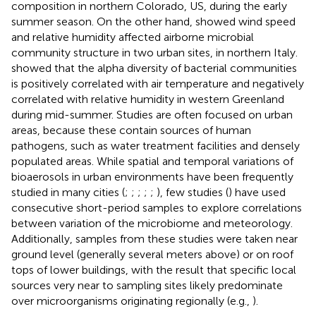
composition in northern Colorado, US, during the early
summer season. On the other hand,
showed wind speed
and relative humidity affected airborne microbial
community structure in two urban sites, in northern Italy.
showed that the alpha diversity of bacterial communities
is positively correlated with air temperature and negatively
correlated with relative humidity in western Greenland
during mid-summer. Studies are often focused on urban
areas, because these contain sources of human
pathogens, such as water treatment facilities and densely
populated areas. While spatial and temporal variations of
bioaerosols in urban environments have been frequently
studied in many cities (
;
;
;
;
;
), few studies (
) have used
consecutive short-period samples to explore correlations
between variation of the microbiome and meteorology.
Additionally, samples from these studies were taken near
ground level (generally several meters above) or on roof
tops of lower buildings, with the result that specific local
sources very near to sampling sites likely predominate
over microorganisms originating regionally (e.g.,
).