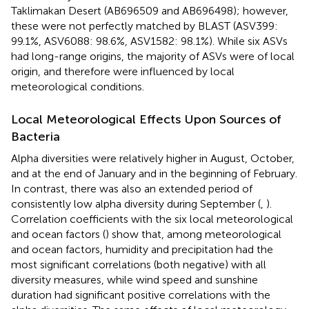
Taklimakan Desert (AB696509 and AB696498); however,
these were not perfectly matched by BLAST (ASV399:
99.1%, ASV6088: 98.6%, ASV1582: 98.1%). While six ASVs
had long-range origins, the majority of ASVs were of local
origin, and therefore were influenced by local
meteorological conditions.
Local Meteorological Effects Upon Sources of
Bacteria
Alpha diversities were relatively higher in August, October,
and at the end of January and in the beginning of February.
In contrast, there was also an extended period of
consistently low alpha diversity during September (
,
).
Correlation coefficients with the six local meteorological
and ocean factors (
) show that, among meteorological
and ocean factors, humidity and precipitation had the
most significant correlations (both negative) with all
diversity measures, while wind speed and sunshine
duration had significant positive correlations with the