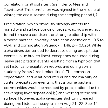
correlation for all soil sites (Kiyari, Ueno, Meiji and
Tachikawa). This correlation was highest in the middle of
winter, the driest season during the sampling period (
,
).
Precipitation, which obviously strongly affects the
humidity and surface bonding forces, was, however, not
found to have a consistent or strong relationship with
airborne bacterial diversity (correlation coefficient: −0.3 to
−0.4) and composition (Psuedo-F: 1.48,
p
= 0.023). While
alpha diversities tended to decrease during precipitation
events (
: blue broken lines), exceptions occurred during
heavy precipitation events resulting from a typhoon that
set historical precipitation records and during some
stationary fronts (
: red broken lines). The common
expectation, and what occurred during the majority of
lighter precipitation events, is that airborne bacterial
communities would be reduced by precipitation due to
scavenging (wet deposition) (
;
) and wetting of the soil
surface. However, alpha diversities slightly increased
during the historical heavy rains on Aug. 21–22, Sep. 12–