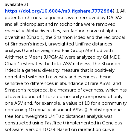
available at
https://doi.org/10.6084/m9.figshare.7772864
) (
). All
potential chimera sequences were removed by DADA2
and all chloroplast and mitochondria were removed
manually. Alpha diversities, rarefaction curve of alpha
diversities (Chao 1, the Shannon index and the reciprocal
of Simpson’s index), unweighted UniFrac distances
analysis (
) and unweighted Pair Group Method with
Arithmetic Means (UPGMA) were analyzed by QIIME (
).
Chao 1 estimates the total ASV richness; the Shannon
index is a general diversity measure that is positively
correlated with both diversity and evenness, being
sensitive to differences in abundance of rare ASVs; and
Simpson’s reciprocal is a measure of evenness, which has
a lower bound of 1 for a community composed of only
one ASV and, for example, a value of 10 for a community
containing 10 equally abundant ASVs (
). A phylogenetic
tree for unweighted UniFrac distances analysis was
constructed using FastTree (
) implemented in Geneious
software, version 10.0.9
. Based on rarefaction curve