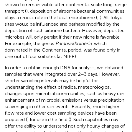
shown to remain viable after continental scale long-range
transport (
), deposition of airborne bacterial communities
plays a crucial role in the local microbiome (
;
). All Tokyo
sites would be influenced and perhaps modified by the
deposition of such airborne bacteria. However, deposited
microbes will only persist if their new niche is favorable.
For example, the genus
Paraburkholderia
, which
dominated in the Continental period, was found only in
one out of four soil sites (at NIPR).
In order to obtain enough DNA for analysis, we obtained
samples that were integrated over 2–3 days. However,
shorter sampling intervals may be helpful for
understanding the effect of radical meteorological
changes upon microbial communities, such as heavy rain
enhancement of microbial emissions versus precipitation
scavenging in other rain events. Recently, much higher
flow rate and lower cost sampling devices have been
proposed (
) for use in the field (
). Such capabilities may
offer the ability to understand not only hourly changes of