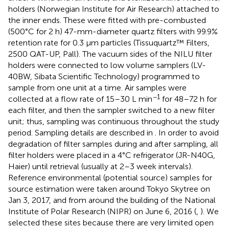
holders (Norwegian Institute for Air Research) attached to
the inner ends. These were fitted with pre-combusted
(500°C for 2 h) 47-mm-diameter quartz filters with 99.9%
retention rate for 0.3 μm particles (Tissuquartz™ Filters,
2500 QAT-UP, Pall). The vacuum sides of the NILU filter
holders were connected to low volume samplers (LV-
40BW, Sibata Scientific Technology) programmed to
sample from one unit at a time. Air samples were
−1
collected at a flow rate of 15–30 L min
for 48–72 h for
each filter, and then the sampler switched to a new filter
unit; thus, sampling was continuous throughout the study
period. Sampling details are described in
. In order to avoid
degradation of filter samples during and after sampling, all
filter holders were placed in a 4°C refrigerator (JR-N40G,
Haier) until retrieval (usually at 2–3 week intervals).
Reference environmental (potential source) samples for
source estimation were taken around Tokyo Skytree on
Jan 3, 2017, and from around the building of the National
Institute of Polar Research (NIPR) on June 6, 2016 (
,
). We
selected these sites because there are very limited open