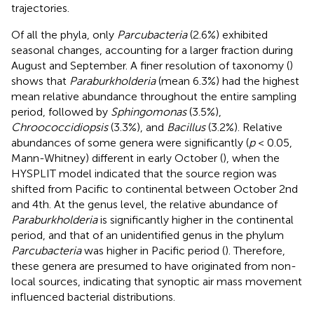
trajectories.
Of all the phyla, only
Parcubacteria
(2.6%) exhibited
seasonal changes, accounting for a larger fraction during
August and September. A finer resolution of taxonomy (
)
shows that
Paraburkholderia
(mean 6.3%) had the highest
mean relative abundance throughout the entire sampling
period, followed by
Sphingomonas
(3.5%),
Chroococcidiopsis
(3.3%), and
Bacillus
(3.2%). Relative
abundances of some genera were significantly (
p
< 0.05,
Mann-Whitney) different in early October (
), when the
HYSPLIT model indicated that the source region was
shifted from Pacific to continental between October 2nd
and 4th. At the genus level, the relative abundance of
Paraburkholderia
is significantly higher in the continental
period, and that of an unidentified genus in the phylum
Parcubacteria
was higher in Pacific period (
). Therefore,
these genera are presumed to have originated from non-
local sources, indicating that synoptic air mass movement
influenced bacterial distributions.