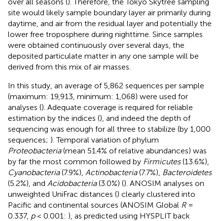
over all seasons (
). Therefore, the Tokyo Skytree sampling
site would likely sample boundary layer air primarily during
daytime, and air from the residual layer and potentially the
lower free troposphere during nighttime. Since samples
were obtained continuously over several days, the
deposited particulate matter in any one sample will be
derived from this mix of air masses.
In this study, an average of 5,862 sequences per sample
(maximum: 19,913, minimum: 1,068) were used for
analyses (
). Adequate coverage is required for reliable
estimation by the indices (
), and indeed the depth of
sequencing was enough for all three to stabilize (by 1,000
sequences;
). Temporal variation of phylum
Proteobacteria
(mean 51.4% of relative abundances) was
by far the most common followed by
Firmicutes
(13.6%),
Cyanobacteria
(7.9%),
Actinobacteria
(7.7%),
Bacteroidetes
(5.2%), and
Acidobacteria
(3.0%) (
). ANOSIM analyses on
unweighted UniFrac distances (
) clearly clustered into
Pacific and continental sources (ANOSIM Global
R
=
0.337,
p
< 0.001:
), as predicted using HYSPLIT back