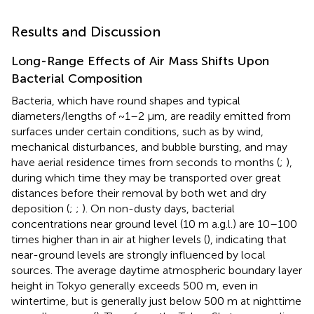
Results and Discussion
Long-Range Effects of Air Mass Shifts Upon
Bacterial Composition
Bacteria, which have round shapes and typical
diameters/lengths of ~1–2 μm, are readily emitted from
surfaces under certain conditions, such as by wind,
mechanical disturbances, and bubble bursting, and may
have aerial residence times from seconds to months (
;
),
during which time they may be transported over great
distances before their removal by both wet and dry
deposition (
;
;
). On non-dusty days, bacterial
concentrations near ground level (10 m a.g.l.) are 10–100
times higher than in air at higher levels (
), indicating that
near-ground levels are strongly influenced by local
sources. The average daytime atmospheric boundary layer
height in Tokyo generally exceeds 500 m, even in
wintertime, but is generally just below 500 m at nighttime