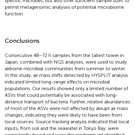
specific microbes, but also offer sufficient sample sizes to
permit metagenomic analyses of potential microbiome
function.
Conclusions
Consecutive 48–72 h samples from the tallest tower in
Japan, combined with NGS analyses, were used to study
airborne microbial communities from summer to winter.
In this study, air mass shifts detected by HYSPLIT analysis
indicated limited long-range effects on microbial
populations. Our results showed only a limited number of
ASVs that could potentially be associated with long-
distance transport of bacteria. Further, relative abundances
of most of the ASVs were not affected by abrupt air mass
changes, indicating they were likely to have been from
local sources. Source tracking analysis indicated that local
inputs, from soil and the seawater in Tokyo Bay, were
consistently found and were the predominant identified