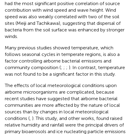
had the most significant positive correlation of source
contribution with wind speed and wave height. Wind
speed was also weakly correlated with two of the soil
sites (Meiji and Tachikawa), suggesting that dispersal of
bacteria from the soil surface was enhanced by stronger
winds.
Many previous studies showed temperature, which
follows seasonal cycles in temperate regions, is also a
factor controlling airborne bacterial emissions and
community composition (
;
;
;
). In contrast, temperature
was not found to be a significant factor in this study.
The effects of local meteorological conditions upon
airborne microorganisms are complicated, because
recent studies have suggested that airborne bacterial
communities are more affected by the nature of local
sources than by changes in local meteorological
conditions (
,
). This study, and other works, found raised
relative humidity and rainfall were the principal drivers of
primary bioaerosols and ice nucleating particle emissions