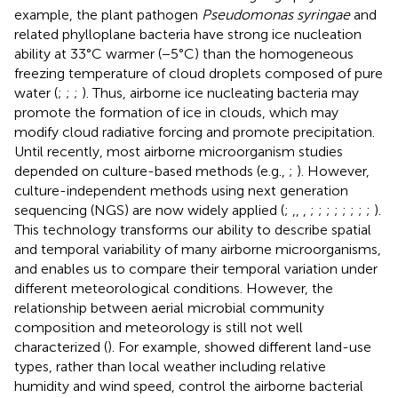
example, the plant pathogen
Pseudomonas syringae
and
related phylloplane bacteria have strong ice nucleation
ability at 33°C warmer (−5°C) than the homogeneous
freezing temperature of cloud droplets composed of pure
water (
;
;
;
). Thus, airborne ice nucleating bacteria may
promote the formation of ice in clouds, which may
modify cloud radiative forcing and promote precipitation.
Until recently, most airborne microorganism studies
depended on culture-based methods (e.g.,
;
). However,
culture-independent methods using next generation
sequencing (NGS) are now widely applied (
;
,
,
,
;
;
;
;
;
;
;
;
).
This technology transforms our ability to describe spatial
and temporal variability of many airborne microorganisms,
and enables us to compare their temporal variation under
different meteorological conditions. However, the
relationship between aerial microbial community
composition and meteorology is still not well
characterized (
). For example,
showed different land-use
types, rather than local weather including relative
humidity and wind speed, control the airborne bacterial