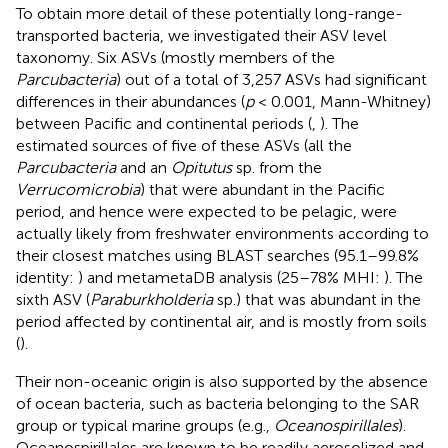
To obtain more detail of these potentially long-range-
transported bacteria, we investigated their ASV level
taxonomy. Six ASVs (mostly members of the
Parcubacteria
) out of a total of 3,257 ASVs had significant
differences in their abundances (
p
< 0.001, Mann-Whitney)
between Pacific and continental periods (
,
). The
estimated sources of five of these ASVs (all the
Parcubacteria
and an
Opitutus
sp. from the
Verrucomicrobia
) that were abundant in the Pacific
period, and hence were expected to be pelagic, were
actually likely from freshwater environments according to
their closest matches using BLAST searches (95.1–99.8%
identity:
) and metametaDB analysis (25–78% MHI:
). The
sixth ASV (
Paraburkholderia
sp.) that was abundant in the
period affected by continental air, and is mostly from soils
(
).
Their non-oceanic origin is also supported by the absence
of ocean bacteria, such as bacteria belonging to the SAR
group or typical marine groups (e.g.,
Oceanospirillales
).
Oceanospirillales are known to be readily aerosolized and