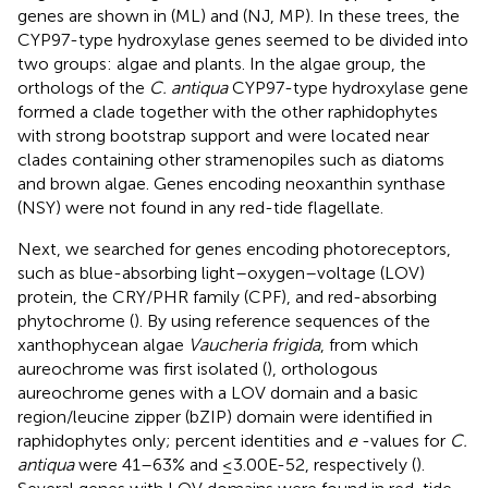
genes are shown in
(ML) and
(NJ, MP). In these trees, the
CYP97-type hydroxylase genes seemed to be divided into
two groups: algae and plants. In the algae group, the
orthologs of the
C. antiqua
CYP97-type hydroxylase gene
formed a clade together with the other raphidophytes
with strong bootstrap support and were located near
clades containing other stramenopiles such as diatoms
and brown algae. Genes encoding neoxanthin synthase
(NSY) were not found in any red-tide flagellate.
Next, we searched for genes encoding photoreceptors,
such as blue-absorbing light–oxygen–voltage (LOV)
protein, the CRY/PHR family (CPF), and red-absorbing
phytochrome (
). By using reference sequences of the
xanthophycean algae
Vaucheria frigida
, from which
aureochrome was first isolated (
), orthologous
aureochrome genes with a LOV domain and a basic
region/leucine zipper (bZIP) domain were identified in
raphidophytes only; percent identities and
e
-values for
C.
antiqua
were 41–63% and ≤3.00E-52, respectively (
).