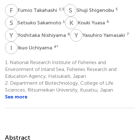
F
T
S
S
2,3
5
Fumio Takahashi
Shuji Shigenobu
S
S
K
Y
1
6
Setsuko Sakamoto
Kouki Yuasa
Y
N
Y
Y
6
7
Yoshitaka Nishiyama
Yasuhiro Yamasaki
I
U
4
*
Ikuo Uchiyama
1.
National Research Institute of Fisheries and
Environment of Inland Sea, Fisheries Research and
Education Agency, Hatsukaiti, Japan
2.
Department of Biotechnology, College of Life
Sciences, Ritsumeikan University, Kusatsu, Japan
See more
Abstract