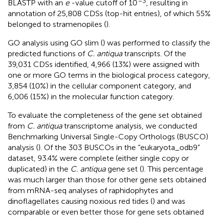
–3
BLASTP with an
e
-value cutoff of 10
, resulting in
annotation of 25,808 CDSs (top-hit entries), of which 55%
belonged to stramenopiles (
).
GO analysis using GO slim (
) was performed to classify the
predicted functions of
C. antiqua
transcripts. Of the
39,031 CDSs identified, 4,966 (13%) were assigned with
one or more GO terms in the biological process category,
3,854 (10%) in the cellular component category, and
6,006 (15%) in the molecular function category.
To evaluate the completeness of the gene set obtained
from
C. antiqua
transcriptome analysis, we conducted
Benchmarking Universal Single-Copy Orthologs (BUSCO)
analysis (
). Of the 303 BUSCOs in the “eukaryota_odb9”
dataset, 93.4% were complete (either single copy or
duplicated) in the
C. antiqua
gene set (
). This percentage
was much larger than those for other gene sets obtained
from mRNA-seq analyses of raphidophytes and
dinoflagellates causing noxious red tides (
) and was
comparable or even better those for gene sets obtained