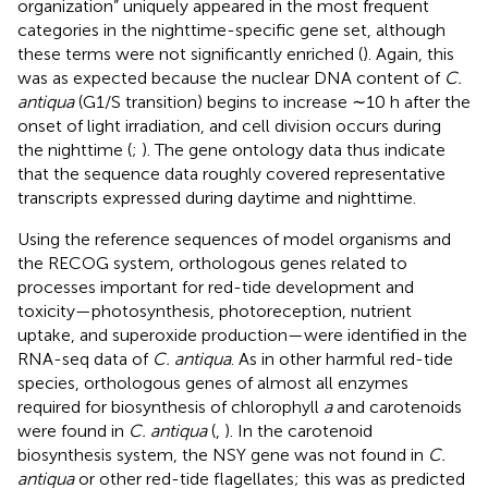
organization” uniquely appeared in the most frequent
categories in the nighttime-specific gene set, although
these terms were not significantly enriched (
). Again, this
was as expected because the nuclear DNA content of
C.
antiqua
(G1/S transition) begins to increase ∼10 h after the
onset of light irradiation, and cell division occurs during
the nighttime (
;
). The gene ontology data thus indicate
that the sequence data roughly covered representative
transcripts expressed during daytime and nighttime.
Using the reference sequences of model organisms and
the RECOG system, orthologous genes related to
processes important for red-tide development and
toxicity—photosynthesis, photoreception, nutrient
uptake, and superoxide production—were identified in the
RNA-seq data of
C. antiqua
. As in other harmful red-tide
species, orthologous genes of almost all enzymes
required for biosynthesis of chlorophyll
a
and carotenoids
were found in
C. antiqua
(
,
). In the carotenoid
biosynthesis system, the NSY gene was not found in
C.
antiqua
or other red-tide flagellates; this was as predicted