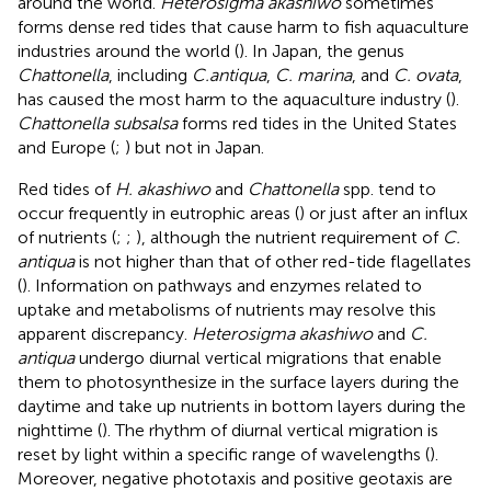
around the world.
Heterosigma akashiwo
sometimes
forms dense red tides that cause harm to fish aquaculture
industries around the world (
). In Japan, the genus
Chattonella
, including
C.
antiqua
,
C. marina
, and
C. ovata
,
has caused the most harm to the aquaculture industry (
).
Chattonella subsalsa
forms red tides in the United States
and Europe (
;
) but not in Japan.
Red tides of
H. akashiwo
and
Chattonella
spp. tend to
occur frequently in eutrophic areas (
) or just after an influx
of nutrients (
;
;
), although the nutrient requirement of
C.
antiqua
is not higher than that of other red-tide flagellates
(
). Information on pathways and enzymes related to
uptake and metabolisms of nutrients may resolve this
apparent discrepancy.
Heterosigma akashiwo
and
C.
antiqua
undergo diurnal vertical migrations that enable
them to photosynthesize in the surface layers during the
daytime and take up nutrients in bottom layers during the
nighttime (
). The rhythm of diurnal vertical migration is
reset by light within a specific range of wavelengths (
).
Moreover, negative phototaxis and positive geotaxis are