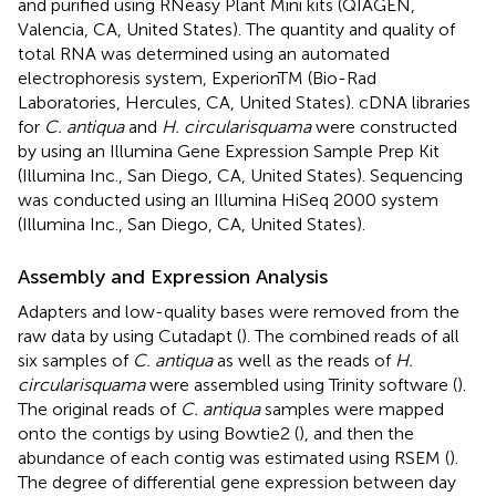
and purified using RNeasy Plant Mini kits (QIAGEN,
Valencia, CA, United States). The quantity and quality of
total RNA was determined using an automated
electrophoresis system, ExperionTM (Bio-Rad
Laboratories, Hercules, CA, United States). cDNA libraries
for
C. antiqua
and
H. circularisquama
were constructed
by using an Illumina Gene Expression Sample Prep Kit
(Illumina Inc., San Diego, CA, United States). Sequencing
was conducted using an Illumina HiSeq 2000 system
(Illumina Inc., San Diego, CA, United States).
Assembly and Expression Analysis
Adapters and low-quality bases were removed from the
raw data by using Cutadapt (
). The combined reads of all
six samples of
C. antiqua
as well as the reads of
H.
circularisquama
were assembled using Trinity software (
).
The original reads of
C. antiqua
samples were mapped
onto the contigs by using Bowtie2 (
), and then the
abundance of each contig was estimated using RSEM (
).
The degree of differential gene expression between day