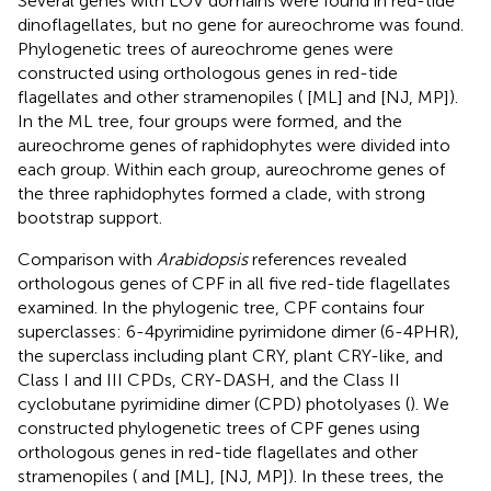
Several genes with LOV domains were found in red-tide
dinoflagellates, but no gene for aureochrome was found.
Phylogenetic trees of aureochrome genes were
constructed using orthologous genes in red-tide
flagellates and other stramenopiles (
[ML] and
[NJ, MP]).
In the ML tree, four groups were formed, and the
aureochrome genes of raphidophytes were divided into
each group. Within each group, aureochrome genes of
the three raphidophytes formed a clade, with strong
bootstrap support.
Comparison with
Arabidopsis
references revealed
orthologous genes of CPF in all five red-tide flagellates
examined. In the phylogenic tree, CPF contains four
superclasses: 6-4pyrimidine pyrimidone dimer (6-4PHR),
the superclass including plant CRY, plant CRY-like, and
Class I and III CPDs, CRY-DASH, and the Class II
cyclobutane pyrimidine dimer (CPD) photolyases (
). We
constructed phylogenetic trees of CPF genes using
orthologous genes in red-tide flagellates and other
stramenopiles (
and
[ML],
[NJ, MP]). In these trees, the