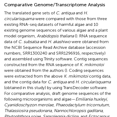
Comparative Genome/Transcriptome Analysis
The translated gene sets of
C. antiqua
and
H.
circularisquama
were compared with those from three
existing RNA-seq datasets of harmful algae and 10
existing genome sequences of various algae and a plant
model organism,
Arabidopsis thaliana
(
). RNA sequence
data of
C. subsalsa
and
H. akashiwo
were obtained from
the NCBI Sequence Read Archive database (accession
numbers, SRR1300240 and SRR1296916, respectively)
and assembled using Trinity software. Contig sequences
constructed from the RNA sequence of
K. mikimotoi
were obtained from the authors (
). Coding sequences
were extracted from the above
K. mikimotoi
contig data,
and the contig data for
C. antiqua
and
H. circularisquama
(obtained in this study) by using TransDecoder software.
For comparative analysis, draft genome sequences of the
following microorganisms and algae—
Emiliania huxleyi
,
Cyanidioschyzon merolae
,
Phaeodactylum tricornutum
,
Thalassiosira pseudonana
,
Nannochloropsis gaditana
,
Phytophthora sojae
,
Saprolegnia diclina
, and
Ectocarpus