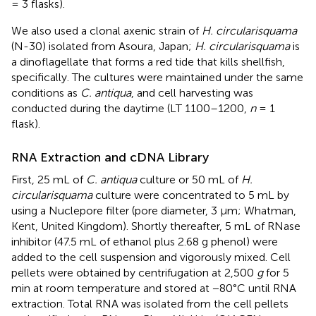
= 3 flasks).
We also used a clonal axenic strain of
H. circularisquama
(N-30) isolated from Asoura, Japan;
H. circularisquama
is
a dinoflagellate that forms a red tide that kills shellfish,
specifically. The cultures were maintained under the same
conditions as
C. antiqua
, and cell harvesting was
conducted during the daytime (LT 1100–1200,
n
= 1
flask).
RNA Extraction and cDNA Library
First, 25 mL of
C. antiqua
culture or 50 mL of
H.
circularisquama
culture were concentrated to 5 mL by
using a Nuclepore filter (pore diameter, 3 μm; Whatman,
Kent, United Kingdom). Shortly thereafter, 5 mL of RNase
inhibitor (47.5 mL of ethanol plus 2.68 g phenol) were
added to the cell suspension and vigorously mixed. Cell
pellets were obtained by centrifugation at 2,500
g
for 5
min at room temperature and stored at −80°C until RNA
extraction. Total RNA was isolated from the cell pellets