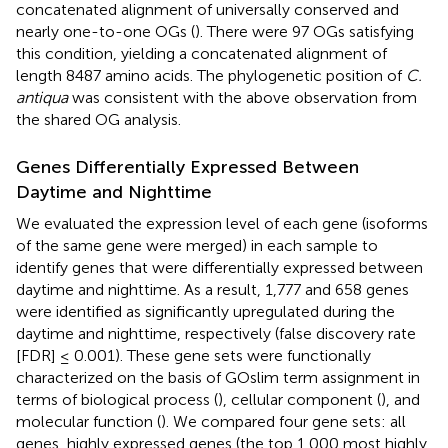
concatenated alignment of universally conserved and
nearly one-to-one OGs (
). There were 97 OGs satisfying
this condition, yielding a concatenated alignment of
length 8487 amino acids. The phylogenetic position of
C.
antiqua
was consistent with the above observation from
the shared OG analysis.
Genes Differentially Expressed Between
Daytime and Nighttime
We evaluated the expression level of each gene (isoforms
of the same gene were merged) in each sample to
identify genes that were differentially expressed between
daytime and nighttime. As a result, 1,777 and 658 genes
were identified as significantly upregulated during the
daytime and nighttime, respectively (false discovery rate
[FDR] ≤ 0.001). These gene sets were functionally
characterized on the basis of GOslim term assignment in
terms of biological process (
), cellular component (
), and
molecular function (
). We compared four gene sets: all
genes, highly expressed genes (the top 1,000 most highly