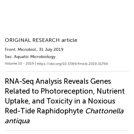
ORIGINAL RESEARCH article
Front. Microbiol.
, 31 July 2019
Sec. Aquatic Microbiology
Volume 10 - 2019 |
https://doi.org/10.3389/fmicb.2019.01764
RNA-Seq Analysis Reveals Genes
Related to Photoreception, Nutrient
Uptake, and Toxicity in a Noxious
Red-Tide Raphidophyte
Chattonella
antiqua