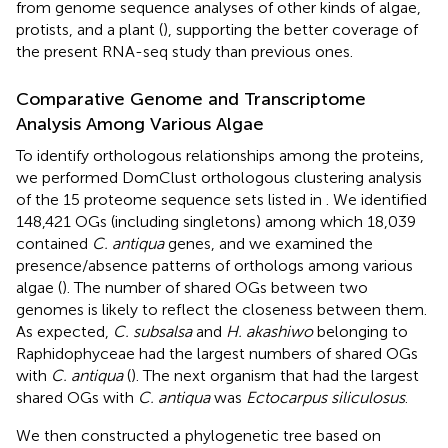
from genome sequence analyses of other kinds of algae,
protists, and a plant (
), supporting the better coverage of
the present RNA-seq study than previous ones.
Comparative Genome and Transcriptome
Analysis Among Various Algae
To identify orthologous relationships among the proteins,
we performed DomClust orthologous clustering analysis
of the 15 proteome sequence sets listed in
. We identified
148,421 OGs (including singletons) among which 18,039
contained
C. antiqua
genes, and we examined the
presence/absence patterns of orthologs among various
algae (
). The number of shared OGs between two
genomes is likely to reflect the closeness between them.
As expected,
C. subsalsa
and
H. akashiwo
belonging to
Raphidophyceae had the largest numbers of shared OGs
with
C. antiqua
(
). The next organism that had the largest
shared OGs with
C. antiqua
was
Ectocarpus siliculosus
.
We then constructed a phylogenetic tree based on