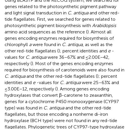
Using BLASTP and the RECOG system, we searched for
genes related to the photosynthetic pigment pathway
and light signal transduction in
C. antiqua
and other red-
tide flagellates. First, we searched for genes related to
photosynthetic pigment biosynthesis with
Arabidopsis
amino acid sequences as the reference (
). Almost all
genes encoding enzymes required for biosynthesis of
chlorophyll
a
were found in
C. antiqua
, as well as the
other red-tide flagellates (
); percent identities and
e
-
values for
C. antiqua
were 36–67% and ≤2.00E−42,
respectively (
). Most of the genes encoding enzymes
required for biosynthesis of carotenoids were also found in
C. antiqua
and the other red-tide flagellates (
); percent
identities and
e
-values for
C. antiqua
were 25–63% and
≤3.00E−12, respectively (
). Among genes encoding
hydroxylases that convert β-carotene to zeaxanthin,
genes for a cytochrome P450 monooxygenase (CYP97
type) was found in
C. antiqua
and the other red-tide
flagellates, but those encoding a nonheme di-iron
hydroxylase (BCH type) were not found in any red-tide
flagellates. Phylogenetic trees of CYP97-type hydroxylase