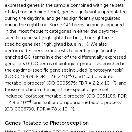
expressed genes in the sample combined with gene sets
of daytime and nighttime), genes significantly upregulated
during the daytime, and genes significantly upregulated
during the nighttime. Some GO terms uniquely appeared
in the most frequent categories in either the daytime-
specific gene set (highlighted red in
,
,
) or nighttime-
specific gene set (highlighted blue in
,
,
). We also
performed Fisher’s exact tests to identify significantly
enriched GO terms in either of the differentially expressed
gene sets (
). GO terms of biological processes enriched in
the daytime-specific gene set included “photosynthesis”
–6
(GO:0015979; FDR = 2.6 × 10
) and “carbohydrate
–9
metabolic process” (GO:0005975; FDR = 2.2 × 10
), and
those enriched in the nighttime-specific gene set
included “cofactor metabolic process” (GO:0051186; FDR
–4
= 4.9 × 10
) and “sulfur compound metabolic process”
–3
(GO:0006790; FDR = 7.8 × 10
).
Genes Related to Photoreception