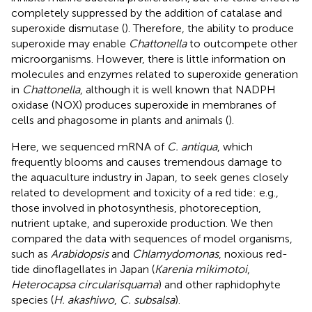
completely suppressed by the addition of catalase and
superoxide dismutase (
). Therefore, the ability to produce
superoxide may enable
Chattonella
to outcompete other
microorganisms. However, there is little information on
molecules and enzymes related to superoxide generation
in
Chattonella
, although it is well known that NADPH
oxidase (NOX) produces superoxide in membranes of
cells and phagosome in plants and animals (
).
Here, we sequenced mRNA of
C. antiqua
, which
frequently blooms and causes tremendous damage to
the aquaculture industry in Japan, to seek genes closely
related to development and toxicity of a red tide: e.g.,
those involved in photosynthesis, photoreception,
nutrient uptake, and superoxide production. We then
compared the data with sequences of model organisms,
such as
Arabidopsis
and
Chlamydomonas
, noxious red-
tide dinoflagellates in Japan (
Karenia mikimotoi
,
Heterocapsa circularisquama
) and other raphidophyte
species (
H. akashiwo
,
C. subsalsa
).