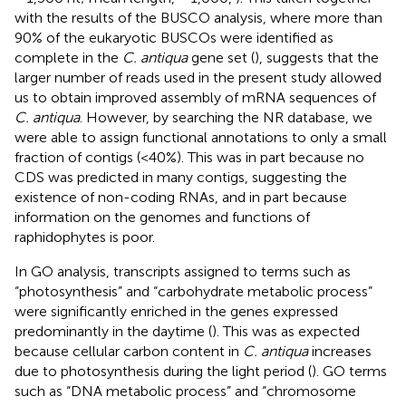
with the results of the BUSCO analysis, where more than
90% of the eukaryotic BUSCOs were identified as
complete in the
C. antiqua
gene set (
), suggests that the
larger number of reads used in the present study allowed
us to obtain improved assembly of mRNA sequences of
C. antiqua
. However, by searching the NR database, we
were able to assign functional annotations to only a small
fraction of contigs (<40%). This was in part because no
CDS was predicted in many contigs, suggesting the
existence of non-coding RNAs, and in part because
information on the genomes and functions of
raphidophytes is poor.
In GO analysis, transcripts assigned to terms such as
“photosynthesis” and “carbohydrate metabolic process”
were significantly enriched in the genes expressed
predominantly in the daytime (
). This was as expected
because cellular carbon content in
C. antiqua
increases
due to photosynthesis during the light period (
). GO terms
such as “DNA metabolic process” and “chromosome