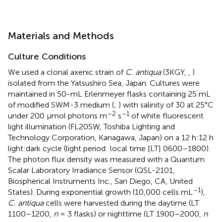
Materials and Methods
Culture Conditions
We used a clonal axenic strain of
C. antiqua
(3KGY,
,
)
isolated from the Yatsushiro Sea, Japan. Cultures were
maintained in 50-mL Erlenmeyer flasks containing 25 mL
of modified SWM-3 medium (
;
) with salinity of 30 at 25°C
–2
–1
under 200 μmol photons m
s
of white fluorescent
light illumination (FL20SW, Toshiba Lighting and
Technology Corporation, Kanagawa, Japan) on a 12 h:12 h
light:dark cycle (light period: local time [LT] 0600–1800).
The photon flux density was measured with a Quantum
Scalar Laboratory Irradiance Sensor (QSL-2101,
Biospherical Instruments Inc., San Diego, CA, United
–1
States). During exponential growth (10,000 cells mL
),
C. antiqua
cells were harvested during the daytime (LT
1100–1200,
n
= 3 flasks) or nighttime (LT 1900–2000,
n