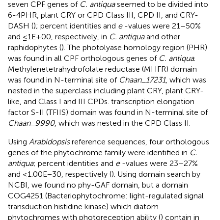
seven CPF genes of
C. antiqua
seemed to be divided into
6-4PHR, plant CRY or CPD Class III, CPD II, and CRY-
DASH (
); percent identities and
e
-values were 21–50%
and ≤1E+00, respectively, in
C. antiqua
and other
raphidophytes (
). The photolyase homology region (PHR)
was found in all CPF orthologous genes of
C. antiqua
.
Methylenetetrahydrofolate reductase (MHFR) domain
was found in N-terminal site of
Chaan_17231
, which was
nested in the superclass including plant CRY, plant CRY-
like, and Class I and III CPDs. transcription elongation
factor S-II (TFIIS) domain was found in N-terminal site of
Chaan_9990
, which was nested in the CPD Class II.
Using
Arabidopsis
reference sequences, four orthologous
genes of the phytochrome family were identified in
C.
antiqua
; percent identities and
e
-values were 23–27%
and ≤1.00E−30, respectively (
). Using domain search by
NCBI, we found no phy-GAF domain, but a domain
COG4251 (Bacteriophytochrome: light-regulated signal
transduction histidine kinase) which diatom
phytochromes with photoreception ability (
) contain in