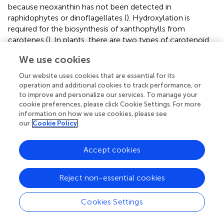
because neoxanthin has not been detected in
raphidophytes or dinoflagellates (
). Hydroxylation is
required for the biosynthesis of xanthophylls from
carotenes (
). In plants, there are two types of carotenoid
hydroxylase genes, i.e., CYP97 type and BCH type, which
We use cookies
are reported to play a role in hydroxylation of α-carotene
and β-carotene, respectively (
). Although raphidophytes
Our website uses cookies that are essential for its
and dinoflagellates do not produce α-carotene (
), only
operation and additional cookies to track performance, or
CYP97-type genes were found in the five red-tide algae.
to improve and personalize our services. To manage your
cookie preferences, please click Cookie Settings. For more
According to the phylogenetic tree (
), the
C. antiqua
information on how we use cookies, please see
CYP97-type gene belongs to the same clade as genes of
our
Cookie Policy
lutein deficient like proteins (LUT) in diatoms (LTL1, LTL2),
which are putative genes encoding CYP97-type enzymes
involved in the hydroxylation of β-carotene (
;
). Similarly,
Accept cookies
the CYP97-type genes in the other five red-tide species
also belonged to the same clades as LTL1 and LTL2.
Reject non-essential cookies
These findings indicate that coastal phytoplankters such
as raphidophytes, diatoms and dinoflagellates may
Cookies Settings
universally utilize CYP97-type genes for hydroxylation of
β-carotene.