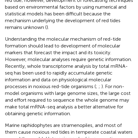
red tide; however, development of forecasting techniques
based on environmental factors by using numerical and
statistical models has been difficult because the
mechanism underlying the development of red tides
remains unknown (
).
Understanding the molecular mechanism of red-tide
formation should lead to development of molecular
markers that forecast the impact and its toxicity.
However, molecular analyses require genetic information.
Recently, whole transcriptome analysis by total mRNA-
seq has been used to rapidly accumulate genetic
information and data on physiological molecular
processes in noxious red-tide organisms (
;
;
). For non-
model organisms with large genome sizes, the large cost
and effort required to sequence the whole genome may
make total mRNA-seq analysis a better alternative for
obtaining genetic information.
Marine raphidophytes are stramenopiles, and most of
them cause noxious red tides in temperate coastal waters