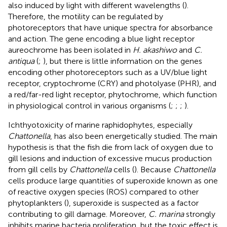
also induced by light with different wavelengths (
).
Therefore, the motility can be regulated by
photoreceptors that have unique spectra for absorbance
and action. The gene encoding a blue light receptor
aureochrome has been isolated in
H. akashiwo
and
C.
antiqua
(
;
), but there is little information on the genes
encoding other photoreceptors such as a UV/blue light
receptor, cryptochrome (CRY) and photolyase (PHR), and
a red/far-red light receptor, phytochrome, which function
in physiological control in various organisms (
;
;
;
).
Ichthyotoxicity of marine raphidophytes, especially
Chattonella
, has also been energetically studied. The main
hypothesis is that the fish die from lack of oxygen due to
gill lesions and induction of excessive mucus production
from gill cells by
Chattonella
cells (
). Because
Chattonella
cells produce large quantities of superoxide known as one
of reactive oxygen species (ROS) compared to other
phytoplankters (
), superoxide is suspected as a factor
contributing to gill damage. Moreover,
C. marina
strongly
inhibits marine bacteria proliferation, but the toxic effect is