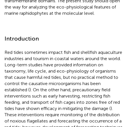
transmembrane domains. The present study should open
the way for analyzing the eco-physiological features of
marine raphidophytes at the molecular level.
Introduction
Red tides sometimes impact fish and shellfish aquaculture
industries and tourism in coastal waters around the world.
Long-term studies have provided information on
taxonomy, life cycle, and eco-physiology of organisms
that cause harmful red tides, but no practical method to
control the causative microorganisms has been
established (
). On the other hand, precautionary field
interventions such as early harvesting, restricting fish
feeding, and transport of fish cages into zones free of red
tides have shown efficacy in mitigating the damage (
).
These interventions require monitoring of the distribution
of noxious flagellates and forecasting the occurrence of a