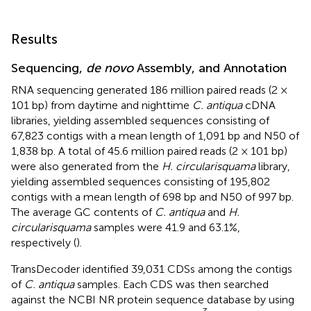
Results
Sequencing,
de novo
Assembly, and Annotation
RNA sequencing generated 186 million paired reads (2 ×
101 bp) from daytime and nighttime
C. antiqua
cDNA
libraries, yielding assembled sequences consisting of
67,823 contigs with a mean length of 1,091 bp and N50 of
1,838 bp. A total of 45.6 million paired reads (2 × 101 bp)
were also generated from the
H. circularisquama
library,
yielding assembled sequences consisting of 195,802
contigs with a mean length of 698 bp and N50 of 997 bp.
The average GC contents of
C. antiqua
and
H.
circularisquama
samples were 41.9 and 63.1%,
respectively (
).
TransDecoder identified 39,031 CDSs among the contigs
of
C. antiqua
samples. Each CDS was then searched
against the NCBI NR protein sequence database by using