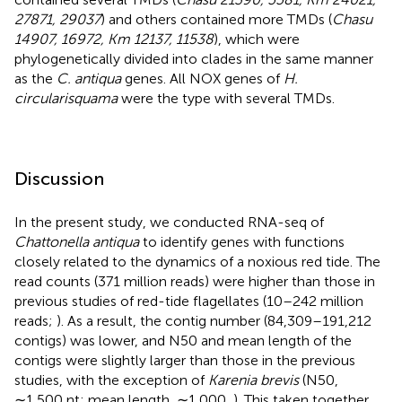
27871, 29037
) and others contained more TMDs (
Chasu
14907, 16972, Km 12137, 11538
), which were
phylogenetically divided into clades in the same manner
as the
C. antiqua
genes. All NOX genes of
H.
circularisquama
were the type with several TMDs.
Discussion
In the present study, we conducted RNA-seq of
Chattonella antiqua
to identify genes with functions
closely related to the dynamics of a noxious red tide. The
read counts (371 million reads) were higher than those in
previous studies of red-tide flagellates (10–242 million
reads;
). As a result, the contig number (84,309–191,212
contigs) was lower, and N50 and mean length of the
contigs were slightly larger than those in the previous
studies, with the exception of
Karenia brevis
(N50,
∼1,500 nt; mean length, ∼1,000,
). This taken together