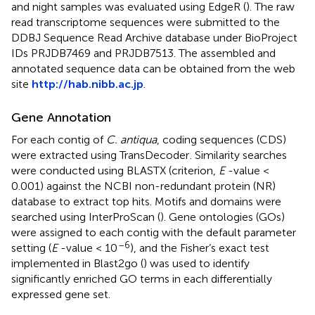
and night samples was evaluated using EdgeR (
). The raw
read transcriptome sequences were submitted to the
DDBJ Sequence Read Archive database under BioProject
IDs PRJDB7469 and PRJDB7513. The assembled and
annotated sequence data can be obtained from the web
site
http://hab.nibb.ac.jp
.
Gene Annotation
For each contig of
C. antiqua
, coding sequences (CDS)
were extracted using TransDecoder
. Similarity searches
were conducted using BLASTX (criterion,
E
-value <
0.001) against the NCBI non-redundant protein (NR)
database to extract top hits. Motifs and domains were
searched using InterProScan (
). Gene ontologies (GOs)
were assigned to each contig with the default parameter
–6
setting (
E
-value < 10
), and the Fisher’s exact test
implemented in Blast2go (
) was used to identify
significantly enriched GO terms in each differentially
expressed gene set.