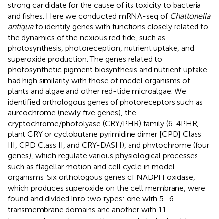
strong candidate for the cause of its toxicity to bacteria
and fishes. Here we conducted mRNA-seq of
Chattonella
antiqua
to identify genes with functions closely related to
the dynamics of the noxious red tide, such as
photosynthesis, photoreception, nutrient uptake, and
superoxide production. The genes related to
photosynthetic pigment biosynthesis and nutrient uptake
had high similarity with those of model organisms of
plants and algae and other red-tide microalgae. We
identified orthologous genes of photoreceptors such as
aureochrome (newly five genes), the
cryptochrome/photolyase (CRY/PHR) family (6-4PHR,
plant CRY or cyclobutane pyrimidine dimer [CPD] Class
III, CPD Class II, and CRY-DASH), and phytochrome (four
genes), which regulate various physiological processes
such as flagellar motion and cell cycle in model
organisms. Six orthologous genes of NADPH oxidase,
which produces superoxide on the cell membrane, were
found and divided into two types: one with 5–6
transmembrane domains and another with 11