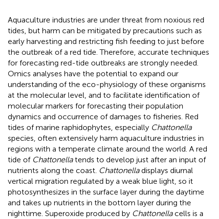
Aquaculture industries are under threat from noxious red
tides, but harm can be mitigated by precautions such as
early harvesting and restricting fish feeding to just before
the outbreak of a red tide. Therefore, accurate techniques
for forecasting red-tide outbreaks are strongly needed.
Omics analyses have the potential to expand our
understanding of the eco-physiology of these organisms
at the molecular level, and to facilitate identification of
molecular markers for forecasting their population
dynamics and occurrence of damages to fisheries. Red
tides of marine raphidophytes, especially
Chattonella
species, often extensively harm aquaculture industries in
regions with a temperate climate around the world. A red
tide of
Chattonella
tends to develop just after an input of
nutrients along the coast.
Chattonella
displays diurnal
vertical migration regulated by a weak blue light, so it
photosynthesizes in the surface layer during the daytime
and takes up nutrients in the bottom layer during the
nighttime. Superoxide produced by
Chattonella
cells is a