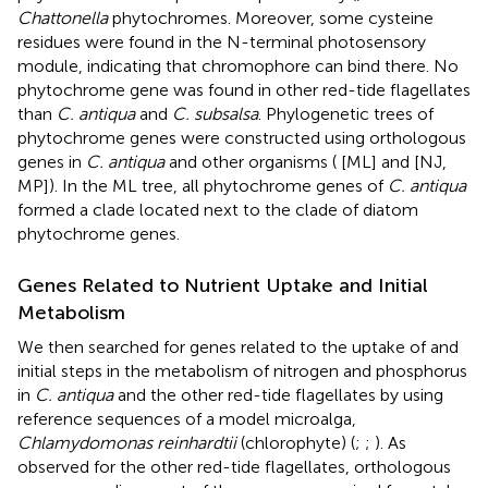
Chattonella
phytochromes. Moreover, some cysteine
residues were found in the N-terminal photosensory
module, indicating that chromophore can bind there. No
phytochrome gene was found in other red-tide flagellates
than
C. antiqua
and
C. subsalsa
. Phylogenetic trees of
phytochrome genes were constructed using orthologous
genes in
C. antiqua
and other organisms (
[ML] and
[NJ,
MP]). In the ML tree, all phytochrome genes of
C. antiqua
formed a clade located next to the clade of diatom
phytochrome genes.
Genes Related to Nutrient Uptake and Initial
Metabolism
We then searched for genes related to the uptake of and
initial steps in the metabolism of nitrogen and phosphorus
in
C. antiqua
and the other red-tide flagellates by using
reference sequences of a model microalga,
Chlamydomonas reinhardtii
(chlorophyte) (
;
;
). As
observed for the other red-tide flagellates, orthologous