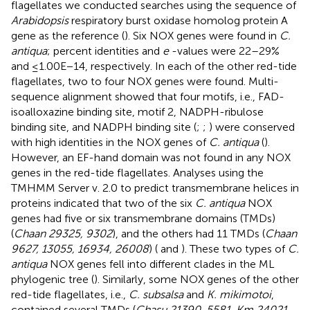
flagellates we conducted searches using the sequence of
Arabidopsis
respiratory burst oxidase homolog protein A
gene as the reference (
). Six NOX genes were found in
C.
antiqua
; percent identities and
e
-values were 22–29%
and ≤1.00E−14, respectively. In each of the other red-tide
flagellates, two to four NOX genes were found. Multi-
sequence alignment showed that four motifs, i.e., FAD-
isoalloxazine binding site, motif 2, NADPH-ribulose
binding site, and NADPH binding site (
;
;
) were conserved
with high identities in the NOX genes of
C. antiqua
(
).
However, an EF-hand domain was not found in any NOX
genes in the red-tide flagellates. Analyses using the
TMHMM Server v. 2.0 to predict transmembrane helices in
proteins indicated that two of the six
C. antiqua
NOX
genes had five or six transmembrane domains (TMDs)
(
Chaan 29325, 9302
), and the others had 11 TMDs (
Chaan
9627, 13055, 16934, 26008
) (
and
). These two types of
C.
antiqua
NOX genes fell into different clades in the ML
phylogenic tree (
). Similarly, some NOX genes of the other
red-tide flagellates, i.e.,
C. subsalsa
and
K. mikimotoi
,
contained several TMDs (
Chasu 21390, 5581, Km 24021,