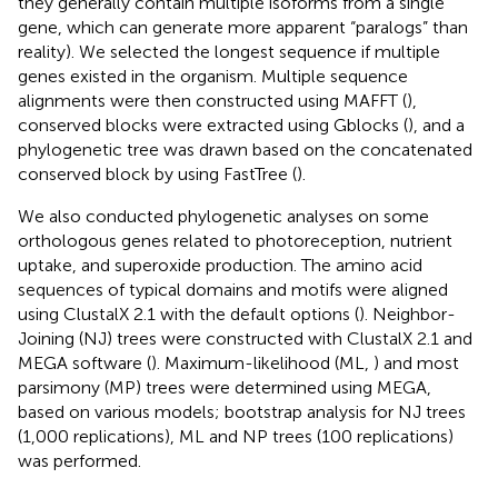
they generally contain multiple isoforms from a single
gene, which can generate more apparent “paralogs” than
reality). We selected the longest sequence if multiple
genes existed in the organism. Multiple sequence
alignments were then constructed using MAFFT (
),
conserved blocks were extracted using Gblocks (
), and a
phylogenetic tree was drawn based on the concatenated
conserved block by using FastTree (
).
We also conducted phylogenetic analyses on some
orthologous genes related to photoreception, nutrient
uptake, and superoxide production. The amino acid
sequences of typical domains and motifs were aligned
using ClustalX 2.1 with the default options (
). Neighbor-
Joining (NJ) trees were constructed with ClustalX 2.1 and
MEGA software (
). Maximum-likelihood (ML,
) and most
parsimony (MP) trees were determined using MEGA,
based on various models; bootstrap analysis for NJ trees
(1,000 replications), ML and NP trees (100 replications)
was performed.