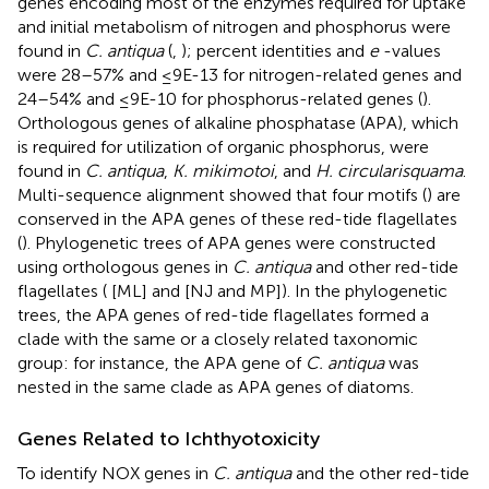
genes encoding most of the enzymes required for uptake
and initial metabolism of nitrogen and phosphorus were
found in
C. antiqua
(
,
); percent identities and
e
-values
were 28–57% and ≤9E-13 for nitrogen-related genes and
24–54% and ≤9E-10 for phosphorus-related genes (
).
Orthologous genes of alkaline phosphatase (APA), which
is required for utilization of organic phosphorus, were
found in
C. antiqua
,
K. mikimotoi
, and
H. circularisquama
.
Multi-sequence alignment showed that four motifs (
) are
conserved in the APA genes of these red-tide flagellates
(
). Phylogenetic trees of APA genes were constructed
using orthologous genes in
C. antiqua
and other red-tide
flagellates (
[ML] and
[NJ and MP]). In the phylogenetic
trees, the APA genes of red-tide flagellates formed a
clade with the same or a closely related taxonomic
group: for instance, the APA gene of
C. antiqua
was
nested in the same clade as APA genes of diatoms.
Genes Related to Ichthyotoxicity
To identify NOX genes in
C. antiqua
and the other red-tide