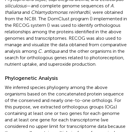
siliculosus
—and complete genome sequences of
A.
thaliana
and
Chlamydomonas reinhardtii
, were obtained
from the NCBI. The DomClust program (
) implemented in
the RECOG system (
)
was used to identify orthologous
relationships among the proteins identified in the above
genomes and transcriptomes. RECOG was also used to
manage and visualize the data obtained from comparative
analysis among
C. antiqua
and the other organisms in the
search for orthologous genes related to photoreception,
nutrient uptake, and superoxide production.
Phylogenetic Analysis
We inferred species phylogeny among the above
organisms based on the concatenated protein sequence
of the conserved and nearly one-to-one orthologs. For
this purpose, we extracted orthologous groups (OGs)
containing at least one or two genes for each genome
and at least one gene for each transcriptome (we
considered no upper limit for transcriptome data because