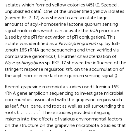
isolates which formed yellow colonies (45) (E. Szegedi,
unpublished data). One of the unidentified yellow isolates
(named Rr-2-17) was shown to accumulate large
amounts of acyl-homoserine lactone quorum sensing
signal molecules which can activate the
traR
promoter
(used by the pTi for activation of pTi conjugation). This
isolate was identified as a
Novosphingobium
sp. by full-
length 16S rRNA gene sequencing and then verified via
comparative genomics (
,
). Further characterization of
Novosphingobium
sp. Rr2-17 showed the influence of the
stringent response regulator,
rsh
, on the accumulation of
the acyl-homoserine lactone quorum sensing signal (
).
Recent grapevine microbiota studies used Illumina 16S
rRNA gene amplicon sequencing to investigate microbial
communities associated with the grapevine organs such
as leaf, fruit, cane, and root as well as soil surrounding the
roots (
;
;
;
;
;
;
;
;
). These studies provided intriguing
insights into the effects of various environmental factors
on the structure on the grapevine microbiota. Studies that