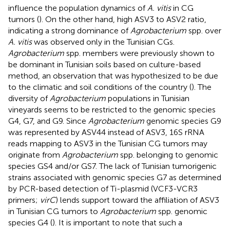
influence the population dynamics of
A. vitis
in CG
tumors (
). On the other hand, high ASV3 to ASV2 ratio,
indicating a strong dominance of
Agrobacterium
spp. over
A. vitis
was observed only in the Tunisian CGs.
Agrobacterium
spp. members were previously shown to
be dominant in Tunisian soils based on culture-based
method, an observation that was hypothesized to be due
to the climatic and soil conditions of the country (
). The
diversity of
Agrobacterium
populations in Tunisian
vineyards seems to be restricted to the genomic species
G4, G7, and G9. Since
Agrobacterium
genomic species G9
was represented by ASV44 instead of ASV3, 16S rRNA
reads mapping to ASV3 in the Tunisian CG tumors may
originate from
Agrobacterium
spp. belonging to genomic
species GS4 and/or GS7. The lack of Tunisian tumorigenic
strains associated with genomic species G7 as determined
by PCR-based detection of Ti-plasmid (VCF3-VCR3
primers;
virC
) lends support toward the affiliation of ASV3
in Tunisian CG tumors to
Agrobacterium
spp. genomic
species G4 (
). It is important to note that such a