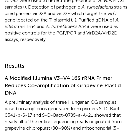
A. vitis
were used to detect the presence of
A. vitis
in CG
samples (
). Detection of pathogenic
A. tumefaciens
strains
used primers virD2A and virD2E which target the
virD
gene located on the Ti plasmid (
;
). Purified gDNA of
A.
vitis
strain Tm4 and
A. tumefaciens
A348 were used as
positive controls for the PGF/PGR and VirD2A/VirD2E
assays, respectively.
Results
A Modified Illumina V3–V4 16S rRNA Primer
Reduces Co-amplification of Grapevine Plastid
DNA
A preliminary analysis of three Hungarian CG samples
based on amplicons generated from primers S-D-Bact-
0341-b-S-17 and S-D-Bact-0785-a-A-21 showed that
nearly all of the entire sequencing reads originated from
grapevine chloroplast (80–90%) and mitochondrial (5–