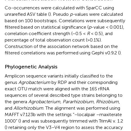
Co-occurrences were calculated with SparCC using
unrarefied ASV table (
). Pseudo
p-
values were calculated
based on 100 bootstraps. Correlations were subsequently
filtered based on statistical significance (
p
-value < 0.001),
correlation coefficient strength (−0.5 <
R
< 0.5), and
percentage of total observation count (>0.1%).
Construction of the association network based on the
filtered correlations was performed using Gephi v0.9.2 (
).
Phylogenetic Analysis
Amplicon sequence variants initially classified to the
genus
Agrobacterium
by RDP and their corresponding
exact OTU match were aligned with the 16S rRNA
sequences of several described type strains belonging to
the genera
Agrobacterium, Pararhizobium, Rhizobium
,
and
Allorhizobium
. The alignment was performed using
MAFFT v7.123b with the settings “–localpair –maxiterate
1000” (
) and was subsequently trimmed with TrimAl v. 1.2
(
) retaining only the V3–V4 region to assess the accuracy