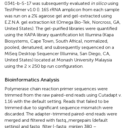
0341-b-S-17 was subsequently evaluated
in silico
using
TestPrimer v1.0 (
). 16S rRNA amplicon from each sample
was run on a 2% agarose gel and gel-extracted using
E.Z.N.A. gel extraction kit (Omega Bio-Tek, Norcross, GA,
United States). The gel-purified libraries were quantified
using the KAPA library quantification kit Illumina (Kapa
Biosystems, Cape Town, South Africa), normalized,
pooled, denatured, and subsequently sequenced on a
MiSeq Desktop Sequencer (Illumina, San Diego, CA,
United States) located at Monash University Malaysia
using the 2 × 250 bp run configuration.
Bioinformatics Analysis
Polymerase chain reaction primer sequences were
trimmed from the raw paired-end reads using Cutadapt v.
1.16 with the default setting. Reads that failed to be
trimmed due to significant sequence mismatch were
discarded. The adapter-trimmed paired-end reads were
merged and filtered with fastq_mergepairs (default
setting) and fastq_filter (-fastq_minlen 380 –