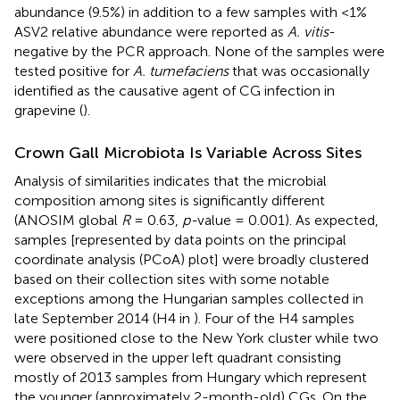
abundance (9.5%) in addition to a few samples with <1%
ASV2 relative abundance were reported as
A. vitis
-
negative by the PCR approach. None of the samples were
tested positive for
A. tumefaciens
that was occasionally
identified as the causative agent of CG infection in
grapevine (
).
Crown Gall Microbiota Is Variable Across Sites
Analysis of similarities indicates that the microbial
composition among sites is significantly different
(ANOSIM global
R
= 0.63,
p-
value = 0.001). As expected,
samples [represented by data points on the principal
coordinate analysis (PCoA) plot] were broadly clustered
based on their collection sites with some notable
exceptions among the Hungarian samples collected in
late September 2014 (H4 in
). Four of the H4 samples
were positioned close to the New York cluster while two
were observed in the upper left quadrant consisting
mostly of 2013 samples from Hungary which represent
the younger (approximately 2-month-old) CGs. On the