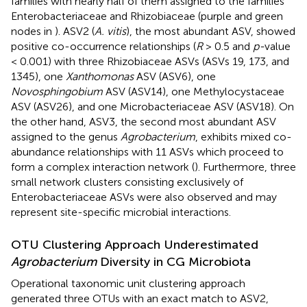
families with nearly half of them assigned to the families
Enterobacteriaceae and Rhizobiaceae (purple and green
nodes in
). ASV2 (
A. vitis
), the most abundant ASV, showed
positive co-occurrence relationships (
R
> 0.5 and
p-
value
< 0.001) with three Rhizobiaceae ASVs (ASVs 19, 173, and
1345), one
Xanthomonas
ASV (ASV6), one
Novosphingobium
ASV (ASV14), one Methylocystaceae
ASV (ASV26), and one Microbacteriaceae ASV (ASV18). On
the other hand, ASV3, the second most abundant ASV
assigned to the genus
Agrobacterium
, exhibits mixed co-
abundance relationships with 11 ASVs which proceed to
form a complex interaction network (
). Furthermore, three
small network clusters consisting exclusively of
Enterobacteriaceae ASVs were also observed and may
represent site-specific microbial interactions.
OTU Clustering Approach Underestimated
Agrobacterium
Diversity in CG Microbiota
Operational taxonomic unit clustering approach
generated three OTUs with an exact match to ASV2,