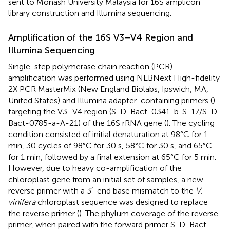
sent to Monash University Malaysia for 16S amplicon
library construction and Illumina sequencing.
Amplification of the 16S V3–V4 Region and
Illumina Sequencing
Single-step polymerase chain reaction (PCR)
amplification was performed using NEBNext High-fidelity
2X PCR MasterMix (New England Biolabs, Ipswich, MA,
United States) and Illumina adapter-containing primers (
)
targeting the V3–V4 region (S-D-Bact-0341-b-S-17/S-D-
Bact-0785-a-A-21) of the 16S rRNA gene (
). The cycling
condition consisted of initial denaturation at 98°C for 1
min, 30 cycles of 98°C for 30 s, 58°C for 30 s, and 65°C
for 1 min, followed by a final extension at 65°C for 5 min.
However, due to heavy co-amplification of the
chloroplast gene from an initial set of samples, a new
reverse primer with a 3′-end base mismatch to the
V.
vinifera
chloroplast sequence was designed to replace
the reverse primer (
). The phylum coverage of the reverse
primer, when paired with the forward primer S-D-Bact-