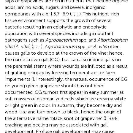
saps of grapevines are rich in nutrients that include organic
acids, amino acids, sugars, and several inorganic
compounds with a pH 5.7–6.9 (
;
;
;
). This nutrient-rich
tissue environment supports the growth of several
bacteria resulting in an epiphytic and endophytic
population with several species including important
pathogens such as
Agrobacterium
spp. and
Allorhizobium
vitis
(
A. vitis
) (
;
;
;
).
Agrobacterium
spp. or
A. vitis
often
causes galls to develop at the crown of the vine; hence,
the name crown gall (CG), but can also induce galls on
the perennial stems where wounds are inflicted as a result
of grafting or injury by freezing temperatures or farm
implements (
). Interestingly, the natural occurrence of CG
on young green grapevine shoots has not been
documented. CG tumors first appear in early summer as
soft masses of disorganized cells which are creamy white
or light green in color. In autumn, they become dry and
wood-like and turn brown to black, hence the origin of
the alternative name “black knot of grapevine” (
). Bark
cracking and peeling may be associated with gall
development. Profuse gall development may cause