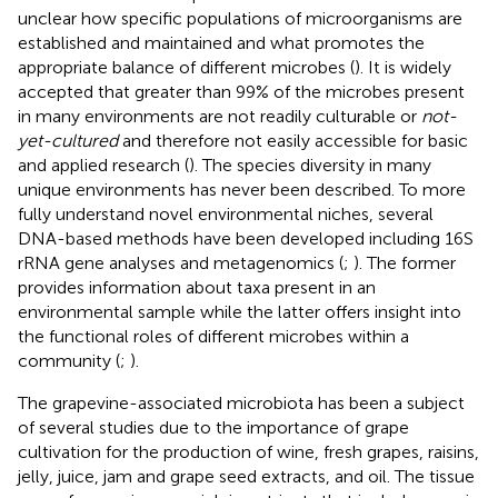
unclear how specific populations of microorganisms are
established and maintained and what promotes the
appropriate balance of different microbes (
). It is widely
accepted that greater than 99% of the microbes present
in many environments are not readily culturable or
not-
yet-cultured
and therefore not easily accessible for basic
and applied research (
). The species diversity in many
unique environments has never been described. To more
fully understand novel environmental niches, several
DNA-based methods have been developed including 16S
rRNA gene analyses and metagenomics (
;
). The former
provides information about taxa present in an
environmental sample while the latter offers insight into
the functional roles of different microbes within a
community (
;
).
The grapevine-associated microbiota has been a subject
of several studies due to the importance of grape
cultivation for the production of wine, fresh grapes, raisins,
jelly, juice, jam and grape seed extracts, and oil. The tissue