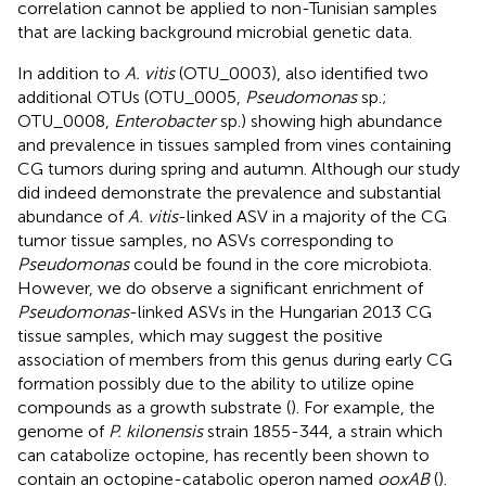
correlation cannot be applied to non-Tunisian samples
that are lacking background microbial genetic data.
In addition to
A. vitis
(OTU_0003),
also identified two
additional OTUs (OTU_0005,
Pseudomonas
sp.;
OTU_0008,
Enterobacter
sp.) showing high abundance
and prevalence in tissues sampled from vines containing
CG tumors during spring and autumn. Although our study
did indeed demonstrate the prevalence and substantial
abundance of
A. vitis
-linked ASV in a majority of the CG
tumor tissue samples, no ASVs corresponding to
Pseudomonas
could be found in the core microbiota.
However, we do observe a significant enrichment of
Pseudomonas
-linked ASVs in the Hungarian 2013 CG
tissue samples, which may suggest the positive
association of members from this genus during early CG
formation possibly due to the ability to utilize opine
compounds as a growth substrate (
). For example, the
genome of
P. kilonensis
strain 1855-344, a strain which
can catabolize octopine, has recently been shown to
contain an octopine-catabolic operon named
ooxAB
(
).