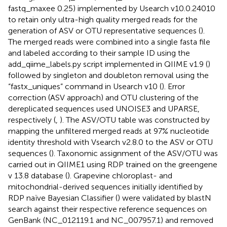
fastq_maxee 0.25) implemented by Usearch v10.0.24010
to retain only ultra-high quality merged reads for the
generation of ASV or OTU representative sequences (
).
The merged reads were combined into a single fasta file
and labeled according to their sample ID using the
add_qiime_labels.py script implemented in QIIME v1.9 (
)
followed by singleton and doubleton removal using the
“fastx_uniques” command in Usearch v10 (
). Error
correction (ASV approach) and OTU clustering of the
dereplicated sequences used UNOISE3 and UPARSE,
respectively (
,
). The ASV/OTU table was constructed by
mapping the unfiltered merged reads at 97% nucleotide
identity threshold with Vsearch v2.8.0 to the ASV or OTU
sequences (
). Taxonomic assignment of the ASV/OTU was
carried out in QIIME1 using RDP trained on the greengene
v 13.8 database (
). Grapevine chloroplast- and
mitochondrial-derived sequences initially identified by
RDP naïve Bayesian Classifier (
) were validated by blastN
search against their respective reference sequences on
GenBank (NC_012119.1 and NC_007957.1) and removed