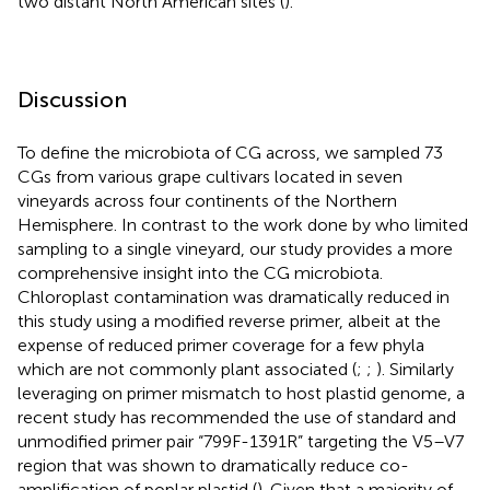
two distant North American sites (
).
Discussion
To define the microbiota of CG across, we sampled 73
CGs from various grape cultivars located in seven
vineyards across four continents of the Northern
Hemisphere. In contrast to the work done by
who limited
sampling to a single vineyard, our study provides a more
comprehensive insight into the CG microbiota.
Chloroplast contamination was dramatically reduced in
this study using a modified reverse primer, albeit at the
expense of reduced primer coverage for a few phyla
which are not commonly plant associated (
;
;
). Similarly
leveraging on primer mismatch to host plastid genome, a
recent study has recommended the use of standard and
unmodified primer pair “799F-1391R” targeting the V5–V7
region that was shown to dramatically reduce co-
amplification of poplar plastid (
). Given that a majority of