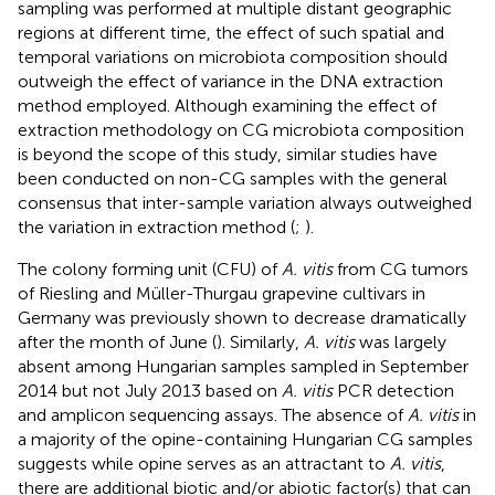
sampling was performed at multiple distant geographic
regions at different time, the effect of such spatial and
temporal variations on microbiota composition should
outweigh the effect of variance in the DNA extraction
method employed. Although examining the effect of
extraction methodology on CG microbiota composition
is beyond the scope of this study, similar studies have
been conducted on non-CG samples with the general
consensus that inter-sample variation always outweighed
the variation in extraction method (
;
).
The colony forming unit (CFU) of
A. vitis
from CG tumors
of Riesling and Müller-Thurgau grapevine cultivars in
Germany was previously shown to decrease dramatically
after the month of June (
). Similarly,
A. vitis
was largely
absent among Hungarian samples sampled in September
2014 but not July 2013 based on
A. vitis
PCR detection
and amplicon sequencing assays. The absence of
A. vitis
in
a majority of the opine-containing Hungarian CG samples
suggests while opine serves as an attractant to
A. vitis
,
there are additional biotic and/or abiotic factor(s) that can