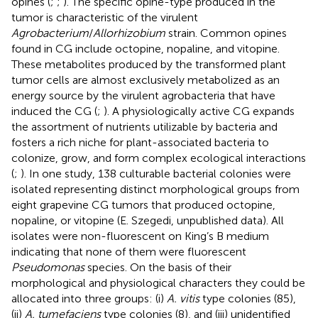
opines (
;
;
). The specific opine-type produced in the
tumor is characteristic of the virulent
Agrobacterium
/
Allorhizobium
strain. Common opines
found in CG include octopine, nopaline, and vitopine.
These metabolites produced by the transformed plant
tumor cells are almost exclusively metabolized as an
energy source by the virulent agrobacteria that have
induced the CG (
;
). A physiologically active CG expands
the assortment of nutrients utilizable by bacteria and
fosters a rich niche for plant-associated bacteria to
colonize, grow, and form complex ecological interactions
(
;
). In one study, 138 culturable bacterial colonies were
isolated representing distinct morphological groups from
eight grapevine CG tumors that produced octopine,
nopaline, or vitopine (E. Szegedi, unpublished data). All
isolates were non-fluorescent on King’s B medium
indicating that none of them were fluorescent
Pseudomonas
species. On the basis of their
morphological and physiological characters they could be
allocated into three groups: (i)
A. vitis
type colonies (85),
(ii)
A. tumefaciens
type colonies (8), and (iii) unidentified