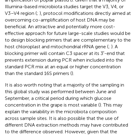
Illumina-based microbiota studies target the V3, V4, or
V3–V4 region (
;
), protocol modifications directly aimed at
overcoming co-amplification of host DNA may be
beneficial. An attractive and potentially more cost-
effective approach for future large-scale studies would be
to design blocking primers that are complementary to the
host chloroplast and mitochondrial rRNA gene (
;
). A
blocking primer will contain C3 spacer at its 3′-end that
prevents extension during PCR when included into the
standard PCR mix at an equal or higher concentration
than the standard 16S primers (
).
It is also worth noting that a majority of the sampling in
this global study was performed between June and
September, a critical period during which glucose
concentration in the grape is most variable (
). This may
explain the variability in the microbiota composition
across sample sites. It is also possible that the use of
different DNA extraction methods may have contributed
to the difference observed. However, given that the