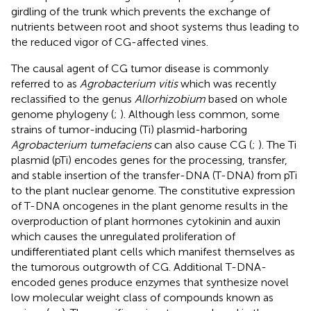
girdling of the trunk which prevents the exchange of
nutrients between root and shoot systems thus leading to
the reduced vigor of CG-affected vines.
The causal agent of CG tumor disease is commonly
referred to as
Agrobacterium vitis
which was recently
reclassified to the genus
Allorhizobium
based on whole
genome phylogeny (
;
). Although less common, some
strains of tumor-inducing (Ti) plasmid-harboring
Agrobacterium tumefaciens
can also cause CG (
;
). The Ti
plasmid (pTi) encodes genes for the processing, transfer,
and stable insertion of the transfer-DNA (T-DNA) from pTi
to the plant nuclear genome. The constitutive expression
of T-DNA oncogenes in the plant genome results in the
overproduction of plant hormones cytokinin and auxin
which causes the unregulated proliferation of
undifferentiated plant cells which manifest themselves as
the tumorous outgrowth of CG. Additional T-DNA-
encoded genes produce enzymes that synthesize novel
low molecular weight class of compounds known as