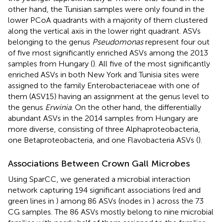
other hand, the Tunisian samples were only found in the
lower PCoA quadrants with a majority of them clustered
along the vertical axis in the lower right quadrant. ASVs
belonging to the genus
Pseudomonas
represent four out
of five most significantly enriched ASVs among the 2013
samples from Hungary (
). All five of the most significantly
enriched ASVs in both New York and Tunisia sites were
assigned to the family Enterobacteriaceae with one of
them (ASV15) having an assignment at the genus level to
the genus
Erwinia
. On the other hand, the differentially
abundant ASVs in the 2014 samples from Hungary are
more diverse, consisting of three Alphaproteobacteria,
one Betaproteobacteria, and one Flavobacteria ASVs (
).
Associations Between Crown Gall Microbes
Using SparCC, we generated a microbial interaction
network capturing 194 significant associations (red and
green lines in
) among 86 ASVs (nodes in
) across the 73
CG samples. The 86 ASVs mostly belong to nine microbial