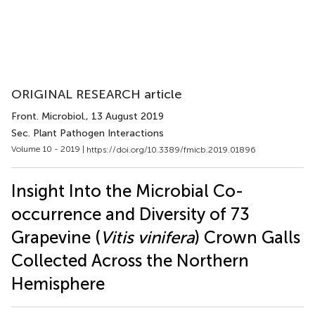
ORIGINAL RESEARCH article
Front. Microbiol.
, 13 August 2019
Sec. Plant Pathogen Interactions
Volume 10 - 2019 |
https://doi.org/10.3389/fmicb.2019.01896
Insight Into the Microbial Co-
occurrence and Diversity of 73
Grapevine (
Vitis vinifera
) Crown Galls
Collected Across the Northern
Hemisphere