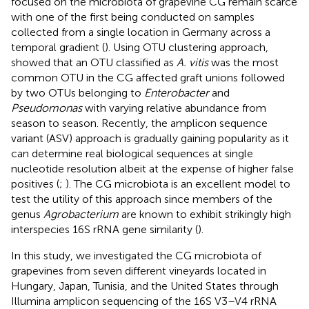
focused on the microbiota of grapevine CG remain scarce
with one of the first being conducted on samples
collected from a single location in Germany across a
temporal gradient (
). Using OTU clustering approach,
showed that an OTU classified as
A. vitis
was the most
common OTU in the CG affected graft unions followed
by two OTUs belonging to
Enterobacter
and
Pseudomonas
with varying relative abundance from
season to season. Recently, the amplicon sequence
variant (ASV) approach is gradually gaining popularity as it
can determine real biological sequences at single
nucleotide resolution albeit at the expense of higher false
positives (
;
). The CG microbiota is an excellent model to
test the utility of this approach since members of the
genus
Agrobacterium
are known to exhibit strikingly high
interspecies 16S rRNA gene similarity (
).
In this study, we investigated the CG microbiota of
grapevines from seven different vineyards located in
Hungary, Japan, Tunisia, and the United States through
Illumina amplicon sequencing of the 16S V3–V4 rRNA