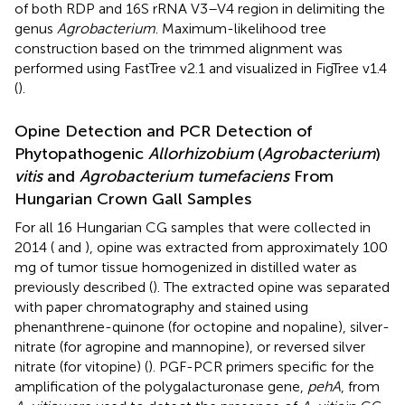
of both RDP and 16S rRNA V3–V4 region in delimiting the
genus
Agrobacterium
. Maximum-likelihood tree
construction based on the trimmed alignment was
performed using FastTree v2.1 and visualized in FigTree v1.4
(
).
Opine Detection and PCR Detection of
Phytopathogenic
Allorhizobium
(
Agrobacterium
)
vitis
and
Agrobacterium tumefaciens
From
Hungarian Crown Gall Samples
For all 16 Hungarian CG samples that were collected in
2014 (
and
), opine was extracted from approximately 100
mg of tumor tissue homogenized in distilled water as
previously described (
). The extracted opine was separated
with paper chromatography and stained using
phenanthrene-quinone (for octopine and nopaline), silver-
nitrate (for agropine and mannopine), or reversed silver
nitrate (for vitopine) (
). PGF-PCR primers specific for the
amplification of the polygalacturonase gene,
pehA
, from