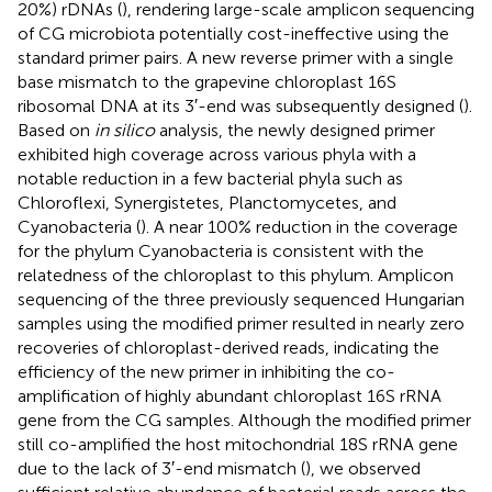
20%) rDNAs (
), rendering large-scale amplicon sequencing
of CG microbiota potentially cost-ineffective using the
standard primer pairs. A new reverse primer with a single
base mismatch to the grapevine chloroplast 16S
ribosomal DNA at its 3′-end was subsequently designed (
).
Based on
in silico
analysis, the newly designed primer
exhibited high coverage across various phyla with a
notable reduction in a few bacterial phyla such as
Chloroflexi, Synergistetes, Planctomycetes, and
Cyanobacteria (
). A near 100% reduction in the coverage
for the phylum Cyanobacteria is consistent with the
relatedness of the chloroplast to this phylum. Amplicon
sequencing of the three previously sequenced Hungarian
samples using the modified primer resulted in nearly zero
recoveries of chloroplast-derived reads, indicating the
efficiency of the new primer in inhibiting the co-
amplification of highly abundant chloroplast 16S rRNA
gene from the CG samples. Although the modified primer
still co-amplified the host mitochondrial 18S rRNA gene
due to the lack of 3′-end mismatch (
), we observed