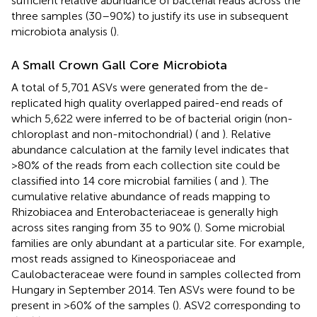
sufficient relative abundance of bacterial reads across the
three samples (30–90%) to justify its use in subsequent
microbiota analysis (
).
A Small Crown Gall Core Microbiota
A total of 5,701 ASVs were generated from the de-
replicated high quality overlapped paired-end reads of
which 5,622 were inferred to be of bacterial origin (non-
chloroplast and non-mitochondrial) (
and
). Relative
abundance calculation at the family level indicates that
>80% of the reads from each collection site could be
classified into 14 core microbial families (
and
). The
cumulative relative abundance of reads mapping to
Rhizobiacea and Enterobacteriaceae is generally high
across sites ranging from 35 to 90% (
). Some microbial
families are only abundant at a particular site. For example,
most reads assigned to Kineosporiaceae and
Caulobacteraceae were found in samples collected from
Hungary in September 2014. Ten ASVs were found to be
present in >60% of the samples (
). ASV2 corresponding to