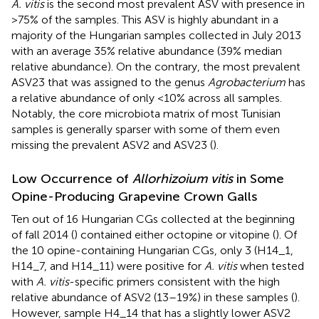
A. vitis
is the second most prevalent ASV with presence in
>75% of the samples. This ASV is highly abundant in a
majority of the Hungarian samples collected in July 2013
with an average 35% relative abundance (39% median
relative abundance). On the contrary, the most prevalent
ASV23 that was assigned to the genus
Agrobacterium
has
a relative abundance of only <10% across all samples.
Notably, the core microbiota matrix of most Tunisian
samples is generally sparser with some of them even
missing the prevalent ASV2 and ASV23 (
).
Low Occurrence of
Allorhizoium vitis
in Some
Opine-Producing Grapevine Crown Galls
Ten out of 16 Hungarian CGs collected at the beginning
of fall 2014 (
) contained either octopine or vitopine (
). Of
the 10 opine-containing Hungarian CGs, only 3 (H14_1,
H14_7, and H14_11) were positive for
A. vitis
when tested
with
A. vitis
-specific primers consistent with the high
relative abundance of ASV2 (13–19%) in these samples (
).
However, sample H4_14 that has a slightly lower ASV2