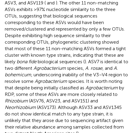
ASV3, and ASV119 (
and
). The other 11 non-matching
ASVs exhibits >97% nucleotide similarity to the three
OTUs, suggesting that biological sequences
corresponding to these ASVs would have been
removed/clustered and represented by only a few OTUs.
Despite exhibiting high sequence similarity to their
corresponding OTUs, phylogenetic clustering showed
that most of these 11 non-matching ASVs formed a tight
cluster with known type strains, indicating that these are
likely
bona fide
biological sequences (
). ASV7 is identical to
two different
Agrobacterium
species,
A. rosae
, and
A.
bohemicum
, underscoring inability of the V3–V4 region to
resolve some
Agrobacterium
species. It is worth noting
that despite being initially classified as
Agrobacterium
by
RDP, some of these ASVs are more closely related to
Rhizobium
(ASV76, ASV23, and ASV151) and
Neorhizobium
(ASV173). Although ASV33 and ASV1345
do not show identical match to any type strain, it is
unlikely that they arose due to sequencing artifact given
their relative abundance among samples collected from