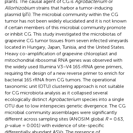
plants. The causal agent of CG is
Agrobacterium
or
Allorhizobium
strains that harbor a tumor-inducing
plasmid (pTi). The microbial community within the CG
tumor has not been widely elucidated and it is not known
if certain members of this microbial community promote
or inhibit CG. This study investigated the microbiotas of
grapevine CG tumor tissues from seven infected vineyards
located in Hungary, Japan, Tunisia, and the United States.
Heavy co-amplification of grapevine chloroplast and
mitochondrial ribosomal RNA genes was observed with
the widely used Illumina V3–V4 16S rRNA gene primers,
requiring the design of a new reverse primer to enrich for
bacterial 16S rRNA from CG tumors. The operational
taxonomic unit (OTU) clustering approach is not suitable
for CG microbiota analysis as it collapsed several
ecologically distinct
Agrobacterium
species into a single
OTU due to low interspecies genetic divergence. The CG
microbial community assemblages were significantly
different across sampling sites (ANOSIM global
R
= 0.63,
p-
value = 0.001) with evidence of site-specific
differentially abundant ASVs. The presence of