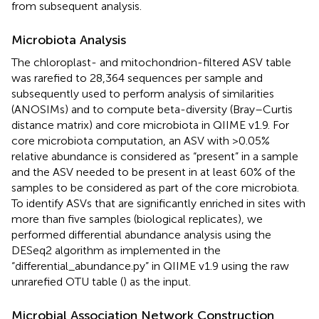
from subsequent analysis.
Microbiota Analysis
The chloroplast- and mitochondrion-filtered ASV table
was rarefied to 28,364 sequences per sample and
subsequently used to perform analysis of similarities
(ANOSIMs) and to compute beta-diversity (Bray–Curtis
distance matrix) and core microbiota in QIIME v1.9. For
core microbiota computation, an ASV with >0.05%
relative abundance is considered as “present” in a sample
and the ASV needed to be present in at least 60% of the
samples to be considered as part of the core microbiota.
To identify ASVs that are significantly enriched in sites with
more than five samples (biological replicates), we
performed differential abundance analysis using the
DESeq2 algorithm as implemented in the
“differential_abundance.py” in QIIME v1.9 using the raw
unrarefied OTU table (
) as the input.
Microbial Association Network Construction