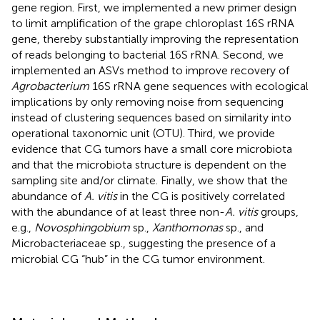
gene region. First, we implemented a new primer design
to limit amplification of the grape chloroplast 16S rRNA
gene, thereby substantially improving the representation
of reads belonging to bacterial 16S rRNA. Second, we
implemented an ASVs method to improve recovery of
Agrobacterium
16S rRNA gene sequences with ecological
implications by only removing noise from sequencing
instead of clustering sequences based on similarity into
operational taxonomic unit (OTU). Third, we provide
evidence that CG tumors have a small core microbiota
and that the microbiota structure is dependent on the
sampling site and/or climate. Finally, we show that the
abundance of
A. vitis
in the CG is positively correlated
with the abundance of at least three non-
A. vitis
groups,
e.g.,
Novosphingobium
sp.,
Xanthomonas
sp., and
Microbacteriaceae sp., suggesting the presence of a
microbial CG “hub” in the CG tumor environment.