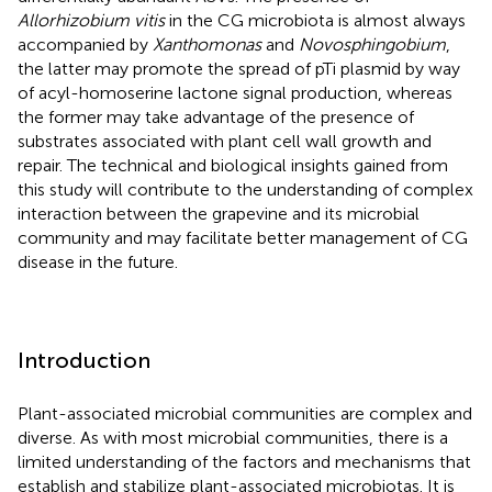
Allorhizobium vitis
in the CG microbiota is almost always
accompanied by
Xanthomonas
and
Novosphingobium
,
the latter may promote the spread of pTi plasmid by way
of acyl-homoserine lactone signal production, whereas
the former may take advantage of the presence of
substrates associated with plant cell wall growth and
repair. The technical and biological insights gained from
this study will contribute to the understanding of complex
interaction between the grapevine and its microbial
community and may facilitate better management of CG
disease in the future.
Introduction
Plant-associated microbial communities are complex and
diverse. As with most microbial communities, there is a
limited understanding of the factors and mechanisms that
establish and stabilize plant-associated microbiotas. It is