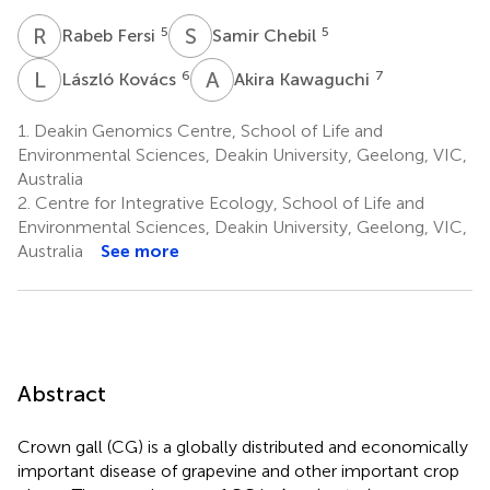
R
F
S
C
5
5
Rabeb Fersi
Samir Chebil
L
K
A
K
6
7
László Kovács
Akira Kawaguchi
1.
Deakin Genomics Centre, School of Life and
Environmental Sciences, Deakin University, Geelong, VIC,
Australia
2.
Centre for Integrative Ecology, School of Life and
Environmental Sciences, Deakin University, Geelong, VIC,
Australia
See more
Abstract
Crown gall (CG) is a globally distributed and economically
important disease of grapevine and other important crop