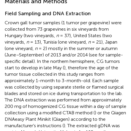
Materials and Methods
Field Sampling and DNA Extraction
Crown gall tumor samples (1 tumor per grapevine) were
collected from 73 grapevines in six vineyards from
Hungary (two vineyards,
n
= 37), United States (two
vineyards,
n
= 13), Tunisia (one vineyard,
n
= 21), Japan
(one vineyard,
n
= 2) mostly in the summer or autumn
(June–September) of 2013 and/or 2014 (see
for sample-
specific detail). In the northern hemisphere, CG tumors
start to develop in late May (
), therefore the age of the
tumor tissue collected in this study ranges from
approximately 1-month to 3-month-old. Each sample
was collected by using separate sterile or flamed surgical
blades and stored on ice during transportation to the lab.
The DNA extraction was performed from approximately
200 mg of homogenized CG tissue within a day of sample
collection using a modified CTAB method (
) or the Qiagen
DNAeasy Plant Minikit (Qiagen) according to the
manufacturer’s instructions (
). The extracted gDNA was