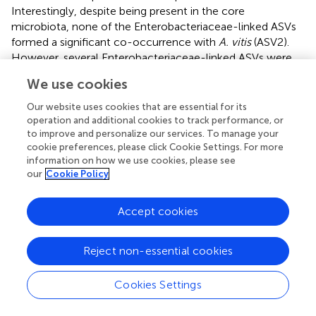
Interestingly, despite being present in the core
microbiota, none of the Enterobacteriaceae-linked ASVs
formed a significant co-occurrence with
A. vitis
(ASV2).
However, several Enterobacteriaceae-linked ASVs were
shown to be differentially abundant among samples from
We use cookies
New York and Tunisia. The occurrence of members of the
Enterobacteriaceae has recently been associated with the
Our website uses cookies that are essential for its
native microbiota of viticultural regions, and has been
operation and additional cookies to track performance, or
proposed to impart distinct chemical composition and
to improve and personalize our services. To manage your
cookie preferences, please click Cookie Settings. For more
sensory characteristics of regional wines (
). It has been
information on how we use cookies, please see
suggested that plant-associated members of
our
Cookie Policy
Enterobacteriaceae also play a part in the complex
interactions among the environmental, temporal, plant-
Accept cookies
genetics, human, and other factors which influence
grapevine growth and development collectively referred
as “terroir” (
;
). Within the family Enterobacteriaceae,
Reject non-essential cookies
members from the genera
Pantoea
and
Erwinia
are
common plant inhabitants. However, the evolutionary
Cookies Settings
relationships of members from these two genera could
not be confidently established using the nucleotide