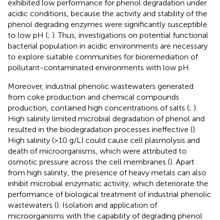
exhibited low performance for phenol degradation under
acidic conditions, because the activity and stability of the
phenol degrading enzymes were significantly susceptible
to low pH (
;
). Thus, investigations on potential functional
bacterial population in acidic environments are necessary
to explore suitable communities for bioremediation of
pollutant-contaminated environments with low pH.
Moreover, industrial phenolic wastewaters generated
from coke production and chemical compounds
production, contained high concentrations of salts (
;
).
High salinity limited microbial degradation of phenol and
resulted in the biodegradation processes ineffective (
).
High salinity (>10 g/L) could cause cell plasmolysis and
death of microorganisms, which were attributed to
osmotic pressure across the cell membranes (
). Apart
from high salinity, the presence of heavy metals can also
inhibit microbial enzymatic activity, which deteriorate the
performance of biological treatment of industrial phenolic
wastewaters (
). Isolation and application of
microorganisms with the capability of degrading phenol