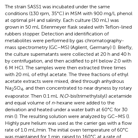
The strain SASS1 was incubated under the same
conditions (130 rpm, 35°C) in MSM with 900 mg/L phenol
at optimal pH and salinity. Each culture (30 mL) was
grown in 50 mL Erlenmeyer flask sealed with Teflon-lined
rubbers stopper. Detection and identification of
metabolites were performed by gas chromatography-
mass spectrometry (GC–MS) (Agilent, Germany) (
). Briefly,
the culture supernatants were collected at 20 h and 40 h
by centrifugation, and then acidified to pH below 2.0 with
6 M HCl. The samples were then extracted three times
with 20 mL of ethyl acetate. The three fractions of ethyl
acetate extracts were mixed, dried through anhydrous
Na
SO
, and then concentrated to near dryness by rotary
2
4
evaporator. Then 0.1 mL
N,O
-bis(trimethylsilyl) acetamide
and equal volume of
n
-hexane were added to the
derivation and heated under a water bath at 60°C for 30
min (
). The resulting solution were analyzed by GC–MS (
).
Highly pure helium was used as the carrier gas with a flow
rate of 1.0 mL/min. The initial oven temperature of 60°C
was maintained for 1 min, raised to 160°C at a rate of