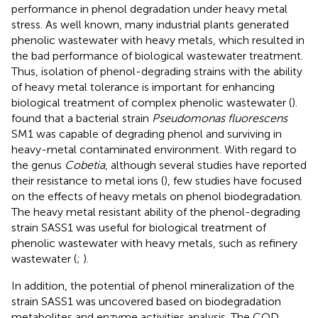
performance in phenol degradation under heavy metal
stress. As well known, many industrial plants generated
phenolic wastewater with heavy metals, which resulted in
the bad performance of biological wastewater treatment.
Thus, isolation of phenol-degrading strains with the ability
of heavy metal tolerance is important for enhancing
biological treatment of complex phenolic wastewater (
).
found that a bacterial strain
Pseudomonas fluorescens
SM1 was capable of degrading phenol and surviving in
heavy-metal contaminated environment. With regard to
the genus
Cobetia
, although several studies have reported
their resistance to metal ions (
), few studies have focused
on the effects of heavy metals on phenol biodegradation.
The heavy metal resistant ability of the phenol-degrading
strain SASS1 was useful for biological treatment of
phenolic wastewater with heavy metals, such as refinery
wastewater (
;
).
In addition, the potential of phenol mineralization of the
strain SASS1 was uncovered based on biodegradation
metabolites and enzyme activities analysis. The COD