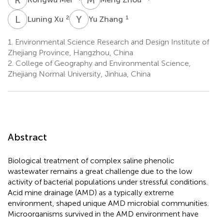
L
X
Y
Z
2
1
Luning Xu
Yu Zhang
1.
Environmental Science Research and Design Institute of
Zhejiang Province, Hangzhou, China
2.
College of Geography and Environmental Science,
Zhejiang Normal University, Jinhua, China
Abstract
Biological treatment of complex saline phenolic
wastewater remains a great challenge due to the low
activity of bacterial populations under stressful conditions.
Acid mine drainage (AMD) as a typically extreme
environment, shaped unique AMD microbial communities.
Microorganisms survived in the AMD environment have