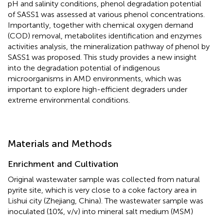
pH and salinity conditions, phenol degradation potential
of SASS1 was assessed at various phenol concentrations.
Importantly, together with chemical oxygen demand
(COD) removal, metabolites identification and enzymes
activities analysis, the mineralization pathway of phenol by
SASS1 was proposed. This study provides a new insight
into the degradation potential of indigenous
microorganisms in AMD environments, which was
important to explore high-efficient degraders under
extreme environmental conditions.
Materials and Methods
Enrichment and Cultivation
Original wastewater sample was collected from natural
pyrite site, which is very close to a coke factory area in
Lishui city (Zhejiang, China). The wastewater sample was
inoculated (10%, v/v) into mineral salt medium (MSM)