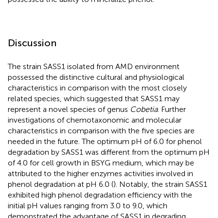
Discussion
The strain SASS1 isolated from AMD environment
possessed the distinctive cultural and physiological
characteristics in comparison with the most closely
related species, which suggested that SASS1 may
represent a novel species of genus
Cobetia
. Further
investigations of chemotaxonomic and molecular
characteristics in comparison with the five species are
needed in the future. The optimum pH of 6.0 for phenol
degradation by SASS1 was different from the optimum pH
of 4.0 for cell growth in BSYG medium, which may be
attributed to the higher enzymes activities involved in
phenol degradation at pH 6.0 (
). Notably, the strain SASS1
exhibited high phenol degradation efficiency with the
initial pH values ranging from 3.0 to 9.0, which
demonstrated the advantage of SASS1 in degrading