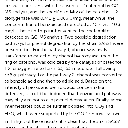
nm was consistent with the absence of catechol by GC-
MS analysis, and the specific activity of the catechol 1,2-
dioxygenase was 0.741 ± 0.063 U/mg. Meanwhile, the
concentration of benzoic acid detected at 40 h was 10.3
mg/L. These findings further verified the metabolites
detected by GC-MS analysis. Two possible degradation
pathways for phenol degradation by the strain SASS1 were
presented in
. For the pathway 1, phenol was firstly
transferred to catechol by phenol hydroxylase, then the
ring of catechol was oxidized by the catalysis of catechol
1,2-dioxygenase to form
cis
,
cis
-muconate, following
ortho
-pathway. For the pathway 2, phenol was converted
to benzoic acid and then to adipic acid. Based on the
intensity of peaks and benzoic acid concentration
detected, it could be deduced that benzoic acid pathway
may play a minor role in phenol degradation. Finally, some
intermediates could be further oxidized into CO
and
2
H
O, which were supported by the COD removal shown
2
in
. In light of these results, it is clear that the strain SASS1
possessed the ability to mineralize phenol.