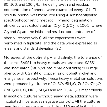
80, 100, and 120 g/L. The cell growth and residual
concentration of phenol were examined every 10 h. The
residual phenol was measured using 4-aminoantipyrine
spectrophotometric method (
). Phenol degradation
efficiency was calculated as [(C
- C
)/C
] × 100%, where
0
1
0
C
and C
are the initial and residual concentration of
0
1
phenol, respectively (
). All the experiments were
performed in triplicate, and the data were expressed as
means and standard deviation (SD).
Moreover, at the optimal pH and salinity, the tolerance of
the strain SASS1 to heavy metals was assessed. SASS1
was inoculated (5%, v/v) into MSM containing 500 mg/L
phenol with 0.2 mM of copper, zinc, cobalt, nickel and
manganese, respectively. These heavy metal ion solutions
were prepared by dilution of CuSO
⋅5H
O, ZnSO
⋅7H
O,
4
2
4
2
CoCl
⋅6H
O, NiCl
⋅6H
O and MnCl
⋅4H
O, respectively.
2
2
2
2
2
2
In addition, cultures without heavy metal addition were
incubated in parallel as negative controls. All the cultures
were incubated on a rotary shaker (130 rpm) in the dark