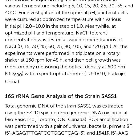
various temperature including 5, 10, 15, 20, 25, 30, 35, and
40°C. For investigation of the optimal pH, bacterial cells
were cultured at optimized temperature with various
initial pH 2.0–10.0 in the step of 1.0. Meanwhile, at
optimized pH and temperature, NaCl-tolerant
concentration was tested at varied concentrations of
NaCl (0, 15, 30, 45, 60, 75, 90, 105, and 120 g/L). All the
experiments were performed in triplicate on a rotary
shaker at 130 rpm for 48 h, and then cell growth was
monitored by measuring the optical density at 600 nm
(OD
) with a spectrophotometer (TU-1810, Purkinje,
600
China).
16S rRNA Gene Analysis of the Strain SASS1
Total genomic DNA of the strain SASS1 was extracted
using the EZ-10 spin column genomic DNA miniprep kit
(Bio Basic Inc., Toronto, ON, Canada). PCR amplification
was performed with a pair of universal bacterial primers 8F
(5′-AGAGTTTGATCCTGGCTCAG-3′) and 1541R (5′-AAG