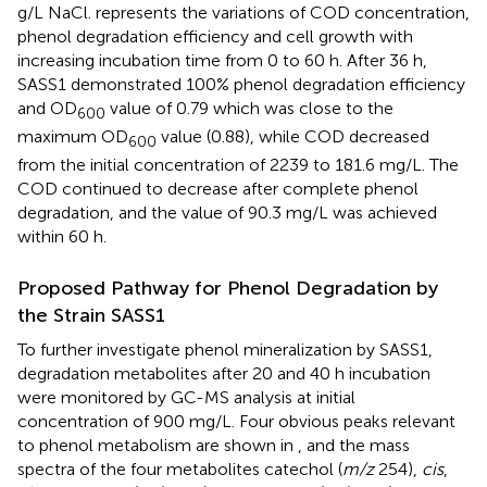
g/L NaCl.
represents the variations of COD concentration,
phenol degradation efficiency and cell growth with
increasing incubation time from 0 to 60 h. After 36 h,
SASS1 demonstrated 100% phenol degradation efficiency
and OD
value of 0.79 which was close to the
600
maximum OD
value (0.88), while COD decreased
600
from the initial concentration of 2239 to 181.6 mg/L. The
COD continued to decrease after complete phenol
degradation, and the value of 90.3 mg/L was achieved
within 60 h.
Proposed Pathway for Phenol Degradation by
the Strain SASS1
To further investigate phenol mineralization by SASS1,
degradation metabolites after 20 and 40 h incubation
were monitored by GC-MS analysis at initial
concentration of 900 mg/L. Four obvious peaks relevant
to phenol metabolism are shown in
, and the mass
spectra of the four metabolites catechol (
m/z
254),
cis
,