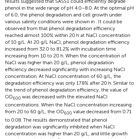
results suggested that SASS1 could efficiently degrade
phenol in the wide range of pH 4.0–8.0. At the optimal pH
of 6.0, the phenol degradation and cell growth under
various salinity conditions were shown in
. It could be
observed from
that phenol degradation efficiency
reached almost 100% within 20 h at NaCl concentration
of 10 g/L. At 20 g/L NaCl, phenol degradation efficiency
increased from 32.0 to 81.2% with incubation time
increasing from 10 to 20 h. When the concentration of
NaCl was higher than 20 g/L, phenol degradation
efficiency decreased significantly with increasing NaCl
concentration. At NaCl concentration of 60 g/L, the
degradation efficiency was only 17.8% after 20 h. Similar to
the trend of phenol degradation efficiency, the value of
OD
was decreased with the elevated NaCl
600
concentrations. When the NaCl concentration increasing
from 20 to 60 g/L, the OD
value decreased from 0.71
600
to 0.08. The results demonstrated that phenol
degradation was significantly inhibited when NaCl
concentration was higher than 20 g/L, and little growth