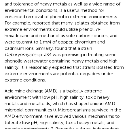
and tolerance of heavy metals as well as a wide range of
environmental conditions, is a useful method for
enhanced removal of phenol in extreme environments.
For example,
reported that many isolates obtained from
extreme environments could utilize phenol,
n
-
hexadecane and methanol as sole carbon sources, and
were tolerant to 1 mM of copper, chromium and
cadmium ions. Similarly,
found that a strain
Debaryomyces
sp. JS4 was promising in treating some
phenolic wastewater containing heavy metals and high
salinity. It is reasonably expected that strains isolated from
extreme environments are potential degraders under
extreme conditions.
Acid mine drainage (AMD) is a typically extreme
environment with low pH, high salinity, toxic heavy
metals and metalloids, which has shaped unique AMD
microbial communities (
). Microorganisms survived in the
AMD environment have evolved various mechanisms to
tolerate low pH, high salinity, toxic heavy metals, and
organic contaminants (
). Recently, culture-independent