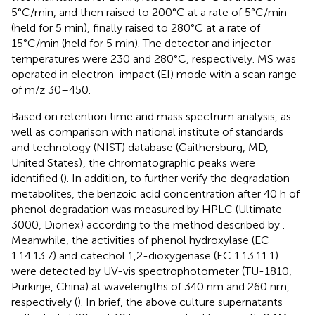
5°C/min, and then raised to 200°C at a rate of 5°C/min
(held for 5 min), finally raised to 280°C at a rate of
15°C/min (held for 5 min). The detector and injector
temperatures were 230 and 280°C, respectively. MS was
operated in electron-impact (EI) mode with a scan range
of m/z 30–450.
Based on retention time and mass spectrum analysis, as
well as comparison with national institute of standards
and technology (NIST) database (Gaithersburg, MD,
United States)
, the chromatographic peaks were
identified (
). In addition, to further verify the degradation
metabolites, the benzoic acid concentration after 40 h of
phenol degradation was measured by HPLC (Ultimate
3000, Dionex) according to the method described by
.
Meanwhile, the activities of phenol hydroxylase (EC
1.14.13.7) and catechol 1,2-dioxygenase (EC 1.13.11.1)
were detected by UV-vis spectrophotometer (TU-1810,
Purkinje, China) at wavelengths of 340 nm and 260 nm,
respectively (
). In brief, the above culture supernatants