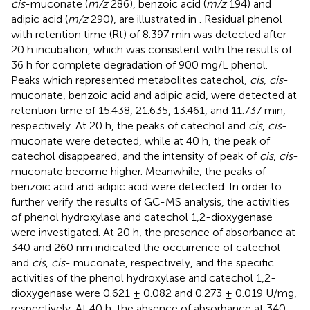
cis
-muconate (
m/z
286), benzoic acid (
m/z
194) and
adipic acid (
m/z
290), are illustrated in
. Residual phenol
with retention time (Rt) of 8.397 min was detected after
20 h incubation, which was consistent with the results of
36 h for complete degradation of 900 mg/L phenol.
Peaks which represented metabolites catechol,
cis
,
cis
-
muconate, benzoic acid and adipic acid, were detected at
retention time of 15.438, 21.635, 13.461, and 11.737 min,
respectively. At 20 h, the peaks of catechol and
cis
,
cis
-
muconate were detected, while at 40 h, the peak of
catechol disappeared, and the intensity of peak of
cis
,
cis
-
muconate become higher. Meanwhile, the peaks of
benzoic acid and adipic acid were detected. In order to
further verify the results of GC-MS analysis, the activities
of phenol hydroxylase and catechol 1,2-dioxygenase
were investigated. At 20 h, the presence of absorbance at
340 and 260 nm indicated the occurrence of catechol
and
cis
,
cis
- muconate, respectively, and the specific
activities of the phenol hydroxylase and catechol 1,2-
dioxygenase were 0.621 ± 0.082 and 0.273 ± 0.019 U/mg,
respectively. At 40 h, the absence of absorbance at 340