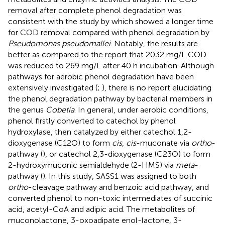
removal after complete phenol degradation was
consistent with the study by
which showed a longer time
for COD removal compared with phenol degradation by
Pseudomonas pseudomallei
. Notably, the results are
better as compared to the report that 2032 mg/L COD
was reduced to 269 mg/L after 40 h incubation. Although
pathways for aerobic phenol degradation have been
extensively investigated (
;
), there is no report elucidating
the phenol degradation pathway by bacterial members in
the genus
Cobetia
. In general, under aerobic conditions,
phenol firstly converted to catechol by phenol
hydroxylase, then catalyzed by either catechol 1,2-
dioxygenase (C12O) to form
cis
,
cis
-muconate via
ortho
-
pathway (
), or catechol 2,3-dioxygenase (C23O) to form
2-hydroxymuconic semialdehyde (2-HMS) via
meta
-
pathway (
). In this study, SASS1 was assigned to both
ortho
-cleavage pathway and benzoic acid pathway, and
converted phenol to non-toxic intermediates of succinic
acid, acetyl-CoA and adipic acid. The metabolites of
muconolactone, 3-oxoadipate enol-lactone, 3-