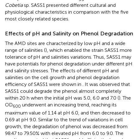
Cobetia
sp. SASS1 presented different cultural and
physiological characteristics in comparison with the five
most closely related species.
Effects of pH and Salinity on Phenol Degradation
The AMD sites are characterized by low pH and a wide
range of salinities (
), which enabled the strain SASS1 more
tolerance of pH and salinities variations. Thus, SASS1 may
have potentials for phenol degradation under different pH
and salinity stresses. The effects of different pH and
salinities on the cell growth and phenol degradation
efficiency of SASS1 were shown in
. It was observed that
SASS1 could degrade the phenol almost completely
within 20 h when the initial pH was 5.0, 6.0 and 7.0 (
). The
OD
underwent an increasing trend, reaching its
600
maximum value of 1.14 at pH 6.0, and then decreased to
0.69 at pH 9.0. Similar to the trend of variations in cell
growth, the degradation of phenol was decreased from
98.47 to 79.50% with elevated pH from 6.0 to 9.0. The