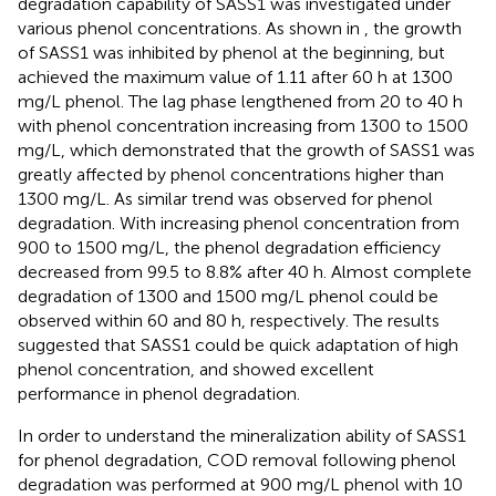
degradation capability of SASS1 was investigated under
various phenol concentrations. As shown in
, the growth
of SASS1 was inhibited by phenol at the beginning, but
achieved the maximum value of 1.11 after 60 h at 1300
mg/L phenol. The lag phase lengthened from 20 to 40 h
with phenol concentration increasing from 1300 to 1500
mg/L, which demonstrated that the growth of SASS1 was
greatly affected by phenol concentrations higher than
1300 mg/L. As similar trend was observed for phenol
degradation. With increasing phenol concentration from
900 to 1500 mg/L, the phenol degradation efficiency
decreased from 99.5 to 8.8% after 40 h. Almost complete
degradation of 1300 and 1500 mg/L phenol could be
observed within 60 and 80 h, respectively. The results
suggested that SASS1 could be quick adaptation of high
phenol concentration, and showed excellent
performance in phenol degradation.
In order to understand the mineralization ability of SASS1
for phenol degradation, COD removal following phenol
degradation was performed at 900 mg/L phenol with 10