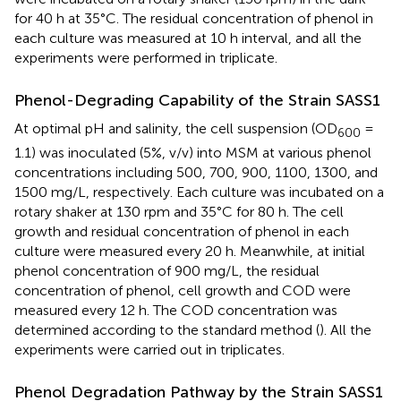
for 40 h at 35°C. The residual concentration of phenol in
each culture was measured at 10 h interval, and all the
experiments were performed in triplicate.
Phenol-Degrading Capability of the Strain SASS1
At optimal pH and salinity, the cell suspension (OD
=
600
1.1) was inoculated (5%, v/v) into MSM at various phenol
concentrations including 500, 700, 900, 1100, 1300, and
1500 mg/L, respectively. Each culture was incubated on a
rotary shaker at 130 rpm and 35°C for 80 h. The cell
growth and residual concentration of phenol in each
culture were measured every 20 h. Meanwhile, at initial
phenol concentration of 900 mg/L, the residual
concentration of phenol, cell growth and COD were
measured every 12 h. The COD concentration was
determined according to the standard method (
). All the
experiments were carried out in triplicates.
Phenol Degradation Pathway by the Strain SASS1