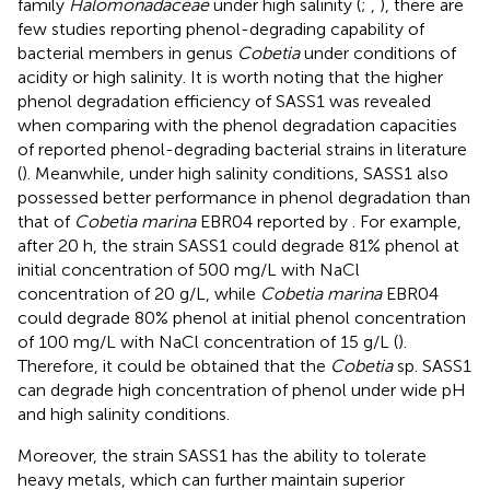
family
Halomonadaceae
under high salinity (
;
,
), there are
few studies reporting phenol-degrading capability of
bacterial members in genus
Cobetia
under conditions of
acidity or high salinity. It is worth noting that the higher
phenol degradation efficiency of SASS1 was revealed
when comparing with the phenol degradation capacities
of reported phenol-degrading bacterial strains in literature
(
). Meanwhile, under high salinity conditions, SASS1 also
possessed better performance in phenol degradation than
that of
Cobetia marina
EBR04 reported by
. For example,
after 20 h, the strain SASS1 could degrade 81% phenol at
initial concentration of 500 mg/L with NaCl
concentration of 20 g/L, while
Cobetia marina
EBR04
could degrade 80% phenol at initial phenol concentration
of 100 mg/L with NaCl concentration of 15 g/L (
).
Therefore, it could be obtained that the
Cobetia
sp. SASS1
can degrade high concentration of phenol under wide pH
and high salinity conditions.
Moreover, the strain SASS1 has the ability to tolerate
heavy metals, which can further maintain superior