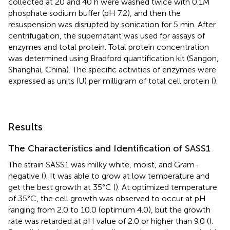
collected at 20 and 40 h were washed twice with 0.1M
phosphate sodium buffer (pH 7.2), and then the
resuspension was disrupted by sonication for 5 min. After
centrifugation, the supernatant was used for assays of
enzymes and total protein. Total protein concentration
was determined using Bradford quantification kit (Sangon,
Shanghai, China). The specific activities of enzymes were
expressed as units (U) per milligram of total cell protein (
).
Results
The Characteristics and Identification of SASS1
The strain SASS1 was milky white, moist, and Gram-
negative (
). It was able to grow at low temperature and
get the best growth at 35°C (
). At optimized temperature
of 35°C, the cell growth was observed to occur at pH
ranging from 2.0 to 10.0 (optimum 4.0), but the growth
rate was retarded at pH value of 2.0 or higher than 9.0 (
).