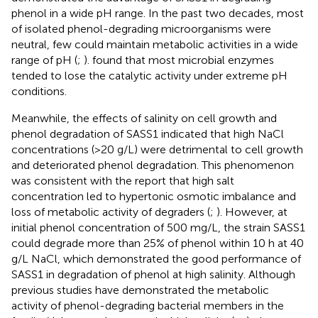
phenol in a wide pH range. In the past two decades, most
of isolated phenol-degrading microorganisms were
neutral, few could maintain metabolic activities in a wide
range of pH (
;
).
found that most microbial enzymes
tended to lose the catalytic activity under extreme pH
conditions.
Meanwhile, the effects of salinity on cell growth and
phenol degradation of SASS1 indicated that high NaCl
concentrations (>20 g/L) were detrimental to cell growth
and deteriorated phenol degradation. This phenomenon
was consistent with the report that high salt
concentration led to hypertonic osmotic imbalance and
loss of metabolic activity of degraders (
;
). However, at
initial phenol concentration of 500 mg/L, the strain SASS1
could degrade more than 25% of phenol within 10 h at 40
g/L NaCl, which demonstrated the good performance of
SASS1 in degradation of phenol at high salinity. Although
previous studies have demonstrated the metabolic
activity of phenol-degrading bacterial members in the