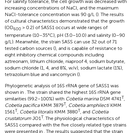
For salinity tolerance, the cell growth was decreased with
increasing concentrations of NaCl, and the maximum
NaCl-tolerance concentration was 90 g/L (
). The results
of cultural characteristics demonstrated that the growth
(OD
> 0.2) of SASS1 occurs at wide ranges of
600
temperature (10–35°C), pH (3.0–10.0) and salinity (0–90
g/L). Meanwhile, the strain SASS can use 32 out of 71
tested carbon sources (
), and is capable of resistance to
eight inhibitory chemical compounds including
aztreonam, lithium chloride, niaproof 4, sodium butyrate,
sodium chloride (1, 4, and 8%, w/v), sodium lactate (1%),
tetrazolium blue and vancomycin (
).
Phylogenetic analysis of 16S rRNA gene of SASS1 was
shown in
. The strain shared the highest 16S rRNA gene
T
similarities (99.2–100%) with
Cobetia marina
DSM 4741
,
T
Cobetia pacifica
KMM 3879
,
Cobetia amphilecti
KMM
T
T
1561
,
Cobetia litoralis
KMM 3880
, and
Cobetia
T
crustatorum
JO1
. The physiological characteristics of
SASS1 compared with the five closely related type strains
were presented in
. The results suggested that the strain