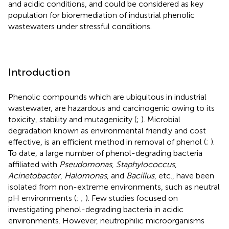
and acidic conditions, and could be considered as key
population for bioremediation of industrial phenolic
wastewaters under stressful conditions.
Introduction
Phenolic compounds which are ubiquitous in industrial
wastewater, are hazardous and carcinogenic owing to its
toxicity, stability and mutagenicity (
;
). Microbial
degradation known as environmental friendly and cost
effective, is an efficient method in removal of phenol (
;
).
To date, a large number of phenol-degrading bacteria
affiliated with
Pseudomonas
,
Staphylococcus
,
Acinetobacter
,
Halomonas
, and
Bacillus
, etc., have been
isolated from non-extreme environments, such as neutral
pH environments (
;
;
). Few studies focused on
investigating phenol-degrading bacteria in acidic
environments. However, neutrophilic microorganisms