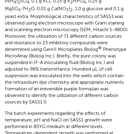
(NH
)
SO
, 0.1 g KCl, 0.25 g K
HPO
, 0.25 g
4
2
4
2
4
MgSO
⋅7H
O, 0.01 g Ca(NO
)
, 1.0 g glucose and 0.1 g
4
2
3
2
yeast extra. Morphological characteristics of SASS1 was
observed using electron microscope with Gram staining
and scanning electron microscopy (SEM, Hitachi S-4800).
Moreover, the utilization of 71 different carbon sources
and resistance to 23 inhibitory compounds were
®
determined using GenIII Microplates Biolog
Phenotype
MicroArray (Biolog Inc.). Briefly, the pure colony was
suspended in IF-A inoculating fluid (Biolog Inc.) and
adjusted to 98% transmittance. Hundred μL of cell
suspension was inoculated into the wells which contain
the tetrazolium dye chemistry and appropriate nutrients.
Formation of an irreversible purple formazan was
observed to identify the utilization of different carbon
sources by SASS1 (
).
The batch experiments regarding the effects of
temperature, pH and NaCl on SASS1 growth were
performed in BSYG medium at different levels.
Temperature-dependent growth was performed at