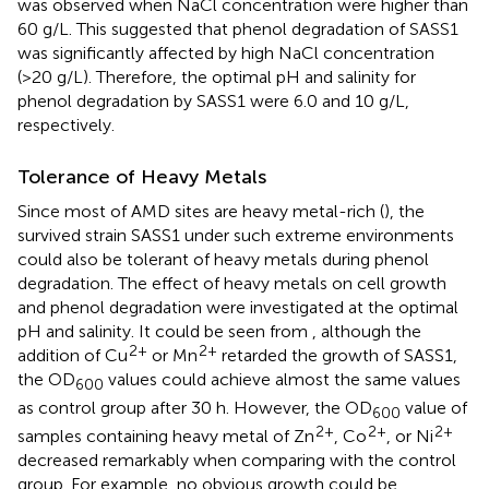
was observed when NaCl concentration were higher than
60 g/L. This suggested that phenol degradation of SASS1
was significantly affected by high NaCl concentration
(>20 g/L). Therefore, the optimal pH and salinity for
phenol degradation by SASS1 were 6.0 and 10 g/L,
respectively.
Tolerance of Heavy Metals
Since most of AMD sites are heavy metal-rich (
), the
survived strain SASS1 under such extreme environments
could also be tolerant of heavy metals during phenol
degradation. The effect of heavy metals on cell growth
and phenol degradation were investigated at the optimal
pH and salinity. It could be seen from
, although the
2+
2+
addition of Cu
or Mn
retarded the growth of SASS1,
the OD
values could achieve almost the same values
600
as control group after 30 h. However, the OD
value of
600
2+
2+
2+
samples containing heavy metal of Zn
, Co
, or Ni
decreased remarkably when comparing with the control
group. For example, no obvious growth could be