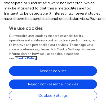
oxoadipate or succinic acid were not detected, which
may be attributed to that these metabolites are too
transient to be detectable (
). Interestingly, several studies
have shown that aerobic phenol degradation via
ortho
- or
meta
- cleavage pathway, and not through the benzoic
We use cookies
acid pathway which was generally existed under anaerobic
conditions (
;
;
). For example,
found that in the anaerobic
Our website uses cookies that are essential for its
digestion of municipal solid waste, phenol was degraded
operation and additional cookies to track performance, or
via benzoic acid pathway.
reported that culture with
to improve and personalize our services. To manage your
mesophilic community converted phenol to benzoic acid
cookie preferences, please click Cookie Settings. For more
information on how we use cookies, please see
at 37°C under anaerobic conditions. However, under
our
Cookie Policy
aerobic conditions, similar results were obtained by
who
found that
P
-hydroxybenzoic acid was detected during
phenol biodegradation. The benzoic acid pathway
Accept cookies
appeared during phenol degradation by SASS1 may be
attributed to the lack of oxygen in the culture system.
Reject non-essential cookies
Further work is needed to uncover the shifts in phenol
degradation pathway in response to different oxygen
Cookies Settings
concentrations. It is worth noting that the
ortho
-cleavage
pathway was very important to mineralize phenol by