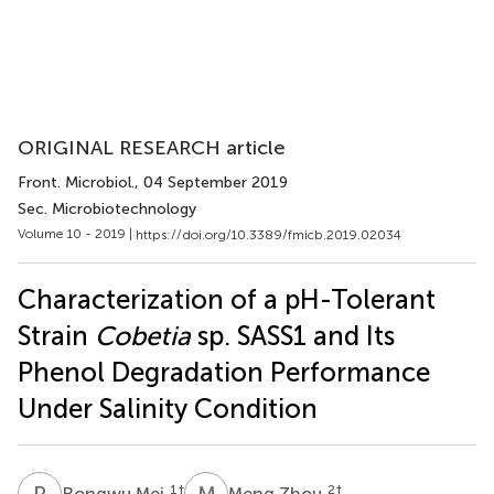
ORIGINAL RESEARCH article
Front. Microbiol.
, 04 September 2019
Sec. Microbiotechnology
Volume 10 - 2019 |
https://doi.org/10.3389/fmicb.2019.02034
Characterization of a pH-Tolerant
Strain
Cobetia
sp. SASS1 and Its
Phenol Degradation Performance
Under Salinity Condition
R
M
M
Z
1
†
2
†
Rongwu Mei
Meng Zhou