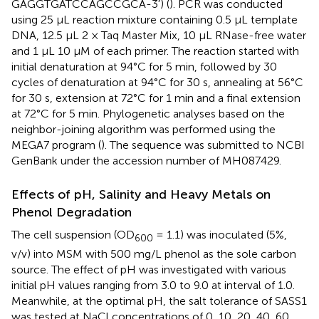
GAGGTGATCCAGCCGCA-3′) (
). PCR was conducted
using 25 μL reaction mixture containing 0.5 μL template
DNA, 12.5 μL 2 × Taq Master Mix, 10 μL RNase-free water
and 1 μL 10 μM of each primer. The reaction started with
initial denaturation at 94°C for 5 min, followed by 30
cycles of denaturation at 94°C for 30 s, annealing at 56°C
for 30 s, extension at 72°C for 1 min and a final extension
at 72°C for 5 min. Phylogenetic analyses based on the
neighbor-joining algorithm was performed using the
MEGA7 program (
). The sequence was submitted to NCBI
GenBank under the accession number of
MH087429
.
Effects of pH, Salinity and Heavy Metals on
Phenol Degradation
The cell suspension (OD
= 1.1) was inoculated (5%,
600
v/v) into MSM with 500 mg/L phenol as the sole carbon
source. The effect of pH was investigated with various
initial pH values ranging from 3.0 to 9.0 at interval of 1.0.
Meanwhile, at the optimal pH, the salt tolerance of SASS1
was tested at NaCl concentrations of 0, 10, 20, 40, 60,