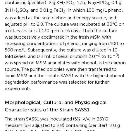
containing (per liter): 2 g KH
PO
, 1.3 g Na
HPO
, 0.1 g
2
4
2
4
(NH
)
SO
, and 0.01 g FeCl
, in which 100 mg/L phenol
4
2
4
3
was added as the sole carbon and energy source, and
adjusted pH to 2.8. The culture was incubated at 30°C on
a rotary shaker at 130 rpm for 6 days. Then the culture
was successively acclimated in the fresh MSM with
increasing concentrations of phenol, ranging from 100 to
500 mg/L. Subsequently, the culture was diluted in 10-
–2
–8
fold series, and 0.2 mL of serial dilutions (10
to 10
)
was spread on MSM agar plates with phenol as the carbon
source. The purified colonies were then transferred to
liquid MSM and the isolate SASS1 with the highest phenol
degradation performance was selected for further
experiments.
Morphological, Cultural and Physiological
Characteristics of the Strain SASS1
The strain SASS1 was inoculated (5%, v/v) in BSYG
medium (pH adjusted to 2.8) containing (per liter): 2.0 g