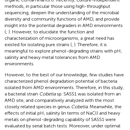
methods, in particular those using high-throughput
sequencing, deepen the understanding of the microbial
diversity and community functions of AMD, and provide
insight into the potential degraders in AMD environments
(
;
). However, to elucidate the function and
characterization of microorganisms, a great need has
existed for isolating pure strains (
,
). Therefore, it is
meaningful to explore phenol-degrading strains with pH,
salinity and heavy metal tolerances from AMD
environments.
However, to the best of our knowledge, few studies have
characterized phenol degradation potential of bacteria
isolated from AMD environments. Therefore, in this study,
a bacterial strain
Cobetia
sp. SASS1 was isolated from an
AMD site, and comparatively analyzed with the most
closely related species in genus
Cobetia
. Meanwhile, the
effects of initial pH, salinity (in terms of NaCl) and heavy
metals on phenol-degrading capability of SASS1 were
evaluated by serial batch tests. Moreover, under optimal