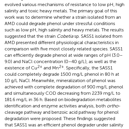
evolved various mechanisms of resistance to low pH, high
salinity and toxic heavy metals. The primary goal of this
work was to determine whether a strain isolated from an
AMD could degrade phenol under stressful conditions
such as low pH, high salinity and heavy metals. The results
suggested that the strain
Cobetia
sp. SASS1 isolated from
AMD presented different physiological characteristics in
comparison with five most closely related species. SASS1
can efficiently degrade phenol at wide ranges of pH (3.0–
9.0) and NaCl concentration (0–40 g/L), as well as the
2+
2+
existence of Cu
and Mn
. Specifically, the SASS1
could completely degrade 1500 mg/L phenol in 80 h at
10 g/L NaCl. Meanwhile, mineralization of phenol was
achieved with complete degradation of 900 mg/L phenol
and simultaneously COD decreasing from 2239 mg/L to
181.6 mg/L in 36 h. Based on biodegradation metabolites
identification and enzyme activities analysis, both
ortho
-
cleavage pathway and benzoic acid pathway for phenol
degradation were proposed. These findings suggested
that SASS1 was an efficient phenol degrader under salinity