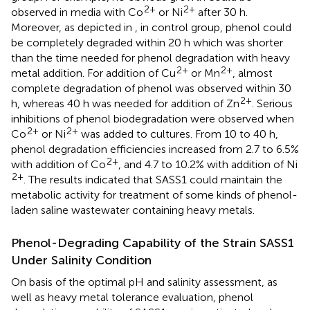
2+
2+
observed in media with Co
or Ni
after 30 h.
Moreover, as depicted in
, in control group, phenol could
be completely degraded within 20 h which was shorter
than the time needed for phenol degradation with heavy
2+
2+
metal addition. For addition of Cu
or Mn
, almost
complete degradation of phenol was observed within 30
2+
h, whereas 40 h was needed for addition of Zn
. Serious
inhibitions of phenol biodegradation were observed when
2+
2+
Co
or Ni
was added to cultures. From 10 to 40 h,
phenol degradation efficiencies increased from 2.7 to 6.5%
2+
with addition of Co
, and 4.7 to 10.2% with addition of Ni
2+
. The results indicated that SASS1 could maintain the
metabolic activity for treatment of some kinds of phenol-
laden saline wastewater containing heavy metals.
Phenol-Degrading Capability of the Strain SASS1
Under Salinity Condition
On basis of the optimal pH and salinity assessment, as
well as heavy metal tolerance evaluation, phenol