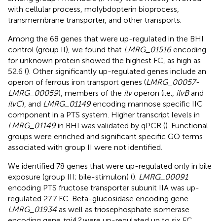
with cellular process, molybdopterin bioprocess,
transmembrane transporter, and other transports.
Among the 68 genes that were up-regulated in the BHI
control (group II), we found that
LMRG_01516
encoding
for unknown protein showed the highest FC, as high as
52.6 (
). Other significantly up-regulated genes include an
operon of ferrous iron transport genes (
LMRG_00057-
LMRG_00059
), members of the
ilv
operon (i.e.,
ilvB
and
ilvC
), and
LMRG_01149
encoding mannose specific IIC
component in a PTS system. Higher transcript levels in
LMRG_01149
in BHI was validated by qPCR (
). Functional
groups were enriched and significant specific GO terms
associated with group II were not identified.
We identified 78 genes that were up-regulated only in bile
exposure (group III; bile-stimulon) (
).
LMRG_00091
encoding PTS fructose transporter subunit IIA was up-
regulated 27.7 FC. Beta-glucosidase encoding gene
LMRG_01934
as well as triosephosphate isomerase
encoding gene
tpiA2
were up-regulated up to six FC.