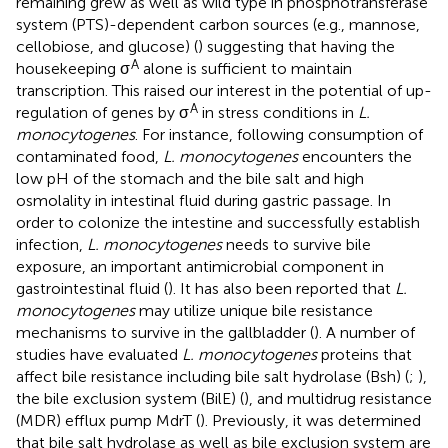
remaining grew as well as wild type in phosphotransferase
system (PTS)-dependent carbon sources (e.g., mannose,
cellobiose, and glucose) (
) suggesting that having the
A
housekeeping σ
alone is sufficient to maintain
transcription. This raised our interest in the potential of up-
A
regulation of genes by σ
in stress conditions in
L.
monocytogenes
. For instance, following consumption of
contaminated food,
L. monocytogenes
encounters the
low pH of the stomach and the bile salt and high
osmolality in intestinal fluid during gastric passage. In
order to colonize the intestine and successfully establish
infection,
L. monocytogenes
needs to survive bile
exposure, an important antimicrobial component in
gastrointestinal fluid (
). It has also been reported that
L.
monocytogenes
may utilize unique bile resistance
mechanisms to survive in the gallbladder (
). A number of
studies have evaluated
L. monocytogenes
proteins that
affect bile resistance including bile salt hydrolase (Bsh) (
;
),
the bile exclusion system (BilE) (
), and multidrug resistance
(MDR) efflux pump MdrT (
). Previously, it was determined
that bile salt hydrolase as well as bile exclusion system are