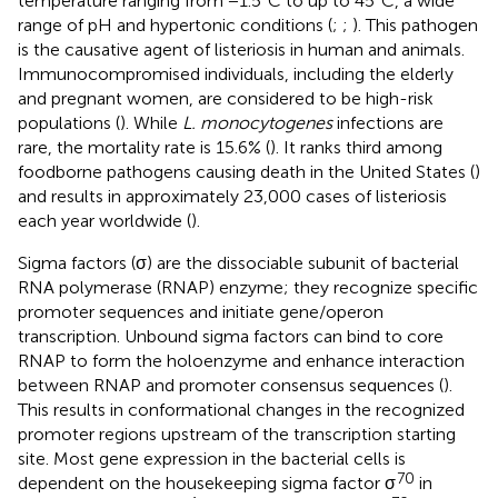
temperature ranging from −1.5°C to up to 45°C, a wide
range of pH and hypertonic conditions (
;
;
). This pathogen
is the causative agent of listeriosis in human and animals.
Immunocompromised individuals, including the elderly
and pregnant women, are considered to be high-risk
populations (
). While
L. monocytogenes
infections are
rare, the mortality rate is 15.6% (
). It ranks third among
foodborne pathogens causing death in the United States (
)
and results in approximately 23,000 cases of listeriosis
each year worldwide (
).
Sigma factors (σ) are the dissociable subunit of bacterial
RNA polymerase (RNAP) enzyme; they recognize specific
promoter sequences and initiate gene/operon
transcription. Unbound sigma factors can bind to core
RNAP to form the holoenzyme and enhance interaction
between RNAP and promoter consensus sequences (
).
This results in conformational changes in the recognized
promoter regions upstream of the transcription starting
site. Most gene expression in the bacterial cells is
70
dependent on the housekeeping sigma factor σ
in