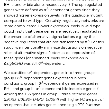
BHI alone or bile alone, respectively (
). The up-regulated
A
genes were defined as σ
-dependent genes since they
showed higher expression levels in the quadruple mutant
compared to wild type. Certainly, regulatory networks are
more complicated. Lower expression levels in wild type
could imply that these genes are negatively regulated in
the presence of alternative sigma factors e.g., by the
A
negative regulators that are not transcribed by σ
. For this
study, we intentionally minimize discussions on negative
roles of alternative sigma factors as de-repression of
these genes (or enhanced levels of expression in
A
Δ
sigBCHL
) was still σ
-dependent.
A
We classified σ
-dependent genes into three groups:
A
group I σ
-dependent genes expressed in both
A
conditions, group II σ
-dependent genes expressed in
A
BHI, and group III σ
-dependent bile inducible genes (
).
Among the 155 genes in group I, three of these genes
(
LMRG_00092- LMRG_00094
) with higher FC are part of
an operon that includes genes encoding a PTS fructose