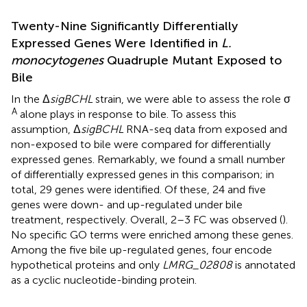
Twenty-Nine Significantly Differentially
Expressed Genes Were Identified in
L.
monocytogenes
Quadruple Mutant Exposed to
Bile
In the Δ
sigBCHL
strain, we were able to assess the role σ
A
alone plays in response to bile. To assess this
assumption, Δ
sigBCHL
RNA-seq data from exposed and
non-exposed to bile were compared for differentially
expressed genes. Remarkably, we found a small number
of differentially expressed genes in this comparison; in
total, 29 genes were identified. Of these, 24 and five
genes were down- and up-regulated under bile
treatment, respectively. Overall, 2–3 FC was observed (
).
No specific GO terms were enriched among these genes.
Among the five bile up-regulated genes, four encode
hypothetical proteins and only
LMRG_02808
is annotated
as a cyclic nucleotide-binding protein.