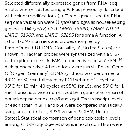
Selected differentially expressed genes from RNA-seq
results were validated using qPCR as previously described
with minor modifications (
;
). Target genes used for RNA-
seq data validation were (i)
rpoB
and
bglA
as housekeeping
genes and (ii)
gadT2
,
plcA
,
LMRG_00091
,
LMRG_01149
,
LMRG_01669
, and
LMRG_02283
for sigma A function. A
list of TaqMan primers and probes designed by
PrimerQuest (IDT DNA, Coralville, IA, United States) are
shown in
. TaqMan probes were synthesized with a 5′ 6-
TM
carboxyfluorescein (6-FAM) reporter dye and a 3′ ZEN
dark quencher dye. All reactions were run via Rotor-Gene
Q (Qiagen, Germany). cDNA synthesis was performed at
48°C for 30 min followed by PCR setting of 1 cycle at
95°C for 10 min, 40 cycles at 95°C for 15s, and 55°C for 1
min. Transcripts were normalized by a geometric mean of
housekeeping genes,
rpoB
and
bglA
. The transcript levels
of each strain in BHI and bile were compared statistically
using unpaired
t
-test, SPSS version 23 (IBM, United
States). Statistical comparison of gene expression levels
among
L. monocytogenes
strains in each condition were