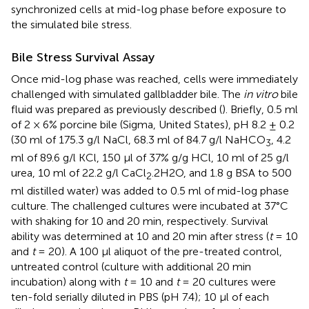
synchronized cells at mid-log phase before exposure to
the simulated bile stress.
Bile Stress Survival Assay
Once mid-log phase was reached, cells were immediately
challenged with simulated gallbladder bile. The
in vitro
bile
fluid was prepared as previously described (
). Briefly, 0.5 ml
of 2 × 6% porcine bile (Sigma, United States), pH 8.2 ± 0.2
(30 ml of 175.3 g/l NaCl, 68.3 ml of 84.7 g/l NaHCO
, 4.2
3
ml of 89.6 g/l KCl, 150 μl of 37% g/g HCl, 10 ml of 25 g/l
urea, 10 ml of 22.2 g/l CaCl
.2H2O, and 1.8 g BSA to 500
2
ml distilled water) was added to 0.5 ml of mid-log phase
culture. The challenged cultures were incubated at 37°C
with shaking for 10 and 20 min, respectively. Survival
ability was determined at 10 and 20 min after stress (
t
= 10
and
t
= 20). A 100 μl aliquot of the pre-treated control,
untreated control (culture with additional 20 min
incubation) along with
t
= 10 and
t
= 20 cultures were
ten-fold serially diluted in PBS (pH 7.4); 10 μl of each