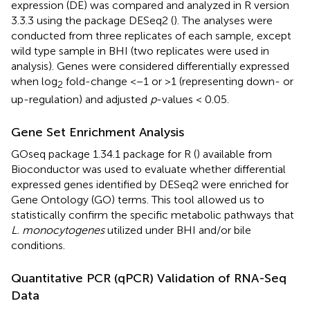
expression (DE) was compared and analyzed in R version
3.3.3 using the package DESeq2 (
). The analyses were
conducted from three replicates of each sample, except
wild type sample in BHI (two replicates were used in
analysis). Genes were considered differentially expressed
when log
fold-change <−1 or >1 (representing down- or
2
up-regulation) and adjusted
p
-values < 0.05.
Gene Set Enrichment Analysis
GOseq package 1.34.1 package for R (
) available from
Bioconductor was used to evaluate whether differential
expressed genes identified by DESeq2 were enriched for
Gene Ontology (GO) terms. This tool allowed us to
statistically confirm the specific metabolic pathways that
L. monocytogenes
utilized under BHI and/or bile
conditions.
Quantitative PCR (qPCR) Validation of RNA-Seq
Data