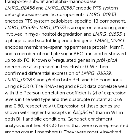
transporter subunit and alpha-mannosidase.
LMRG_02456
and
LMRG_02567
encode PTS system
beta-glucoside-specific components.
LMRG_01933
encodes PTS system cellobiose-specific IIB component.
LMRG_01669-LMRG_01673
is an operon encoding genes
involved in myo-inositol degradation and
LMRG_01535
is
a phage capsid scaffolding encoded gene.
LMRG_02283
encodes membrane-spanning permease protein, MsmF,
and a member of multiple sugar ABC transporter showed
A
up to six FC. Known σ
-regulated genes in
prfA-plcA
operon are also present in this cluster (
). We then
confirmed differential expression of
LMRG_01669
,
LMRG_02283
, and
plcA
in both BHI and bile conditions
using qPCR (
). The RNA-seq and qPCR data correlate well
with the Pearson correlation coefficients (
r
) of expression
levels in the wild type and the quadruple mutant at 0.69
and 0.80, respectively (
). Expression of these genes are
shown with higher transcripts in Δ
sigBCHL
than in WT in
both BHI and bile conditions. Gene set enrichment
analysis identified 48 GO terms that were overrepresented
among group I members (
). They were mostly involved