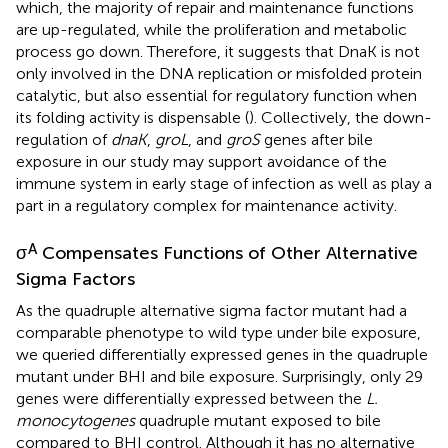
which, the majority of repair and maintenance functions
are up-regulated, while the proliferation and metabolic
process go down. Therefore, it suggests that DnaK is not
only involved in the DNA replication or misfolded protein
catalytic, but also essential for regulatory function when
its folding activity is dispensable (
). Collectively, the down-
regulation of
dnaK
,
groL
, and
groS
genes after bile
exposure in our study may support avoidance of the
immune system in early stage of infection as well as play a
part in a regulatory complex for maintenance activity.
A
σ
Compensates Functions of Other Alternative
Sigma Factors
As the quadruple alternative sigma factor mutant had a
comparable phenotype to wild type under bile exposure,
we queried differentially expressed genes in the quadruple
mutant under BHI and bile exposure. Surprisingly, only 29
genes were differentially expressed between the
L.
monocytogenes
quadruple mutant exposed to bile
compared to BHI control. Although it has no alternative