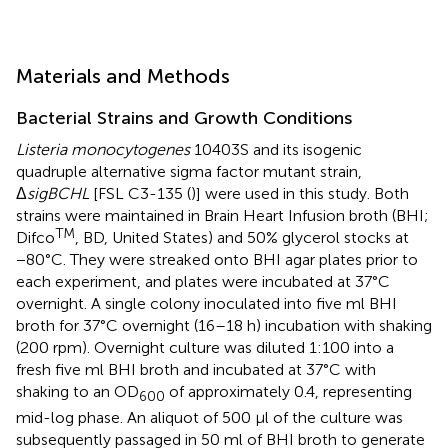
Materials and Methods
Bacterial Strains and Growth Conditions
Listeria monocytogenes
10403S and its isogenic
quadruple alternative sigma factor mutant strain,
Δ
sigBCHL
[FSL C3-135 (
)] were used in this study. Both
strains were maintained in Brain Heart Infusion broth (BHI;
TM
Difco
, BD, United States) and 50% glycerol stocks at
−80°C. They were streaked onto BHI agar plates prior to
each experiment, and plates were incubated at 37°C
overnight. A single colony inoculated into five ml BHI
broth for 37°C overnight (16–18 h) incubation with shaking
(200 rpm). Overnight culture was diluted 1:100 into a
fresh five ml BHI broth and incubated at 37°C with
shaking to an OD
of approximately 0.4, representing
600
mid-log phase. An aliquot of 500 μl of the culture was
subsequently passaged in 50 ml of BHI broth to generate