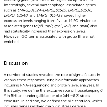
Interestingly, several bacteriophage-associated genes
such as
LMRG_01524-LMRG_01525
,
LMRG_01536
,
LMRG_01540
, and
LMRG_01543
showed higher
expression levels ranging from five to 14 FC. Virulence
associated genes (
clpB
,
clpP
,
groL
,
inlB
, and
dnaK
) also
had statistically increased their expression levels.
However, GO terms associated with group III are not
enriched.
Discussion
A number of studies revealed the role of sigma factors in
various stress responses using bioinformatic approaches
including RNA-sequencing and protein level analyses. In
this study, we define the exclusive role of housekeeping σ
A
in BHI and under gallbladder bile (pH ∼8.2) stress
exposure. In addition, we defined the bile stimulon, which
includes genes involved mainly in stress defense