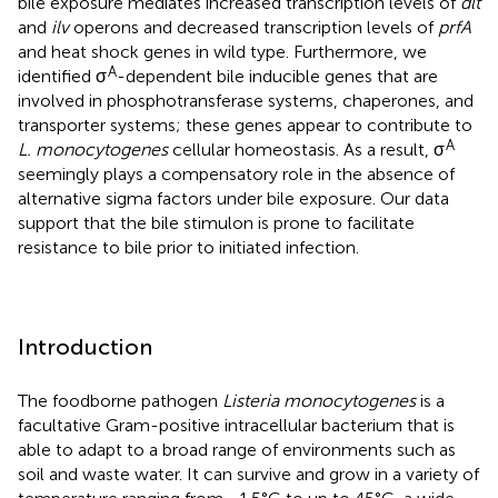
bile exposure mediates increased transcription levels of
dlt
and
ilv
operons and decreased transcription levels of
prfA
and heat shock genes in wild type. Furthermore, we
A
identified σ
-dependent bile inducible genes that are
involved in phosphotransferase systems, chaperones, and
transporter systems; these genes appear to contribute to
A
L. monocytogenes
cellular homeostasis. As a result, σ
seemingly plays a compensatory role in the absence of
alternative sigma factors under bile exposure. Our data
support that the bile stimulon is prone to facilitate
resistance to bile prior to initiated infection.
Introduction
The foodborne pathogen
Listeria monocytogenes
is a
facultative Gram-positive intracellular bacterium that is
able to adapt to a broad range of environments such as
soil and waste water. It can survive and grow in a variety of