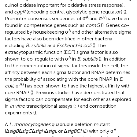
quinol oxidase important for oxidative stress response),
and
cggR
(encoding central glycolytic gene regulator) (
).
A
H
Promoter consensus sequences of σ
and σ
have been
found in competence genes such as
comG
(
). Genes co-
A
regulated by housekeeping σ
and other alternative sigma
factors have also been identified in other bacteria
including
B. subtilis
and
Escherichia coli
(
). The
extracytoplasmic function (ECF) sigma factor is also
A
shown to co-regulate with σ
in
B. subtilis
(
). In addition
to the concentration of sigma factors inside the cell, the
affinity between each sigma factor and RNAP determines
the probability of associating with the core RNAP. In
E.
70
coli
, σ
has been shown to have the highest affinity with
core RNAP (
). Previous studies have demonstrated that
sigma factors can compensate for each other as explored
in
in vitro
transcriptional assays (
;
) and competition
experiments (
).
A
L. monocytogenes
quadruple deletion mutant
A
(Δ
sigB
Δ
sigC
Δ
sigH
Δ
sigL
or Δ
sigBCHL
) with only σ