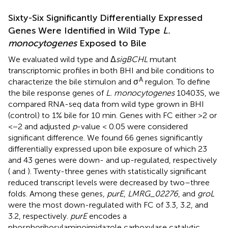
Sixty-Six Significantly Differentially Expressed
Genes Were Identified in Wild Type
L.
monocytogenes
Exposed to Bile
We evaluated wild type and Δ
sigBCHL
mutant
transcriptomic profiles in both BHI and bile conditions to
A
characterize the bile stimulon and σ
regulon. To define
the bile response genes of
L. monocytogenes
10403S, we
compared RNA-seq data from wild type grown in BHI
(control) to 1% bile for 10 min. Genes with FC either >2 or
<−2 and adjusted
p
-value < 0.05 were considered
significant difference. We found 66 genes significantly
differentially expressed upon bile exposure of which 23
and 43 genes were down- and up-regulated, respectively
(
and
). Twenty-three genes with statistically significant
reduced transcript levels were decreased by two–three
folds. Among these genes,
purE
,
LMRG_02276
, and
groL
were the most down-regulated with FC of 3.3, 3.2, and
3.2, respectively.
purE
encodes a
phosphoribosylaminoimidazole carboxylase catalytic