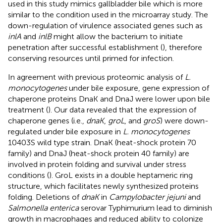
used in this study mimics gallbladder bile which is more
similar to the condition used in the microarray study. The
down-regulation of virulence associated genes such as
inlA
and
inlB
might allow the bacterium to initiate
penetration after successful establishment (
), therefore
conserving resources until primed for infection.
In agreement with previous proteomic analysis of
L.
monocytogenes
under bile exposure, gene expression of
chaperone proteins DnaK and DnaJ were lower upon bile
treatment (
). Our data revealed that the expression of
chaperone genes (i.e.,
dnaK
,
groL
, and
groS
) were down-
regulated under bile exposure in
L. monocytogenes
10403S wild type strain. DnaK (heat-shock protein 70
family) and DnaJ (heat-shock protein 40 family) are
involved in protein folding and survival under stress
conditions (
). GroL exists in a double heptameric ring
structure, which facilitates newly synthesized proteins
folding. Deletions of
dnaK
in
Campylobacter jejuni
and
Salmonella enterica
serovar Typhimurium lead to diminish
growth in macrophages and reduced ability to colonize