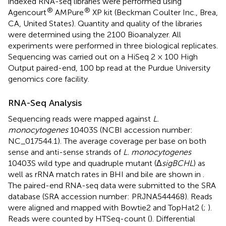
indexed RNA-seq libraries were performed using
®
®
Agencourt
AMPure
XP kit (Beckman Coulter Inc., Brea,
CA, United States). Quantity and quality of the libraries
were determined using the 2100 Bioanalyzer. All
experiments were performed in three biological replicates.
Sequencing was carried out on a HiSeq 2 × 100 High
Output paired-end, 100 bp read at the Purdue University
genomics core facility.
RNA-Seq Analysis
Sequencing reads were mapped against
L.
monocytogenes
10403S (NCBI accession number:
NC_017544.1
). The average coverage per base on both
sense and anti-sense strands of
L. monocytogenes
10403S wild type and quadruple mutant (Δ
sigBCHL
) as
well as rRNA match rates in BHI and bile are shown in
.
The paired-end RNA-seq data were submitted to the SRA
database (SRA accession number:
PRJNA544468
). Reads
were aligned and mapped with Bowtie2 and TopHat2 (
;
).
Reads were counted by HTSeq-count (
). Differential