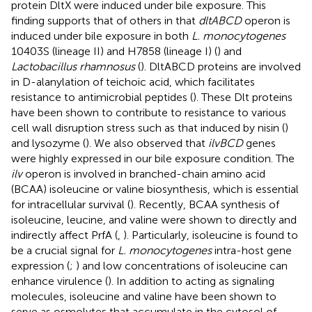
protein DltX were induced under bile exposure. This
finding supports that of others in that
dltABCD
operon is
induced under bile exposure in both
L. monocytogenes
10403S (lineage II) and H7858 (lineage I) (
) and
Lactobacillus rhamnosus
(
). DltABCD proteins are involved
in D-alanylation of teichoic acid, which facilitates
resistance to antimicrobial peptides (
). These Dlt proteins
have been shown to contribute to resistance to various
cell wall disruption stress such as that induced by nisin (
)
and lysozyme (
). We also observed that
ilvBCD
genes
were highly expressed in our bile exposure condition. The
ilv
operon is involved in branched-chain amino acid
(BCAA) isoleucine or valine biosynthesis, which is essential
for intracellular survival (
). Recently, BCAA synthesis of
isoleucine, leucine, and valine were shown to directly and
indirectly affect PrfA (
,
). Particularly, isoleucine is found to
be a crucial signal for
L. monocytogenes
intra-host gene
expression (
;
) and low concentrations of isoleucine can
enhance virulence (
). In addition to acting as signaling
molecules, isoleucine and valine have been shown to
serve as osmolytes that accumulate in the cytosol of