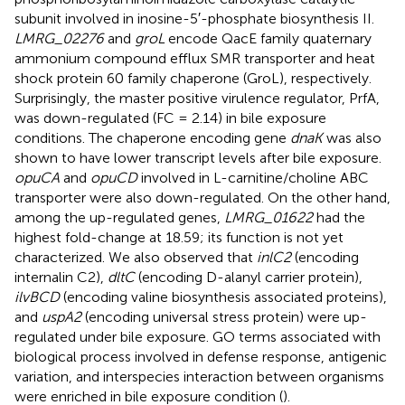
subunit involved in inosine-5′-phosphate biosynthesis II.
LMRG_02276
and
groL
encode QacE family quaternary
ammonium compound efflux SMR transporter and heat
shock protein 60 family chaperone (GroL), respectively.
Surprisingly, the master positive virulence regulator, PrfA,
was down-regulated (FC = 2.14) in bile exposure
conditions. The chaperone encoding gene
dnaK
was also
shown to have lower transcript levels after bile exposure.
opuCA
and
opuCD
involved in L-carnitine/choline ABC
transporter were also down-regulated. On the other hand,
among the up-regulated genes,
LMRG_01622
had the
highest fold-change at 18.59; its function is not yet
characterized. We also observed that
inlC2
(encoding
internalin C2),
dltC
(encoding D-alanyl carrier protein),
ilvBCD
(encoding valine biosynthesis associated proteins),
and
uspA2
(encoding universal stress protein) were up-
regulated under bile exposure. GO terms associated with
biological process involved in defense response, antigenic
variation, and interspecies interaction between organisms
were enriched in bile exposure condition (
).