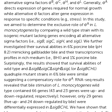
B
C
H
L
A
alternative sigma factors σ
, σ
, σ
, and σ
. Generally, σ
directs expression of genes required for normal growth
while alternative σ factors alter gene expression in
response to specific conditions (e.g., stress). In this study,
A
we aimed to determine the exclusive role of σ
in
L.
monocytogenes
by comparing a wild type strain with its
isogenic mutant lacking genes encoding all alternative
sigma factors (i.e.,
sigB
,
sigC
,
sigH
, and
sigL
). We further
investigated their survival abilities in 6% porcine bile (pH
8.2) mimicking gallbladder bile and their transcriptomics
profiles in rich medium (i.e., BHI) and 1% porcine bile.
Surprisingly, the results showed that survival abilities of
wild type and Δ
sigB
Δ
sigC
Δ
sigH
Δ
sigL
(or Δ
sigBCHL
)
quadruple mutant strains in 6% bile were similar
A
suggesting a compensatory role for σ
. RNA-seq results
revealed that bile stimulon of
L. monocytogenes
wild
type contained 66 genes (43 and 23 genes were up- and
down-regulated, respectively); however, only 29 genes
(five up- and 24 down-regulated by bile) were
differentially expressed in Δ
sigBCHL
. We have shown that