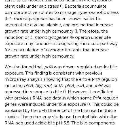
plant cells under salt stress (
). Bacteria accumulate
osmoprotective solutes to manage hyperosmotic stress
(
).
L. monocytogenes
has been shown earlier to
accumulate glycine, alanine, and proline that increase
growth rate under high osmolarity (
). Therefore, the
induction of
L. monocytogenes ilv
operon under bile
exposure may function as a signaling molecule pathway
for accumulation of osmoprotectants that increase
growth rate under high osmolarity.
We also found that
prfA
was down-regulated under bile
exposure. This finding is consistent with previous
microarray analysis showing that the entire PrfA regulon
including
plcA
,
hly
,
mpI
,
actA
,
plcA
,
inlA
, and
inlB
was
repressed in response to bile (
). However, it conflicted
with previous RNA-seq data in which some PrfA regulon
genes were induced under bile exposure (
). This could be
explained by the pH difference of the bile used in these
studies. The microarray study used neutral bile while the
RNA-seq used acidic bile pH 5.5. The bile components