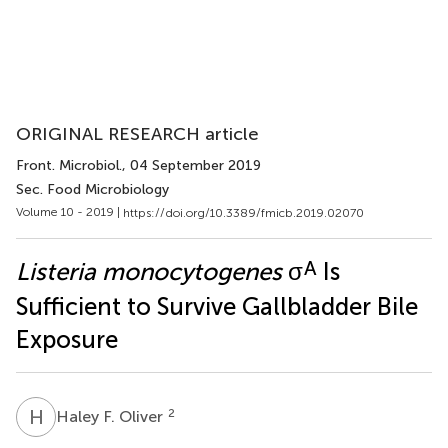
ORIGINAL RESEARCH article
Front. Microbiol.
, 04 September 2019
Sec. Food Microbiology
Volume 10 - 2019 |
https://doi.org/10.3389/fmicb.2019.02070
A
Listeria monocytogenes
σ
Is
Sufficient to Survive Gallbladder Bile
Exposure
H
F
2
Haley F. Oliver