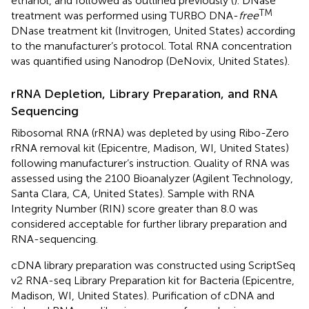
ethanol, and followed as outlined previously (
). DNase
TM
treatment was performed using TURBO DNA-
free
DNase treatment kit (Invitrogen, United States) according
to the manufacturer’s protocol. Total RNA concentration
was quantified using Nanodrop (DeNovix, United States).
rRNA Depletion, Library Preparation, and RNA
Sequencing
Ribosomal RNA (rRNA) was depleted by using Ribo-Zero
rRNA removal kit (Epicentre, Madison, WI, United States)
following manufacturer’s instruction. Quality of RNA was
assessed using the 2100 Bioanalyzer (Agilent Technology,
Santa Clara, CA, United States). Sample with RNA
Integrity Number (RIN) score greater than 8.0 was
considered acceptable for further library preparation and
RNA-sequencing.
cDNA library preparation was constructed using ScriptSeq
v2 RNA-seq Library Preparation kit for Bacteria (Epicentre,
Madison, WI, United States). Purification of cDNA and