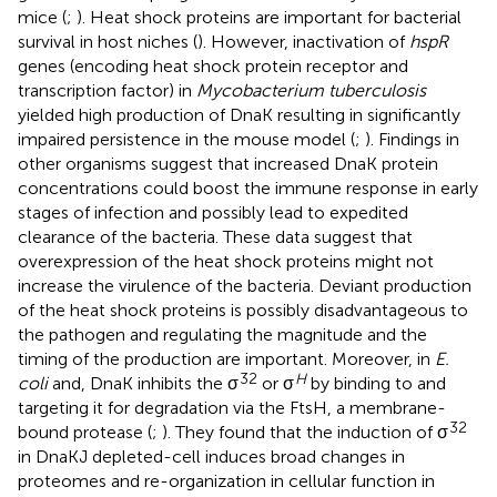
mice (
;
). Heat shock proteins are important for bacterial
survival in host niches (
). However, inactivation of
hspR
genes (encoding heat shock protein receptor and
transcription factor) in
Mycobacterium tuberculosis
yielded high production of DnaK resulting in significantly
impaired persistence in the mouse model (
;
). Findings in
other organisms suggest that increased DnaK protein
concentrations could boost the immune response in early
stages of infection and possibly lead to expedited
clearance of the bacteria. These data suggest that
overexpression of the heat shock proteins might not
increase the virulence of the bacteria. Deviant production
of the heat shock proteins is possibly disadvantageous to
the pathogen and regulating the magnitude and the
timing of the production are important. Moreover, in
E.
32
H
coli
and, DnaK inhibits the σ
or σ
by binding to and
targeting it for degradation via the FtsH, a membrane-
32
bound protease (
;
). They found that the induction of σ
in DnaKJ depleted-cell induces broad changes in
proteomes and re-organization in cellular function in