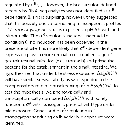
B
regulated by σ
(
;
). However, the bile stimulon defined
B
recently by RNA-seq analyses was not identified as σ
-
dependent (
). This is surprising, however, they suggested
that it is possibly due to comparing transcriptional profiles
of
L. monocytogenes
strains exposed to pH 5.5 with and
B
without bile. The σ
regulon is induced under acidic
condition (
); no induction has been observed in the
B
presence of bile. It is more likely that σ
-dependent gene
expression plays a more crucial role in earlier stage of
gastrointestinal infection (e.g., stomach) and prime the
bacteria for the establishment in the small intestine. We
hypothesized that under bile stress exposure, Δ
sigBCHL
will have similar survival ability as wild type due to the
A
compensatory role of housekeeping σ
in Δ
sigBCHL
. To
test the hypothesis, we phenotypically and
transcriptomically compared Δ
sigBCHL
with solely
A
functional σ
with its isogenic parental wild type under
A
bile exposure. Genes under σ
regulation in
L.
monocytogenes
during gallbladder bile exposure were
identified.