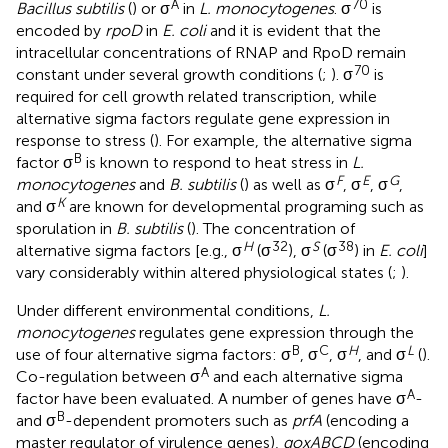
A
70
Bacillus subtilis
(
) or σ
in
L. monocytogenes
. σ
is
encoded by
rpoD
in
E. coli
and it is evident that the
intracellular concentrations of RNAP and RpoD remain
70
constant under several growth conditions (
;
). σ
is
required for cell growth related transcription, while
alternative sigma factors regulate gene expression in
response to stress (
). For example, the alternative sigma
B
factor σ
is known to respond to heat stress in
L.
F
E
G
monocytogenes
and
B. subtilis
(
) as well as σ
, σ
, σ
,
K
and σ
are known for developmental programing such as
sporulation in
B. subtilis
(
). The concentration of
H
32
S
38
alternative sigma factors [e.g., σ
(σ
), σ
(σ
) in
E. coli
]
vary considerably within altered physiological states (
;
).
Under different environmental conditions,
L.
monocytogenes
regulates gene expression through the
B
C
H
L
use of four alternative sigma factors: σ
, σ
, σ
, and σ
(
).
A
Co-regulation between σ
and each alternative sigma
A
factor have been evaluated. A number of genes have σ
-
B
and σ
-dependent promoters such as
prfA
(encoding a
master regulator of virulence genes),
qoxABCD
(encoding