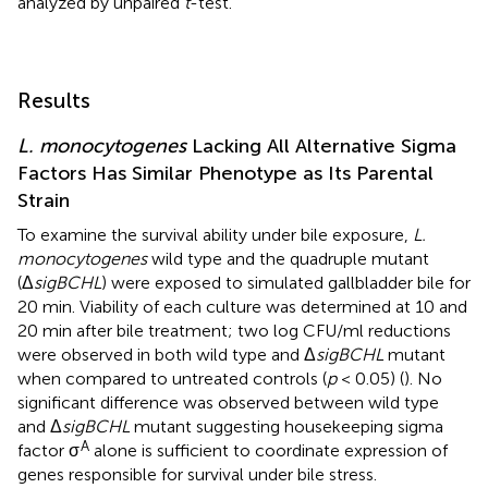
analyzed by unpaired
t
-test.
Results
L. monocytogenes
Lacking All Alternative Sigma
Factors Has Similar Phenotype as Its Parental
Strain
To examine the survival ability under bile exposure,
L.
monocytogenes
wild type and the quadruple mutant
(Δ
sigBCHL
) were exposed to simulated gallbladder bile for
20 min. Viability of each culture was determined at 10 and
20 min after bile treatment; two log CFU/ml reductions
were observed in both wild type and Δ
sigBCHL
mutant
when compared to untreated controls (
p
< 0.05) (
). No
significant difference was observed between wild type
and Δ
sigBCHL
mutant suggesting housekeeping sigma
A
factor σ
alone is sufficient to coordinate expression of
genes responsible for survival under bile stress.