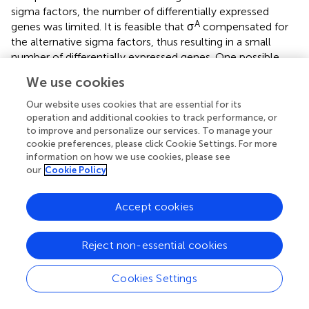
sigma factors, the number of differentially expressed
A
genes was limited. It is feasible that σ
compensated for
the alternative sigma factors, thus resulting in a small
number of differentially expressed genes. One possible
explanation could be the competition among sigma
We use cookies
factors. The concept of “competition” sets in when the
concentrations of sigma factors are in excess of core
Our website uses cookies that are essential for its
RNAP (
). The competition is more complicated when the
operation and additional cookies to track performance, or
to improve and personalize our services. To manage your
affinities of different sigma factors are varied. The
cookie preferences, please click Cookie Settings. For more
stronger-binding sigma factor dislocates the lower affinity
information on how we use cookies, please see
sigma factors even under concentration equilibrium of
our
Cookie Policy
alternative sigma factors. Previous study has measured
E.
coli
sigma factors dissociation constants and revealed
Accept cookies
70
that the housekeeping sigma factor σ
is found to have
the strongest-binding affinity to core RNAP (
). In addition,
the affinity of the housekeeping sigma factor binding to
Reject non-essential cookies
core RNAP can be modulated by alarmone ppGpp
(guanosine tetraphosphate), which is induced in bacteria
Cookies Settings
or plants by several stresses (
). If the ppGpp can
specifically modulate housekeeping sigma factors, but