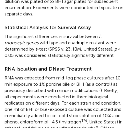
dilution was plated onto BHI agar plates for subsequent
enumeration. Experiments were conducted in triplicate on
separate days.
Statistical Analysis for Survival Assay
The significant differences in survival between
L.
monocytogenes
wild type and quadruple mutant were
determined by
t
-test (SPSS v. 23, IBM, United States).
p
<
0.05 was considered statistically significantly different.
RNA Isolation and DNase Treatment
RNA was extracted from mid-log phase cultures after 10
min exposure to 1% porcine bile or BHI (as a control) as
previously described with minor modifications (
). Briefly,
all experiments were conducted in three biological
replicates on different days. For each strain and condition,
one ml of BHI or bile-exposed culture was collected and
immediately added to ice-cold stop solution of 10% acid-
TM
phenol chloroform pH 4.5 (Invitrogen
, United States) in