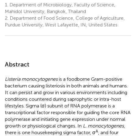
1.
Department of Microbiology, Faculty of Science,
Mahidol University, Bangkok, Thailand
2.
Department of Food Science, College of Agriculture,
Purdue University, West Lafayette, IN, United States
Abstract
Listeria monocytogenes
is a foodborne Gram-positive
bacterium causing listeriosis in both animals and humans.
It can persist and grow in various environments including
conditions countered during saprophytic or intra-host
lifestyles. Sigma (σ) subunit of RNA polymerase is a
transcriptional factor responsible for guiding the core RNA
polymerase and initiating gene expression under normal
growth or physiological changes. In
L. monocytogenes
,
A
there is one housekeeping sigma factor, σ
, and four