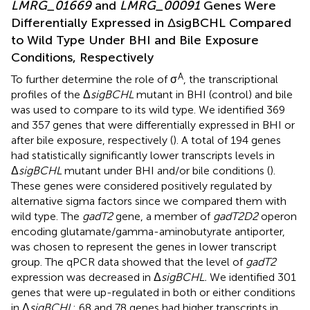
LMRG_01669
and
LMRG_00091
Genes Were
Differentially Expressed in ΔsigBCHL Compared
to Wild Type Under BHI and Bile Exposure
Conditions, Respectively
A
To further determine the role of σ
, the transcriptional
profiles of the Δ
sigBCHL
mutant in BHI (control) and bile
was used to compare to its wild type. We identified 369
and 357 genes that were differentially expressed in BHI or
after bile exposure, respectively (
). A total of 194 genes
had statistically significantly lower transcripts levels in
Δ
sigBCHL
mutant under BHI and/or bile conditions (
).
These genes were considered positively regulated by
alternative sigma factors since we compared them with
wild type. The
gadT2
gene, a member of
gadT2D2
operon
encoding glutamate/gamma-aminobutyrate antiporter,
was chosen to represent the genes in lower transcript
group. The qPCR data showed that the level of
gadT2
expression was decreased in Δ
sigBCHL.
We identified 301
genes that were up-regulated in both or either conditions
in Δ
sigBCHL
; 68 and 78 genes had higher transcripts in