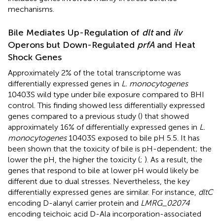
mechanisms.
Bile Mediates Up-Regulation of
dlt
and
ilv
Operons but Down-Regulated
prfA
and Heat
Shock Genes
Approximately 2% of the total transcriptome was
differentially expressed genes in
L. monocytogenes
10403S wild type under bile exposure compared to BHI
control. This finding showed less differentially expressed
genes compared to a previous study (
) that showed
approximately 16% of differentially expressed genes in
L.
monocytogenes
10403S exposed to bile pH 5.5. It has
been shown that the toxicity of bile is pH-dependent; the
lower the pH, the higher the toxicity (
;
). As a result, the
genes that respond to bile at lower pH would likely be
different due to dual stresses. Nevertheless, the key
differentially expressed genes are similar. For instance,
dltC
encoding D-alanyl carrier protein and
LMRG_02074
encoding teichoic acid D-Ala incorporation-associated