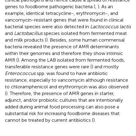
genes to foodborne pathogenic bacteria (
;
). As an
example, identical tetracycline-, erythromycin-, and
vancomycin-resistant genes that were found in clinical
bacterial species were also detected in
Lactococcus lactis
and
Lactobacillus
species isolated from fermented meat
and milk products (
). Besides, some human commensal
bacteria revealed the presence of AMR determinants
within their genomes and therefore they show intrinsic
AMR (
). Among the LAB isolated from fermented foods,
transferable resistance genes were rare (
) and mostly
Enterococcus
spp. was found to have antibiotic
resistance, especially to vancomycin although resistance
to chloramphenicol and erythromycin was also observed
(
). Therefore, the presence of AMR genes in starter,
adjunct, and/or probiotic cultures that are intentionally
added during animal food processing can also pose a
substantial risk for increasing foodborne diseases that
cannot be treated by current antibiotics (
).