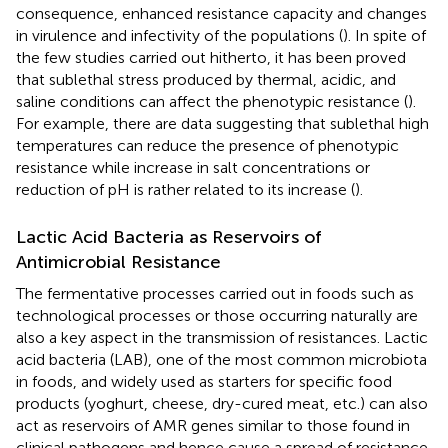
consequence, enhanced resistance capacity and changes
in virulence and infectivity of the populations (
). In spite of
the few studies carried out hitherto, it has been proved
that sublethal stress produced by thermal, acidic, and
saline conditions can affect the phenotypic resistance (
).
For example, there are data suggesting that sublethal high
temperatures can reduce the presence of phenotypic
resistance while increase in salt concentrations or
reduction of pH is rather related to its increase (
).
Lactic Acid Bacteria as Reservoirs of
Antimicrobial Resistance
The fermentative processes carried out in foods such as
technological processes or those occurring naturally are
also a key aspect in the transmission of resistances. Lactic
acid bacteria (LAB), one of the most common microbiota
in foods, and widely used as starters for specific food
products (yoghurt, cheese, dry-cured meat, etc.) can also
act as reservoirs of AMR genes similar to those found in
clinical pathogens and hence cause a spread of resistance