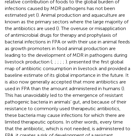
relative contribution of foods to the global burden of
infections caused by MDR pathogens has not been
estimated yet (
). Animal production and aquaculture are
known as the primary sectors where the large majority of
the antibiotics are used (
). The overuse or misapplication
of antimicrobial drugs for therapy and prophylaxis of
bacterial infections in FPA or with their use in animal feeds
as growth promoters in food animal production are
leading to the development of MDR in pathogens during
livestock production (
;
;
;
;
;
).
presented the first global
map of antibiotic consumption in livestock and provided a
baseline estimate of its global importance in the future. It
is also now generally accepted that more antibiotics are
used in FPA than the amount administered in humans (
).
This has unavoidably led to the emergence of resistant
pathogenic bacteria in animals’ gut, and because of their
resistance to commonly used therapeutic antibiotics,
these bacteria may cause infections for which there are
limited therapeutic options. In other words, every time
that the antibiotic, which is not needed, is administered to
FPA, it creates a risk of development of a resistant