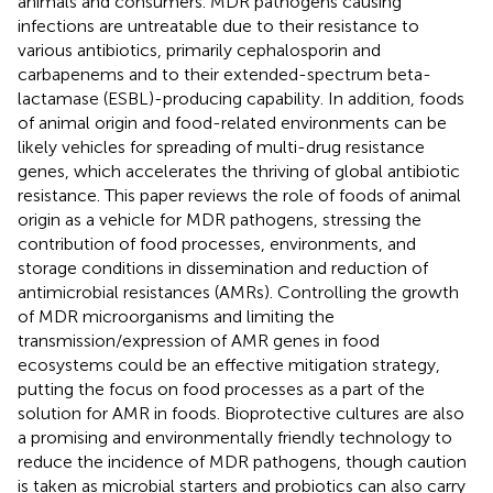
animals and consumers. MDR pathogens causing
infections are untreatable due to their resistance to
various antibiotics, primarily cephalosporin and
carbapenems and to their extended-spectrum beta-
lactamase (ESBL)-producing capability. In addition, foods
of animal origin and food-related environments can be
likely vehicles for spreading of multi-drug resistance
genes, which accelerates the thriving of global antibiotic
resistance. This paper reviews the role of foods of animal
origin as a vehicle for MDR pathogens, stressing the
contribution of food processes, environments, and
storage conditions in dissemination and reduction of
antimicrobial resistances (AMRs). Controlling the growth
of MDR microorganisms and limiting the
transmission/expression of AMR genes in food
ecosystems could be an effective mitigation strategy,
putting the focus on food processes as a part of the
solution for AMR in foods. Bioprotective cultures are also
a promising and environmentally friendly technology to
reduce the incidence of MDR pathogens, though caution
is taken as microbial starters and probiotics can also carry