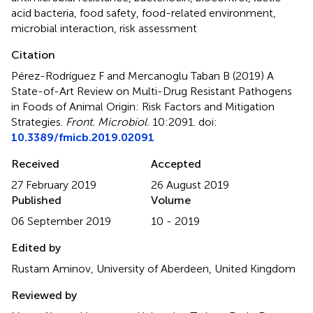
acid bacteria
,
food safety
,
food-related environment
,
microbial interaction
,
risk assessment
Citation
Pérez-Rodríguez F and Mercanoglu Taban B (2019)
A
State-of-Art Review on Multi-Drug Resistant Pathogens
in Foods of Animal Origin: Risk Factors and Mitigation
Strategies
.
Front. Microbiol.
10:2091. doi:
10.3389/fmicb.2019.02091
Received
Accepted
27 February 2019
26 August 2019
Published
Volume
06 September 2019
10 - 2019
Edited by
Rustam Aminov, University of Aberdeen, United Kingdom
Reviewed by