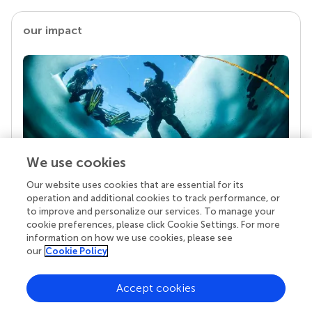
our impact
We use cookies
Our website uses cookies that are essential for its
Your research is the real superpower
operation and additional cookies to track performance, or
Behind each article we publish stands a team of
to improve and personalize our services. To manage your
superheroes: authors, editors, and reviewers who
cookie preferences, please click Cookie Settings. For more
chose to uphold quality standards and share
information on how we use cookies, please see
knowledge openly. Read more about the impact
our
Cookie Policy
your work achieves.
Accept cookies