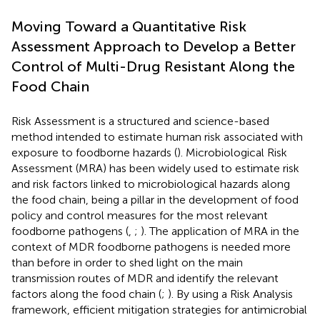
Moving Toward a Quantitative Risk
Assessment Approach to Develop a Better
Control of Multi-Drug Resistant Along the
Food Chain
Risk Assessment is a structured and science-based
method intended to estimate human risk associated with
exposure to foodborne hazards (
). Microbiological Risk
Assessment (MRA) has been widely used to estimate risk
and risk factors linked to microbiological hazards along
the food chain, being a pillar in the development of food
policy and control measures for the most relevant
foodborne pathogens (
,
;
). The application of MRA in the
context of MDR foodborne pathogens is needed more
than before in order to shed light on the main
transmission routes of MDR and identify the relevant
factors along the food chain (
;
). By using a Risk Analysis
framework, efficient mitigation strategies for antimicrobial