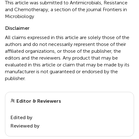
This article was submitted to Antimicrobials, Resistance
and Chemotherapy, a section of the journal Frontiers in
Microbiology
Disclaimer
All claims expressed in this article are solely those of the
authors and do not necessarily represent those of their
affiliated organizations, or those of the publisher, the
editors and the reviewers. Any product that may be
evaluated in this article or claim that may be made by its
manufacturer is not guaranteed or endorsed by the
publisher.
Editor & Reviewers
Edited by
Reviewed by