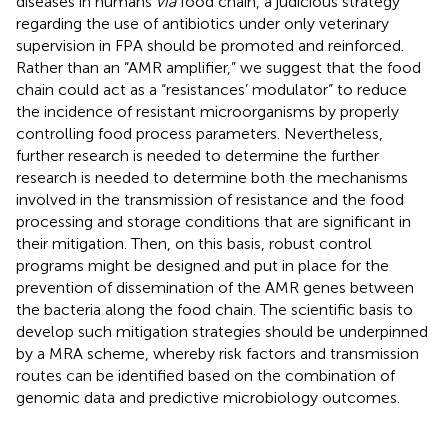
diseases in humans
via
food chain, a judicious strategy
regarding the use of antibiotics under only veterinary
supervision in FPA should be promoted and reinforced.
Rather than an “AMR amplifier,” we suggest that the food
chain could act as a “resistances’ modulator” to reduce
the incidence of resistant microorganisms by properly
controlling food process parameters. Nevertheless,
further research is needed to determine the further
research is needed to determine both the mechanisms
involved in the transmission of resistance and the food
processing and storage conditions that are significant in
their mitigation. Then, on this basis, robust control
programs might be designed and put in place for the
prevention of dissemination of the AMR genes between
the bacteria along the food chain. The scientific basis to
develop such mitigation strategies should be underpinned
by a MRA scheme, whereby risk factors and transmission
routes can be identified based on the combination of
genomic data and predictive microbiology outcomes.