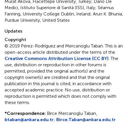
Murat Akova, Hacettepe University, Turkey; Dario De
Medici, Istituto Superiore di Sanità (ISS), Italy; Séamus
Fanning, University College Dublin, Ireland; Arun K. Bhunia,
Purdue University, United States
Updates
Copyright
© 2019 Pérez-Rodríguez and Mercanoglu Taban.
This is an
open-access article distributed under the terms of the
Creative Commons Attribution License (CC BY)
. The
use, distribution or reproduction in other forums is
permitted, provided the original author(s) and the
copyright owner(s) are credited and that the original
publication in this journal is cited, in accordance with
accepted academic practice. No use, distribution or
reproduction is permitted which does not comply with
these terms.
*
Correspondence:
Birce Mercanoglu Taban,
btaban@ankara.edu.tr
;
Birce.Taban@ankara.edu.tr