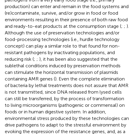
production) can enter and remain in the food systems and
(re)contaminate, survive, and/or grow in food or food
environments resulting in their presence of both raw food
and ready-to-eat products at the consumption stage (
;
;
).
Although the use of preservation technologies and/or
food-processing technologies (i.e., hurdle technology
concept) can play a similar role to that found for non-
resistant pathogens by inactivating populations, and
reducing risk (
;
;
), it has been also suggested that the
sublethal conditions induced by preservation methods
can stimulate the horizontal transmission of plasmids
containing AMR genes (
). Even the complete elimination
of bacteria by lethal treatments does not assure that AMR
is not transmitted, since DNA released from lysed cells
can still be transferred, by the process of transformation
to living microorganisms (pathogenic or commensal) on
foods or in human digestive system. In addition,
environmental stress produced by these technologies can
drive pathogens to adapt to the stressful environment by
evoking the expression of the resistance genes, and, as a