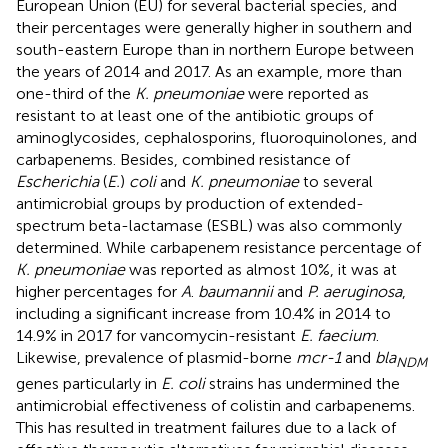
European Union (EU) for several bacterial species, and
their percentages were generally higher in southern and
south-eastern Europe than in northern Europe between
the years of 2014 and 2017. As an example, more than
one-third of the
K. pneumoniae
were reported as
resistant to at least one of the antibiotic groups of
aminoglycosides, cephalosporins, fluoroquinolones, and
carbapenems. Besides, combined resistance of
Escherichia
(
E.
)
coli
and
K. pneumoniae
to several
antimicrobial groups by production of extended-
spectrum beta-lactamase (ESBL) was also commonly
determined. While carbapenem resistance percentage of
K. pneumoniae
was reported as almost 10%, it was at
higher percentages for
A
.
baumannii
and
P. aeruginosa
,
including a significant increase from 10.4% in 2014 to
14.9% in 2017 for vancomycin-resistant
E. faecium
.
Likewise, prevalence of plasmid-borne
mcr-1
and
bla
NDM
genes particularly in
E. coli
strains has undermined the
antimicrobial effectiveness of colistin and carbapenems.
This has resulted in treatment failures due to a lack of