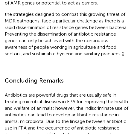
of AMR genes or potential to act as carriers.
the strategies designed to combat this growing threat of
MDR pathogens, face a particular challenge as there is a
rapid dissemination of resistance genes between bacteria.
Preventing the dissemination of antibiotic resistance
genes can only be achieved with the continuous
awareness of people working in agriculture and food
sectors, and sustainable hygiene and sanitary practices (
).
Concluding Remarks
Antibiotics are powerful drugs that are usually safe in
treating microbial diseases in FPA for improving the health
and welfare of animals; however, the indiscriminate use of
antibiotics can lead to develop antibiotic resistance in
animal microbiota. Due to the linkage between antibiotic
use in FPA and the occurrence of antibiotic resistance