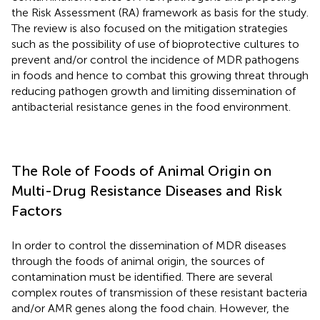
the Risk Assessment (RA) framework as basis for the study.
The review is also focused on the mitigation strategies
such as the possibility of use of bioprotective cultures to
prevent and/or control the incidence of MDR pathogens
in foods and hence to combat this growing threat through
reducing pathogen growth and limiting dissemination of
antibacterial resistance genes in the food environment.
The Role of Foods of Animal Origin on
Multi-Drug Resistance Diseases and Risk
Factors
In order to control the dissemination of MDR diseases
through the foods of animal origin, the sources of
contamination must be identified. There are several
complex routes of transmission of these resistant bacteria
and/or AMR genes along the food chain. However, the