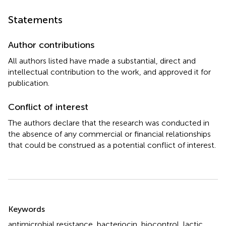
Statements
Author contributions
All authors listed have made a substantial, direct and
intellectual contribution to the work, and approved it for
publication.
Conflict of interest
The authors declare that the research was conducted in
the absence of any commercial or financial relationships
that could be construed as a potential conflict of interest.
Summary
Keywords
antimicrobial resistance
,
bacteriocin
,
biocontrol
,
lactic