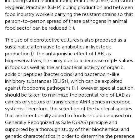
including Good Manufacturing Practices (GMP) and Good
Hygienic Practices (GHP) during production and between
food industry workers carrying the resistant strains so that
person-to-person spread of these pathogens in animal
food sector can be reduced (
;
).
The use of bioprotective cultures is also proposed as a
sustainable alternative to antibiotics in livestock
production (
). The antagonistic effect of LAB, as
biopreservatives, is mainly due to a decrease of pH values
in foods as well as the antibacterial activity of organic
acids or peptides (bacteriocins) and bacteriocin-like
inhibitory substances (BLISs), which can be exploited
against foodborne pathogens (
). However, special caution
should be taken to minimize the potential role of LAB as
carriers or vectors of transferable AMR genes in ecofood
systems. Therefore, the selection of the bacterial species
that are intentionally added to foods should be based on
Generally Recognized as Safe (GRAS) principle and
supported by a thorough study of their biochemical and
genetic characteristics in order to determine the presence