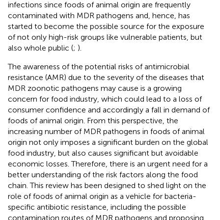
infections since foods of animal origin are frequently
contaminated with MDR pathogens and, hence, has
started to become the possible source for the exposure
of not only high-risk groups like vulnerable patients, but
also whole public (
;
).
The awareness of the potential risks of antimicrobial
resistance (AMR) due to the severity of the diseases that
MDR zoonotic pathogens may cause is a growing
concern for food industry, which could lead to a loss of
consumer confidence and accordingly a fall in demand of
foods of animal origin. From this perspective, the
increasing number of MDR pathogens in foods of animal
origin not only imposes a significant burden on the global
food industry, but also causes significant but avoidable
economic losses. Therefore, there is an urgent need for a
better understanding of the risk factors along the food
chain. This review has been designed to shed light on the
role of foods of animal origin as a vehicle for bacteria-
specific antibiotic resistance, including the possible
contamination routes of MDR pathogens and proposing