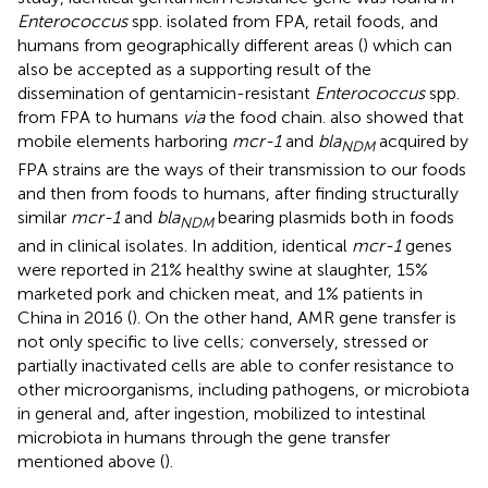
Enterococcus
spp. isolated from FPA, retail foods, and
humans from geographically different areas (
) which can
also be accepted as a supporting result of the
dissemination of gentamicin-resistant
Enterococcus
spp.
from FPA to humans
via
the food chain.
also showed that
mobile elements harboring
mcr-1
and
bla
acquired by
NDM
FPA strains are the ways of their transmission to our foods
and then from foods to humans, after finding structurally
similar
mcr-1
and
bla
bearing plasmids both in foods
NDM
and in clinical isolates. In addition, identical
mcr-1
genes
were reported in 21% healthy swine at slaughter, 15%
marketed pork and chicken meat, and 1% patients in
China in 2016 (
). On the other hand, AMR gene transfer is
not only specific to live cells; conversely, stressed or
partially inactivated cells are able to confer resistance to
other microorganisms, including pathogens, or microbiota
in general and, after ingestion, mobilized to intestinal
microbiota in humans through the gene transfer
mentioned above (
).