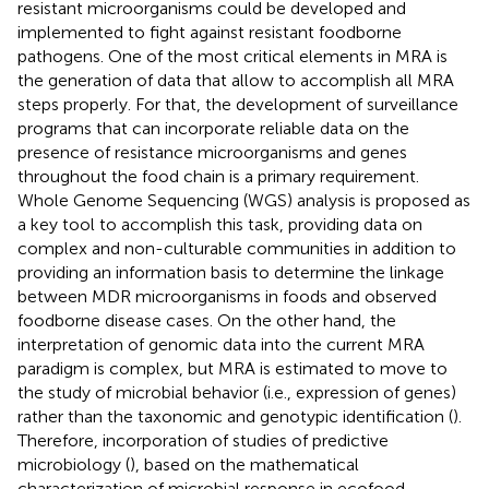
resistant microorganisms could be developed and
implemented to fight against resistant foodborne
pathogens. One of the most critical elements in MRA is
the generation of data that allow to accomplish all MRA
steps properly. For that, the development of surveillance
programs that can incorporate reliable data on the
presence of resistance microorganisms and genes
throughout the food chain is a primary requirement.
Whole Genome Sequencing (WGS) analysis is proposed as
a key tool to accomplish this task, providing data on
complex and non-culturable communities in addition to
providing an information basis to determine the linkage
between MDR microorganisms in foods and observed
foodborne disease cases. On the other hand, the
interpretation of genomic data into the current MRA
paradigm is complex, but MRA is estimated to move to
the study of microbial behavior (i.e., expression of genes)
rather than the taxonomic and genotypic identification (
).
Therefore, incorporation of studies of predictive
microbiology (
), based on the mathematical
characterization of microbial response in ecofood