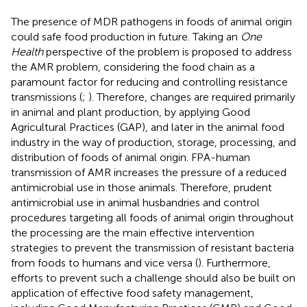
The presence of MDR pathogens in foods of animal origin
could safe food production in future. Taking an
One
Health
perspective of the problem is proposed to address
the AMR problem, considering the food chain as a
paramount factor for reducing and controlling resistance
transmissions (
;
). Therefore, changes are required primarily
in animal and plant production, by applying Good
Agricultural Practices (GAP), and later in the animal food
industry in the way of production, storage, processing, and
distribution of foods of animal origin. FPA-human
transmission of AMR increases the pressure of a reduced
antimicrobial use in those animals. Therefore, prudent
antimicrobial use in animal husbandries and control
procedures targeting all foods of animal origin throughout
the processing are the main effective intervention
strategies to prevent the transmission of resistant bacteria
from foods to humans and vice versa (
). Furthermore,
efforts to prevent such a challenge should also be built on
application of effective food safety management,