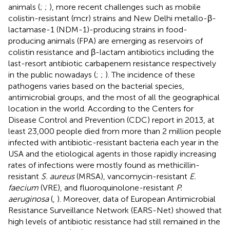
animals (
;
;
), more recent challenges such as mobile
colistin-resistant (mcr) strains and New Delhi metallo-β-
lactamase-1 (NDM-1)-producing strains in food-
producing animals (FPA) are emerging as reservoirs of
colistin resistance and β-lactam antibiotics including the
last-resort antibiotic carbapenem resistance respectively
in the public nowadays (
;
;
). The incidence of these
pathogens varies based on the bacterial species,
antimicrobial groups, and the most of all the geographical
location in the world. According to the Centers for
Disease Control and Prevention (CDC) report in 2013, at
least 23,000 people died from more than 2 million people
infected with antibiotic-resistant bacteria each year in the
USA and the etiological agents in those rapidly increasing
rates of infections were mostly found as methicillin-
resistant
S. aureus
(MRSA), vancomycin-resistant
E.
faecium
(VRE), and fluoroquinolone-resistant
P.
aeruginosa
(
,
). Moreover, data of European Antimicrobial
Resistance Surveillance Network (EARS-Net) showed that
high levels of antibiotic resistance had still remained in the