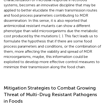
systems, becomes an innovative discipline that may be
applied to better elucidate the main transmission routes
and food process parameters contributing to MDR
dissemination. In this sense, it is also reported that
antimicrobial resistant mutants can show a different
phenotype than wild microorganisms due the metabolic
cost produced by the mutations (
;
). This fact leads us to
formulate the hypothesis that if there are some food
process parameters and conditions, or the combination of
them, more affecting the viability and spread of MDR
microorganisms, maybe, this information could be
exploited to develop more effective control measures to
minimize their transmission along the food chain.
Mitigation Strategies to Combat Growing
Threat of Multi-Drug Resistant Pathogens
in Foods