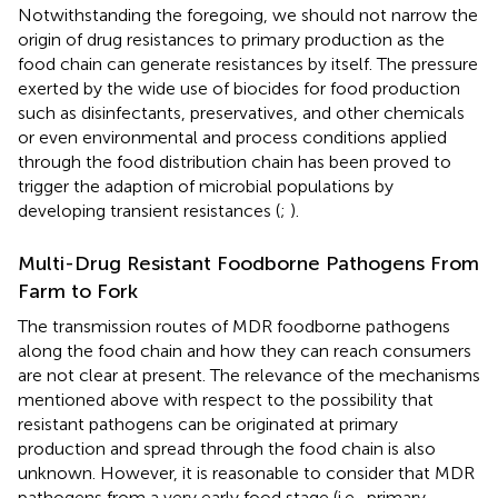
Notwithstanding the foregoing, we should not narrow the
origin of drug resistances to primary production as the
food chain can generate resistances by itself. The pressure
exerted by the wide use of biocides for food production
such as disinfectants, preservatives, and other chemicals
or even environmental and process conditions applied
through the food distribution chain has been proved to
trigger the adaption of microbial populations by
developing transient resistances (
;
).
Multi-Drug Resistant Foodborne Pathogens From
Farm to Fork
The transmission routes of MDR foodborne pathogens
along the food chain and how they can reach consumers
are not clear at present. The relevance of the mechanisms
mentioned above with respect to the possibility that
resistant pathogens can be originated at primary
production and spread through the food chain is also
unknown. However, it is reasonable to consider that MDR
pathogens from a very early food stage (i.e., primary