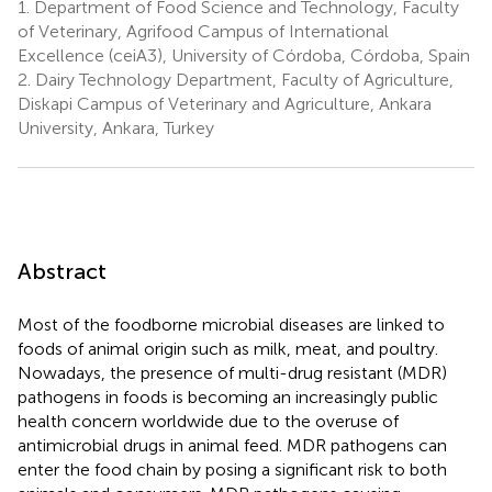
1.
Department of Food Science and Technology, Faculty
of Veterinary, Agrifood Campus of International
Excellence (ceiA3), University of Córdoba, Córdoba, Spain
2.
Dairy Technology Department, Faculty of Agriculture,
Diskapi Campus of Veterinary and Agriculture, Ankara
University, Ankara, Turkey
Abstract
Most of the foodborne microbial diseases are linked to
foods of animal origin such as milk, meat, and poultry.
Nowadays, the presence of multi-drug resistant (MDR)
pathogens in foods is becoming an increasingly public
health concern worldwide due to the overuse of
antimicrobial drugs in animal feed. MDR pathogens can
enter the food chain by posing a significant risk to both