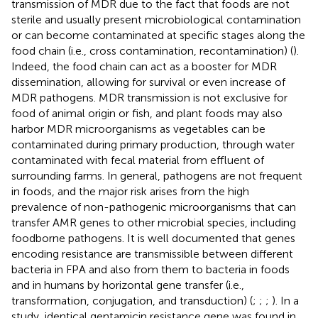
transmission of MDR due to the fact that foods are not
sterile and usually present microbiological contamination
or can become contaminated at specific stages along the
food chain (i.e., cross contamination, recontamination) (
).
Indeed, the food chain can act as a booster for MDR
dissemination, allowing for survival or even increase of
MDR pathogens. MDR transmission is not exclusive for
food of animal origin or fish, and plant foods may also
harbor MDR microorganisms as vegetables can be
contaminated during primary production, through water
contaminated with fecal material from effluent of
surrounding farms. In general, pathogens are not frequent
in foods, and the major risk arises from the high
prevalence of non-pathogenic microorganisms that can
transfer AMR genes to other microbial species, including
foodborne pathogens. It is well documented that genes
encoding resistance are transmissible between different
bacteria in FPA and also from them to bacteria in foods
and in humans by horizontal gene transfer (i.e.,
transformation, conjugation, and transduction) (
;
;
;
). In a
study, identical gentamicin resistance gene was found in