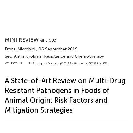
MINI REVIEW article
Front. Microbiol.
, 06 September 2019
Sec. Antimicrobials, Resistance and Chemotherapy
Volume 10 - 2019 |
https://doi.org/10.3389/fmicb.2019.02091
A State-of-Art Review on Multi-Drug
Resistant Pathogens in Foods of
Animal Origin: Risk Factors and
Mitigation Strategies