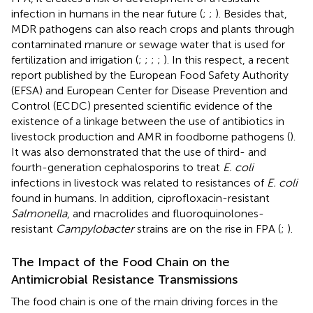
infection in humans in the near future (
;
;
). Besides that,
MDR pathogens can also reach crops and plants through
contaminated manure or sewage water that is used for
fertilization and irrigation (
;
;
;
;
). In this respect, a recent
report published by the European Food Safety Authority
(EFSA) and European Center for Disease Prevention and
Control (ECDC) presented scientific evidence of the
existence of a linkage between the use of antibiotics in
livestock production and AMR in foodborne pathogens (
).
It was also demonstrated that the use of third- and
fourth-generation cephalosporins to treat
E. coli
infections in livestock was related to resistances of
E. coli
found in humans. In addition, ciprofloxacin-resistant
Salmonella
, and macrolides and fluoroquinolones-
resistant
Campylobacter
strains are on the rise in FPA (
;
).
The Impact of the Food Chain on the
Antimicrobial Resistance Transmissions
The food chain is one of the main driving forces in the