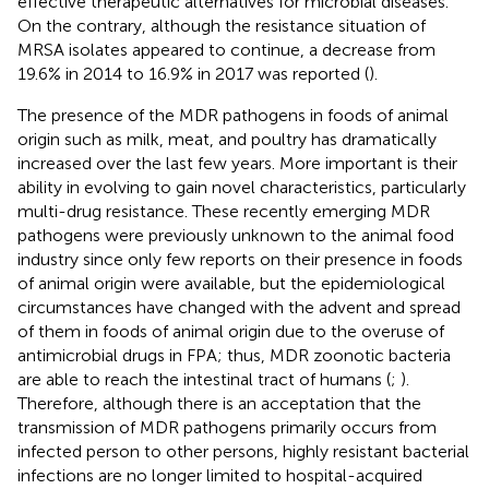
effective therapeutic alternatives for microbial diseases.
On the contrary, although the resistance situation of
MRSA isolates appeared to continue, a decrease from
19.6% in 2014 to 16.9% in 2017 was reported (
).
The presence of the MDR pathogens in foods of animal
origin such as milk, meat, and poultry has dramatically
increased over the last few years. More important is their
ability in evolving to gain novel characteristics, particularly
multi-drug resistance. These recently emerging MDR
pathogens were previously unknown to the animal food
industry since only few reports on their presence in foods
of animal origin were available, but the epidemiological
circumstances have changed with the advent and spread
of them in foods of animal origin due to the overuse of
antimicrobial drugs in FPA; thus, MDR zoonotic bacteria
are able to reach the intestinal tract of humans (
;
).
Therefore, although there is an acceptation that the
transmission of MDR pathogens primarily occurs from
infected person to other persons, highly resistant bacterial
infections are no longer limited to hospital-acquired