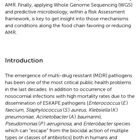
AMR. Finally, applying Whole Genome Sequencing (WGS)
and predictive microbiology, within a Risk Assessment
framework, is key to get insight into those mechanisms
and conditions along the food chain favoring or reducing
AMR.
Introduction
The emergence of multi-drug resistant (MDR) pathogens
has been one of the most critical public health problems
in the last decades. In addition to occurrence of
nosocomial infections with high mortality rates due to the
dissemination of ESKAPE pathogens [
Enterococcus
(
E
.)
faecium
,
Staphylococcus
(
S
.)
aureus
,
Klebsiella
(
K
.)
pneumoniae
,
Acinetobacter
(
A
.)
baumannii
,
Pseudomonas
(
P
.)
aeruginosa
, and
Enterobacter
species
which can “escape” from the biocidal action of multiple
types or classes of antibiotics] both in humans and