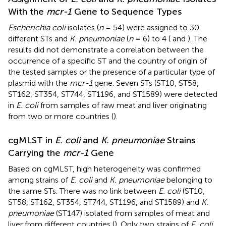
With the
mcr-1
Gene to Sequence Types
Escherichia coli
isolates (
n
= 54) were assigned to 30
different STs and
K. pneumoniae
(
n
= 6) to 4 (
and
). The
results did not demonstrate a correlation between the
occurrence of a specific ST and the country of origin of
the tested samples or the presence of a particular type of
plasmid with the
mcr-1
gene. Seven STs (ST10, ST58,
ST162, ST354, ST744, ST1196, and ST1589) were detected
in
E. coli
from samples of raw meat and liver originating
from two or more countries (
).
cgMLST in
E. coli
and
K. pneumoniae
Strains
Carrying the
mcr-1
Gene
Based on cgMLST, high heterogeneity was confirmed
among strains of
E. coli
and
K. pneumoniae
belonging to
the same STs. There was no link between
E. coli
(ST10,
ST58, ST162, ST354, ST744, ST1196, and ST1589) and
K.
pneumoniae
(ST147) isolated from samples of meat and
liver from different countries (
). Only two strains of
E. coli