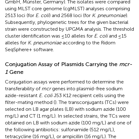
GmbH, Münster, Germany). The isolates were compared
using MLST core genome (cgMLST) analyses comprising
2513 loci
(for
E. coli
) and 2568 loci
(for
K. pneumoniae
).
Subsequently, phylogenetic trees for the given bacterial
strain were constructed by UPGMA analysis. The threshold
cluster identification was ≤10 alleles for
E. coli
and ≤15
alleles for
K. pneumoniae
according to the Ridom
SeqSphere+ software.
Conjugation Assay of Plasmids Carrying the
mcr-
1
Gene
Conjugation assays were performed to determine the
transferability of
mcr
genes into plasmid-free sodium
azide-resistant
E. coli
J53 K12 recipient cells using the
filter-mating method (
). The transconjugants (TCs) were
selected on LB agar plates (LB) with sodium azide (100
mg/L) and CT (1 mg/L). In selected strains, the TCs were
obtained on LB with sodium azide (100 mg/L) and one of
the following antibiotics: sulfonamide (512 mg/L),
tetracycline (16 mg/L), or ampicillin (16 mg/L). The