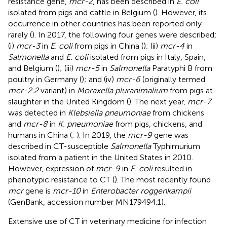
resistance gene,
mcr-2
, has been described in
E. coli
isolated from pigs and cattle in Belgium (
). However, its
occurrence in other countries has been reported only
rarely (
). In 2017, the following four genes were described:
(i)
mcr-3
in
E. coli
from pigs in China (
); (ii)
mcr-4
in
Salmonella
and
E. coli
isolated from pigs in Italy, Spain,
and Belgium (
); (iii)
mcr-5
in
Salmonella
Paratyphi B from
poultry in Germany (
); and (iv)
mcr-6
(originally termed
mcr-2.2
variant) in
Moraxella pluranimalium
from pigs at
slaughter in the United Kingdom (
). The next year,
mcr-7
was detected in
Klebsiella pneumoniae
from chickens
and
mcr-8
in
K. pneumoniae
from pigs, chickens, and
humans in China (
;
). In 2019, the
mcr-9
gene was
described in CT-susceptible
Salmonella
Typhimurium
isolated from a patient in the United States in 2010.
However, expression of
mcr-9
in
E. coli
resulted in
phenotypic resistance to CT (
). The most recently found
mcr
gene is
mcr-10
in
Enterobacter roggenkampii
(GenBank, accession number
MN179494.1
).
Extensive use of CT in veterinary medicine for infection