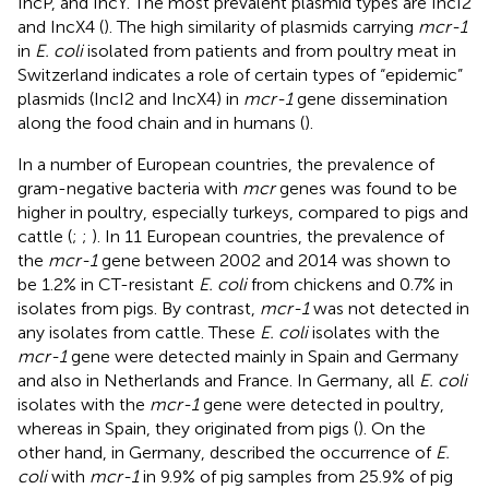
IncP, and IncY. The most prevalent plasmid types are IncI2
and IncX4 (
). The high similarity of plasmids carrying
mcr-1
in
E. coli
isolated from patients and from poultry meat in
Switzerland indicates a role of certain types of “epidemic”
plasmids (IncI2 and IncX4) in
mcr-1
gene dissemination
along the food chain and in humans (
).
In a number of European countries, the prevalence of
gram-negative bacteria with
mcr
genes was found to be
higher in poultry, especially turkeys, compared to pigs and
cattle (
;
;
). In 11 European countries, the prevalence of
the
mcr-1
gene between 2002 and 2014 was shown to
be 1.2% in CT-resistant
E. coli
from chickens and 0.7% in
isolates from pigs. By contrast,
mcr-1
was not detected in
any isolates from cattle. These
E. coli
isolates with the
mcr-1
gene were detected mainly in Spain and Germany
and also in Netherlands and France. In Germany, all
E. coli
isolates with the
mcr-1
gene were detected in poultry,
whereas in Spain, they originated from pigs (
). On the
other hand, in Germany,
described the occurrence of
E.
coli
with
mcr-1
in 9.9% of pig samples from 25.9% of pig