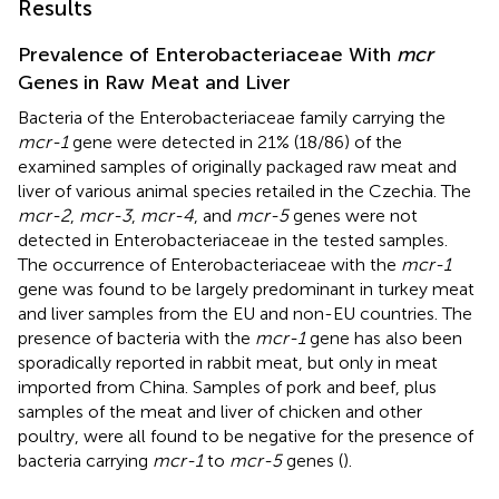
Results
Prevalence of Enterobacteriaceae With
mcr
Genes in Raw Meat and Liver
Bacteria of the Enterobacteriaceae family carrying the
mcr-1
gene were detected in 21% (18/86) of the
examined samples of originally packaged raw meat and
liver of various animal species retailed in the Czechia. The
mcr-2
,
mcr-3
,
mcr-4
, and
mcr-5
genes were not
detected in Enterobacteriaceae in the tested samples.
The occurrence of Enterobacteriaceae with the
mcr-1
gene was found to be largely predominant in turkey meat
and liver samples from the EU and non-EU countries. The
presence of bacteria with the
mcr-1
gene has also been
sporadically reported in rabbit meat, but only in meat
imported from China. Samples of pork and beef, plus
samples of the meat and liver of chicken and other
poultry, were all found to be negative for the presence of
bacteria carrying
mcr-1
to
mcr-5
genes (
).