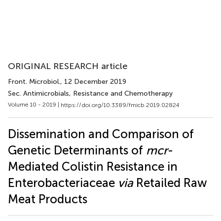
ORIGINAL RESEARCH article
Front. Microbiol.
, 12 December 2019
Sec. Antimicrobials, Resistance and Chemotherapy
Volume 10 - 2019 |
https://doi.org/10.3389/fmicb.2019.02824
Dissemination and Comparison of
Genetic Determinants of
mcr
-
Mediated Colistin Resistance in
Enterobacteriaceae
via
Retailed Raw
Meat Products