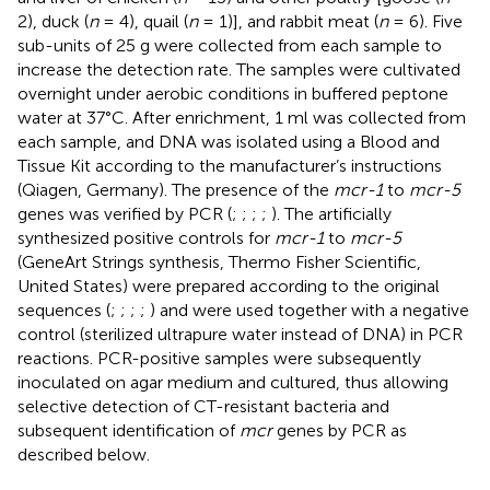
2), duck (
n
= 4), quail (
n
= 1)], and rabbit meat (
n
= 6). Five
sub-units of 25 g were collected from each sample to
increase the detection rate. The samples were cultivated
overnight under aerobic conditions in buffered peptone
water at 37°C. After enrichment, 1 ml was collected from
each sample, and DNA was isolated using a Blood and
Tissue Kit according to the manufacturer’s instructions
(Qiagen, Germany). The presence of the
mcr-1
to
mcr-5
genes was verified by PCR (
;
;
;
;
). The artificially
synthesized positive controls for
mcr-1
to
mcr-5
(GeneArt Strings synthesis, Thermo Fisher Scientific,
United States) were prepared according to the original
sequences (
;
;
;
;
) and were used together with a negative
control (sterilized ultrapure water instead of DNA) in PCR
reactions. PCR-positive samples were subsequently
inoculated on agar medium and cultured, thus allowing
selective detection of CT-resistant bacteria and
subsequent identification of
mcr
genes by PCR as
described below.