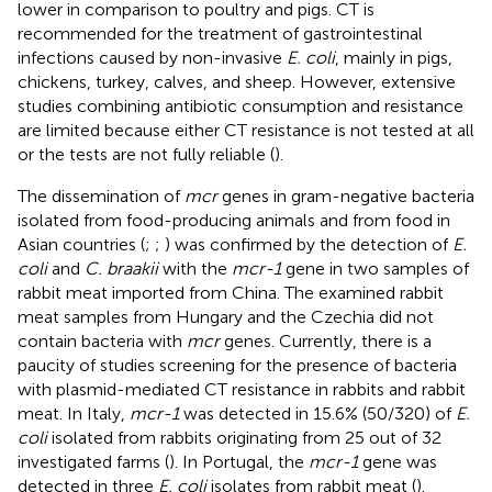
lower in comparison to poultry and pigs. CT is
recommended for the treatment of gastrointestinal
infections caused by non-invasive
E. coli
, mainly in pigs,
chickens, turkey, calves, and sheep. However, extensive
studies combining antibiotic consumption and resistance
are limited because either CT resistance is not tested at all
or the tests are not fully reliable (
).
The dissemination of
mcr
genes in gram-negative bacteria
isolated from food-producing animals and from food in
Asian countries (
;
;
) was confirmed by the detection of
E.
coli
and
C. braakii
with the
mcr-1
gene in two samples of
rabbit meat imported from China. The examined rabbit
meat samples from Hungary and the Czechia did not
contain bacteria with
mcr
genes. Currently, there is a
paucity of studies screening for the presence of bacteria
with plasmid-mediated CT resistance in rabbits and rabbit
meat. In Italy,
mcr-1
was detected in 15.6% (50/320) of
E.
coli
isolated from rabbits originating from 25 out of 32
investigated farms (
). In Portugal, the
mcr-1
gene was
detected in three
E. coli
isolates from rabbit meat (
).