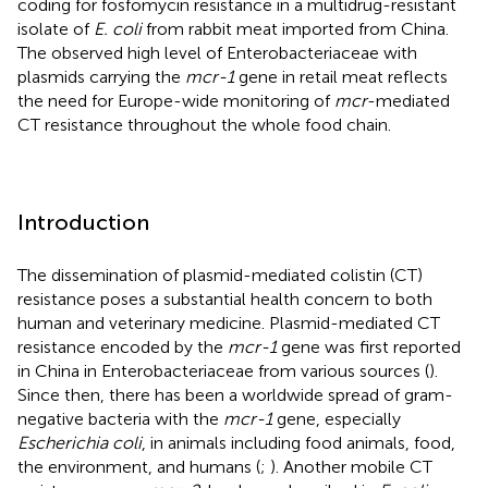
coding for fosfomycin resistance in a multidrug-resistant
isolate of
E. coli
from rabbit meat imported from China.
The observed high level of Enterobacteriaceae with
plasmids carrying the
mcr-1
gene in retail meat reflects
the need for Europe-wide monitoring of
mcr
-mediated
CT resistance throughout the whole food chain.
Introduction
The dissemination of plasmid-mediated colistin (CT)
resistance poses a substantial health concern to both
human and veterinary medicine. Plasmid-mediated CT
resistance encoded by the
mcr-1
gene was first reported
in China in Enterobacteriaceae from various sources (
).
Since then, there has been a worldwide spread of gram-
negative bacteria with the
mcr-1
gene, especially
Escherichia coli
, in animals including food animals, food,
the environment, and humans (
;
). Another mobile CT