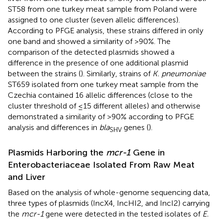
ST58 from one turkey meat sample from Poland were
assigned to one cluster (seven allelic differences).
According to PFGE analysis, these strains differed in only
one band and showed a similarity of >90%. The
comparison of the detected plasmids showed a
difference in the presence of one additional plasmid
between the strains (
). Similarly, strains of
K. pneumoniae
ST659 isolated from one turkey meat sample from the
Czechia contained 16 allelic differences (close to the
cluster threshold of ≤15 different alleles) and otherwise
demonstrated a similarity of >90% according to PFGE
analysis and differences in
bla
genes (
).
SHV
Plasmids Harboring the
mcr-1
Gene in
Enterobacteriaceae Isolated From Raw Meat
and Liver
Based on the analysis of whole-genome sequencing data,
three types of plasmids (IncX4, IncHI2, and IncI2) carrying
the
mcr-1
gene were detected in the tested isolates of
E.