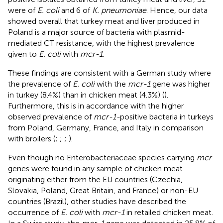
were of
E. coli
and 6 of
K. pneumoniae
. Hence, our data
showed overall that turkey meat and liver produced in
Poland is a major source of bacteria with plasmid-
mediated CT resistance, with the highest prevalence
given to
E. coli
with
mcr-1
.
These findings are consistent with a German study where
the prevalence of
E. coli
with the
mcr-1
gene was higher
in turkey (8.4%) than in chicken meat (4.3%) (
).
Furthermore, this is in accordance with the higher
observed prevalence of
mcr-1-
positive bacteria in turkeys
from Poland, Germany, France, and Italy in comparison
with broilers (
;
;
;
).
Even though no Enterobacteriaceae species carrying
mcr
genes were found in any sample of chicken meat
originating either from the EU countries (Czechia,
Slovakia, Poland, Great Britain, and France) or non-EU
countries (Brazil), other studies have described the
occurrence of
E. coli
with
mcr-1
in retailed chicken meat.