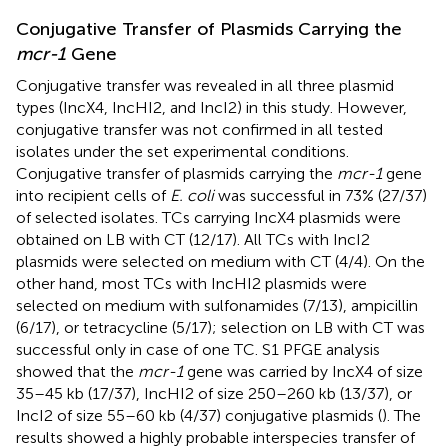
Conjugative Transfer of Plasmids Carrying the
mcr-1
Gene
Conjugative transfer was revealed in all three plasmid
types (IncX4, IncHI2, and IncI2) in this study. However,
conjugative transfer was not confirmed in all tested
isolates under the set experimental conditions.
Conjugative transfer of plasmids carrying the
mcr-1
gene
into recipient cells of
E. coli
was successful in 73% (27/37)
of selected isolates. TCs carrying IncX4 plasmids were
obtained on LB with CT (12/17). All TCs with IncI2
plasmids were selected on medium with CT (4/4). On the
other hand, most TCs with IncHI2 plasmids were
selected on medium with sulfonamides (7/13), ampicillin
(6/17), or tetracycline (5/17); selection on LB with CT was
successful only in case of one TC. S1 PFGE analysis
showed that the
mcr-1
gene was carried by IncX4 of size
35–45 kb (17/37), IncHI2 of size 250–260 kb (13/37), or
IncI2 of size 55–60 kb (4/37) conjugative plasmids (
). The
results showed a highly probable interspecies transfer of