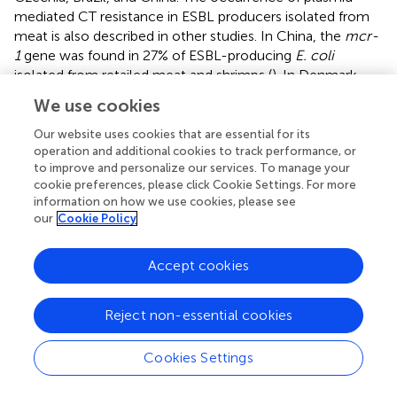
mediated CT resistance in ESBL producers isolated from
meat is also described in other studies. In China, the
mcr-
1
gene was found in 27% of ESBL-producing
E. coli
isolated from retailed meat and shrimps (
). In Denmark,
the
mcr-1
gene was detected in 1.5% of ESBL-producing
We use cookies
E. coli
isolated from imported retailed chicken meat
without declaration of origin (
). In a Brazilian study, most
E.
Our website uses cookies that are essential for its
operation and additional cookies to track performance, or
coli
isolates (7/8) from chicken meat and liver were
to improve and personalize our services. To manage your
shown to carry some of the ESBL-encoding genes (
).
cookie preferences, please click Cookie Settings. For more
information on how we use cookies, please see
In our study, the fosfomycin resistance gene
fosA3
and
our
Cookie Policy
genes for the production of ESBL (
bla
) and
CTX–M–
14
PMQR (
oqxA
,
oqxB
) were also detected in one
E. coli
Accept cookies
isolate carrying the
mcr-1
gene, which was obtained from
rabbit meat from China. The use of fosfomycin is advised
for the treatment of both urinary and systemic infections
Reject non-essential cookies
caused by multidrug-resistant
E. coli
. The chromosomal
fosA
gene is often detected in
K. pneumoniae
(99.7%) but
Cookies Settings
only occasionally in
E. coli
(4.6%). The plasmid-mediated
fosA3
gene variant is the most commonly reported in
E.