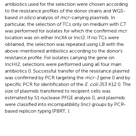
antibiotics used for the selection were chosen according
to the resistance profiles of the donor strains and WGS-
based
in silico
analysis of
mcr-
carrying plasmids. In
particular, the selection of TCs only on medium with CT
was performed for isolates for which the confirmed
mcr
location was on either IncX4 or IncI2. If no TCs were
obtained, the selection was repeated using LB with the
above-mentioned antibiotics according to the donor’s
resistance profile. For isolates carrying the gene on
IncHI2, selections were performed using all four main
antibiotics (
). Successful transfer of the resistance plasmid
was confirmed by PCR targeting the
mcr-1
gene (
) and by
specific PCR for identification of the
E. coli
J53 K12 (
). The
size of plasmids transferred to recipient cells was
estimated by S1 nuclease PFGE analysis (
), and plasmids
were classified into incompatibility (Inc) groups by PCR-
based replicon typing (PBRT;
).