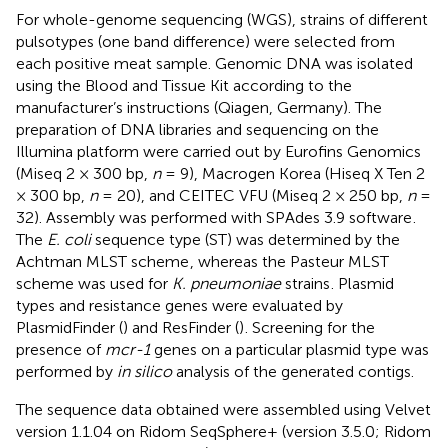
For whole-genome sequencing (WGS), strains of different
pulsotypes (one band difference) were selected from
each positive meat sample. Genomic DNA was isolated
using the Blood and Tissue Kit according to the
manufacturer’s instructions (Qiagen, Germany). The
preparation of DNA libraries and sequencing on the
Illumina platform were carried out by Eurofins Genomics
(Miseq 2 × 300 bp,
n
= 9), Macrogen Korea (Hiseq X Ten 2
× 300 bp,
n
= 20), and CEITEC VFU (Miseq 2 × 250 bp,
n
=
32). Assembly was performed with SPAdes 3.9 software
.
The
E. coli
sequence type (ST) was determined by the
Achtman MLST scheme
, whereas the Pasteur MLST
scheme was used for
K. pneumoniae
strains
. Plasmid
types and resistance genes were evaluated by
PlasmidFinder (
) and ResFinder (
)
. Screening for the
presence of
mcr-1
genes on a particular plasmid type was
performed by
in silico
analysis of the generated contigs.
The sequence data obtained were assembled using Velvet
version 1.1.04 on Ridom SeqSphere+ (version 3.5.0; Ridom