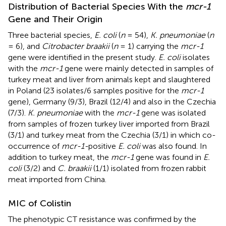
Distribution of Bacterial Species With the
mcr-1
Gene and Their Origin
Three bacterial species,
E. coli
(
n
= 54),
K. pneumoniae
(
n
= 6), and
Citrobacter braakii
(
n
= 1) carrying the
mcr-1
gene were identified in the present study.
E. coli
isolates
with the
mcr-1
gene were mainly detected in samples of
turkey meat and liver from animals kept and slaughtered
in Poland (23 isolates/6 samples positive for the
mcr-1
gene), Germany (9/3), Brazil (12/4) and also in the Czechia
(7/3).
K. pneumoniae
with the
mcr-1
gene was isolated
from samples of frozen turkey liver imported from Brazil
(3/1) and turkey meat from the Czechia (3/1) in which co-
occurrence of
mcr-1-
positive
E. coli
was also found. In
addition to turkey meat, the
mcr-1
gene was found in
E.
coli
(3/2) and
C. braakii
(1/1) isolated from frozen rabbit
meat imported from China.
MIC of Colistin
The phenotypic CT resistance was confirmed by the