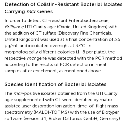
Detection of Colistin-Resistant Bacterial Isolates
Carrying
mcr
Genes
In order to detect CT-resistant Enterobacteriaceae,
Brilliance
UTI Clarity agar (Oxoid, United Kingdom) with
the addition of CT sulfate (Discovery Fine Chemicals,
United Kingdom) was used at a final concentration of 3.5
μg/mL and incubated overnight at 37°C. In
morphologically different colonies (1–8 per plate), the
respective
mcr
gene was detected with the PCR method
according to the results of PCR detection in meat
samples after enrichment, as mentioned above.
Species Identification of Bacterial Isolates
The
mcr
-positive isolates obtained from the UTI Clarity
agar supplemented with CT were identified by matrix-
assisted laser desorption ionization-time-of-flight mass
spectrometry (MALDI-TOF MS) with the use of Biotyper
software (version 3.1, Bruker Daltonics GmbH, Germany).