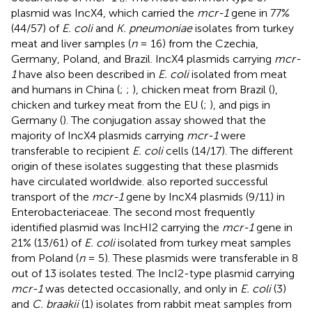
plasmid was IncX4, which carried the
mcr-1
gene in 77%
(44/57) of
E. coli
and
K. pneumoniae
isolates from turkey
meat and liver samples (
n
= 16) from the Czechia,
Germany, Poland, and Brazil. IncX4 plasmids carrying
mcr-
1
have also been described in
E. coli
isolated from meat
and humans in China (
;
;
), chicken meat from Brazil (
),
chicken and turkey meat from the EU (
;
), and pigs in
Germany (
). The conjugation assay showed that the
majority of IncX4 plasmids carrying
mcr-1
were
transferable to recipient
E. coli
cells (14/17). The different
origin of these isolates suggesting that these plasmids
have circulated worldwide.
also reported successful
transport of the
mcr-1
gene by IncX4 plasmids (9/11) in
Enterobacteriaceae. The second most frequently
identified plasmid was IncHI2 carrying the
mcr-1
gene in
21% (13/61) of
E. coli
isolated from turkey meat samples
from Poland (
n
= 5). These plasmids were transferable in 8
out of 13 isolates tested. The IncI2-type plasmid carrying
mcr-1
was detected occasionally, and only in
E. coli
(3)
and
C. braakii
(1) isolates from rabbit meat samples from