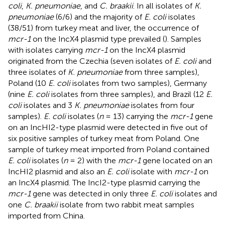
coli
,
K. pneumoniae
, and
C. braakii
. In all isolates of
K.
pneumoniae
(6/6) and the majority of
E. coli
isolates
(38/51) from turkey meat and liver, the occurrence of
mcr-1
on the IncX4 plasmid type prevailed (
). Samples
with isolates carrying
mcr-1
on the IncX4 plasmid
originated from the Czechia (seven isolates of
E. coli
and
three isolates of
K. pneumoniae
from three samples),
Poland (10
E. coli
isolates from two samples), Germany
(nine
E. coli
isolates from three samples), and Brazil (12
E.
coli
isolates and 3
K. pneumoniae
isolates from four
samples).
E. coli
isolates (
n
= 13) carrying the
mcr-1
gene
on an IncHI2-type plasmid were detected in five out of
six positive samples of turkey meat from Poland. One
sample of turkey meat imported from Poland contained
E. coli
isolates (
n
= 2) with the
mcr-1
gene located on an
IncHI2 plasmid and also an
E. coli
isolate with
mcr-1
on
an IncX4 plasmid. The IncI2-type plasmid carrying the
mcr-1
gene was detected in only three
E. coli
isolates and
one
C. braakii
isolate from two rabbit meat samples
imported from China.