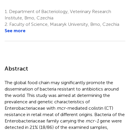
1.
Department of Bacteriology, Veterinary Research
Institute, Brno, Czechia
2.
Faculty of Science, Masaryk University, Brno, Czechia
See more
Abstract
The global food chain may significantly promote the
dissemination of bacteria resistant to antibiotics around
the world. This study was aimed at determining the
prevalence and genetic characteristics of
Enterobacteriaceae with
mcr
-mediated colistin (CT)
resistance in retail meat of different origins. Bacteria of the
Enterobacteriaceae family carrying the
mcr-1
gene were
detected in 21% (18/86) of the examined samples,