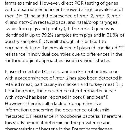
farms examined. However, direct PCR testing of genes
without sample enrichment showed a high prevalence of
mcr-1
in China and the presence of
mcr-2
,
mcr-3
,
mcr-
4
, and
mcr-5
in rectal/cloacal and nasal/oropharyngeal
swabs from pigs and poultry (
;
). The
mcr-1
gene was
identified in up to 79.2% samples from pigs and in 31.8% of
poultry samples (
). Overall though, it is difficult to
compare data on the prevalence of plasmid-mediated CT
resistance in individual countries due to differences in the
methodological approaches used in various studies.
Plasmid-mediated CT resistance in Enterobacteriaceae
with a predominance of
mcr-1
has also been detected in
retailed meat, particularly in chicken and turkey meat (
;
;
;
). Furthermore, the occurrence of Enterobacteriaceae
with
mcr-1
has been reported in pork (
) and beef (
).
However, there is still a lack of comprehensive
information concerning the occurrence of plasmid-
mediated CT resistance in foodborne bacteria. Therefore,
this study aimed at determining the prevalence and
characteristics of bacteria in the Enterobacteriaceae