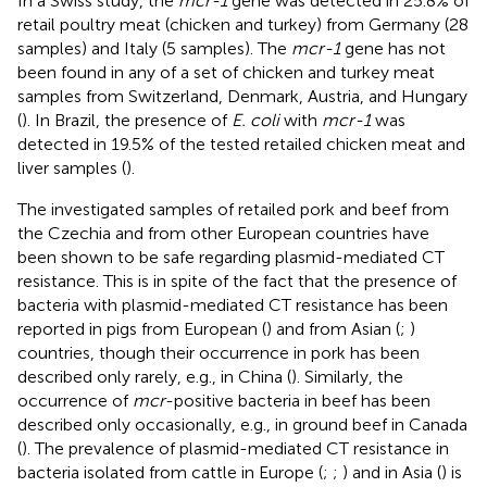
In a Swiss study, the
mcr-1
gene was detected in 25.8% of
retail poultry meat (chicken and turkey) from Germany (28
samples) and Italy (5 samples). The
mcr-1
gene has not
been found in any of a set of chicken and turkey meat
samples from Switzerland, Denmark, Austria, and Hungary
(
). In Brazil, the presence of
E. coli
with
mcr-1
was
detected in 19.5% of the tested retailed chicken meat and
liver samples (
).
The investigated samples of retailed pork and beef from
the Czechia and from other European countries have
been shown to be safe regarding plasmid-mediated CT
resistance. This is in spite of the fact that the presence of
bacteria with plasmid-mediated CT resistance has been
reported in pigs from European (
) and from Asian (
;
)
countries, though their occurrence in pork has been
described only rarely, e.g., in China (
). Similarly, the
occurrence of
mcr
-positive bacteria in beef has been
described only occasionally, e.g., in ground beef in Canada
(
). The prevalence of plasmid-mediated CT resistance in
bacteria isolated from cattle in Europe (
;
;
) and in Asia (
) is