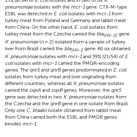
15% (8/54) of
E. coli
isolates and in two of six
K.
pneumoniae
isolates with the
mcr-1
gene. CTX-M-type
ESBL was detected in
E. coli
isolates with
mcr-1
from
turkey meat from Poland and Germany and rabbit meat
from China. On the other hand,
E. coli
isolates from
turkey meat from the Czechia carried the
bla
gene.
SHV–
12
K. pneumoniae
(
n
= 2) isolated from a sample of turkey
liver from Brazil carried the
bla
gene. All six obtained
SHV–
2
K. pneumoniae
isolates with
mcr-1
and 39% (21/54) of
E.
coli
isolates with
mcr-1
carried the PMQR-encoding
genes. The
qnrS
and
qnrB
genes predominated in
E. coli
isolates from turkey meat and liver originating from
different countries, whereas all
K. pneumoniae
isolates
carried the
oqxA
and
oqxB
genes. Moreover, the
qnrS
gene was detected in two
K. pneumoniae
isolates from
the Czechia and the
qnrB
gene in one isolate from Brazil.
Only one
C. braakii
isolate obtained from rabbit meat
from China carried both the ESBL and PMQR genes
besides
mcr-1
.