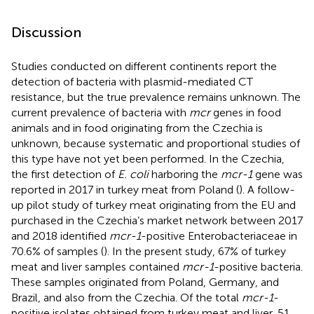
Discussion
Studies conducted on different continents report the
detection of bacteria with plasmid-mediated CT
resistance, but the true prevalence remains unknown. The
current prevalence of bacteria with
mcr
genes in food
animals and in food originating from the Czechia is
unknown, because systematic and proportional studies of
this type have not yet been performed. In the Czechia,
the first detection of
E. coli
harboring the
mcr-1
gene was
reported in 2017 in turkey meat from Poland (
). A follow-
up pilot study of turkey meat originating from the EU and
purchased in the Czechia’s market network between 2017
and 2018 identified
mcr-1
-positive Enterobacteriaceae in
70.6% of samples (
). In the present study, 67% of turkey
meat and liver samples contained
mcr-1
-positive bacteria.
These samples originated from Poland, Germany, and
Brazil, and also from the Czechia. Of the total
mcr-1
-
positive isolates obtained from turkey meat and liver, 51