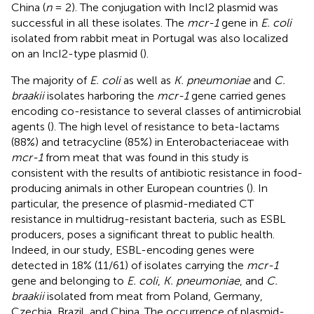
China (
n
= 2). The conjugation with IncI2 plasmid was
successful in all these isolates. The
mcr-1
gene in
E. coli
isolated from rabbit meat in Portugal was also localized
on an IncI2-type plasmid (
).
The majority of
E. coli
as well as
K. pneumoniae
and
C.
braakii
isolates harboring the
mcr-1
gene carried genes
encoding co-resistance to several classes of antimicrobial
agents (
). The high level of resistance to beta-lactams
(88%) and tetracycline (85%) in Enterobacteriaceae with
mcr-1
from meat that was found in this study is
consistent with the results of antibiotic resistance in food-
producing animals in other European countries (
). In
particular, the presence of plasmid-mediated CT
resistance in multidrug-resistant bacteria, such as ESBL
producers, poses a significant threat to public health.
Indeed, in our study, ESBL-encoding genes were
detected in 18% (11/61) of isolates carrying the
mcr-1
gene and belonging to
E. coli
,
K. pneumoniae
, and
C.
braakii
isolated from meat from Poland, Germany,
Czechia, Brazil, and China. The occurrence of plasmid-