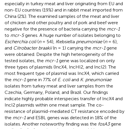
especially in turkey meat and liver originating from EU and
non-EU countries (19%) and in rabbit meat imported from
China (2%). The examined samples of the meat and liver
of chicken and other poultry and of pork and beef were
negative for the presence of bacteria carrying the
mcr-1
to
mcr-5
genes. A huge number of isolates belonging to
Escherchia coli
(
n
= 54),
K
lebsiella
pneumoniae
(
n
= 6),
and
Citrobacter braakii
(n = 1) carrying the
mcr-1
gene
were obtained. Despite the high heterogeneity of the
tested isolates, the
mcr-1
gene was localized on only
three types of plasmids (IncX4, IncHI2, and IncI2). The
most frequent type of plasmid was IncX4, which carried
the
mcr-1
gene in 77% of
E. coli
and
K. pneumoniae
isolates from turkey meat and liver samples from the
Czechia, Germany, Poland, and Brazil. Our findings
indicate highly probable interspecies transfer of IncX4 and
IncI2 plasmids within one meat sample. The co-
resistance of plasmid-mediated CT resistance encoded by
the
mcr-1
and ESBL genes was detected in 18% of the
isolates. Another noteworthy finding was the
fosA3
gene