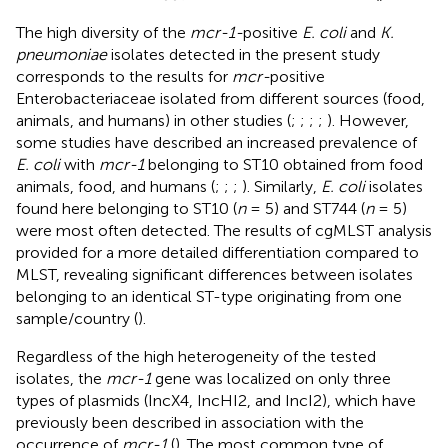
The high diversity of the
mcr-1-
positive
E. coli
and
K.
pneumoniae
isolates detected in the present study
corresponds to the results for
mcr-
positive
Enterobacteriaceae isolated from different sources (food,
animals, and humans) in other studies (
;
;
;
;
). However,
some studies have described an increased prevalence of
E. coli
with
mcr-1
belonging to ST10 obtained from food
animals, food, and humans (
;
;
;
). Similarly,
E. coli
isolates
found here belonging to ST10 (
n
= 5) and ST744 (
n
= 5)
were most often detected. The results of cgMLST analysis
provided for a more detailed differentiation compared to
MLST, revealing significant differences between isolates
belonging to an identical ST-type originating from one
sample/country (
).
Regardless of the high heterogeneity of the tested
isolates, the
mcr-1
gene was localized on only three
types of plasmids (IncX4, IncHI2, and IncI2), which have
previously been described in association with the
occurrence of
mcr-1
(
). The most common type of