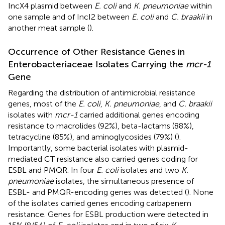
IncX4 plasmid between
E. coli
and
K. pneumoniae
within
one sample and of IncI2 between
E. coli
and
C. braakii
in
another meat sample (
).
Occurrence of Other Resistance Genes in
Enterobacteriaceae Isolates Carrying the
mcr-1
Gene
Regarding the distribution of antimicrobial resistance
genes, most of the
E. coli
,
K. pneumoniae
, and
C. braakii
isolates with
mcr-1
carried additional genes encoding
resistance to macrolides (92%), beta-lactams (88%),
tetracycline (85%), and aminoglycosides (79%) (
).
Importantly, some bacterial isolates with plasmid-
mediated CT resistance also carried genes coding for
ESBL and PMQR. In four
E. coli
isolates and two
K.
pneumoniae
isolates, the simultaneous presence of
ESBL- and PMQR-encoding genes was detected (
). None
of the isolates carried genes encoding carbapenem
resistance. Genes for ESBL production were detected in