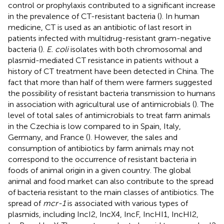
control or prophylaxis contributed to a significant increase
in the prevalence of CT-resistant bacteria (
). In human
medicine, CT is used as an antibiotic of last resort in
patients infected with multidrug-resistant gram-negative
bacteria (
).
E. coli
isolates with both chromosomal and
plasmid-mediated CT resistance in patients without a
history of CT treatment have been detected in China. The
fact that more than half of them were farmers suggested
the possibility of resistant bacteria transmission to humans
in association with agricultural use of antimicrobials (
). The
level of total sales of antimicrobials to treat farm animals
in the Czechia is low compared to in Spain, Italy,
Germany, and France (
). However, the sales and
consumption of antibiotics by farm animals may not
correspond to the occurrence of resistant bacteria in
foods of animal origin in a given country. The global
animal and food market can also contribute to the spread
of bacteria resistant to the main classes of antibiotics. The
spread of
mcr-1
is associated with various types of
plasmids, including IncI2, IncX4, IncF, IncHI1, IncHI2,