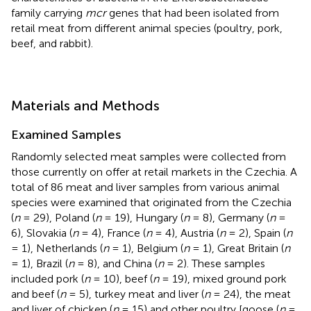
family carrying
mcr
genes that had been isolated from
retail meat from different animal species (poultry, pork,
beef, and rabbit).
Materials and Methods
Examined Samples
Randomly selected meat samples were collected from
those currently on offer at retail markets in the Czechia. A
total of 86 meat and liver samples from various animal
species were examined that originated from the Czechia
(
n
= 29), Poland (
n
= 19), Hungary (
n
= 8), Germany (
n
=
6), Slovakia (
n
= 4), France (
n
= 4), Austria (
n
= 2), Spain (
n
= 1), Netherlands (
n
= 1), Belgium (
n
= 1), Great Britain (
n
= 1), Brazil (
n
= 8), and China (
n
= 2). These samples
included pork (
n
= 10), beef (
n
= 19), mixed ground pork
and beef (
n
= 5), turkey meat and liver (
n
= 24), the meat
and liver of chicken (
n
= 15) and other poultry [goose (
n
=