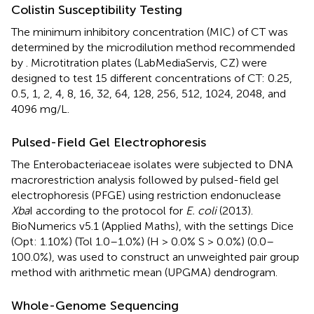
Colistin Susceptibility Testing
The minimum inhibitory concentration (MIC) of CT was
determined by the microdilution method recommended
by
. Microtitration plates (LabMediaServis, CZ) were
designed to test 15 different concentrations of CT: 0.25,
0.5, 1, 2, 4, 8, 16, 32, 64, 128, 256, 512, 1024, 2048, and
4096 mg/L.
Pulsed-Field Gel Electrophoresis
The Enterobacteriaceae isolates were subjected to DNA
macrorestriction analysis followed by pulsed-field gel
electrophoresis (PFGE) using restriction endonuclease
Xba
I according to the
protocol for
E. coli
(2013).
BioNumerics v5.1 (Applied Maths), with the settings Dice
(Opt: 1.10%) (Tol 1.0–1.0%) (H > 0.0% S > 0.0%) (0.0–
100.0%), was used to construct an unweighted pair group
method with arithmetic mean (UPGMA) dendrogram.
Whole-Genome Sequencing