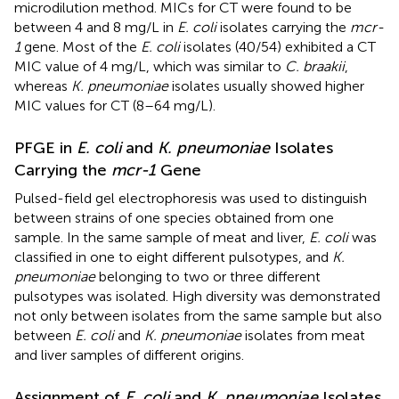
microdilution method. MICs for CT were found to be
between 4 and 8 mg/L in
E. coli
isolates carrying the
mcr-
1
gene. Most of the
E. coli
isolates (40/54) exhibited a CT
MIC value of 4 mg/L, which was similar to
C. braakii
,
whereas
K. pneumoniae
isolates usually showed higher
MIC values for CT (8–64 mg/L).
PFGE in
E. coli
and
K. pneumoniae
Isolates
Carrying the
mcr-1
Gene
Pulsed-field gel electrophoresis was used to distinguish
between strains of one species obtained from one
sample. In the same sample of meat and liver,
E. coli
was
classified in one to eight different pulsotypes, and
K.
pneumoniae
belonging to two or three different
pulsotypes was isolated. High diversity was demonstrated
not only between isolates from the same sample but also
between
E. coli
and
K. pneumoniae
isolates from meat
and liver samples of different origins.
Assignment of
E. coli
and
K. pneumoniae
Isolates