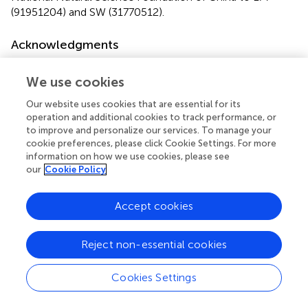
(91951204) and SW (31770512).
Acknowledgments
We thank Dr. Xin-Ping Yang at the Institute of
We use cookies
Microbiology, Xinjiang Academy of Agricultural Sciences
for providing the IMP66, IMP67, and IMP68 strains. We
Our website uses cookies that are essential for its
also thank Dr. Yong Nie at the Department of Energy and
operation and additional cookies to track performance, or
Resources Engineering, College of Engineering, Peking
to improve and personalize our services. To manage your
University for mining the AHs genes and Mr. Yubiao Qiang
cookie preferences, please click Cookie Settings. For more
for bioinformatics software installation.
information on how we use cookies, please see
our
Cookie Policy
Conflict of interest
Accept cookies
The authors declare that the research was conducted in
the absence of any commercial or financial relationships
that could be construed as a potential conflict of interest.
Reject non-essential cookies
Footnotes
Cookies Settings
1.
^
https://www.ncbi.nlm.nih.gov/genome/annotati