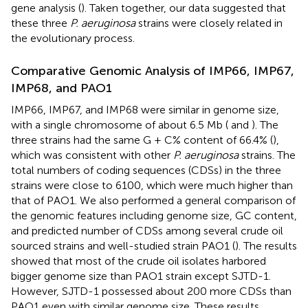
gene analysis (
). Taken together, our data suggested that
these three
P. aeruginosa
strains were closely related in
the evolutionary process.
Comparative Genomic Analysis of IMP66, IMP67,
IMP68, and PAO1
IMP66, IMP67, and IMP68 were similar in genome size,
with a single chromosome of about 6.5 Mb (
and
). The
three strains had the same G + C% content of 66.4% (
),
which was consistent with other
P. aeruginosa
strains. The
total numbers of coding sequences (CDSs) in the three
strains were close to 6100, which were much higher than
that of PAO1. We also performed a general comparison of
the genomic features including genome size, GC content,
and predicted number of CDSs among several crude oil
sourced strains and well-studied strain PAO1 (
). The results
showed that most of the crude oil isolates harbored
bigger genome size than PAO1 strain except SJTD-1.
However, SJTD-1 possessed about 200 more CDSs than
PAO1 even with similar genome size. These results