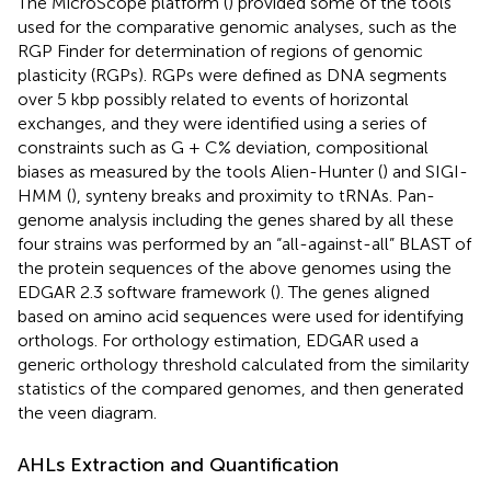
The MicroScope platform (
) provided some of the tools
used for the comparative genomic analyses, such as the
RGP Finder for determination of regions of genomic
plasticity (RGPs). RGPs were defined as DNA segments
over 5 kbp possibly related to events of horizontal
exchanges, and they were identified using a series of
constraints such as G + C% deviation, compositional
biases as measured by the tools Alien-Hunter (
) and SIGI-
HMM (
), synteny breaks and proximity to tRNAs. Pan-
genome analysis including the genes shared by all these
four strains was performed by an “all-against-all” BLAST of
the protein sequences of the above genomes using the
EDGAR 2.3 software framework (
). The genes aligned
based on amino acid sequences were used for identifying
orthologs. For orthology estimation, EDGAR used a
generic orthology threshold calculated from the similarity
statistics of the compared genomes, and then generated
the veen diagram.
AHLs Extraction and Quantification