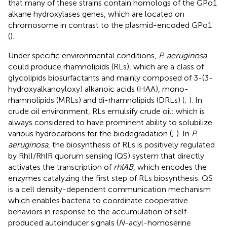
that many of these strains contain homologs of the GPo1
alkane hydroxylases genes, which are located on
chromosome in contrast to the plasmid-encoded GPo1
(
).
Under specific environmental conditions,
P. aeruginosa
could produce rhamnolipids (RLs), which are a class of
glycolipids biosurfactants and mainly composed of 3-(3-
hydroxyalkanoyloxy) alkanoic acids (HAA), mono-
rhamnolipids (MRLs) and di-rhamnolipids (DRLs) (
;
). In
crude oil environment, RLs emulsify crude oil; which is
always considered to have prominent ability to solubilize
various hydrocarbons for the biodegradation (
;
). In
P.
aeruginosa
, the biosynthesis of RLs is positively regulated
by RhlI/RhlR quorum sensing (QS) system that directly
activates the transcription of
rhlAB
, which encodes the
enzymes catalyzing the first step of RLs biosynthesis. QS
is a cell density-dependent communication mechanism
which enables bacteria to coordinate cooperative
behaviors in response to the accumulation of self-
produced autoinducer signals (
N
-acyl-homoserine