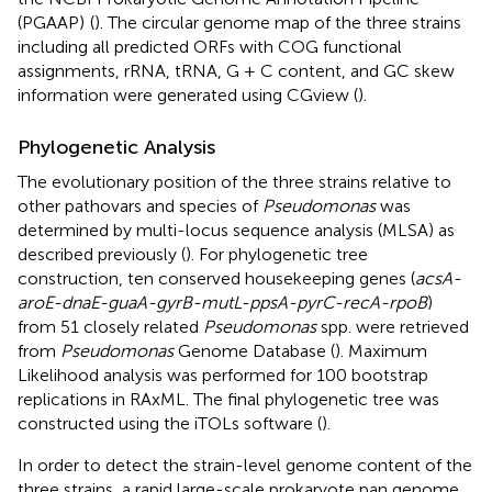
(PGAAP)
(
). The circular genome map of the three strains
including all predicted ORFs with COG functional
assignments, rRNA, tRNA, G + C content, and GC skew
information were generated using CGview (
).
Phylogenetic Analysis
The evolutionary position of the three strains relative to
other pathovars and species of
Pseudomonas
was
determined by multi-locus sequence analysis (MLSA) as
described previously (
). For phylogenetic tree
construction, ten conserved housekeeping genes (
acsA-
aroE-dnaE-guaA-gyrB-mutL-ppsA-pyrC-recA-rpoB
)
from 51 closely related
Pseudomonas
spp. were retrieved
from
Pseudomonas
Genome Database (
). Maximum
Likelihood analysis was performed for 100 bootstrap
replications in RAxML. The final phylogenetic tree was
constructed using the iTOLs software (
).
In order to detect the strain-level genome content of the
three strains, a rapid large-scale prokaryote pan genome