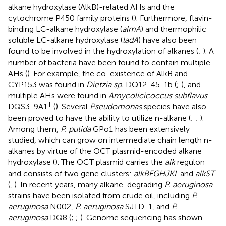
alkane hydroxylase (AlkB)-related AHs and the
cytochrome P450 family proteins (
). Furthermore, flavin-
binding LC-alkane hydroxylase (
almA
) and thermophilic
soluble LC-alkane hydroxylase (
ladA
) have also been
found to be involved in the hydroxylation of alkanes (
;
). A
number of bacteria have been found to contain multiple
AHs (
). For example, the co-existence of AlkB and
CYP153 was found in
Dietzia sp.
DQ12-45-1b (
;
), and
multiple AHs were found in
Amycolicicoccus subflavus
T
DQS3-9A1
(
). Several
Pseudomonas
species have also
been proved to have the ability to utilize n-alkane (
;
;
).
Among them,
P. putida
GPo1 has been extensively
studied, which can grow on intermediate chain length n-
alkanes by virtue of the OCT plasmid-encoded alkane
hydroxylase (
). The OCT plasmid carries the
alk
regulon
and consists of two gene clusters:
alkBFGHJKL
and
alkST
(
,
). In recent years, many alkane-degrading
P. aeruginosa
strains have been isolated from crude oil, including
P.
aeruginosa
N002,
P. aeruginosa
SJTD-1, and
P.
aeruginosa
DQ8 (
;
;
). Genome sequencing has shown