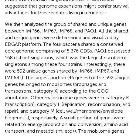
suggested that genome expansions might confer survival
advantages for these isolates living in crude oil.
We then analyzed the group of shared and unique genes
between IMP66, IMP67, IMP68, and PAO1. All the shared
and unique genes were determined and visualized by
EDGAR platform. The four bacteria shared a conserved
core genome comprising of 5,376 CDSs. PAO1 possessed
168 distinct singletons, which was the largest number of
singletons among these four strains. Interestingly, there
were 592 unique genes shared by IMP66, IMP67, and
IMP68 (
). The largest portion (46 genes) of the 592 unique
genes belonged to mobilomes (prophages and
transposons, category X) according to the COG
annotation. Other major unique genes were in category K
(transcription), category L (replication, recombination, and
repair), and category M (cell wall/membrane/envelope
biogenesis), respectively. A small portion of genes were
related to energy production and conversion, amino acid
transport, and metabolism, etc (
). The mobilome genes