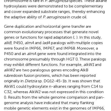
chromosome is rare in
P. aeruginosa
species. These alkane
hydroxylases were demonstrated to be complementary
and cover expanded substrate ranges, thereby enhancing
the adaptive ability of
P. aeruginosa
in crude oil.
Gene duplication and horizontal gene transfer are
common evolutionary processes that generate novel
genes or functions for rapid adaptation (
;
). In this study,
alkB
, P450,
almA
and
ladA
paralogs with multiple copies
were found in IMP66, IMP67, and IMP68. Moreover, a
P450 and an
almA
gene were found integrated into the
chromosome presumably through HGT (
). These paralogs
may exhibit different functions. For example,
alkW1
and
alkW2
are two paralogous genes encoding AlkB
rubredoxin fusion proteins, which has been reported
originally in
Dietzia
sp. DQ12-45-1b. It was shown that
AlkW1 could hydroxylate n-alkanes ranging from C14 to
C32, whereas AlkW2 was not expressed in this condition
(
). Results from the whole genome comparison and pan-
genome analysis have indicated that many flanking
mobile genetic elements exist in the genomes of IMP66,