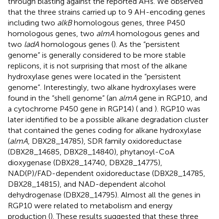
through blasting against the reported AHs. We observed
that the three strains carried up to 9 AH-encoding genes
including two
alkB
homologous genes, three P450
homologous genes, two
almA
homologous genes and
two
ladA
homologous genes (
). As the “persistent
genome” is generally considered to be more stable
replicons, it is not surprising that most of the alkane
hydroxylase genes were located in the “persistent
genome”. Interestingly, two alkane hydroxylases were
found in the “shell genome” (an
almA
gene in RGP10, and
a cytochrome P450 gene in RGP14) (
and
). RGP10 was
later identified to be a possible alkane degradation cluster
that contained the genes coding for alkane hydroxylase
(
almA
, DBX28_14785), SDR family oxidoreductase
(DBX28_14685, DBX28_14840), phytanoyl-CoA
dioxygenase (DBX28_14740, DBX28_14775),
NAD(P)/FAD-dependent oxidoreductase (DBX28_14785,
DBX28_14815), and NAD-dependent alcohol
dehydrogenase (DBX28_14795). Almost all the genes in
RGP10 were related to metabolism and energy
production (
). These results suggested that these three