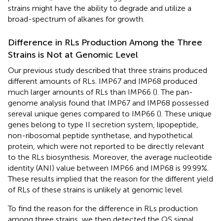
strains might have the ability to degrade and utilize a
broad-spectrum of alkanes for growth.
Difference in RLs Production Among the Three
Strains is Not at Genomic Level
Our previous study described that three strains produced
different amounts of RLs. IMP67 and IMP68 produced
much larger amounts of RLs than IMP66 (
). The pan-
genome analysis found that IMP67 and IMP68 possessed
sereval unique genes compared to IMP66 (
). These unique
genes belong to type II secretion system, lipopeptide,
non-ribosomal peptide synthetase, and hypothetical
protein, which were not reported to be directly relevant
to the RLs biosynthesis. Moreover, the average nucleotide
identity (ANI) value between IMP66 and IMP68 is 99.99%.
These results implied that the reason for the different yield
of RLs of these strains is unlikely at genomic level.
To find the reason for the difference in RLs production
among three strains, we then detected the QS signal