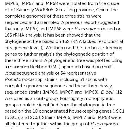
IMP66, IMP67, and IMP68 were isolated from the crude
oil of Karamay W#8805, Xin-Jiang province, China. The
complete genomes of these three strains were
sequenced and assembled. A previous report suggested
that only IMP67, and IMP68 were
P. aeruginosa
based on
16S rRNA analysis. It has been showed that the
phylogenetic tree based on 16S rRNA lacked resolution at
intrageneric level (
). We then used the ten house-keeping
genes to further analysis the phylogenetic position of
these three strains. A phylogenetic tree was plotted using
a maximum likelihood (ML) approach based on multi-
locus sequence analysis of 54 representative
Pseudomonas
spp. strains, including 51 stains with
complete genome sequence and these three newly
sequenced strains (IMP66, IMP67, and IMP68).
E. coli
K12
was used as an out-group. Four tightly monophyletic
groups could be identified from the phylogenetic tree
based on the 10 concatenated housekeeping genes (
, SC1
to SC3, and SC5). Strains IMP66, IMP67, and IMP68 were
all clustered together within the group of
P. aeruginosa