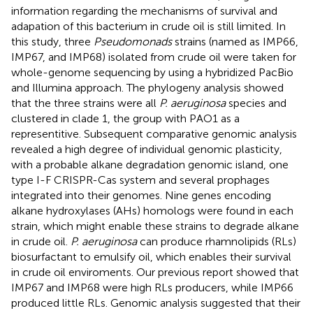
information regarding the mechanisms of survival and
adapation of this bacterium in crude oil is still limited. In
this study, three
Pseudomonads
strains (named as IMP66,
IMP67, and IMP68) isolated from crude oil were taken for
whole-genome sequencing by using a hybridized PacBio
and Illumina approach. The phylogeny analysis showed
that the three strains were all
P. aeruginosa
species and
clustered in clade 1, the group with PAO1 as a
representitive. Subsequent comparative genomic analysis
revealed a high degree of individual genomic plasticity,
with a probable alkane degradation genomic island, one
type I-F CRISPR-Cas system and several prophages
integrated into their genomes. Nine genes encoding
alkane hydroxylases (AHs) homologs were found in each
strain, which might enable these strains to degrade alkane
in crude oil.
P. aeruginosa
can produce rhamnolipids (RLs)
biosurfactant to emulsify oil, which enables their survival
in crude oil enviroments. Our previous report showed that
IMP67 and IMP68 were high RLs producers, while IMP66
produced little RLs. Genomic analysis suggested that their