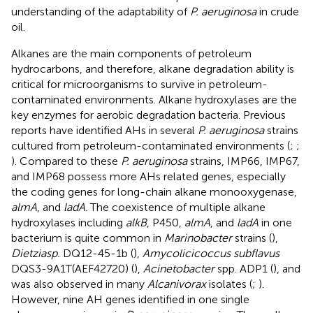
understanding of the adaptability of
P. aeruginosa
in crude
oil.
Alkanes are the main components of petroleum
hydrocarbons, and therefore, alkane degradation ability is
critical for microorganisms to survive in petroleum-
contaminated environments. Alkane hydroxylases are the
key enzymes for aerobic degradation bacteria. Previous
reports have identified AHs in several
P. aeruginosa
strains
cultured from petroleum-contaminated environments (
;
;
). Compared to these
P. aeruginosa
strains, IMP66, IMP67,
and IMP68 possess more AHs related genes, especially
the coding genes for long-chain alkane monooxygenase,
almA
, and
ladA
. The coexistence of multiple alkane
hydroxylases including
alkB
, P450,
almA
, and
ladA
in one
bacterium is quite common in
Marinobacter
strains (
),
Dietziasp.
DQ12-45-1b (
),
Amycolicicoccus subflavus
DQS3-9A1T(AEF42720) (
),
Acinetobacter
spp. ADP1 (
), and
was also observed in many
Alcanivorax
isolates (
;
).
However, nine AH genes identified in one single