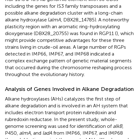
including the genes for IS3 family transposases and a
possible alkane degradation cluster with a long-chain
alkane hydroxylase (
almA
, DBX28_14785). A noteworthy
plasticity region with an aromatic ring-hydroxylating
dioxygenase (DBX28_20755) was found in RGP11 (
), which
might provide competitive advantages for these three
strains living in crude-oil areas. A large number of RGPs
detected in IMP66, IMP67, and IMP68 indicated a
complex exchange pattern of genetic material segments
that occurred during the chromosome reshaping process
throughout the evolutionary history.
Analysis of Genes Involved in Alkane Degradation
Alkane hydroxylases (AHs) catalyzes the first step of
alkane degradation and is involved in an AH system that
includes electron transport protein rubredoxin and
rubredoxin reductase. In the present study, whole-
genome screening was used for identification of
alkB
,
P450,
almA
, and
ladA
from IMP66, IMP67, and IMP68