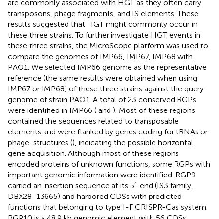
are commonly associated with HGT as they often carry
transposons, phage fragments, and IS elements. These
results suggested that HGT might commonly occur in
these three strains. To further investigate HGT events in
these three strains, the MicroScope platform was used to
compare the genomes of IMP66, IMP67, IMP68 with
PAO1. We selected IMP66 genome as the representative
reference (the same results were obtained when using
IMP67 or IMP68) of these three strains against the query
genome of strain PAO1. A total of 23 conserved RGPs
were identified in IMP66 (
and
). Most of these regions
contained the sequences related to transposable
elements and were flanked by genes coding for tRNAs or
phage-structures (
), indicating the possible horizontal
gene acquisition. Although most of these regions
encoded proteins of unknown functions, some RGPs with
important genomic information were identified. RGP9
carried an insertion sequence at its 5′-end (IS3 family,
DBX28_13665) and harbored CDSs with predicted
functions that belonging to type I-F CRISPR-Cas system.
RGP10 is a 48.9 kb genomic element with 56 CDSs