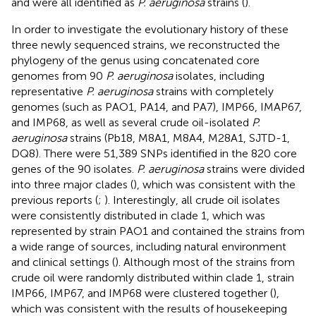
and were all identified as
P. aeruginosa
strains (
).
In order to investigate the evolutionary history of these
three newly sequenced strains, we reconstructed the
phylogeny of the genus using concatenated core
genomes from 90
P. aeruginosa
isolates, including
representative
P. aeruginosa
strains with completely
genomes (such as PAO1, PA14, and PA7), IMP66, IMAP67,
and IMP68, as well as several crude oil-isolated
P.
aeruginosa
strains (Pb18, M8A1, M8A4, M28A1, SJTD-1,
DQ8). There were 51,389 SNPs identified in the 820 core
genes of the 90 isolates.
P. aeruginosa
strains were divided
into three major clades (
), which was consistent with the
previous reports (
;
). Interestingly, all crude oil isolates
were consistently distributed in clade 1, which was
represented by strain PAO1 and contained the strains from
a wide range of sources, including natural environment
and clinical settings (
). Although most of the strains from
crude oil were randomly distributed within clade 1, strain
IMP66, IMP67, and IMP68 were clustered together (
),
which was consistent with the results of housekeeping