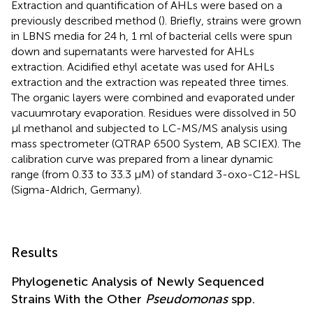
Extraction and quantification of AHLs were based on a
previously described method (
). Briefly, strains were grown
in LBNS media for 24 h, 1 ml of bacterial cells were spun
down and supernatants were harvested for AHLs
extraction. Acidified ethyl acetate was used for AHLs
extraction and the extraction was repeated three times.
The organic layers were combined and evaporated under
vacuumrotary evaporation. Residues were dissolved in 50
μl methanol and subjected to LC-MS/MS analysis using
mass spectrometer (QTRAP 6500 System, AB SCIEX). The
calibration curve was prepared from a linear dynamic
range (from 0.33 to 33.3 μM) of standard 3-oxo-C12-HSL
(Sigma-Aldrich, Germany).
Results
Phylogenetic Analysis of Newly Sequenced
Strains With the Other
Pseudomonas
spp.