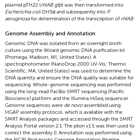
plasmid pTH22 (
rhlAB
:
gfp
) was then transformed into
Escherichia coli
DH5α and subsequently into
P.
aeruginosa
for determination of the transcription of
rhlAB
.
Genome Assembly and Annotation
Genomic DNA was isolated from an overnight broth
culture using the Wizard genomic DNA purification kit
(Promega, Madison, WI, United States). A
spectrophotometer (NanoDrop 2000 UV-Vis; Thermo
Scientific, MA, United States) was used to determine the
DNA quantity and ensure the DNA quality was suitable for
sequencing. Whole-genome sequencing was performed
using the long-read PacBio SMRT sequencing (Pacific
Bioscience) platform and the Illumina HiSeq sequencer.
Genome sequences were
de novo
assembled using
HGAP assembly protocol, which is available with the
SMRT Analysis packages and accessed through the SMRT
Analysis Portal version 2.1. The pilon v1.5 was then used to
correct the assembly (
). Annotation was performed using
the NCBI Prokaryotic Genome Annotation Pipeline