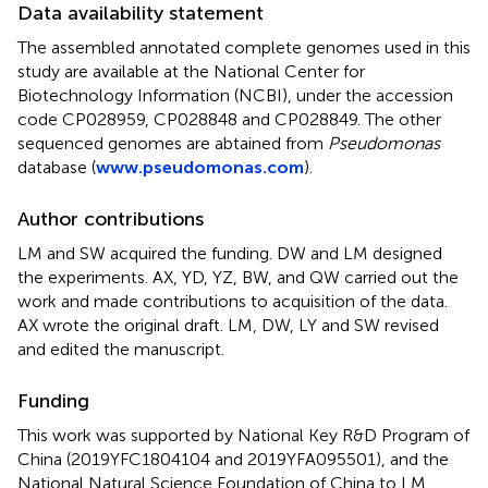
Data availability statement
The assembled annotated complete genomes used in this
study are available at the National Center for
Biotechnology Information (NCBI), under the accession
code
CP028959
,
CP028848
and
CP028849
. The other
sequenced genomes are abtained from
Pseudomonas
database (
www.pseudomonas.com
).
Author contributions
LM and SW acquired the funding. DW and LM designed
the experiments. AX, YD, YZ, BW, and QW carried out the
work and made contributions to acquisition of the data.
AX wrote the original draft. LM, DW, LY and SW revised
and edited the manuscript.
Funding
This work was supported by National Key R&D Program of
China (2019YFC1804104 and 2019YFA095501), and the
National Natural Science Foundation of China to LM