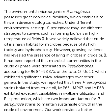
The environmental microorganism
P. aeruginosa
possesses great ecological flexibility, which enables it to
thrive in diverse ecological niches. Under different
environmental settings,
P. aeruginosa
may use different
strategies to survive, such as forming biofilms in high-
temperature oilfields (
). It was widely believed that crude
oil is a harsh habitat for microbes because of its high
toxicity and hydrophobicity. However, growing evidence
has revealed the presence of living microbes in crude oil (
).
It has been reported that microbial communities in the
crude oil phase were dominated by
Pseudomonas
,
accounting for 96.84–98.87% of the total OTUs (
;
), which
exhibited significant survival advantages over other
genera. In this study, we reported that three
P. aeruginosa
strains isolated from crude oil, IMP66, IMP67, and IMP68,
exhibited excellent capabilities in n-alkane utilization and
RLs production, which are two important factors for
P.
aeruginosa
strains to maintain sustainable growth in the
crude oil environment. Our work provides a better