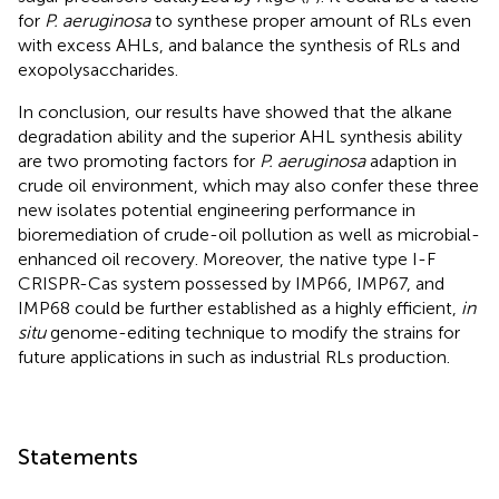
for
P. aeruginosa
to synthese proper amount of RLs even
with excess AHLs, and balance the synthesis of RLs and
exopolysaccharides.
In conclusion, our results have showed that the alkane
degradation ability and the superior AHL synthesis ability
are two promoting factors for
P. aeruginosa
adaption in
crude oil environment, which may also confer these three
new isolates potential engineering performance in
bioremediation of crude-oil pollution as well as microbial-
enhanced oil recovery. Moreover, the native type I-F
CRISPR-Cas system possessed by IMP66, IMP67, and
IMP68 could be further established as a highly efficient,
in
situ
genome-editing technique to modify the strains for
future applications in such as industrial RLs production.
Statements