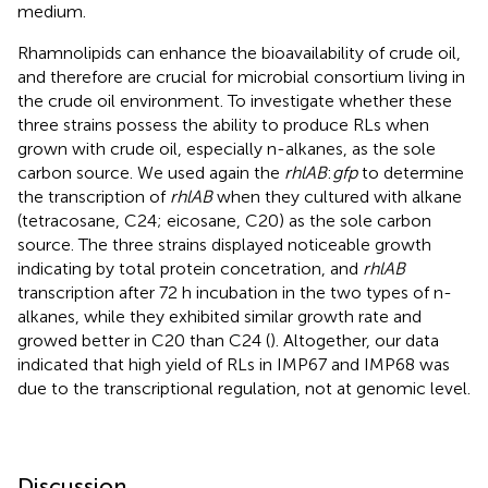
medium.
Rhamnolipids can enhance the bioavailability of crude oil,
and therefore are crucial for microbial consortium living in
the crude oil environment. To investigate whether these
three strains possess the ability to produce RLs when
grown with crude oil, especially n-alkanes, as the sole
carbon source. We used again the
rhlAB
:
gfp
to determine
the transcription of
rhlAB
when they cultured with alkane
(tetracosane, C24; eicosane, C20) as the sole carbon
source. The three strains displayed noticeable growth
indicating by total protein concetration, and
rhlAB
transcription after 72 h incubation in the two types of n-
alkanes, while they exhibited similar growth rate and
growed better in C20 than C24 (
). Altogether, our data
indicated that high yield of RLs in IMP67 and IMP68 was
due to the transcriptional regulation, not at genomic level.
Discussion