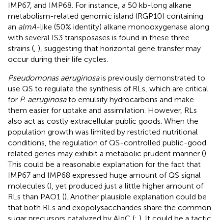
IMP67, and IMP68. For instance, a 50 kb-long alkane
metabolism-related genomic island (RGP10) containing
an
almA
-like (50% identity) alkane monooxygenase along
with several IS3 transposases is found in these three
strains (
,
), suggesting that horizontal gene transfer may
occur during their life cycles.
Pseudomonas aeruginosa
is previously demonstrated to
use QS to regulate the synthesis of RLs, which are critical
for
P. aeruginosa
to emulsify hydrocarbons and make
them easier for uptake and assimilation. However, RLs
also act as costly extracellular public goods. When the
population growth was limited by restricted nutritional
conditions, the regulation of QS-controlled public-good
related genes may exhibit a metabolic prudent manner (
).
This could be a reasonable explanation for the fact that
IMP67 and IMP68 expressed huge amount of QS signal
molecules (
), yet produced just a little higher amount of
RLs than PAO1 (
). Another plausible explanation could be
that both RLs and exopolysaccharides share the common
sugar precursors catalyzed by AlgC (
;
). It could be a tactic