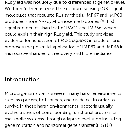
RLs yield was not likely due to differences at genetic level.
We then further analyzed the quorum sensing (QS) signal
molecules that regulate RLs synthesis. IMP67 and IMP68
produced more N-acyl-homoserine lactones (AHLs)
signal molecules than that of PAO1 and IMP66, which
could explain their high RLs yield. This study provides
evidence for adaptation of
P. aeruginosa
in crude oil and
proposes the potential application of IMP67 and IMP68 in
microbial-enhanced oil recovery and bioremediation.
Introduction
Microorganisms can survive in many harsh environments,
such as glaciers, hot springs, and crude oil. In order to
survive in these harsh environments, bacteria usually
evolve a series of corresponding functional proteins or
metabolic systems through adaptive evolution including
gene mutation and horizontal gene transfer (HGT) (
).