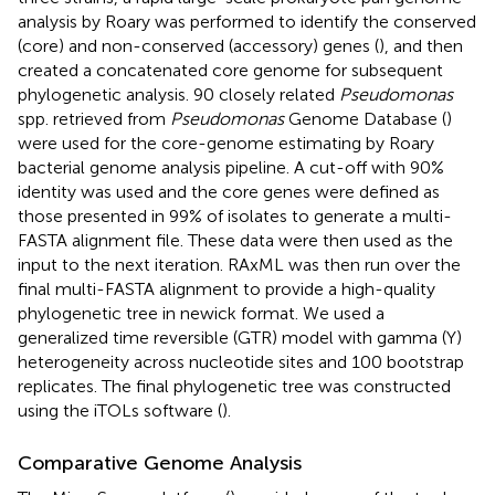
analysis by Roary was performed to identify the conserved
(core) and non-conserved (accessory) genes (
), and then
created a concatenated core genome for subsequent
phylogenetic analysis. 90 closely related
Pseudomonas
spp. retrieved from
Pseudomonas
Genome Database (
)
were used for the core-genome estimating by Roary
bacterial genome analysis pipeline. A cut-off with 90%
identity was used and the core genes were defined as
those presented in 99% of isolates to generate a multi-
FASTA alignment file. These data were then used as the
input to the next iteration. RAxML was then run over the
final multi-FASTA alignment to provide a high-quality
phylogenetic tree in newick format. We used a
generalized time reversible (GTR) model with gamma (Y)
heterogeneity across nucleotide sites and 100 bootstrap
replicates. The final phylogenetic tree was constructed
using the iTOLs software (
).
Comparative Genome Analysis