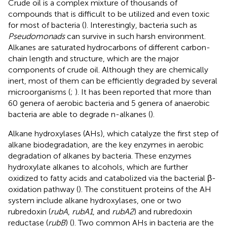
Crude oil is a complex mixture of thousands of
compounds that is difficult to be utilized and even toxic
for most of bacteria (
). Interestingly, bacteria such as
Pseudomonads
can survive in such harsh environment.
Alkanes are saturated hydrocarbons of different carbon-
chain length and structure, which are the major
components of crude oil. Although they are chemically
inert, most of them can be efficiently degraded by several
microorganisms (
;
). It has been reported that more than
60 genera of aerobic bacteria and 5 genera of anaerobic
bacteria are able to degrade n-alkanes (
).
Alkane hydroxylases (AHs), which catalyze the first step of
alkane biodegradation, are the key enzymes in aerobic
degradation of alkanes by bacteria. These enzymes
hydroxylate alkanes to alcohols, which are further
oxidized to fatty acids and catabolized via the bacterial β-
oxidation pathway (
). The constituent proteins of the AH
system include alkane hydroxylases, one or two
rubredoxin (
rubA
,
rubA1
, and
rubA2
) and rubredoxin
reductase (
rubB
) (
). Two common AHs in bacteria are the