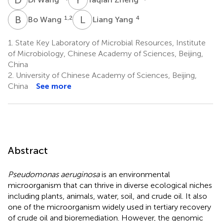
B
W
L
Y
1,2
4
Bo Wang
Liang Yang
1.
State Key Laboratory of Microbial Resources, Institute
of Microbiology, Chinese Academy of Sciences, Beijing,
China
2.
University of Chinese Academy of Sciences, Beijing,
China
See more
Abstract
Pseudomonas aeruginosa
is an environmental
microorganism that can thrive in diverse ecological niches
including plants, animals, water, soil, and crude oil. It also
one of the microorganism widely used in tertiary recovery
of crude oil and bioremediation. However, the genomic