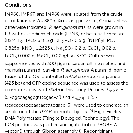
Conditions
IMP66, IMP67, and IMP68 were isolated from the crude
oil of Karamay W#8805, Xin-Jiang province, China. Unless
otherwise indicated,
P. aeruginosa
strains were grown in
LB without sodium chloride (LBNS) or basal salt medium
(BSM, K
HPO
3.815 g, KH
PO
0.5 g, (NH4)
HPO
2
4
2
4
2
4
0.825g, KNO
1.2625 g, Na
SO
0.2 g, CaCl
0.02 g,
3
2
4
2
FeCl
0.002 g, MgCl
0.02 g/l) at 37°C. Culture was
3
2
supplemented with 300 μg/ml carbenicillin to select and
maintain plasmid-carrying
P. aeruginosa
. A plasmid-borne
fusion of the QS-controlled
rhlAB
promoter sequence
(423 bp) and GFP coding sequence was used to assess the
promoter activity of
rhlAB
in this study. Primers P
_F
rhlAB
(5′-cgccagagcgtttcgac-3′) and P
_R (5′-
rhlAB
ttcacacctcccaaaaattttcgaac-3′) were used to generate an
TM
amplicon of the
rhlAB
promoter by I-5
High-Fidelity
DNA Polymerase (Tsingke Biological Technology). The
PCR product was purified and ligated into pPROBE-AT
vector (
) through Gibson assembly (
). Recombinant