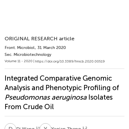
ORIGINAL RESEARCH article
Front. Microbiol.
, 31 March 2020
Sec. Microbiotechnology
Volume 11 - 2020 |
https://doi.org/10.3389/fmicb.2020.00519
Integrated Comparative Genomic
Analysis and Phenotypic Profiling of
Pseudomonas aeruginosa
Isolates
From Crude Oil
D
W
Y
Z
1
†
1,2
Di Wang
Yaqian Zheng