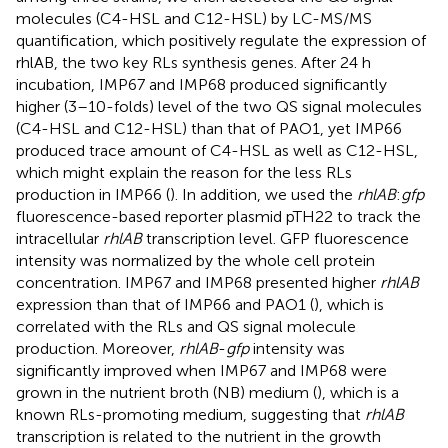
molecules (C4-HSL and C12-HSL) by LC-MS/MS
quantification, which positively regulate the expression of
rhlAB, the two key RLs synthesis genes. After 24 h
incubation, IMP67 and IMP68 produced significantly
higher (3–10-folds) level of the two QS signal molecules
(C4-HSL and C12-HSL) than that of PAO1, yet IMP66
produced trace amount of C4-HSL as well as C12-HSL,
which might explain the reason for the less RLs
production in IMP66 (
). In addition, we used the
rhlAB
:
gfp
fluorescence-based reporter plasmid pTH22 to track the
intracellular
rhlAB
transcription level. GFP fluorescence
intensity was normalized by the whole cell protein
concentration. IMP67 and IMP68 presented higher
rhlAB
expression than that of IMP66 and PAO1 (
), which is
correlated with the RLs and QS signal molecule
production. Moreover,
rhlAB
-
gfp
intensity was
significantly improved when IMP67 and IMP68 were
grown in the nutrient broth (NB) medium (
), which is a
known RLs-promoting medium, suggesting that
rhlAB
transcription is related to the nutrient in the growth