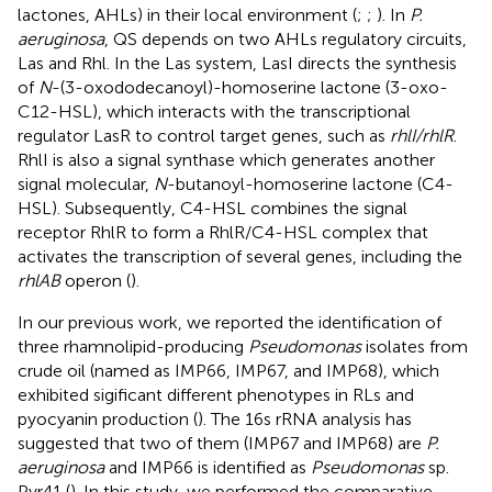
lactones, AHLs) in their local environment (
;
;
). In
P.
aeruginosa
, QS depends on two AHLs regulatory circuits,
Las and Rhl. In the Las system, LasI directs the synthesis
of
N
-(3-oxododecanoyl)-homoserine lactone (3-oxo-
C12-HSL), which interacts with the transcriptional
regulator LasR to control target genes, such as
rhlI/rhlR
.
RhlI is also a signal synthase which generates another
signal molecular,
N
-butanoyl-homoserine lactone (C4-
HSL). Subsequently, C4-HSL combines the signal
receptor RhlR to form a RhlR/C4-HSL complex that
activates the transcription of several genes, including the
rhlAB
operon (
).
In our previous work, we reported the identification of
three rhamnolipid-producing
Pseudomonas
isolates from
crude oil (named as IMP66, IMP67, and IMP68), which
exhibited sigificant different phenotypes in RLs and
pyocyanin production (
). The 16s rRNA analysis has
suggested that two of them (IMP67 and IMP68) are
P.
aeruginosa
and IMP66 is identified as
Pseudomonas
sp.
Pyr41 (
). In this study, we performed the comparative