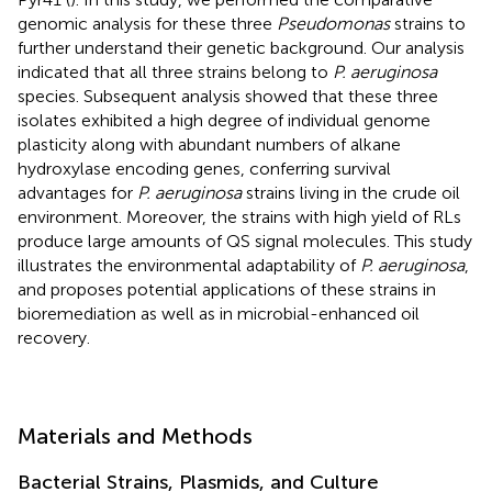
genomic analysis for these three
Pseudomonas
strains to
further understand their genetic background. Our analysis
indicated that all three strains belong to
P. aeruginosa
species. Subsequent analysis showed that these three
isolates exhibited a high degree of individual genome
plasticity along with abundant numbers of alkane
hydroxylase encoding genes, conferring survival
advantages for
P. aeruginosa
strains living in the crude oil
environment. Moreover, the strains with high yield of RLs
produce large amounts of QS signal molecules. This study
illustrates the environmental adaptability of
P. aeruginosa
,
and proposes potential applications of these strains in
bioremediation as well as in microbial-enhanced oil
recovery.
Materials and Methods
Bacterial Strains, Plasmids, and Culture