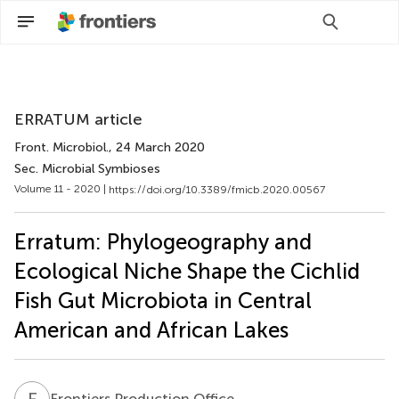
Scan with WeChat to share this article
ERRATUM article
Front. Microbiol.
, 24 March 2020
Sec. Microbial Symbioses
Volume 11 - 2020 |
https://doi.org/10.3389/fmicb.2020.00567
Erratum: Phylogeography and
Ecological Niche Shape the Cichlid
Fish Gut Microbiota in Central
American and African Lakes
F
P
Frontiers Production Office