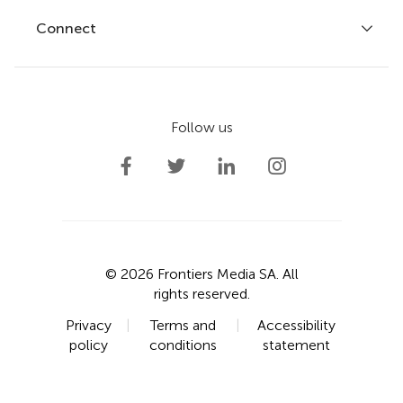
Fee policy
Journals
Connect
Frontiers Forum
How we publish
Frontiers Policy Labs
Frontiers for Young Minds
Help center
Follow us
Frontiers Planet Prize
Emails and alerts
Contact us
Submit
Career opportunities
© 2026 Frontiers Media SA. All
rights reserved.
Privacy
|
Terms and
|
Accessibility
policy
conditions
statement
Cite
Share
Metrics
More
PDF