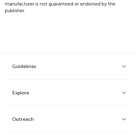
manufacturer is not guaranteed or endorsed by the
publisher.
Guidelines
Explore
Author guidelines
Services for authors
Policies and publication ethics
Outreach
Articles
Editor guidelines
Research Topics