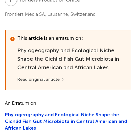
Frontiers Media SA, Lausanne, Switzerland
This article is an erratum on:
Phylogeography and Ecological Niche
Shape the Cichlid Fish Gut Microbiota in
Central American and African Lakes
Read original article
An Erratum on
Phylogeography and Ecological Niche Shape the
Cichlid Fish Gut Microbiota in Central American and
African Lakes