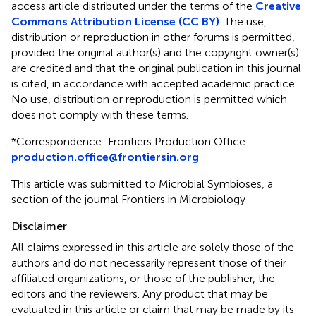
access article distributed under the terms of the
Creative
Commons Attribution License (CC BY)
. The use,
distribution or reproduction in other forums is permitted,
provided the original author(s) and the copyright owner(s)
are credited and that the original publication in this journal
is cited, in accordance with accepted academic practice.
No use, distribution or reproduction is permitted which
does not comply with these terms.
*Correspondence: Frontiers Production Office
production.office@frontiersin.org
This article was submitted to Microbial Symbioses, a
section of the journal Frontiers in Microbiology
Disclaimer
All claims expressed in this article are solely those of the
authors and do not necessarily represent those of their
affiliated organizations, or those of the publisher, the
editors and the reviewers. Any product that may be
evaluated in this article or claim that may be made by its