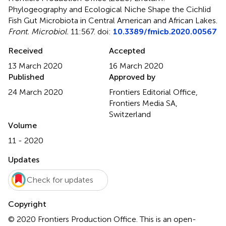
Phylogeography and Ecological Niche Shape the Cichlid
Fish Gut Microbiota in Central American and African Lakes
.
Front. Microbiol.
11:567. doi:
10.3389/fmicb.2020.00567
Received
Accepted
13 March 2020
16 March 2020
Published
Approved by
24 March 2020
Frontiers Editorial Office,
Frontiers Media SA,
Switzerland
Volume
11 - 2020
Updates
Check for updates
Copyright
© 2020 Frontiers Production Office.
This is an open-