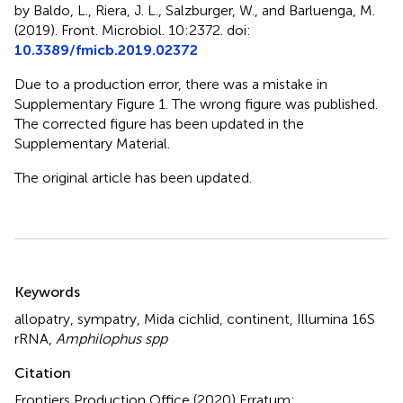
by Baldo, L., Riera, J. L., Salzburger, W., and Barluenga, M.
(2019). Front. Microbiol. 10:2372. doi:
10.3389/fmicb.2019.02372
Due to a production error, there was a mistake in
Supplementary Figure 1. The wrong figure was published.
The corrected figure has been updated in the
Supplementary Material.
The original article has been updated.
Summary
Keywords
allopatry
,
sympatry
,
Mida cichlid
,
continent
,
Illumina 16S
rRNA
,
Amphilophus spp
Citation
Frontiers Production Office (2020)
Erratum: