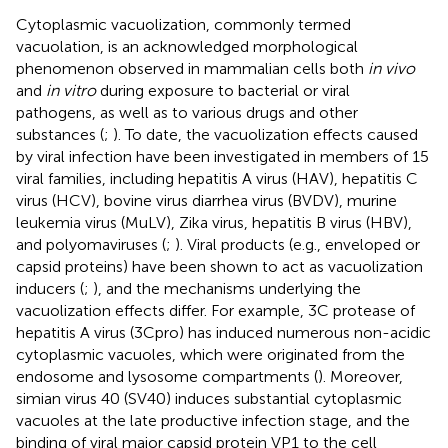
Cytoplasmic vacuolization, commonly termed
vacuolation, is an acknowledged morphological
phenomenon observed in mammalian cells both
in vivo
and
in vitro
during exposure to bacterial or viral
pathogens, as well as to various drugs and other
substances (
;
). To date, the vacuolization effects caused
by viral infection have been investigated in members of 15
viral families, including hepatitis A virus (HAV), hepatitis C
virus (HCV), bovine virus diarrhea virus (BVDV), murine
leukemia virus (MuLV), Zika virus, hepatitis B virus (HBV),
and polyomaviruses (
;
). Viral products (e.g., enveloped or
capsid proteins) have been shown to act as vacuolization
inducers (
;
), and the mechanisms underlying the
vacuolization effects differ. For example, 3C protease of
hepatitis A virus (3Cpro) has induced numerous non-acidic
cytoplasmic vacuoles, which were originated from the
endosome and lysosome compartments (
). Moreover,
simian virus 40 (SV40) induces substantial cytoplasmic
vacuoles at the late productive infection stage, and the
binding of viral major capsid protein VP1 to the cell