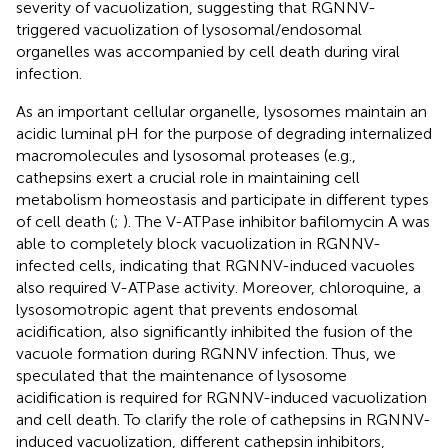
severity of vacuolization, suggesting that RGNNV-
triggered vacuolization of lysosomal/endosomal
organelles was accompanied by cell death during viral
infection.
As an important cellular organelle, lysosomes maintain an
acidic luminal pH for the purpose of degrading internalized
macromolecules and lysosomal proteases (e.g.,
cathepsins exert a crucial role in maintaining cell
metabolism homeostasis and participate in different types
of cell death (
;
). The V-ATPase inhibitor bafilomycin A was
able to completely block vacuolization in RGNNV-
infected cells, indicating that RGNNV-induced vacuoles
also required V-ATPase activity. Moreover, chloroquine, a
lysosomotropic agent that prevents endosomal
acidification, also significantly inhibited the fusion of the
vacuole formation during RGNNV infection. Thus, we
speculated that the maintenance of lysosome
acidification is required for RGNNV-induced vacuolization
and cell death. To clarify the role of cathepsins in RGNNV-
induced vacuolization, different cathepsin inhibitors,