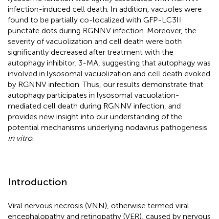
infection-induced cell death. In addition, vacuoles were
found to be partially co-localized with GFP-LC3II
punctate dots during RGNNV infection. Moreover, the
severity of vacuolization and cell death were both
significantly decreased after treatment with the
autophagy inhibitor, 3-MA, suggesting that autophagy was
involved in lysosomal vacuolization and cell death evoked
by RGNNV infection. Thus, our results demonstrate that
autophagy participates in lysosomal vacuolation-
mediated cell death during RGNNV infection, and
provides new insight into our understanding of the
potential mechanisms underlying nodavirus pathogenesis
in vitro
.
Introduction
Viral nervous necrosis (VNN), otherwise termed viral
encephalopathy and retinopathy (VER), caused by nervous