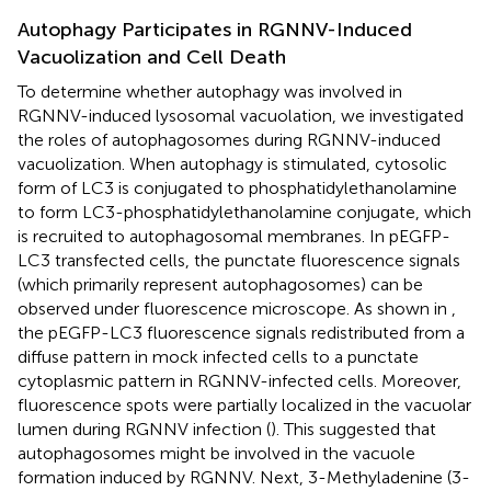
Autophagy Participates in RGNNV-Induced
Vacuolization and Cell Death
To determine whether autophagy was involved in
RGNNV-induced lysosomal vacuolation, we investigated
the roles of autophagosomes during RGNNV-induced
vacuolization. When autophagy is stimulated, cytosolic
form of LC3 is conjugated to phosphatidylethanolamine
to form LC3-phosphatidylethanolamine conjugate, which
is recruited to autophagosomal membranes. In pEGFP-
LC3 transfected cells, the punctate fluorescence signals
(which primarily represent autophagosomes) can be
observed under fluorescence microscope. As shown in
,
the pEGFP-LC3 fluorescence signals redistributed from a
diffuse pattern in mock infected cells to a punctate
cytoplasmic pattern in RGNNV-infected cells. Moreover,
fluorescence spots were partially localized in the vacuolar
lumen during RGNNV infection (
). This suggested that
autophagosomes might be involved in the vacuole
formation induced by RGNNV. Next, 3-Methyladenine (3-