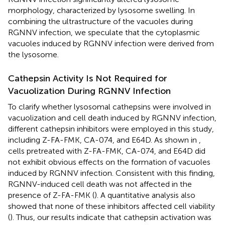
morphology, characterized by lysosome swelling. In
combining the ultrastructure of the vacuoles during
RGNNV infection, we speculate that the cytoplasmic
vacuoles induced by RGNNV infection were derived from
the lysosome.
Cathepsin Activity Is Not Required for
Vacuolization During RGNNV Infection
To clarify whether lysosomal cathepsins were involved in
vacuolization and cell death induced by RGNNV infection,
different cathepsin inhibitors were employed in this study,
including Z-FA-FMK, CA-074, and E64D. As shown in
,
cells pretreated with Z-FA-FMK, CA-074, and E64D did
not exhibit obvious effects on the formation of vacuoles
induced by RGNNV infection. Consistent with this finding,
RGNNV-induced cell death was not affected in the
presence of Z-FA-FMK (
). A quantitative analysis also
showed that none of these inhibitors affected cell viability
(
). Thus, our results indicate that cathepsin activation was