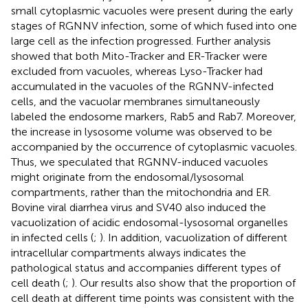
small cytoplasmic vacuoles were present during the early
stages of RGNNV infection, some of which fused into one
large cell as the infection progressed. Further analysis
showed that both Mito-Tracker and ER-Tracker were
excluded from vacuoles, whereas Lyso-Tracker had
accumulated in the vacuoles of the RGNNV-infected
cells, and the vacuolar membranes simultaneously
labeled the endosome markers, Rab5 and Rab7. Moreover,
the increase in lysosome volume was observed to be
accompanied by the occurrence of cytoplasmic vacuoles.
Thus, we speculated that RGNNV-induced vacuoles
might originate from the endosomal/lysosomal
compartments, rather than the mitochondria and ER.
Bovine viral diarrhea virus and SV40 also induced the
vacuolization of acidic endosomal-lysosomal organelles
in infected cells (
;
). In addition, vacuolization of different
intracellular compartments always indicates the
pathological status and accompanies different types of
cell death (
;
). Our results also show that the proportion of
cell death at different time points was consistent with the