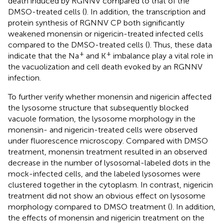
death induced by RGNNV compared to that of the
DMSO-treated cells (
). In addition, the transcription and
protein synthesis of RGNNV CP both significantly
weakened monensin or nigericin-treated infected cells
compared to the DMSO-treated cells (
). Thus, these data
+
+
indicate that the Na
and K
imbalance play a vital role in
the vacuolization and cell death evoked by an RGNNV
infection.
To further verify whether monensin and nigericin affected
the lysosome structure that subsequently blocked
vacuole formation, the lysosome morphology in the
monensin- and nigericin-treated cells were observed
under fluorescence microscopy. Compared with DMSO
treatment, monensin treatment resulted in an observed
decrease in the number of lysosomal-labeled dots in the
mock-infected cells, and the labeled lysosomes were
clustered together in the cytoplasm. In contrast, nigericin
treatment did not show an obvious effect on lysosome
morphology compared to DMSO treatment (
). In addition,
the effects of monensin and nigericin treatment on the