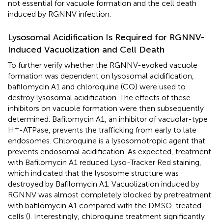
not essential for vacuole formation and the cell death
induced by RGNNV infection.
Lysosomal Acidification Is Required for RGNNV-
Induced Vacuolization and Cell Death
To further verify whether the RGNNV-evoked vacuole
formation was dependent on lysosomal acidification,
bafilomycin A1 and chloroquine (CQ) were used to
destroy lysosomal acidification. The effects of these
inhibitors on vacuole formation were then subsequently
determined. Bafilomycin A1, an inhibitor of vacuolar-type
+
H
-ATPase, prevents the trafficking from early to late
endosomes. Chloroquine is a lysosomotropic agent that
prevents endosomal acidification. As expected, treatment
with Bafilomycin A1 reduced Lyso-Tracker Red staining,
which indicated that the lysosome structure was
destroyed by Bafilomycin A1. Vacuolization induced by
RGNNV was almost completely blocked by pretreatment
with bafilomycin A1 compared with the DMSO-treated
cells (
). Interestingly, chloroquine treatment significantly