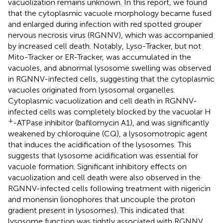
vacuolization remains unknown. In this report, we found
that the cytoplasmic vacuole morphology became fused
and enlarged during infection with red spotted grouper
nervous necrosis virus (RGNNV), which was accompanied
by increased cell death. Notably, Lyso-Tracker, but not
Mito-Tracker or ER-Tracker, was accumulated in the
vacuoles, and abnormal lysosome swelling was observed
in RGNNV-infected cells, suggesting that the cytoplasmic
vacuoles originated from lysosomal organelles.
Cytoplasmic vacuolization and cell death in RGNNV-
infected cells was completely blocked by the vacuolar H
+
-ATPase inhibitor (bafilomycin A1), and was significantly
weakened by chloroquine (CQ), a lysosomotropic agent
that induces the acidification of the lysosomes. This
suggests that lysosome acidification was essential for
vacuole formation. Significant inhibitory effects on
vacuolization and cell death were also observed in the
RGNNV-infected cells following treatment with nigericin
and monensin (ionophores that uncouple the proton
gradient present in lysosomes). This indicated that
lysosome function was tightly associated with RGNNV