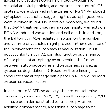
autophagic vacuoles containing intact cytoplasmic
material and viral particles, and the small amount of LC3
proteins, were observed in the lumen of RGNNV-induced
cytoplasmic vacuoles, suggesting that autophagosomes
were involved in RGNNV infection. Secondly, we found
that 3-MA treatment had remarkable inhibitory effects on
RGNNV-induced vacuolation and cell death. In addition,
the Bafilomycin A1-mediated inhibition on the number
and volume of vacuoles might provide further evidence of
the involvement of autophagy in vacuolization. This is
because Bafilomycin A1 can also function as an inhibitor
of late phase of autophagy by preventing the fusion
between autophagosomes and lysosomes, as well as
lysosomal degradation (
;
). Based on these findings, we
speculate that autophagy participates in RGNNV-induced
lysosomal vacuolization.
In addition to V-ATPase activity, the proton-selective
+
+
+
ionophore, monensin (Na
/H
), as well as nigericin (K
/H
+
), have been demonstrated to raise the pH of the
acidified compartments, and inhibit autophagosome-