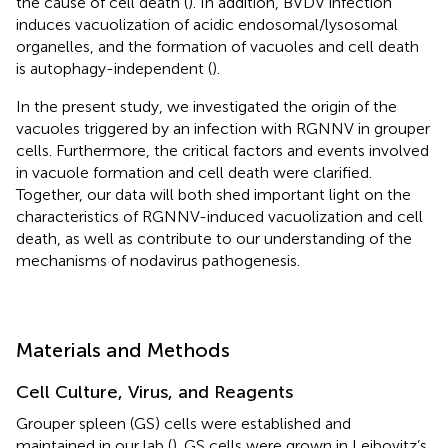
the cause of cell death (
). In addition, BVDV infection
induces vacuolization of acidic endosomal/lysosomal
organelles, and the formation of vacuoles and cell death
is autophagy-independent (
).
In the present study, we investigated the origin of the
vacuoles triggered by an infection with RGNNV in grouper
cells. Furthermore, the critical factors and events involved
in vacuole formation and cell death were clarified.
Together, our data will both shed important light on the
characteristics of RGNNV-induced vacuolization and cell
death, as well as contribute to our understanding of the
mechanisms of nodavirus pathogenesis.
Materials and Methods
Cell Culture, Virus, and Reagents
Grouper spleen (GS) cells were established and
maintained in our lab (
). GS cells were grown in Leibovitz’s