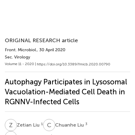
ORIGINAL RESEARCH article
Front. Microbiol.
, 30 April 2020
Sec. Virology
Volume 11 - 2020 |
https://doi.org/10.3389/fmicb.2020.00790
Autophagy Participates in Lysosomal
Vacuolation-Mediated Cell Death in
RGNNV-Infected Cells
Z
L
C
L
1
3
Zetian Liu
Chuanhe Liu