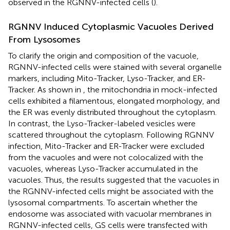
observed in the RGNNV-infected cells (
).
RGNNV Induced Cytoplasmic Vacuoles Derived
From Lysosomes
To clarify the origin and composition of the vacuole,
RGNNV-infected cells were stained with several organelle
markers, including Mito-Tracker, Lyso-Tracker, and ER-
Tracker. As shown in
, the mitochondria in mock-infected
cells exhibited a filamentous, elongated morphology, and
the ER was evenly distributed throughout the cytoplasm.
In contrast, the Lyso-Tracker-labeled vesicles were
scattered throughout the cytoplasm. Following RGNNV
infection, Mito-Tracker and ER-Tracker were excluded
from the vacuoles and were not colocalized with the
vacuoles, whereas Lyso-Tracker accumulated in the
vacuoles. Thus, the results suggested that the vacuoles in
the RGNNV-infected cells might be associated with the
lysosomal compartments. To ascertain whether the
endosome was associated with vacuolar membranes in
RGNNV-infected cells, GS cells were transfected with