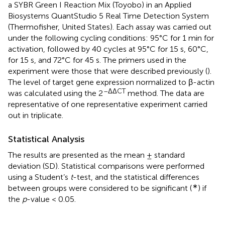
a SYBR Green I Reaction Mix (Toyobo) in an Applied
Biosystems QuantStudio 5 Real Time Detection System
(Thermofisher, United States). Each assay was carried out
under the following cycling conditions: 95°C for 1 min for
activation, followed by 40 cycles at 95°C for 15 s, 60°C,
for 15 s, and 72°C for 45 s. The primers used in the
experiment were those that were described previously (
).
The level of target gene expression normalized to β-actin
–ΔΔCT
was calculated using the 2
method. The data are
representative of one representative experiment carried
out in triplicate.
Statistical Analysis
The results are presented as the mean ± standard
deviation (SD). Statistical comparisons were performed
using a Student’s
t
-test, and the statistical differences
∗
between groups were considered to be significant (
) if
the
p
-value < 0.05.