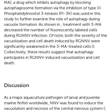
MA), a drug which inhibits autophagy by blocking
autophagosome formation via the inhibition of type III
Phosphatidylinositol 3-kinases (PI-3K) was used in this
study to further examine the role of autophagy during
vacuole formation. As shown in
, treatment with 3-MA
decreased the number of fluorescently labeled cells
during RGNNV infection. Of note, both the severity of the
vacuolization and cell death induced by RGNNV were
significantly weakened in the 3-MA-treated cells (
).
Collectively, these results suggest that autophagy
participates in RGNNV-induced vacuolization and cell
death.
Discussion
As a major aquaculture pathogen of larval and juvenile
marine finfish worldwide, NNV was found to induce the
vacuolation and necrosis of the central nervous system (
;