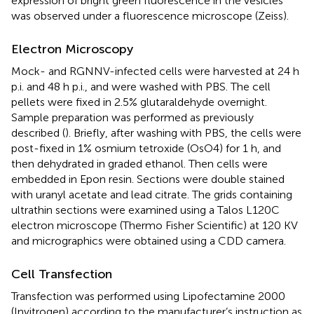
expression of bright green fluorescence in the vesicles
was observed under a fluorescence microscope (Zeiss).
Electron Microscopy
Mock- and RGNNV-infected cells were harvested at 24 h
p.i. and 48 h p.i., and were washed with PBS. The cell
pellets were fixed in 2.5% glutaraldehyde overnight.
Sample preparation was performed as previously
described (
). Briefly, after washing with PBS, the cells were
post-fixed in 1% osmium tetroxide (OsO4) for 1 h, and
then dehydrated in graded ethanol. Then cells were
embedded in Epon resin. Sections were double stained
with uranyl acetate and lead citrate. The grids containing
ultrathin sections were examined using a Talos L120C
electron microscope (Thermo Fisher Scientific) at 120 KV
and micrographics were obtained using a CDD camera.
Cell Transfection
Transfection was performed using Lipofectamine 2000
(Invitrogen) according to the manufacturer’s instruction as