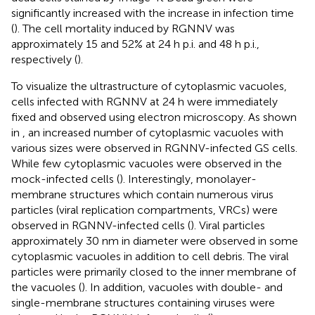
significantly increased with the increase in infection time
(
). The cell mortality induced by RGNNV was
approximately 15 and 52% at 24 h p.i. and 48 h p.i.,
respectively (
).
To visualize the ultrastructure of cytoplasmic vacuoles,
cells infected with RGNNV at 24 h were immediately
fixed and observed using electron microscopy. As shown
in
, an increased number of cytoplasmic vacuoles with
various sizes were observed in RGNNV-infected GS cells.
While few cytoplasmic vacuoles were observed in the
mock-infected cells (
). Interestingly, monolayer-
membrane structures which contain numerous virus
particles (viral replication compartments, VRCs) were
observed in RGNNV-infected cells (
). Viral particles
approximately 30 nm in diameter were observed in some
cytoplasmic vacuoles in addition to cell debris. The viral
particles were primarily closed to the inner membrane of
the vacuoles (
). In addition, vacuoles with double- and
single-membrane structures containing viruses were