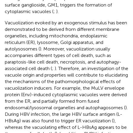
surface ganglioside, GM1, triggers the formation of
cytoplasmic vacuoles (
;
).
Vacuolization evoked by an exogenous stimulus has been
demonstrated to be derived from different membrane
organelles, including mitochondria, endoplasmic
reticulum (ER), lysosome, Golgi apparatus, and
autolysosomes (
). Moreover, vacuolization usually
accompanies different types of cell death, such as
paraptosis-like cell death, necroptosis, and autophagy-
associated cell death (
;
). Therefore, an investigation of the
vacuole origin and properties will contribute to elucidating
the mechanisms of the pathomorphological effects of
vacuolization inducers. For example, the MuLV envelope
protein (Env)-induced cytoplasmic vacuoles were derived
from the ER, and partially formed from fused
endosomal/lysosomal organelles and autophagosomes (
).
During HBV infection, the large HBV surface antigen (L-
HBsAg) was also found to trigger ER vacuolization (
),
whereas the vacuolating effect of L-HBsAg appears to be