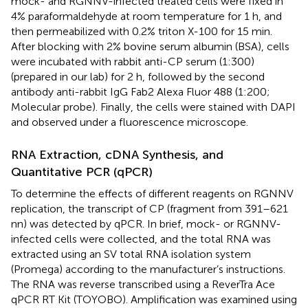
mock- and RGNNV-infected treated cells were fixed in
4% paraformaldehyde at room temperature for 1 h, and
then permeabilized with 0.2% triton X-100 for 15 min.
After blocking with 2% bovine serum albumin (BSA), cells
were incubated with rabbit anti-CP serum (1:300)
(prepared in our lab) for 2 h, followed by the second
antibody anti-rabbit IgG Fab2 Alexa Fluor 488 (1:200;
Molecular probe). Finally, the cells were stained with DAPI
and observed under a fluorescence microscope.
RNA Extraction, cDNA Synthesis, and
Quantitative PCR (qPCR)
To determine the effects of different reagents on RGNNV
replication, the transcript of CP (fragment from 391–621
nn) was detected by qPCR. In brief, mock- or RGNNV-
infected cells were collected, and the total RNA was
extracted using an SV total RNA isolation system
(Promega) according to the manufacturer’s instructions.
The RNA was reverse transcribed using a ReverTra Ace
qPCR RT Kit (TOYOBO). Amplification was examined using