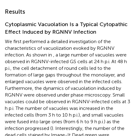
Results
Cytoplasmic Vacuolation Is a Typical Cytopathic
Effect Induced by RGNNV Infection
We first performed a detailed investigation of the
characteristics of vacuolization evoked by RGNNV
infection. As shown in
, a large number of vacuoles were
observed in RGNNV-infected GS cells at 24 h p.i. At 48 h
p.i., the cell detachment of round cells led to the
formation of large gaps throughout the monolayer, and
enlarged vacuoles were observed in the infected cells.
Furthermore, the dynamics of vacuolation induced by
RGNNV were observed under phase microscopy. Small
vacuoles could be observed in RGNNV-infected cells at 3
h p.i. The number of vacuoles was increased in the
infected cells (from 3 h to 10 h p.i.), and small vacuoles
were fused into large ones (from 6 h to 9 h p.i.) as the
infection progressed (
). Interestingly, the number of the
dead cells stained by Image-It Dead green were