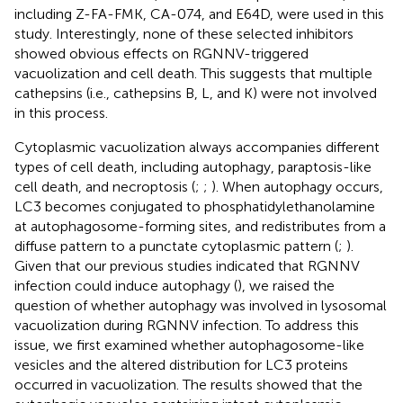
including Z-FA-FMK, CA-074, and E64D, were used in this
study. Interestingly, none of these selected inhibitors
showed obvious effects on RGNNV-triggered
vacuolization and cell death. This suggests that multiple
cathepsins (i.e., cathepsins B, L, and K) were not involved
in this process.
Cytoplasmic vacuolization always accompanies different
types of cell death, including autophagy, paraptosis-like
cell death, and necroptosis (
;
;
). When autophagy occurs,
LC3 becomes conjugated to phosphatidylethanolamine
at autophagosome-forming sites, and redistributes from a
diffuse pattern to a punctate cytoplasmic pattern (
;
).
Given that our previous studies indicated that RGNNV
infection could induce autophagy (
), we raised the
question of whether autophagy was involved in lysosomal
vacuolization during RGNNV infection. To address this
issue, we first examined whether autophagosome-like
vesicles and the altered distribution for LC3 proteins
occurred in vacuolization. The results showed that the