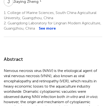
J
Z
1
Jiaying Zheng
1.
College of Marine Sciences, South China Agricultural
University, Guangzhou, China
2.
Guangdong Laboratory for Lingnan Modern Agriculture,
Guangzhou, China
See more
Abstract
Nervous necrosis virus (NNV) is the etiological agent of
viral nervous necrosis (VNN), also known as viral
encephalopathy and retinopathy (VER), which results in
heavy economic losses to the aquaculture industry
worldwide. Dramatic cytoplasmic vacuoles were
observed during NNV infection both
in vitro
and
in vivo
;
however, the origin and mechanism of cytoplasmic