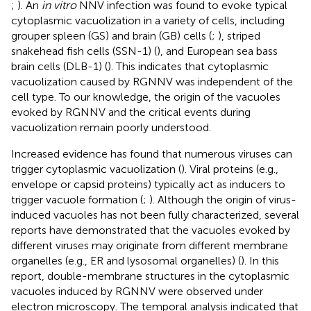
;
). An
in vitro
NNV infection was found to evoke typical
cytoplasmic vacuolization in a variety of cells, including
grouper spleen (GS) and brain (GB) cells (
;
), striped
snakehead fish cells (SSN-1) (
), and European sea bass
brain cells (DLB-1) (
). This indicates that cytoplasmic
vacuolization caused by RGNNV was independent of the
cell type. To our knowledge, the origin of the vacuoles
evoked by RGNNV and the critical events during
vacuolization remain poorly understood.
Increased evidence has found that numerous viruses can
trigger cytoplasmic vacuolization (
). Viral proteins (e.g.,
envelope or capsid proteins) typically act as inducers to
trigger vacuole formation (
;
). Although the origin of virus-
induced vacuoles has not been fully characterized, several
reports have demonstrated that the vacuoles evoked by
different viruses may originate from different membrane
organelles (e.g., ER and lysosomal organelles) (
). In this
report, double-membrane structures in the cytoplasmic
vacuoles induced by RGNNV were observed under
electron microscopy. The temporal analysis indicated that