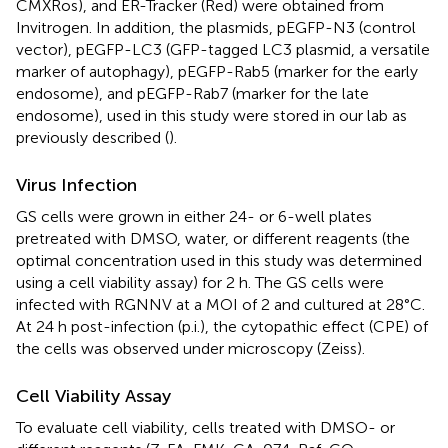
CMXRos), and ER-Tracker (Red) were obtained from
Invitrogen. In addition, the plasmids, pEGFP-N3 (control
vector), pEGFP-LC3 (GFP-tagged LC3 plasmid, a versatile
marker of autophagy), pEGFP-Rab5 (marker for the early
endosome), and pEGFP-Rab7 (marker for the late
endosome), used in this study were stored in our lab as
previously described (
).
Virus Infection
GS cells were grown in either 24- or 6-well plates
pretreated with DMSO, water, or different reagents (the
optimal concentration used in this study was determined
using a cell viability assay) for 2 h. The GS cells were
infected with RGNNV at a MOI of 2 and cultured at 28°C.
At 24 h post-infection (p.i.), the cytopathic effect (CPE) of
the cells was observed under microscopy (Zeiss).
Cell Viability Assay
To evaluate cell viability, cells treated with DMSO- or