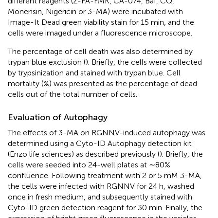
different reagents (Z-FA-FMK, CA-074, Baf, CQ,
Monensin, Nigericin or 3-MA) were incubated with
Image-It Dead green viability stain for 15 min, and the
cells were imaged under a fluorescence microscope.
The percentage of cell death was also determined by
trypan blue exclusion (
). Briefly, the cells were collected
by trypsinization and stained with trypan blue. Cell
mortality (%) was presented as the percentage of dead
cells out of the total number of cells.
Evaluation of Autophagy
The effects of 3-MA on RGNNV-induced autophagy was
determined using a Cyto-ID Autophagy detection kit
(Enzo life sciences) as described previously (
). Briefly, the
cells were seeded into 24-well plates at ∼80%
confluence. Following treatment with 2 or 5 mM 3-MA,
the cells were infected with RGNNV for 24 h, washed
once in fresh medium, and subsequently stained with
Cyto-ID green detection reagent for 30 min. Finally, the