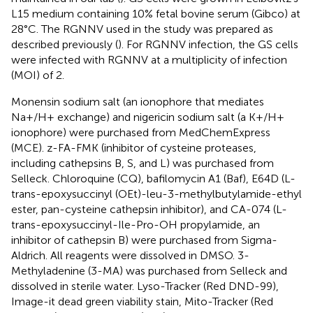
L15 medium containing 10% fetal bovine serum (Gibco) at
28°C. The RGNNV used in the study was prepared as
described previously (
). For RGNNV infection, the GS cells
were infected with RGNNV at a multiplicity of infection
(MOI) of 2.
Monensin sodium salt (an ionophore that mediates
Na+/H+ exchange) and nigericin sodium salt (a K+/H+
ionophore) were purchased from MedChemExpress
(MCE). z-FA-FMK (inhibitor of cysteine proteases,
including cathepsins B, S, and L) was purchased from
Selleck. Chloroquine (CQ), bafilomycin A1 (Baf), E64D (L-
trans-epoxysuccinyl (OEt)-leu-3-methylbutylamide-ethyl
ester, pan-cysteine cathepsin inhibitor), and CA-074 (L-
trans-epoxysuccinyl-Ile-Pro-OH propylamide, an
inhibitor of cathepsin B) were purchased from Sigma-
Aldrich. All reagents were dissolved in DMSO. 3-
Methyladenine (3-MA) was purchased from Selleck and
dissolved in sterile water. Lyso-Tracker (Red DND-99),
Image-it dead green viability stain, Mito-Tracker (Red