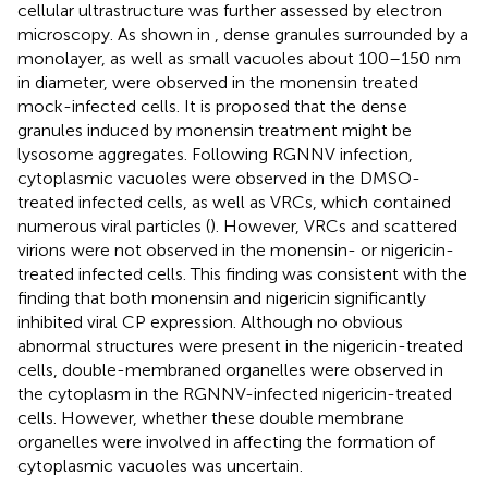
cellular ultrastructure was further assessed by electron
microscopy. As shown in
, dense granules surrounded by a
monolayer, as well as small vacuoles about 100–150 nm
in diameter, were observed in the monensin treated
mock-infected cells. It is proposed that the dense
granules induced by monensin treatment might be
lysosome aggregates. Following RGNNV infection,
cytoplasmic vacuoles were observed in the DMSO-
treated infected cells, as well as VRCs, which contained
numerous viral particles (
). However, VRCs and scattered
virions were not observed in the monensin- or nigericin-
treated infected cells. This finding was consistent with the
finding that both monensin and nigericin significantly
inhibited viral CP expression. Although no obvious
abnormal structures were present in the nigericin-treated
cells, double-membraned organelles were observed in
the cytoplasm in the RGNNV-infected nigericin-treated
cells. However, whether these double membrane
organelles were involved in affecting the formation of
cytoplasmic vacuoles was uncertain.