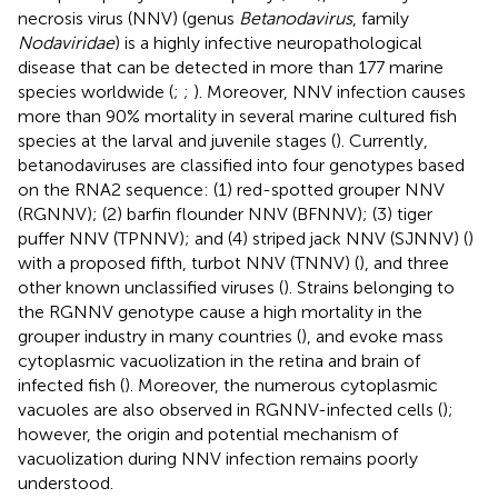
necrosis virus (NNV) (genus
Betanodavirus
, family
Nodaviridae
) is a highly infective neuropathological
disease that can be detected in more than 177 marine
species worldwide (
;
;
). Moreover, NNV infection causes
more than 90% mortality in several marine cultured fish
species at the larval and juvenile stages (
). Currently,
betanodaviruses are classified into four genotypes based
on the RNA2 sequence: (1) red-spotted grouper NNV
(RGNNV); (2) barfin flounder NNV (BFNNV); (3) tiger
puffer NNV (TPNNV); and (4) striped jack NNV (SJNNV) (
)
with a proposed fifth, turbot NNV (TNNV) (
), and three
other known unclassified viruses (
). Strains belonging to
the RGNNV genotype cause a high mortality in the
grouper industry in many countries (
), and evoke mass
cytoplasmic vacuolization in the retina and brain of
infected fish (
). Moreover, the numerous cytoplasmic
vacuoles are also observed in RGNNV-infected cells (
);
however, the origin and potential mechanism of
vacuolization during NNV infection remains poorly
understood.