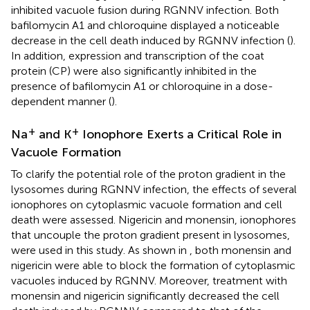
inhibited vacuole fusion during RGNNV infection. Both
bafilomycin A1 and chloroquine displayed a noticeable
decrease in the cell death induced by RGNNV infection (
).
In addition, expression and transcription of the coat
protein (CP) were also significantly inhibited in the
presence of bafilomycin A1 or chloroquine in a dose-
dependent manner (
).
+
+
Na
and K
Ionophore Exerts a Critical Role in
Vacuole Formation
To clarify the potential role of the proton gradient in the
lysosomes during RGNNV infection, the effects of several
ionophores on cytoplasmic vacuole formation and cell
death were assessed. Nigericin and monensin, ionophores
that uncouple the proton gradient present in lysosomes,
were used in this study. As shown in
, both monensin and
nigericin were able to block the formation of cytoplasmic
vacuoles induced by RGNNV. Moreover, treatment with
monensin and nigericin significantly decreased the cell