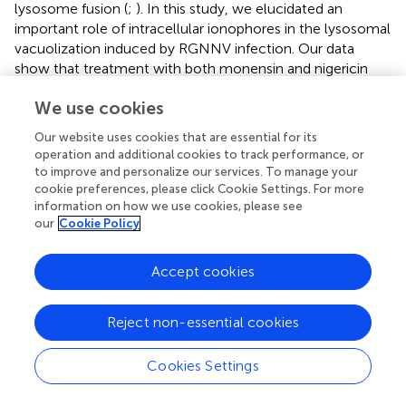
lysosome fusion (
;
). In this study, we elucidated an
important role of intracellular ionophores in the lysosomal
vacuolization induced by RGNNV infection. Our data
show that treatment with both monensin and nigericin
have observable effects on cytoplasmic vacuolization in
We use cookies
RGNNV-infected cells. Combined with the inhibitory
effect of Bafilomycin A1, our results further demonstrated
Our website uses cookies that are essential for its
that the maintenance of lysosome acidic was required for
operation and additional cookies to track performance, or
RGNNV infection-induced vacuolization and cell death (
).
to improve and personalize our services. To manage your
Moreover, alterations in the lysosome structure (e.g.,
cookie preferences, please click Cookie Settings. For more
lysosome swelling) were also observed in monensin-
information on how we use cookies, please see
our
Cookie Policy
treated cells. Thus, we presumed that in the process of
RGNNV infection, acidic lysosomes were first fused with
late endosomes to form cytoplasmic vacuoles, which
Accept cookies
was followed by lysosome swelling. The results from
electron microscopy also showed that viral particles were
Reject non-essential cookies
present in some cytoplasmic vacuoles in conjunction with
cell debris. Given the critical role of lysosomes in acidic
Cookies Settings
degradation, we speculated that the cytoplasmic
vacuoles derived from endosomal/lysosomal organelles