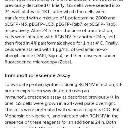
previously described (
). Briefly, GS cells were seeded into
24-well plates for 18 h, after which the cells were
transfected with a mixture of Lipofectamine 2000 and
pEGFP-N3, pEGFP-LC3, pEGFP-Rab7, or pEGFP-Rab5,
respectively. After 24 h from the time of transfection,
cells were infected with RGNNV for another 24 h, and
then fixed in 4% paraformaldehyde for 1 h at 4°C. Finally,
cells were stained with 1 μg/mL of 6-diamidino-2-
phenyl-indole (DAPI, Sigma), and then observed under
fluorescence microscopy (Zeiss).
Immunofluorescence Assay
To evaluate protein synthesis during RGNNV infection, CP
protein expression was detected using an
immunofluorescence assay as described previously (
). In
brief, GS cells were grown in a 24-well plate overnight.
The cells were pretreated with various reagents (CQ, Baf,
Monensin or Nigericin), and infected with RGNNV in the
presence of these reagents for an additional 24 h. Both