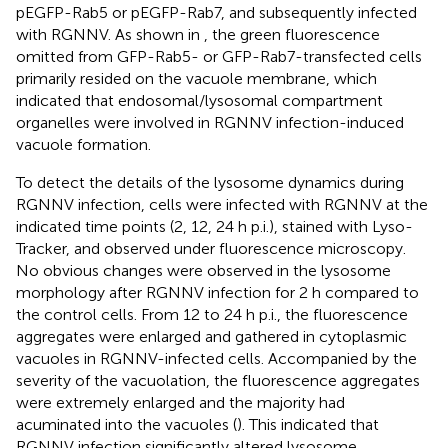
pEGFP-Rab5 or pEGFP-Rab7, and subsequently infected
with RGNNV. As shown in
, the green fluorescence
omitted from GFP-Rab5- or GFP-Rab7-transfected cells
primarily resided on the vacuole membrane, which
indicated that endosomal/lysosomal compartment
organelles were involved in RGNNV infection-induced
vacuole formation.
To detect the details of the lysosome dynamics during
RGNNV infection, cells were infected with RGNNV at the
indicated time points (2, 12, 24 h p.i.), stained with Lyso-
Tracker, and observed under fluorescence microscopy.
No obvious changes were observed in the lysosome
morphology after RGNNV infection for 2 h compared to
the control cells. From 12 to 24 h p.i., the fluorescence
aggregates were enlarged and gathered in cytoplasmic
vacuoles in RGNNV-infected cells. Accompanied by the
severity of the vacuolation, the fluorescence aggregates
were extremely enlarged and the majority had
acuminated into the vacuoles (
). This indicated that
RGNNV infection significantly altered lysosome