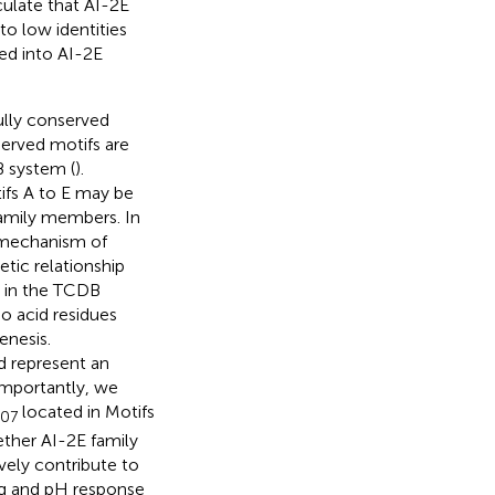
ulate that AI-2E
to low identities
ed into AI-2E
ully conserved
erved motifs are
B system (
).
ifs A to E may be
family members. In
 mechanism of
etic relationship
 in the TCDB
o acid residues
enesis.
 represent an
importantly, we
located in Motifs
30
7
ether AI-2E family
ively contribute to
ng and pH response