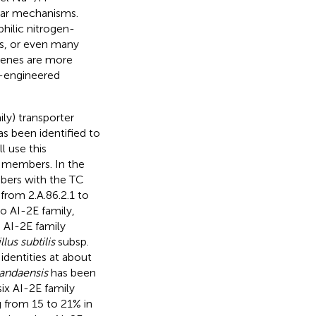
lar mechanisms.
hilic nitrogen-
ms, or even many
genes are more
e-engineered
ly) transporter
s been identified to
ll use this
y members. In the
bers with the TC
 from 2.A.86.2.1 to
o AI-2E family,
 AI-2E family
llus subtilis
subsp.
dentities at about
 andaensis
has been
six AI-2E family
g from 15 to 21% in