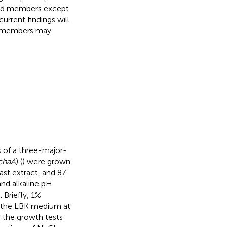
ized members except
current findings will
ly members may
s of a three-major-
chaA
) (
) were grown
st extract, and 87
and alkaline pH
). Briefly, 1%
 the LBK medium at
 the growth tests