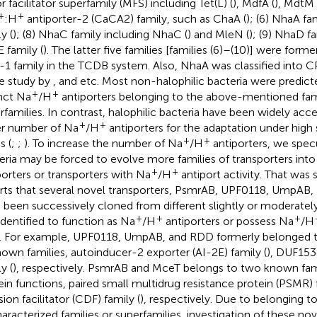
r facilitator superfamily (MFS) including Tet(L) (
), MdfA (
), MdtM 
+
+
:H
antiporter-2 (CaCA2) family, such as ChaA (
); (6) NhaA fam
y (
); (8) NhaC family including NhaC (
) and MleN (
); (9) NhaD fa
 family (
). The latter five families [families (6)–(10)] were former
1 family in the TCDB system. Also, NhaA was classified into C
he study by
, and etc. Most non-halophilic bacteria were predic
+
+
inct Na
/H
antiporters belonging to the above-mentioned fami
rfamilies. In contrast, halophilic bacteria have been widely acc
+
+
er number of Na
/H
antiporters for the adaptation under high 
+
+
s (
;
;
). To increase the number of Na
/H
antiporters, we specu
eria may be forced to evolve more families of transporters int
+
+
porters or transporters with Na
/H
antiport activity. That was
rts that several novel transporters, PsmrAB, UPF0118, UmpAB,
 been successively cloned from different slightly or moderately
+
+
+
identified to function as Na
/H
antiporters or possess Na
/H
). For example, UPF0118, UmpAB, and RDD formerly belonged to
own families, autoinducer-2 exporter (AI-2E) family (
), DUF1538
y (
), respectively. PsmrAB and MceT belongs to two known fami
ein functions, paired small multidrug resistance protein (PSMR) f
sion facilitator (CDF) family (
), respectively. Due to belonging t
aracterized families or superfamilies, investigation of these no