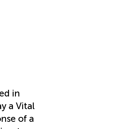
ed in
y a Vital
nse of a