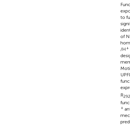
Func
expo
to f
sign
iden
of N
homo
+
/H
desi
memb
Motif
UPF0
func
expr
R
29
func
+
ant
mec
pred