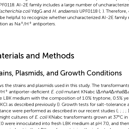
PF0118. AI-2E family includes a large number of uncharacter
scherichia coli
YdgG and
H. andaensis
UPF0118 (
;
). Therefore, 
 be helpful to recognize whether uncharacterized AI-2E fami
+
+
tion as Na
/H
antiporters.
terials and Methods
rains, Plasmids, and Growth Conditions
s the strains and plasmids used in this study. The transformant
+
/H
antiporter-deficient
E. coli
mutant KNabc (Δ
nhaA
Δ
nhaB
Δ
he LBK medium with the composition of 1.0% tryptone, 0.5% yea
Cl as described previously (
). Growth tests for salt-tolerance 
stance were performed as described in our recent studies (
;
;
;
;
night cultures of
E. coli
KNabc transformants grown at 37°C in
.0 were innoculated into fresh LBK medium at pH 7.0, and then