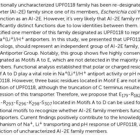
tionally uncharacterized UPF0118 family has been re-designat
rter (AI-2E) family since one of its members,
Escherichia coli
Y
unction as an AI-2E. However, it’s very likely that AI-2E famil
ificantly distinct functions due to low identities between them.
tified one member of this family designated as UPF0118 to repr
+
+
+
a
(Li
)/H
antiporters. In this study, we presented that UPF011
logs, should represent an independent group of AI-2E family,
Antiporter Group. Notably, this group shows five highly conser
gnated as Motifs A to E, which are not detected in the majority 
ers. Functional analysis established that polar or charged resi
+
+
+
 A to D play a vital role in Na
(Li
)/H
antiport activity or pH 
118. However, three basic residues located in Motif E are not i
tion of UPF0118, although the truncation of C terminus resulte
ession of this transporter. Therefore, we propose that E
-R
179
18
-R
-E
-K
-S
located in Motifs A to D can be used fo
2
293
296
298
30
7
tional motifs to recognize whether AI-2E family members func
iporters. Current findings positively contribute to the knowle
+
+
hanism of Na
, Li
transporting and pH response of UPF0118, a
iction of uncharacterized AI-2E family members.