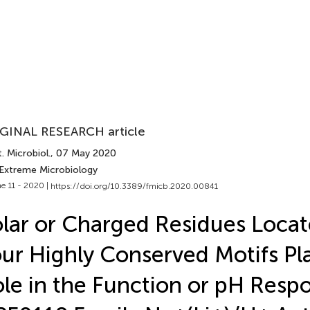
GINAL RESEARCH article
. Microbiol.
, 07 May 2020
 Extreme Microbiology
e 11 - 2020 |
https://doi.org/10.3389/fmicb.2020.00841
lar or Charged Residues Locat
ur Highly Conserved Motifs Pla
le in the Function or pH Respo