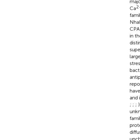
majo
2
Ca
famil
NhaE
CPA-
in t
dist
supe
larg
stres
bact
anti
repo
have
and 
;
;
;
unkn
famil
prot
diffu
unch