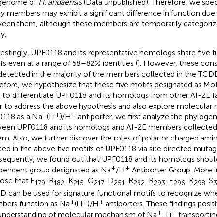
 genome of
H. andaensis
(Data unpublished). Therefore, we spec
ly members may exhibit a significant difference in function due 
een them, although these members are temporarily categoriz
y.
restingly, UPF0118 and its representative homologs share five f
fs even at a range of 58–82% identities (
). However, these cons
detected in the majority of the members collected in the TCD
efore, we hypothesize that these five motifs designated as Mot
 to differentiate UPF0118 and its homologs from other AI-2E 
r to address the above hypothesis and also explore molecular
+
+
+
118 as a Na
(Li
)/H
antiporter, we first analyze the phylogen
een UPF0118 and its homologs and AI-2E members collected
em. Also, we further discover the roles of polar or charged amin
ted in the above five motifs of UPF0118 via site directed mutag
equently, we found out that UPF0118 and its homologs should
+
+
pendent group designated as Na
/H
Antiporter Group. More 
ose that E
-R
-K
-Q
-D
-R
-R
-E
-K
-S
179
182
215
217
251
292
293
296
298
 D can be used for signature functional motifs to recognize wh
+
+
+
ers function as Na
(Li
)/H
antiporters. These findings posit
+
+
understanding of molecular mechanism of Na
, Li
transporti