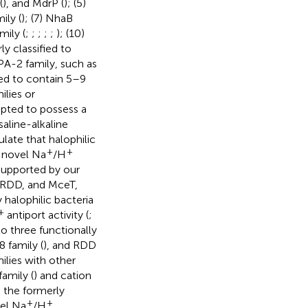
(
), and MdrP (
); (5)
ily (
); (7) NhaB
mily (
;
;
;
;
;
); (10)
ly classified to
PA-2 family, such as
ted to contain 5–9
lies or
epted to possess a
saline-alkaline
late that halophilic
+
+
o novel Na
/H
 supported by our
 RDD, and MceT,
 halophilic bacteria
+
antiport activity (
;
 three functionally
 family (
), and RDD
lies with other
amily (
) and cation
o the formerly
+
+
vel Na
/H