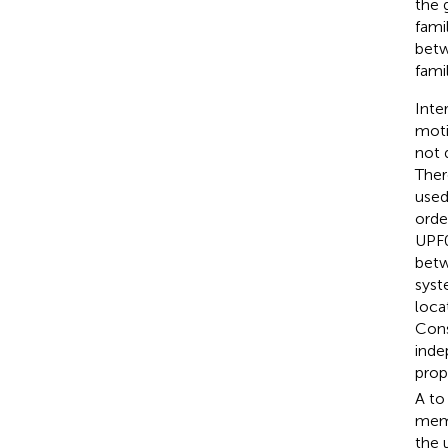
the
fami
betw
famil
Inte
moti
not 
Ther
used
orde
UPF0
betw
syst
loca
Cons
inde
prop
A to
memb
the 