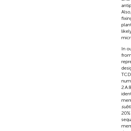
anti
Also
fixi
plan
like
micr
In o
from
repr
desi
TCDB
numb
2.A.8
iden
memb
subti
20% 
sequ
memb