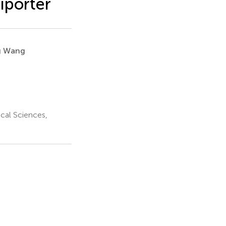
iporter
g Wang
cal Sciences,