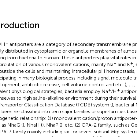
troduction
+
/H
antiporters are a category of secondary transmembrane pr
ly distributed in cytoplasmic or organelle membranes of almost
ing from bacteria to human. These antiporters play vital roles i
+
+
circulation of various monovalent cations, mainly Na
and K
,
outside the cells and maintaining intracellular pH homeostasis, 
icipating in many biological process including signal molecule t
lopment, antibiotic release, cell volume control and etc. (
;
;
;
;
+
+
alent physiological strategies, bacteria employ Na
/H
antipor
selves to high saline-alkaline environment during their survival
Transporter Classification Database (TCDB) system (
), bacterial
 been re-classified into ten major families or superfamilies bas
ogenetic relationship: (1) monovalent cation/proton antiporter
 as NhaG (
), NhaH (
), NhaP (
), etc; (2) CPA-2 family, such as Ge
CPA-3 family mainly including six- or seven-subunit Mrp systems