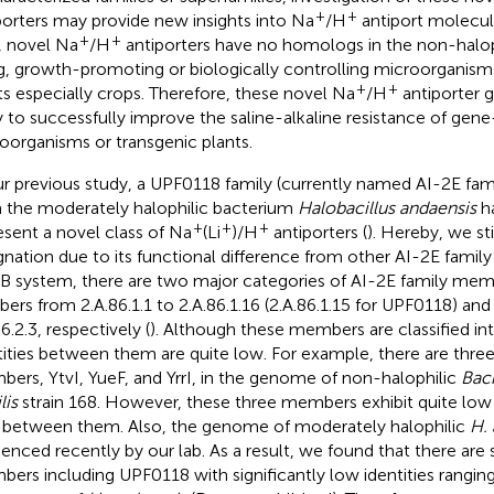
+
+
porters may provide new insights into Na
/H
antiport molecu
+
+
, novel Na
/H
antiporters have no homologs in the non-halop
ng, growth-promoting or biologically controlling microorganis
+
+
ts especially crops. Therefore, these novel Na
/H
antiporter 
ly to successfully improve the saline-alkaline resistance of gen
oorganisms or transgenic plants.
ur previous study, a UPF0118 family (currently named AI-2E fami
 the moderately halophilic bacterium
Halobacillus andaensis
ha
+
+
+
esent a novel class of Na
(Li
)/H
antiporters (
). Hereby, we sti
gnation due to its functional difference from other AI-2E famil
 system, there are two major categories of AI-2E family mem
ers from 2.A.86.1.1 to 2.A.86.1.16 (2.A.86.1.15 for UPF0118) and
6.2.3, respectively (
). Although these members are classified int
tities between them are quite low. For example, there are three
ers, YtvI, YueF, and YrrI, in the genome of non-halophilic
Baci
lis
strain 168. However, these three members exhibit quite low i
between them. Also, the genome of moderately halophilic
H.
enced recently by our lab. As a result, we found that there are 
ers including UPF0118 with significantly low identities rangin