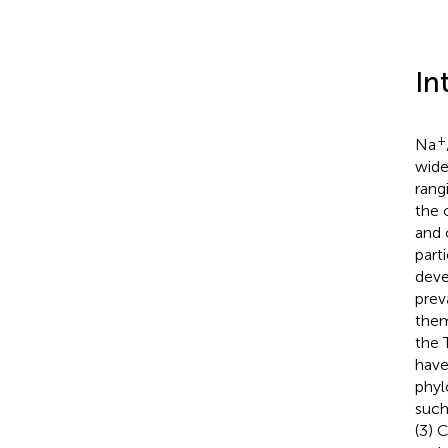
In
+
Na
wide
rang
the 
and 
part
deve
prev
them
the 
have
phyl
such
(3) 