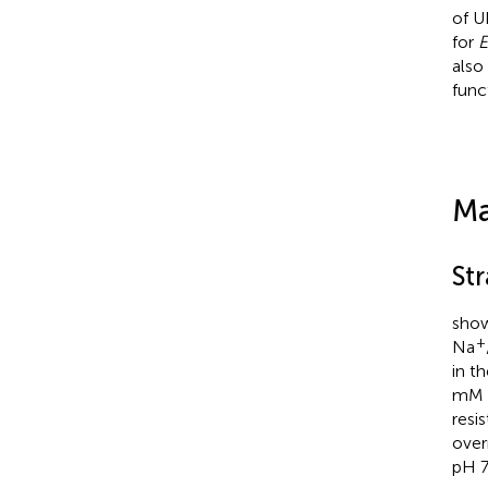
of U
for
E
also
func
Ma
St
show
+
Na
in t
mM K
resi
over
pH 7