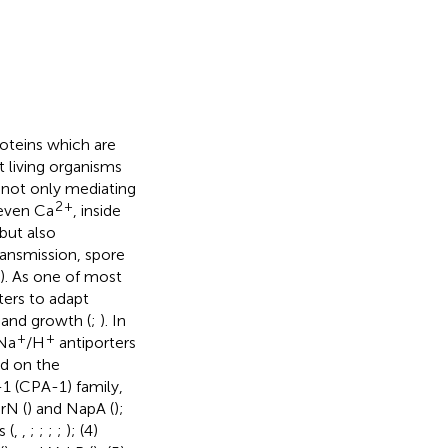
oteins which are
 living organisms
n not only mediating
2
+
 even Ca
, inside
but also
ransmission, spore
). As one of most
ters to adapt
 and growth (
;
). In
+
+
 Na
/H
antiporters
ed on the
-1 (CPA-1) family,
rN (
) and NapA (
);
 (
,
,
;
;
;
;
); (4)