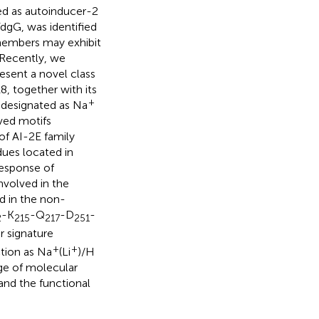
ed as autoinducer-2
dgG, was identified
y members may exhibit
 Recently, we
esent a novel class
8, together with its
+
 designated as Na
ved motifs
of AI-2E family
dues located in
response of
nvolved in the
d in the non-
-K
-Q
-D
-
2
215
217
251
r signature
+
+
tion as Na
(Li
)/H
dge of molecular
nd the functional