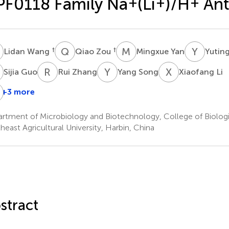
F0118 Family Na
+
(Li
+
)/H
+
Ant
W
Q
Z
M
Y
Y
W
†
†
Lidan Wang
Qiao Zou
Mingxue Yan
Yutin
G
R
Z
Y
S
X
L
Sijia Guo
Rui Zhang
Yang Song
Xiaofang Li
M
+3 more
Huiwen
Lin
Chen
Meng
rtment of Microbiology and Biotechnology, College of Biologi
heast Agricultural University, Harbin, China
stract