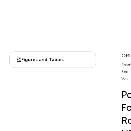
ORI
Figures and Tables
Front
Sec.
Volum
Po
Fo
Ro