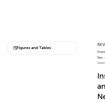
REV
Figures and Tables
Front
Sec.
Volum
In
an
Ne