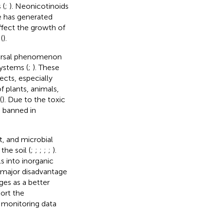
 (
;
). Neonicotinoids
ge has generated
fect the growth of
(
).
iversal phenomenon
ystems (
;
). These
ects, especially
f plants, animals,
(
). Due to the toxic
s banned in
t, and microbial
he soil (
;
;
;
;
;
).
s into inorganic
e major disadvantage
es as a better
port the
 monitoring data