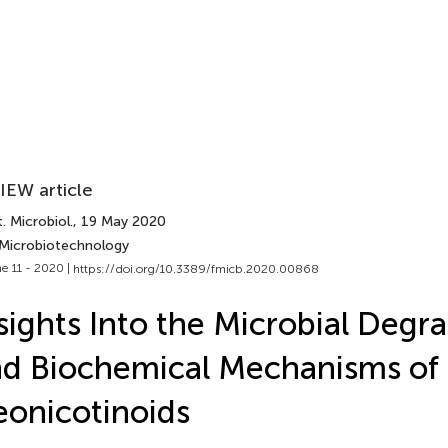
IEW article
. Microbiol.
, 19 May 2020
 Microbiotechnology
e 11 - 2020 |
https://doi.org/10.3389/fmicb.2020.00868
sights Into the Microbial Degr
d Biochemical Mechanisms of
onicotinoids