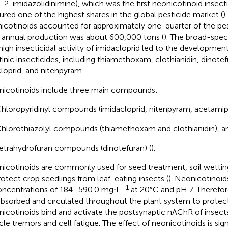
o-2-imidazolidinimine), which was the first neonicotinoid insecti
ured one of the highest shares in the global pesticide market (
)
icotinoids accounted for approximately one-quarter of the pes
r annual production was about 600,000 tons (
). The broad-spec
high insecticidal activity of imidacloprid led to the development 
tinic insecticides, including thiamethoxam, clothianidin, dinotef
cloprid, and nitenpyram.
icotinoids include three main compounds:
hloropyridinyl compounds (imidacloprid, nitenpyram, acetamipri
hlorothiazolyl compounds (thiamethoxam and clothianidin), a
etrahydrofuran compounds (dinotefuran) (
).
icotinoids are commonly used for seed treatment, soil wetting
rotect crop seedlings from leaf-eating insects (
). Neonicotinoid
–1
oncentrations of 184–590.0 mg⋅L
at 20°C and pH 7. Therefor
absorbed and circulated throughout the plant system to protect 
icotinoids bind and activate the postsynaptic nAChR of insect
le tremors and cell fatigue. The effect of neonicotinoids is sign