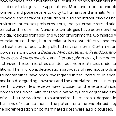
 two decades, the environmental residues of neonicotinoids h
eased due to large-scale applications. More and more neonicoti
ronment and pose severe toxicity to humans and animals. An in
cological and hazardous pollution due to the introduction of ne
environment causes problems; thus, the systematic remediatio
ssential and in demand. Various technologies have been devel
cticidal residues from soil and water environments. Compared 
emediation methods, bioremediation is a cost-effective and ec
the treatment of pesticide-polluted environments. Certain neo
oorganisms, including
Bacillus
,
Mycobacterium
,
Pseudoxanth
dococcus
,
Actinomycetes
, and
Stenotrophomonas
, have been
acterized. These microbes can degrade neonicotinoids under la
itions. The microbial degradation pathways of neonicotinoids a
ral metabolites have been investigated in the literature. In addit
icotinoid-degrading enzymes and the correlated genes in org
ored. However, few reviews have focused on the neonicotinoi
oorganisms along with metabolic pathways and degradation 
efore, this review aimed to summarize the microbial degradati
anisms of neonicotinoids. The potentials of neonicotinoid-de
the bioremediation of contaminated sites were also discussed.