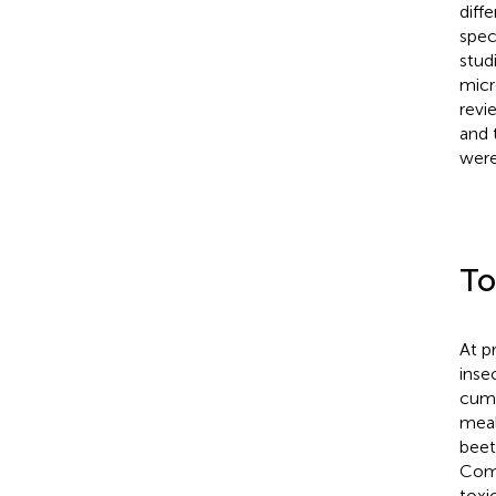
diff
spec
stud
micr
revi
and 
were
To
At p
inse
cumu
meal
beet
Comp
toxic