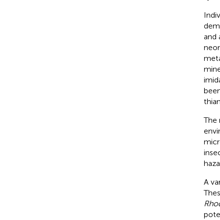
Indi
demo
and 
neon
meta
mine
imid
been
thia
The 
envi
micr
inse
haza
A va
Thes
Rho
pote