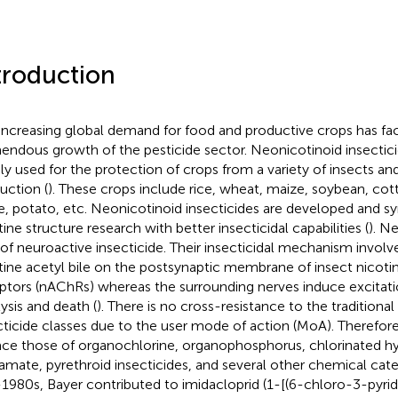
troduction
increasing global demand for food and productive crops has fac
endous growth of the pesticide sector. Neonicotinoid insectic
ly used for the protection of crops from a variety of insects a
uction (
). These crops include rice, wheat, maize, soybean, cot
e, potato, etc. Neonicotinoid insecticides are developed and s
tine structure research with better insecticidal capabilities (
). N
 of neuroactive insecticide. Their insecticidal mechanism involv
tine acetyl bile on the postsynaptic membrane of insect nicotin
ptors (nAChRs) whereas the surrounding nerves induce excitati
lysis and death (
). There is no cross-resistance to the traditiona
cticide classes due to the user mode of action (MoA). Therefor
ace those of organochlorine, organophosphorus, chlorinated h
amate, pyrethroid insecticides, and several other chemical cate
1980s, Bayer contributed to imidacloprid (1-[(6-chloro-3-pyrid