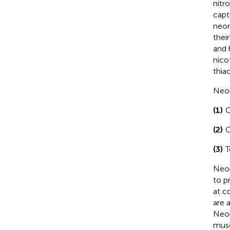
nitr
capt
neon
thei
and 
nico
thia
Neon
(1)
C
(2)
C
(3)
T
Neon
to p
at c
are 
Neon
musc