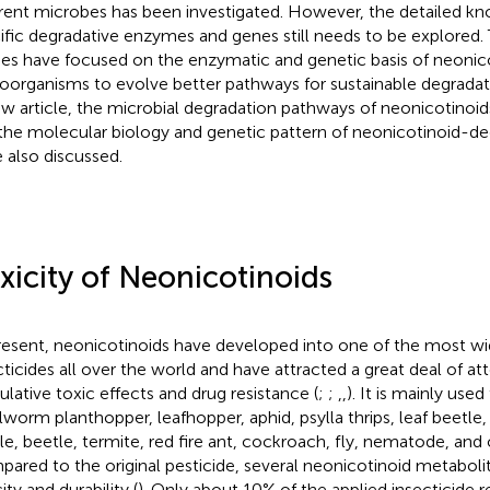
erent microbes has been investigated. However, the detailed k
ific degradative enzymes and genes still needs to be explored. 
ies have focused on the enzymatic and genetic basis of neonic
oorganisms to evolve better pathways for sustainable degradati
ew article, the microbial degradation pathways of neonicotino
the molecular biology and genetic pattern of neonicotinoid-d
 also discussed.
xicity of Neonicotinoids
resent, neonicotinoids have developed into one of the most wi
cticides all over the world and have attracted a great deal of att
lative toxic effects and drug resistance (
;
;
,
,
). It is mainly used
worm planthopper, leafhopper, aphid, psylla thrips, leaf beetle, 
le, beetle, termite, red fire ant, cockroach, fly, nematode, and 
ared to the original pesticide, several neonicotinoid metaboli
ity and durability (
). Only about 10% of the applied insecticide 