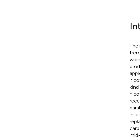
In
The 
trem
wide
prod
appl
nico
kind
nico
rece
para
inse
repl
carb
mid-