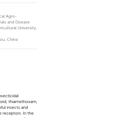
cal Agro-
nals and Disease
cultural University,
ou, China
nsecticidal
loprid, thiamethoxam,
ful insects and
e receptors. In the