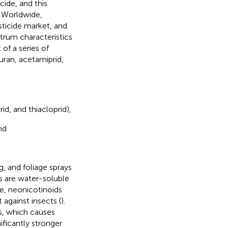
cide, and this
. Worldwide,
ticide market, and
trum characteristics
of a series of
uran, acetamiprid,
d, and thiacloprid),
nd
, and foliage sprays
s are water-soluble
e, neonicotinoids
against insects (
).
s, which causes
ificantly stronger