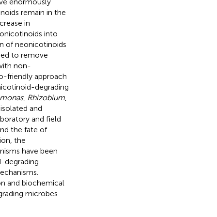
ave enormously
noids remain in the
crease in
onicotinoids into
n of neonicotinoids
oped to remove
with non-
o-friendly approach
nicotinoid-degrading
omonas
,
Rhizobium
,
 isolated and
boratory and field
nd the fate of
ion, the
anisms have been
d-degrading
mechanisms.
on and biochemical
grading microbes