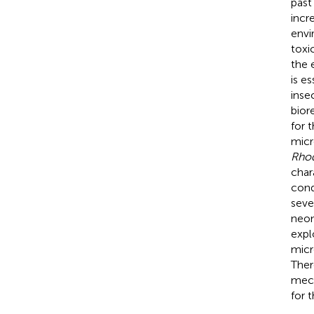
past
incr
envi
toxi
the 
is e
inse
bior
for 
micr
Rho
char
cond
seve
neon
expl
micr
Ther
mech
for 