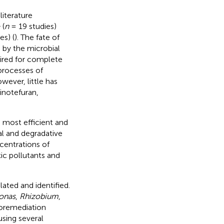
iterature
1
(
n
= 19 studies)
es) (
). The fate of
d by the microbial
ired for complete
processes of
wever, little has
inotefuran,
 most efficient and
al and degradative
centrations of
xic pollutants and
ated and identified.
onas
,
Rhizobium
,
ioremediation
sing several