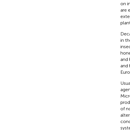
on i
are 
exte
plan
Deca
in t
inse
hone
and 
and 
Euro
Usua
agen
Micr
prod
of n
alter
conc
syst