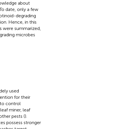
nowledge about
To date, only a few
otinoid-degrading
on. Hence, in this
ids were summarized,
egrading microbes
dely used
ention for their
 to control
leaf miner, leaf
other pests (
).
tes possess stronger
reaches target