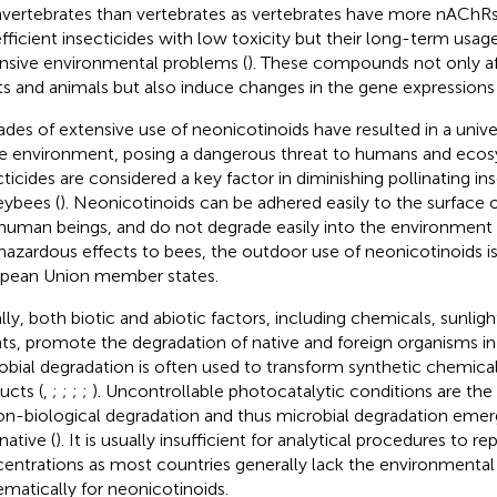
nvertebrates than vertebrates as vertebrates have more nAChRs
efficient insecticides with low toxicity but their long-term usa
nsive environmental problems (
). These compounds not only af
ts and animals but also induce changes in the gene expressions 
des of extensive use of neonicotinoids have resulted in a un
he environment, posing a dangerous threat to humans and ecos
cticides are considered a key factor in diminishing pollinating ins
ybees (
). Neonicotinoids can be adhered easily to the surface o
human beings, and do not degrade easily into the environment 
hazardous effects to bees, the outdoor use of neonicotinoids i
pean Union member states.
lly, both biotic and abiotic factors, including chemicals, sunligh
ts, promote the degradation of native and foreign organisms in t
obial degradation is often used to transform synthetic chemical
ucts (
,
;
;
;
;
). Uncontrollable photocatalytic conditions are th
on-biological degradation and thus microbial degradation emerg
native (
). It is usually insufficient for analytical procedures to re
entrations as most countries generally lack the environmental
ematically for neonicotinoids.