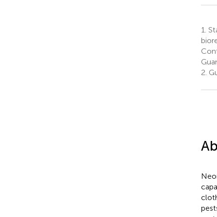
1.
Sta
bior
Cont
Guan
2.
Gu
Ab
Neon
capa
clot
pest