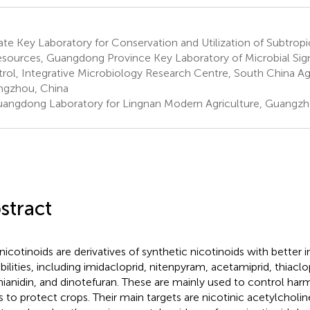
te Key Laboratory for Conservation and Utilization of Subtropi
esources, Guangdong Province Key Laboratory of Microbial Sig
rol, Integrative Microbiology Research Centre, South China Agri
gzhou, China
angdong Laboratory for Lingnan Modern Agriculture, Guangzh
stract
icotinoids are derivatives of synthetic nicotinoids with better i
bilities, including imidacloprid, nitenpyram, acetamiprid, thiac
hianidin, and dinotefuran. These are mainly used to control harm
s to protect crops. Their main targets are nicotinic acetylcholin