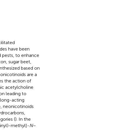
ilitated
ides have been
nd pests, to enhance
ton, sugar beet,
ynthesized based on
eonicotinoids are a
es the action of
ic acetylcholine
on leading to
l long-acting
e, neonicotinoids
ydrocarbons,
gories (
). In the
inyl)-methyl]-
N
–