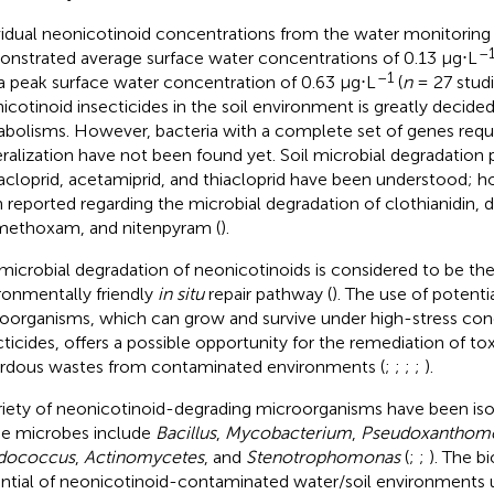
vidual neonicotinoid concentrations from the water monitoring l
–
nstrated average surface water concentrations of 0.13 μg⋅L
–1
a peak surface water concentration of 0.63 μg⋅L
(
n
= 27 studi
icotinoid insecticides in the soil environment is greatly decide
bolisms. However, bacteria with a complete set of genes requ
ralization have not been found yet. Soil microbial degradation 
acloprid, acetamiprid, and thiacloprid have been understood; ho
 reported regarding the microbial degradation of clothianidin, d
methoxam, and nitenpyram (
).
microbial degradation of neonicotinoids is considered to be the
ronmentally friendly
in situ
repair pathway (
). The use of potenti
oorganisms, which can grow and survive under high-stress con
cticides, offers a possible opportunity for the remediation of to
rdous wastes from contaminated environments (
;
;
;
;
).
riety of neonicotinoid-degrading microorganisms have been isol
e microbes include
Bacillus
,
Mycobacterium
,
Pseudoxanthom
dococcus
,
Actinomycetes
, and
Stenotrophomonas
(
;
;
). The b
ntial of neonicotinoid-contaminated water/soil environments u