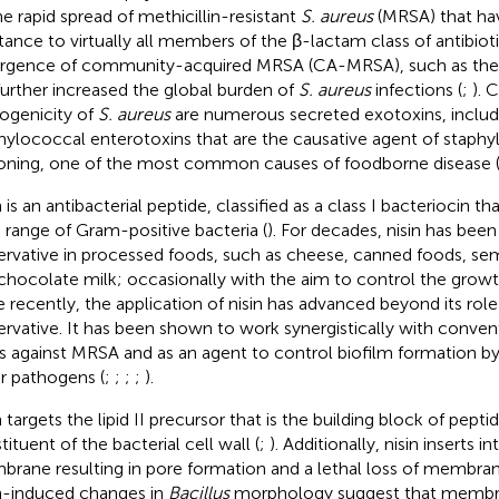
he rapid spread of methicillin-resistant
S. aureus
(MRSA) that ha
stance to virtually all members of the β-lactam class of antibioti
gence of community-acquired MRSA (CA-MRSA), such as the
further increased the global burden of
S. aureus
infections (
;
). 
ogenicity of
S. aureus
are numerous secreted exotoxins, includ
hylococcal enterotoxins that are the causative agent of staph
oning, one of the most common causes of foodborne disease 
 is an antibacterial peptide, classified as a class I bacteriocin tha
 range of Gram-positive bacteria (
). For decades, nisin has been
ervative in processed foods, such as cheese, canned foods, se
chocolate milk; occasionally with the aim to control the grow
 recently, the application of nisin has advanced beyond its role
ervative. It has been shown to work synergistically with conven
s against MRSA and as an agent to control biofilm formation b
r pathogens (
;
;
;
;
).
n targets the lipid II precursor that is the building block of pept
ituent of the bacterial cell wall (
;
). Additionally, nisin inserts 
rane resulting in pore formation and a lethal loss of membrane
n-induced changes in
Bacillus
morphology suggest that memb