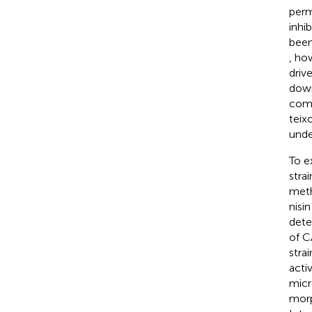
perm
inhi
been
, how
driv
down
comp
teix
unde
To e
stra
meth
nisi
dete
of C
stra
activ
micr
morp