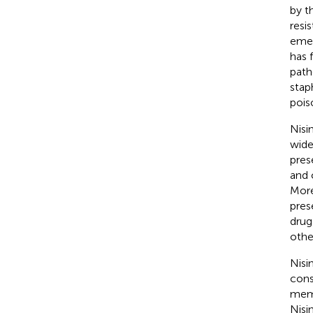
by t
resi
emer
has 
path
stap
pois
Nisin
wide
pres
and 
More
pres
drug
othe
Nisi
const
memb
Nisi