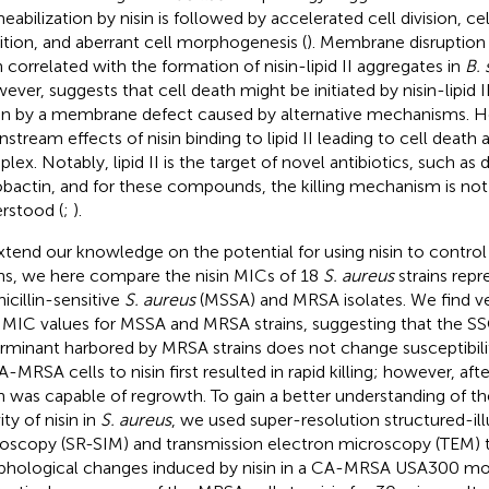
eabilization by nisin is followed by accelerated cell division, ce
bition, and aberrant cell morphogenesis (
). Membrane disruption 
 correlated with the formation of nisin-lipid II aggregates in
B. 
ever, suggests that cell death might be initiated by nisin-lipid II
en by a membrane defect caused by alternative mechanisms. H
stream effects of nisin binding to lipid II leading to cell death
lex. Notably, lipid II is the target of novel antibiotics, such a
obactin, and for these compounds, the killing mechanism is not 
rstood (
;
).
xtend our knowledge on the potential for using nisin to contr
ins, we here compare the nisin MICs of 18
S. aureus
strains repr
icillin-sensitive
S. aureus
(MSSA) and MRSA isolates. We find very
n MIC values for MSSA and MRSA strains, suggesting that the S
rminant harbored by MRSA strains does not change susceptibilit
A-MRSA cells to nisin first resulted in rapid killing; however, af
in was capable of regrowth. To gain a better understanding of the
ity of nisin in
S. aureus
, we used super-resolution structured-il
oscopy (SR-SIM) and transmission electron microscopy (TEM) t
hological changes induced by nisin in a CA-MRSA USA300 mode