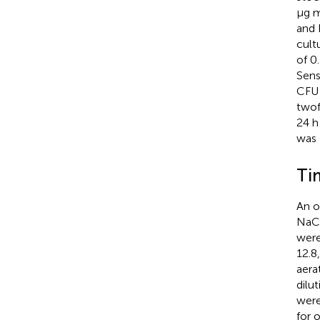
μg 
and 
cult
of 0
Sensi
CFU
twof
24 h
was 
Ti
An o
NaCl
were
12.8
aera
dilu
were
for 