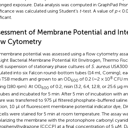
onged exposure. Data analysis was computed in GraphPad Prism 
ificance was calculated using Student’s
t-
test. A value of
p
< 0.
ficant.
sessment of Membrane Potential and Inte
ow Cytometry
membrane potential was assessed using a flow cytometry assa
ight Bacterial Membrane Potential Kit (Invitrogen, Thermo Fische
ell suspension of stationary phase cultures of
S. aureus
USA300 
ulated into six Falcon round-bottom tubes (14 ml, Corning), ea
8
h TSB medium and grown to an OD
of 0.2 (∼2 × 10
CFU m
600
ing (180 rpm). At OD
of 0.2, nisin (3.2, 6.4, 12.8, or 25.6 μg m
600
tubes and incubated for 5 min. After 5 min of incubation with ant
ure was transferred to 975 μl filtered phosphate-buffered saline.
tion, 10 μl of fluorescent membrane potential indicator dye, D
cells were stained for 5 min at room temperature. The assay was
larizing the membrane with the protonophore carbonyl cyanid
rophenylhydrazone (CCCP) at a final concentration of 5 μM. D