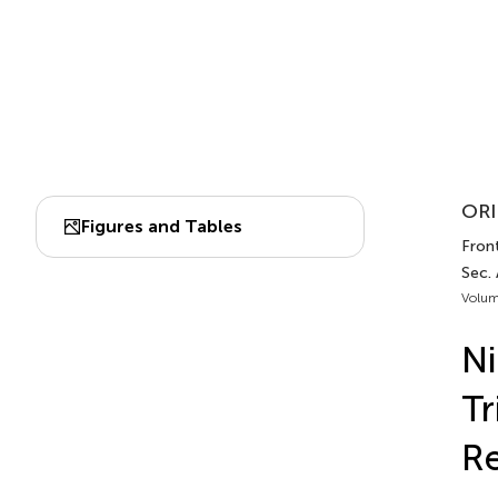
ORI
Figures and Tables
Front
Sec.
Volum
Ni
Tr
Re