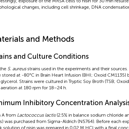
restingly, exposure of the MRSA cells to nisin for 30 min resulted
hological changes, including cell shrinkage, DNA condensation, 
terials and Methods
rains and Culture Conditions
 the
S. aureus
strains used in the experiments and their sources. 
 stored at -80°C in Brain Heart Infusion (BHI; Oxoid CM1135) 
glycerol. Strains were cultured in Tryptic Soy Broth (TSB; Oxo
 aeration at 180 rpm for 18–24 h.
nimum Inhibitory Concentration Analysi
n A from
Lactococcus lactis
(2.5% in balance sodium chloride a
ds) was purchased from Sigma-Aldrich (N5764). Before each exp
k solution of nisin was prepared in 0.02 M HCl with a final conc