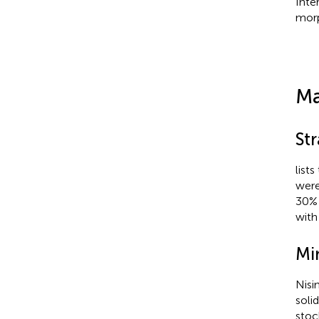
Inte
morp
Ma
St
lists
were
30% 
with
Mi
Nisi
soli
stoc