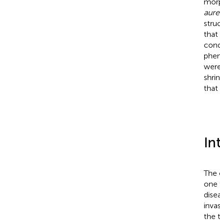
morp
aure
stru
that
cond
phen
were
shri
that
In
The
one 
dise
invas
the 