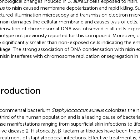
hological changes induced in
S. aureus
cells exposed to nisin
us
to nisin caused membrane depolarization and rapid killing. S
ctured-illumination microscopy and transmission electron mi
 nisin damages the cellular membrane and causes lysis of cells. S
ensation of chromosomal DNA was observed in all cells expose
otype not previously reported for this compound. Moreover, ce
 significantly smaller than non-exposed cells indicating the e
nkage. The strong association of DNA condensation with nisin e
 nisin interferes with chromosome replication or segregation in
troduction
 commensal bacterium
Staphylococcus aureus
colonizes the na
third of the human population and is a leading cause of bacteria
ase manifestations ranging from superficial skin infections to li
ive disease (
). Historically, β-lactam antibiotics have been the 
treatment of staphylococcal infections. Effective treatment i