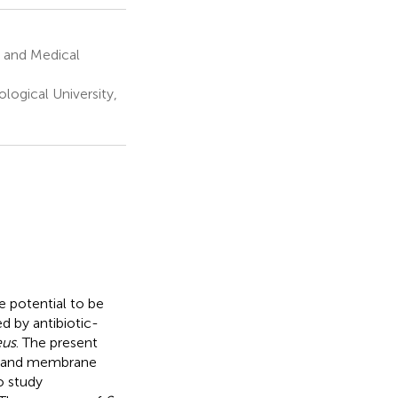
 and Medical
ogical University,
e potential to be
ed by antibiotic-
eus
. The present
ty and membrane
o study