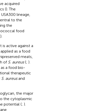
ve acquired
cs (
). The
 USA300 lineage,
Central to the
ing the
ylococcal food
(
).
t is active against a
 applied as a food
mipreserved meats,
th of
S. aureus
(
;
).
 as a food bio-
tional therapeutic
y
S. aureus
and
idoglycan, the major
into the cytoplasmic
 potential (
;
).
rane