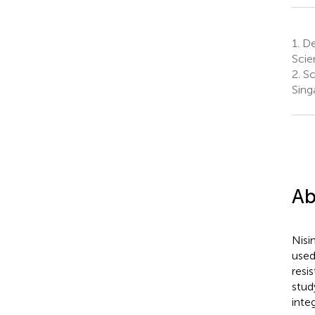
1.
Dep
Scie
2.
Sc
Sing
Ab
Nisi
used
resi
stud
inte