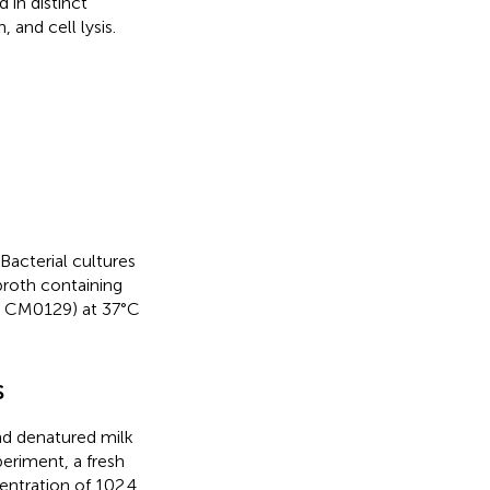
 in distinct
and cell lysis.
Bacterial cultures
broth containing
id CM0129) at 37°C
s
nd denatured milk
eriment, a fresh
entration of 102.4