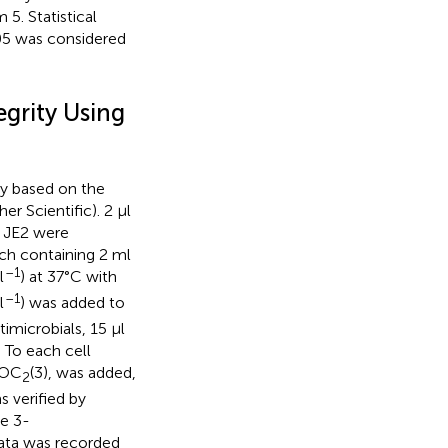
5. Statistical
05 was considered
grity Using
y based on the
r Scientific). 2 μl
JE2 were
ch containing 2 ml
–1
l
) at 37°C with
–1
l
) was added to
imicrobials, 15 μl
 To each cell
iOC
(3), was added,
2
 verified by
e 3-
ata was recorded