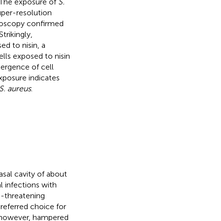
. The exposure of
S.
uper-resolution
croscopy confirmed
trikingly,
d to nisin, a
lls exposed to nisin
mergence of cell
xposure indicates
S. aureus
.
sal cavity of about
l infections with
fe-threatening
preferred choice for
s, however, hampered