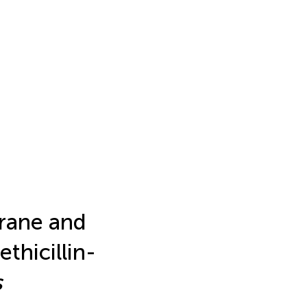
rane and
thicillin-
s