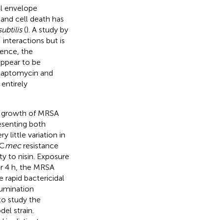
ll envelope
and cell death has
subtilis
(
). A study by
 interactions but is
ence, the
 appear to be
s daptomycin and
entirely
ol growth of MRSA
esenting both
 little variation in
SC
mec
resistance
y to nisin. Exposure
ter 4 h, the MRSA
 rapid bactericidal
lumination
o study the
l strain.