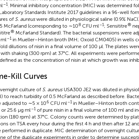
–1
ml
. Minimal inhibitory concentration (MIC) was determined fol
Laboratory Standards Institute 2017 guidelines
in a 96-well for
ures of
S. aureus
were diluted in physiological saline (0.9% NaCl)
8
–1
®
.5 McFarland (corresponding to ∼10
CFU ml
; Sensititre
nep
®
titre
McFarland Standard). The bacterial suspensions were adj
–1
 ml
in Mueller–Hinton broth (MH; Oxoid CM0405) in wells co
old dilutions of nisin in a final volume of 100 μl. The plates we
 with shaking (300 rpm) at 37°C. All experiments were performed
defined as the concentration of nisin at which growth was inhib
me-Kill Curves
vernight culture of
S. aureus
USA300 JE2 was diluted in physiolo
) to reach turbidity of 0.5 McFarland as described before. Bacte
6
–1
 adjusted to ∼5 × 10
CFU ml
in Mueller–Hinton broth contai
–1
, or 25.6 μg ml
of pure nisin in a final volume of 100 ml and i
tion (180 rpm) at 37°C. Colony counts were determined by plati
tions on TSA every hour during the first 4 h and then after 12 a
 performed in duplicate. MIC determination of overnight cult
one of the duplicate experiments in order to determine susceptibi