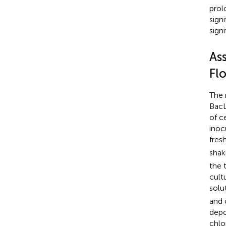
prol
sign
signi
As
Fl
The 
BacL
of c
inoc
fres
shak
the 
cult
solu
and 
depo
chlo