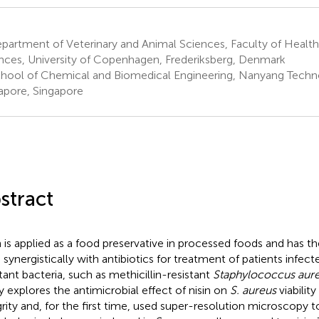
artment of Veterinary and Animal Sciences, Faculty of Health
nces, University of Copenhagen, Frederiksberg, Denmark
hool of Chemical and Biomedical Engineering, Nanyang Technol
apore, Singapore
stract
n is applied as a food preservative in processed foods and has th
 synergistically with antibiotics for treatment of patients infect
stant bacteria, such as methicillin-resistant
Staphylococcus aur
y explores the antimicrobial effect of nisin on
S. aureus
viabili
grity and, for the first time, used super-resolution microscopy t