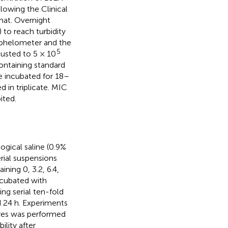
lowing the Clinical
mat. Overnight
 to reach turbidity
helometer and the
5
usted to 5 × 10
ntaining standard
re incubated for 18–
 in triplicate. MIC
ited.
gical saline (0.9%
rial suspensions
ning 0, 3.2, 6.4,
ncubated with
ng serial ten-fold
nd 24 h. Experiments
ures was performed
lity after