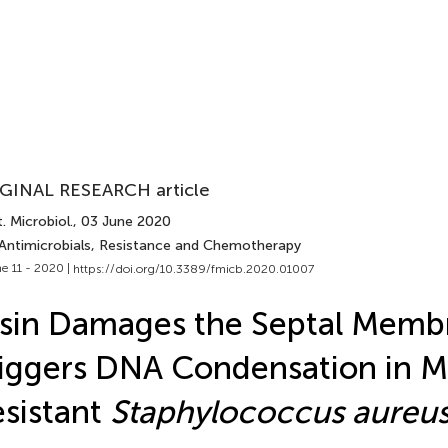
GINAL RESEARCH article
. Microbiol.
, 03 June 2020
 Antimicrobials, Resistance and Chemotherapy
e 11 - 2020 |
https://doi.org/10.3389/fmicb.2020.01007
sin Damages the Septal Memb
iggers DNA Condensation in Me
sistant
Staphylococcus aureu