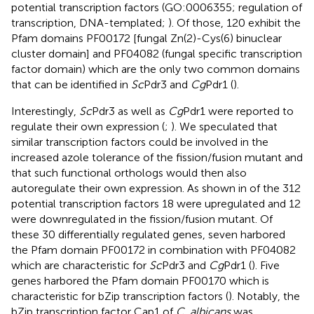
potential transcription factors (GO:0006355; regulation of
transcription, DNA-templated;
). Of those, 120 exhibit the
Pfam domains PF00172 [fungal Zn(2)-Cys(6) binuclear
cluster domain] and PF04082 (fungal specific transcription
factor domain) which are the only two common domains
that can be identified in
Sc
Pdr3 and
Cg
Pdr1 (
).
Interestingly,
Sc
Pdr3 as well as
Cg
Pdr1 were reported to
regulate their own expression (
;
). We speculated that
similar transcription factors could be involved in the
increased azole tolerance of the fission/fusion mutant and
that such functional orthologs would then also
autoregulate their own expression. As shown in
of the 312
potential transcription factors 18 were upregulated and 12
were downregulated in the fission/fusion mutant. Of
these 30 differentially regulated genes, seven harbored
the Pfam domain PF00172 in combination with PF04082
which are characteristic for
Sc
Pdr3 and
Cg
Pdr1 (
). Five
genes harbored the Pfam domain PF00170 which is
characteristic for bZip transcription factors (
). Notably, the
bZip transcription factor Cap1 of
C. albicans
was