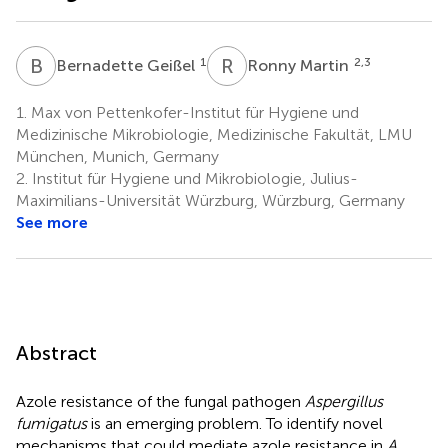
B
G
R
M
1
2,3
Bernadette Geißel
Ronny Martin
1.
Max von Pettenkofer-Institut für Hygiene und
Medizinische Mikrobiologie, Medizinische Fakultät, LMU
München, Munich, Germany
2.
Institut für Hygiene und Mikrobiologie, Julius-
Maximilians-Universität Würzburg, Würzburg, Germany
See more
Abstract
Azole resistance of the fungal pathogen
Aspergillus
fumigatus
is an emerging problem. To identify novel
mechanisms that could mediate azole resistance in
A.