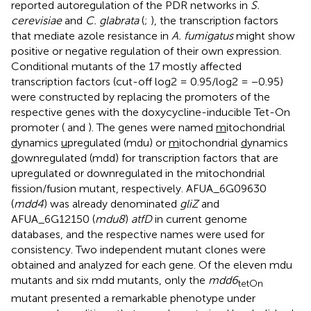
reported autoregulation of the PDR networks in
S.
cerevisiae
and
C. glabrata
(
;
), the transcription factors
that mediate azole resistance in
A. fumigatus
might show
positive or negative regulation of their own expression.
Conditional mutants of the 17 mostly affected
transcription factors (cut-off log2 = 0.95/log2 = −0.95)
were constructed by replacing the promoters of the
respective genes with the doxycycline-inducible Tet-On
promoter (
and
). The genes were named
m
itochondrial
d
ynamics
u
pregulated (mdu) or
m
itochondrial
d
ynamics
d
ownregulated (mdd) for transcription factors that are
upregulated or downregulated in the mitochondrial
fission/fusion mutant, respectively. AFUA_6G09630
(
mdd4
) was already denominated
gliZ
and
AFUA_6G12150 (
mdu8
)
atfD
in current genome
databases, and the respective names were used for
consistency. Two independent mutant clones were
obtained and analyzed for each gene. Of the eleven mdu
mutants and six mdd mutants, only the
mdd6
tetOn
mutant presented a remarkable phenotype under