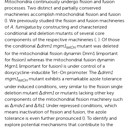
Mitochondria continuously undergo fission and fusion
processes. Two distinct and partially conserved
machineries accomplish mitochondrial fission and fusion
(
). We previously studied the fission and fusion machineries
of
A. fumigatus
by constructing and characterized
conditional and deletion mutants of several core
components of the respective machineries (
;
). Of those
the conditional Δ
dnm1 mgm1
mutant was deleted
tetOn
for the mitochondrial fission dynamin Dnm1 (important
for fission) whereas the mitochondrial fusion dynamin
Mgm1 (important for fusion) is under control of a
doxycycline-inducible Tet-On promoter. The Δ
dnm1
mgm1
mutant exhibits a remarkable azole tolerance
tetOn
under induced conditions, very similar to the fission single
deletion mutant Δ
dnm1
or mutants lacking other key
components of the mitochondrial fission machinery such
as Δ
mdv1
and Δ
fis1
. Under repressed conditions, which
means inactivation of fission and fusion, the azole
tolerance is even further pronounced (
). To identify and
explore potential mechanisms that contribute to the