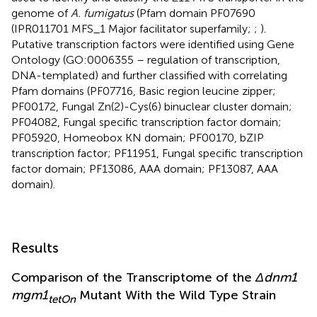
genome of
A. fumigatus
(Pfam domain PF07690
(IPR011701 MFS_1 Major facilitator superfamily;
;
).
Putative transcription factors were identified using Gene
Ontology (GO:0006355 – regulation of transcription,
DNA-templated) and further classified with correlating
Pfam domains (PF07716, Basic region leucine zipper;
PF00172, Fungal Zn(2)-Cys(6) binuclear cluster domain;
PF04082, Fungal specific transcription factor domain;
PF05920, Homeobox KN domain; PF00170, bZIP
transcription factor; PF11951, Fungal specific transcription
factor domain; PF13086, AAA domain; PF13087, AAA
domain).
Results
Comparison of the Transcriptome of the
Δdnm1
mgm1
Mutant With the Wild Type Strain
tetOn