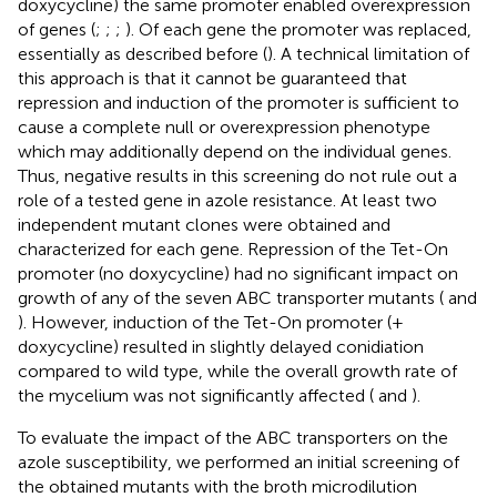
doxycycline) the same promoter enabled overexpression
of genes (
;
;
;
). Of each gene the promoter was replaced,
essentially as described before (
). A technical limitation of
this approach is that it cannot be guaranteed that
repression and induction of the promoter is sufficient to
cause a complete null or overexpression phenotype
which may additionally depend on the individual genes.
Thus, negative results in this screening do not rule out a
role of a tested gene in azole resistance. At least two
independent mutant clones were obtained and
characterized for each gene. Repression of the Tet-On
promoter (no doxycycline) had no significant impact on
growth of any of the seven ABC transporter mutants (
and
). However, induction of the Tet-On promoter (+
doxycycline) resulted in slightly delayed conidiation
compared to wild type, while the overall growth rate of
the mycelium was not significantly affected (
and
).
To evaluate the impact of the ABC transporters on the
azole susceptibility, we performed an initial screening of
the obtained mutants with the broth microdilution