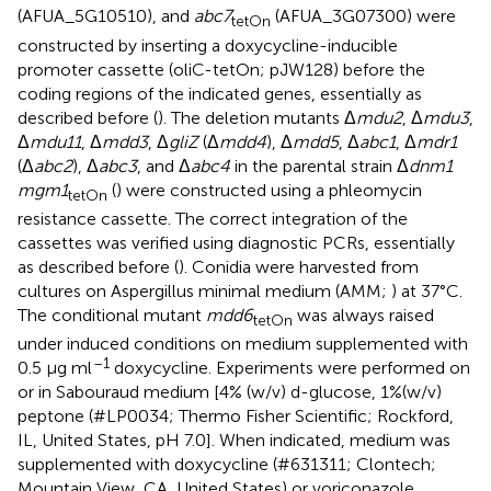
(AFUA_5G10510), and
abc7
(AFUA_3G07300) were
tetOn
constructed by inserting a doxycycline-inducible
promoter cassette (oliC-tetOn; pJW128) before the
coding regions of the indicated genes, essentially as
described before (
). The deletion mutants Δ
mdu2
, Δ
mdu3
,
Δ
mdu11
, Δ
mdd3
, Δ
gliZ
(Δ
mdd4
), Δ
mdd5
, Δ
abc1
, Δ
mdr1
(Δ
abc2
), Δ
abc3
, and Δ
abc4
in the parental strain Δ
dnm1
mgm1
(
) were constructed using a phleomycin
tetOn
resistance cassette. The correct integration of the
cassettes was verified using diagnostic PCRs, essentially
as described before (
). Conidia were harvested from
cultures on Aspergillus minimal medium (AMM;
) at 37°C.
The conditional mutant
mdd6
was always raised
tetOn
under induced conditions on medium supplemented with
–1
0.5 μg ml
doxycycline. Experiments were performed on
or in Sabouraud medium [4% (w/v) d-glucose, 1%(w/v)
peptone (#LP0034; Thermo Fisher Scientific; Rockford,
IL, United States, pH 7.0]. When indicated, medium was
supplemented with doxycycline (#631311; Clontech;
Mountain View, CA, United States) or voriconazole