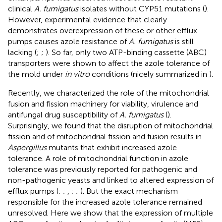
clinical
A. fumigatus
isolates without CYP51 mutations (
).
However, experimental evidence that clearly
demonstrates overexpression of these or other efflux
pumps causes azole resistance of
A. fumigatus
is still
lacking (
;
;
). So far, only two ATP-binding cassette (ABC)
transporters were shown to affect the azole tolerance of
the mold under
in vitro
conditions (nicely summarized in
).
Recently, we characterized the role of the mitochondrial
fusion and fission machinery for viability, virulence and
antifungal drug susceptibility of
A. fumigatus
(
).
Surprisingly, we found that the disruption of mitochondrial
fission and of mitochondrial fission and fusion results in
Aspergillus
mutants that exhibit increased azole
tolerance. A role of mitochondrial function in azole
tolerance was previously reported for pathogenic and
non-pathogenic yeasts and linked to altered expression of
efflux pumps (
;
;
,
;
;
). But the exact mechanism
responsible for the increased azole tolerance remained
unresolved. Here we show that the expression of multiple