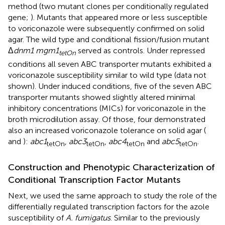
method (two mutant clones per conditionally regulated
gene;
). Mutants that appeared more or less susceptible
to voriconazole were subsequently confirmed on solid
agar. The wild type and conditional fission/fusion mutant
Δ
dnm1 mgm1
served as controls. Under repressed
tetOn
conditions all seven ABC transporter mutants exhibited a
voriconazole susceptibility similar to wild type (data not
shown). Under induced conditions, five of the seven ABC
transporter mutants showed slightly altered minimal
inhibitory concentrations (MICs) for voriconazole in the
broth microdilution assay. Of those, four demonstrated
also an increased voriconazole tolerance on solid agar (
and
):
abc1
,
abc3
,
abc4
and
abc5
.
tetOn
tetOn
tetOn
tetOn
Construction and Phenotypic Characterization of
Conditional Transcription Factor Mutants
Next, we used the same approach to study the role of the
differentially regulated transcription factors for the azole
susceptibility of
A. fumigatus
. Similar to the previously