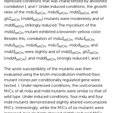
repressed conditions that was characterized by abolished
conidiation (
,
and
). Under induced conditions, the growth
rates of the
mdu3
,
mdu9
,
mdd2
, and
tetOn
tetOn
tetOn
gliZ
(
mdd4
) mutants were moderately and of
tetOn
tetOn
mdd6
strikingly reduced. The mycelium of the
tetOn
mdd2
mutant exhibited a brownish-yellow color.
tetOn
Besides this, conidiation of
mdu2
,
mdu3
,
tetOn
tetOn
mdu5
,
mdu6
,
mdu7
,
mdu9
, and
tetOn
tetOn
tetOn
tetOn
mdd3
were slightly and of
mdd2
,
gliZ
tetOn
tetOn
tetOn
(
mdd4
), and
mdd6
strongly reduced (
,
and
).
tetOn
tetOn
The azole susceptibility of the mutants was then
evaluated using the broth microdilution method (two
mutant clones per conditionally regulated gene were
tested;
). Under repressed conditions, the voriconazole
MICs of all mdu and mdd mutants were similar to that of
wild type. Under induced conditions, four mdu and four
mdd mutants demonstrated slightly altered voriconazole
MICs. Interestingly, while the MICs of six mutants were