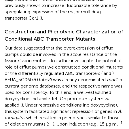
previously shown to increase fluconazole tolerance by
upregulating expression of the major multidrug
transporter Cdr1 (
).
Construction and Phenotypic Characterization of
Conditional ABC Transporter Mutants
Our data suggested that the overexpression of efflux
pumps could be involved in the azole resistance of the
fission/fusion mutant. To further investigate the potential
role of efflux pumps we constructed conditional mutants
of the differentially regulated ABC transporters (
and
).
AFUA_5G06070 (
abc2
) was already denominated
mdr1
in
current genome databases, and the respective name was
used for consistency. To this end, a well-established
doxycycline-inducible Tet-On promoter system was
applied (
). Under repressive conditions (no doxycycline),
this system facilitated significant repression of genes in
A.
fumigatus
which resulted in phenotypes similar to those
–1
of deletion mutants (
;
;
). Upon induction (e.g., 15 μg ml