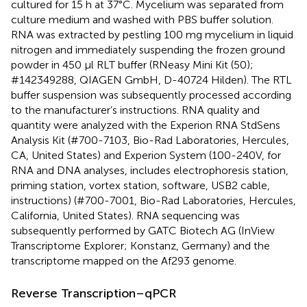
cultured for 15 h at 37°C. Mycelium was separated from
culture medium and washed with PBS buffer solution.
RNA was extracted by pestling 100 mg mycelium in liquid
nitrogen and immediately suspending the frozen ground
powder in 450 μl RLT buffer (RNeasy Mini Kit (50);
#142349288, QIAGEN GmbH, D-40724 Hilden). The RTL
buffer suspension was subsequently processed according
to the manufacturer’s instructions. RNA quality and
quantity were analyzed with the Experion RNA StdSens
Analysis Kit (#700-7103, Bio-Rad Laboratories, Hercules,
CA, United States) and Experion System (100-240V, for
RNA and DNA analyses, includes electrophoresis station,
priming station, vortex station, software, USB2 cable,
instructions) (#700-7001, Bio-Rad Laboratories, Hercules,
California, United States). RNA sequencing was
subsequently performed by GATC Biotech AG (InView
Transcriptome Explorer; Konstanz, Germany) and the
transcriptome mapped on the Af293 genome.
Reverse Transcription–qPCR