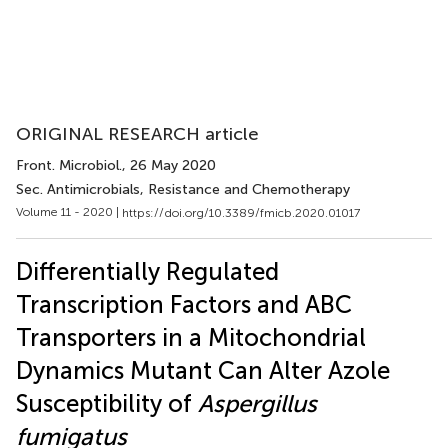
ORIGINAL RESEARCH article
Front. Microbiol.
, 26 May 2020
Sec. Antimicrobials, Resistance and Chemotherapy
Volume 11 - 2020 |
https://doi.org/10.3389/fmicb.2020.01017
Differentially Regulated
Transcription Factors and ABC
Transporters in a Mitochondrial
Dynamics Mutant Can Alter Azole
Susceptibility of
Aspergillus
fumigatus