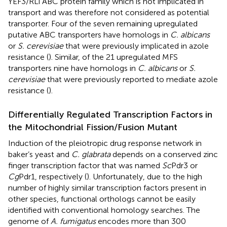
YEF3/RLi ABC protein family which is not implicated in
transport and was therefore not considered as potential
transporter. Four of the seven remaining upregulated
putative ABC transporters have homologs in
C. albicans
or
S. cerevisiae
that were previously implicated in azole
resistance (
). Similar, of the 21 upregulated MFS
transporters nine have homologs in
C. albicans
or
S.
cerevisiae
that were previously reported to mediate azole
resistance (
).
Differentially Regulated Transcription Factors in
the Mitochondrial Fission/Fusion Mutant
Induction of the pleiotropic drug response network in
baker’s yeast and
C. glabrata
depends on a conserved zinc
finger transcription factor that was named
Sc
Pdr3 or
Cg
Pdr1, respectively (
). Unfortunately, due to the high
number of highly similar transcription factors present in
other species, functional orthologs cannot be easily
identified with conventional homology searches. The
genome of
A. fumigatus
encodes more than 300