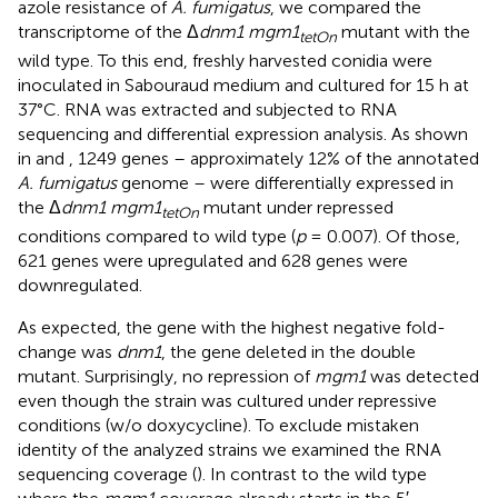
azole resistance of
A. fumigatus
, we compared the
transcriptome of the Δ
dnm1 mgm1
mutant with the
tetOn
wild type. To this end, freshly harvested conidia were
inoculated in Sabouraud medium and cultured for 15 h at
37°C. RNA was extracted and subjected to RNA
sequencing and differential expression analysis. As shown
in
and
, 1249 genes – approximately 12% of the annotated
A. fumigatus
genome – were differentially expressed in
the Δ
dnm1 mgm1
mutant under repressed
tetOn
conditions compared to wild type (
p
= 0.007). Of those,
621 genes were upregulated and 628 genes were
downregulated.
As expected, the gene with the highest negative fold-
change was
dnm1
, the gene deleted in the double
mutant. Surprisingly, no repression of
mgm1
was detected
even though the strain was cultured under repressive
conditions (w/o doxycycline). To exclude mistaken
identity of the analyzed strains we examined the RNA
sequencing coverage (
). In contrast to the wild type