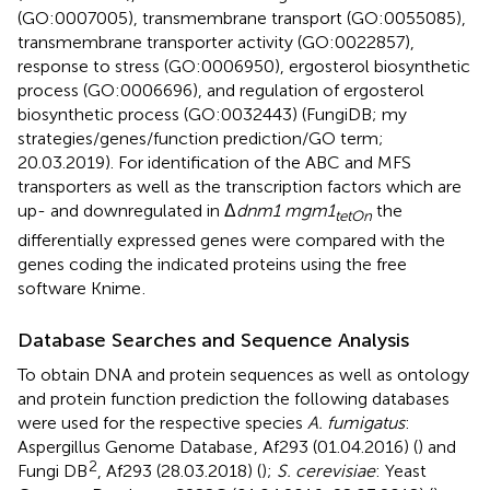
(GO:0007005), transmembrane transport (GO:0055085),
transmembrane transporter activity (GO:0022857),
response to stress (GO:0006950), ergosterol biosynthetic
process (GO:0006696), and regulation of ergosterol
biosynthetic process (GO:0032443) (FungiDB; my
strategies/genes/function prediction/GO term;
20.03.2019). For identification of the ABC and MFS
transporters as well as the transcription factors which are
up- and downregulated in Δ
dnm1 mgm1
the
tetOn
differentially expressed genes were compared with the
genes coding the indicated proteins using the free
software Knime
.
Database Searches and Sequence Analysis
To obtain DNA and protein sequences as well as ontology
and protein function prediction the following databases
were used for the respective species
A. fumigatus
:
Aspergillus Genome Database
, Af293 (01.04.2016) (
) and
2
Fungi DB
, Af293 (28.03.2018) (
);
S. cerevisiae
: Yeast