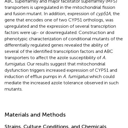
ABC superfamily and major facilitator superfamily (MFS)
transporters is upregulated in the mitochondrial fission
and fusion mutant. In addition, expression of
cyp51A
, the
gene that encodes one of two CYP51 orthologs, was
upregulated and the expression of several transcription
factors were up- or downregulated. Construction and
phenotypic characterization of conditional mutants of the
differentially regulated genes revealed the ability of
several of the identified transcription factors and ABC
transporters to affect the azole susceptibility of
A.
fumigatus
. Our results suggest that mitochondrial
dysfunction triggers increased expression of CYP51 and
induction of efflux pumps in
A. fumigatus
which could
mediate the increased azole tolerance observed in such
mutants.
Materials and Methods
Strains, Culture Conditions, and Chemicals