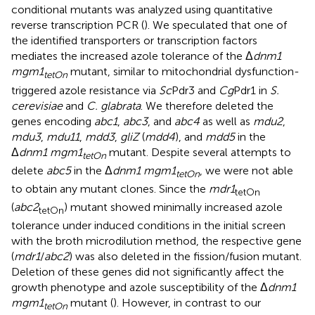
conditional mutants was analyzed using quantitative
reverse transcription PCR (
). We speculated that one of
the identified transporters or transcription factors
mediates the increased azole tolerance of the Δ
dnm1
mgm1
mutant, similar to mitochondrial dysfunction-
tetOn
triggered azole resistance via
Sc
Pdr3 and
Cg
Pdr1 in
S.
cerevisiae
and
C. glabrata
. We therefore deleted the
genes encoding
abc1
,
abc3
, and
abc4
as well as
mdu2
,
mdu3
,
mdu11
,
mdd3
,
gliZ
(
mdd4
), and
mdd5
in the
Δ
dnm1 mgm1
mutant. Despite several attempts to
tetOn
delete
abc5
in the Δ
dnm1 mgm1
, we were not able
tetOn
to obtain any mutant clones. Since the
mdr1
tetOn
(
abc2
) mutant showed minimally increased azole
tetOn
tolerance under induced conditions in the initial screen
with the broth microdilution method, the respective gene
(
mdr1
/
abc2
) was also deleted in the fission/fusion mutant.
Deletion of these genes did not significantly affect the
growth phenotype and azole susceptibility of the Δ
dnm1
mgm1
mutant (
). However, in contrast to our
tetOn