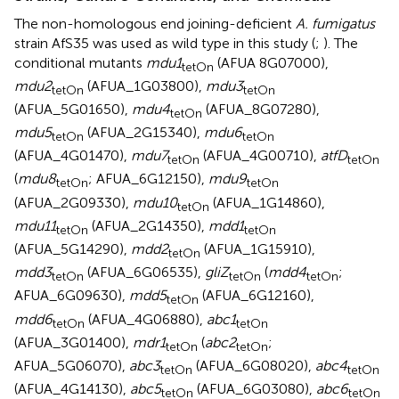
The non-homologous end joining-deficient
A. fumigatus
strain AfS35 was used as wild type in this study (
;
). The
conditional mutants
mdu1
(AFUA 8G07000),
tetOn
mdu2
(AFUA_1G03800),
mdu3
tetOn
tetOn
(AFUA_5G01650),
mdu4
(AFUA_8G07280),
tetOn
mdu5
(AFUA_2G15340),
mdu6
tetOn
tetOn
(AFUA_4G01470),
mdu7
(AFUA_4G00710),
atfD
tetOn
tetOn
(
mdu8
; AFUA_6G12150),
mdu9
tetOn
tetOn
(AFUA_2G09330),
mdu10
(AFUA_1G14860),
tetOn
mdu11
(AFUA_2G14350),
mdd1
tetOn
tetOn
(AFUA_5G14290),
mdd2
(AFUA_1G15910),
tetOn
mdd3
(AFUA_6G06535),
gliZ
(
mdd4
;
tetOn
tetOn
tetOn
AFUA_6G09630),
mdd5
(AFUA_6G12160),
tetOn
mdd6
(AFUA_4G06880),
abc1
tetOn
tetOn
(AFUA_3G01400),
mdr1
(
abc2
;
tetOn
tetOn
AFUA_5G06070),
abc3
(AFUA_6G08020),
abc4
tetOn
tetOn
(AFUA_4G14130),
abc5
(AFUA_6G03080),
abc6
tetOn
tetOn