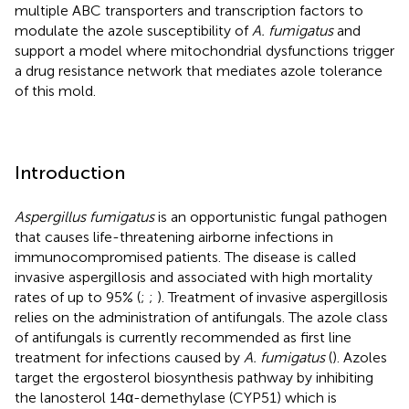
multiple ABC transporters and transcription factors to
modulate the azole susceptibility of
A. fumigatus
and
support a model where mitochondrial dysfunctions trigger
a drug resistance network that mediates azole tolerance
of this mold.
Introduction
Aspergillus fumigatus
is an opportunistic fungal pathogen
that causes life-threatening airborne infections in
immunocompromised patients. The disease is called
invasive aspergillosis and associated with high mortality
rates of up to 95% (
;
;
). Treatment of invasive aspergillosis
relies on the administration of antifungals. The azole class
of antifungals is currently recommended as first line
treatment for infections caused by
A. fumigatus
(
). Azoles
target the ergosterol biosynthesis pathway by inhibiting
the lanosterol 14α-demethylase (CYP51) which is