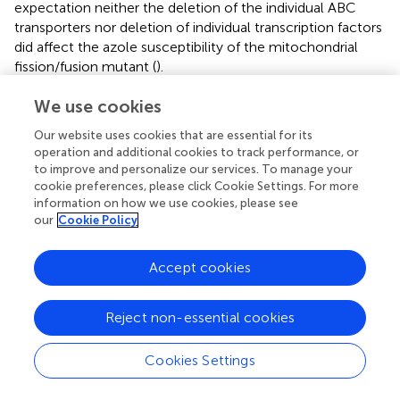
expectation neither the deletion of the individual ABC
transporters nor deletion of individual transcription factors
did affect the azole susceptibility of the mitochondrial
fission/fusion mutant (
).
We use cookies
Our website uses cookies that are essential for its
Discussion
operation and additional cookies to track performance, or
to improve and personalize our services. To manage your
cookie preferences, please click Cookie Settings. For more
Within our study we aimed on identifying mechanisms
information on how we use cookies, please see
responsible for the increased azole tolerance of the
our
Cookie Policy
mitochondrial fission/fusion mutant Δ
dnm1 mgm1
.
tetOn
To this end, we performed RNA sequencing and analyzed
Accept cookies
the expression profile of this mutant. This revealed
multiple potential explanations for the observed azole
tolerance phenotype.
Reject non-essential cookies
First, the RNA sequencing data indicate an increase in the
Cookies Settings
expression of Cyp51A, the target enzyme of the azole
antifungals. Although
A. fumigatus
expresses a second