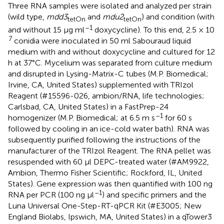
Three RNA samples were isolated and analyzed per strain
(wild type,
mdd3
and
mdu2
) and condition (with
tetOn
tetOn
–1
and without 15 μg ml
doxycycline). To this end, 2.5 × 10
7
conidia were inoculated in 50 ml Sabouraud liquid
medium with and without doxycycline and cultured for 12
h at 37°C. Mycelium was separated from culture medium
and disrupted in Lysing-Matrix-C tubes (M.P. Biomedical;
Irvine, CA, United States) supplemented with TRIzol
Reagent (#15596-026, ambion/RNA, life technologies;
Carlsbad, CA, United States) in a FastPrep-24
–1
homogenizer (M.P. Biomedical; at 6.5 m s
for 60 s
followed by cooling in an ice-cold water bath). RNA was
subsequently purified following the instructions of the
manufacturer of the TRIzol Reagent. The RNA pellet was
resuspended with 60 μl DEPC-treated water (#AM9922,
Ambion, Thermo Fisher Scientific; Rockford, IL, United
States). Gene expression was then quantified with 100 ng
–1
RNA per PCR (100 ng μl
) and specific primers and the
Luna Universal One-Step-RT-qPCR Kit (#E3005; New
England Biolabs, Ipswich, MA, United States) in a qTower3