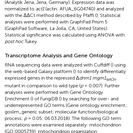
(Analytik Jena, Jena, Germany). Expression data was
normalized to
act1
(actin; AFUA_6G04740) and analyzed
with the ΔΔCt method described by Pfaffl (
). Statistical
analyses were performed with GraphPad Prism 5
(GraphPad Software, La Jolla, CA, United States).
Statistical significance was calculated using ANOVA with
post hoc
Tukey.
Transcriptome Analysis and Gene Ontology
RNA sequencing data were analyzed with Cuffdiff (
) using
the web-based Galaxy platform (
)
to identify differentially
expressed genes in the repressed Δ
dnm1 mgm1
tetOn
mutant in comparison to wild type (
p
= 0.007). Further
analyses were performed with Gene Ontology
Enrichment (
) of FungiDB (
) by searching for over- and
underrepresented GO terms (Gene ontology enrichment
;
goslim_generic subset; molecular function/biological
process;
p
= 0.05; 06.03.2018). The following GO term
annotations were examined separately: mitochondrion
(GO:0005739), mitochondrion organization