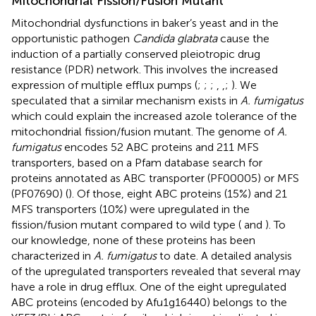
Mitochondrial Fission/Fusion Mutant
Mitochondrial dysfunctions in baker’s yeast and in the
opportunistic pathogen
Candida glabrata
cause the
induction of a partially conserved pleiotropic drug
resistance (PDR) network. This involves the increased
expression of multiple efflux pumps (
;
;
;
,
,
;
). We
speculated that a similar mechanism exists in
A. fumigatus
which could explain the increased azole tolerance of the
mitochondrial fission/fusion mutant. The genome of
A.
fumigatus
encodes 52 ABC proteins and 211 MFS
transporters, based on a Pfam database search for
proteins annotated as ABC transporter (PF00005) or MFS
(PF07690) (
). Of those, eight ABC proteins (15%) and 21
MFS transporters (10%) were upregulated in the
fission/fusion mutant compared to wild type (
and
). To
our knowledge, none of these proteins has been
characterized in
A. fumigatus
to date. A detailed analysis
of the upregulated transporters revealed that several may
have a role in drug efflux. One of the eight upregulated
ABC proteins (encoded by Afu1g16440) belongs to the