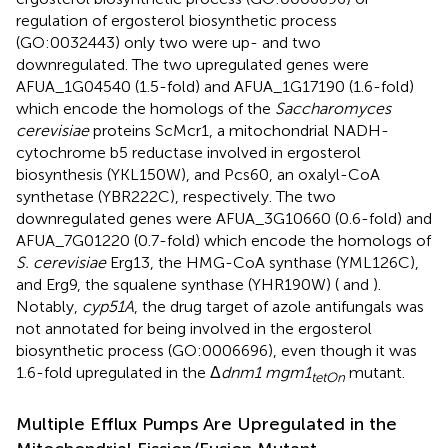
regulation of ergosterol biosynthetic process
(GO:0032443) only two were up- and two
downregulated. The two upregulated genes were
AFUA_1G04540 (1.5-fold) and AFUA_1G17190 (1.6-fold)
which encode the homologs of the
Saccharomyces
cerevisiae
proteins ScMcr1, a mitochondrial NADH-
cytochrome b5 reductase involved in ergosterol
biosynthesis (YKL150W), and Pcs60, an oxalyl-CoA
synthetase (YBR222C), respectively. The two
downregulated genes were AFUA_3G10660 (0.6-fold) and
AFUA_7G01220 (0.7-fold) which encode the homologs of
S. cerevisiae
Erg13, the HMG-CoA synthase (YML126C),
and Erg9, the squalene synthase (YHR190W) (
and
).
Notably,
cyp51A
, the drug target of azole antifungals was
not annotated for being involved in the ergosterol
biosynthetic process (GO:0006696), even though it was
1.6-fold upregulated in the Δ
dnm1 mgm1
mutant.
tetOn
Multiple Efflux Pumps Are Upregulated in the