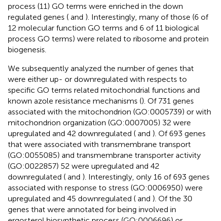
process (11) GO terms were enriched in the down
regulated genes (
and
). Interestingly, many of those (6 of
12 molecular function GO terms and 6 of 11 biological
process GO terms) were related to ribosome and protein
biogenesis.
We subsequently analyzed the number of genes that
were either up- or downregulated with respects to
specific GO terms related mitochondrial functions and
known azole resistance mechanisms (
). Of 731 genes
associated with the mitochondrion (GO:0005739) or with
mitochondrion organization (GO:0007005) 32 were
upregulated and 42 downregulated (
and
). Of 693 genes
that were associated with transmembrane transport
(GO:0055085) and transmembrane transporter activity
(GO:0022857) 52 were upregulated and 42
downregulated (
and
). Interestingly, only 16 of 693 genes
associated with response to stress (GO:0006950) were
upregulated and 45 downregulated (
and
). Of the 30
genes that were annotated for being involved in
ergosterol biosynthetic process (GO:0006696) or