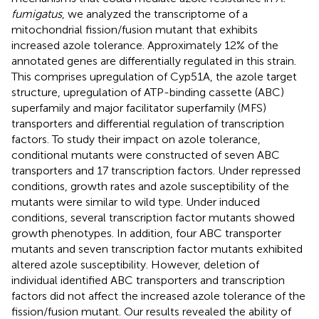
fumigatus
, we analyzed the transcriptome of a
mitochondrial fission/fusion mutant that exhibits
increased azole tolerance. Approximately 12% of the
annotated genes are differentially regulated in this strain.
This comprises upregulation of Cyp51A, the azole target
structure, upregulation of ATP-binding cassette (ABC)
superfamily and major facilitator superfamily (MFS)
transporters and differential regulation of transcription
factors. To study their impact on azole tolerance,
conditional mutants were constructed of seven ABC
transporters and 17 transcription factors. Under repressed
conditions, growth rates and azole susceptibility of the
mutants were similar to wild type. Under induced
conditions, several transcription factor mutants showed
growth phenotypes. In addition, four ABC transporter
mutants and seven transcription factor mutants exhibited
altered azole susceptibility. However, deletion of
individual identified ABC transporters and transcription
factors did not affect the increased azole tolerance of the
fission/fusion mutant. Our results revealed the ability of