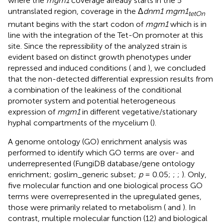
where the
mgm1
coverage already starts in the 5′
untranslated region, coverage in the Δ
dnm1 mgm1
tetOn
mutant begins with the start codon of
mgm1
which is in
line with the integration of the Tet-On promoter at this
site. Since the repressibility of the analyzed strain is
evident based on distinct growth phenotypes under
repressed and induced conditions (
and
), we concluded
that the non-detected differential expression results from
a combination of the leakiness of the conditional
promoter system and potential heterogeneous
expression of
mgm1
in different vegetative/stationary
hyphal compartments of the mycelium (
).
A genome ontology (GO) enrichment analysis was
performed to identify which GO terms are over- and
underrepresented (FungiDB database/gene ontology
enrichment; goslim_generic subset;
p
= 0.05;
;
;
). Only,
five molecular function and one biological process GO
terms were overrepresented in the upregulated genes,
those were primarily related to metabolism (
and
). In
contrast, multiple molecular function (12) and biological