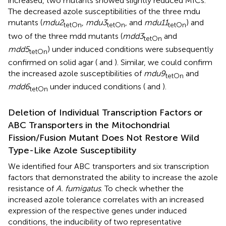
increased, two mutants showed slightly reduced MICs.
The decreased azole susceptibilities of the three mdu
mutants (
mdu2
,
mdu3
, and
mdu11
) and
tetOn
tetOn
tetOn
two of the three mdd mutants (
mdd3
and
tetOn
mdd5
) under induced conditions were subsequently
tetOn
confirmed on solid agar (
and
). Similar, we could confirm
the increased azole susceptibilities of
mdu9
and
tetOn
mdd6
under induced conditions (
and
).
tetOn
Deletion of Individual Transcription Factors or
ABC Transporters in the Mitochondrial
Fission/Fusion Mutant Does Not Restore Wild
Type-Like Azole Susceptibility
We identified four ABC transporters and six transcription
factors that demonstrated the ability to increase the azole
resistance of
A. fumigatus
. To check whether the
increased azole tolerance correlates with an increased
expression of the respective genes under induced
conditions, the inducibility of two representative