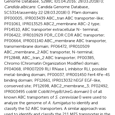
Genome Database
, S288C (01.04.2016; 28.03.2018) (
);
Candida albicans
: Candida Genome Database
,
SC5314/assembly 22 (28.03.2018) (
). Pfam domains
(PF00005
, IPR003439 ABC_tran ABC transporter-like;
PF01061, IPR013525 ABC2_membrane ABC-2 type;
PF14510, ABC transporter extracellular N- terminal;
PF06422, IPR010929 PDR_CDR CDR ABC transporter;
PF00664, IPR001140 ABC_membrane ABC transporter,
transmembrane domain; PF06472, IPR010509
ABC_membrane_2 ABC transporter, N-terminal;
PF12848, ABC_tran_2 ABC transporter; PF00385,
Chromo (Chromatin Organization Modifier) domain;
PF04068, IPR007209 RLI RNase L inhibitor RLI, possible
metal-binding domain; PF00037, IPR001450 Fer4 4Fe-4S
binding domain; PF12661, IPR013032 hEGF EGF-like,
conserved site; PF12698, ABC2_membrane_3; PF02492,
IPR003495 cobW CobW/HypB/UreG domain) (
) of all
known ABC transporters of
S. cerevisiae
(
) were used to
analyze the genome of
A. fumigatus
to identify and
classify the 52 ABC transporters. A similar approach was
used to identify and classify the 211 MFS transporter in the