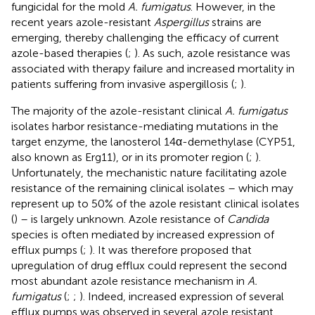
fungicidal for the mold
A. fumigatus
. However, in the
recent years azole-resistant
Aspergillus
strains are
emerging, thereby challenging the efficacy of current
azole-based therapies (
;
). As such, azole resistance was
associated with therapy failure and increased mortality in
patients suffering from invasive aspergillosis (
;
).
The majority of the azole-resistant clinical
A. fumigatus
isolates harbor resistance-mediating mutations in the
target enzyme, the lanosterol 14α-demethylase (CYP51,
also known as Erg11), or in its promoter region (
;
).
Unfortunately, the mechanistic nature facilitating azole
resistance of the remaining clinical isolates – which may
represent up to 50% of the azole resistant clinical isolates
(
) – is largely unknown. Azole resistance of
Candida
species is often mediated by increased expression of
efflux pumps (
;
). It was therefore proposed that
upregulation of drug efflux could represent the second
most abundant azole resistance mechanism in
A.
fumigatus
(
;
;
). Indeed, increased expression of several
efflux pumps was observed in several azole resistant