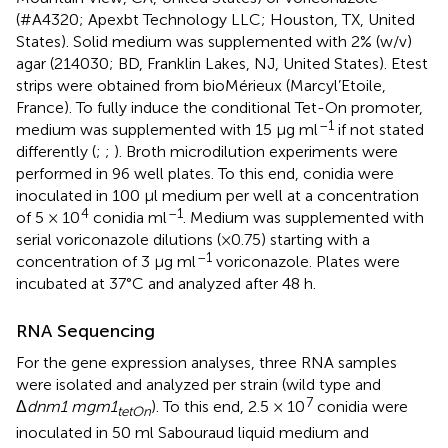
(#A4320; Apexbt Technology LLC; Houston, TX, United
States). Solid medium was supplemented with 2% (w/v)
agar (214030; BD, Franklin Lakes, NJ, United States). Etest
strips were obtained from bioMérieux (Marcyl’Etoile,
France). To fully induce the conditional Tet-On promoter,
–1
medium was supplemented with 15 μg ml
if not stated
differently (
;
;
). Broth microdilution experiments were
performed in 96 well plates. To this end, conidia were
inoculated in 100 μl medium per well at a concentration
4
–1
of 5 × 10
conidia ml
. Medium was supplemented with
serial voriconazole dilutions (×0.75) starting with a
–1
concentration of 3 μg ml
voriconazole. Plates were
incubated at 37°C and analyzed after 48 h.
RNA Sequencing
For the gene expression analyses, three RNA samples
were isolated and analyzed per strain (wild type and
7
Δ
dnm1 mgm1
). To this end, 2.5 × 10
conidia were
tetOn
inoculated in 50 ml Sabouraud liquid medium and