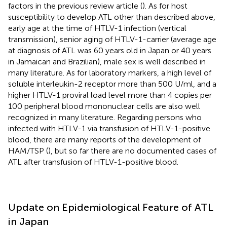
factors in the previous review article (
). As for host
susceptibility to develop ATL other than described above,
early age at the time of HTLV-1 infection (vertical
transmission), senior aging of HTLV-1-carrier (average age
at diagnosis of ATL was 60 years old in Japan or 40 years
in Jamaican and Brazilian), male sex is well described in
many literature. As for laboratory markers, a high level of
soluble interleukin-2 receptor more than 500 U/ml, and a
higher HTLV-1 proviral load level more than 4 copies per
100 peripheral blood mononuclear cells are also well
recognized in many literature. Regarding persons who
infected with HTLV-1 via transfusion of HTLV-1-positive
blood, there are many reports of the development of
HAM/TSP (
), but so far there are no documented cases of
ATL after transfusion of HTLV-1-positive blood.
Update on Epidemiological Feature of ATL
in Japan