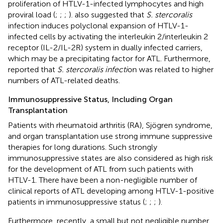
proliferation of HTLV-1-infected lymphocytes and high
proviral load (
;
;
;
).
also suggested that
S. stercoralis
infection induces polyclonal expansion of HTLV-1-
infected cells by activating the interleukin 2/interleukin 2
receptor (IL-2/IL-2R) system in dually infected carriers,
which may be a precipitating factor for ATL. Furthermore,
reported that
S. stercoralis infecti
on was related to higher
numbers of ATL-related deaths.
Immunosuppressive Status, Including Organ
Transplantation
Patients with rheumatoid arthritis (RA), Sjögren syndrome,
and organ transplantation use strong immune suppressive
therapies for long durations. Such strongly
immunosuppressive states are also considered as high risk
for the development of ATL from such patients with
HTLV-1. There have been a non-negligible number of
clinical reports of ATL developing among HTLV-1-positive
patients in immunosuppressive status (
;
;
;
).
Furthermore, recently, a small but not negligible number