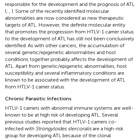
responsible for the development and the prognosis of ATL
(
;
,
). Some of the recently identified molecular
abnormalities are now considered as new therapeutic
targets of ATL. However, the definite molecular entity
that promotes the progression from HTLV-1 carrier status
to the development of ATL has still not been conclusively
identified. As with other cancers, the accumulation of
several genetic/epigenetic abnormalities and host
conditions together probably affects the development of
ATL. Apart from genetic/epigenetic abnormalities, host
susceptibility and several inflammatory conditions are
known to be associated with the development of ATL
from HTLV-1 carrier status.
Chronic Parasitic Infections
HTLV-1 carriers with abnormal immune systems are well-
known to be at high risk of developing ATL. Several
previous studies reported that HTLV-1 carriers co-
infected with
Strongyloides stercoralis
are a high-risk
group for developing ATL because of the clonal