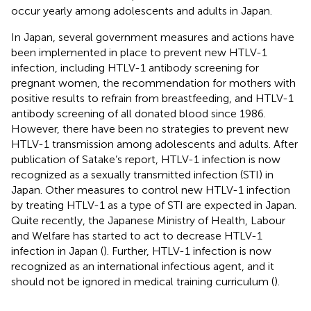
occur yearly among adolescents and adults in Japan.
In Japan, several government measures and actions have
been implemented in place to prevent new HTLV-1
infection, including HTLV-1 antibody screening for
pregnant women, the recommendation for mothers with
positive results to refrain from breastfeeding, and HTLV-1
antibody screening of all donated blood since 1986.
However, there have been no strategies to prevent new
HTLV-1 transmission among adolescents and adults. After
publication of Satake’s report, HTLV-1 infection is now
recognized as a sexually transmitted infection (STI) in
Japan. Other measures to control new HTLV-1 infection
by treating HTLV-1 as a type of STI are expected in Japan.
Quite recently, the Japanese Ministry of Health, Labour
and Welfare has started to act to decrease HTLV-1
infection in Japan (
). Further, HTLV-1 infection is now
recognized as an international infectious agent, and it
should not be ignored in medical training curriculum (
).