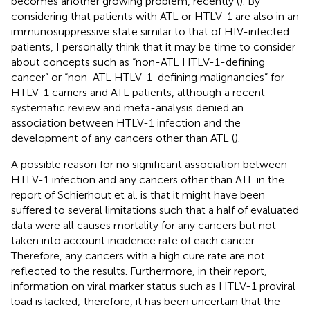
becomes another growing problem, recently (
). By
considering that patients with ATL or HTLV-1 are also in an
immunosuppressive state similar to that of HIV-infected
patients, I personally think that it may be time to consider
about concepts such as “non-ATL HTLV-1-defining
cancer” or “non-ATL HTLV-1-defining malignancies” for
HTLV-1 carriers and ATL patients, although a recent
systematic review and meta-analysis denied an
association between HTLV-1 infection and the
development of any cancers other than ATL (
).
A possible reason for no significant association between
HTLV-1 infection and any cancers other than ATL in the
report of Schierhout et al. is that it might have been
suffered to several limitations such that a half of evaluated
data were all causes mortality for any cancers but not
taken into account incidence rate of each cancer.
Therefore, any cancers with a high cure rate are not
reflected to the results. Furthermore, in their report,
information on viral marker status such as HTLV-1 proviral
load is lacked; therefore, it has been uncertain that the