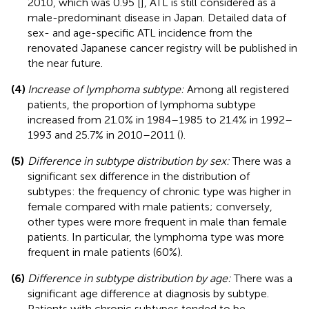
2010, which was 0.95 [
], ATL is still considered as a
male-predominant disease in Japan. Detailed data of
sex- and age-specific ATL incidence from the
renovated Japanese cancer registry will be published in
the near future.
(4)
Increase of lymphoma subtype:
Among all registered
patients, the proportion of lymphoma subtype
increased from 21.0% in 1984–1985 to 21.4% in 1992–
1993 and 25.7% in 2010–2011 (
).
(5)
Difference in subtype distribution by sex:
There was a
significant sex difference in the distribution of
subtypes: the frequency of chronic type was higher in
female compared with male patients; conversely,
other types were more frequent in male than female
patients. In particular, the lymphoma type was more
frequent in male patients (60%).
(6)
Difference in subtype distribution by age:
There was a
significant age difference at diagnosis by subtype.
Patients with chronic subtypes tended to be