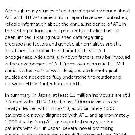
Although many studies of epidemiological evidence about
ATL and HTLV-1 carriers from Japan have been published,
reliable information about the annual incidence of ATL in
the setting of longitudinal prospective studies has still
been limited. Existing published data regarding
predisposing factors and genetic abnormalities are still
insufficient to explain the characteristics of ATL
oncogenesis. Additional unknown factors may be involved
in the development of ATL from asymptomatic HTLV-1
carrier status. Further well-designed epidemiological
studies are needed to fully understand the relationship
between HTLV-1 infection and ATL.
In summary, in Japan, at least 1.1 million individuals are still
infected with HTLV-1 (
), at least 4,000 individuals are
newly infected with HTLV-1 (
), approximately 1,500
patients are newly diagnosed with ATL, and approximately
1,000 deaths from ATL are reported every year. For
patients with ATL in Japan, several novel promising
agents, such as mogamulizumab (humanized anti-CCR4