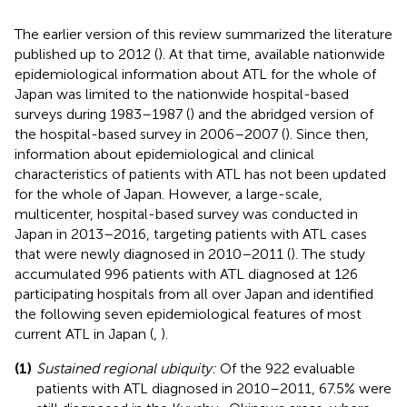
The earlier version of this review summarized the literature
published up to 2012 (
). At that time, available nationwide
epidemiological information about ATL for the whole of
Japan was limited to the nationwide hospital-based
surveys during 1983–1987 (
) and the abridged version of
the hospital-based survey in 2006–2007 (
). Since then,
information about epidemiological and clinical
characteristics of patients with ATL has not been updated
for the whole of Japan. However, a large-scale,
multicenter, hospital-based survey was conducted in
Japan in 2013–2016, targeting patients with ATL cases
that were newly diagnosed in 2010–2011 (
). The study
accumulated 996 patients with ATL diagnosed at 126
participating hospitals from all over Japan and identified
the following seven epidemiological features of most
current ATL in Japan (
,
).
(1)
Sustained regional ubiquity:
Of the 922 evaluable
patients with ATL diagnosed in 2010–2011, 67.5% were