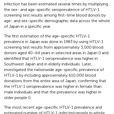
infection has been estimated several times by multiplying
the sex- and age-specific seroprevalence of HTLV-1
screening test results among first-time blood donors by
age- and sex-specific demographic data across the whole
of Japan in a specific year.
The first estimation of the age-specific HTLV-1
prevalence in Japan was done in 1983 by using HTLV-1
screening test results from approximately 3,000 blood
donors aged 40–64 years in selected areas in Japan (
) and
identified that HTLV-1 seroprevalence was higher in
Southwest Japan and in elderly individuals. Later,
investigated the nationwide age-specific prevalence of
HTLV-1 by including approximately 610,000 blood
donations from the entire area of Japan, confirming that
the HTLV-1 seroprevalence was higher in female than
male individuals and that the prevalence was higher in
older people (
).
The most recent age-specific HTLV-1 prevalence and
estimated number of HTLV-1-infected people in whole