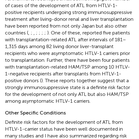
of cases of the development of ATL from HTLV-1-
positive recipients undergoing strong immunosuppressive
treatment after living-donor renal and liver transplantation
have been reported from not only Japan but also other
countries (
,
;
,
;
;
;
;
). One of these,
reported five patients
with transplantation-related ATL after intervals of 181–
1,315 days among 82 living donor liver-transplant
recipients who were asymptomatic HTLV-1 carriers prior
to transplantation. Further, there have been four patients
with transplantation-related HAM/TSP among 10 HTLV-
1-negative recipients after transplants from HTLV-1-
positive donors (
). These reports together suggest that a
strongly immunosuppressive state is a definite risk factor
for the development of not only ATL but also HAM/TSP
among asymptomatic HTLV-1 carriers.
Other Specific Conditions
Definite risk factors for the development of ATL from
HTLV-1-carrier status have been well documented in
many studies and I have also summarized regarding risk