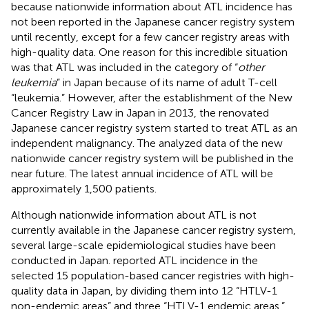
because nationwide information about ATL incidence has
not been reported in the Japanese cancer registry system
until recently, except for a few cancer registry areas with
high-quality data. One reason for this incredible situation
was that ATL was included in the category of “
other
leukemia
” in Japan because of its name of adult T-cell
“leukemia.” However, after the establishment of the New
Cancer Registry Law in Japan in 2013, the renovated
Japanese cancer registry system started to treat ATL as an
independent malignancy. The analyzed data of the new
nationwide cancer registry system will be published in the
near future. The latest annual incidence of ATL will be
approximately 1,500 patients.
Although nationwide information about ATL is not
currently available in the Japanese cancer registry system,
several large-scale epidemiological studies have been
conducted in Japan.
reported ATL incidence in the
selected 15 population-based cancer registries with high-
quality data in Japan, by dividing them into 12 “HTLV-1
non-endemic areas” and three “HTLV-1 endemic areas.”