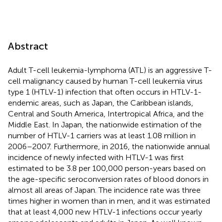
Abstract
Adult T-cell leukemia-lymphoma (ATL) is an aggressive T-
cell malignancy caused by human T-cell leukemia virus
type 1 (HTLV-1) infection that often occurs in HTLV-1-
endemic areas, such as Japan, the Caribbean islands,
Central and South America, Intertropical Africa, and the
Middle East. In Japan, the nationwide estimation of the
number of HTLV-1 carriers was at least 1.08 million in
2006–2007. Furthermore, in 2016, the nationwide annual
incidence of newly infected with HTLV-1 was first
estimated to be 3.8 per 100,000 person-years based on
the age-specific seroconversion rates of blood donors in
almost all areas of Japan. The incidence rate was three
times higher in women than in men, and it was estimated
that at least 4,000 new HTLV-1 infections occur yearly