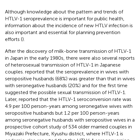
Although knowledge about the pattern and trends of
HTLV-1 seroprevalence is important for public health,
information about the incidence of new HTLV infection is
also important and essential for planning prevention
efforts (
).
After the discovery of milk-bone transmission of HTLV-1
in Japan in the early 1980s, there were also several reports
of heterosexual transmission of HTLV-1 in Japanese
couples.
reported that the seroprevalence in wives with
seropositive husbands (68%) was greater than that in wives
with seronegative husbands (20%) and for the first time
suggested the possible sexual transmission of HTLV-1.
Later,
reported that the HTLV-1 seroconversion rate was
4.9 per 100 person-years among seronegative wives with
seropositive husbands but 1.2 per 100 person-years
among seronegative husbands with seropositive wives in a
prospective cohort study of 534 older married couples in
Miyazaki Prefecture, Kyushu district, where HTLV-1 is