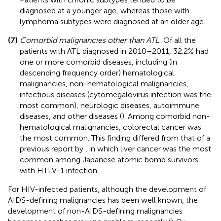
diagnosed at a younger age, whereas those with
lymphoma subtypes were diagnosed at an older age.
(7)
Comorbid malignancies other than ATL
: Of all the
patients with ATL diagnosed in 2010–2011, 32.2% had
one or more comorbid diseases, including (in
descending frequency order) hematological
malignancies, non-hematological malignancies,
infectious diseases (cytomegalovirus infection was the
most common), neurologic diseases, autoimmune
diseases, and other diseases (
). Among comorbid non-
hematological malignancies, colorectal cancer was
the most common. This finding differed from that of a
previous report by
, in which liver cancer was the most
common among Japanese atomic bomb survivors
with HTLV-1 infection.
For HIV-infected patients, although the development of
AIDS-defining malignancies has been well known, the
development of non-AIDS-defining malignancies