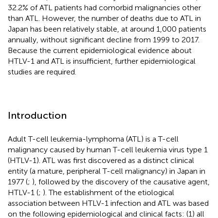
32.2% of ATL patients had comorbid malignancies other
than ATL. However, the number of deaths due to ATL in
Japan has been relatively stable, at around 1,000 patients
annually, without significant decline from 1999 to 2017.
Because the current epidemiological evidence about
HTLV-1 and ATL is insufficient, further epidemiological
studies are required.
Introduction
Adult T-cell leukemia-lymphoma (ATL) is a T-cell
malignancy caused by human T-cell leukemia virus type 1
(HTLV-1). ATL was first discovered as a distinct clinical
entity (a mature, peripheral T-cell malignancy) in Japan in
1977 (
;
), followed by the discovery of the causative agent,
HTLV-1 (
;
). The establishment of the etiological
association between HTLV-1 infection and ATL was based
on the following epidemiological and clinical facts: (1) all