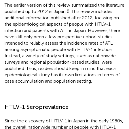
The earlier version of this review summarized the literature
published up to 2012 in Japan (
). This review includes
additional information published after 2012, focusing on
the epidemiological aspects of people with HTLV-1
infection and patients with ATL in Japan. However, there
have still only been a few prospective cohort studies
intended to reliably assess the incidence rates of ATL
among asymptomatic people with HTLV-1 infection.
Instead, a variety of study settings, such as nationwide
surveys and regional population-based studies, were
published. Thus, readers should keep in mind that each
epidemiological study has its own limitations in terms of
case accumulation and population setting.
HTLV-1 Seroprevalence
Since the discovery of HTLV-1 in Japan in the early 1980s,
the overall nationwide number of people with HTLV-1