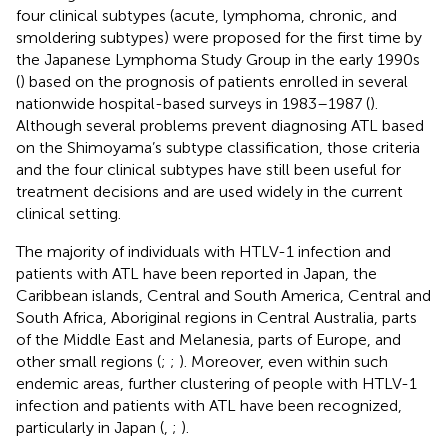
four clinical subtypes (acute, lymphoma, chronic, and
smoldering subtypes) were proposed for the first time by
the Japanese Lymphoma Study Group in the early 1990s
(
) based on the prognosis of patients enrolled in several
nationwide hospital-based surveys in 1983–1987 (
).
Although several problems prevent diagnosing ATL based
on the Shimoyama’s subtype classification, those criteria
and the four clinical subtypes have still been useful for
treatment decisions and are used widely in the current
clinical setting.
The majority of individuals with HTLV-1 infection and
patients with ATL have been reported in Japan, the
Caribbean islands, Central and South America, Central and
South Africa, Aboriginal regions in Central Australia, parts
of the Middle East and Melanesia, parts of Europe, and
other small regions (
;
;
). Moreover, even within such
endemic areas, further clustering of people with HTLV-1
infection and patients with ATL have been recognized,
particularly in Japan (
,
;
).