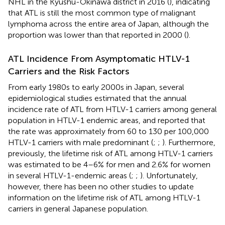
NHL in the Kyushu-Okinawa district in 2016 (
), indicating
that ATL is still the most common type of malignant
lymphoma across the entire area of Japan, although the
proportion was lower than that reported in 2000 (
).
ATL Incidence From Asymptomatic HTLV-1
Carriers and the Risk Factors
From early 1980s to early 2000s in Japan, several
epidemiological studies estimated that the annual
incidence rate of ATL from HTLV-1 carriers among general
population in HTLV-1 endemic areas, and reported that
the rate was approximately from 60 to 130 per 100,000
HTLV-1 carriers with male predominant (
;
;
). Furthermore,
previously, the lifetime risk of ATL among HTLV-1 carriers
was estimated to be 4–6% for men and 2.6% for women
in several HTLV-1-endemic areas (
;
;
). Unfortunately,
however, there has been no other studies to update
information on the lifetime risk of ATL among HTLV-1
carriers in general Japanese population.