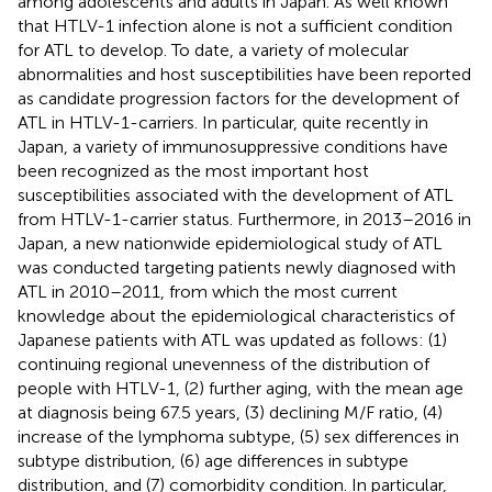
among adolescents and adults in Japan. As well known
that HTLV-1 infection alone is not a sufficient condition
for ATL to develop. To date, a variety of molecular
abnormalities and host susceptibilities have been reported
as candidate progression factors for the development of
ATL in HTLV-1-carriers. In particular, quite recently in
Japan, a variety of immunosuppressive conditions have
been recognized as the most important host
susceptibilities associated with the development of ATL
from HTLV-1-carrier status. Furthermore, in 2013–2016 in
Japan, a new nationwide epidemiological study of ATL
was conducted targeting patients newly diagnosed with
ATL in 2010–2011, from which the most current
knowledge about the epidemiological characteristics of
Japanese patients with ATL was updated as follows: (1)
continuing regional unevenness of the distribution of
people with HTLV-1, (2) further aging, with the mean age
at diagnosis being 67.5 years, (3) declining M/F ratio, (4)
increase of the lymphoma subtype, (5) sex differences in
subtype distribution, (6) age differences in subtype
distribution, and (7) comorbidity condition. In particular,