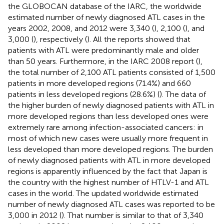
the GLOBOCAN database of the IARC, the worldwide
estimated number of newly diagnosed ATL cases in the
years 2002, 2008, and 2012 were 3,340 (
), 2,100 (
), and
3,000 (
), respectively (
). All the reports showed that
patients with ATL were predominantly male and older
than 50 years. Furthermore, in the IARC 2008 report (
),
the total number of 2,100 ATL patients consisted of 1,500
patients in more developed regions (71.4%) and 660
patients in less developed regions (28.6%) (
). The data of
the higher burden of newly diagnosed patients with ATL in
more developed regions than less developed ones were
extremely rare among infection-associated cancers: in
most of which new cases were usually more frequent in
less developed than more developed regions. The burden
of newly diagnosed patients with ATL in more developed
regions is apparently influenced by the fact that Japan is
the country with the highest number of HTLV-1 and ATL
cases in the world. The updated worldwide estimated
number of newly diagnosed ATL cases was reported to be
3,000 in 2012 (
). That number is similar to that of 3,340