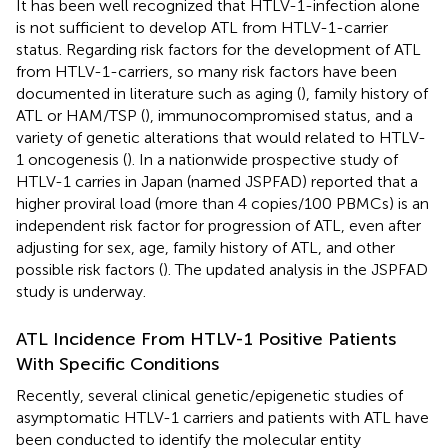
It has been well recognized that HTLV-1-infection alone
is not sufficient to develop ATL from HTLV-1-carrier
status. Regarding risk factors for the development of ATL
from HTLV-1-carriers, so many risk factors have been
documented in literature such as aging (
), family history of
ATL or HAM/TSP (
), immunocompromised status, and a
variety of genetic alterations that would related to HTLV-
1 oncogenesis (
). In a nationwide prospective study of
HTLV-1 carries in Japan (named JSPFAD) reported that a
higher proviral load (more than 4 copies/100 PBMCs) is an
independent risk factor for progression of ATL, even after
adjusting for sex, age, family history of ATL, and other
possible risk factors (
). The updated analysis in the JSPFAD
study is underway.
ATL Incidence From HTLV-1 Positive Patients
With Specific Conditions
Recently, several clinical genetic/epigenetic studies of
asymptomatic HTLV-1 carriers and patients with ATL have
been conducted to identify the molecular entity