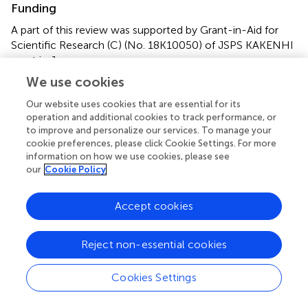
Funding
A part of this review was supported by Grant-in-Aid for
Scientific Research (C) (No. 18K10050) of JSPS KAKENHI
grant in Japan.
We use cookies
Acknowledgments
Our website uses cookies that are essential for its
I thank Dr. Daisuke Niino of the Department of Pathology,
operation and additional cookies to track performance, or
Sasebo City General Hospital for advising pathological
to improve and personalize our services. To manage your
descriptions on this manuscript. I also thank Richard
cookie preferences, please click Cookie Settings. For more
information on how we use cookies, please see
Lipkin, Ph.D., from Edanz Group
our
Cookie Policy
(
www.edanzediting.com/ac
) for editing a draft of this
manuscript.
Accept cookies
Conflict of interest
The authors declare that the research was conducted in
Reject non-essential cookies
the absence of any commercial or financial relationships
that could be construed as a potential conflict of interest.
Cookies Settings