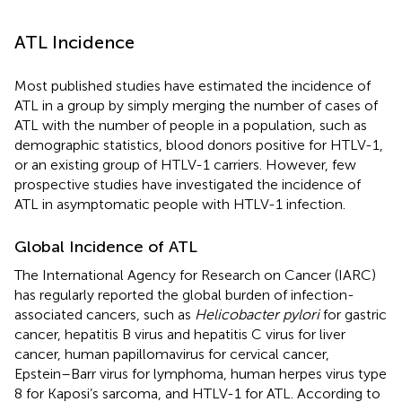
ATL Incidence
Most published studies have estimated the incidence of
ATL in a group by simply merging the number of cases of
ATL with the number of people in a population, such as
demographic statistics, blood donors positive for HTLV-1,
or an existing group of HTLV-1 carriers. However, few
prospective studies have investigated the incidence of
ATL in asymptomatic people with HTLV-1 infection.
Global Incidence of ATL
The International Agency for Research on Cancer (IARC)
has regularly reported the global burden of infection-
associated cancers, such as
Helicobacter pylori
for gastric
cancer, hepatitis B virus and hepatitis C virus for liver
cancer, human papillomavirus for cervical cancer,
Epstein–Barr virus for lymphoma, human herpes virus type
8 for Kaposi’s sarcoma, and HTLV-1 for ATL. According to