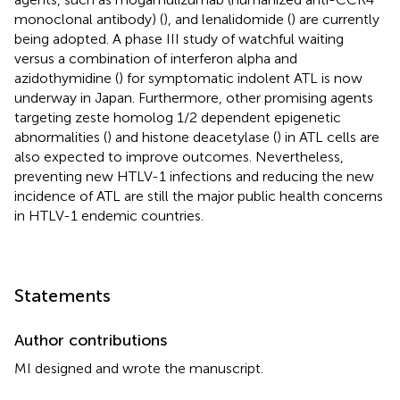
monoclonal antibody) (
), and lenalidomide (
) are currently
being adopted. A phase III study of watchful waiting
versus a combination of interferon alpha and
azidothymidine (
) for symptomatic indolent ATL is now
underway in Japan. Furthermore, other promising agents
targeting zeste homolog 1/2 dependent epigenetic
abnormalities (
) and histone deacetylase (
) in ATL cells are
also expected to improve outcomes. Nevertheless,
preventing new HTLV-1 infections and reducing the new
incidence of ATL are still the major public health concerns
in HTLV-1 endemic countries.
Statements
Author contributions
MI designed and wrote the manuscript.