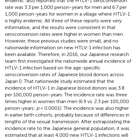
endemic.
also reported that the HTLV-1 seroconversion
rate was 3.3 per 1,000 person-years for men and 6.7 per
1,000 person-years for women in a village where HTLV-1
is highly endemic. All three of these reports were very
informative, and the results were consistent in that
seroconversion rates were higher in women than men.
However, these previous studies were small, and no
nationwide information on new HTLV-1 infection has
been available. Therefore, in 2016, our Japanese research
team first investigated the nationwide annual incidence of
HTLV-1 infection based on the age-specific
seroconversion rates of Japanese blood donors across
Japan (
). That nationwide study estimated that the
incidence of HTLV-1 in Japanese blood donors was 3.8
per 100,000 person-years. The incidence rate was three
times higher in women than men (6.9 vs. 2.3 per 100,000
person-years;
p
< 0.0001). The incidence was also higher
in earlier birth cohorts, probably because of differences in
lengths of the sexual transmission. After extrapolating the
incidence rate to the Japanese general population, it was
estimated that at least 4,000 new HTLV-1 infections will