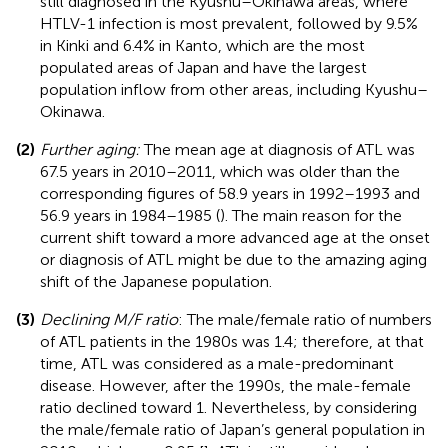
still diagnosed in the Kyushu–Okinawa areas, where
HTLV-1 infection is most prevalent, followed by 9.5%
in Kinki and 6.4% in Kanto, which are the most
populated areas of Japan and have the largest
population inflow from other areas, including Kyushu–
Okinawa.
(2)
Further aging:
The mean age at diagnosis of ATL was
67.5 years in 2010–2011, which was older than the
corresponding figures of 58.9 years in 1992–1993 and
56.9 years in 1984–1985 (
). The main reason for the
current shift toward a more advanced age at the onset
or diagnosis of ATL might be due to the amazing aging
shift of the Japanese population.
(3)
Declining M/F ratio
: The male/female ratio of numbers
of ATL patients in the 1980s was 1.4; therefore, at that
time, ATL was considered as a male-predominant
disease. However, after the 1990s, the male-female
ratio declined toward 1. Nevertheless, by considering
the male/female ratio of Japan’s general population in