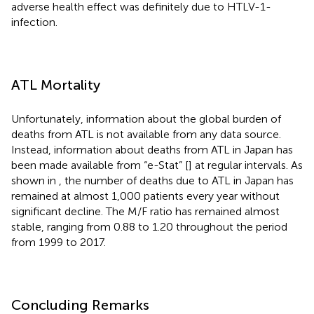
adverse health effect was definitely due to HTLV-1-
infection.
ATL Mortality
Unfortunately, information about the global burden of
deaths from ATL is not available from any data source.
Instead, information about deaths from ATL in Japan has
been made available from “e-Stat” [
] at regular intervals. As
shown in
, the number of deaths due to ATL in Japan has
remained at almost 1,000 patients every year without
significant decline. The M/F ratio has remained almost
stable, ranging from 0.88 to 1.20 throughout the period
from 1999 to 2017.
Concluding Remarks