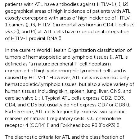
patients with ATL have antibodies against HTLV-1 (
,
), (2)
geographical areas of high incidence of patients with ATL
closely correspond with areas of high incidence of HTLV-
1 carriers (
), (3) HTLV-1 immortalizes human CD4 T cells
in
vitro
(
), and (4) all ATL cells have monoclonal integration
of HTLV-1 proviral DNA (
).
In the current World Health Organization classification of
tumors of hematopoietic and lymphoid tissues (
), ATL is
defined as “a mature peripheral T-cell neoplasm
composed of highly pleomorphic lymphoid cells and is
caused by HTLV-1.” However, ATL cells involve not only
hematopoietic/lymphoid tissues, but also a wide variety of
human tissues including skin, spleen, lung, liver, CNS, and
cardiac valve (
;
;
). Typical ATL cells express CD2, CD3,
CD4, and CD5 but usually do not express CD7 or CD8 (
).
Furthermore, ATL cells frequently express two specific
markers of natural T regulatory cells: CC chemokine
receptor 4 (CCR4) (
) and Forkhead box P3 (FoxP3) (
).
The diagnostic criteria for ATL and the classification of