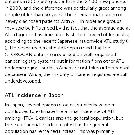
patients in 2002 but greater than the 2,100 new patients
in 2008, and the difference was particularly great among
people older than 50 years. The international burden of
newly diagnosed patients with ATL in older age groups
may also be influenced by the fact that the average age at
ATL diagnosis has dramatically shifted toward older adults,
according to the recent Japanese nationwide ATL study (
)
(
). However, readers should keep in mind that the
GLOBOCAN data are only based on well-organized
cancer registry systems but information from other ATL
endemic regions such as Africa are not taken into account
because in Africa, the majority of cancer registries are still
underdeveloped.
ATL Incidence in Japan
In Japan, several epidemiological studies have been
conducted to estimate the annual incidence of ATL
among HTLV-1 carriers and the general population, but
the exact annual incidence of ATL in the general
population has remained unclear. This was primarily