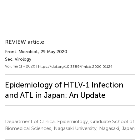
REVIEW article
Front. Microbiol.
, 29 May 2020
Sec. Virology
Volume 11 - 2020 |
https://doi.org/10.3389/fmicb.2020.01124
Epidemiology of HTLV-1 Infection
and ATL in Japan: An Update
Department of Clinical Epidemiology, Graduate School of
Biomedical Sciences, Nagasaki University, Nagasaki, Japan