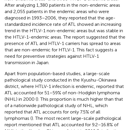
After analyzing 1,380 patients in the non-endemic areas
and 2,055 patients in the endemic areas who were
diagnosed in 1993–2006, they reported that the age-
standardized incidence rate of ATL showed an increasing
trend in the HTLV-1 non-endemic areas but was stable in
the HTLV-1-endemic areas. The report suggested that the
presence of ATL and HTLV-1 carriers has spread to areas
that are non-endemic for HTLV-1. This fact suggests a
need for preventive strategies against HTLV-1
transmission in Japan.
Apart from population-based studies, a large-scale
pathological study conducted in the Kyushu-Okinawa
district, where HTLV-1 infection is endemic, reported that
ATL accounted for 51–59% of non-Hodgkin lymphoma
(NHL) in 2000 (
). This proportion is much higher than that
of a nationwide pathological study of NHL, which
reported that ATL accounts for only 7.5% of all
lymphomas (
). The most recent large-scale pathological
report mentioned that ATL accounted for 9.2–16.8% of