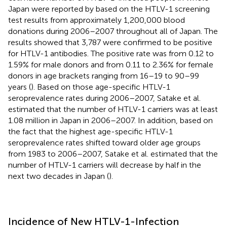
Japan were reported by
based on the HTLV-1 screening
test results from approximately 1,200,000 blood
donations during 2006–2007 throughout all of Japan. The
results showed that 3,787 were confirmed to be positive
for HTLV-1 antibodies. The positive rate was from 0.12 to
1.59% for male donors and from 0.11 to 2.36% for female
donors in age brackets ranging from 16–19 to 90–99
years (
). Based on those age-specific HTLV-1
seroprevalence rates during 2006–2007, Satake et al.
estimated that the number of HTLV-1 carriers was at least
1.08 million in Japan in 2006–2007. In addition, based on
the fact that the highest age-specific HTLV-1
seroprevalence rates shifted toward older age groups
from 1983 to 2006–2007, Satake et al. estimated that the
number of HTLV-1 carriers will decrease by half in the
next two decades in Japan (
).
Incidence of New HTLV-1-Infection