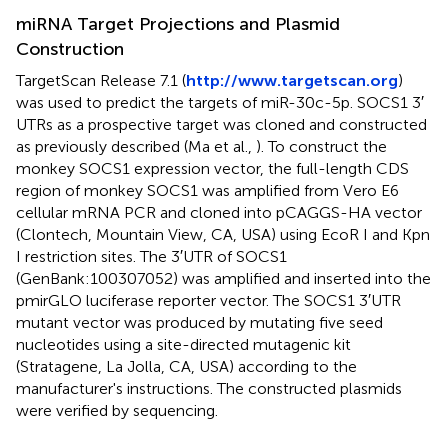
miRNA Target Projections and Plasmid
Construction
TargetScan Release 7.1 (
http://www.targetscan.org
)
was used to predict the targets of miR-30c-5p. SOCS1 3′
UTRs as a prospective target was cloned and constructed
as previously described (Ma et al.,
). To construct the
monkey SOCS1 expression vector, the full-length CDS
region of monkey SOCS1 was amplified from Vero E6
cellular mRNA PCR and cloned into pCAGGS-HA vector
(Clontech, Mountain View, CA, USA) using EcoR I and Kpn
I restriction sites. The 3′UTR of SOCS1
(GenBank:100307052) was amplified and inserted into the
pmirGLO luciferase reporter vector. The SOCS1 3′UTR
mutant vector was produced by mutating five seed
nucleotides using a site-directed mutagenic kit
(Stratagene, La Jolla, CA, USA) according to the
manufacturer's instructions. The constructed plasmids
were verified by sequencing.