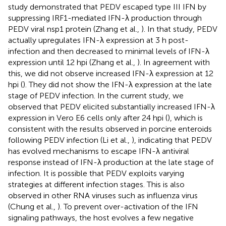
study demonstrated that PEDV escaped type III IFN by
suppressing IRF1-mediated IFN-λ production through
PEDV viral nsp1 protein (Zhang et al.,
). In that study, PEDV
actually upregulates IFN-λ expression at 3 h post-
infection and then decreased to minimal levels of IFN-λ
expression until 12 hpi (Zhang et al.,
). In agreement with
this, we did not observe increased IFN-λ expression at 12
hpi (
). They did not show the IFN-λ expression at the late
stage of PEDV infection. In the current study, we
observed that PEDV elicited substantially increased IFN-λ
expression in Vero E6 cells only after 24 hpi (
), which is
consistent with the results observed in porcine enteroids
following PEDV infection (Li et al.,
), indicating that PEDV
has evolved mechanisms to escape IFN-λ antiviral
response instead of IFN-λ production at the late stage of
infection. It is possible that PEDV exploits varying
strategies at different infection stages. This is also
observed in other RNA viruses such as influenza virus
(Chung et al.,
). To prevent over-activation of the IFN
signaling pathways, the host evolves a few negative