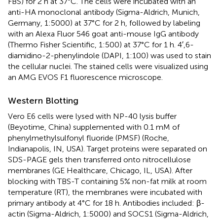
FBS) for 2 h at 37°C. The cells were incubated with an
anti-HA monoclonal antibody (Sigma-Aldrich, Munich,
Germany, 1:5000) at 37°C for 2 h, followed by labeling
with an Alexa Fluor 546 goat anti-mouse IgG antibody
(Thermo Fisher Scientific, 1:500) at 37°C for 1 h. 4′,6-
diamidino-2-phenylindole (DAPI, 1:100) was used to stain
the cellular nuclei. The stained cells were visualized using
an AMG EVOS F1 fluorescence microscope.
Western Blotting
Vero E6 cells were lysed with NP-40 lysis buffer
(Beyotime, China) supplemented with 0.1 mM of
phenylmethylsulfonyl fluoride (PMSF) (Roche,
Indianapolis, IN, USA). Target proteins were separated on
SDS-PAGE gels then transferred onto nitrocellulose
membranes (GE Healthcare, Chicago, IL, USA). After
blocking with TBS-T containing 5% non-fat milk at room
temperature (RT), the membranes were incubated with
primary antibody at 4°C for 18 h. Antibodies included: β-
actin (Sigma-Aldrich, 1:5000) and SOCS1 (Sigma-Aldrich,