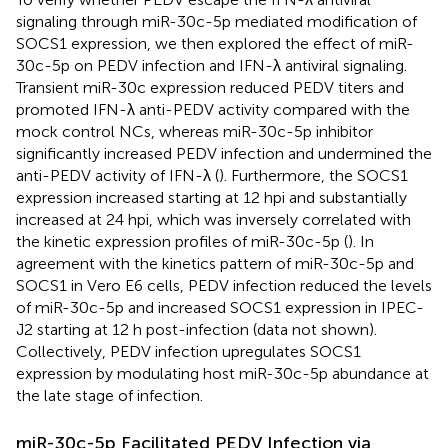
signaling through miR-30c-5p mediated modification of
SOCS1 expression, we then explored the effect of miR-
30c-5p on PEDV infection and IFN-λ antiviral signaling.
Transient miR-30c expression reduced PEDV titers and
promoted IFN-λ anti-PEDV activity compared with the
mock control NCs, whereas miR-30c-5p inhibitor
significantly increased PEDV infection and undermined the
anti-PEDV activity of IFN-λ (
). Furthermore, the SOCS1
expression increased starting at 12 hpi and substantially
increased at 24 hpi, which was inversely correlated with
the kinetic expression profiles of miR-30c-5p (
). In
agreement with the kinetics pattern of miR-30c-5p and
SOCS1 in Vero E6 cells, PEDV infection reduced the levels
of miR-30c-5p and increased SOCS1 expression in IPEC-
J2 starting at 12 h post-infection (data not shown).
Collectively, PEDV infection upregulates SOCS1
expression by modulating host miR-30c-5p abundance at
the late stage of infection.
miR-30c-5p Facilitated PEDV Infection via