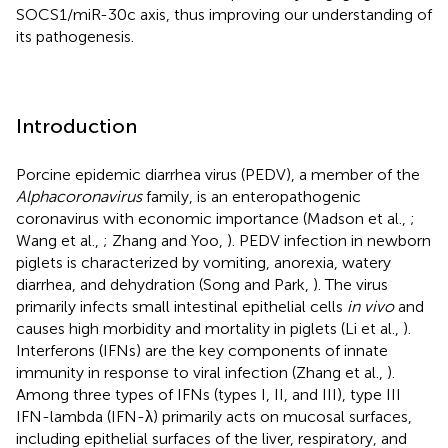
SOCS1/miR-30c axis, thus improving our understanding of
its pathogenesis.
Introduction
Porcine epidemic diarrhea virus (PEDV), a member of the
Alphacoronavirus
family, is an enteropathogenic
coronavirus with economic importance (Madson et al.,
;
Wang et al.,
; Zhang and Yoo,
). PEDV infection in newborn
piglets is characterized by vomiting, anorexia, watery
diarrhea, and dehydration (Song and Park,
). The virus
primarily infects small intestinal epithelial cells
in vivo
and
causes high morbidity and mortality in piglets (Li et al.,
).
Interferons (IFNs) are the key components of innate
immunity in response to viral infection (Zhang et al.,
).
Among three types of IFNs (types I, II, and III), type III
IFN-lambda (IFN-λ) primarily acts on mucosal surfaces,
including epithelial surfaces of the liver, respiratory, and