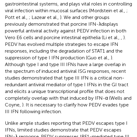
gastrointestinal systems, and plays vital roles in controlling
viral infection within mucosal surfaces (Mordstein et al.,
;
Pott et al.,
; Lazear et al.,
). We and other groups
previously demonstrated that porcine IFN-λdisplays
powerful antiviral activity against PEDV infection in both
Vero E6 cells and porcine intestinal epithelia (Li et al.,
,
).
PEDV has evolved multiple strategies to escape IFN
responses, including the degradation of STAT1 and the
suppression of type I IFN production (Guo et al.,
).
Although type I and type III IFNs have a large overlap in
the spectrum of induced antiviral ISG responses, recent
studies demonstrated that type III IFN is a critical non-
redundant antiviral mediator of type I IFNs in the GI tract
and elicits a unique transcriptional profile that does not
completely overlap with that induced by IFN-α (Wells and
Coyne,
). It is necessary to clarify how PEDV evades type
III IFN following infection.
Unlike ample studies reporting that PEDV escapes type I
IFNs, limited studies demonstrate that PEDV escapes
IFN-λ response. PEDV suppresses IRF1-mediated type III