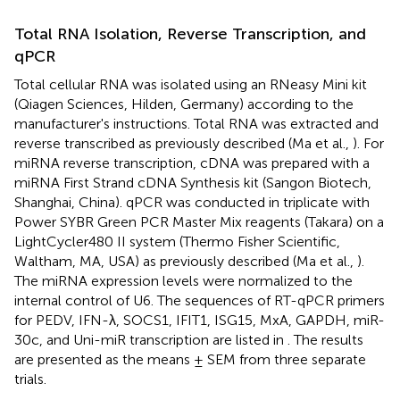
Total RNA Isolation, Reverse Transcription, and
qPCR
Total cellular RNA was isolated using an RNeasy Mini kit
(Qiagen Sciences, Hilden, Germany) according to the
manufacturer's instructions. Total RNA was extracted and
reverse transcribed as previously described (Ma et al.,
). For
miRNA reverse transcription, cDNA was prepared with a
miRNA First Strand cDNA Synthesis kit (Sangon Biotech,
Shanghai, China). qPCR was conducted in triplicate with
Power SYBR Green PCR Master Mix reagents (Takara) on a
LightCycler480 II system (Thermo Fisher Scientific,
Waltham, MA, USA) as previously described (Ma et al.,
).
The miRNA expression levels were normalized to the
internal control of U6. The sequences of RT-qPCR primers
for PEDV, IFN-λ, SOCS1, IFIT1, ISG15, MxA, GAPDH, miR-
30c, and Uni-miR transcription are listed in
. The results
are presented as the means ± SEM from three separate
trials.