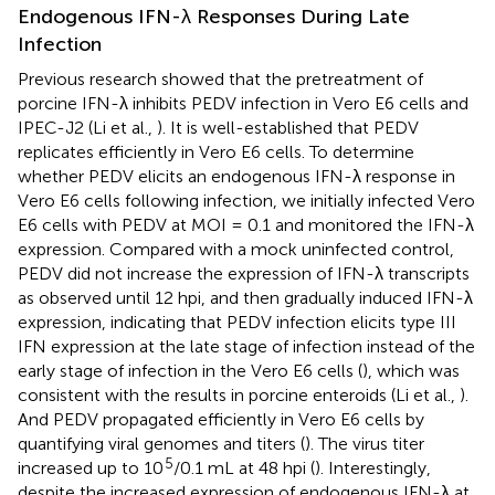
Endogenous IFN-λ Responses During Late
Infection
Previous research showed that the pretreatment of
porcine IFN-λ inhibits PEDV infection in Vero E6 cells and
IPEC-J2 (Li et al.,
). It is well-established that PEDV
replicates efficiently in Vero E6 cells. To determine
whether PEDV elicits an endogenous IFN-λ response in
Vero E6 cells following infection, we initially infected Vero
E6 cells with PEDV at MOI = 0.1 and monitored the IFN-λ
expression. Compared with a mock uninfected control,
PEDV did not increase the expression of IFN-λ transcripts
as observed until 12 hpi, and then gradually induced IFN-λ
expression, indicating that PEDV infection elicits type III
IFN expression at the late stage of infection instead of the
early stage of infection in the Vero E6 cells (
), which was
consistent with the results in porcine enteroids (Li et al.,
).
And PEDV propagated efficiently in Vero E6 cells by
quantifying viral genomes and titers (
). The virus titer
5
increased up to 10
/0.1 mL at 48 hpi (
). Interestingly,
despite the increased expression of endogenous IFN-λ at