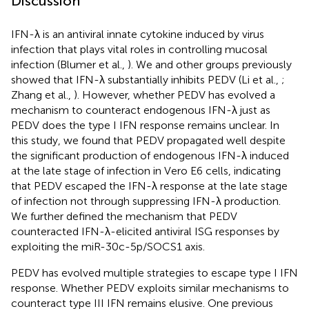
Discussion
IFN-λ is an antiviral innate cytokine induced by virus
infection that plays vital roles in controlling mucosal
infection (Blumer et al.,
). We and other groups previously
showed that IFN-λ substantially inhibits PEDV (Li et al.,
;
Zhang et al.,
). However, whether PEDV has evolved a
mechanism to counteract endogenous IFN-λ just as
PEDV does the type I IFN response remains unclear. In
this study, we found that PEDV propagated well despite
the significant production of endogenous IFN-λ induced
at the late stage of infection in Vero E6 cells, indicating
that PEDV escaped the IFN-λ response at the late stage
of infection not through suppressing IFN-λ production.
We further defined the mechanism that PEDV
counteracted IFN-λ-elicited antiviral ISG responses by
exploiting the miR-30c-5p/SOCS1 axis.
PEDV has evolved multiple strategies to escape type I IFN
response. Whether PEDV exploits similar mechanisms to
counteract type III IFN remains elusive. One previous