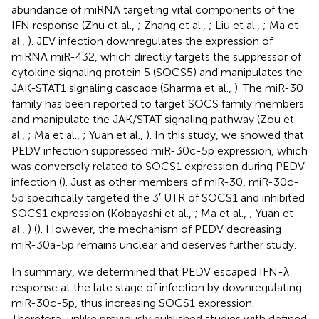
abundance of miRNA targeting vital components of the
IFN response (Zhu et al.,
; Zhang et al.,
; Liu et al.,
; Ma et
al.,
). JEV infection downregulates the expression of
miRNA miR-432, which directly targets the suppressor of
cytokine signaling protein 5 (SOCS5) and manipulates the
JAK-STAT1 signaling cascade (Sharma et al.,
). The miR-30
family has been reported to target SOCS family members
and manipulate the JAK/STAT signaling pathway (Zou et
al.,
; Ma et al.,
; Yuan et al.,
). In this study, we showed that
PEDV infection suppressed miR-30c-5p expression, which
was conversely related to SOCS1 expression during PEDV
infection (
). Just as other members of miR-30, miR-30c-
5p specifically targeted the 3′ UTR of SOCS1 and inhibited
SOCS1 expression (Kobayashi et al.,
; Ma et al.,
; Yuan et
al.,
) (
). However, the mechanism of PEDV decreasing
miR-30a-5p remains unclear and deserves further study.
In summary, we determined that PEDV escaped IFN-λ
response at the late stage of infection by downregulating
miR-30c-5p, thus increasing SOCS1 expression.
Therefore, unlike previously published studies with defined