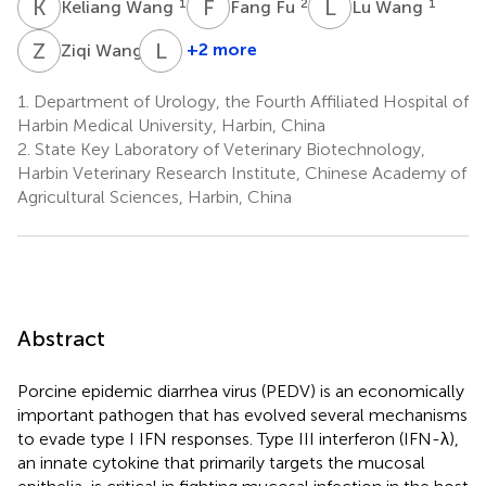
K
W
F
F
L
W
1
2
1
Keliang Wang
Fang Fu
Lu Wang
Z
W
L
F
1
+2 more
Ziqi Wang
Li
Feng
1.
Department of Urology, the Fourth Affiliated Hospital of
2
Harbin Medical University, Harbin, China
2.
State Key Laboratory of Veterinary Biotechnology,
Harbin Veterinary Research Institute, Chinese Academy of
Agricultural Sciences, Harbin, China
Abstract
Porcine epidemic diarrhea virus (PEDV) is an economically
important pathogen that has evolved several mechanisms
to evade type I IFN responses. Type III interferon (IFN-λ),
an innate cytokine that primarily targets the mucosal