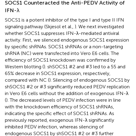
SOCS1 Counteracted the Anti-PEDV Activity of
IFN-λ
SOCS1 is a potent inhibitor of the type I and type II IFN
signaling pathway (Skjesol et al.,
). We next investigated
whether SOCS1 suppresses IFN-λ-mediated antiviral
activity. First, we silenced endogenous SOCS1 expression
by specific shRNAs. SOCS1 shRNAs or a non-targeting
shRNA (NC) were transfected into Vero E6 cells. The
efficiency of SOCS1 knockdown was confirmed by
Western blotting (
). shSOCS1 #2 and #3 led to a 55 and
65% decrease in SOCS1 expression, respectively,
compared with NC (
). Silencing of endogenous SOCS1 by
shSOCS1 #2 or #3 significantly reduced PEDV replication
in Vero E6 cells without the addition of exogenous IFN-λ
(
). The decreased levels of PEDV infection were in line
with the knockdown efficiency of SOCS1 shRNAs,
indicating the specific effect of SOCS1 shRNAs. As
previously reported, exogenous IFN-λ significantly
inhibited PEDV infection, whereas silencing of
endogenous SOCS1 by shSOCS1 #2 or #3 further