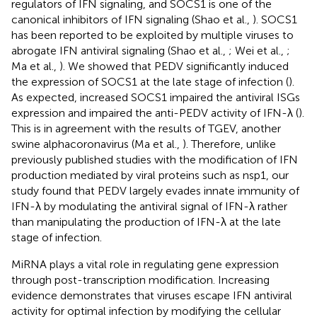
regulators of IFN signaling, and SOCS1 is one of the
canonical inhibitors of IFN signaling (Shao et al.,
). SOCS1
has been reported to be exploited by multiple viruses to
abrogate IFN antiviral signaling (Shao et al.,
; Wei et al.,
;
Ma et al.,
). We showed that PEDV significantly induced
the expression of SOCS1 at the late stage of infection (
).
As expected, increased SOCS1 impaired the antiviral ISGs
expression and impaired the anti-PEDV activity of IFN-λ (
).
This is in agreement with the results of TGEV, another
swine alphacoronavirus (Ma et al.,
). Therefore, unlike
previously published studies with the modification of IFN
production mediated by viral proteins such as nsp1, our
study found that PEDV largely evades innate immunity of
IFN-λ by modulating the antiviral signal of IFN-λ rather
than manipulating the production of IFN-λ at the late
stage of infection.
MiRNA plays a vital role in regulating gene expression
through post-transcription modification. Increasing
evidence demonstrates that viruses escape IFN antiviral
activity for optimal infection by modifying the cellular