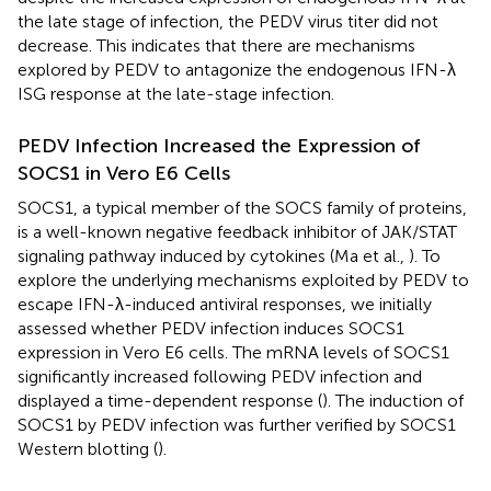
the late stage of infection, the PEDV virus titer did not
decrease. This indicates that there are mechanisms
explored by PEDV to antagonize the endogenous IFN-λ
ISG response at the late-stage infection.
PEDV Infection Increased the Expression of
SOCS1 in Vero E6 Cells
SOCS1, a typical member of the SOCS family of proteins,
is a well-known negative feedback inhibitor of JAK/STAT
signaling pathway induced by cytokines (Ma et al.,
). To
explore the underlying mechanisms exploited by PEDV to
escape IFN-λ-induced antiviral responses, we initially
assessed whether PEDV infection induces SOCS1
expression in Vero E6 cells. The mRNA levels of SOCS1
significantly increased following PEDV infection and
displayed a time-dependent response (
). The induction of
SOCS1 by PEDV infection was further verified by SOCS1
Western blotting (
).