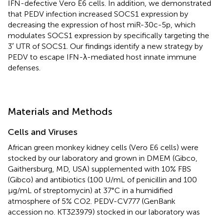
IFN-defective Vero E6 cells. In addition, we demonstrated
that PEDV infection increased SOCS1 expression by
decreasing the expression of host miR-30c-5p, which
modulates SOCS1 expression by specifically targeting the
3′ UTR of SOCS1. Our findings identify a new strategy by
PEDV to escape IFN-λ-mediated host innate immune
defenses.
Materials and Methods
Cells and Viruses
African green monkey kidney cells (Vero E6 cells) were
stocked by our laboratory and grown in DMEM (Gibco,
Gaithersburg, MD, USA) supplemented with 10% FBS
(Gibco) and antibiotics (100 U/mL of penicillin and 100
μg/mL of streptomycin) at 37°C in a humidified
atmosphere of 5% CO2. PEDV-CV777 (GenBank
accession no. KT323979) stocked in our laboratory was