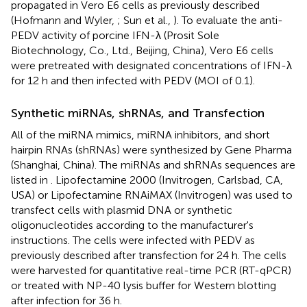
propagated in Vero E6 cells as previously described
(Hofmann and Wyler,
; Sun et al.,
). To evaluate the anti-
PEDV activity of porcine IFN-λ (Prosit Sole
Biotechnology, Co., Ltd., Beijing, China), Vero E6 cells
were pretreated with designated concentrations of IFN-λ
for 12 h and then infected with PEDV (MOI of 0.1).
Synthetic miRNAs, shRNAs, and Transfection
All of the miRNA mimics, miRNA inhibitors, and short
hairpin RNAs (shRNAs) were synthesized by Gene Pharma
(Shanghai, China). The miRNAs and shRNAs sequences are
listed in
. Lipofectamine 2000 (Invitrogen, Carlsbad, CA,
USA) or Lipofectamine RNAiMAX (Invitrogen) was used to
transfect cells with plasmid DNA or synthetic
oligonucleotides according to the manufacturer's
instructions. The cells were infected with PEDV as
previously described after transfection for 24 h. The cells
were harvested for quantitative real-time PCR (RT-qPCR)
or treated with NP-40 lysis buffer for Western blotting
after infection for 36 h.