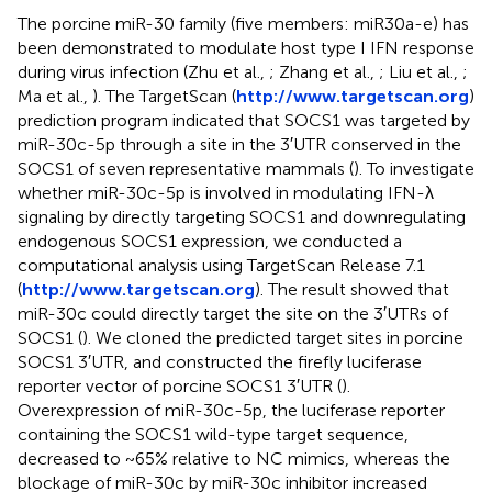
The porcine miR-30 family (five members: miR30a-e) has
been demonstrated to modulate host type I IFN response
during virus infection (Zhu et al.,
; Zhang et al.,
; Liu et al.,
;
Ma et al.,
). The TargetScan (
http://www.targetscan.org
)
prediction program indicated that SOCS1 was targeted by
miR-30c-5p through a site in the 3′UTR conserved in the
SOCS1 of seven representative mammals (
). To investigate
whether miR-30c-5p is involved in modulating IFN-λ
signaling by directly targeting SOCS1 and downregulating
endogenous SOCS1 expression, we conducted a
computational analysis using TargetScan Release 7.1
(
http://www.targetscan.org
). The result showed that
miR-30c could directly target the site on the 3′UTRs of
SOCS1 (
). We cloned the predicted target sites in porcine
SOCS1 3′UTR, and constructed the firefly luciferase
reporter vector of porcine SOCS1 3′UTR (
).
Overexpression of miR-30c-5p, the luciferase reporter
containing the SOCS1 wild-type target sequence,
decreased to ~65% relative to NC mimics, whereas the
blockage of miR-30c by miR-30c inhibitor increased