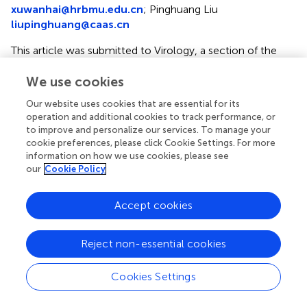
xuwanhai@hrbmu.edu.cn
;
Pinghuang Liu
liupinghuang@caas.cn
This article was submitted to Virology, a section of the
journal Frontiers in Microbiology
We use cookies
†
These authors have contributed equally to this work
Our website uses cookies that are essential for its
Disclaimer
operation and additional cookies to track performance, or
to improve and personalize our services. To manage your
All claims expressed in this article are solely those of the
cookie preferences, please click Cookie Settings. For more
authors and do not necessarily represent those of their
information on how we use cookies, please see
affiliated organizations, or those of the publisher, the
our
Cookie Policy
editors and the reviewers. Any product that may be
evaluated in this article or claim that may be made by its
Accept cookies
manufacturer is not guaranteed or endorsed by the
publisher.
Reject non-essential cookies
Cookies Settings
Editor & Reviewers