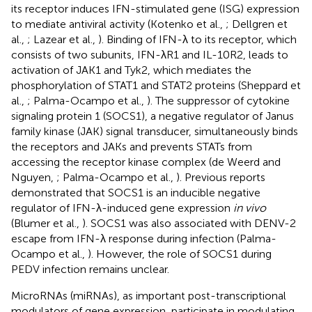
its receptor induces IFN-stimulated gene (ISG) expression
to mediate antiviral activity (Kotenko et al.,
; Dellgren et
al.,
; Lazear et al.,
). Binding of IFN-λ to its receptor, which
consists of two subunits, IFN-λR1 and IL-10R2, leads to
activation of JAK1 and Tyk2, which mediates the
phosphorylation of STAT1 and STAT2 proteins (Sheppard et
al.,
; Palma-Ocampo et al.,
). The suppressor of cytokine
signaling protein 1 (SOCS1), a negative regulator of Janus
family kinase (JAK) signal transducer, simultaneously binds
the receptors and JAKs and prevents STATs from
accessing the receptor kinase complex (de Weerd and
Nguyen,
; Palma-Ocampo et al.,
). Previous reports
demonstrated that SOCS1 is an inducible negative
regulator of IFN-λ-induced gene expression
in vivo
(Blumer et al.,
). SOCS1 was also associated with DENV-2
escape from IFN-λ response during infection (Palma-
Ocampo et al.,
). However, the role of SOCS1 during
PEDV infection remains unclear.
MicroRNAs (miRNAs), as important post-transcriptional
modulators of gene expression, participate in modulating