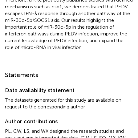
mechanisms such as nsp1, we demonstrated that PEDV
escapes IFN-λ response through another pathway of the
miR-30c-5p/SOCS1 axis. Our results highlight the
important role of miR-30c-5p in the regulation of
interferon pathways during PEDV infection, improve the
current knowledge of PEDV infection, and expand the
role of micro-RNA in viral infection.
Statements
Data availability statement
The datasets generated for this study are available on
request to the corresponding author.
Author contributions
PL, CW, LS, and WX designed the research studies and
analyzed and interpreted the data. CW, LS, SQ, MX, KW,