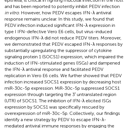
epithelia, is critical in fighting mucosal infection in the host
and has been reported to potently inhibit PEDV infection
in vitro
. However, how PEDV escapes IFN-λ antiviral
response remains unclear. In this study, we found that
PEDV infection induced significant IFN-λ expression in
type I IFN-defective Vero E6 cells, but virus-induced
endogenous IFN-λ did not reduce PEDV titers. Moreover,
we demonstrated that PEDV escaped IFN-λ responses by
substantially upregulating the suppressor of cytokine
signaling protein 1 (SOCS1) expression, which impaired the
induction of IFN-stimulated genes (ISGs) and dampened
the IFN-λ antiviral response and facilitated PEDV
replication in Vero E6 cells. We further showed that PEDV
infection increased SOCS1 expression by decreasing host
miR-30c-5p expression. MiR-30c-5p suppressed SOCS1
expression through targeting the 3′ untranslated region
(UTR) of SOCS1. The inhibition of IFN-λ elicited ISGs
expression by SOCS1 was specifically rescued by
overexpression of miR-30c-5p. Collectively, our findings
identify a new strategy by PEDV to escape IFN-λ-
mediated antiviral immune responses by engaging the