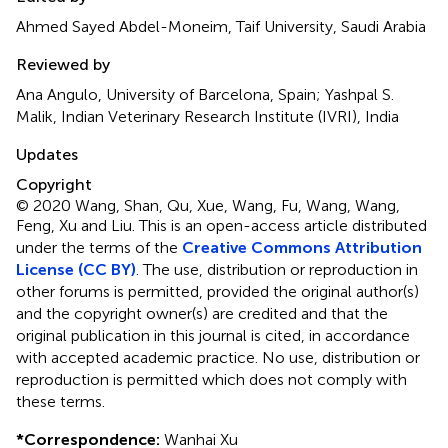
Ahmed Sayed Abdel-Moneim, Taif University, Saudi Arabia
Reviewed by
Ana Angulo, University of Barcelona, Spain; Yashpal S.
Malik, Indian Veterinary Research Institute (IVRI), India
Updates
Copyright
© 2020 Wang, Shan, Qu, Xue, Wang, Fu, Wang, Wang,
Feng, Xu and Liu.
This is an open-access article distributed
under the terms of the
Creative Commons Attribution
License (CC BY)
. The use, distribution or reproduction in
other forums is permitted, provided the original author(s)
and the copyright owner(s) are credited and that the
original publication in this journal is cited, in accordance
with accepted academic practice. No use, distribution or
reproduction is permitted which does not comply with
these terms.
*
Correspondence:
Wanhai Xu