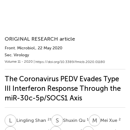
ORIGINAL RESEARCH article
Front. Microbiol.
, 22 May 2020
Sec. Virology
Volume 11 - 2020 |
https://doi.org/10.3389/fmicb.2020.01180
The Coronavirus PEDV Evades Type
III Interferon Response Through the
miR-30c-5p/SOCS1 Axis
L
S
S
Q
M
X
2
†
1
2
Lingling Shan
Shuxin Qu
Mei Xue