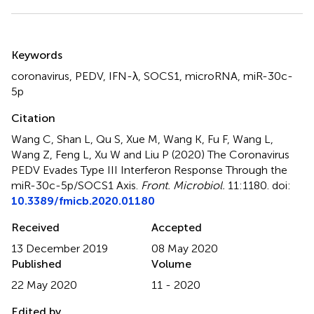
Summary
Keywords
coronavirus
,
PEDV
,
IFN-λ
,
SOCS1
,
microRNA
,
miR-30c-
5p
Citation
Wang C, Shan L, Qu S, Xue M, Wang K, Fu F, Wang L,
Wang Z, Feng L, Xu W and Liu P (2020)
The Coronavirus
PEDV Evades Type III Interferon Response Through the
miR-30c-5p/SOCS1 Axis
.
Front. Microbiol.
11:1180. doi:
10.3389/fmicb.2020.01180
Received
Accepted
13 December 2019
08 May 2020
Published
Volume
22 May 2020
11 - 2020
Edited by