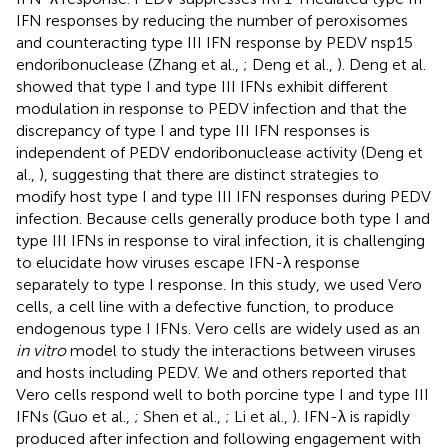
IFN responses by reducing the number of peroxisomes
and counteracting type III IFN response by PEDV nsp15
endoribonuclease (Zhang et al.,
; Deng et al.,
). Deng et al.
showed that type I and type III IFNs exhibit different
modulation in response to PEDV infection and that the
discrepancy of type I and type III IFN responses is
independent of PEDV endoribonuclease activity (Deng et
al.,
), suggesting that there are distinct strategies to
modify host type I and type III IFN responses during PEDV
infection. Because cells generally produce both type I and
type III IFNs in response to viral infection, it is challenging
to elucidate how viruses escape IFN-λ response
separately to type I response. In this study, we used Vero
cells, a cell line with a defective function, to produce
endogenous type I IFNs. Vero cells are widely used as an
in vitro
model to study the interactions between viruses
and hosts including PEDV. We and others reported that
Vero cells respond well to both porcine type I and type III
IFNs (Guo et al.,
; Shen et al.,
; Li et al.,
). IFN-λ is rapidly
produced after infection and following engagement with