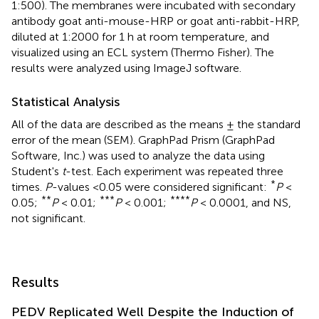
1:500). The membranes were incubated with secondary
antibody goat anti-mouse-HRP or goat anti-rabbit-HRP,
diluted at 1:2000 for 1 h at room temperature, and
visualized using an ECL system (Thermo Fisher). The
results were analyzed using ImageJ software.
Statistical Analysis
All of the data are described as the means ± the standard
error of the mean (SEM). GraphPad Prism (GraphPad
Software, Inc.) was used to analyze the data using
Student's
t
-test. Each experiment was repeated three
*
times.
P
-values <0.05 were considered significant:
P
<
**
***
****
0.05;
P
< 0.01;
P
< 0.001;
P
< 0.0001, and NS,
not significant.
Results
PEDV Replicated Well Despite the Induction of