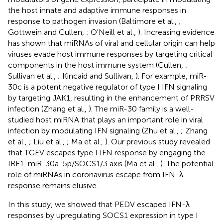
the host innate and adaptive immune responses in
response to pathogen invasion (Baltimore et al.,
;
Gottwein and Cullen,
; O'Neill et al.,
). Increasing evidence
has shown that miRNAs of viral and cellular origin can help
viruses evade host immune responses by targeting critical
components in the host immune system (Cullen,
;
Sullivan et al.,
; Kincaid and Sullivan,
). For example, miR-
30c is a potent negative regulator of type I IFN signaling
by targeting JAK1, resulting in the enhancement of PRRSV
infection (Zhang et al.,
). The miR-30 family is a well-
studied host miRNA that plays an important role in viral
infection by modulating IFN signaling (Zhu et al.,
; Zhang
et al.,
; Liu et al.,
; Ma et al.,
). Our previous study revealed
that TGEV escapes type I IFN response by engaging the
IRE1-miR-30a-5p/SOCS1/3 axis (Ma et al.,
). The potential
role of miRNAs in coronavirus escape from IFN-λ
response remains elusive.
In this study, we showed that PEDV escaped IFN-λ
responses by upregulating SOCS1 expression in type I