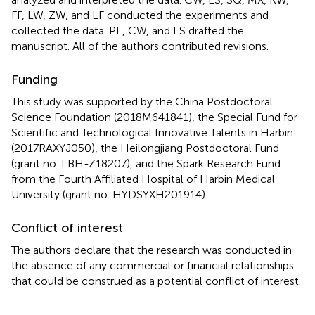
FF, LW, ZW, and LF conducted the experiments and
collected the data. PL, CW, and LS drafted the
manuscript. All of the authors contributed revisions.
Funding
This study was supported by the China Postdoctoral
Science Foundation (2018M641841), the Special Fund for
Scientific and Technological Innovative Talents in Harbin
(2017RAXYJ050), the Heilongjiang Postdoctoral Fund
(grant no. LBH-Z18207), and the Spark Research Fund
from the Fourth Affiliated Hospital of Harbin Medical
University (grant no. HYDSYXH201914).
Conflict of interest
The authors declare that the research was conducted in
the absence of any commercial or financial relationships
that could be construed as a potential conflict of interest.