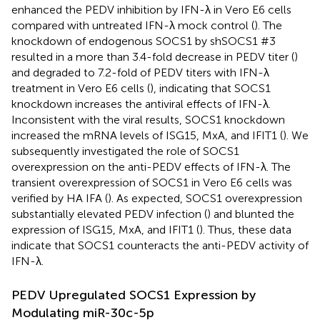
enhanced the PEDV inhibition by IFN-λ in Vero E6 cells
compared with untreated IFN-λ mock control (
). The
knockdown of endogenous SOCS1 by shSOCS1 #3
resulted in a more than 3.4-fold decrease in PEDV titer (
)
and degraded to 7.2-fold of PEDV titers with IFN-λ
treatment in Vero E6 cells (
), indicating that SOCS1
knockdown increases the antiviral effects of IFN-λ.
Inconsistent with the viral results, SOCS1 knockdown
increased the mRNA levels of ISG15, MxA, and IFIT1 (
). We
subsequently investigated the role of SOCS1
overexpression on the anti-PEDV effects of IFN-λ. The
transient overexpression of SOCS1 in Vero E6 cells was
verified by HA IFA (
). As expected, SOCS1 overexpression
substantially elevated PEDV infection (
) and blunted the
expression of ISG15, MxA, and IFIT1 (
). Thus, these data
indicate that SOCS1 counteracts the anti-PEDV activity of
IFN-λ.
PEDV Upregulated SOCS1 Expression by
Modulating miR-30c-5p