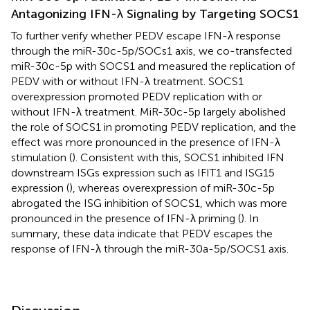
Antagonizing IFN-λ Signaling by Targeting SOCS1
To further verify whether PEDV escape IFN-λ response
through the miR-30c-5p/SOCs1 axis, we co-transfected
miR-30c-5p with SOCS1 and measured the replication of
PEDV with or without IFN-λ treatment. SOCS1
overexpression promoted PEDV replication with or
without IFN-λ treatment. MiR-30c-5p largely abolished
the role of SOCS1 in promoting PEDV replication, and the
effect was more pronounced in the presence of IFN-λ
stimulation (
). Consistent with this, SOCS1 inhibited IFN
downstream ISGs expression such as IFIT1 and ISG15
expression (
), whereas overexpression of miR-30c-5p
abrogated the ISG inhibition of SOCS1, which was more
pronounced in the presence of IFN-λ priming (
). In
summary, these data indicate that PEDV escapes the
response of IFN-λ through the miR-30a-5p/SOCS1 axis.