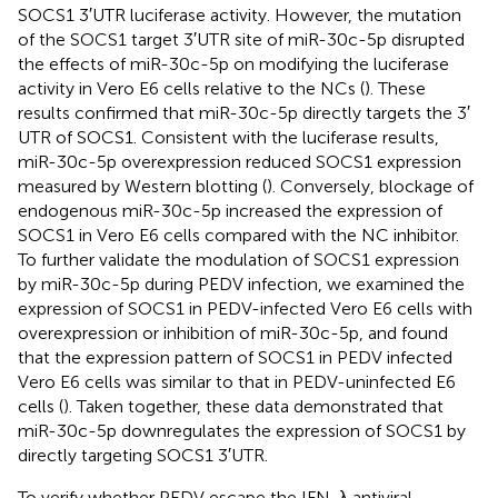
SOCS1 3′UTR luciferase activity. However, the mutation
of the SOCS1 target 3′UTR site of miR-30c-5p disrupted
the effects of miR-30c-5p on modifying the luciferase
activity in Vero E6 cells relative to the NCs (
). These
results confirmed that miR-30c-5p directly targets the 3′
UTR of SOCS1. Consistent with the luciferase results,
miR-30c-5p overexpression reduced SOCS1 expression
measured by Western blotting (
). Conversely, blockage of
endogenous miR-30c-5p increased the expression of
SOCS1 in Vero E6 cells compared with the NC inhibitor.
To further validate the modulation of SOCS1 expression
by miR-30c-5p during PEDV infection, we examined the
expression of SOCS1 in PEDV-infected Vero E6 cells with
overexpression or inhibition of miR-30c-5p, and found
that the expression pattern of SOCS1 in PEDV infected
Vero E6 cells was similar to that in PEDV-uninfected E6
cells (
). Taken together, these data demonstrated that
miR-30c-5p downregulates the expression of SOCS1 by
directly targeting SOCS1 3′UTR.
To verify whether PEDV escape the IFN-λ antiviral