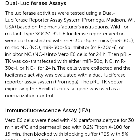
Dual-Luciferase Assays
The luciferase activities were tested using a Dual-
Luciferase Reporter Assay System (Promega, Madison, WI,
USA) based on the manufacturer's instructions. Wild- or
mutant-type SOCS1 3′UTR luciferase reporter vectors
were co-transfected with miR-30c-5p mimics (miR-30c),
mimic NC (NC), miR-30c-5p inhibitor (miR-30c-i), or
inhibitor NC (NC-i) into Vero E6 cells for 24 h. Then pRL-
TK was co-transfected with either miR-30c, NC, miR-
30c-i, or NC-i for 24 h. The cells were collected and the
luciferase activity was evaluated with a dual-luciferase
reporter assay system (Promega). The pRL-TK vector
expressing the Renilla luciferase gene was used as a
normalization control.
Immunofluorescence Assay (IFA)
Vero E6 cells were fixed with 4% paraformaldehyde for 30
min at 4°C and permeabilized with 0.2% Triton X-100 for
15 min, then blocked with blocking buffer (PBS with 5%