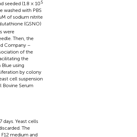
5
nd seeded (1.8 × 10
ere washed with PBS
M of sodium nitrite
glutathione (GSNO)
ts were
eedle. Then, the
 and Company –
sociation of the
acilitating the
n Blue using
iferation by colony
east cell suspension
al Bovine Serum
 days. Yeast cells
discarded. The
’s F12 medium and