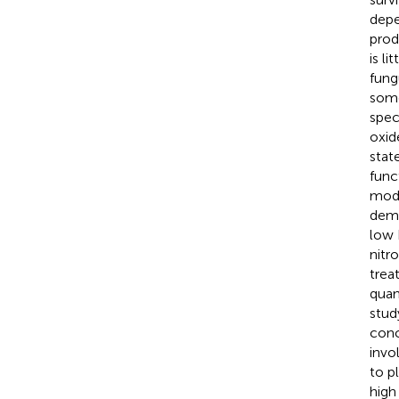
depe
prod
is l
fung
some
spec
oxid
state
func
modi
demo
low 
nitr
trea
quan
stud
conc
invo
to p
high