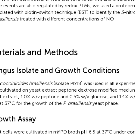
e events are also regulated by redox PTMs, we used a proteomi
ciated with biotin-switch technique (BST) to identify the
S
-nitr
asiliensis
treated with different concentrations of NO.
terials and Methods
ngus Isolate and Growth Conditions
coccidioides brasiliensis
(isolate Pb18) was used in all experime
cultivated on yeast extract peptone dextrose modified mediu
t extract, 1.0% w/v peptone and 0.5% w/v glucose, and 1.4% w/v
 at 37°C for the growth of the
P. brasiliensis
yeast phase.
owth Assay
t cells were cultivated in mYPD broth pH 6.5 at 37°C under con