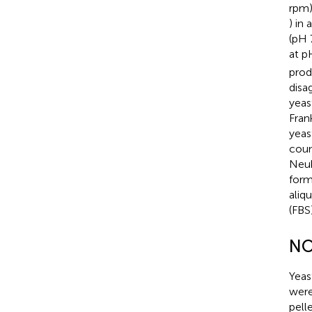
rpm)
) in
(pH 
at p
prod
disa
yeas
Fran
yeas
coun
Neub
form
aliq
(FBS
NO
Yeas
were
pell