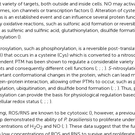
t variety of targets, both outside and inside cells. NO may activa
mes, ion channels or transcription factors (
). Alteration of cyst
us is an established event and can influence several protein func
 oxidative reactions, such as sulfonic acid formation or reversi
 as sulfenic and sulfinic acid, glutathionylation, disulfide forma
sylation (
).
trosylation, such as phosphorylation, is a reversible post-transl
) that occurs in a cysteine (Cys) which is converted to a nitros
ndent PTM has been shown to regulate a considerable variety of
ts and consequently different cell functions (
;
;
;
).
S
-nitrosylat
rtant conformational changes in the protein, which can lead mo
ein-protein interaction, allowing other PTMs to occur, such as 
ylation, ubiquitination, and disulfide bond formation (
;
;
). Thus,
osylation can provide the basis for physiological regulation bas
llular redox status (
;
;
;
).
ungi, ROS/RNS are known to be cytotoxic (
), however, a previou
p demonstrated the ability of
P. brasiliensis
to proliferate unde
entrations of H
O
and NO (
;
). These data suggest that the f
2
2
 low concentrations of ROS and RNS to survive and proliferate