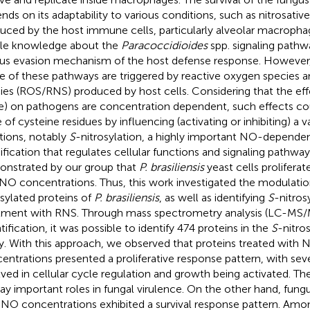
nds on its adaptability to various conditions, such as nitrosative
uced by the host immune cells, particularly alveolar macrophag
ittle knowledge about the
Paracoccidioides
spp. signaling pathw
us evasion mechanism of the host defense response. However, 
 of these pathways are triggered by reactive oxygen species a
ies (ROS/RNS) produced by host cells. Considering that the effe
e) on pathogens are concentration dependent, such effects cou
 of cysteine residues by influencing (activating or inhibiting) a v
tions, notably
S
-nitrosylation, a highly important NO-dependen
fication that regulates cellular functions and signaling pathway
nstrated by our group that
P. brasiliensis
yeast cells prolifer
NO concentrations. Thus, this work investigated the modulatio
osylated proteins of
P. brasiliensis
, as well as identifying
S
-nitrosy
tment with RNS. Through mass spectrometry analysis (LC-MS/M
tification, it was possible to identify 474 proteins in the
S
-nitro
y. With this approach, we observed that proteins treated with 
entrations presented a proliferative response pattern, with seve
lved in cellular cycle regulation and growth being activated. Th
lay important roles in fungal virulence. On the other hand, fung
 NO concentrations exhibited a survival response pattern. Am