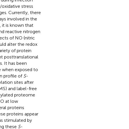
/oxidative stress
es. Currently, there
ays involved in the
it is known that
nd reactive nitrogen
cts of NO (nitric
ld alter the redox
ariety of protein
t posttranslational
s. It has been
ate when exposed to
n profile of
S
-
lation sites after
S) and label-free
sylated proteome
NO at low
ral proteins
ese proteins appear
us stimulated by
ong these
S
-