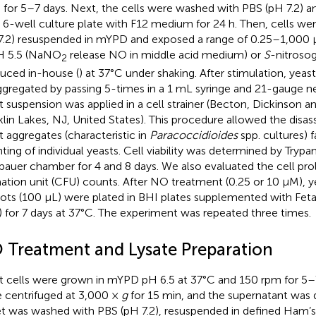
 for 5–7 days. Next, the cells were washed with PBS (pH 7.2) a
 a 6-well culture plate with F12 medium for 24 h. Then, cells w
7.2) resuspended in mYPD and exposed a range of 0.25–1,000 μ
H 5.5 (NaNO
release NO in middle acid medium) or
S
-nitroso
2
uced in-house (
) at 37°C under shaking. After stimulation, yeas
ggregated by passing 5-times in a 1 mL syringe and 21-gauge n
t suspension was applied in a cell strainer (Becton, Dickinson
klin Lakes, NJ, United States). This procedure allowed the disas
t aggregates (characteristic in
Paracoccidioides
spp. cultures) f
ting of individual yeasts. Cell viability was determined by Trypa
auer chamber for 4 and 8 days. We also evaluated the cell prol
ation unit (CFU) counts. After NO treatment (0.25 or 10 μM), y
uots (100 μL) were plated in BHI plates supplemented with Fet
) for 7 days at 37°C. The experiment was repeated three times.
 Treatment and Lysate Preparation
t cells were grown in mYPD pH 6.5 at 37°C and 150 rpm for 5–7
 centrifuged at 3,000 ×
g
for 15 min, and the supernatant was 
et was washed with PBS (pH 7.2), resuspended in defined Ham