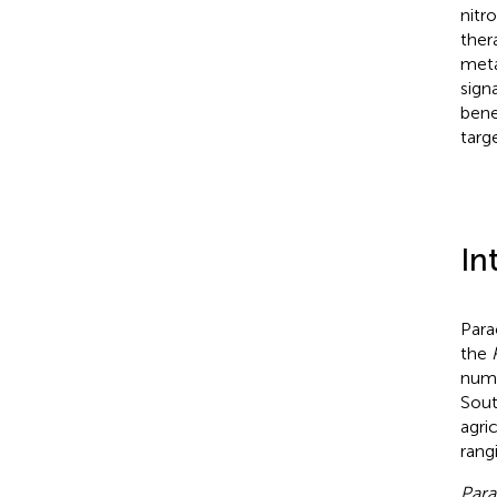
nitr
ther
meta
sign
bene
targ
In
Para
the
numb
Sout
agri
rang
Para