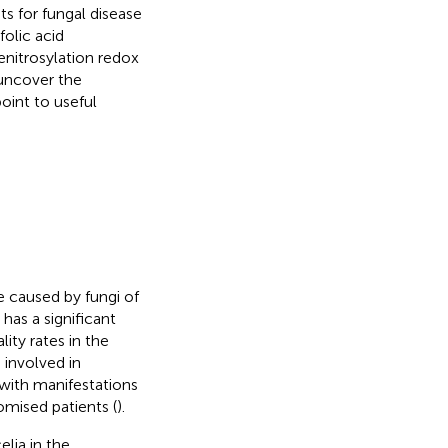
ts for fungal disease
folic acid
enitrosylation redox
 uncover the
oint to useful
 caused by fungi of
has a significant
ity rates in the
s involved in
, with manifestations
mised patients (
).
lia in the