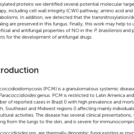
osylated proteins we identified several potential molecular targe
apy, including cell wall integrity (CWI) pathway, amino acid and 
bolisms. In addition, we detected that the transnitrosylation/d
aling are preserved in this fungus. Finally, this work may help to
ficial and antifungal properties of NO in the
P. brasiliensis
and p
ets for the development of antifungal drugs.
troduction
coccidioidomycosis (PCM) is a granulomatous systemic disease
Paracoccidioides
genus. PCM is restricted to Latin America and 
er of reported cases in Brazil (
) with high prevalence and mortal
h, Southeast and Midwest regions (
) affecting mainly individual
cultural activities. The disease has several clinical presentations
ing from the lungs to the skin, and is severe for immunocompro
coccidioides
spp. are thermally dimorphic fungi existing as myce