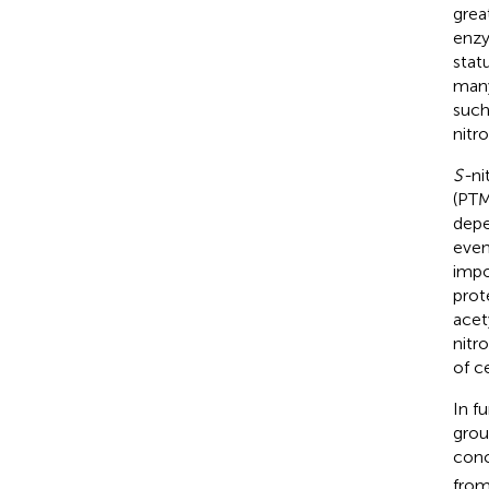
grea
enzy
stat
many
such
nitro
S-
ni
(PTM
depe
even
impo
prot
acet
nitr
of ce
In f
grou
conc
from