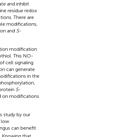
te and inhibit
eine residue redox
tions. There are
ble modifications,
tion and
S
-
ation modification
othiol. This NO-
 cell signaling
ion can generate
difications in the
phosphorylation,
 protein
S
-
ed on modifications
s study by our
r low
ungus can benefit
. Knowing that