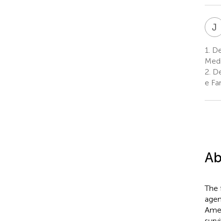
J
1.
De
Medi
2.
De
e Fa
Ab
The 
agen
Amer
surv