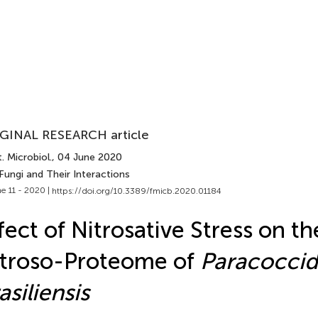
GINAL RESEARCH article
. Microbiol.
, 04 June 2020
Fungi and Their Interactions
e 11 - 2020 |
https://doi.org/10.3389/fmicb.2020.01184
fect of Nitrosative Stress on t
troso-Proteome of
Paracoccid
asiliensis