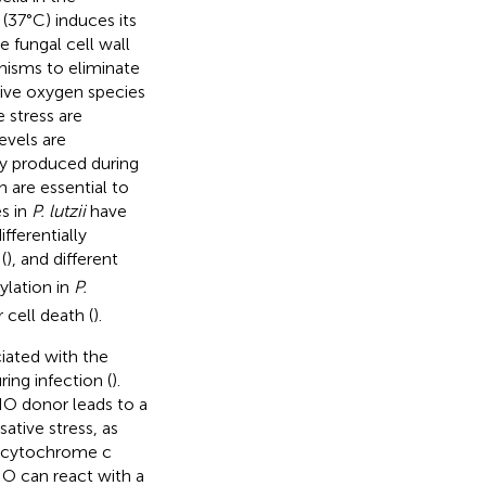
37°C) induces its
 fungal cell wall
isms to eliminate
tive oxygen species
e stress are
evels are
ly produced during
 are essential to
s in
P. lutzii
have
fferentially
(
), and different
ylation in
P.
 cell death (
).
ciated with the
ring infection (
).
O donor leads to a
ative stress, as
d cytochrome c
NO can react with a