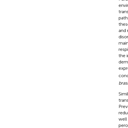
envi
tran
path
thes
and 
diso
main
resp
the 
demo
expr
conc
brasi
Simi
tran
Prev
redu
well
pero