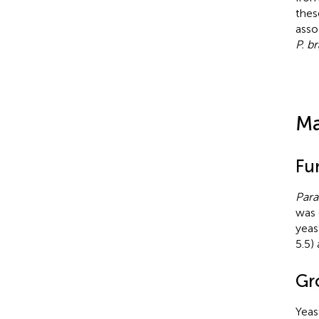
thes
asso
P. br
Ma
Fu
Para
was 
yeas
5.5)
Gr
Yeas