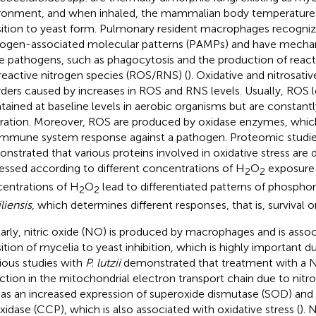
ronment, and when inhaled, the mammalian body temperature (
sition to yeast form. Pulmonary resident macrophages recognize
ogen-associated molecular patterns (PAMPs) and have mechan
e pathogens, such as phagocytosis and the production of reac
reactive nitrogen species (ROS/RNS) (
). Oxidative and nitrosativ
rders caused by increases in ROS and RNS levels. Usually, ROS l
tained at baseline levels in aerobic organisms but are constant
iration. Moreover, ROS are produced by oxidase enzymes, which
immune system response against a pathogen. Proteomic studie
nstrated that various proteins involved in oxidative stress are di
essed according to different concentrations of H
O
exposure 
2
2
entrations of H
O
lead to differentiated patterns of phosphor
2
2
liensis
, which determines different responses, that is, survival or
larly, nitric oxide (NO) is produced by macrophages and is asso
sition of mycelia to yeast inhibition, which is highly important du
ious studies with
P. lutzii
demonstrated that treatment with a N
ction in the mitochondrial electron transport chain due to nitros
 as an increased expression of superoxide dismutase (SOD) an
xidase (CCP), which is also associated with oxidative stress (
). 