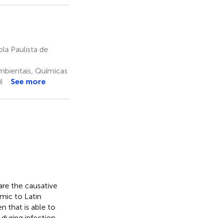
a Paulista de
mbientais, Químicas
l
See more
re the causative
mic to Latin
n that is able to
 during infection