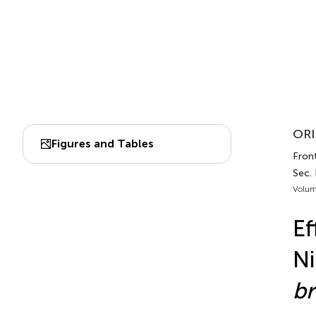
ORI
Figures and Tables
Front
Sec. 
Volum
Ef
Ni
br