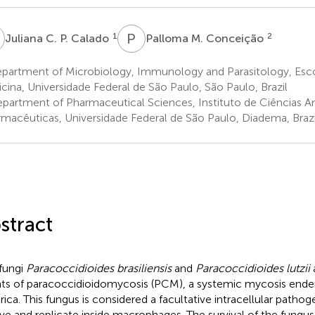
C
P
M
1
2
Juliana C. P. Calado
Palloma M. Conceição
partment of Microbiology, Immunology and Parasitology, Escol
cina, Universidade Federal de São Paulo, São Paulo, Brazil
partment of Pharmaceutical Sciences, Instituto de Ciências A
rmacêuticas, Universidade Federal de São Paulo, Diadema, Brazi
stract
fungi
Paracoccidioides brasiliensis
and
Paracoccidioides lutzii
a
ts of paracoccidioidomycosis (PCM), a systemic mycosis ende
ica. This fungus is considered a facultative intracellular pathoge
ive and replicate inside macrophages. The survival of the fungus