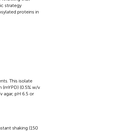
c strategy
osylated proteins in
nts. This isolate
m (mYPD) (0.5% w/v
 agar, pH 6.5 or
stant shaking (150