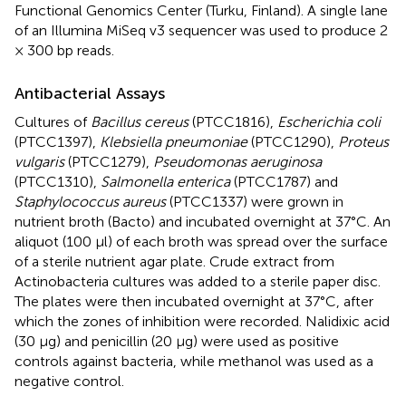
Functional Genomics Center (Turku, Finland). A single lane
of an Illumina MiSeq v3 sequencer was used to produce 2
× 300 bp reads.
Antibacterial Assays
Cultures of
Bacillus cereus
(PTCC1816),
Escherichia coli
(PTCC1397),
Klebsiella pneumoniae
(PTCC1290),
Proteus
vulgaris
(PTCC1279),
Pseudomonas aeruginosa
(PTCC1310),
Salmonella enterica
(PTCC1787) and
Staphylococcus aureus
(PTCC1337) were grown in
nutrient broth (Bacto) and incubated overnight at 37°C. An
aliquot (100 μl) of each broth was spread over the surface
of a sterile nutrient agar plate. Crude extract from
Actinobacteria cultures was added to a sterile paper disc.
The plates were then incubated overnight at 37°C, after
which the zones of inhibition were recorded. Nalidixic acid
(30 μg) and penicillin (20 μg) were used as positive
controls against bacteria, while methanol was used as a
negative control.