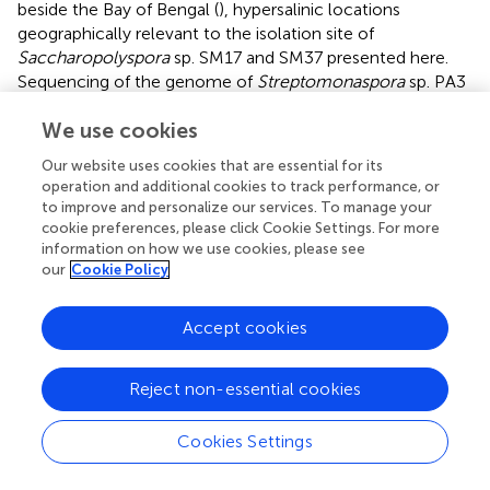
beside the Bay of Bengal (
), hypersalinic locations
geographically relevant to the isolation site of
Saccharopolyspora
sp. SM17 and SM37 presented here.
Sequencing of the genome of
Streptomonaspora
sp. PA3
provided insight into the survival of the species under high
We use cookies
osmotic stress (
). Comparative analysis against the
genome of the terrestrial model Actinobacteria,
S.
Our website uses cookies that are essential for its
coelicolor
A3(2), revealed that while gene products for
operation and additional cookies to track performance, or
the utilization of the osmolyte
-ectoine (
;
) were similar,
L
to improve and personalize our services. To manage your
Streptomonospora
sp. PA3 appears to have an increased
cookie preferences, please click Cookie Settings. For more
capacity for the uptake and synthesis of betaine-type (
;
)
information on how we use cookies, please see
our
Cookie Policy
osmoregulatory compounds. In particular, four gene
products for the uptake of choline were detected, which
could feasibly be converted to trimethylglycine by choline
Accept cookies
dehydrogenase and betaine aldehyde dehydrogenase (
).
Interestingly,
Streptomonospora
sp. PA3 may possibly
Reject non-essential cookies
encode a second pathway, which is not present in
S.
coelicolor
A3(2), to produce betaine through sequential
Cookies Settings
methylation of glycine by glycine
N
-methyltransferase
and dimethylglycine
N
-methyltransferase (
).