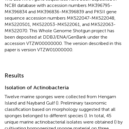
NCBI database with accession numbers MK396795-
MK396834 and MK396836-MK396839 and PKSII gene
sequence accession numbers
MK522047
-
MK522048
,
MK5220501
,
MK522053
-
MK522061
, and
MK522063
-
MK522070
. This Whole Genome Shotgun project has
been deposited at DDBJ/ENA/GenBank under the
accession
VTZW00000000
. The version described in this
paper is version
VTZW01000000
.
Results
Isolation of Actinobacteria
Twelve marine sponges were collected from Hengam
Island and Nayband Gulf (
). Preliminary taxonomic
classification based on morphology suggested that all
sponges belonged to different species (
). In total, 45
unique marine actinobacterial isolates were obtained (
) by
cultivating homogenized sponge material on three