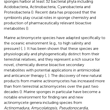
sponges harbor at least 32 bacterial phyla including
Acidobacteria, Actinobacteria, Cyanobacteria and
Proteobacteria (
). Recent data has proposed that the
symbionts play crucial roles in sponge chemistry and
production of pharmaceutically relevant bioactive
metabolites (
).
Marine actinomycete species have adapted specifically to
the oceanic environment (e.g., to high salinity and
pressure) (
;
). It has been shown that these species are
physiologically and phylogenetically distinct from their
terrestrial relatives, and they represent a rich source for
novel, chemically diverse bioactive secondary
metabolites with potential applications in antimicrobial
and anticancer therapy (
;
). The discovery of new natural
products from marine actinomycetes has increased more
than from terrestrial actinomycetes over the past two
decades (
). Marine sponges in particular have become a
notable environment for finding rare and new
actinomycete genera including species from
Actinomadura
,
Amycolatopsis, Pseudonocardia
,