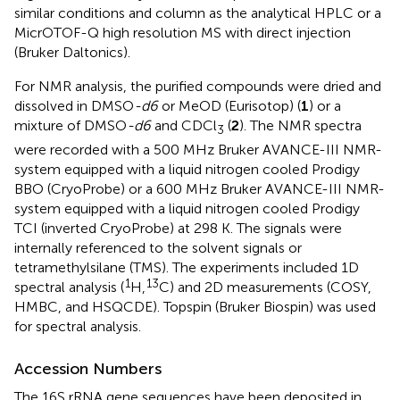
similar conditions and column as the analytical HPLC or a
MicrOTOF-Q high resolution MS with direct injection
(Bruker Daltonics).
For NMR analysis, the purified compounds were dried and
dissolved in DMSO
-d6
or MeOD (Eurisotop) (
1
) or a
mixture of DMSO
-d6
and CDCl
(
2
). The NMR spectra
3
were recorded with a 500 MHz Bruker AVANCE-III NMR-
system equipped with a liquid nitrogen cooled Prodigy
BBO (CryoProbe) or a 600 MHz Bruker AVANCE-III NMR-
system equipped with a liquid nitrogen cooled Prodigy
TCI (inverted CryoProbe) at 298 K. The signals were
internally referenced to the solvent signals or
tetramethylsilane (TMS). The experiments included 1D
1
13
spectral analysis (
H,
C) and 2D measurements (COSY,
HMBC, and HSQCDE). Topspin (Bruker Biospin) was used
for spectral analysis.
Accession Numbers
The 16S rRNA gene sequences have been deposited in