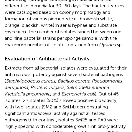
different solid media for 30–60 days. The bacterial strains
were cataloged based on colony morphology and
formation of various pigments (e.g., brownish white,
orange, blackish, white) in aerial hyphae and substrate
mycelium. The number of isolates ranged between one
and nine bacterial strains per sponge sample, with the
maximum number of isolates obtained from
Dysidea
sp.
Evaluation of Antibacterial Activity
Extracts from all bacterial isolates were evaluated for their
antimicrobial potency against seven bacterial pathogens
(
Staphylococcus aureus
,
Bacillus cereus
,
Pseudomonas
aeruginosa
,
Proteus vulgaris
,
Salmonella enterica
,
Klebsiella pneumonia
, and
Escherichia coli
). Out of 45
isolates, 22 isolates (50%) showed positive bioactivity,
with two isolates (SM2 and SM14) demonstrating
significant antibacterial activity against all tested
pathogens (
). In contrast, isolates SM25 and PA9 were
highly specific with considerable growth inhibitory activity