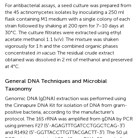
For antibacterial assays, a seed culture was prepared from
the 45 actinomycetes isolates by inoculating a 250 ml
flask containing M1 medium with a single colony of each
strain followed by shaking at 200 rpm for 7–10 days at
30°C. The culture filtrates were extracted using ethyl
acetate:methanol 1:1 (v/v). The mixture was shaken
vigorously for 1 h and the combined organic phases
concentrated
in vacuo
. The residual crude extract
obtained was dissolved in 2 ml of methanol and preserved
at 4°C.
General DNA Techniques and Microbial
Taxonomy
Genomic DNA (gDNA) extraction was performed using
the Cinnapure DNA Kit for isolation of DNA from gram-
positive bacteria, according to the manufacturer’s
protocol. The 16S rRNA was amplified from gDNA by PCR
using primers F27 (5′-AGAGTTTGATCCTGGCTCAG-3′)
and R1492 (5′-GGTTACCTTGTTACGACTT-3′). The 50 μl