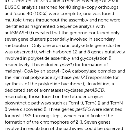
a GC content of 72.9% and a median coverage of 292×.
BUSCO analysis searched for 40 single-copy orthologs
and found 40 (100%) were complete, one was found
multiple times throughout the assembly and none were
identified as fragmented. Sequence analysis with
antiSMASH (
) revealed that the genome contained only
seven gene clusters potentially involved in secondary
metabolism. Only one aromatic polyketide gene cluster
was observed (
), which harbored 12 and 8 genes putatively
involved in polyketide assembly and glycosylation (
),
respectively. This included
perHIJ
for formation of
malonyl-CoA by an acetyl-CoA carboxylase complex and
the minimal polyketide synthase
per123
responsible for
synthesis of the polyketide backbone (
). In addition, a
dedicated set of aromatases/cyclases
perABCD
,
resembling those found on the tetracenomycin
biosynthetic pathways such as TcmI (
), TcmJ (
) and TcmN
(
) were discovered (
). Three genes
perEFG
were identified
for post-PKS tailoring steps, which could finalize the
formation of the chromophore of
2
(
). Seven genes
involved in regulation of the pathways could be observed