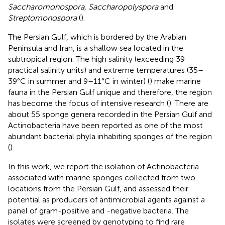
Saccharomonospora, Saccharopolyspora
and
Streptomonospora
(
).
The Persian Gulf, which is bordered by the Arabian
Peninsula and Iran, is a shallow sea located in the
subtropical region. The high salinity (exceeding 39
practical salinity units) and extreme temperatures (35–
39°C in summer and 9–11°C in winter) (
) make marine
fauna in the Persian Gulf unique and therefore, the region
has become the focus of intensive research (
). There are
about 55 sponge genera recorded in the Persian Gulf and
Actinobacteria have been reported as one of the most
abundant bacterial phyla inhabiting sponges of the region
(
).
In this work, we report the isolation of Actinobacteria
associated with marine sponges collected from two
locations from the Persian Gulf, and assessed their
potential as producers of antimicrobial agents against a
panel of gram-positive and -negative bacteria. The
isolates were screened by genotyping to find rare