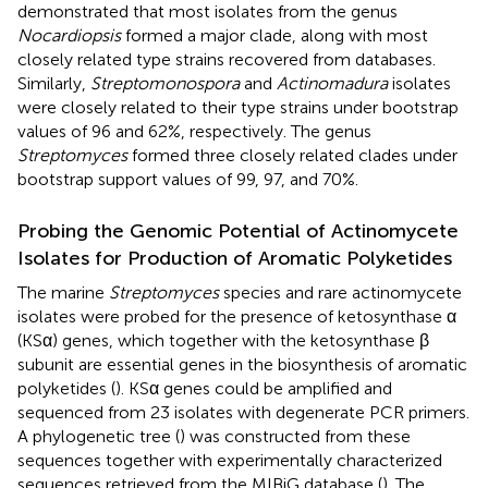
demonstrated that most isolates from the genus
Nocardiopsis
formed a major clade, along with most
closely related type strains recovered from databases.
Similarly,
Streptomonospora
and
Actinomadura
isolates
were closely related to their type strains under bootstrap
values of 96 and 62%, respectively. The genus
Streptomyces
formed three closely related clades under
bootstrap support values of 99, 97, and 70%.
Probing the Genomic Potential of Actinomycete
Isolates for Production of Aromatic Polyketides
The marine
Streptomyces
species and rare actinomycete
isolates were probed for the presence of ketosynthase α
(KSα) genes, which together with the ketosynthase β
subunit are essential genes in the biosynthesis of aromatic
polyketides (
). KSα genes could be amplified and
sequenced from 23 isolates with degenerate PCR primers.
A phylogenetic tree (
) was constructed from these
sequences together with experimentally characterized
sequences retrieved from the MIBiG database (
). The