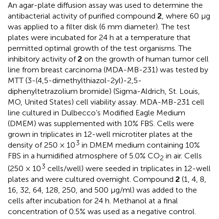
An agar-plate diffusion assay was used to determine the
antibacterial activity of purified compound
2
, where 60 μg
was applied to a filter disk (6 mm diameter). The test
plates were incubated for 24 h at a temperature that
permitted optimal growth of the test organisms. The
inhibitory activity of
2
on the growth of human tumor cell
line from breast carcinoma (MDA-MB-231) was tested by
MTT (3-(4,5-dimethylthiazol-2yl)-2,5-
diphenyltetrazolium bromide) (Sigma-Aldrich, St. Louis,
MO, United States) cell viability assay. MDA-MB-231 cell
line cultured in Dulbecco’s Modified Eagle Medium
(DMEM) was supplemented with 10% FBS. Cells were
grown in triplicates in 12-well microtiter plates at the
3
density of 250 × 10
in DMEM medium containing 10%
FBS in a humidified atmosphere of 5.0% CO
in air. Cells
2
3
(250 × 10
cells/well) were seeded in triplicates in 12-well
plates and were cultured overnight. Compound
2
(1, 4, 8,
16, 32, 64, 128, 250, and 500 μg/ml) was added to the
cells after incubation for 24 h. Methanol at a final
concentration of 0.5% was used as a negative control.