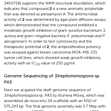
349.0718] supports the NMR structural elucidation, which
indicates that compound
2
is a new aromatic polyketide
that was denoted as persiamycin A. The antimicrobial
activity of
2
was determined by agar plate diffusion assays,
which demonstrated that the compound exhibited a
moderate growth inhibition of gram-positive bacterium
S.
aureus
and gram-negative bacteria
K. pneumoniae and P.
aeruginosa
(
). In order to test cytotoxicity and the
therapeutic potential of
2
, the antiproliferative potency
was assayed against breast carcinoma MDA-MB-231
tumor cell lines, which showed weak growth inhibitory
activity with an IC
value of 250 μg/ml.
50
Genome Sequencing of
Streptomonospora
sp.
PA3
Next we acquired the draft genome sequence of
Streptomonospora
sp. PA3 by Illumina MiSeq, which was
assembled
de novo
into 24 scaffolds with an N50 of
575,293 bp. The final genome assembly was 5.7 Mbp with