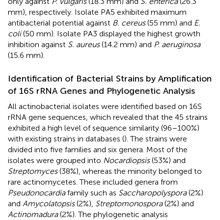
only against
P. vulgaris
(18.3 mm) and
S. enterica
(26.3
mm), respectively. Isolate PA5 exhibited maximum
antibacterial potential against
B. cereus
(55 mm) and
E.
coli
(50 mm). Isolate PA3 displayed the highest growth
inhibition against
S. aureus
(14.2 mm) and
P. aeruginosa
(15.6 mm).
Identification of Bacterial Strains by Amplification
of 16S rRNA Genes and Phylogenetic Analysis
All actinobacterial isolates were identified based on 16S
rRNA gene sequences, which revealed that the 45 strains
exhibited a high level of sequence similarity (96–100%)
with existing strains in databases (
). The strains were
divided into five families and six genera. Most of the
isolates were grouped into
Nocardiopsis
(53%) and
Streptomyces
(38%), whereas the minority belonged to
rare actinomycetes. These included genera from
Pseudonocardia
family such as
Saccharopolyspora
(2%)
and
Amycolatopsis
(2%),
Streptomonospora
(2%) and
Actinomadura
(2%). The phylogenetic analysis