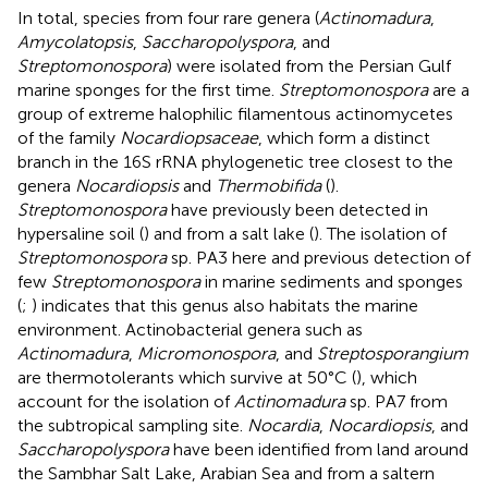
In total, species from four rare genera (
Actinomadura
,
Amycolatopsis
,
Saccharopolyspora
, and
Streptomonospora
) were isolated from the Persian Gulf
marine sponges for the first time.
Streptomonospora
are a
group of extreme halophilic filamentous actinomycetes
of the family
Nocardiopsaceae
, which form a distinct
branch in the 16S rRNA phylogenetic tree closest to the
genera
Nocardiopsis
and
Thermobifida
(
).
Streptomonospora
have previously been detected in
hypersaline soil (
) and from a salt lake (
). The isolation of
Streptomonospora
sp. PA3 here and previous detection of
few
Streptomonospora
in marine sediments and sponges
(
;
) indicates that this genus also habitats the marine
environment. Actinobacterial genera such as
Actinomadura
,
Micromonospora
, and
Streptosporangium
are thermotolerants which survive at 50°C (
), which
account for the isolation of
Actinomadura
sp. PA7 from
the subtropical sampling site.
Nocardia
,
Nocardiopsis
, and
Saccharopolyspora
have been identified from land around
the Sambhar Salt Lake, Arabian Sea and from a saltern