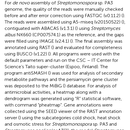
For
de novo
assembly of
Streptomonospora
sp. PA3
genome, the quality of the reads were manually checked
before and after error correction using FASTQC (v0.11.2) (
).
The reads were assembled using A5-miseq (v20150522) (
),
contiguated with ABACAS (v1.3.1) (
) using
Streptomyces
albus
NK660 (CP007574.1) as the reference, and the gaps
were filled using IMAGE (v2.4.1) (
). The final assembly was
annotated using RAST (
) and evaluated for completeness
using BUSCO (v1.22) (
). All programs were used with the
default parameters and run on the CSC – IT Center for
Science’s Taito super-cluster (Espoo, Finland). The
program antiSMASH (
) was used for analysis of secondary
metabolite pathways and the persiamycin gene cluster
was deposited to the MiBiG (
) database. For analysis of
antimicrobial activities, a heatmap along with a
dendrogram was generated using “R” statistical software,
with command “pheatmap”. Gene annotations were
collected using the SEED viewer of the RAST annotation
server (
) using the subcategories cold shock, heat shock
and osmotic stress for
Streptomonospora
sp. PA3 and