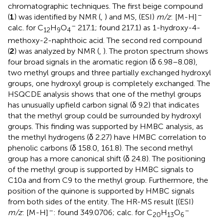
chromatographic techniques. The first beige compound
–
(
1
) was identified by NMR (
,
) and MS, (ESI)
m/z
: [M-H]
–
calc. for C
H
O
217.1; found 217.1) as 1-hydroxy-4-
12
9
4
methoxy-2-naphthoic acid. The second red compound
(
2
) was analyzed by NMR (
,
). The proton spectrum shows
four broad signals in the aromatic region (δ 6.98–8.08),
two methyl groups and three partially exchanged hydroxyl
groups, one hydroxyl group is completely exchanged. The
HSQCDE analysis shows that one of the methyl groups
has unusually upfield carbon signal (δ 9.2) that indicates
that the methyl group could be surrounded by hydroxyl
groups. This finding was supported by HMBC analysis, as
the methyl hydrogens (δ 2.27) have HMBC correlation to
phenolic carbons (δ 158.0, 161.8). The second methyl
group has a more canonical shift (δ 24.8). The positioning
of the methyl group is supported by HMBC signals to
C10a and from C9 to the methyl group. Furthermore, the
position of the quinone is supported by HMBC signals
from both sides of the entity. The HR-MS result [(ESI)
–
–
m/z
: [M-H]
: found 349.0706; calc. for C
H
O
20
13
6