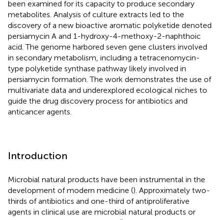
been examined for its capacity to produce secondary
metabolites. Analysis of culture extracts led to the
discovery of a new bioactive aromatic polyketide denoted
persiamycin A and 1-hydroxy-4-methoxy-2-naphthoic
acid. The genome harbored seven gene clusters involved
in secondary metabolism, including a tetracenomycin-
type polyketide synthase pathway likely involved in
persiamycin formation. The work demonstrates the use of
multivariate data and underexplored ecological niches to
guide the drug discovery process for antibiotics and
anticancer agents.
Introduction
Microbial natural products have been instrumental in the
development of modern medicine (
). Approximately two-
thirds of antibiotics and one-third of antiproliferative
agents in clinical use are microbial natural products or