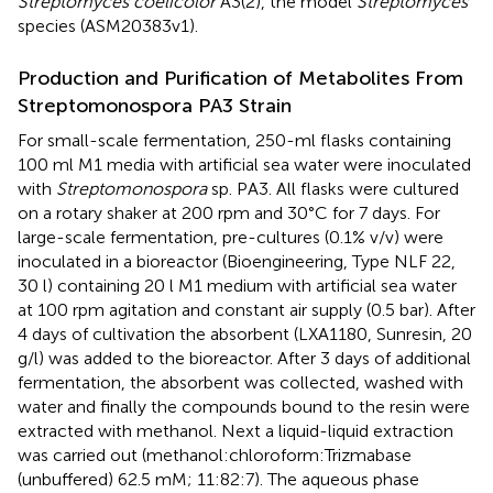
Streptomyces coelicolor
A3(2), the model
Streptomyces
species (ASM20383v1).
Production and Purification of Metabolites From
Streptomonospora PA3 Strain
For small-scale fermentation, 250-ml flasks containing
100 ml M1 media with artificial sea water were inoculated
with
Streptomonospora
sp. PA3. All flasks were cultured
on a rotary shaker at 200 rpm and 30°C for 7 days. For
large-scale fermentation, pre-cultures (0.1% v/v) were
inoculated in a bioreactor (Bioengineering, Type NLF 22,
30 l) containing 20 l M1 medium with artificial sea water
at 100 rpm agitation and constant air supply (0.5 bar). After
4 days of cultivation the absorbent (LXA1180, Sunresin, 20
g/l) was added to the bioreactor. After 3 days of additional
fermentation, the absorbent was collected, washed with
water and finally the compounds bound to the resin were
extracted with methanol. Next a liquid-liquid extraction
was carried out (methanol:chloroform:Trizmabase
(unbuffered) 62.5 mM; 11:82:7). The aqueous phase