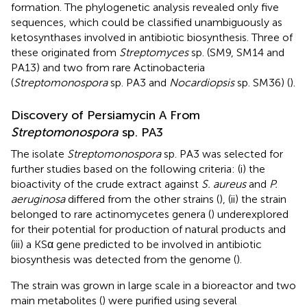
formation. The phylogenetic analysis revealed only five
sequences, which could be classified unambiguously as
ketosynthases involved in antibiotic biosynthesis. Three of
these originated from
Streptomyces
sp. (SM9, SM14 and
PA13) and two from rare Actinobacteria
(
Streptomonospora
sp. PA3 and
Nocardiopsis
sp. SM36) (
).
Discovery of Persiamycin A From
Streptomonospora
sp. PA3
The isolate
Streptomonospora
sp. PA3 was selected for
further studies based on the following criteria: (i) the
bioactivity of the crude extract against
S. aureus
and
P.
aeruginosa
differed from the other strains (
), (ii) the strain
belonged to rare actinomycetes genera (
) underexplored
for their potential for production of natural products and
(iii) a KSα gene predicted to be involved in antibiotic
biosynthesis was detected from the genome (
).
The strain was grown in large scale in a bioreactor and two
main metabolites (
) were purified using several