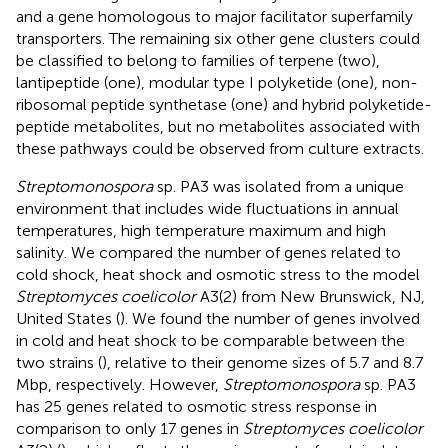
and a gene homologous to major facilitator superfamily
transporters. The remaining six other gene clusters could
be classified to belong to families of terpene (two),
lantipeptide (one), modular type I polyketide (one), non-
ribosomal peptide synthetase (one) and hybrid polyketide-
peptide metabolites, but no metabolites associated with
these pathways could be observed from culture extracts.
Streptomonospora
sp. PA3 was isolated from a unique
environment that includes wide fluctuations in annual
temperatures, high temperature maximum and high
salinity. We compared the number of genes related to
cold shock, heat shock and osmotic stress to the model
Streptomyces coelicolor
A3(2) from New Brunswick, NJ,
United States (
). We found the number of genes involved
in cold and heat shock to be comparable between the
two strains (
), relative to their genome sizes of 5.7 and 8.7
Mbp, respectively. However,
Streptomonospora
sp. PA3
has 25 genes related to osmotic stress response in
comparison to only 17 genes in
Streptomyces coelicolor