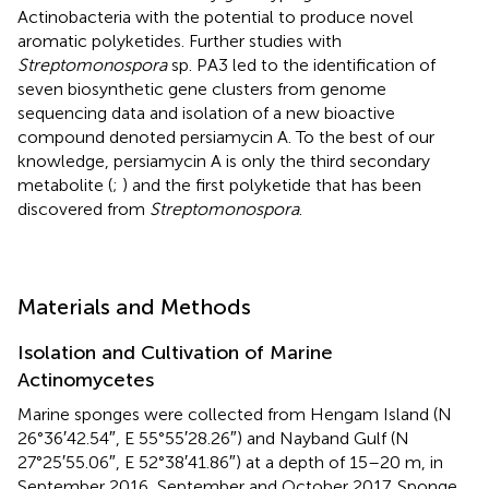
Actinobacteria with the potential to produce novel
aromatic polyketides. Further studies with
Streptomonospora
sp. PA3 led to the identification of
seven biosynthetic gene clusters from genome
sequencing data and isolation of a new bioactive
compound denoted persiamycin A. To the best of our
knowledge, persiamycin A is only the third secondary
metabolite (
;
) and the first polyketide that has been
discovered from
Streptomonospora
.
Materials and Methods
Isolation and Cultivation of Marine
Actinomycetes
Marine sponges were collected from Hengam Island (N
26°36′42.54″, E 55°55′28.26″) and Nayband Gulf (N
27°25′55.06″, E 52°38′41.86″) at a depth of 15–20 m, in
September 2016, September and October 2017. Sponge