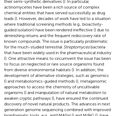
their semi-synthetic derivatives (
). In particular,
actinomycetes have been a rich source of complex
chemical entities that have served successfully as drug
leads (
). However, decades of work have led to a situation
where traditional screening methods (e.g., bioactivity-
guided isolation) have been rendered ineffective (
) due to
diminishing returns and the frequent rediscovery rate of
known compounds. The issue is particularly problematic
for the much-studied terrestrial
Streptomyces
bacteria
that have been widely used in the pharmaceutical industry
(
). One attractive means to circumvent the issue has been
to focus on neglected or rare source organisms found
from diverse environmental habitats (
). In addition, the
development of alternative strategies, such as genomics
(
) and metabolomics-guided methods (
), metagenomic
approaches to access the chemistry of uncultivable
organisms (
) and manipulation of natural metabolism to
awaken cryptic pathways (
), have ensured the continued
discovery of novel natural products. The advances in next
generation genome sequencing combined with improved
bioinformatic tools, e.g., antiSMASH (
) and MIBiG (
), have