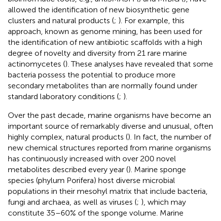
allowed the identification of new biosynthetic gene
clusters and natural products (
;
). For example, this
approach, known as genome mining, has been used for
the identification of new antibiotic scaffolds with a high
degree of novelty and diversity from 21 rare marine
actinomycetes (
). These analyses have revealed that some
bacteria possess the potential to produce more
secondary metabolites than are normally found under
standard laboratory conditions (
;
).
Over the past decade, marine organisms have become an
important source of remarkably diverse and unusual, often
highly complex, natural products (
). In fact, the number of
new chemical structures reported from marine organisms
has continuously increased with over 200 novel
metabolites described every year (
). Marine sponge
species (phylum Porifera) host diverse microbial
populations in their mesohyl matrix that include bacteria,
fungi and archaea, as well as viruses (
;
), which may
constitute 35–60% of the sponge volume. Marine