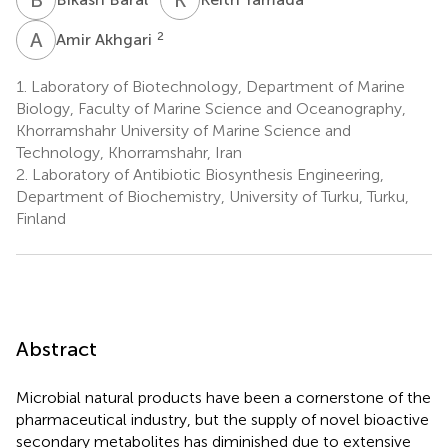
A
A
2
Amir Akhgari
1.
Laboratory of Biotechnology, Department of Marine
Biology, Faculty of Marine Science and Oceanography,
Khorramshahr University of Marine Science and
Technology, Khorramshahr, Iran
2.
Laboratory of Antibiotic Biosynthesis Engineering,
Department of Biochemistry, University of Turku, Turku,
Finland
Abstract
Microbial natural products have been a cornerstone of the
pharmaceutical industry, but the supply of novel bioactive
secondary metabolites has diminished due to extensive