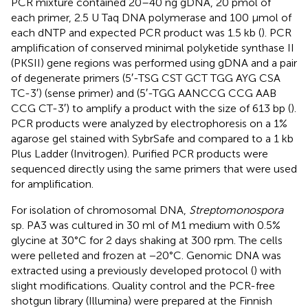
PCR mixture contained 20–40 ng gDNA, 20 pmol of
each primer, 2.5 U Taq DNA polymerase and 100 μmol of
each dNTP and expected PCR product was 1.5 kb (
). PCR
amplification of conserved minimal polyketide synthase II
(PKSII) gene regions was performed using gDNA and a pair
of degenerate primers (5′-TSG CST GCT TGG AYG CSA
TC-3′) (sense primer) and (5′-TGG AANCCG CCG AAB
CCG CT-3′) to amplify a product with the size of 613 bp (
).
PCR products were analyzed by electrophoresis on a 1%
agarose gel stained with SybrSafe and compared to a 1 kb
Plus Ladder (Invitrogen). Purified PCR products were
sequenced directly using the same primers that were used
for amplification.
For isolation of chromosomal DNA,
Streptomonospora
sp. PA3 was cultured in 30 ml of M1 medium with 0.5%
glycine at 30°C for 2 days shaking at 300 rpm. The cells
were pelleted and frozen at −20°C. Genomic DNA was
extracted using a previously developed protocol (
) with
slight modifications. Quality control and the PCR-free
shotgun library (Illumina) were prepared at the Finnish