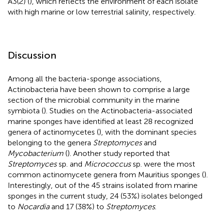
A3(2) (
), which reflects the environment of each isolate
with high marine or low terrestrial salinity, respectively.
Discussion
Among all the bacteria-sponge associations,
Actinobacteria have been shown to comprise a large
section of the microbial community in the marine
symbiota (
). Studies on the Actinobacteria-associated
marine sponges have identified at least 28 recognized
genera of actinomycetes (
), with the dominant species
belonging to the genera
Streptomyces
and
Mycobacterium
(
). Another study reported that
Streptomyces
sp. and
Micrococcus
sp. were the most
common actinomycete genera from Mauritius sponges (
).
Interestingly, out of the 45 strains isolated from marine
sponges in the current study, 24 (53%) isolates belonged
to
Nocardia
and 17 (38%) to
Streptomyces
.