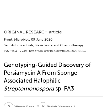
ORIGINAL RESEARCH article
Front. Microbiol.
, 09 June 2020
Sec. Antimicrobials, Resistance and Chemotherapy
Volume 11 - 2020 |
https://doi.org/10.3389/fmicb.2020.01237
Genotyping-Guided Discovery of
Persiamycin A From Sponge-
Associated Halophilic
Streptomonospora
sp. PA3
B
B
K
Y
2
2
Bikash Baral
Keith Yamada