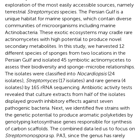
exploration of the most easily accessible sources, namely
terrestrial
Streptomyces
species. The Persian Gulf is a
unique habitat for marine sponges, which contain diverse
communities of microorganisms including marine
Actinobacteria. These exotic ecosystems may cradle rare
actinomycetes with high potential to produce novel
secondary metabolites. In this study, we harvested 12
different species of sponges from two locations in the
Persian Gulf and isolated 45 symbiotic actinomycetes to
assess their biodiversity and sponge-microbe relationships.
The isolates were classified into
Nocardiopsis
(24
isolates),
Streptomyces
(17 isolates) and rare genera (4
isolates) by 16S rRNA sequencing. Antibiotic activity tests
revealed that culture extracts from half of the isolates
displayed growth inhibitory effects against seven
pathogenic bacteria. Next, we identified five strains with
the genetic potential to produce aromatic polyketides by
genotyping ketosynthase genes responsible for synthesis
of carbon scaffolds. The combined data led us to focus on
Streptomonospora
sp. PA3, since the genus has rarely