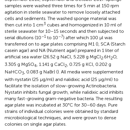
samples were washed three times for 5 min at 150 rpm
agitation in sterile seawater to remove loosely attached
cells and sediments. The washed sponge material was
3
then cut into 1 cm
cubes and homogenized in 10 ml of
sterile seawater for 10–15 seconds and then subjected to
–1
–7
serial dilutions (10
to 10
) after which 100 μl was
transferred on to agar plates comprising M1 (
), SCA (Starch
casein agar) and NA (Nutrient agar) prepared in 1 liter of
artificial sea water (26.52 g NaCl, 5.228 g MgCl
.6H
O,
2
2
3.305 g MgSO
, 1.141 g CaCl
, 0.725 g KCl, 0.202 g
4
2
NaHCO
, 0.083 g NaBr) (
). All media were supplemented
3
with nystatin (25 μg/ml) and nalidixic acid (25 μg/ml) to
facilitate the isolation of slow-growing Actinobacteria.
Nystatin inhibits fungal growth, while nalidixic acid inhibits
many fast-growing gram-negative bacteria. The resulting
agar plate was incubated at 30°C for 30–60 days. Pure
strains of individual colonies were obtained by standard
microbiological techniques, and were grown to dense
colonies on single agar plates.