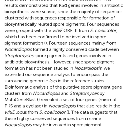
results demonstrated that KSα genes involved in antibiotic
biosynthesis were scarce, since the majority of sequences
clustered with sequences responsible for formation of
biosynthetically related spore pigments. Four sequences
were grouped with the
whiE
ORF III from
S. coelicolor
,
which has been confirmed to be involved in spore
pigment formation (
). Fourteen sequences mainly from
Nocardiopsis
formed a highly conserved clade between
Streptomyces
spore pigments and genes involved in
antibiotic biosynthesis. However, since spore pigment
formation has not been studied in
Nocardiopsis
, we
extended our sequence analysis to encompass the
surrounding genomic
loci
in the reference strains.
Bioinformatic analysis of the putative spore pigment gene
clusters from
Nocardiopsis
and
Streptomyces
by
MultiGeneBlast (
) revealed a set of four genes (minimal
PKS and a cyclase) in
Nocardiopsis
that also reside in the
whiE
locus from
S. coelicolor
(
). The data suggests that
these highly conserved sequences from marine
Nocardiopsis
may be involved in spore pigment