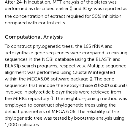
After 24-h incubation, MTT analysis of the plates was
performed as described earlier (
) and IC
was reported as
50
the concentration of extract required for 50% inhibition
compared with control cells.
Computational Analysis
To construct phylogenetic trees, the 16S rRNA and
ketosynthase gene sequences were compared to existing
sequences in the NCBI database using the BLASTn and
BLASTp search programs, respectively. Multiple sequence
alignment was performed using ClustalW integrated
within the MEGA6.06 software package (
). The gene
sequences that encode the ketosynthase α (KSα) subunits
involved in polyketide biosynthesis were retrieved from
the MIBIG repository (
). The neighbor-joining method was
employed to construct phylogenetic trees using the
default parameters of MEGA 6.06. The reliability of the
phylogenetic tree was tested by bootstrap analysis using
1,000 replicates.