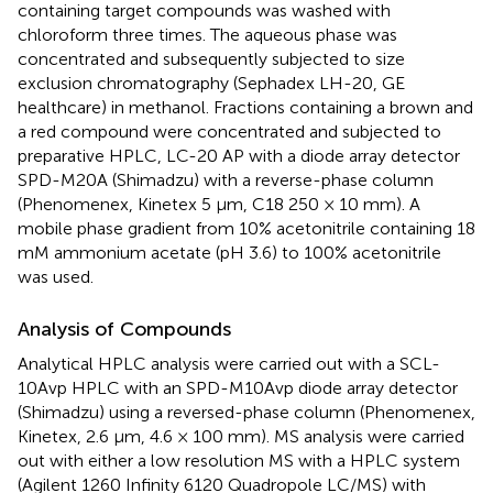
containing target compounds was washed with
chloroform three times. The aqueous phase was
concentrated and subsequently subjected to size
exclusion chromatography (Sephadex LH-20, GE
healthcare) in methanol. Fractions containing a brown and
a red compound were concentrated and subjected to
preparative HPLC, LC-20 AP with a diode array detector
SPD-M20A (Shimadzu) with a reverse-phase column
(Phenomenex, Kinetex 5 μm, C18 250 × 10 mm). A
mobile phase gradient from 10% acetonitrile containing 18
mM ammonium acetate (pH 3.6) to 100% acetonitrile
was used.
Analysis of Compounds
Analytical HPLC analysis were carried out with a SCL-
10Avp HPLC with an SPD-M10Avp diode array detector
(Shimadzu) using a reversed-phase column (Phenomenex,
Kinetex, 2.6 μm, 4.6 × 100 mm). MS analysis were carried
out with either a low resolution MS with a HPLC system
(Agilent 1260 Infinity 6120 Quadropole LC/MS) with