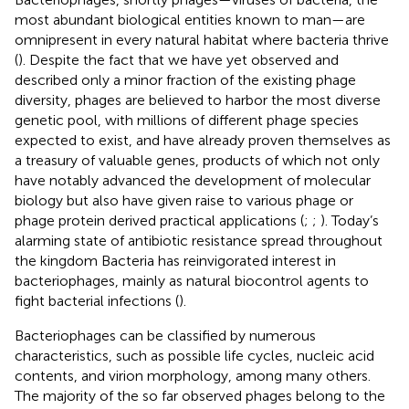
most abundant biological entities known to man—are
omnipresent in every natural habitat where bacteria thrive
(
). Despite the fact that we have yet observed and
described only a minor fraction of the existing phage
diversity, phages are believed to harbor the most diverse
genetic pool, with millions of different phage species
expected to exist, and have already proven themselves as
a treasury of valuable genes, products of which not only
have notably advanced the development of molecular
biology but also have given raise to various phage or
phage protein derived practical applications (
;
;
). Today’s
alarming state of antibiotic resistance spread throughout
the kingdom Bacteria has reinvigorated interest in
bacteriophages, mainly as natural biocontrol agents to
fight bacterial infections (
).
Bacteriophages can be classified by numerous
characteristics, such as possible life cycles, nucleic acid
contents, and virion morphology, among many others.
The majority of the so far observed phages belong to the