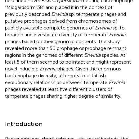
described novel
Erwinia persicina
infecting bacteriophage
“Midgardsormr38” and placed it in the context of
previously described
Erwinia
sp. temperate phages and
putative prophages derived from chromosomes of
publicly available complete genomes of
Erwinia
sp. to
broaden and investigate diversity of temperate
Erwinia
phages based on their genomic contents. The study
revealed more than 50 prophage or prophage remnant
regions in the genomes of different
Erwinia
species. At
least 5 of them seemed to be intact and might represent
novel inducible
Erwinia
phages. Given the enormous
bacteriophage diversity, attempts to establish
evolutionary relationships between temperate
Erwinia
phages revealed at least five different clusters of
temperate phages sharing higher degree of similarity.
Introduction
Bacteriophages, shortly phages—viruses of bacteria, the