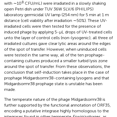
8
with ∼10
CFU/mL) were irradiated in a slowly shaking
open Petri dish under TUV 36W SLV/6 (PHILIPS)
laboratory germicidal UV lamp (254 nm) for 5 min at 1 m
distance (cell viability after irradiation ∼50%). These UV-
irradiated cells were then tested for the presence of
induced phage by applying 5-μL drops of UV-treated cells
unto the layer of control cells (non-lysogenic); all three of
irradiated cultures gave clear lytic areas around the edges
of the spot of transfer. However, when uninduced cells
were tested in the same way, all of the ten prophage-
containing cultures produced a smaller turbid lysis zone
around the spot of transfer. From these observations, the
conclusion that self-induction takes place in the case of
prophage Midgardsormr38-containing lysogens and that
Midgardsormr38 prophage state is unstable has been
made.
The temperate nature of the phage Midgardsormr38 is
further supported by the functional annotation of ORF35,
encoding a putative integrase highly homologous to the
integrases found in other temperate
Erwinia
phages, as