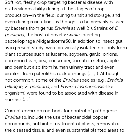
Soft rot, fleshy crop targeting bacterial disease with
outbreak possibility during all the stages of crop
production—in the field, during transit and storage, and
even during marketing—is thought to be primarily caused
by bacteria from genus
Erwinia
as well (
;
). Strains of
E.
persicina
, the host of novel
Erwinia
-infecting
bacteriophage Midgardsormr38, in addition to insect gut
as in present study, were previously isolated not only from
plant sources such as lucerne, soybean, garlic, onions,
common bean, pea, cucumber, tomato, melon, apple,
and pear but also from human urinary tract and even
biofilms from paleolithic rock paintings (
;
;
;
). Although
not common, some of the
Erwinia
species (e.g.,
Erwinia
billingae
,
E. persicina
, and
Erwinia tasmaniensis
-like
organism) were found to be associated with disease in
humans (
;
;
).
Current common methods for control of pathogenic
Erwinia
sp. include the use of bactericidal copper
compounds, antibiotic treatment of plants, removal of
the diseased tissue, and even substantial planted areas to