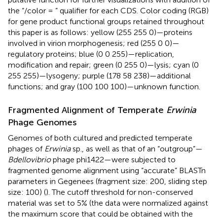
the “/color = ” qualifier for each CDS. Color coding (RGB)
for gene product functional groups retained throughout
this paper is as follows: yellow (255 255 0)—proteins
involved in virion morphogenesis; red (255 0 0)—
regulatory proteins; blue (0 0 255)—replication,
modification and repair; green (0 255 0)—lysis; cyan (0
255 255)—lysogeny; purple (178 58 238)—additional
functions; and gray (100 100 100)—unknown function.
Fragmented Alignment of Temperate
Erwinia
Phage Genomes
Genomes of both cultured and predicted temperate
phages of
Erwinia
sp., as well as that of an “outgroup”—
Bdellovibrio
phage phi1422—were subjected to
fragmented genome alignment using “accurate” BLASTn
parameters in Gegenees (fragment size: 200, sliding step
size: 100) (
). The cutoff threshold for non-conserved
material was set to 5% (the data were normalized against
the maximum score that could be obtained with the