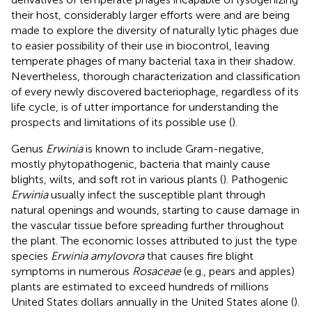
their host, considerably larger efforts were and are being
made to explore the diversity of naturally lytic phages due
to easier possibility of their use in biocontrol, leaving
temperate phages of many bacterial taxa in their shadow.
Nevertheless, thorough characterization and classification
of every newly discovered bacteriophage, regardless of its
life cycle, is of utter importance for understanding the
prospects and limitations of its possible use (
).
Genus
Erwinia
is known to include Gram-negative,
mostly phytopathogenic, bacteria that mainly cause
blights, wilts, and soft rot in various plants (
). Pathogenic
Erwinia
usually infect the susceptible plant through
natural openings and wounds, starting to cause damage in
the vascular tissue before spreading further throughout
the plant. The economic losses attributed to just the type
species
Erwinia amylovora
that causes fire blight
symptoms in numerous
Rosaceae
(e.g., pears and apples)
plants are estimated to exceed hundreds of millions
United States dollars annually in the United States alone (
).