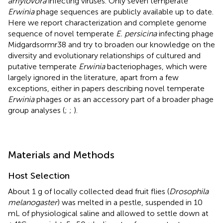
amylovora
infecting viruses. Only seven temperate
Erwinia
phage sequences are publicly available up to date.
Here we report characterization and complete genome
sequence of novel temperate
E. persicina
infecting phage
Midgardsormr38 and try to broaden our knowledge on the
diversity and evolutionary relationships of cultured and
putative temperate
Erwinia
bacteriophages, which were
largely ignored in the literature, apart from a few
exceptions, either in papers describing novel temperate
Erwinia
phages or as an accessory part of a broader phage
group analyses (
;
;
).
Materials and Methods
Host Selection
About 1 g of locally collected dead fruit flies (
Drosophila
melanogaster
) was melted in a pestle, suspended in 10
mL of physiological saline and allowed to settle down at