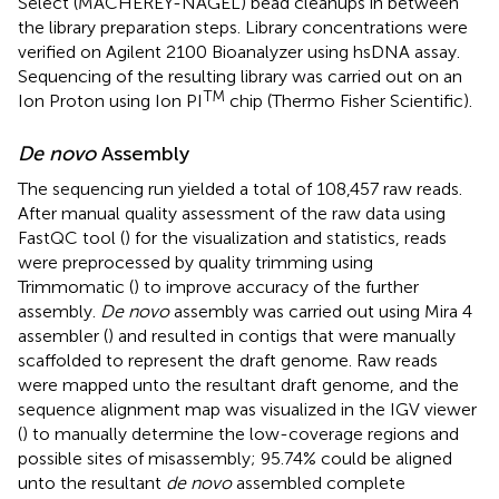
Select (MACHEREY-NAGEL) bead cleanups in between
the library preparation steps. Library concentrations were
verified on Agilent 2100 Bioanalyzer using hsDNA assay.
Sequencing of the resulting library was carried out on an
TM
Ion Proton using Ion PI
chip (Thermo Fisher Scientific).
De novo
Assembly
The sequencing run yielded a total of 108,457 raw reads.
After manual quality assessment of the raw data using
FastQC tool (
) for the visualization and statistics, reads
were preprocessed by quality trimming using
Trimmomatic (
) to improve accuracy of the further
assembly.
De novo
assembly was carried out using Mira 4
assembler (
) and resulted in contigs that were manually
scaffolded to represent the draft genome. Raw reads
were mapped unto the resultant draft genome, and the
sequence alignment map was visualized in the IGV viewer
(
) to manually determine the low-coverage regions and
possible sites of misassembly; 95.74% could be aligned
unto the resultant
de novo
assembled complete