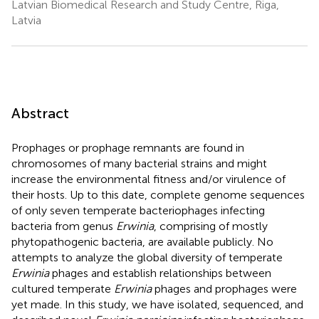
Latvian Biomedical Research and Study Centre, Riga,
Latvia
Abstract
Prophages or prophage remnants are found in
chromosomes of many bacterial strains and might
increase the environmental fitness and/or virulence of
their hosts. Up to this date, complete genome sequences
of only seven temperate bacteriophages infecting
bacteria from genus
Erwinia
, comprising of mostly
phytopathogenic bacteria, are available publicly. No
attempts to analyze the global diversity of temperate
Erwinia
phages and establish relationships between
cultured temperate
Erwinia
phages and prophages were
yet made. In this study, we have isolated, sequenced, and