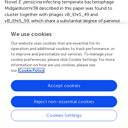
Novel
E. persicina
infecting temperate bacteriophage
Midgardsormr38 described in this paper was found to
cluster together with phages vB_EhrS_49 and
vB_EhrS_59, which share a substantial degree of pairwise
similarity and were described in detail before by
, along
with the putative prophage EPERS1, derived from genome
We use cookies
sequence of
E. persicina
, forming subcluster 3.1. Four of
Our website uses cookies that are essential for its
the aforementioned phages from subcluster 3.1 were
operation and additional cookies to track performance, or
found to be related to the putative prophages derived
to improve and personalize our services. To manage your
from the
Erwinia
sp.
QL-Z3
and
E. billingiae
(respectively,
cookie preferences, please click Cookie Settings. For more
ESPQLZ3_3 and EBILL2, which cluster together into
information on how we use cookies, please see
subcluster 3.2). The fourth cluster was found to contain 18
our
Cookie Policy
putative prophages derived solely from the genome of
E.
tracheiphila
. Five prophages of
E. tracheiphila
(ETRACH24,
Accept cookies
ETRACH5, ETRACH28, ETRACH19, and ETRACH1)
formed subcluster 4.1, while 13 remaining
E. tracheiphila
Reject non-essential cookies
prophages grouped together in a subcluster 4.2, thus
making cluster 4 composed exclusively of putative
prophages derived from the chromosome of
E.
Cookies Settings
tracheiphila
. Functional annotation of genomes of
putative prophages from cluster 4 revealed so many