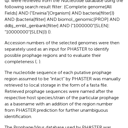
sp. were retrieved from the Nucleotide database using the
following search result filter: {Complete genome[All
Fields] AND (“Erwinia”[Organism] AND bacteria[filter])}
AND {bacteria[filter] AND biomol_genomic[PROP] AND
ddbj_embl_genbank[filter] AND (“1000000”[SLEN]:
“10000000”[SLEN])} (
).
Accession numbers of the selected genomes were then
separately used as an input for PHASTER to identify
possible prophage regions and to evaluate their
completeness (
;
).
The nucleotide sequence of each putative prophage
region assumed to be “intact” by PHASTER was manually
retrieved to local storage in the form of a fasta file.
Retrieved prophage sequences were named after the
respective host species/strain of the particular prophage
as a basename with an addition of the region number
from PHASTER prediction for further unambiguous
identification.
The Prophage/Virus database used by PHASTER was