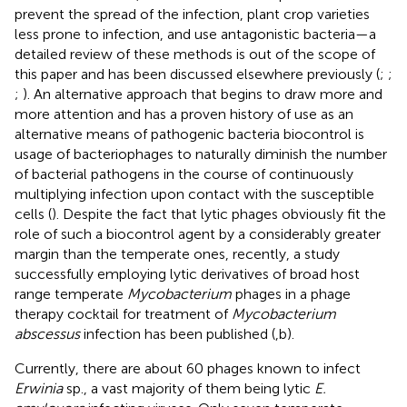
prevent the spread of the infection, plant crop varieties
less prone to infection, and use antagonistic bacteria—a
detailed review of these methods is out of the scope of
this paper and has been discussed elsewhere previously (
;
;
;
). An alternative approach that begins to draw more and
more attention and has a proven history of use as an
alternative means of pathogenic bacteria biocontrol is
usage of bacteriophages to naturally diminish the number
of bacterial pathogens in the course of continuously
multiplying infection upon contact with the susceptible
cells (
). Despite the fact that lytic phages obviously fit the
role of such a biocontrol agent by a considerably greater
margin than the temperate ones, recently, a study
successfully employing lytic derivatives of broad host
range temperate
Mycobacterium
phages in a phage
therapy cocktail for treatment of
Mycobacterium
abscessus
infection has been published (
,b).
Currently, there are about 60 phages known to infect
Erwinia
sp., a vast majority of them being lytic
E.