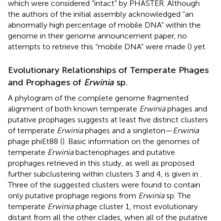
which were considered “intact” by PHASTER. Although
the authors of the initial assembly acknowledged “an
abnormally high percentage of mobile DNA” within the
genome in their genome announcement paper, no
attempts to retrieve this “mobile DNA” were made (
) yet.
Evolutionary Relationships of Temperate Phages
and Prophages of
Erwinia
sp.
A phylogram of the complete genome fragmented
alignment of both known temperate
Erwinia
phages and
putative prophages suggests at least five distinct clusters
of temperate
Erwinia
phages and a singleton—
Erwinia
phage phiEt88 (
). Basic information on the genomes of
temperate
Erwinia
bacteriophages and putative
prophages retrieved in this study, as well as proposed
further subclustering within clusters 3 and 4, is given in
.
Three of the suggested clusters were found to contain
only putative prophage regions from
Erwinia
sp. The
temperate
Erwinia
phage cluster 1, most evolutionary
distant from all the other clades, when all of the putative