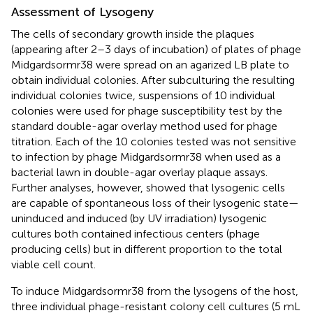
Assessment of Lysogeny
The cells of secondary growth inside the plaques
(appearing after 2–3 days of incubation) of plates of phage
Midgardsormr38 were spread on an agarized LB plate to
obtain individual colonies. After subculturing the resulting
individual colonies twice, suspensions of 10 individual
colonies were used for phage susceptibility test by the
standard double-agar overlay method used for phage
titration. Each of the 10 colonies tested was not sensitive
to infection by phage Midgardsormr38 when used as a
bacterial lawn in double-agar overlay plaque assays.
Further analyses, however, showed that lysogenic cells
are capable of spontaneous loss of their lysogenic state—
uninduced and induced (by UV irradiation) lysogenic
cultures both contained infectious centers (phage
producing cells) but in different proportion to the total
viable cell count.
To induce Midgardsormr38 from the lysogens of the host,
three individual phage-resistant colony cell cultures (5 mL