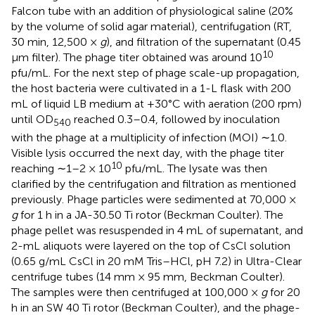
Falcon tube with an addition of physiological saline (20%
by the volume of solid agar material), centrifugation (RT,
30 min, 12,500 ×
g
), and filtration of the supernatant (0.45
10
μm filter). The phage titer obtained was around 10
pfu/mL. For the next step of phage scale-up propagation,
the host bacteria were cultivated in a 1-L flask with 200
mL of liquid LB medium at +30°C with aeration (200 rpm)
until OD
reached 0.3–0.4, followed by inoculation
540
with the phage at a multiplicity of infection (MOI) ∼1.0.
Visible lysis occurred the next day, with the phage titer
10
reaching ∼1–2 × 10
pfu/mL. The lysate was then
clarified by the centrifugation and filtration as mentioned
previously. Phage particles were sedimented at 70,000 ×
g
for 1 h in a JA-30.50 Ti rotor (Beckman Coulter). The
phage pellet was resuspended in 4 mL of supernatant, and
2-mL aliquots were layered on the top of CsCl solution
(0.65 g/mL CsCl in 20 mM Tris–HCl, pH 7.2) in Ultra-Clear
centrifuge tubes (14 mm × 95 mm, Beckman Coulter).
The samples were then centrifuged at 100,000 ×
g
for 20
h in an SW 40 Ti rotor (Beckman Coulter), and the phage-