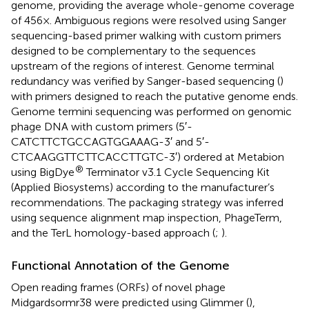
genome, providing the average whole-genome coverage
of 456×. Ambiguous regions were resolved using Sanger
sequencing-based primer walking with custom primers
designed to be complementary to the sequences
upstream of the regions of interest. Genome terminal
redundancy was verified by Sanger-based sequencing (
)
with primers designed to reach the putative genome ends.
Genome termini sequencing was performed on genomic
phage DNA with custom primers (5′-
CATCTTCTGCCAGTGGAAAG-3′ and 5′-
CTCAAGGTTCTTCACCTTGTC-3′) ordered at Metabion
®
using BigDye
Terminator v3.1 Cycle Sequencing Kit
(Applied Biosystems) according to the manufacturer’s
recommendations. The packaging strategy was inferred
using sequence alignment map inspection, PhageTerm,
and the TerL homology-based approach (
;
).
Functional Annotation of the Genome
Open reading frames (ORFs) of novel phage
Midgardsormr38 were predicted using Glimmer (
),