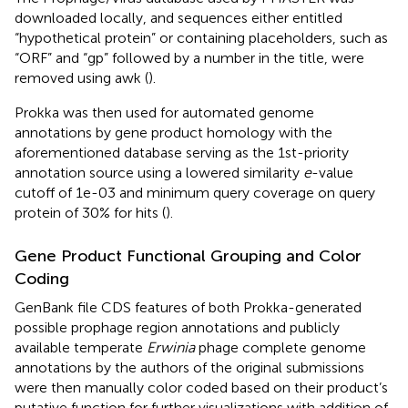
downloaded locally, and sequences either entitled
“hypothetical protein” or containing placeholders, such as
“ORF” and “gp” followed by a number in the title, were
removed using awk (
).
Prokka was then used for automated genome
annotations by gene product homology with the
aforementioned database serving as the 1st-priority
annotation source using a lowered similarity
e
-value
cutoff of 1e-03 and minimum query coverage on query
protein of 30% for hits (
).
Gene Product Functional Grouping and Color
Coding
GenBank file CDS features of both Prokka-generated
possible prophage region annotations and publicly
available temperate
Erwinia
phage complete genome
annotations by the authors of the original submissions
were then manually color coded based on their product’s
putative function for further visualizations with addition of