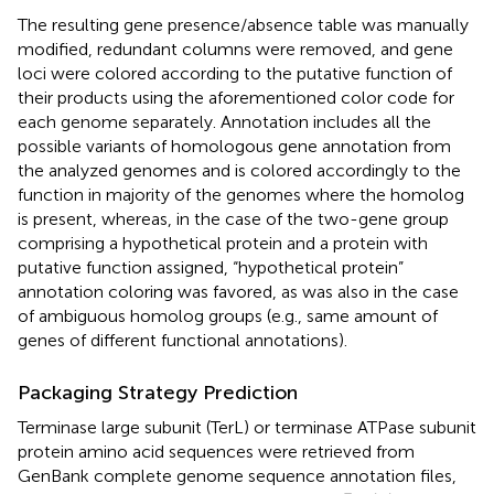
The resulting gene presence/absence table was manually
modified, redundant columns were removed, and gene
loci were colored according to the putative function of
their products using the aforementioned color code for
each genome separately. Annotation includes all the
possible variants of homologous gene annotation from
the analyzed genomes and is colored accordingly to the
function in majority of the genomes where the homolog
is present, whereas, in the case of the two-gene group
comprising a hypothetical protein and a protein with
putative function assigned, “hypothetical protein”
annotation coloring was favored, as was also in the case
of ambiguous homolog groups (e.g., same amount of
genes of different functional annotations).
Packaging Strategy Prediction
Terminase large subunit (TerL) or terminase ATPase subunit
protein amino acid sequences were retrieved from
GenBank complete genome sequence annotation files,