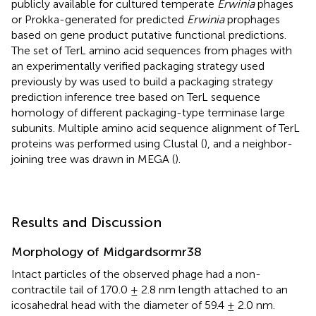
publicly available for cultured temperate
Erwinia
phages
or Prokka-generated for predicted
Erwinia
prophages
based on gene product putative functional predictions.
The set of TerL amino acid sequences from phages with
an experimentally verified packaging strategy used
previously by
was used to build a packaging strategy
prediction inference tree based on TerL sequence
homology of different packaging-type terminase large
subunits. Multiple amino acid sequence alignment of TerL
proteins was performed using Clustal (
), and a neighbor-
joining tree was drawn in MEGA (
).
Results and Discussion
Morphology of Midgardsormr38
Intact particles of the observed phage had a non-
contractile tail of 170.0 ± 2.8 nm length attached to an
icosahedral head with the diameter of 59.4 ± 2.0 nm.