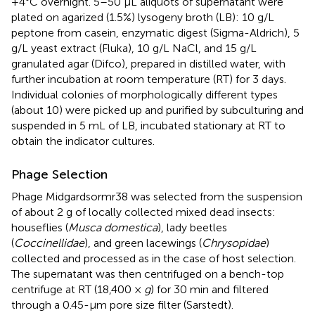
+4°C overnight. 5–50 μL aliquots of supernatant were
plated on agarized (1.5%) lysogeny broth (LB): 10 g/L
peptone from casein, enzymatic digest (Sigma-Aldrich), 5
g/L yeast extract (Fluka), 10 g/L NaCl, and 15 g/L
granulated agar (Difco), prepared in distilled water, with
further incubation at room temperature (RT) for 3 days.
Individual colonies of morphologically different types
(about 10) were picked up and purified by subculturing and
suspended in 5 mL of LB, incubated stationary at RT to
obtain the indicator cultures.
Phage Selection
Phage Midgardsormr38 was selected from the suspension
of about 2 g of locally collected mixed dead insects:
houseflies (
Musca domestica
), lady beetles
(
Coccinellidae
), and green lacewings (
Chrysopidae
)
collected and processed as in the case of host selection.
The supernatant was then centrifuged on a bench-top
centrifuge at RT (18,400 ×
g
) for 30 min and filtered
through a 0.45-μm pore size filter (Sarstedt).