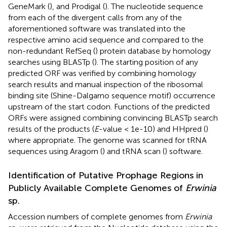
GeneMark (
), and Prodigal (
). The nucleotide sequence
from each of the divergent calls from any of the
aforementioned software was translated into the
respective amino acid sequence and compared to the
non-redundant RefSeq (
) protein database by homology
searches using BLASTp (
). The starting position of any
predicted ORF was verified by combining homology
search results and manual inspection of the ribosomal
binding site (Shine-Dalgarno sequence motif) occurrence
upstream of the start codon. Functions of the predicted
ORFs were assigned combining convincing BLASTp search
results of the products (
E
-value < 1e-10) and HHpred (
)
where appropriate. The genome was scanned for tRNA
sequences using Aragorn (
) and tRNA scan (
) software.
Identification of Putative Prophage Regions in
Publicly Available Complete Genomes of
Erwinia
sp.
Accession numbers of complete genomes from
Erwinia