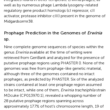
well as by numerous phage Lambda lysogeny-related
regulatory gene product homologs (cI repressor, cII
activator, protease inhibitor cIII) present in the genome of
Midgardsormr38.
Prophage Prediction in the Genomes of
Erwinia
sp.
Nine complete genome sequences of species within the
genus
Erwinia
available at the time of writing were
retrieved from GenBank and analyzed for the presence of
putative prophage regions using PHASTER (
). None of the
genomes was free from prophage-like genetic material,
although three of the genomes contained no intact
prophages, as predicted by PHASTER. Six of the analyzed
strains contained at least one prophage region assumed
to be intact, while one of them,
Erwinia tracheiphila
strain
MDcuke (CP013970.1), revealed a whopping number of
28 putative prophage regions spanning across
approximately 17.7% of host’s chromosome length, 19 of