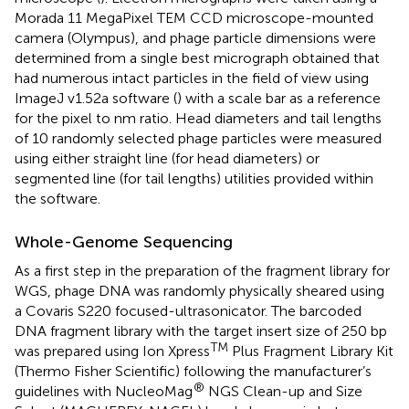
Morada 11 MegaPixel TEM CCD microscope-mounted
camera (Olympus), and phage particle dimensions were
determined from a single best micrograph obtained that
had numerous intact particles in the field of view using
ImageJ v1.52a software (
) with a scale bar as a reference
for the pixel to nm ratio. Head diameters and tail lengths
of 10 randomly selected phage particles were measured
using either straight line (for head diameters) or
segmented line (for tail lengths) utilities provided within
the software.
Whole-Genome Sequencing
As a first step in the preparation of the fragment library for
WGS, phage DNA was randomly physically sheared using
a Covaris S220 focused-ultrasonicator. The barcoded
DNA fragment library with the target insert size of 250 bp
TM
was prepared using Ion Xpress
Plus Fragment Library Kit
(Thermo Fisher Scientific) following the manufacturer’s
®
guidelines with NucleoMag
NGS Clean-up and Size