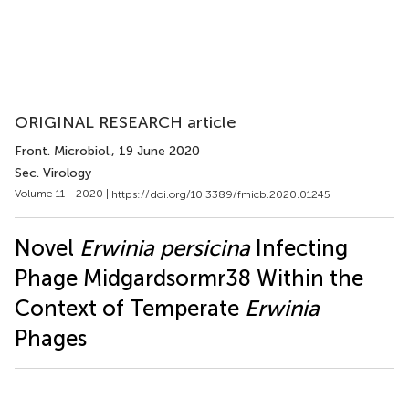
ORIGINAL RESEARCH article
Front. Microbiol.
, 19 June 2020
Sec. Virology
Volume 11 - 2020 |
https://doi.org/10.3389/fmicb.2020.01245
Novel
Erwinia persicina
Infecting
Phage Midgardsormr38 Within the
Context of Temperate
Erwinia
Phages