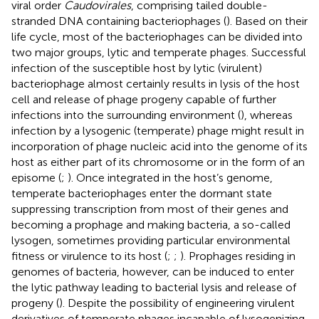
viral order
Caudovirales
, comprising tailed double-
stranded DNA containing bacteriophages (
). Based on their
life cycle, most of the bacteriophages can be divided into
two major groups, lytic and temperate phages. Successful
infection of the susceptible host by lytic (virulent)
bacteriophage almost certainly results in lysis of the host
cell and release of phage progeny capable of further
infections into the surrounding environment (
), whereas
infection by a lysogenic (temperate) phage might result in
incorporation of phage nucleic acid into the genome of its
host as either part of its chromosome or in the form of an
episome (
;
). Once integrated in the host’s genome,
temperate bacteriophages enter the dormant state
suppressing transcription from most of their genes and
becoming a prophage and making bacteria, a so-called
lysogen, sometimes providing particular environmental
fitness or virulence to its host (
;
;
). Prophages residing in
genomes of bacteria, however, can be induced to enter
the lytic pathway leading to bacterial lysis and release of
progeny (
). Despite the possibility of engineering virulent
derivatives of temperate phages incapable of lysogenizing