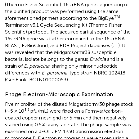
(Thermo Fisher Scientific). 16s rRNA gene sequencing of
the purified product was performed using the same
TM
aforementioned primers according to the BigDye
Terminator v3.1 Cycle Sequencing Kit (Thermo Fisher
Scientific) protocol. The acquired partial sequence of the
16s rRNA gene was further compared to the 16s rRNA
BLAST, EzBioCloud, and RDB Project databases (
;
;
). It
was revealed that the Midgardsormr38 susceptible
bacterial isolate belongs to the genus
Erwinia
and is a
strain of
E. persicina
, sharing only minor nucleotide
differences with
E. persicina
-type strain NBRC 102418
(GenBank: BCTN01000053).
Phage Electron-Microscopic Examination
Five microliter of the diluted Midgardsormr38 phage stock
10
(∼5 × 10
pfu/mL) were fixed on a Formvar/carbon-
coated copper mesh grid for 5 min and then negatively
stained using 0.5% uranyl acetate. The phage sample was
examined on a JEOL JEM 1230 transmission electron
microscope (
). Electron micrographs were taken using a