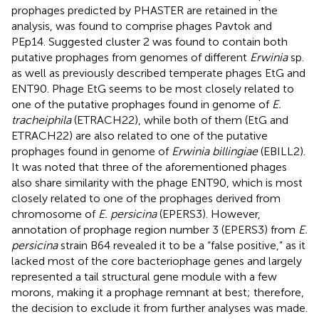
prophages predicted by PHASTER are retained in the
analysis, was found to comprise phages Pavtok and
PEp14. Suggested cluster 2 was found to contain both
putative prophages from genomes of different
Erwinia
sp.
as well as previously described temperate phages EtG and
ENT90. Phage EtG seems to be most closely related to
one of the putative prophages found in genome of
E.
tracheiphila
(ETRACH22), while both of them (EtG and
ETRACH22) are also related to one of the putative
prophages found in genome of
Erwinia billingiae
(EBILL2).
It was noted that three of the aforementioned phages
also share similarity with the phage ENT90, which is most
closely related to one of the prophages derived from
chromosome of
E. persicina
(EPERS3). However,
annotation of prophage region number 3 (EPERS3) from
E.
persicina
strain B64 revealed it to be a “false positive,” as it
lacked most of the core bacteriophage genes and largely
represented a tail structural gene module with a few
morons, making it a prophage remnant at best; therefore,
the decision to exclude it from further analyses was made.