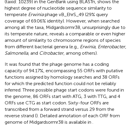
(taxid: 10239) in the GenBank using BLASTn, shows the
highest degree of nucleotide sequence similarity to
temperate
Erwinia
phage vB_EhrS_49 (29% query
coverage of 69.06% identity). However, when searched
among all the taxa, Midgardsormr38, unsurprisingly due to
its temperate nature, reveals a comparable or even higher
amount of similarity to chromosome regions of species
from different bacterial genera (e.g.,
Erwinia
,
Enterobacter
,
Salmonella
, and
Citrobacter
, among others).
It was found that the phage genome has a coding
capacity of 94.17%, encompassing 55 ORFs with putative
functions assigned by homology searches and 38 ORFs
for which the predicted function could not be reliably
inferred. Three possible phage start codons were found in
the genome, 86 ORFs start with ATG, 3 with TTG, and 4
ORFs use CTG as start codon. Sixty-four ORFs are
transcribed from a forward strand versus 29 from the
reverse strand (
). Detailed annotation of each ORF from
genome of Midgardsormr38 is available in
.