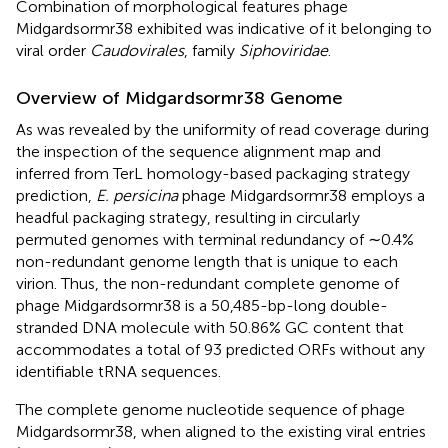
Combination of morphological features phage
Midgardsormr38 exhibited was indicative of it belonging to
viral order
Caudovirales
, family
Siphoviridae
.
Overview of Midgardsormr38 Genome
As was revealed by the uniformity of read coverage during
the inspection of the sequence alignment map and
inferred from TerL homology-based packaging strategy
prediction,
E. persicina
phage Midgardsormr38 employs a
headful packaging strategy, resulting in circularly
permuted genomes with terminal redundancy of ∼0.4%
non-redundant genome length that is unique to each
virion. Thus, the non-redundant complete genome of
phage Midgardsormr38 is a 50,485-bp-long double-
stranded DNA molecule with 50.86% GC content that
accommodates a total of 93 predicted ORFs without any
identifiable tRNA sequences.
The complete genome nucleotide sequence of phage
Midgardsormr38, when aligned to the existing viral entries