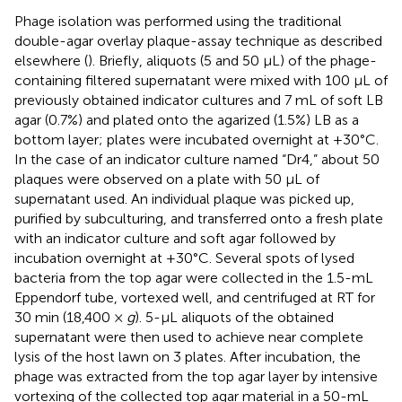
Phage isolation was performed using the traditional
double-agar overlay plaque-assay technique as described
elsewhere (
). Briefly, aliquots (5 and 50 μL) of the phage-
containing filtered supernatant were mixed with 100 μL of
previously obtained indicator cultures and 7 mL of soft LB
agar (0.7%) and plated onto the agarized (1.5%) LB as a
bottom layer; plates were incubated overnight at +30°C.
In the case of an indicator culture named “Dr4,” about 50
plaques were observed on a plate with 50 μL of
supernatant used. An individual plaque was picked up,
purified by subculturing, and transferred onto a fresh plate
with an indicator culture and soft agar followed by
incubation overnight at +30°C. Several spots of lysed
bacteria from the top agar were collected in the 1.5-mL
Eppendorf tube, vortexed well, and centrifuged at RT for
30 min (18,400 ×
g
). 5-μL aliquots of the obtained
supernatant were then used to achieve near complete
lysis of the host lawn on 3 plates. After incubation, the
phage was extracted from the top agar layer by intensive
vortexing of the collected top agar material in a 50-mL