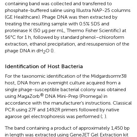
containing band was collected and transferred to
phosphate-buffered saline using Illustra NAP-25 columns
(GE Healthcare). Phage DNA was then extracted by
treating the resulting sample with 0.5% SDS and
proteinase K (50 μg per mL, Thermo Fisher Scientific) at
56°C for 1 h, followed by standard phenol–chloroform
extraction, ethanol precipitation, and resuspension of the
phage DNA in dH
O (
).
2
Identification of Host Bacteria
For the taxonomic identification of the Midgardsormr38
host, DNA from an overnight culture acquired from a
single phage-susceptible bacterial colony was obtained
®
using MagaZorb
DNA Mini-Prep (Promega) in
accordance with the manufacturer’s instructions. Classical
PCR using 27F and 1492R primers followed by native
agarose gel electrophoresis was performed (
;
).
The band containing a product of approximately 1,450 bp
in length was extracted using GeneJET Gel Extraction kit