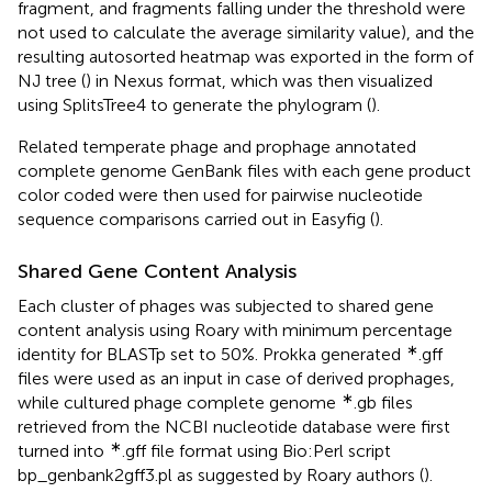
fragment, and fragments falling under the threshold were
not used to calculate the average similarity value), and the
resulting autosorted heatmap was exported in the form of
NJ tree (
) in Nexus format, which was then visualized
using SplitsTree4 to generate the phylogram (
).
Related temperate phage and prophage annotated
complete genome GenBank files with each gene product
color coded were then used for pairwise nucleotide
sequence comparisons carried out in Easyfig (
).
Shared Gene Content Analysis
Each cluster of phages was subjected to shared gene
content analysis using Roary with minimum percentage
∗
identity for BLASTp set to 50%. Prokka generated
.gff
files were used as an input in case of derived prophages,
∗
while cultured phage complete genome
.gb files
retrieved from the NCBI nucleotide database were first
∗
turned into
.gff file format using Bio:Perl script
bp_genbank2gff3.pl as suggested by Roary authors (
).