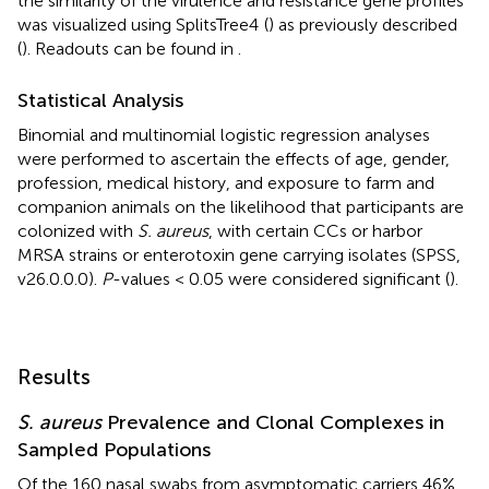
the similarity of the virulence and resistance gene profiles
was visualized using SplitsTree4
(
) as previously described
(
). Readouts can be found in
.
Statistical Analysis
Binomial and multinomial logistic regression analyses
were performed to ascertain the effects of age, gender,
profession, medical history, and exposure to farm and
companion animals on the likelihood that participants are
colonized with
S. aureus
, with certain CCs or harbor
MRSA strains or enterotoxin gene carrying isolates (SPSS,
v26.0.0.0).
P
-values < 0.05 were considered significant (
).
Results
S. aureus
Prevalence and Clonal Complexes in
Sampled Populations
Of the 160 nasal swabs from asymptomatic carriers 46%