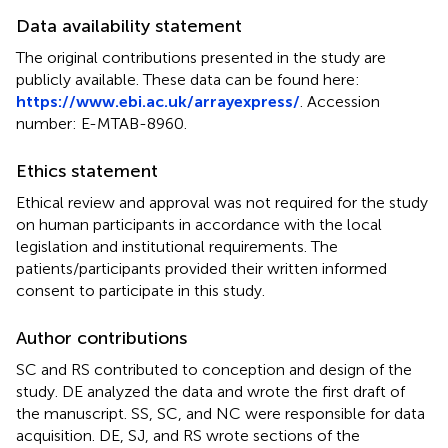
Data availability statement
The original contributions presented in the study are
publicly available. These data can be found here:
https://www.ebi.ac.uk/arrayexpress/
. Accession
number:
E-MTAB-8960
.
Ethics statement
Ethical review and approval was not required for the study
on human participants in accordance with the local
legislation and institutional requirements. The
patients/participants provided their written informed
consent to participate in this study.
Author contributions
SC and RS contributed to conception and design of the
study. DE analyzed the data and wrote the first draft of
the manuscript. SS, SC, and NC were responsible for data
acquisition. DE, SJ, and RS wrote sections of the