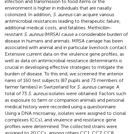
infection and transmission to food items or the
environment is higher in individuals that are nasally
colonized. In addition,
S. aureus
can acquire various
antimicrobial resistances leading to therapeutic failure,
additional medical costs, and fatalities. Methicillin-
resistant
S. aureus
(MRSA) cause a considerable burden of
disease in humans and animals. MRSA carriage has been
associated with animal and in particular livestock contact.
Extensive current data on the virulence gene profiles, as
well as data on antimicrobial resistance determinants is
crucial in developing effective strategies to mitigate the
burden of disease. To this end, we screened the anterior
nares of 160 test subjects (87 pupils and 73 members of
farmer families) in Switzerland for
S. aureus
carriage. A
total of 73
S. aureus
isolates were obtained. Factors such
as exposure to farm or companion animals and personal
medical history were recorded using a questionnaire.
Using a DNA microarray, isolates were assigned to clonal
complexes (CCs), and virulence and resistance gene
profiles were determined. The collected strains were
assigned to 20 CCs, among others CC1, CC7, CC8,