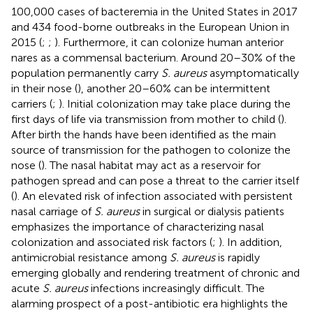
100,000 cases of bacteremia in the United States in 2017
and 434 food-borne outbreaks in the European Union in
2015 (
;
;
). Furthermore, it can colonize human anterior
nares as a commensal bacterium. Around 20–30% of the
population permanently carry
S. aureus
asymptomatically
in their nose (
), another 20–60% can be intermittent
carriers (
;
). Initial colonization may take place during the
first days of life via transmission from mother to child (
).
After birth the hands have been identified as the main
source of transmission for the pathogen to colonize the
nose (
). The nasal habitat may act as a reservoir for
pathogen spread and can pose a threat to the carrier itself
(
). An elevated risk of infection associated with persistent
nasal carriage of
S. aureus
in surgical or dialysis patients
emphasizes the importance of characterizing nasal
colonization and associated risk factors (
;
). In addition,
antimicrobial resistance among
S. aureus
is rapidly
emerging globally and rendering treatment of chronic and
acute
S. aureus
infections increasingly difficult. The
alarming prospect of a post-antibiotic era highlights the