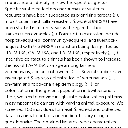
importance of identifying new therapeutic agents (
;
).
Specific virulence factors and/or master virulence
regulators have been suggested as promising targets (
;
).
In particular, methicillin-resistant
S. aureus
(MRSA) have
been studied in recent years with regard to their
transmission dynamics (
;
). Forms of transmission include
hospital-acquired, community-acquired, and livestock-
acquired with the MRSA in question being designated as
HA-MRSA, CA-MRSA, and LA-MRSA, respectively (
;
;
;
).
Intensive contact to animals has been shown to increase
the risk of LA-MRSA carriage among farmers,
veterinarians, and animal owners (
;
;
). Several studies have
investigated
S. aureus
colonization of veterinarians (
;
),
on-farm and food-chain epidemiology (
;
;
), or
colonization in the general population in Switzerland (
;
).
Here, we aim to provide insight into colonization patterns
in asymptomatic carriers with varying animal exposure. We
screened 160 individuals for nasal
S. aureus
and collected
data on animal contact and medical history using a
questionnaire. The obtained isolates were characterized