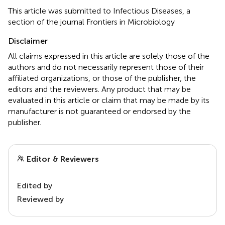
This article was submitted to Infectious Diseases, a
section of the journal Frontiers in Microbiology
Disclaimer
All claims expressed in this article are solely those of the
authors and do not necessarily represent those of their
affiliated organizations, or those of the publisher, the
editors and the reviewers. Any product that may be
evaluated in this article or claim that may be made by its
manufacturer is not guaranteed or endorsed by the
publisher.
Editor & Reviewers
Edited by
Reviewed by