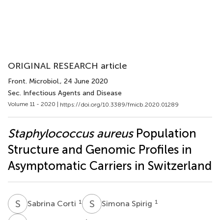
ORIGINAL RESEARCH article
Front. Microbiol.
, 24 June 2020
Sec. Infectious Agents and Disease
Volume 11 - 2020 |
https://doi.org/10.3389/fmicb.2020.01289
Staphylococcus aureus
Population
Structure and Genomic Profiles in
Asymptomatic Carriers in Switzerland
S
C
S
S
1
1
Sabrina Corti
Simona Spirig