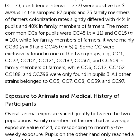
(
n
= 73, confidence interval = 7.72) were positive for
S.
aureus
. In the sampled 87 pupils and 73 family members
of farmers colonization rates slightly differed with 44% in
pupils and 48% in family members of farmers. The most
common CCs for pupils were CC45 (
n
= 11) and CC15 (
n
= 10), while for family members of farmers, it were mainly
CC30 (
n
= 9) and CC45 (
n
= 5) (
). Some CC were
exclusively found in one of the two groups, e.g., CC1,
CC22, CC101, CC121, CC182, CC361, and CC509 in
family members of farmers, while CC6, CC12, CC152,
CC188, and CC398 were only found in pupils (
). All other
strains belonged to CC5, CC7, CC8, CC59, and CC97.
Exposure to Animals and Medical History of
Participants
Overall animal exposure varied greatly between the two
populations. Family members of farmers had an average
exposure value of 2.4, corresponding to monthly-to-
weekly exposure. Pupils on the other hand only reached a