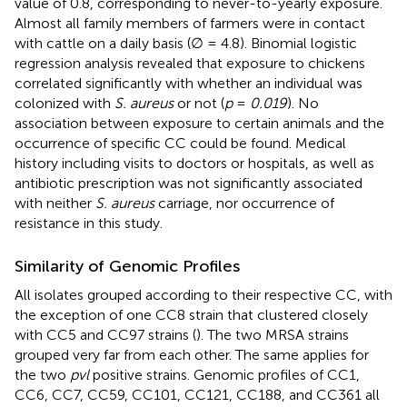
value of 0.8, corresponding to never-to-yearly exposure.
Almost all family members of farmers were in contact
with cattle on a daily basis (∅ = 4.8). Binomial logistic
regression analysis revealed that exposure to chickens
correlated significantly with whether an individual was
colonized with
S. aureus
or not (
p
=
0.019
). No
association between exposure to certain animals and the
occurrence of specific CC could be found. Medical
history including visits to doctors or hospitals, as well as
antibiotic prescription was not significantly associated
with neither
S. aureus
carriage, nor occurrence of
resistance in this study.
Similarity of Genomic Profiles
All isolates grouped according to their respective CC, with
the exception of one CC8 strain that clustered closely
with CC5 and CC97 strains (
). The two MRSA strains
grouped very far from each other. The same applies for
the two
pvl
positive strains. Genomic profiles of CC1,
CC6, CC7, CC59, CC101, CC121, CC188, and CC361 all