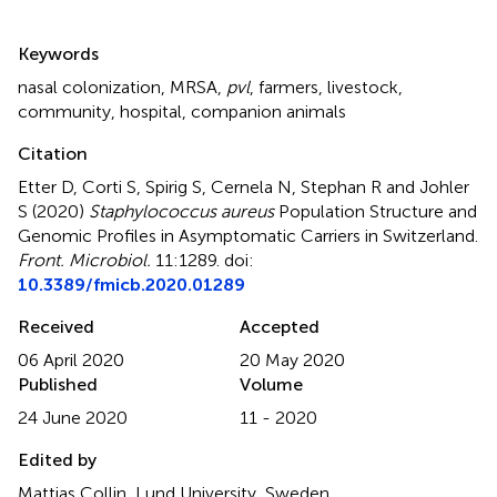
Summary
Keywords
nasal colonization
,
MRSA
,
pvl
,
farmers
,
livestock
,
community
,
hospital
,
companion animals
Citation
Etter D, Corti S, Spirig S, Cernela N, Stephan R and Johler
S (2020)
Staphylococcus aureus
Population Structure and
Genomic Profiles in Asymptomatic Carriers in Switzerland
.
Front. Microbiol.
11:1289. doi:
10.3389/fmicb.2020.01289
Received
Accepted
06 April 2020
20 May 2020
Published
Volume
24 June 2020
11 - 2020
Edited by
Mattias Collin, Lund University, Sweden