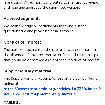
manuscript. All authors contributed to manuscript revision
and read and approved the submitted version.
Acknowledgments
We acknowledge all participants for filling out the
questionnaire and providing nasal samples.
Conflict of interest
The authors declare that the research was conducted in
the absence of any commercial or financial relationships
that could be construed as a potential conflict of interest.
Supplementary material
The Supplementary Material for this article can be found
online at:
https://www.frontiersin.org/articles/10.3389/fmicb.2
020.01289/full#supplementary-material
TABLE S1