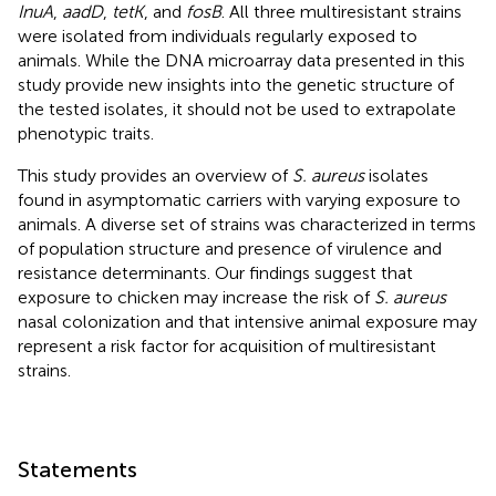
InuA
,
aadD
,
tetK
, and
fosB
. All three multiresistant strains
were isolated from individuals regularly exposed to
animals. While the DNA microarray data presented in this
study provide new insights into the genetic structure of
the tested isolates, it should not be used to extrapolate
phenotypic traits.
This study provides an overview of
S. aureus
isolates
found in asymptomatic carriers with varying exposure to
animals. A diverse set of strains was characterized in terms
of population structure and presence of virulence and
resistance determinants. Our findings suggest that
exposure to chicken may increase the risk of
S. aureus
nasal colonization and that intensive animal exposure may
represent a risk factor for acquisition of multiresistant
strains.
Statements