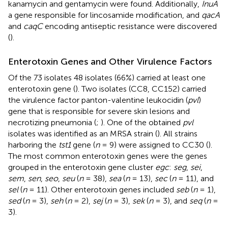
kanamycin and gentamycin were found. Additionally,
InuA
a gene responsible for lincosamide modification, and
qacA
and
caqC
encoding antiseptic resistance were discovered
(
).
Enterotoxin Genes and Other Virulence Factors
Of the 73 isolates 48 isolates (66%) carried at least one
enterotoxin gene (
). Two isolates (CC8, CC152) carried
the virulence factor panton-valentine leukocidin (
pvl
)
gene that is responsible for severe skin lesions and
necrotizing pneumonia (
;
). One of the obtained
pvl
isolates was identified as an MRSA strain (
). All strains
harboring the
tst1
gene (
n
= 9) were assigned to CC30 (
).
The most common enterotoxin genes were the genes
grouped in the enterotoxin gene cluster
egc
:
seg
,
sei
,
sem
,
sen
,
seo
,
seu
(
n
= 38),
sea
(
n
= 13),
sec
(
n
= 11), and
sel
(
n
= 11). Other enterotoxin genes included
seb
(
n
= 1),
sed
(
n
= 3),
seh
(
n
= 2),
sej
(
n
= 3),
sek
(
n
= 3), and
seq
(
n
=
3).