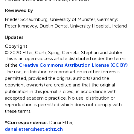
Reviewed by
Frieder Schaumburg, University of Münster, Germany;
Peter Kinnevey, Dublin Dental University Hospital, Ireland
Updates
Copyright
© 2020 Etter, Corti, Spirig, Cernela, Stephan and Johler.
This is an open-access article distributed under the terms
of the
Creative Commons Attribution License (CC BY)
.
The use, distribution or reproduction in other forums is
permitted, provided the original author(s) and the
copyright owner(s) are credited and that the original
publication in this journal is cited, in accordance with
accepted academic practice. No use, distribution or
reproduction is permitted which does not comply with
these terms.
*
Correspondence:
Danai Etter,
danai.etter@hest.ethz.ch