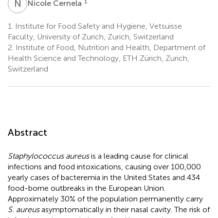
N
C
1
Nicole Cernela
1.
Institute for Food Safety and Hygiene, Vetsuisse
Faculty, University of Zurich, Zurich, Switzerland
2.
Institute of Food, Nutrition and Health, Department of
Health Science and Technology, ETH Zürich, Zurich,
Switzerland
Abstract
Staphylococcus aureus
is a leading cause for clinical
infections and food intoxications, causing over 100,000
yearly cases of bacteremia in the United States and 434
food-borne outbreaks in the European Union.
Approximately 30% of the population permanently carry
S. aureus
asymptomatically in their nasal cavity. The risk of