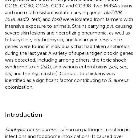
CC15, CC30, CC45, CC97, and CC398. Two MRSA strains
and one multiresistant isolate carrying genes
blaZ/I/R
,
InuA
,
aadD
,
tetK
, and
fosB
were isolated from farmers with
intensive exposure to animals. Strains carrying
pvl
, causing
severe skin lesions and necrotizing pneumonia, as well as
tetracycline, erythromycin, and kanamycin resistance
genes were found in individuals that had taken antibiotics
during the last year. A variety of superantigenic toxin genes
was detected, including among others, the toxic shock
syndrome toxin (
tst1
), and various enterotoxins (
sea
,
sec
,
sel
, and the
egc
cluster). Contact to chickens was
identified as a significant factor contributing to
S. aureus
colonization.
Introduction
Staphylococcus aureus
is a human pathogen, resulting in
infections and foodborne intoxications. It caused over