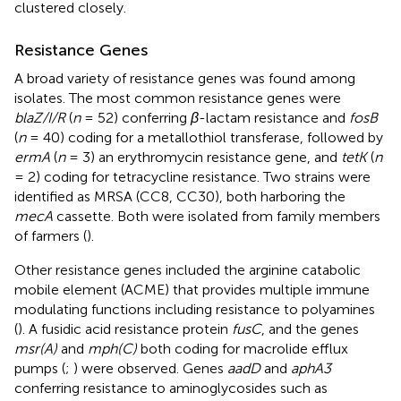
clustered closely.
Resistance Genes
A broad variety of resistance genes was found among
isolates. The most common resistance genes were
blaZ/I/R
(
n
= 52) conferring
β
-lactam resistance and
fosB
(
n
= 40) coding for a metallothiol transferase, followed by
ermA
(
n
= 3) an erythromycin resistance gene, and
tetK
(
n
= 2) coding for tetracycline resistance. Two strains were
identified as MRSA (CC8, CC30), both harboring the
mecA
cassette. Both were isolated from family members
of farmers (
).
Other resistance genes included the arginine catabolic
mobile element (ACME) that provides multiple immune
modulating functions including resistance to polyamines
(
). A fusidic acid resistance protein
fusC
, and the genes
msr(A)
and
mph(C)
both coding for macrolide efflux
pumps (
;
) were observed. Genes
aadD
and
aphA3
conferring resistance to aminoglycosides such as