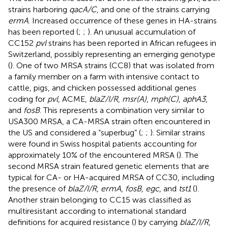
strains harboring
qacA/C
, and one of the strains carrying
ermA
. Increased occurrence of these genes in HA-strains
has been reported (
;
;
). An unusual accumulation of
CC152
pvl
strains has been reported in African refugees in
Switzerland, possibly representing an emerging genotype
(
). One of two MRSA strains (CC8) that was isolated from
a family member on a farm with intensive contact to
cattle, pigs, and chicken possessed additional genes
coding for
pvl
, ACME,
blaZ/I/R
,
msr(A)
,
mph(C)
,
aphA3
,
and
fosB
. This represents a combination very similar to
USA300 MRSA, a CA-MRSA strain often encountered in
the US and considered a “superbug” (
;
;
). Similar strains
were found in Swiss hospital patients accounting for
approximately 10% of the encountered MRSA (
). The
second MRSA strain featured genetic elements that are
typical for CA- or HA-acquired MRSA of CC30, including
the presence of
blaZ/I/R
,
ermA
,
fosB
,
egc
, and
tst1
(
).
Another strain belonging to CC15 was classified as
multiresistant according to international standard
definitions for acquired resistance (
) by carrying
blaZ/I/R
,