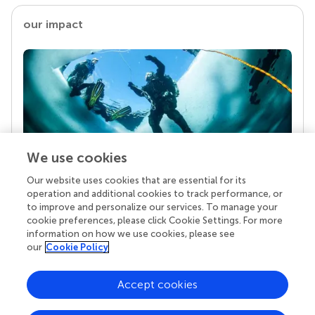
our impact
We use cookies
Our website uses cookies that are essential for its
Your research is the real superpower
operation and additional cookies to track performance, or
Behind each article we publish stands a team of
to improve and personalize our services. To manage your
superheroes: authors, editors, and reviewers who
cookie preferences, please click Cookie Settings. For more
chose to uphold quality standards and share
information on how we use cookies, please see
knowledge openly. Read more about the impact
our
Cookie Policy
your work achieves.
Accept cookies