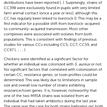
distributions have been reported (
;
). Surprisingly, strains of
CC398 were exclusively found in pupils with very limited
farm animal contact (once a year or less), although this
CC has regularly been linked to livestock (
). This may be a
first indicator for a possible shift from livestock-acquired
to community-acquired transmission. Most other
complexes were associated with isolates from both
populations. This is consistent with findings of previous
studies for various CCs including CC5, CC7, CC59, and
CC97 (
;
;
;
;
).
Chickens were identified as a significant factor for
whether an individual was colonized with
S. aureus
or not.
No significant factors that correlated with colonization of
certain CC, resistance genes, or toxin profiles could be
determined. This was likely due to limitations in sample
size and overall low number of strains exhibiting
resistance/toxin genes. It is, however, noteworthy that
one of the two MRSA strains was isolated from an
individual that had taken antibiotics during the last year.
The same was the case for both strains harboring
pvl
, both