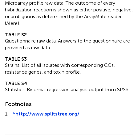
Microarray profile raw data. The outcome of every
hybridization reaction is shown as either positive, negative,
or ambiguous as determined by the ArrayMate reader
(Alere).
TABLE S2
Questionnaire raw data. Answers to the questionnaire are
provided as raw data.
TABLE S3
Strains. List of all isolates with corresponding CCs,
resistance genes, and toxin profile.
TABLE S4
Statistics. Binomial regression analysis output from SPSS.
Footnotes
1.
^
http://www.splitstree.org/