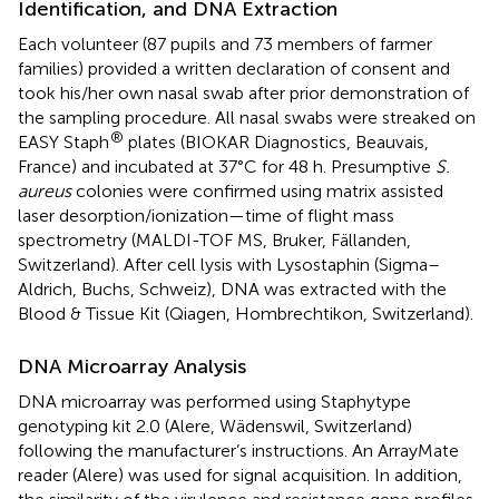
Identification, and DNA Extraction
Each volunteer (87 pupils and 73 members of farmer
families) provided a written declaration of consent and
took his/her own nasal swab after prior demonstration of
the sampling procedure. All nasal swabs were streaked on
®
EASY Staph
plates (BIOKAR Diagnostics, Beauvais,
France) and incubated at 37°C for 48 h. Presumptive
S.
aureus
colonies were confirmed using matrix assisted
laser desorption/ionization—time of flight mass
spectrometry (MALDI-TOF MS, Bruker, Fällanden,
Switzerland). After cell lysis with Lysostaphin (Sigma–
Aldrich, Buchs, Schweiz), DNA was extracted with the
Blood & Tissue Kit (Qiagen, Hombrechtikon, Switzerland).
DNA Microarray Analysis
DNA microarray was performed using Staphytype
genotyping kit 2.0 (Alere, Wädenswil, Switzerland)
following the manufacturer’s instructions. An ArrayMate
reader (Alere) was used for signal acquisition. In addition,