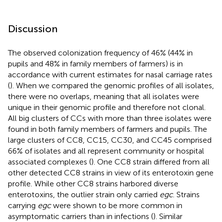
Discussion
The observed colonization frequency of 46% (44% in
pupils and 48% in family members of farmers) is in
accordance with current estimates for nasal carriage rates
(
). When we compared the genomic profiles of all isolates,
there were no overlaps, meaning that all isolates were
unique in their genomic profile and therefore not clonal.
All big clusters of CCs with more than three isolates were
found in both family members of farmers and pupils. The
large clusters of CC8, CC15, CC30, and CC45 comprised
66% of isolates and all represent community or hospital
associated complexes (
). One CC8 strain differed from all
other detected CC8 strains in view of its enterotoxin gene
profile. While other CC8 strains harbored diverse
enterotoxins, the outlier strain only carried
egc
. Strains
carrying
egc
were shown to be more common in
asymptomatic carriers than in infections (
). Similar