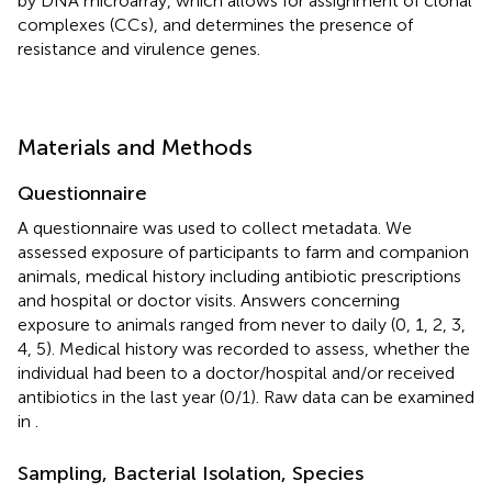
by DNA microarray, which allows for assignment of clonal
complexes (CCs), and determines the presence of
resistance and virulence genes.
Materials and Methods
Questionnaire
A questionnaire was used to collect metadata. We
assessed exposure of participants to farm and companion
animals, medical history including antibiotic prescriptions
and hospital or doctor visits. Answers concerning
exposure to animals ranged from never to daily (0, 1, 2, 3,
4, 5). Medical history was recorded to assess, whether the
individual had been to a doctor/hospital and/or received
antibiotics in the last year (0/1). Raw data can be examined
in
.
Sampling, Bacterial Isolation, Species