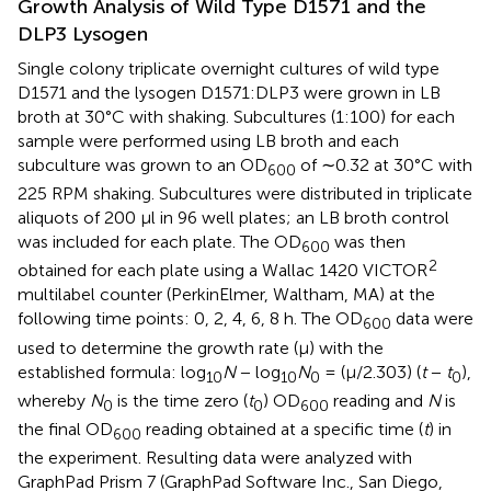
Growth Analysis of Wild Type D1571 and the
DLP3 Lysogen
Single colony triplicate overnight cultures of wild type
D1571 and the lysogen D1571:DLP3 were grown in LB
broth at 30°C with shaking. Subcultures (1:100) for each
sample were performed using LB broth and each
subculture was grown to an OD
of ∼0.32 at 30°C with
600
225 RPM shaking. Subcultures were distributed in triplicate
aliquots of 200 μl in 96 well plates; an LB broth control
was included for each plate. The OD
was then
600
2
obtained for each plate using a Wallac 1420 VICTOR
multilabel counter (PerkinElmer, Waltham, MA) at the
following time points: 0, 2, 4, 6, 8 h. The OD
data were
600
used to determine the growth rate (μ) with the
established formula: log
N
− log
N
= (μ/2.303) (
t
−
t
),
10
10
0
0
whereby
N
is the time zero (
t
) OD
reading and
N
is
0
0
600
the final OD
reading obtained at a specific time (
t
) in
600
the experiment. Resulting data were analyzed with
GraphPad Prism 7 (GraphPad Software Inc., San Diego,