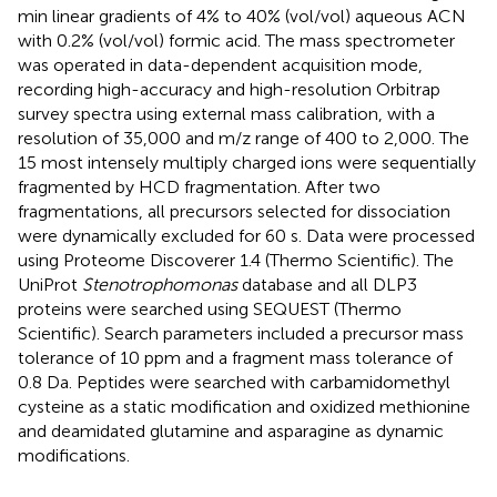
min linear gradients of 4% to 40% (vol/vol) aqueous ACN
with 0.2% (vol/vol) formic acid. The mass spectrometer
was operated in data-dependent acquisition mode,
recording high-accuracy and high-resolution Orbitrap
survey spectra using external mass calibration, with a
resolution of 35,000 and m/z range of 400 to 2,000. The
15 most intensely multiply charged ions were sequentially
fragmented by HCD fragmentation. After two
fragmentations, all precursors selected for dissociation
were dynamically excluded for 60 s. Data were processed
using Proteome Discoverer 1.4 (Thermo Scientific). The
UniProt
Stenotrophomonas
database and all DLP3
proteins were searched using SEQUEST (Thermo
Scientific). Search parameters included a precursor mass
tolerance of 10 ppm and a fragment mass tolerance of
0.8 Da. Peptides were searched with carbamidomethyl
cysteine as a static modification and oxidized methionine
and deamidated glutamine and asparagine as dynamic
modifications.