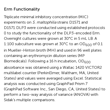
Erm Functionality
Triplicate minimal inhibitory concentration (MIC)
experiments on
S. maltophilia
strains D1571 and
D1571:DLP3 were conducted using established protocols
(
) to study the functionality of the DLP3-encoded Erm.
Overnight cultures were grown at 30°C in 5 mL LB. A
1:100 subculture was grown at 30°C to an OD
of 0.1
600
in Mueller-Hinton broth (MH) and used in 96 well plates
containing an erythromycin dilution series (MP
Biomedicals). Following a 16 h incubation, OD
600
absorbance was obtained using a Wallac 1420 VICTOR2
multilabel counter (PerkinElmer, Waltham, MA, United
States) and values were averaged using Excel. Statistical
analysis was conducted using GraphPad Prism 7
(GraphPad Software Inc., San Diego, CA, United States) to
perform a two-way analysis of variance (ANOVA) with
Sidak’s multiple comparisons.