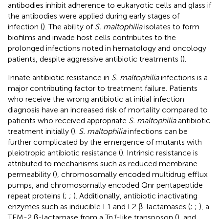
antibodies inhibit adherence to eukaryotic cells and glass if
the antibodies were applied during early stages of
infection (
). The ability of
S. maltophilia
isolates to form
biofilms and invade host cells contributes to the
prolonged infections noted in hematology and oncology
patients, despite aggressive antibiotic treatments (
).
Innate antibiotic resistance in
S. maltophilia
infections is a
major contributing factor to treatment failure. Patients
who receive the wrong antibiotic at initial infection
diagnosis have an increased risk of mortality compared to
patients who received appropriate
S. maltophilia
antibiotic
treatment initially (
).
S. maltophilia
infections can be
further complicated by the emergence of mutants with
pleiotropic antibiotic resistance (
). Intrinsic resistance is
attributed to mechanisms such as reduced membrane
permeability (
), chromosomally encoded multidrug efflux
pumps, and chromosomally encoded Qnr pentapeptide
repeat proteins (
;
;
). Additionally, antibiotic inactivating
enzymes such as inducible L1 and L2 β-lactamases (
;
;
), a
TEM-2 β-lactamase from a Tn
1
-like transposon (
), and