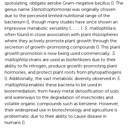
sporulating, obligate aerobe Gram-negative bacillus (
). The
genus name
Stenotrophomonas
was originally chosen
due to the perceived limited nutritional range of the
bacterium (
), though many studies have since shown an
impressive metabolic versatility (
;
;
;
;
).
S. maltophilia
is
often found in close association with plant rhizospheres
where they actively promote plant growth through the
secretion of growth-promoting compounds (
). This plant
growth promotion is now being used commercially;
S.
maltophilia
strains are used as biofertilizers due to their
ability to fix nitrogen, produce growth-promoting plant
hormones, and protect plant roots from phytopathogens
(
). Additionally, the vast metabolic diversity observed in
S.
maltophilia
enables these bacteria to be used in
bioremediation, from heavy metal detoxification of soils
and waterways to the degradation of insecticides and
volatile organic compounds such as benzene. However,
their widespread use in biotechnology and agriculture is
problematic due to their ability to cause disease in
humans (
).