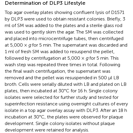
Determination of DLP3 Lifestyle
Top agar overlay plates showing confluent lysis of D1571
by DLP3 were used to obtain resistant colonies. Briefly, 3
ml of SM was added to the plates and a sterile glass rod
was used to gently skim the agar. The SM was collected
and placed into microcentrifuge tubes, then centrifuged
at 5,000 ×
g
for 5 min. The supernatant was discarded and
1 ml of fresh SM was added to resuspend the pellet,
followed by centrifugation at 5,000 ×
g
for 5 min. This
wash step was repeated three times in total. Following
the final wash centrifugation, the supernatant was
removed and the pellet was resuspended in 500 μl LB
broth. Cells were serially diluted with LB and plated on LB
plates, then incubated at 30°C for 16 h. Single colony
isolates were selected for further study and tested for
superinfection resistance using overnight cultures of every
isolate in a top agar overlay assay with DLP3. After an 18 h
incubation at 30°C, the plates were observed for plaque
development. Single colony isolates without plaque
development were retained for analysis.