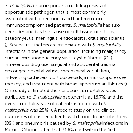
S. maltophilia
is an important multidrug resistant,
opportunistic pathogen that is most commonly
associated with pneumonia and bacteremia in
immunocompromised patients.
S. maltophilia
has also
been identified as the cause of soft tissue infections,
osteomyelitis, meningitis, endocarditis, otitis and scleritis
(
). Several risk factors are associated with
S. maltophilia
infections in the general population, including malignancy,
human immunodeficiency virus, cystic fibrosis (CF),
intravenous drug use, surgical and accidental trauma,
prolonged hospitalization, mechanical ventilation,
indwelling catheters, corticosteroids, immunosuppressive
therapy, and treatment with broad-spectrum antibiotics (
).
One study estimated the nosocomial mortality rates
attributed to
S. maltophilia
bacteremia at 16.7%, and the
overall mortality rate of patients infected with
S.
maltophilia
was 25% (
). A recent study on the clinical
outcomes of cancer patients with bloodstream infections
(BSI) and pneumonia caused by
S. maltophilia
infections in
Mexico City indicated that 31.6% died within the first