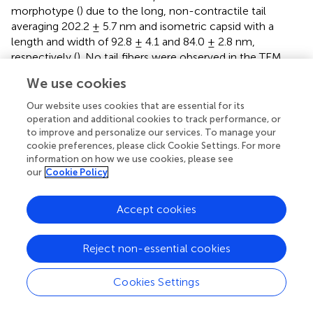
morphotype (
) due to the long, non-contractile tail
averaging 202.2 ± 5.7 nm and isometric capsid with a
length and width of 92.8 ± 4.1 and 84.0 ± 2.8 nm,
respectively (
). No tail fibers were observed in the TEM
images. The host range of DLP3 against all 29 clinical
S.
We use cookies
maltophilia
isolates reveals a broad tropism through the
successful infection of 22 strains, although DLP3 is not
Our website uses cookies that are essential for its
capable of infecting the
P. aeruginosa
strains tested (
). The
operation and additional cookies to track performance, or
to improve and personalize our services. To manage your
restriction fragment length polymorphism analysis
cookie preferences, please click Cookie Settings. For more
revealed DLP3 genomic DNA is resistant to the 15
information on how we use cookies, please see
restriction enzymes screened. These results suggest DLP3
our
Cookie Policy
contains modified DNA, although the exact types of
modifications are currently undetermined.
Accept cookies
Genomic Characterization
Reject non-essential cookies
The DLP3 genome is 96,852 bp long with a 58.3% global
GC content. No low coverage or ambiguous regions were
identified with the assembled contig, which has a mean
Cookies Settings
coverage of 114 and a Q40 of 99.6%. NCBI non-
redundant protein sequence database searches indicate