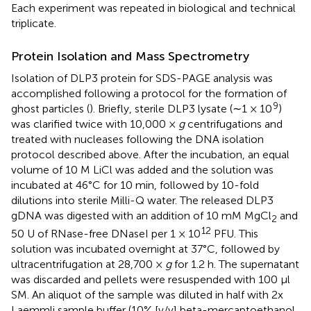
Each experiment was repeated in biological and technical
triplicate.
Protein Isolation and Mass Spectrometry
Isolation of DLP3 protein for SDS-PAGE analysis was
accomplished following a protocol for the formation of
9
ghost particles (
). Briefly, sterile DLP3 lysate (∼1 × 10
)
was clarified twice with 10,000 ×
g
centrifugations and
treated with nucleases following the DNA isolation
protocol described above. After the incubation, an equal
volume of 10 M LiCl was added and the solution was
incubated at 46°C for 10 min, followed by 10-fold
dilutions into sterile Milli-Q water. The released DLP3
gDNA was digested with an addition of 10 mM MgCl
and
2
12
50 U of RNase-free DNaseI per 1 × 10
PFU. This
solution was incubated overnight at 37°C, followed by
ultracentrifugation at 28,700 ×
g
for 1.2 h. The supernatant
was discarded and pellets were resuspended with 100 μl
SM. An aliquot of the sample was diluted in half with 2x
Laemmli sample buffer (10% [v/v] beta-mercaptoethanol