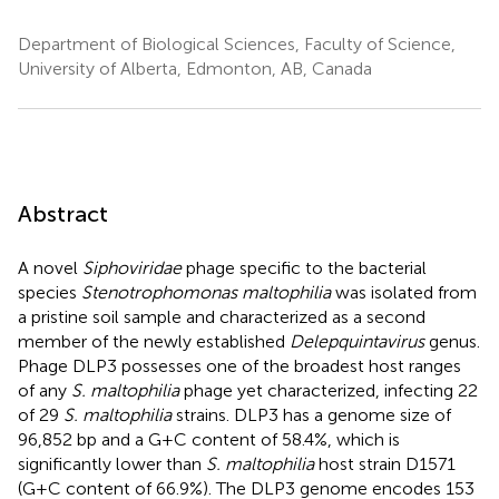
Department of Biological Sciences, Faculty of Science,
University of Alberta, Edmonton, AB, Canada
Abstract
A novel
Siphoviridae
phage specific to the bacterial
species
Stenotrophomonas maltophilia
was isolated from
a pristine soil sample and characterized as a second
member of the newly established
Delepquintavirus
genus.
Phage DLP3 possesses one of the broadest host ranges
of any
S. maltophilia
phage yet characterized, infecting 22
of 29
S. maltophilia
strains. DLP3 has a genome size of
96,852 bp and a G+C content of 58.4%, which is
significantly lower than
S. maltophilia
host strain D1571
(G+C content of 66.9%). The DLP3 genome encodes 153