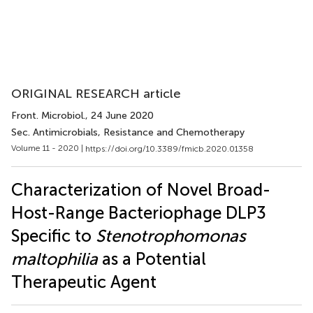
ORIGINAL RESEARCH article
Front. Microbiol.
, 24 June 2020
Sec. Antimicrobials, Resistance and Chemotherapy
Volume 11 - 2020 |
https://doi.org/10.3389/fmicb.2020.01358
Characterization of Novel Broad-
Host-Range Bacteriophage DLP3
Specific to
Stenotrophomonas
maltophilia
as a Potential
Therapeutic Agent