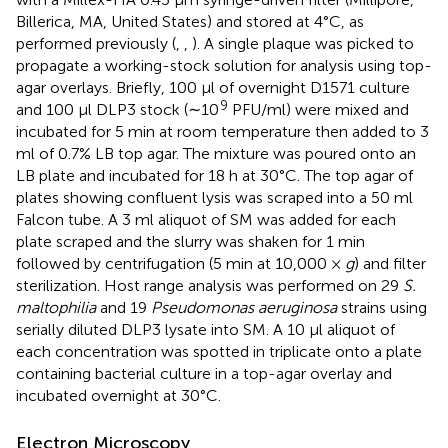
Billerica, MA, United States) and stored at 4°C, as
performed previously (
,
,
). A single plaque was picked to
propagate a working-stock solution for analysis using top-
agar overlays. Briefly, 100 μl of overnight D1571 culture
9
and 100 μl DLP3 stock (∼10
PFU/ml) were mixed and
incubated for 5 min at room temperature then added to 3
ml of 0.7% LB top agar. The mixture was poured onto an
LB plate and incubated for 18 h at 30°C. The top agar of
plates showing confluent lysis was scraped into a 50 ml
Falcon tube. A 3 ml aliquot of SM was added for each
plate scraped and the slurry was shaken for 1 min
followed by centrifugation (5 min at 10,000 ×
g
) and filter
sterilization. Host range analysis was performed on 29
S.
maltophilia
and 19
Pseudomonas aeruginosa
strains using
serially diluted DLP3 lysate into SM. A 10 μl aliquot of
each concentration was spotted in triplicate onto a plate
containing bacterial culture in a top-agar overlay and
incubated overnight at 30°C.
Electron Microscopy