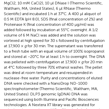
MgCl2, 10 mM CaCl2), 10 μl DNase I (Thermo Scientific,
Waltham, MA, United States), 6 μl RNase (Thermo
Scientific) and incubated 1 h at 37°C. A 400 μl aliquot of
0.5 M EDTA (pH 8.0), SDS (final concentration of 2%) and
Proteinase K (final concentration of 400 μg/ml) was
added followed by incubation at 55°C overnight. A 1/2
volume of 6 M NaCl was added and the solution was
vortexed at high speed for 30 s followed by centrifugation
at 17,900 ×
g
for 30 min. The supernatant was transferred
to a fresh tube with an equal volume of 100% isopropanol
and stored at −20°C for at least 1 h to overnight. The DNA
was pelleted with centrifugation at 17,900 ×
g
for 20 min
at 4°C followed by three 70% ethanol washes. The pellet
was dried at room temperature and resuspended in
nuclease-free water. Purity and concentrations of eluted
DNA were checked with a NanoDrop ND-1000
spectrophotometer (Thermo Scientific, Waltham, MA,
United States). DLP3 genomic (gDNA) DNA was
sequenced using both Illumina and Pacific Biosciences
technologies. A Nextera XT library was generated for