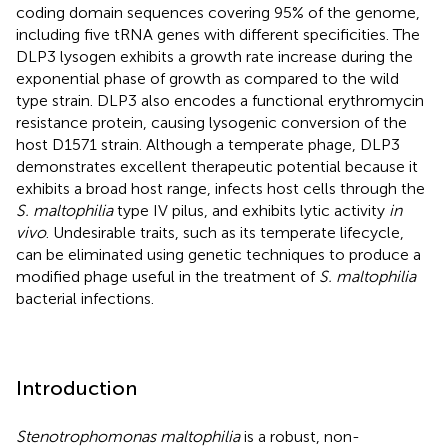
coding domain sequences covering 95% of the genome,
including five tRNA genes with different specificities. The
DLP3 lysogen exhibits a growth rate increase during the
exponential phase of growth as compared to the wild
type strain. DLP3 also encodes a functional erythromycin
resistance protein, causing lysogenic conversion of the
host D1571 strain. Although a temperate phage, DLP3
demonstrates excellent therapeutic potential because it
exhibits a broad host range, infects host cells through the
S. maltophilia
type IV pilus, and exhibits lytic activity
in
vivo
. Undesirable traits, such as its temperate lifecycle,
can be eliminated using genetic techniques to produce a
modified phage useful in the treatment of
S. maltophilia
bacterial infections.
Introduction
Stenotrophomonas maltophilia
is a robust, non-