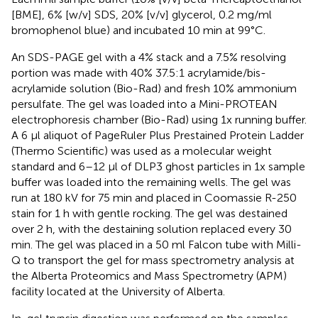
[BME], 6% [w/v] SDS, 20% [v/v] glycerol, 0.2 mg/ml
bromophenol blue) and incubated 10 min at 99°C.
An SDS-PAGE gel with a 4% stack and a 7.5% resolving
portion was made with 40% 37.5:1 acrylamide/bis-
acrylamide solution (Bio-Rad) and fresh 10% ammonium
persulfate. The gel was loaded into a Mini-PROTEAN
electrophoresis chamber (Bio-Rad) using 1x running buffer.
A 6 μl aliquot of PageRuler Plus Prestained Protein Ladder
(Thermo Scientific) was used as a molecular weight
standard and 6–12 μl of DLP3 ghost particles in 1x sample
buffer was loaded into the remaining wells. The gel was
run at 180 kV for 75 min and placed in Coomassie R-250
stain for 1 h with gentle rocking. The gel was destained
over 2 h, with the destaining solution replaced every 30
min. The gel was placed in a 50 ml Falcon tube with Milli-
Q to transport the gel for mass spectrometry analysis at
the Alberta Proteomics and Mass Spectrometry (APM)
facility located at the University of Alberta.