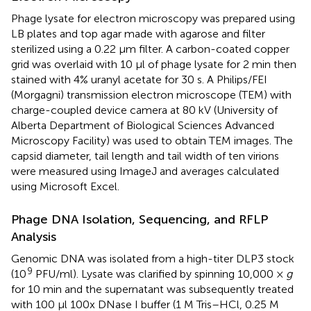
Phage lysate for electron microscopy was prepared using
LB plates and top agar made with agarose and filter
sterilized using a 0.22 μm filter. A carbon-coated copper
grid was overlaid with 10 μl of phage lysate for 2 min then
stained with 4% uranyl acetate for 30 s. A Philips/FEI
(Morgagni) transmission electron microscope (TEM) with
charge-coupled device camera at 80 kV (University of
Alberta Department of Biological Sciences Advanced
Microscopy Facility) was used to obtain TEM images. The
capsid diameter, tail length and tail width of ten virions
were measured using ImageJ and averages calculated
using Microsoft Excel.
Phage DNA Isolation, Sequencing, and RFLP
Analysis
Genomic DNA was isolated from a high-titer DLP3 stock
9
(10
PFU/ml). Lysate was clarified by spinning 10,000 ×
g
for 10 min and the supernatant was subsequently treated
with 100 μl 100x DNase I buffer (1 M Tris–HCl, 0.25 M