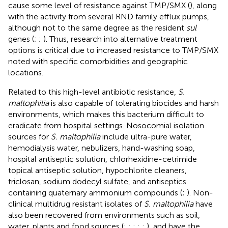
cause some level of resistance against TMP/SMX (
), along
with the activity from several RND family efflux pumps,
although not to the same degree as the resident
sul
genes (
;
;
). Thus, research into alternative treatment
options is critical due to increased resistance to TMP/SMX
noted with specific comorbidities and geographic
locations.
Related to this high-level antibiotic resistance,
S.
maltophilia
is also capable of tolerating biocides and harsh
environments, which makes this bacterium difficult to
eradicate from hospital settings. Nosocomial isolation
sources for
S. maltophilia
include ultra-pure water,
hemodialysis water, nebulizers, hand-washing soap,
hospital antiseptic solution, chlorhexidine-cetrimide
topical antiseptic solution, hypochlorite cleaners,
triclosan, sodium dodecyl sulfate, and antiseptics
containing quaternary ammonium compounds (
;
). Non-
clinical multidrug resistant isolates of
S. maltophilia
have
also been recovered from environments such as soil,
water, plants and food sources (
;
;
;
;
;
), and have the