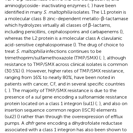
aminoglycoside- inactivating enzymes (
;
) have been
identified in many
S. maltophilia
isolates. The L1 protein is
a molecular class B zinc-dependent metallo-β-lactamase
which hydrolyzes virtually all classes of β-lactams,
including penicillins, cephalosporins and carbapenems (
),
whereas the L2 protein is a molecular class A clavulanic
acid-sensitive cephalosporinase (
). The drug of choice to
treat
S. maltophilia
infections continues to be
trimethoprim/sulfamethoxazole (TMP/SMX) (
;
), although
resistance to TMP/SMX across clinical isolates is common
(30.5%) (
). However, higher rates of TMP/SMX resistance,
ranging from 16% to nearly 80%, have been noted in
patients with cancer, CF, and in several specific countries
(
;
). The majority of TMP/SMX resistance is due to the
presence of a
sul
gene encoding a sulfonamide resistance
protein located on a class 1 integron (sul1) (
;
), and also on
insertion sequence common region (ISCR) elements
(sul2) (
) rather than through the overexpression of efflux
pumps. A
dhfr
gene encoding a dihydrofolate reductase
associated with a class 1 integron has also been shown to