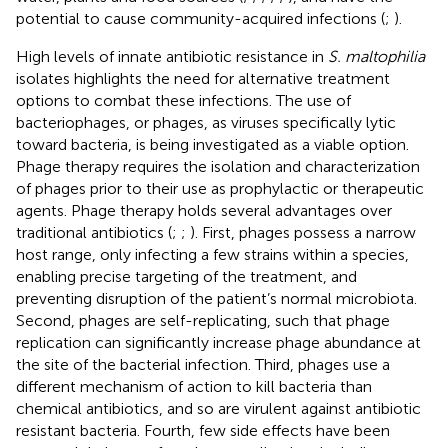
potential to cause community-acquired infections (
;
).
High levels of innate antibiotic resistance in
S. maltophilia
isolates highlights the need for alternative treatment
options to combat these infections. The use of
bacteriophages, or phages, as viruses specifically lytic
toward bacteria, is being investigated as a viable option.
Phage therapy requires the isolation and characterization
of phages prior to their use as prophylactic or therapeutic
agents. Phage therapy holds several advantages over
traditional antibiotics (
;
;
). First, phages possess a narrow
host range, only infecting a few strains within a species,
enabling precise targeting of the treatment, and
preventing disruption of the patient’s normal microbiota.
Second, phages are self-replicating, such that phage
replication can significantly increase phage abundance at
the site of the bacterial infection. Third, phages use a
different mechanism of action to kill bacteria than
chemical antibiotics, and so are virulent against antibiotic
resistant bacteria. Fourth, few side effects have been