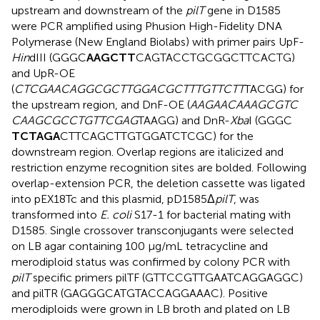
upstream and downstream of the
pilT
gene in D1585
were PCR amplified using Phusion High-Fidelity DNA
Polymerase (New England Biolabs) with primer pairs UpF-
Hin
dIII (GGGC
AAGCTT
CAGTACCTGCGGCTTCACTG)
and UpR-OE
(
CTCGAACAGGCGCTTGGACGCTTTGTTCTT
TACGG) for
the upstream region, and DnF-OE (
AAGAACAAAGCGTC
CAAGCGCCTGTTCGAG
TAAGG) and DnR-
Xba
I (GGGC
TCTAGA
CTTCAGCTTGTGGATCTCGC) for the
downstream region. Overlap regions are italicized and
restriction enzyme recognition sites are bolded. Following
overlap-extension PCR, the deletion cassette was ligated
into pEX18Tc and this plasmid, pD1585Δ
pilT
, was
transformed into
E. coli
S17-1 for bacterial mating with
D1585. Single crossover transconjugants were selected
on LB agar containing 100 μg/mL tetracycline and
merodiploid status was confirmed by colony PCR with
pilT
specific primers pilTF (GTTCCGTTGAATCAGGAGGC)
and pilTR (GAGGGCATGTACCAGGAAAC). Positive
merodiploids were grown in LB broth and plated on LB