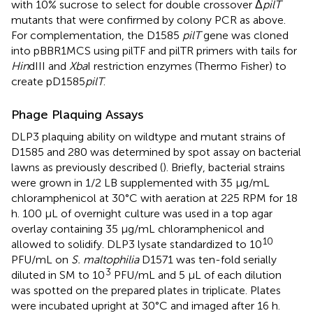
with 10% sucrose to select for double crossover Δ
pilT
mutants that were confirmed by colony PCR as above.
For complementation, the D1585
pilT
gene was cloned
into pBBR1MCS using pilTF and pilTR primers with tails for
Hin
dIII and
Xba
I restriction enzymes (Thermo Fisher) to
create pD1585
pilT
.
Phage Plaquing Assays
DLP3 plaquing ability on wildtype and mutant strains of
D1585 and 280 was determined by spot assay on bacterial
lawns as previously described (
). Briefly, bacterial strains
were grown in 1/2 LB supplemented with 35 μg/mL
chloramphenicol at 30°C with aeration at 225 RPM for 18
h. 100 μL of overnight culture was used in a top agar
overlay containing 35 μg/mL chloramphenicol and
10
allowed to solidify. DLP3 lysate standardized to 10
PFU/mL on
S. maltophilia
D1571 was ten-fold serially
3
diluted in SM to 10
PFU/mL and 5 μL of each dilution
was spotted on the prepared plates in triplicate. Plates
were incubated upright at 30°C and imaged after 16 h.