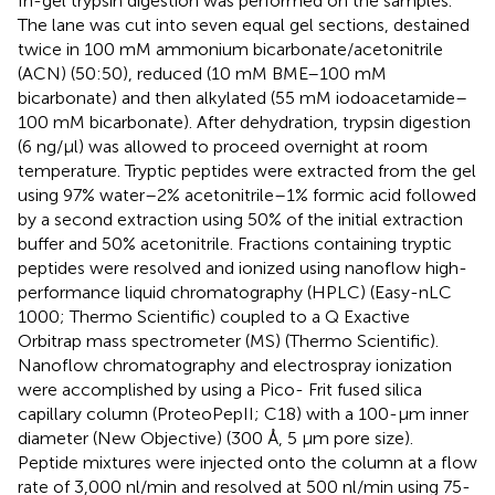
In-gel trypsin digestion was performed on the samples.
The lane was cut into seven equal gel sections, destained
twice in 100 mM ammonium bicarbonate/acetonitrile
(ACN) (50:50), reduced (10 mM BME–100 mM
bicarbonate) and then alkylated (55 mM iodoacetamide–
100 mM bicarbonate). After dehydration, trypsin digestion
(6 ng/μl) was allowed to proceed overnight at room
temperature. Tryptic peptides were extracted from the gel
using 97% water–2% acetonitrile–1% formic acid followed
by a second extraction using 50% of the initial extraction
buffer and 50% acetonitrile. Fractions containing tryptic
peptides were resolved and ionized using nanoflow high-
performance liquid chromatography (HPLC) (Easy-nLC
1000; Thermo Scientific) coupled to a Q Exactive
Orbitrap mass spectrometer (MS) (Thermo Scientific).
Nanoflow chromatography and electrospray ionization
were accomplished by using a Pico- Frit fused silica
capillary column (ProteoPepII; C18) with a 100-μm inner
diameter (New Objective) (300 Å, 5 μm pore size).
Peptide mixtures were injected onto the column at a flow
rate of 3,000 nl/min and resolved at 500 nl/min using 75-