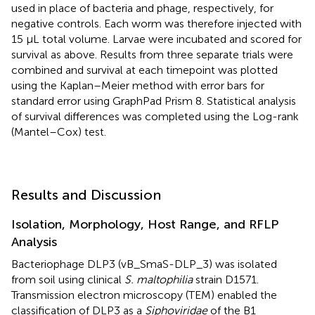
used in place of bacteria and phage, respectively, for
negative controls. Each worm was therefore injected with
15 μL total volume. Larvae were incubated and scored for
survival as above. Results from three separate trials were
combined and survival at each timepoint was plotted
using the Kaplan–Meier method with error bars for
standard error using GraphPad Prism 8. Statistical analysis
of survival differences was completed using the Log-rank
(Mantel–Cox) test.
Results and Discussion
Isolation, Morphology, Host Range, and RFLP
Analysis
Bacteriophage DLP3 (vB_SmaS-DLP_3) was isolated
from soil using clinical
S. maltophilia
strain D1571.
Transmission electron microscopy (TEM) enabled the
classification of DLP3 as a
Siphoviridae
of the B1