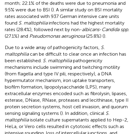
month; 22.1% of the deaths were due to pneumonia and
9.5% were due to BSI (
). A similar study on BSI mortality
rates associated with 937 German intensive care units
found
S. maltophilia
infections had the highest mortality
rates (28.4%), followed next by non-
albicans
-
Candida spp.
(27.1%) and
Pseudomonas aeruginosa
(25.8%) (
).
Due to a wide array of pathogenicity factors,
S.
maltophilia
can be difficult to clear once an infection has
been established.
S. maltophilia
pathogenicity
mechanisms include swimming and twitching motility
(from flagella and type IV pili, respectively), a DNA
hypermutator mechanism, iron uptake transporters,
biofilm formation, lipopolysaccharide (LPS), many
extracellular enzymes encoded such as fibrolysin, lipases,
esterase, DNase, RNase, proteases and lecithinase, type II
protein secretion systems, host cell invasion, and quorum
sensing signaling systems (
). In addition, clinical
S.
maltophilia
isolate culture supernatants applied to Hep-2,
HeLa, or Vero cells resulted in cytotoxic effects such as
intensive rounding, loss of intercellular junctions, and