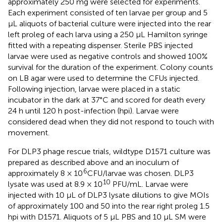
approximately 250 mg were selected for experiments.
Each experiment consisted of ten larvae per group and 5
μL aliquots of bacterial culture were injected into the rear
left proleg of each larva using a 250 μL Hamilton syringe
fitted with a repeating dispenser. Sterile PBS injected
larvae were used as negative controls and showed 100%
survival for the duration of the experiment. Colony counts
on LB agar were used to determine the CFUs injected.
Following injection, larvae were placed in a static
incubator in the dark at 37°C and scored for death every
24 h until 120 h post-infection (hpi). Larvae were
considered dead when they did not respond to touch with
movement.
For DLP3 phage rescue trials, wildtype D1571 culture was
prepared as described above and an inoculum of
6
approximately 8 × 10
CFU/larvae was chosen. DLP3
10
lysate was used at 8.9 × 10
PFU/mL. Larvae were
injected with 10 μL of DLP3 lysate dilutions to give MOIs
of approximately 100 and 50 into the rear right proleg 1.5
hpi with D1571. Aliquots of 5 μL PBS and 10 μL SM were