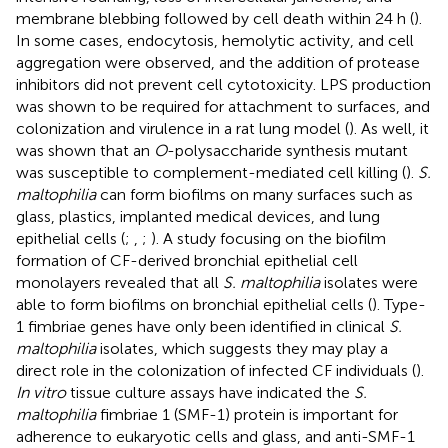
membrane blebbing followed by cell death within 24 h (
).
In some cases, endocytosis, hemolytic activity, and cell
aggregation were observed, and the addition of protease
inhibitors did not prevent cell cytotoxicity. LPS production
was shown to be required for attachment to surfaces, and
colonization and virulence in a rat lung model (
). As well, it
was shown that an
O
-polysaccharide synthesis mutant
was susceptible to complement-mediated cell killing (
).
S.
maltophilia
can form biofilms on many surfaces such as
glass, plastics, implanted medical devices, and lung
epithelial cells (
;
,
;
). A study focusing on the biofilm
formation of CF-derived bronchial epithelial cell
monolayers revealed that all
S. maltophilia
isolates were
able to form biofilms on bronchial epithelial cells (
). Type-
1 fimbriae genes have only been identified in clinical
S.
maltophilia
isolates, which suggests they may play a
direct role in the colonization of infected CF individuals (
).
In vitro
tissue culture assays have indicated the
S.
maltophilia
fimbriae 1 (SMF-1) protein is important for
adherence to eukaryotic cells and glass, and anti-SMF-1