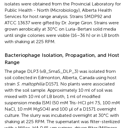
isolates were obtained from the Provincial Laboratory for
Public Health - North (Microbiology), Alberta Health
Services for host range analysis. Strains SMDP92 and
ATCC 13637 were gifted by Dr. Jorge Giron. Strains were
grown aerobically at 30°C on Luria-Bertani solid media
until single colonies were visible (16–36 h) or in LB broth
with shaking at 225 RPM.
Bacteriophage Isolation, Propagation, and Host
Range
The phage DLP3 (vB_SmaS_DLP_3) was isolated from
soil collected in Edmonton, Alberta, Canada using host
strain
S. maltophilia
D1571. No plants were associated
with the soil sample. Approximately 10 ml of soil was
mixed with 10 ml of LB broth, 1 ml of modified
suspension media (SM) (50 mM Tris-HCl pH 7.5, 100 mM
NaCl, 10 mM MgSO4) and 100 μl of a D1571 overnight
culture. The slurry was incubated overnight at 30°C with
shaking at 225 RPM. The supernatant was filter-sterilized
with a Millex-HA 0.45 μm syringe-driven filter (Millipore,