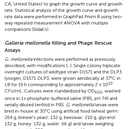
CA, United States) to graph the growth curve and growth
rate. Statistical analysis of the growth curve and growth
rate data were performed in GraphPad Prism 8 using two-
way repeated measurement ANOVA with multiple
comparisons (Sidak’s).
Galleria mellonella
Killing and Phage Rescue
Assays
G. mellonella
infections were performed as previously
described, with modifications (
;
). Single colony triplicate
overnight cultures of wildtype strain D1571 and the DLP3
lysogen, D1571:DLP3, were grown aerobically at 37°C in
10
LB for 19 h corresponding to approximately 2 × 10
CFU/mL. Cultures were standardized by OD
, washed
600
once in 1× phosphate-buffered saline (PBS, pH 7.4) and
serially diluted tenfold in PBS.
G. mellonella
larvae were
bred in-house at 30°C using artificial food (wheat germ:
264 g, brewer’s yeast: 132 g, beeswax: 210 g, glycerol:
132 g, honey: 132 g, water: 66 g) and larvae weighing