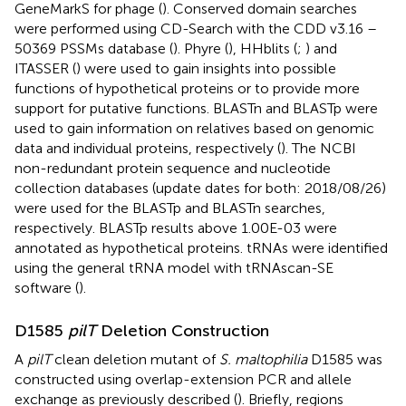
GeneMarkS for phage (
). Conserved domain searches
were performed using CD-Search with the CDD v3.16 –
50369 PSSMs database (
). Phyre (
), HHblits (
;
) and
ITASSER (
) were used to gain insights into possible
functions of hypothetical proteins or to provide more
support for putative functions. BLASTn and BLASTp were
used to gain information on relatives based on genomic
data and individual proteins, respectively (
). The NCBI
non-redundant protein sequence and nucleotide
collection databases (update dates for both: 2018/08/26)
were used for the BLASTp and BLASTn searches,
respectively. BLASTp results above 1.00E-03 were
annotated as hypothetical proteins. tRNAs were identified
using the general tRNA model with tRNAscan-SE
software (
).
D1585
pilT
Deletion Construction
A
pilT
clean deletion mutant of
S. maltophilia
D1585 was
constructed using overlap-extension PCR and allele
exchange as previously described (
). Briefly, regions