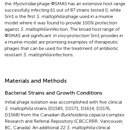
the
Myoviridae
phage ΦSMA5 has an extensive host range
successfully infecting 61 out of 87 strains tested (
), while
Sm1 is the first
S. maltophilia
phage used in a murine
model where it was found to provide 100% protection
against
S. maltophilia
infection. The broad host range of
ΦSMA5 and significant
in vivo
protection Sm1 provides in
a murine model are promising examples of therapeutic
phages that can be used for the treatment of antibiotic
resistant
S. maltophilia
infections.
Materials and Methods
Bacterial Strains and Growth Conditions
Initial phage isolation was accomplished with five clinical
S. maltophilia
strains (D1585, D1571, D1614, D1576,
D1568) from the Canadian
Burkholderia cepacia
complex
Research and Referral Repository (CBCCRRR; Vancouver,
BC, Canada). An additional 22
S. maltophilia
clinical