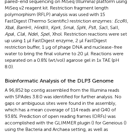
paired-end sequencing on MiSeq (Illumina) platform using
MiSeq v2 reagent kit. Restriction fragment length
polymorphism (RFLP) analysis was used with 15
FastDigest (Thermo Scientific) restriction enzymes:
Eco
RI,
Xba
I,
Bam
HI,
Hin
dIII,
Kpn
I,
Sma
I,
Sph
I,
Pst
I,
Sac
I, SaII,
Apa
I,
Cla
I,
Nde
I,
Spe
I, Xhol. Restriction reactions were set
up using 1 μl FastDigest enzyme, 2 μl FastDigest
restriction buffer, 1 μg of phage DNA and nuclease-free
water to bring the final volume to 20 μl. Reactions were
separated on a 0.8% (wt/vol) agarose gel in 1x TAE (pH
8.0).
Bioinformatic Analysis of the DLP3 Genome
A 96,852 bp contig assembled from the Illumina reads
with SPAdes 3.8.0 was identified for further analysis. No
gaps or ambiguous sites were found in the assembly,
which has a mean coverage of 114 reads and Q40 of
93.8%. Prediction of open reading frames (ORFs) was
accomplished with the GLIMMER plugin (
) for Geneious (
)
using the Bacteria and Archaea setting, as well as