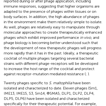
reported during or after phage application, including
immune responses, suggesting that higher organisms are
adapted to the presence of phages within tissues or on
body surfaces. In addition, the high abundance of phages
in the environment make them relatively simple to isolate.
As well, phages are relatively easy to manipulate through
molecular approaches to create therapeutically enhanced
phages which exhibit improved performance
in vivo
, and
phage biology is becoming better understood such that
the development of new therapeutic phages will progress
more rapidly than it has in the past. Ideally, a therapeutic
cocktail of multiple phages targeting several bacterial
strains with different phage-receptors will be developed
to increase the host range of the cocktail and protect
against receptor-mutation mediated resistance (
;
).
Twenty phages specific to
S. maltophilia
have been
isolated and characterized to date. Eleven phages (Sm1,
IME13, IME15, S3, Sm14, ΦSMA5, DLP1, DLP2, DLP4,
DLP5, DLP6) have been isolated and characterized
specifically for their therapeutic potential. For example,