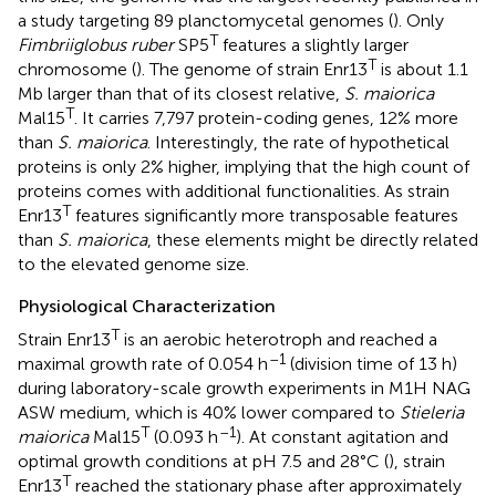
a study targeting 89 planctomycetal genomes (
). Only
T
Fimbriiglobus ruber
SP5
features a slightly larger
T
chromosome (
). The genome of strain Enr13
is about 1.1
Mb larger than that of its closest relative,
S. maiorica
T
Mal15
. It carries 7,797 protein-coding genes, 12% more
than
S. maiorica
. Interestingly, the rate of hypothetical
proteins is only 2% higher, implying that the high count of
proteins comes with additional functionalities. As strain
T
Enr13
features significantly more transposable features
than
S. maiorica
, these elements might be directly related
to the elevated genome size.
Physiological Characterization
T
Strain Enr13
is an aerobic heterotroph and reached a
–1
maximal growth rate of 0.054 h
(division time of 13 h)
during laboratory-scale growth experiments in M1H NAG
ASW medium, which is 40% lower compared to
Stieleria
T
–1
maiorica
Mal15
(0.093 h
). At constant agitation and
optimal growth conditions at pH 7.5 and 28°C (
), strain
T
Enr13
reached the stationary phase after approximately