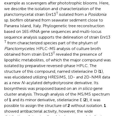
example as scavengers after phototrophic blooms. Here,
we describe the isolation and characterization of the
T
planctomycetal strain Enr13
isolated from a
Posidonia
sp. biofilm obtained from seawater sediment close to
Panarea Island, Italy. Phylogenetic tree reconstruction
based on 16S rRNA gene sequences and multi-locus
sequence analysis supports the delineation of strain Enr13
T
from characterized species part of the phylum of
Planctomycetes
. HPLC-MS analysis of culture broth
T
obtained from strain Enr13
revealed the presence of
lipophilic metabolites, of which the major compound was
isolated by preparative reversed-phase HPLC. The
structure of this compound, named stieleriacine D (
1
),
was elucidated utilizing HRESIMS, 1D- and 2D-NMR data
as a new
N
-acylated dehydrotyrosine derivative. Its
biosynthesis was proposed based on an
in silico
gene
cluster analysis. Through analysis of the MS/MS spectrum
of
1
and its minor derivative, stieleriacine E (
2
), it was
possible to assign the structure of
2
without isolation.
1
showed antibacterial activity, however, the wide