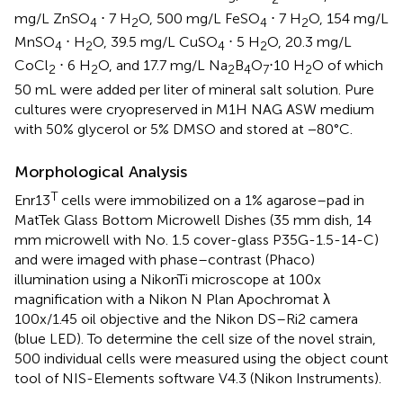
mg/L ZnSO
⋅ 7 H
O, 500 mg/L FeSO
⋅ 7 H
O, 154 mg/L
4
2
4
2
MnSO
⋅ H
O, 39.5 mg/L CuSO
⋅ 5 H
O, 20.3 mg/L
4
2
4
2
CoCl
⋅ 6 H
O, and 17.7 mg/L Na
B
O
⋅10 H
O of which
2
2
2
4
7
2
50 mL were added per liter of mineral salt solution. Pure
cultures were cryopreserved in M1H NAG ASW medium
with 50% glycerol or 5% DMSO and stored at −80°C.
Morphological Analysis
T
Enr13
cells were immobilized on a 1% agarose–pad in
MatTek Glass Bottom Microwell Dishes (35 mm dish, 14
mm microwell with No. 1.5 cover-glass P35G-1.5-14-C)
and were imaged with phase–contrast (Phaco)
illumination using a NikonTi microscope at 100x
magnification with a Nikon N Plan Apochromat λ
100x/1.45 oil objective and the Nikon DS–Ri2 camera
(blue LED). To determine the cell size of the novel strain,
500 individual cells were measured using the object count
tool of NIS-Elements software V4.3 (Nikon Instruments).