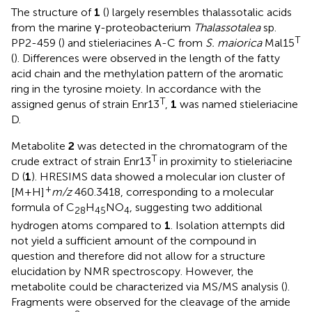
The structure of
1
(
) largely resembles thalassotalic acids
from the marine γ-proteobacterium
Thalassotalea
sp.
T
PP2-459 (
) and stieleriacines A-C from
S. maiorica
Mal15
(
). Differences were observed in the length of the fatty
acid chain and the methylation pattern of the aromatic
ring in the tyrosine moiety. In accordance with the
T
assigned genus of strain Enr13
,
1
was named stieleriacine
D.
Metabolite
2
was detected in the chromatogram of the
T
crude extract of strain Enr13
in proximity to stieleriacine
D (
1
). HRESIMS data showed a molecular ion cluster of
+
[M+H]
m/z
460.3418, corresponding to a molecular
formula of C
H
NO
, suggesting two additional
28
45
4
hydrogen atoms compared to
1
. Isolation attempts did
not yield a sufficient amount of the compound in
question and therefore did not allow for a structure
elucidation by NMR spectroscopy. However, the
metabolite could be characterized via MS/MS analysis (
).
Fragments were observed for the cleavage of the amide