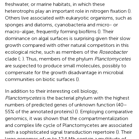
freshwater, or marine habitats, in which these
heterotrophs play an important role in nitrogen fixation (
).
Others live associated with eukaryotic organisms, such as
sponges and diatoms, cyanobacteria and micro- or
macro-algae, frequently forming biofilms (
). Their
dominance on algal surfaces is surprising given their slow
growth compared with other natural competitors in this
ecological niche, such as members of the
Roseobacter
clade (
;
). Thus, members of the phylum
Planctomycetes
are suspected to produce small molecules, possibly to
compensate for the growth disadvantage in microbial
communities on biotic surfaces (
).
In addition to their interesting cell biology,
Planctomycetes
is the bacterial phylum with the highest
numbers of predicted genes of unknown function (40–
55% of the annotated proteins) (
). Employing comparative
genomics, it was shown that the compartmentalization
and complex life cycle of Planctomycetes are associated
with a sophisticated signal transduction repertoire (
). Their
large genomes of up to 12.4 Mb contain a multitude of