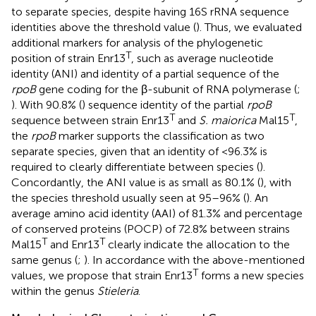
to separate species, despite having 16S rRNA sequence
identities above the threshold value (
). Thus, we evaluated
additional markers for analysis of the phylogenetic
T
position of strain Enr13
, such as average nucleotide
identity (ANI) and identity of a partial sequence of the
rpoB
gene coding for the β-subunit of RNA polymerase (
;
). With 90.8% (
) sequence identity of the partial
rpoB
T
T
sequence between strain Enr13
and
S. maiorica
Mal15
,
the
rpoB
marker supports the classification as two
separate species, given that an identity of <96.3% is
required to clearly differentiate between species (
).
Concordantly, the ANI value is as small as 80.1% (
), with
the species threshold usually seen at 95–96% (
). An
average amino acid identity (AAI) of 81.3% and percentage
of conserved proteins (POCP) of 72.8% between strains
T
T
Mal15
and Enr13
clearly indicate the allocation to the
same genus (
;
). In accordance with the above-mentioned
T
values, we propose that strain Enr13
forms a new species
within the genus
Stieleria
.