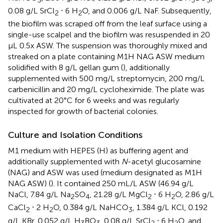
0.08 g/L SrCl
⋅ 6 H
O, and 0.006 g/L NaF. Subsequently,
2
2
the biofilm was scraped off from the leaf surface using a
single-use scalpel and the biofilm was resuspended in 20
μL 0.5x ASW. The suspension was thoroughly mixed and
streaked on a plate containing M1H NAG ASW medium
solidified with 8 g/L gellan gum (
), additionally
supplemented with 500 mg/L streptomycin, 200 mg/L
carbenicillin and 20 mg/L cycloheximide. The plate was
cultivated at 20°C for 6 weeks and was regularly
inspected for growth of bacterial colonies.
Culture and Isolation Conditions
M1 medium with HEPES (H) as buffering agent and
additionally supplemented with
N
-acetyl glucosamine
(NAG) and ASW was used (medium designated as M1H
NAG ASW) (
). It contained 250 mL/L ASW (46.94 g/L
NaCl, 7.84 g/L Na
SO
, 21.28 g/L MgCl
⋅ 6 H
O, 2.86 g/L
2
4
2
2
CaCl
⋅ 2 H
O, 0.384 g/L NaHCO
, 1.384 g/L KCl, 0.192
2
2
3
g/L KBr, 0.052 g/L H
BO
, 0.08 g/L SrCl
⋅ 6 H
O, and
3
3
2
2