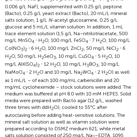
0.006 g/L NaF), supplemented with 0.25 g/L peptone
(Bacto), 0.25 g/L yeast extract (Bacto), 20 mL/L mineral
salts solution, 1 g/L
N
-acetyl glucosamine, 0.25 g/L
glucose and 5 mL/L vitamin solution. In addition, 1 mL
trace element solution (1.5 g/L Na–nitrilotriacetate, 500
mg/L MnSO
⋅ H
O, 100 mg/L FeSO
⋅ 7 H
O, 100 mg/L
4
2
4
2
Co(NO
)
⋅ 6 H
O, 100 mg/L ZnCl
, 50 mg/L NiCl
⋅ 6
3
2
2
2
2
H
O, 50 mg/L H
SeO
, 10 mg/L CuSO
⋅ 5 H
O, 10
2
2
3
4
2
mg/L AlK(SO
)
⋅ 12 H
O, 10 mg/L H
BO
, 10 mg/L
4
2
2
3
3
NaMoO
⋅ 2 H
O and 10 mg/L Na
WO
⋅ 2 H
O) as well
4
2
2
4
2
as 1 mL/L – of each 100 mg/mL carbenicillin and 20
mg/mL cycloheximide – stock solutions were added. The
medium was buffered at pH 8.0 with 10 mM HEPES. Solid
media were prepared with Bacto agar (12 g/L, washed
three times with ddH
O), cooled to 55°C after
2
autoclaving before adding heat-sensitive solutions. The
mineral salt solution as well as vitamin solution were
prepared according to DSMZ medium 621, while metal
salts solution consisted of 250 mg/L Na
–EDTA, 1095
2