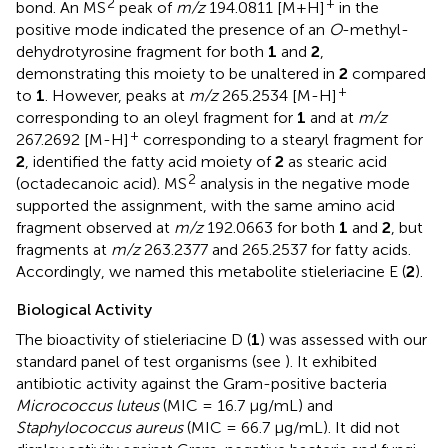
2
+
bond. An MS
peak of
m/z
194.0811 [M+H]
in the
positive mode indicated the presence of an
O
-methyl-
dehydrotyrosine fragment for both
1
and
2
,
demonstrating this moiety to be unaltered in
2
compared
+
to
1
. However, peaks at
m/z
265.2534 [M-H]
corresponding to an oleyl fragment for
1
and at
m/z
+
267.2692 [M-H]
corresponding to a stearyl fragment for
2
, identified the fatty acid moiety of
2
as stearic acid
2
(octadecanoic acid). MS
analysis in the negative mode
supported the assignment, with the same amino acid
fragment observed at
m/z
192.0663 for both
1
and
2
, but
fragments at
m/z
263.2377 and 265.2537 for fatty acids.
Accordingly, we named this metabolite stieleriacine E (
2
).
Biological Activity
The bioactivity of stieleriacine D (
1
) was assessed with our
standard panel of test organisms (see
). It exhibited
antibiotic activity against the Gram-positive bacteria
Micrococcus luteus
(MIC = 16.7 μg/mL) and
Staphylococcus aureus
(MIC = 66.7 μg/mL). It did not