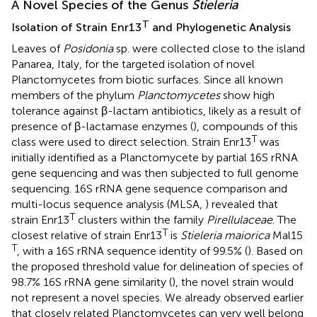
A Novel Species of the Genus
Stieleria
T
Isolation of Strain Enr13
and Phylogenetic Analysis
Leaves of
Posidonia
sp. were collected close to the island
Panarea, Italy, for the targeted isolation of novel
Planctomycetes from biotic surfaces. Since all known
members of the phylum
Planctomycetes
show high
tolerance against β-lactam antibiotics, likely as a result of
presence of β-lactamase enzymes (
), compounds of this
T
class were used to direct selection. Strain Enr13
was
initially identified as a Planctomycete by partial 16S rRNA
gene sequencing and was then subjected to full genome
sequencing. 16S rRNA gene sequence comparison and
multi-locus sequence analysis (MLSA,
) revealed that
T
strain Enr13
clusters within the family
Pirellulaceae
. The
T
closest relative of strain Enr13
is
Stieleria maiorica
Mal15
T
, with a 16S rRNA sequence identity of 99.5% (
). Based on
the proposed threshold value for delineation of species of
98.7% 16S rRNA gene similarity (
), the novel strain would
not represent a novel species. We already observed earlier
that closely related Planctomycetes can very well belong