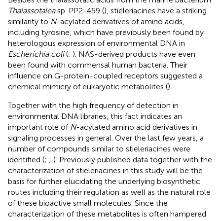
Thalassotalea
sp. PP2-459 (
), stieleriacines have a striking
similarity to
N
-acylated derivatives of amino acids,
including tyrosine, which have previously been found by
heterologous expression of environmental DNA in
Escherichia coli
(
;
). NAS-derived products have even
been found with commensal human bacteria. Their
influence on G-protein-coupled receptors suggested a
chemical mimicry of eukaryotic metabolites (
).
Together with the high frequency of detection in
environmental DNA libraries, this fact indicates an
important role of
N
-acylated amino acid derivatives in
signaling processes in general. Over the last few years, a
number of compounds similar to stieleriacines were
identified (
;
;
). Previously published data together with the
characterization of stieleriacines in this study will be the
basis for further elucidating the underlying biosynthetic
routes including their regulation as well as the natural role
of these bioactive small molecules. Since the
characterization of these metabolites is often hampered