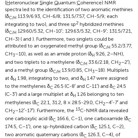
(
H
eteronuclear
S
ingle
Q
uantum
C
oherence) NMR
spectra led to the identification of two aromatic methines
(δ
113.9/6.93, CH-6/8; 131.5/7.57, CH-5/9; each
C/H
2
integrating to two), and three sp
hybridized methines
(δ
129.60/5.32, CH-10′; 129.63/5.32, CH-9′; 131.5/7.21,
C/H
CH-3) (
and
). Furthermore, two singlets could be
attributed to an oxygenated methyl group (δ
55.2/3.77,
C/H
CH
–10), as well as an amide proton (δ
9.26, 2–NH),
3
H
and two triplets to a methylene (δ
33.6/2.18, CH
–2′),
C/H
2
and a methyl group (δ
13.9/0.85, CH
–18). Multiplets
C/H
3
at δ
1.98, integrating to two, and δ
1.47 were assigned
H
H
to the methylenes δ
26.5 (C-8′ and C-11′) and δ
24.5
C
C
(C-3′) and a large multiplet at δ
1.26 belonging to ten
H
methylenes (δ
22.1, 31.2, 8 × 28.5-29.0, CH
–4′-7′ and
C
2
13
CH
–12′-17′). Furthermore, the
C-NMR data revealed
2
one carboxylic acid (δ
166.6, C–1), one carboxamide (δ
C
C
174.5, C–1′), one sp-hybridized carbon (δ
125.1, C–2),
C
two aromatic quaternary carbons (δ
126.3, C–4), of
C