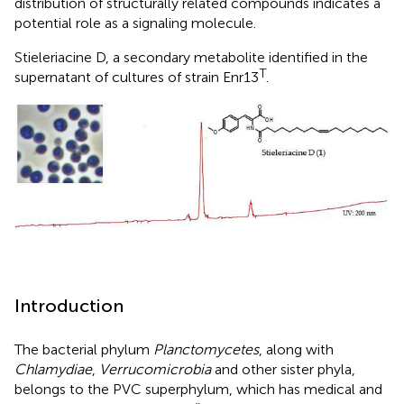
distribution of structurally related compounds indicates a
potential role as a signaling molecule.
Stieleriacine D, a secondary metabolite identified in the
T
supernatant of cultures of strain Enr13
.
Introduction
The bacterial phylum
Planctomycetes
, along with
Chlamydiae
,
Verrucomicrobia
and other sister phyla,
belongs to the PVC superphylum, which has medical and