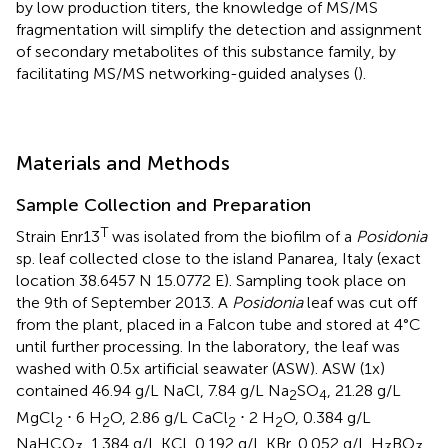
by low production titers, the knowledge of MS/MS
fragmentation will simplify the detection and assignment
of secondary metabolites of this substance family, by
facilitating MS/MS networking-guided analyses (
).
Materials and Methods
Sample Collection and Preparation
T
Strain Enr13
was isolated from the biofilm of a
Posidonia
sp. leaf collected close to the island Panarea, Italy (exact
location 38.6457 N 15.0772 E). Sampling took place on
the 9th of September 2013. A
Posidonia
leaf was cut off
from the plant, placed in a Falcon tube and stored at 4°C
until further processing. In the laboratory, the leaf was
washed with 0.5x artificial seawater (ASW). ASW (1x)
contained 46.94 g/L NaCl, 7.84 g/L Na
SO
, 21.28 g/L
2
4
MgCl
⋅ 6 H
O, 2.86 g/L CaCl
⋅ 2 H
O, 0.384 g/L
2
2
2
2
NaHCO
, 1.384 g/L KCl, 0.192 g/L KBr, 0.052 g/L H
BO
,
3
3
3