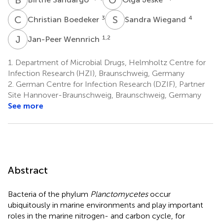
C
B
S
W
3
4
Christian Boedeker
Sandra Wiegand
J
W
1,2
Jan-Peer Wennrich
1.
Department of Microbial Drugs, Helmholtz Centre for
Infection Research (HZI), Braunschweig, Germany
2.
German Centre for Infection Research (DZIF), Partner
Site Hannover-Braunschweig, Braunschweig, Germany
See more
Abstract
Bacteria of the phylum
Planctomycetes
occur
ubiquitously in marine environments and play important
roles in the marine nitrogen- and carbon cycle, for