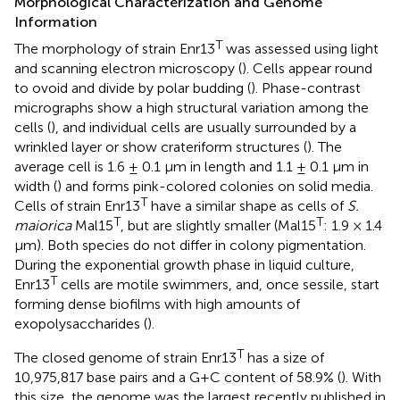
Morphological Characterization and Genome
Information
T
The morphology of strain Enr13
was assessed using light
and scanning electron microscopy (
). Cells appear round
to ovoid and divide by polar budding (
). Phase-contrast
micrographs show a high structural variation among the
cells (
), and individual cells are usually surrounded by a
wrinkled layer or show crateriform structures (
). The
average cell is 1.6 ± 0.1 μm in length and 1.1 ± 0.1 μm in
width (
) and forms pink-colored colonies on solid media.
T
Cells of strain Enr13
have a similar shape as cells of
S.
T
T
maiorica
Mal15
, but are slightly smaller (Mal15
: 1.9 × 1.4
μm). Both species do not differ in colony pigmentation.
During the exponential growth phase in liquid culture,
T
Enr13
cells are motile swimmers, and, once sessile, start
forming dense biofilms with high amounts of
exopolysaccharides (
).
T
The closed genome of strain Enr13
has a size of
10,975,817 base pairs and a G+C content of 58.9% (
). With
this size, the genome was the largest recently published in