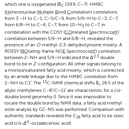
which one is oxygenated (δ
159.9, C–7). HMBC
C
(
H
eteronuclear
M
ultiple
B
ond
C
orrelation) correlations
from 3 –H to C–1, C–5/C–9, from 5/9–H to C–3, C–7,
from 6/8–H to C–4, C–7, from 10–H
to C–7, in
3
combination with the COSY (
CO
rrelated
S
pectroscop
Y
)
correlation between 5/9–H and 6/8–H, revealed the
presence of an
O
-methyl-2,3-dehydrotyrosine moiety. A
ROESY (
RO
tating-frame NO
E
Spectroscop
Y
) correlation
2,3
between 2–NH and 5/9–H indicated the Δ
double
bond to be in
Z
-configuration. All other signals belong to
a monounsaturated fatty acid moiety, which is connected
by an amide linkage due to the HMBC correlation from
13
2–NH to C1′. The
C-NMR chemical shifts δ
26.5 of the
c
allylic methylenes C–8′/C–11′ are characteristic for a
cis
-
double bond geometry (
). Since it was impossible to
locate the double bond by NMR data, a fatty acid methyl
ester analysis by GC-MS was performed. Comparison with
authentic standards revealed the C
fatty acid to be oleic
18
9
acid (
cis-Δ
-octadecenoic acid).