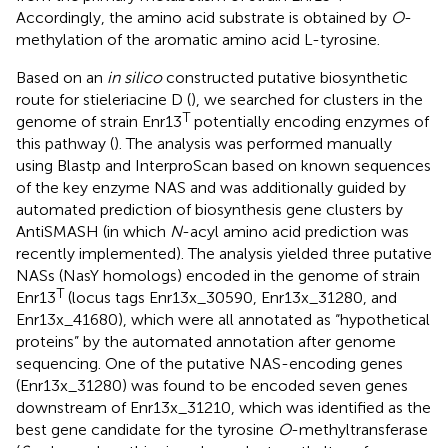
Accordingly, the amino acid substrate is obtained by
O
-
methylation of the aromatic amino acid L-tyrosine.
Based on an
in silico
constructed putative biosynthetic
route for stieleriacine D (
), we searched for clusters in the
T
genome of strain Enr13
potentially encoding enzymes of
this pathway (
). The analysis was performed manually
using Blastp and InterproScan based on known sequences
of the key enzyme NAS and was additionally guided by
automated prediction of biosynthesis gene clusters by
AntiSMASH (in which
N
-acyl amino acid prediction was
recently implemented). The analysis yielded three putative
NASs (NasY homologs) encoded in the genome of strain
T
Enr13
(locus tags Enr13x_30590, Enr13x_31280, and
Enr13x_41680), which were all annotated as “hypothetical
proteins” by the automated annotation after genome
sequencing. One of the putative NAS-encoding genes
(Enr13x_31280) was found to be encoded seven genes
downstream of Enr13x_31210, which was identified as the
best gene candidate for the tyrosine
O
-methyltransferase