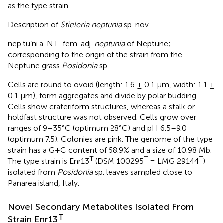
as the type strain.
Description of
Stieleria neptunia
sp. nov.
nep.tu’ni.a. N.L. fem. adj.
neptunia
of Neptune;
corresponding to the origin of the strain from the
Neptune grass
Posidonia
sp.
Cells are round to ovoid (length: 1.6 ± 0.1 μm, width: 1.1 ±
0.1 μm), form aggregates and divide by polar budding.
Cells show crateriform structures, whereas a stalk or
holdfast structure was not observed. Cells grow over
ranges of 9–35°C (optimum 28°C) and pH 6.5–9.0
(optimum 7.5). Colonies are pink. The genome of the type
strain has a G+C content of 58.9% and a size of 10.98 Mb.
T
T
T
The type strain is Enr13
(DSM 100295
= LMG 29144
)
isolated from
Posidonia
sp. leaves sampled close to
Panarea island, Italy.
Novel Secondary Metabolites Isolated From
T
Strain Enr13