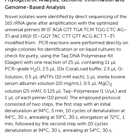
Genome-Based Analysis
Novel isolates were identified by direct sequencing of the
16S rRNA gene after amplification with the optimized
universal primers 8f (5′ AGA GTT TGA TCM TGG CTC AG–
3′) and 1492r (5′–GGY TAC CTT GTT ACG ACT T–3′)
modified from
. PCR reactions were performed directly on
single colonies for identification or on liquid cultures to
check for purity, using the Taq DNA Polymerase Kit
(Qiagen) with one reaction of 25 μL containing 11 μL
PCR–grade H
O, 2.5 μL 10x CoralLoad buffer, 2.5 μL Q-
2
Solution, 0.5 μL dNTPs (10 mM each), 1 μL sterile bovine
serum albumin solution (20 mg/mL), 0.5 μL MgCl
2
solution (25 mM), 0.125 μL Taq–Polymerase (1 U/μL) and
1 μL of each primer (10 pmol). The employed protocol
consisted of two steps, the first step with an initial
denaturation at 94°C, 5 min, 10 cycles of denaturation at
94°C, 30 s, annealing at 59°C, 30 s, elongation at 72°C, 1
min, followed by the second step with 20 cycles
denaturation at 94°C, 30 s, annealing at 54°C, 30 s,