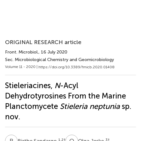
ORIGINAL RESEARCH article
Front. Microbiol.
, 16 July 2020
Sec. Microbiological Chemistry and Geomicrobiology
Volume 11 - 2020 |
https://doi.org/10.3389/fmicb.2020.01408
Stieleriacines,
N
-Acyl
Dehydrotyrosines From the Marine
Planctomycete
Stieleria neptunia
sp.
nov.
B
S
O
J
1,2
†
3
†
Birthe Sandargo
Olga Jeske