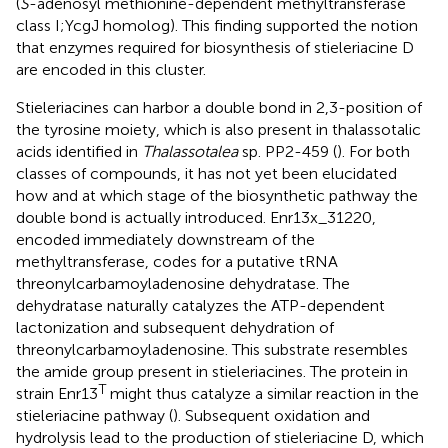
(
S
-adenosyl methionine-dependent methyltransferase
class I;YcgJ homolog). This finding supported the notion
that enzymes required for biosynthesis of stieleriacine D
are encoded in this cluster.
Stieleriacines can harbor a double bond in 2,3-position of
the tyrosine moiety, which is also present in thalassotalic
acids identified in
Thalassotalea
sp. PP2-459 (
). For both
classes of compounds, it has not yet been elucidated
how and at which stage of the biosynthetic pathway the
double bond is actually introduced. Enr13x_31220,
encoded immediately downstream of the
methyltransferase, codes for a putative tRNA
threonylcarbamoyladenosine dehydratase. The
dehydratase naturally catalyzes the ATP-dependent
lactonization and subsequent dehydration of
threonylcarbamoyladenosine. This substrate resembles
the amide group present in stieleriacines. The protein in
T
strain Enr13
might thus catalyze a similar reaction in the
stieleriacine pathway (
). Subsequent oxidation and
hydrolysis lead to the production of stieleriacine D, which