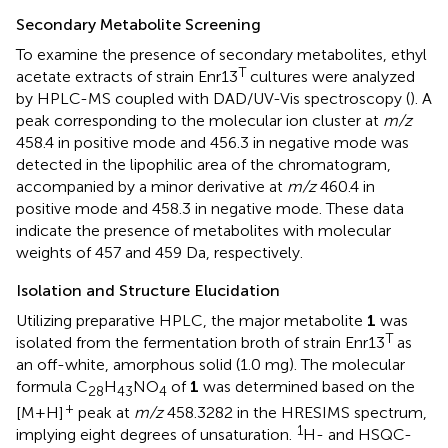
Secondary Metabolite Screening
To examine the presence of secondary metabolites, ethyl
T
acetate extracts of strain Enr13
cultures were analyzed
by HPLC-MS coupled with DAD/UV-Vis spectroscopy (
). A
peak corresponding to the molecular ion cluster at
m/z
458.4 in positive mode and 456.3 in negative mode was
detected in the lipophilic area of the chromatogram,
accompanied by a minor derivative at
m/z
460.4 in
positive mode and 458.3 in negative mode. These data
indicate the presence of metabolites with molecular
weights of 457 and 459 Da, respectively.
Isolation and Structure Elucidation
Utilizing preparative HPLC, the major metabolite
1
was
T
isolated from the fermentation broth of strain Enr13
as
an off-white, amorphous solid (1.0 mg). The molecular
formula C
H
NO
of
1
was determined based on the
28
43
4
+
[M+H]
peak at
m/z
458.3282 in the HRESIMS spectrum,
1
implying eight degrees of unsaturation.
H- and HSQC-