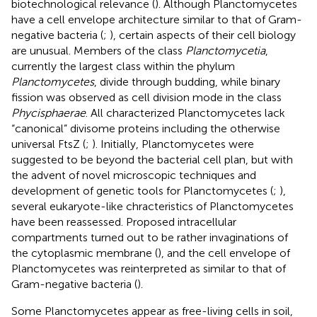
biotechnological relevance (
). Although Planctomycetes
have a cell envelope architecture similar to that of Gram-
negative bacteria (
;
), certain aspects of their cell biology
are unusual. Members of the class
Planctomycetia
,
currently the largest class within the phylum
Planctomycetes
, divide through budding, while binary
fission was observed as cell division mode in the class
Phycisphaerae
. All characterized Planctomycetes lack
“canonical” divisome proteins including the otherwise
universal FtsZ (
;
). Initially, Planctomycetes were
suggested to be beyond the bacterial cell plan, but with
the advent of novel microscopic techniques and
development of genetic tools for Planctomycetes (
;
),
several eukaryote-like chracteristics of Planctomycetes
have been reassessed. Proposed intracellular
compartments turned out to be rather invaginations of
the cytoplasmic membrane (
), and the cell envelope of
Planctomycetes was reinterpreted as similar to that of
Gram-negative bacteria (
).
Some Planctomycetes appear as free-living cells in soil,