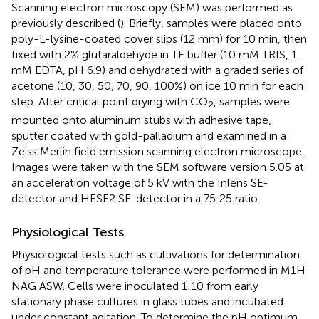
Scanning electron microscopy (SEM) was performed as
previously described (
). Briefly, samples were placed onto
poly-L-lysine-coated cover slips (12 mm) for 10 min, then
fixed with 2% glutaraldehyde in TE buffer (10 mM TRIS, 1
mM EDTA, pH 6.9) and dehydrated with a graded series of
acetone (10, 30, 50, 70, 90, 100%) on ice 10 min for each
step. After critical point drying with CO
, samples were
2
mounted onto aluminum stubs with adhesive tape,
sputter coated with gold-palladium and examined in a
Zeiss Merlin field emission scanning electron microscope.
Images were taken with the SEM software version 5.05 at
an acceleration voltage of 5 kV with the Inlens SE-
detector and HESE2 SE-detector in a 75:25 ratio.
Physiological Tests
Physiological tests such as cultivations for determination
of pH and temperature tolerance were performed in M1H
NAG ASW. Cells were inoculated 1:10 from early
stationary phase cultures in glass tubes and incubated
under constant agitation. To determine the pH optimum,