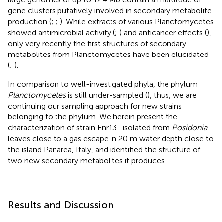
gene clusters putatively involved in secondary metabolite
production (
;
;
). While extracts of various Planctomycetes
showed antimicrobial activity (
;
) and anticancer effects (
),
only very recently the first structures of secondary
metabolites from Planctomycetes have been elucidated
(
;
).
In comparison to well-investigated phyla, the phylum
Planctomycetes
is still under-sampled (
), thus, we are
continuing our sampling approach for new strains
belonging to the phylum. We herein present the
T
characterization of strain Enr13
isolated from
Posidonia
leaves close to a gas escape in 20 m water depth close to
the island Panarea, Italy, and identified the structure of
two new secondary metabolites it produces.
Results and Discussion