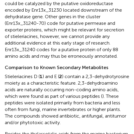
could be catalyzed by the putative oxidoreductase
encoded by Enr13x_31230 located downstream of the
dehydratase gene. Other genes in the cluster
(Enr13x_31240-70) code for putative permease and
exporter proteins, which might be relevant for secretion
of stieleriacines, however, we cannot provide any
additional evidence at this early stage of research.
Enr13x_31240 codes for a putative protein of only 88
amino acids and may thus be erroneously annotated.
Comparison to Known Secondary Metabolites
Stieleriacines D (
1
) and E (
2
) contain a 2,3-dehydrotyrosine
moiety as a characteristic feature. 2,3-dehydroamino
acids are naturally occurring non-coding amino acids,
which were found as part of various peptides (
). These
peptides were isolated primarily from bacteria and less
often from fungi, marine invertebrates or higher plants.
The compounds showed antibiotic, antifungal, antitumor
and/or phytotoxic activity.
Besides the thalassotalic acids from the marine bacterium