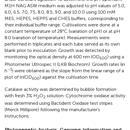
M1H NAG ASW medium was adjusted to pH values of 5.0,
6.0, 6.5, 7.0, 7.5, 8.0, 8.5, 9.0, and 10.0 (
) using 100 mM
MES, HEPES, HEPPS and CHES buffers, corresponding to
their individual buffer range. Cultivations were done at a
constant temperature of 28°C (variation of pH) or at pH
8.0 (variation of temperature). Measurements were
performed in triplicates and each tube served as its own
blank prior to inoculation. Growth was detected by
monitoring the optical density at 600 nm (OD
) using a
600
Photometer Ultrospec II (LKB Biochrom). Growth rates (in
–1
h
) were obtained as the slope from the linear range of a
plot of ln(OD
) against the cultivation time.
600
Catalase activity was determined by bubble formation
with fresh 3% H
O
solution. Cytochrome oxidase activity
2
2
was determined using Bactident Oxidase test stripes
(Merck Millipore) following the manufacturer’s
instructions.
Phylogenetic Analysis, Genome Information and