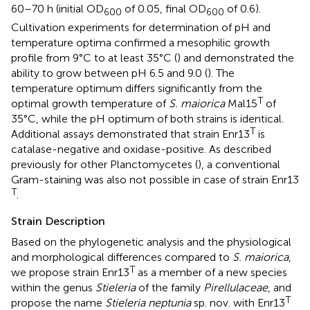
60–70 h (initial OD
of 0.05, final OD
of 0.6).
600
600
Cultivation experiments for determination of pH and
temperature optima confirmed a mesophilic growth
profile from 9°C to at least 35°C (
) and demonstrated the
ability to grow between pH 6.5 and 9.0 (
). The
temperature optimum differs significantly from the
T
optimal growth temperature of
S. maiorica
Mal15
of
35°C, while the pH optimum of both strains is identical.
T
Additional assays demonstrated that strain Enr13
is
catalase-negative and oxidase-positive. As described
previously for other Planctomycetes (
), a conventional
Gram-staining was also not possible in case of strain Enr13
T
.
Strain Description
Based on the phylogenetic analysis and the physiological
and morphological differences compared to
S. maiorica
,
T
we propose strain Enr13
as a member of a new species
within the genus
Stieleria
of the family
Pirellulaceae
, and
T
propose the name
Stieleria neptunia
sp. nov. with Enr13