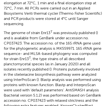
elongation at 72°C, 1 min and a final elongation step at
72°C, 7 min. All PCRs were carried out in an Applied
Biosystems Veriti thermal cycler (Thermo Fisher Scientific)
and PCR products were stored at 4°C until Sanger
sequencing.
T
The genome of strain Enr13
was previously published (
)
and is available from GenBank under accession no.
CP037423
. The accession no. of the 16S rRNA gene used
for the phylogenetic analysis is
MK559971
. 16S rRNA gene
sequence- and MLSA-based phylogeny was computed
T
for strain Enr13
, the type strains of all described
planctomycetal species (as in January 2020) and all
isolates recently published (
). Proteins putatively involved
in the stieleriacine biosynthesis pathway were analyzed
using InterProScan (
). Blastp analysis was performed using
proteins with known function. Blastp and InterproScan
were used with ‘default parameters’. AntiSMASH analysis
(bacterial version 5.1.2) was performed based on GenBank
accession no.
CP037423
with relaxed strictness and the
following extra features enabled: KnownClusterBlast,