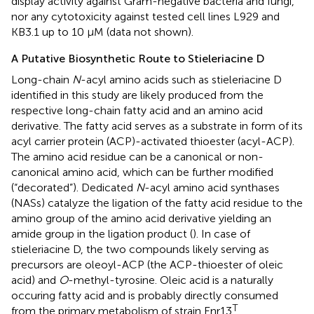
display activity against Gram-negative bacteria and fungi,
nor any cytotoxicity against tested cell lines L929 and
KB3.1 up to 10 μM (data not shown).
A Putative Biosynthetic Route to Stieleriacine D
Long-chain
N
-acyl amino acids such as stieleriacine D
identified in this study are likely produced from the
respective long-chain fatty acid and an amino acid
derivative. The fatty acid serves as a substrate in form of its
acyl carrier protein (ACP)-activated thioester (acyl-ACP).
The amino acid residue can be a canonical or non-
canonical amino acid, which can be further modified
(“decorated”). Dedicated
N
-acyl amino acid synthases
(NASs) catalyze the ligation of the fatty acid residue to the
amino group of the amino acid derivative yielding an
amide group in the ligation product (
). In case of
stieleriacine D, the two compounds likely serving as
precursors are oleoyl-ACP (the ACP-thioester of oleic
acid) and
O
-methyl-tyrosine. Oleic acid is a naturally
occuring fatty acid and is probably directly consumed
T
from the primary metabolism of strain Enr13
.