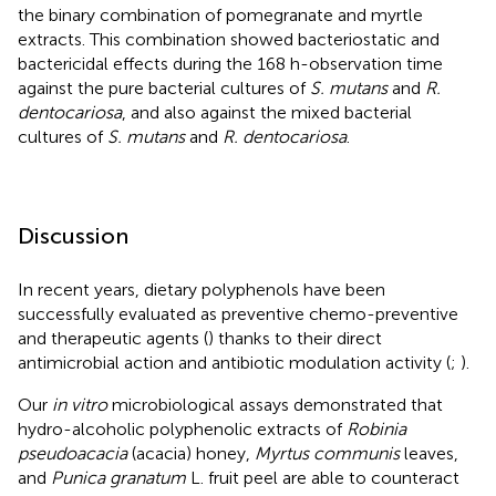
the binary combination of pomegranate and myrtle
extracts. This combination showed bacteriostatic and
bactericidal effects during the 168 h-observation time
against the pure bacterial cultures of
S. mutans
and
R.
dentocariosa
, and also against the mixed bacterial
cultures of
S. mutans
and
R. dentocariosa
.
Discussion
In recent years, dietary polyphenols have been
successfully evaluated as preventive chemo-preventive
and therapeutic agents (
) thanks to their direct
antimicrobial action and antibiotic modulation activity (
;
).
Our
in vitro
microbiological assays demonstrated that
hydro-alcoholic polyphenolic extracts of
Robinia
pseudoacacia
(acacia) honey,
Myrtus communis
leaves,
and
Punica granatum
L. fruit peel are able to counteract