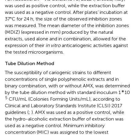
was used as positive control, while the extraction buffer
was used as a negative control. After plates’ incubation at
37°C for 24 h, the size of the observed inhibition zones
was measured. The mean diameter of the inhibition zones
(MDIZ) (expressed in mm) produced by the natural
extracts, used alone and in combination, allowed for the
expression of their
in vitro
anticariogenic activities against
the tested microorganisms.
Tube Dilution Method
The susceptibility of cariogenic strains to different
concentrations of single polyphenolic extracts and in
binary combination, with or without AMX, was determined
∗
by the tube dilution method with standard inoculum 1
10
5
CFU/mL (Colonies Forming Units/mL), according to
Clinical and Laboratory Standards Institute (CLSI) 2017
guidelines (
;
). AMX was used as a positive control, while
the hydro-alcoholic extraction buffer of extraction was
used as a negative control. Minimum inhibitory
concentration (MIC) was assigned to the lowest