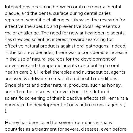
Interactions occurring between oral microbiota, dental
plaque, and the dental surface during dental caries
represent scientific challenges. Likewise, the research for
effective therapeutic and preventive tools represents a
major challenge. The need for new anticariogenic agents
has directed scientific interest toward searching for
effective natural products against oral pathogens. Indeed,
in the last few decades, there was a considerable increase
in the use of natural sources for the development of
preventive and therapeutic agents contributing to oral
health care (
;
). Herbal therapies and nutraceutical agents
are used worldwide to treat altered health conditions.
Since plants and other natural products, such as honey,
are often the sources of novel drugs, the detailed
scientific screening of their bioactive effects still remains a
priority in the development of new antimicrobial agents (
;
).
Honey has been used for several centuries in many
countries as a treatment for several diseases, even before