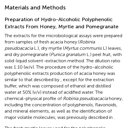
Materials and Methods
Preparation of Hydro-Alcoholic Polyphenolic
Extracts From Honey, Myrtle and Pomegranate
The extracts for the microbiological assays were prepared
from samples of fresh acacia honey (
Robinia
pseudoacacia
L.), dry myrtle (
Myrtus communis
L) leaves,
and dry pomegranate (
Punica granatum
L.) peel fruit, with
solid-liquid solvent-extraction method. The dilution ratio
was 1:10 (w/v). The procedure of the hydro-alcoholic
polyphenolic extracts production of acacia honey was
similar to that described by
, except for the extraction
buffer, which was composed of ethanol and distilled
water at 50% (v/v) instead of acidified water. The
chemical-physical profile of
Robinia pseudoacacia
honey,
including the concentration of polyphenols, flavonoids,
and mineral elements, as well as the identification of
major volatile molecules, was previously described in
.