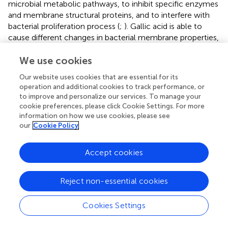
microbial metabolic pathways, to inhibit specific enzymes
and membrane structural proteins, and to interfere with
bacterial proliferation process (
;
). Gallic acid is able to
cause different changes in bacterial membrane properties,
including hydrophobicity, charge, intra and extracellular
permeability, and physicochemical properties, with
We use cookies
consequent leakage of essential intracellular constituents
Our website uses cookies that are essential for its
(
). Moreover, inhibiting protein synthesis seems to be
operation and additional cookies to track performance, or
among the mechanisms of antibacterial activity of some
to improve and personalize our services. To manage your
myrtle polyphenols, such as myricetin, against gram-
cookie preferences, please click Cookie Settings. For more
positive bacteria, such as
S. aureus
, and gram-negative
information on how we use cookies, please see
our
Cookie Policy
bacteria, such as
B. cepacia
and
K. pneumoniae
(
).
Regarding the mechanism of action linked to
antimicrobial activity of polyphenolic extracts of
Accept cookies
pomegranate peel, it implicates the precipitation of
membrane proteins, causing microbial cell lysis (
).
Reject non-essential cookies
In the last three decades, hundreds of research articles
have been published on the antibacterial activity of
Cookies Settings
phytochemicals and on their probable mechanisms of
action (
;
;
;
;
;
;
,
). Phytocompounds from different natural