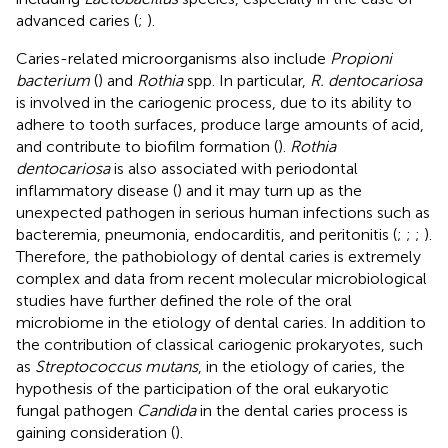
advanced caries (
;
).
Caries-related microorganisms also include
Propioni
bacterium
(
) and
Rothia
spp. In particular,
R. dentocariosa
is involved in the cariogenic process, due to its ability to
adhere to tooth surfaces, produce large amounts of acid,
and contribute to biofilm formation (
).
Rothia
dentocariosa
is also associated with periodontal
inflammatory disease (
) and it may turn up as the
unexpected pathogen in serious human infections such as
bacteremia, pneumonia, endocarditis, and peritonitis (
;
;
;
).
Therefore, the pathobiology of dental caries is extremely
complex and data from recent molecular microbiological
studies have further defined the role of the oral
microbiome in the etiology of dental caries. In addition to
the contribution of classical cariogenic prokaryotes, such
as
Streptococcus mutans
, in the etiology of caries, the
hypothesis of the participation of the oral eukaryotic
fungal pathogen
Candida
in the dental caries process is
gaining consideration (
).