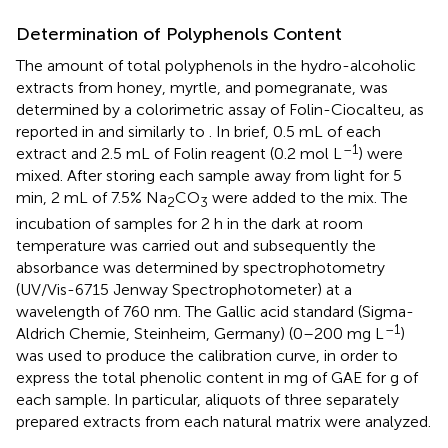
Determination of Polyphenols Content
The amount of total polyphenols in the hydro-alcoholic
extracts from honey, myrtle, and pomegranate, was
determined by a colorimetric assay of Folin-Ciocalteu, as
reported in
and similarly to
. In brief, 0.5 mL of each
–1
extract and 2.5 mL of Folin reagent (0.2 mol L
) were
mixed. After storing each sample away from light for 5
min, 2 mL of 7.5% Na
CO
were added to the mix. The
2
3
incubation of samples for 2 h in the dark at room
temperature was carried out and subsequently the
absorbance was determined by spectrophotometry
(UV/Vis-6715 Jenway Spectrophotometer) at a
wavelength of 760 nm. The Gallic acid standard (Sigma-
–1
Aldrich Chemie, Steinheim, Germany) (0–200 mg L
)
was used to produce the calibration curve, in order to
express the total phenolic content in mg of GAE for g of
each sample. In particular, aliquots of three separately
prepared extracts from each natural matrix were analyzed.