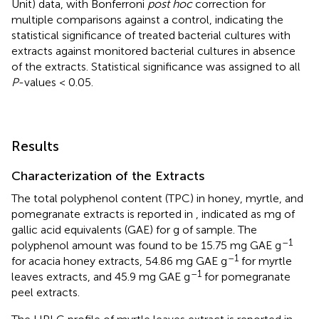
Unit) data, with Bonferroni
post hoc
correction for
multiple comparisons against a control, indicating the
statistical significance of treated bacterial cultures with
extracts against monitored bacterial cultures in absence
of the extracts. Statistical significance was assigned to all
P
-values < 0.05.
Results
Characterization of the Extracts
The total polyphenol content (TPC) in honey, myrtle, and
pomegranate extracts is reported in
, indicated as mg of
gallic acid equivalents (GAE) for g of sample. The
–1
polyphenol amount was found to be 15.75 mg GAE g
–1
for acacia honey extracts, 54.86 mg GAE g
for myrtle
–1
leaves extracts, and 45.9 mg GAE g
for pomegranate
peel extracts.