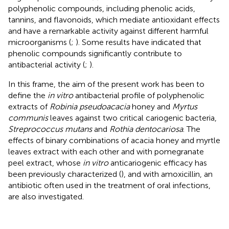
polyphenolic compounds, including phenolic acids,
tannins, and flavonoids, which mediate antioxidant effects
and have a remarkable activity against different harmful
microorganisms (
;
). Some results have indicated that
phenolic compounds significantly contribute to
antibacterial activity (
;
).
In this frame, the aim of the present work has been to
define the
in vitro
antibacterial profile of polyphenolic
extracts of
Robinia pseudoacacia
honey and
Myrtus
communis
leaves against two critical cariogenic bacteria,
Streprococcus mutans
and
Rothia dentocariosa
. The
effects of binary combinations of acacia honey and myrtle
leaves extract with each other and with pomegranate
peel extract, whose
in vitro
anticariogenic efficacy has
been previously characterized (
), and with amoxicillin, an
antibiotic often used in the treatment of oral infections,
are also investigated.