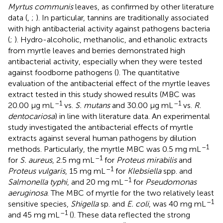
Myrtus communis
leaves, as confirmed by other literature
data (
,
;
). In particular, tannins are traditionally associated
with high antibacterial activity against pathogens bacteria
(
;
). Hydro-alcoholic, methanolic, and ethanolic extracts
from myrtle leaves and berries demonstrated high
antibacterial activity, especially when they were tested
against foodborne pathogens (
). The quantitative
evaluation of the antibacterial effect of the myrtle leaves
extract tested in this study showed results (MBC was
–1
–1
20.00 μg mL
vs.
S. mutans
and 30.00 μg mL
vs.
R.
dentocariosa
) in line with literature data. An experimental
study investigated the antibacterial effects of myrtle
extracts against several human pathogens by dilution
–1
methods. Particularly, the myrtle MBC was 0.5 mg mL
–1
for
S. aureus
, 2.5 mg mL
for
Proteus mirabilis
and
–1
Proteus vulgaris
, 15 mg mL
for
Klebsiella
spp. and
–1
Salmonella typhi
, and 20 mg mL
for
Pseudomonas
aeruginosa
. The MBC of myrtle for the two relatively least
–1
sensitive species,
Shigella
sp. and
E. coli
, was 40 mg mL
–1
and 45 mg mL
(
). These data reflected the strong