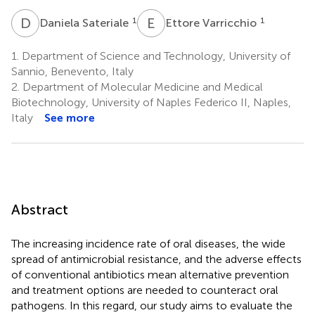
D
S
E
V
1
1
Daniela Sateriale
Ettore Varricchio
1.
Department of Science and Technology, University of
Sannio, Benevento, Italy
2.
Department of Molecular Medicine and Medical
Biotechnology, University of Naples Federico II, Naples,
Italy
See more
Abstract
The increasing incidence rate of oral diseases, the wide
spread of antimicrobial resistance, and the adverse effects
of conventional antibiotics mean alternative prevention
and treatment options are needed to counteract oral
pathogens. In this regard, our study aims to evaluate the