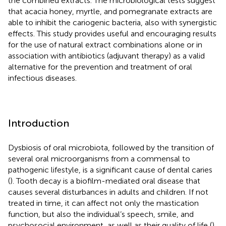
the combined extracts. The microbiological tests suggest
that acacia honey, myrtle, and pomegranate extracts are
able to inhibit the cariogenic bacteria, also with synergistic
effects. This study provides useful and encouraging results
for the use of natural extract combinations alone or in
association with antibiotics (adjuvant therapy) as a valid
alternative for the prevention and treatment of oral
infectious diseases.
Introduction
Dysbiosis of oral microbiota, followed by the transition of
several oral microorganisms from a commensal to
pathogenic lifestyle, is a significant cause of dental caries
(
). Tooth decay is a biofilm-mediated oral disease that
causes several disturbances in adults and children. If not
treated in time, it can affect not only the mastication
function, but also the individual’s speech, smile, and
psychosocial environment, as well as their quality of life (
).