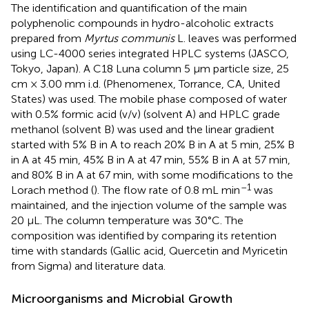
The identification and quantification of the main
polyphenolic compounds in hydro-alcoholic extracts
prepared from
Myrtus communis
L. leaves was performed
using LC-4000 series integrated HPLC systems (JASCO,
Tokyo, Japan). A C18 Luna column 5 μm particle size, 25
cm × 3.00 mm i.d. (Phenomenex, Torrance, CA, United
States) was used. The mobile phase composed of water
with 0.5% formic acid (v/v) (solvent A) and HPLC grade
methanol (solvent B) was used and the linear gradient
started with 5% B in A to reach 20% B in A at 5 min, 25% B
in A at 45 min, 45% B in A at 47 min, 55% B in A at 57 min,
and 80% B in A at 67 min, with some modifications to the
–1
Lorach method (
). The flow rate of 0.8 mL min
was
maintained, and the injection volume of the sample was
20 μL. The column temperature was 30°C. The
composition was identified by comparing its retention
time with standards (Gallic acid, Quercetin and Myricetin
from Sigma) and literature data.
Microorganisms and Microbial Growth