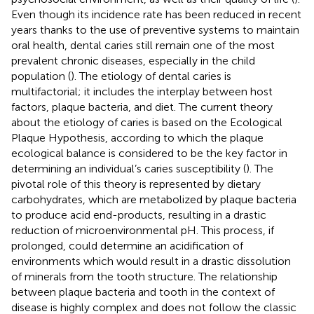
Even though its incidence rate has been reduced in recent
years thanks to the use of preventive systems to maintain
oral health, dental caries still remain one of the most
prevalent chronic diseases, especially in the child
population (
). The etiology of dental caries is
multifactorial; it includes the interplay between host
factors, plaque bacteria, and diet. The current theory
about the etiology of caries is based on the Ecological
Plaque Hypothesis, according to which the plaque
ecological balance is considered to be the key factor in
determining an individual’s caries susceptibility (
). The
pivotal role of this theory is represented by dietary
carbohydrates, which are metabolized by plaque bacteria
to produce acid end-products, resulting in a drastic
reduction of microenvironmental pH. This process, if
prolonged, could determine an acidification of
environments which would result in a drastic dissolution
of minerals from the tooth structure. The relationship
between plaque bacteria and tooth in the context of
disease is highly complex and does not follow the classic