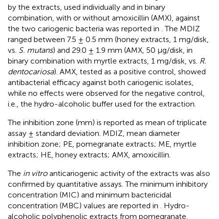
by the extracts, used individually and in binary
combination, with or without amoxicillin (AMX), against
the two cariogenic bacteria was reported in
. The MDIZ
ranged between 7.5 ± 0.5 mm (honey extracts, 1 mg/disk,
vs.
S. mutans
) and 29.0 ± 1.9 mm (AMX, 50 μg/disk, in
binary combination with myrtle extracts, 1 mg/disk, vs.
R.
dentocariosa
). AMX, tested as a positive control, showed
antibacterial efficacy against both cariogenic isolates,
while no effects were observed for the negative control,
i.e., the hydro-alcoholic buffer used for the extraction.
The inhibition zone (mm) is reported as mean of triplicate
assay ± standard deviation. MDIZ, mean diameter
inhibition zone; PE, pomegranate extracts; ME, myrtle
extracts; HE, honey extracts; AMX, amoxicillin.
The
in vitro
anticariogenic activity of the extracts was also
confirmed by quantitative assays. The minimum inhibitory
concentration (MIC) and minimum bactericidal
concentration (MBC) values are reported in
. Hydro-
alcoholic polyphenolic extracts from pomegranate,