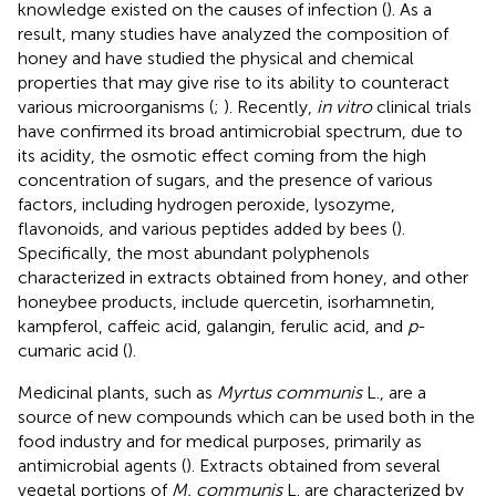
knowledge existed on the causes of infection (
). As a
result, many studies have analyzed the composition of
honey and have studied the physical and chemical
properties that may give rise to its ability to counteract
various microorganisms (
;
). Recently,
in vitro
clinical trials
have confirmed its broad antimicrobial spectrum, due to
its acidity, the osmotic effect coming from the high
concentration of sugars, and the presence of various
factors, including hydrogen peroxide, lysozyme,
flavonoids, and various peptides added by bees (
).
Specifically, the most abundant polyphenols
characterized in extracts obtained from honey, and other
honeybee products, include quercetin, isorhamnetin,
kampferol, caffeic acid, galangin, ferulic acid, and
p
-
cumaric acid (
).
Medicinal plants, such as
Myrtus communis
L., are a
source of new compounds which can be used both in the
food industry and for medical purposes, primarily as
antimicrobial agents (
). Extracts obtained from several
vegetal portions of
M. communis
L. are characterized by