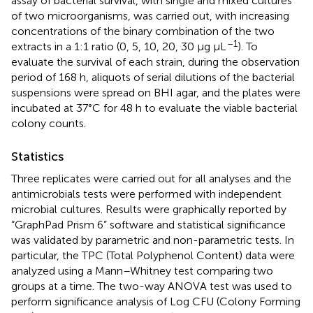
assay of bacterial survival, with single and mixed cultures
of two microorganisms, was carried out, with increasing
concentrations of the binary combination of the two
–1
extracts in a 1:1 ratio (0, 5, 10, 20, 30 μg μL
). To
evaluate the survival of each strain, during the observation
period of 168 h, aliquots of serial dilutions of the bacterial
suspensions were spread on BHI agar, and the plates were
incubated at 37°C for 48 h to evaluate the viable bacterial
colony counts.
Statistics
Three replicates were carried out for all analyses and the
antimicrobials tests were performed with independent
microbial cultures. Results were graphically reported by
“GraphPad Prism 6” software and statistical significance
was validated by parametric and non-parametric tests. In
particular, the TPC (Total Polyphenol Content) data were
analyzed using a Mann–Whitney test comparing two
groups at a time. The two-way ANOVA test was used to
perform significance analysis of Log CFU (Colony Forming