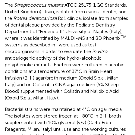
The
Streptococcus mutans
ATCC 25175 (LGC Standards,
United Kingdom) strain, isolated from carious dentin, and
the
Rothia dentocariosa
Rd1 clinical isolate from samples
of dental plaque provided by the Pediatric Dentistry
Department of “Federico II” University of Naples (Italy),
TM
where it was identified by MALDI-MS and BD Phoenix
systems as described in
, were used as test
microorganisms in order to evaluate the
in vitro
anticariogenic activity of the hydro-alcoholic
polyphenolic extracts. Bacteria were cultured in aerobic
conditions at a temperature of 37°C in Brain Heart
Infusion (BHI) agar/broth medium (Oxoid S.p.a., Milan,
Italy) and on Columbia CNA agar medium (5% Sheep
Blood) supplemented with Colistin and Nalidixic Acid
(Oxoid S.p.a., Milan, Italy).
Bacterial strains were maintained at 4°C on agar media.
The isolates were stored frozen at −80°C in BHI broth
supplemented with 10% glycerol (v/v) (Carlo Erba
Reagents, Milan, Italy) until use and the working cultures