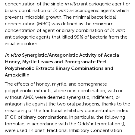
concentration of the single
in vitro
anticariogenic agent or
binary combination of
in vitro
anticariogenic agents which
prevents microbial growth. The minimal bactericidal
concentration (MBC) was defined as the minimum
concentration of agent or binary combination of
in vitro
anticariogenic agents that killed 99% of bacteria from the
initial inoculum.
In vitro
Synergistic/Antagonistic Activity of Acacia
Honey, Myrtle Leaves and Pomegranate Peel
Polyphenolic Extracts Binary Combinations and
Amoxicillin
The effects of honey, myrtle, and pomegranate
polyphenolic extracts, alone or in combination, with or
without AMX, were deemed synergistic, indifferent, or
antagonistic against the two oral pathogens, thanks to the
measuring of the fractional inhibitory concentration index
(FICI) of binary combinations. In particular, the following
formulae, in accordance with the Odds’ interpretation (
),
were used. In brief: Fractional Inhibitory Concentration