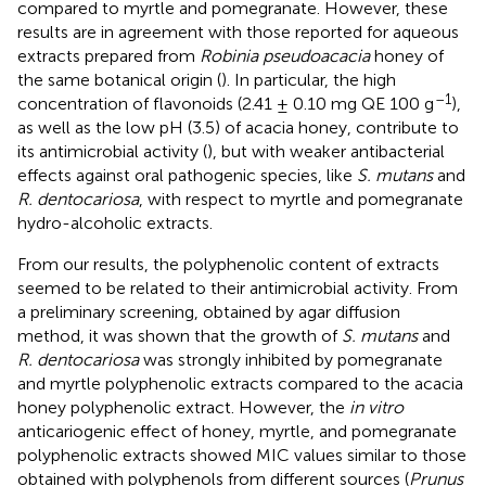
compared to myrtle and pomegranate. However, these
results are in agreement with those reported for aqueous
extracts prepared from
Robinia pseudoacacia
honey of
the same botanical origin (
). In particular, the high
–1
concentration of flavonoids (2.41 ± 0.10 mg QE 100 g
),
as well as the low pH (3.5) of acacia honey, contribute to
its antimicrobial activity (
), but with weaker antibacterial
effects against oral pathogenic species, like
S. mutans
and
R. dentocariosa
, with respect to myrtle and pomegranate
hydro-alcoholic extracts.
From our results, the polyphenolic content of extracts
seemed to be related to their antimicrobial activity. From
a preliminary screening, obtained by agar diffusion
method, it was shown that the growth of
S. mutans
and
R. dentocariosa
was strongly inhibited by pomegranate
and myrtle polyphenolic extracts compared to the acacia
honey polyphenolic extract. However, the
in vitro
anticariogenic effect of honey, myrtle, and pomegranate
polyphenolic extracts showed MIC values similar to those
obtained with polyphenols from different sources (
Prunus