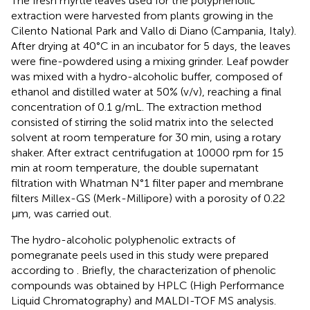
The fresh myrtle leaves used for the polyphenolic
extraction were harvested from plants growing in the
Cilento National Park and Vallo di Diano (Campania, Italy).
After drying at 40°C in an incubator for 5 days, the leaves
were fine-powdered using a mixing grinder. Leaf powder
was mixed with a hydro-alcoholic buffer, composed of
ethanol and distilled water at 50% (v/v), reaching a final
concentration of 0.1 g/mL. The extraction method
consisted of stirring the solid matrix into the selected
solvent at room temperature for 30 min, using a rotary
shaker. After extract centrifugation at 10000 rpm for 15
min at room temperature, the double supernatant
filtration with Whatman N°1 filter paper and membrane
filters Millex-GS (Merk-Millipore) with a porosity of 0.22
μm, was carried out.
The hydro-alcoholic polyphenolic extracts of
pomegranate peels used in this study were prepared
according to
. Briefly, the characterization of phenolic
compounds was obtained by HPLC (High Performance
Liquid Chromatography) and MALDI-TOF MS analysis.