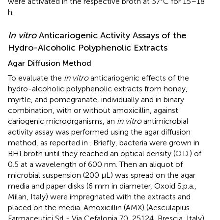
were activated in the respective broth at 37°C for 15–18
h.
In vitro
Anticariogenic Activity Assays of the
Hydro-Alcoholic Polyphenolic Extracts
Agar Diffusion Method
To evaluate the
in vitro
anticariogenic effects of the
hydro-alcoholic polyphenolic extracts from honey,
myrtle, and pomegranate, individually and in binary
combination, with or without amoxicillin, against
cariogenic microorganisms, an
in vitro
antimicrobial
activity assay was performed using the agar diffusion
method, as reported in
. Briefly, bacteria were grown in
BHI broth until they reached an optical density (O.D.) of
0.5 at a wavelength of 600 nm. Then an aliquot of
microbial suspension (200 μL) was spread on the agar
media and paper disks (6 mm in diameter, Oxoid S.p.a.,
Milan, Italy) were impregnated with the extracts and
placed on the media. Amoxicillin (AMX) (Aesculapius
Farmaceutici Srl - Via Cefalonia 70, 25124, Brescia, Italy)