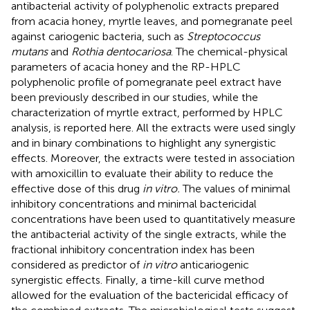
antibacterial activity of polyphenolic extracts prepared
from acacia honey, myrtle leaves, and pomegranate peel
against cariogenic bacteria, such as
Streptococcus
mutans
and
Rothia dentocariosa
. The chemical-physical
parameters of acacia honey and the RP-HPLC
polyphenolic profile of pomegranate peel extract have
been previously described in our studies, while the
characterization of myrtle extract, performed by HPLC
analysis, is reported here. All the extracts were used singly
and in binary combinations to highlight any synergistic
effects. Moreover, the extracts were tested in association
with amoxicillin to evaluate their ability to reduce the
effective dose of this drug
in vitro.
The values of minimal
inhibitory concentrations and minimal bactericidal
concentrations have been used to quantitatively measure
the antibacterial activity of the single extracts, while the
fractional inhibitory concentration index has been
considered as predictor of
in vitro
anticariogenic
synergistic effects. Finally, a time-kill curve method
allowed for the evaluation of the bactericidal efficacy of