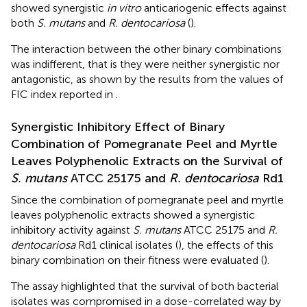
showed synergistic
in vitro
anticariogenic effects against
both
S. mutans
and
R. dentocariosa
(
).
The interaction between the other binary combinations
was indifferent, that is they were neither synergistic nor
antagonistic, as shown by the results from the values of
FIC index reported in
.
Synergistic Inhibitory Effect of Binary
Combination of Pomegranate Peel and Myrtle
Leaves Polyphenolic Extracts on the Survival of
S. mutans
ATCC 25175 and
R. dentocariosa
Rd1
Since the combination of pomegranate peel and myrtle
leaves polyphenolic extracts showed a synergistic
inhibitory activity against
S. mutans
ATCC 25175 and
R.
dentocariosa
Rd1 clinical isolates (
), the effects of this
binary combination on their fitness were evaluated (
).
The assay highlighted that the survival of both bacterial
isolates was compromised in a dose-correlated way by