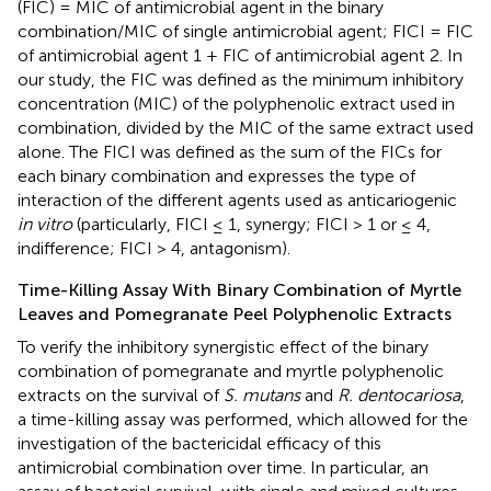
(FIC) = MIC of antimicrobial agent in the binary
combination/MIC of single antimicrobial agent; FICI = FIC
of antimicrobial agent 1 + FIC of antimicrobial agent 2. In
our study, the FIC was defined as the minimum inhibitory
concentration (MIC) of the polyphenolic extract used in
combination, divided by the MIC of the same extract used
alone. The FICI was defined as the sum of the FICs for
each binary combination and expresses the type of
interaction of the different agents used as anticariogenic
in vitro
(particularly, FICI ≤ 1, synergy; FICI > 1 or ≤ 4,
indifference; FICI > 4, antagonism).
Time-Killing Assay With Binary Combination of Myrtle
Leaves and Pomegranate Peel Polyphenolic Extracts
To verify the inhibitory synergistic effect of the binary
combination of pomegranate and myrtle polyphenolic
extracts on the survival of
S. mutans
and
R. dentocariosa
,
a time-killing assay was performed, which allowed for the
investigation of the bactericidal efficacy of this
antimicrobial combination over time. In particular, an