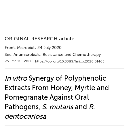
ORIGINAL RESEARCH article
Front. Microbiol.
, 24 July 2020
Sec. Antimicrobials, Resistance and Chemotherapy
Volume 11 - 2020 |
https://doi.org/10.3389/fmicb.2020.01465
In vitro
Synergy of Polyphenolic
Extracts From Honey, Myrtle and
Pomegranate Against Oral
Pathogens,
S. mutans
and
R.
dentocariosa