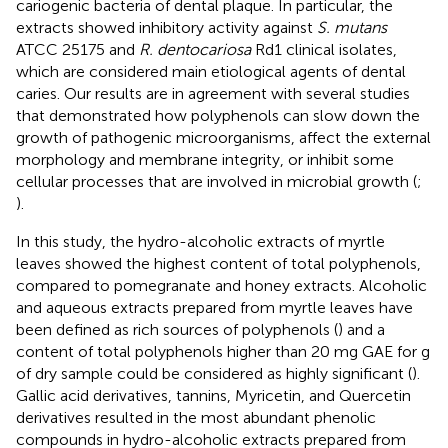
cariogenic bacteria of dental plaque. In particular, the
extracts showed inhibitory activity against
S. mutans
ATCC 25175 and
R. dentocariosa
Rd1 clinical isolates,
which are considered main etiological agents of dental
caries. Our results are in agreement with several studies
that demonstrated how polyphenols can slow down the
growth of pathogenic microorganisms, affect the external
morphology and membrane integrity, or inhibit some
cellular processes that are involved in microbial growth (
;
).
In this study, the hydro-alcoholic extracts of myrtle
leaves showed the highest content of total polyphenols,
compared to pomegranate and honey extracts. Alcoholic
and aqueous extracts prepared from myrtle leaves have
been defined as rich sources of polyphenols (
) and a
content of total polyphenols higher than 20 mg GAE for g
of dry sample could be considered as highly significant (
).
Gallic acid derivatives, tannins, Myricetin, and Quercetin
derivatives resulted in the most abundant phenolic
compounds in hydro-alcoholic extracts prepared from