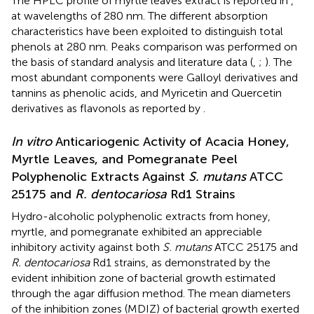
The HPLC profile of myrtle leaves extract is reported in
,
at wavelengths of 280 nm. The different absorption
characteristics have been exploited to distinguish total
phenols at 280 nm. Peaks comparison was performed on
the basis of standard analysis and literature data (
,
;
). The
most abundant components were Galloyl derivatives and
tannins as phenolic acids, and Myricetin and Quercetin
derivatives as flavonols as reported by
.
In vitro
Anticariogenic Activity of Acacia Honey,
Myrtle Leaves, and Pomegranate Peel
Polyphenolic Extracts Against
S. mutans
ATCC
25175 and
R. dentocariosa
Rd1 Strains
Hydro-alcoholic polyphenolic extracts from honey,
myrtle, and pomegranate exhibited an appreciable
inhibitory activity against both
S. mutans
ATCC 25175 and
R. dentocariosa
Rd1 strains, as demonstrated by the
evident inhibition zone of bacterial growth estimated
through the agar diffusion method. The mean diameters
of the inhibition zones (MDIZ) of bacterial growth exerted