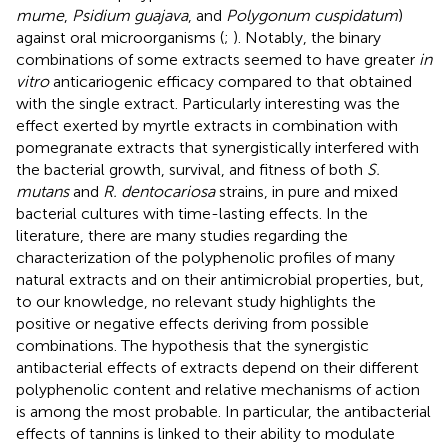
mume
,
Psidium guajava
, and
Polygonum cuspidatum
)
against oral microorganisms (
;
). Notably, the binary
combinations of some extracts seemed to have greater
in
vitro
anticariogenic efficacy compared to that obtained
with the single extract. Particularly interesting was the
effect exerted by myrtle extracts in combination with
pomegranate extracts that synergistically interfered with
the bacterial growth, survival, and fitness of both
S.
mutans
and
R. dentocariosa
strains, in pure and mixed
bacterial cultures with time-lasting effects. In the
literature, there are many studies regarding the
characterization of the polyphenolic profiles of many
natural extracts and on their antimicrobial properties, but,
to our knowledge, no relevant study highlights the
positive or negative effects deriving from possible
combinations. The hypothesis that the synergistic
antibacterial effects of extracts depend on their different
polyphenolic content and relative mechanisms of action
is among the most probable. In particular, the antibacterial
effects of tannins is linked to their ability to modulate