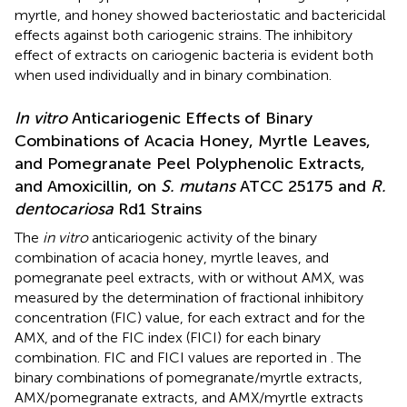
myrtle, and honey showed bacteriostatic and bactericidal
effects against both cariogenic strains. The inhibitory
effect of extracts on cariogenic bacteria is evident both
when used individually and in binary combination.
In vitro
Anticariogenic Effects of Binary
Combinations of Acacia Honey, Myrtle Leaves,
and Pomegranate Peel Polyphenolic Extracts,
and Amoxicillin, on
S. mutans
ATCC 25175 and
R.
dentocariosa
Rd1 Strains
The
in vitro
anticariogenic activity of the binary
combination of acacia honey, myrtle leaves, and
pomegranate peel extracts, with or without AMX, was
measured by the determination of fractional inhibitory
concentration (FIC) value, for each extract and for the
AMX, and of the FIC index (FICI) for each binary
combination. FIC and FICI values are reported in
. The
binary combinations of pomegranate/myrtle extracts,
AMX/pomegranate extracts, and AMX/myrtle extracts