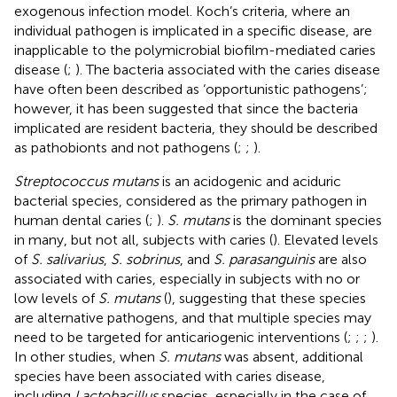
exogenous infection model. Koch’s criteria, where an
individual pathogen is implicated in a specific disease, are
inapplicable to the polymicrobial biofilm-mediated caries
disease (
;
). The bacteria associated with the caries disease
have often been described as ‘opportunistic pathogens’;
however, it has been suggested that since the bacteria
implicated are resident bacteria, they should be described
as pathobionts and not pathogens (
;
;
).
Streptococcus mutans
is an acidogenic and aciduric
bacterial species, considered as the primary pathogen in
human dental caries (
;
).
S. mutans
is the dominant species
in many, but not all, subjects with caries (
). Elevated levels
of
S. salivarius
,
S. sobrinus
, and
S. parasanguinis
are also
associated with caries, especially in subjects with no or
low levels of
S. mutans
(
), suggesting that these species
are alternative pathogens, and that multiple species may
need to be targeted for anticariogenic interventions (
;
;
;
).
In other studies, when
S. mutans
was absent, additional
species have been associated with caries disease,
including
Lactobacillus
species, especially in the case of