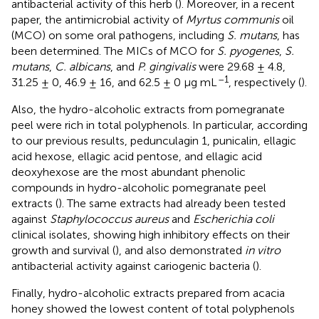
antibacterial activity of this herb (
). Moreover, in a recent
paper, the antimicrobial activity of
Myrtus communis
oil
(MCO) on some oral pathogens, including
S. mutans
, has
been determined. The MICs of MCO for
S. pyogenes
,
S.
mutans
,
C. albicans
, and
P. gingivalis
were 29.68 ± 4.8,
–1
31.25 ± 0, 46.9 ± 16, and 62.5 ± 0 μg mL
, respectively (
).
Also, the hydro-alcoholic extracts from pomegranate
peel were rich in total polyphenols. In particular, according
to our previous results, pedunculagin 1, punicalin, ellagic
acid hexose, ellagic acid pentose, and ellagic acid
deoxyhexose are the most abundant phenolic
compounds in hydro-alcoholic pomegranate peel
extracts (
). The same extracts had already been tested
against
Staphylococcus aureus
and
Escherichia coli
clinical isolates, showing high inhibitory effects on their
growth and survival (
), and also demonstrated
in vitro
antibacterial activity against cariogenic bacteria (
).
Finally, hydro-alcoholic extracts prepared from acacia
honey showed the lowest content of total polyphenols