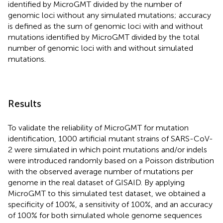
identified by MicroGMT divided by the number of
genomic loci without any simulated mutations; accuracy
is defined as the sum of genomic loci with and without
mutations identified by MicroGMT divided by the total
number of genomic loci with and without simulated
mutations.
Results
To validate the reliability of MicroGMT for mutation
identification, 1000 artificial mutant strains of SARS-CoV-
2 were simulated in which point mutations and/or indels
were introduced randomly based on a Poisson distribution
with the observed average number of mutations per
genome in the real dataset of GISAID. By applying
MicroGMT to this simulated test dataset, we obtained a
specificity of 100%, a sensitivity of 100%, and an accuracy
of 100% for both simulated whole genome sequences