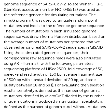
genome sequence of SARS-CoV-2 isolate Wuhan-Hu-1
(GenBank accession number
NC_045512
) was used as
the reference genome for simulating mutations. The
simuG program (
) was used to simulate random point
mutations and indels to the reference genome sequence.
The number of mutations in each simulated genome
sequence was drawn from a Poisson distribution based on
the average number of mutations per genome that we
observed among real SARS-CoV-2 sequences in GISAID.
Using those simulated genome sequences, their
corresponding raw sequence reads were also simulated
using ART-illumina (
) with the following parameters:
sequencing platform of HiSeq2500, fold coverage of 50,
paired-end read length of 150 bp, average fragment size
of 300 bp with standard deviation of 20 bp, and base
quality between 18 and 38 (
). For evaluating the validation
results, sensitivity is defined as the number of genomic
mutations identified by MicroGMT divided by the number
of true mutations introduced via simulation; specificity is
defined as the number of genomic loci without mutations