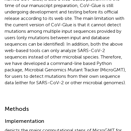
time of our manuscript preparation, CoV-Glue is still
undergoing development and testing before its official
release according to its web site. The main limitation with
the current version of CoV-Glue is that it cannot detect
mutations among multiple input sequences provided by
users (only mutations between input and database
sequences can be identified). In addition, both the above
web-based tools can only analyze SARS-CoV-2
sequences instead of other microbial species. Therefore,
we have developed a command-line based Python
package, Microbial Genomics Mutant Tracker (MicroGMT),
for users to detect mutations from their own sequence
data (either for SARS-CoV-2 or other microbial genomes).
Methods
Implementation
depicts the major computational steps of MicroGMT for