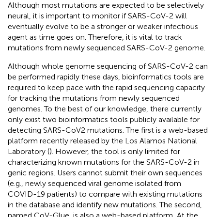
Although most mutations are expected to be selectively
neural, it is important to monitor if SARS-CoV-2 will
eventually evolve to be a stronger or weaker infectious
agent as time goes on. Therefore, it is vital to track
mutations from newly sequenced SARS-CoV-2 genome.
Although whole genome sequencing of SARS-CoV-2 can
be performed rapidly these days, bioinformatics tools are
required to keep pace with the rapid sequencing capacity
for tracking the mutations from newly sequenced
genomes. To the best of our knowledge, there currently
only exist two bioinformatics tools publicly available for
detecting SARS-CoV2 mutations. The first is a web-based
platform recently released by the Los Alamos National
Laboratory (
). However, the tool is only limited for
characterizing known mutations for the SARS-CoV-2 in
genic regions. Users cannot submit their own sequences
(e.g., newly sequenced viral genome isolated from
COVID-19 patients) to compare with existing mutations
in the database and identify new mutations. The second,
named CoV-Glue, is also a web-based platform
. At the