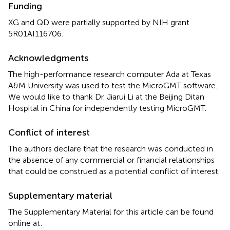
Funding
XG and QD were partially supported by NIH grant
5R01AI116706.
Acknowledgments
The high-performance research computer Ada at Texas
A&M University was used to test the MicroGMT software.
We would like to thank Dr. Jiarui Li at the Beijing Ditan
Hospital in China for independently testing MicroGMT.
Conflict of interest
The authors declare that the research was conducted in
the absence of any commercial or financial relationships
that could be construed as a potential conflict of interest.
Supplementary material
The Supplementary Material for this article can be found
online at: