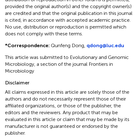
provided the original author(s) and the copyright owner(s)
are credited and that the original publication in this journal
is cited, in accordance with accepted academic practice.
No use, distribution or reproduction is permitted which
does not comply with these terms.
*
Correspondence:
Qunfeng Dong,
qdong@luc.edu
This article was submitted to Evolutionary and Genomic
Microbiology, a section of the journal Frontiers in
Microbiology
Disclaimer
All claims expressed in this article are solely those of the
authors and do not necessarily represent those of their
affiliated organizations, or those of the publisher, the
editors and the reviewers. Any product that may be
evaluated in this article or claim that may be made by its
manufacturer is not guaranteed or endorsed by the
publisher.