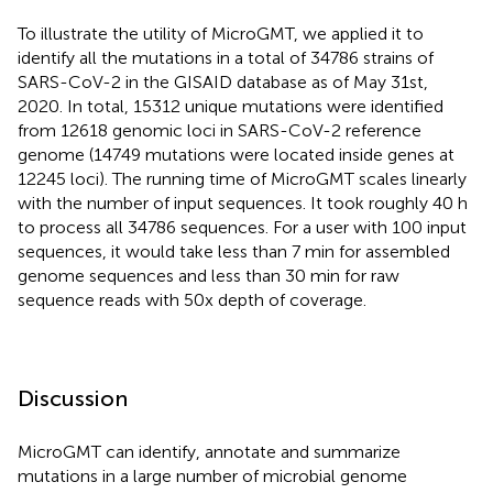
To illustrate the utility of MicroGMT, we applied it to
identify all the mutations in a total of 34786 strains of
SARS-CoV-2 in the GISAID database as of May 31st,
2020. In total, 15312 unique mutations were identified
from 12618 genomic loci in SARS-CoV-2 reference
genome (14749 mutations were located inside genes at
12245 loci). The running time of MicroGMT scales linearly
with the number of input sequences. It took roughly 40 h
to process all 34786 sequences. For a user with 100 input
sequences, it would take less than 7 min for assembled
genome sequences and less than 30 min for raw
sequence reads with 50x depth of coverage.
Discussion
MicroGMT can identify, annotate and summarize
mutations in a large number of microbial genome