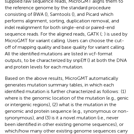
supplied raw sequence reads, MicroGMT aligns them to
the reference genome by the standard procedure
consisting of BWA (
), Samtools (
), and Picard
which
performs alignment, sorting, duplication removal, and
indel realignment for both single-end or paired-end
sequence reads. For the aligned reads, GATK (
;
) is used by
MicroGMT for variant calling. Users can choose the cut-
off of mapping quality and base quality for variant calling.
All the identified mutations are listed in vcf-format
outputs, to be characterized by snpEff (
) at both the DNA
and protein levels for each mutation.
Based on the above results, MicroGMT automatically
generates mutation summary tables, in which each
identified mutation is further characterized as follows: (1)
where is the genomic location of the mutation (e.g., genic
or intergenic regions), (2) what is the mutation in the
genomic and protein sequence (e.g., synonymous or non-
synonymous), and (3) is it a novel mutation (i.e., never
been identified in other existing genome sequences), or
which/how many other existing genome sequences carry