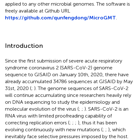
applied to any other microbial genomes. The software is
freely available at Github URL
https://github.com/qunfengdong/MicroGMT
.
Introduction
Since the first submission of severe acute respiratory
syndrome coronavirus 2 (SARS-CoV-2) genome
sequence to GISAID on January 10th, 2020, there have
already accumulated 34786 sequences at GISAID by May
31st, 2020 (
;
). The genome sequences of SARS-CoV-2
will continue accumulating since researchers heavily rely
on DNA sequencing to study the epidemiology and
molecular evolution of the virus (
;
;
). SARS-CoV-2 is an
RNA virus with limited proofreading capability of
correcting replication errors (
;
;
;
), thus it has been
evolving continuously with new mutations (
;
;
), which
inevitably face selective pressures imposed by the host.