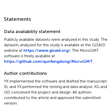
Statements
Data availability statement
Publicly available datasets were analyzed in this study. The
datasets analyzed for this study is available at the GISAID
website at
https://www.gisaid.org/
. The MicroGMT
software is freely available at
https://github.com/qunfengdong/MicroGMT
.
Author contributions
YX implemented the software and drafted the manuscript.
XL and YX performed the testing and data analysis. XG and
QD conceived the project and design. All authors
contributed to the article and approved the submitted
version.