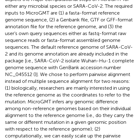
either any microbial species or SARA-CoV-2. The required
inputs to MicroGMT are (1) a fasta-format reference
genome sequence, (2) a Genbank file, GTF or GFF-format
annotation file for the reference genome, and (3) the
user’s own query sequences either as fastq-format raw
sequence reads or fasta-format assembled genome
sequences. The default reference genome of SARA-CoV-
2 and its genome annotation are already included in the
package [i.e., SARA-CoV-2 isolate Wuhan-Hu-1 complete
genome sequence with GenBank accession number
NC_045512
(
)]. We chose to perform pairwise alignment
instead of multiple sequence alignment for two reasons:
(1) biologically, researchers are mainly interested in using
the reference genome as the coordinates to refer to the
mutation. MicroGMT infers any genomic difference
among non-reference genomes based on their individual
alignment to the reference genome (i.e., do they carry the
same or different mutation in a given genomic position
with respect to the reference genome); (2)
computationally, we can easily scale up the pairwise