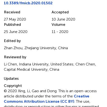
10.3389/fmicb.2020.01502
Received
Accepted
27 May 2020
10 June 2020
Published
Volume
25 June 2020
11 - 2020
Edited by
Zhan Zhou, Zhejiang University, China
Reviewed by
Li Chen, Indiana University, United States; Chen Chen,
Capital Medical University, China
Updates
Copyright
© 2020 Xing, Li, Gao and Dong.
This is an open-access
article distributed under the terms of the
Creative
Commons Attribution License (CC BY)
. The use,
distribution or reproduction in other forums is permitted,