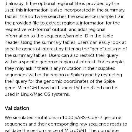
it already. If the optional regional file is provided by the
user, this information is also incorporated in the summary
tables: the software searches the sequence/sample ID in
the provided file to extract regional information for the
respective vcf-format output, and adds regional
information to the sequence/sample ID in the table
header. Using the summary tables, users can easily look at
specific genes of interest by filtering the “gene” column of
the summary tables. Users can also restrict their query
within a specific genomic region of interest. For example,
they may ask if there is any mutation in their supplied
sequences within the region of Spike gene by restricting
their query for the genomic coordinates of the Spike
gene. MicroGMT was built under Python 3 and can be
used in Linux/Mac OS systems.
Validation
We simulated mutations in 1000 SARS-CoV-2 genome
sequences and their corresponding raw sequence reads to
validate the performance of MicroGMT. The complete