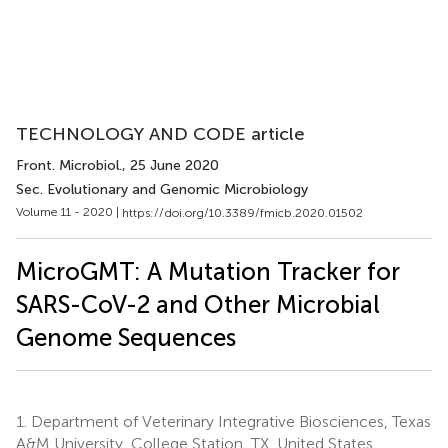
TECHNOLOGY AND CODE article
Front. Microbiol.
, 25 June 2020
Sec. Evolutionary and Genomic Microbiology
Volume 11 - 2020 |
https://doi.org/10.3389/fmicb.2020.01502
MicroGMT: A Mutation Tracker for
SARS-CoV-2 and Other Microbial
Genome Sequences
1.
Department of Veterinary Integrative Biosciences, Texas
A&M University, College Station, TX, United States