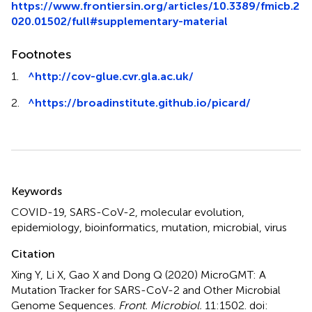
https://www.frontiersin.org/articles/10.3389/fmicb.2
020.01502/full#supplementary-material
Footnotes
1.
^
http://cov-glue.cvr.gla.ac.uk/
2.
^
https://broadinstitute.github.io/picard/
Summary
Keywords
COVID-19
,
SARS-CoV-2
,
molecular evolution
,
epidemiology
,
bioinformatics
,
mutation
,
microbial
,
virus
Citation
Xing Y, Li X, Gao X and Dong Q (2020)
MicroGMT: A
Mutation Tracker for SARS-CoV-2 and Other Microbial
Genome Sequences
.
Front. Microbiol.
11:1502. doi: