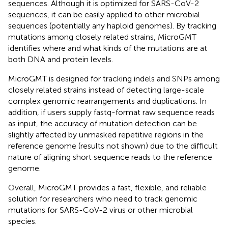
sequences. Although it is optimized for SARS-CoV-2
sequences, it can be easily applied to other microbial
sequences (potentially any haploid genomes). By tracking
mutations among closely related strains, MicroGMT
identifies where and what kinds of the mutations are at
both DNA and protein levels.
MicroGMT is designed for tracking indels and SNPs among
closely related strains instead of detecting large-scale
complex genomic rearrangements and duplications. In
addition, if users supply fastq-format raw sequence reads
as input, the accuracy of mutation detection can be
slightly affected by unmasked repetitive regions in the
reference genome (results not shown) due to the difficult
nature of aligning short sequence reads to the reference
genome.
Overall, MicroGMT provides a fast, flexible, and reliable
solution for researchers who need to track genomic
mutations for SARS-CoV-2 virus or other microbial
species.