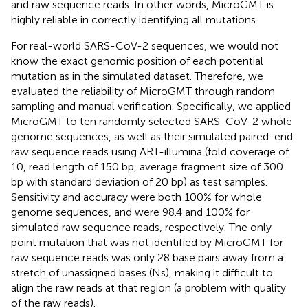
and raw sequence reads. In other words, MicroGMT is
highly reliable in correctly identifying all mutations.
For real-world SARS-CoV-2 sequences, we would not
know the exact genomic position of each potential
mutation as in the simulated dataset. Therefore, we
evaluated the reliability of MicroGMT through random
sampling and manual verification. Specifically, we applied
MicroGMT to ten randomly selected SARS-CoV-2 whole
genome sequences, as well as their simulated paired-end
raw sequence reads using ART-illumina (fold coverage of
10, read length of 150 bp, average fragment size of 300
bp with standard deviation of 20 bp) as test samples.
Sensitivity and accuracy were both 100% for whole
genome sequences, and were 98.4 and 100% for
simulated raw sequence reads, respectively. The only
point mutation that was not identified by MicroGMT for
raw sequence reads was only 28 base pairs away from a
stretch of unassigned bases (Ns), making it difficult to
align the raw reads at that region (a problem with quality
of the raw reads).