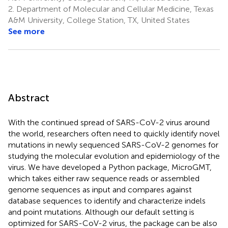
2.
Department of Molecular and Cellular Medicine, Texas
A&M University, College Station, TX, United States
See more
Abstract
With the continued spread of SARS-CoV-2 virus around
the world, researchers often need to quickly identify novel
mutations in newly sequenced SARS-CoV-2 genomes for
studying the molecular evolution and epidemiology of the
virus. We have developed a Python package, MicroGMT,
which takes either raw sequence reads or assembled
genome sequences as input and compares against
database sequences to identify and characterize indels
and point mutations. Although our default setting is
optimized for SARS-CoV-2 virus, the package can be also