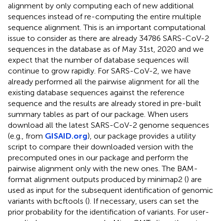
alignment by only computing each of new additional
sequences instead of re-computing the entire multiple
sequence alignment. This is an important computational
issue to consider as there are already 34786 SARS-CoV-2
sequences in the database as of May 31st, 2020 and we
expect that the number of database sequences will
continue to grow rapidly. For SARS-CoV-2, we have
already performed all the pairwise alignment for all the
existing database sequences against the reference
sequence and the results are already stored in pre-built
summary tables as part of our package. When users
download all the latest SARS-CoV-2 genome sequences
(e.g., from
GISAID.org
), our package provides a utility
script to compare their downloaded version with the
precomputed ones in our package and perform the
pairwise alignment only with the new ones. The BAM-
format alignment outputs produced by minimap2 (
) are
used as input for the subsequent identification of genomic
variants with bcftools (
). If necessary, users can set the
prior probability for the identification of variants. For user-