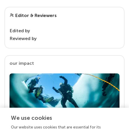
Editor & Reviewers
Edited by
Reviewed by
our impact
We use cookies
Our website uses cookies that are essential for its
Your research is the real superpower