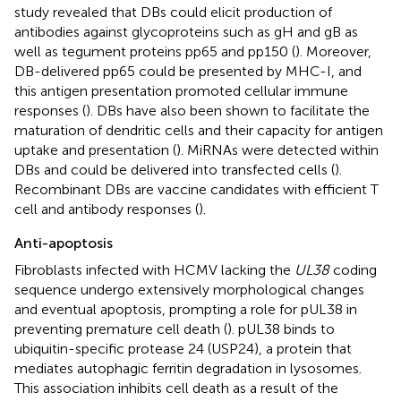
study revealed that DBs could elicit production of
antibodies against glycoproteins such as gH and gB as
well as tegument proteins pp65 and pp150 (
). Moreover,
DB-delivered pp65 could be presented by MHC-I, and
this antigen presentation promoted cellular immune
responses (
). DBs have also been shown to facilitate the
maturation of dendritic cells and their capacity for antigen
uptake and presentation (
). MiRNAs were detected within
DBs and could be delivered into transfected cells (
).
Recombinant DBs are vaccine candidates with efficient T
cell and antibody responses (
).
Anti-apoptosis
Fibroblasts infected with HCMV lacking the
UL38
coding
sequence undergo extensively morphological changes
and eventual apoptosis, prompting a role for pUL38 in
preventing premature cell death (
). pUL38 binds to
ubiquitin-specific protease 24 (USP24), a protein that
mediates autophagic ferritin degradation in lysosomes.
This association inhibits cell death as a result of the