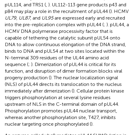
pUL114, and TRS1 (
,
). UL112-113 gene products p43 and
p84 may play a role in the recruitment of pUL44 (
). HCMV
UL79
,
UL87
, and
UL95
are expressed early and recruited
into the pre-replication complex with pUL44 (
;
). pUL44, a
HCMV DNA polymerase processivity factor that is
capable of tethering the catalytic subunit pUL54 onto
DNA to allow continuous elongation of the DNA strand,
binds to DNA and pUL54 at two sites located within the
N-terminal 309 residues of the UL44 amino acid
sequence (
;
). Dimerization of pUL44 is critical for its
function, and disruption of dimer formation blocks viral
progeny production (
). The nuclear localization signal
(NLS) of pUL44 directs its translocation to the nucleus
immediately after dimerization (
). Cellular protein kinase
triggers phosphorylation at several lysine residues
upstream of NLS in the C-terminal domain of pUL44.
Phosphorylation promotes pUL44 nuclear transport,
whereas another phosphorylation site, T427, inhibits
nuclear targeting once phosphorylated (
).