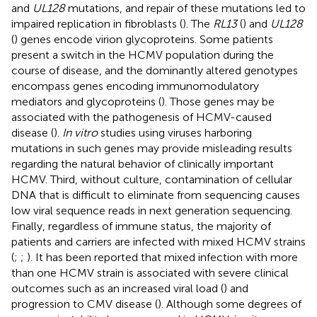
and
UL128
mutations, and repair of these mutations led to
impaired replication in fibroblasts (
). The
RL13
(
) and
UL128
(
) genes encode virion glycoproteins. Some patients
present a switch in the HCMV population during the
course of disease, and the dominantly altered genotypes
encompass genes encoding immunomodulatory
mediators and glycoproteins (
). Those genes may be
associated with the pathogenesis of HCMV-caused
disease (
).
In vitro
studies using viruses harboring
mutations in such genes may provide misleading results
regarding the natural behavior of clinically important
HCMV. Third, without culture, contamination of cellular
DNA that is difficult to eliminate from sequencing causes
low viral sequence reads in next generation sequencing.
Finally, regardless of immune status, the majority of
patients and carriers are infected with mixed HCMV strains
(
;
;
). It has been reported that mixed infection with more
than one HCMV strain is associated with severe clinical
outcomes such as an increased viral load (
) and
progression to CMV disease (
). Although some degrees of