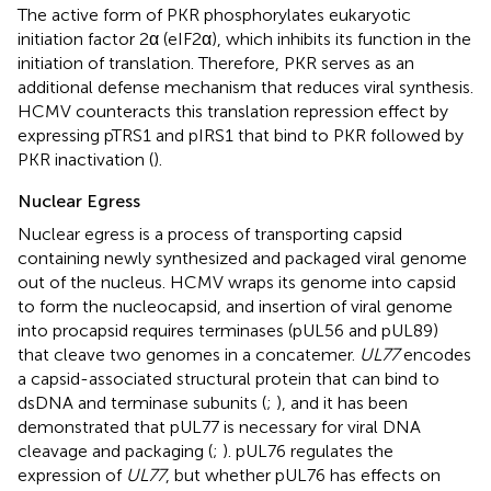
The active form of PKR phosphorylates eukaryotic
initiation factor 2α (eIF2α), which inhibits its function in the
initiation of translation. Therefore, PKR serves as an
additional defense mechanism that reduces viral synthesis.
HCMV counteracts this translation repression effect by
expressing pTRS1 and pIRS1 that bind to PKR followed by
PKR inactivation (
).
Nuclear Egress
Nuclear egress is a process of transporting capsid
containing newly synthesized and packaged viral genome
out of the nucleus. HCMV wraps its genome into capsid
to form the nucleocapsid, and insertion of viral genome
into procapsid requires terminases (pUL56 and pUL89)
that cleave two genomes in a concatemer.
UL77
encodes
a capsid-associated structural protein that can bind to
dsDNA and terminase subunits (
;
), and it has been
demonstrated that pUL77 is necessary for viral DNA
cleavage and packaging (
;
). pUL76 regulates the
expression of
UL77
, but whether pUL76 has effects on