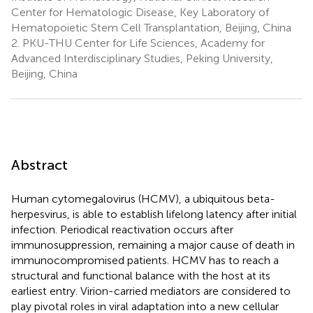
Center for Hematologic Disease, Key Laboratory of
Hematopoietic Stem Cell Transplantation, Beijing, China
2.
PKU-THU Center for Life Sciences, Academy for
Advanced Interdisciplinary Studies, Peking University,
Beijing, China
Abstract
Human cytomegalovirus (HCMV), a ubiquitous beta-
herpesvirus, is able to establish lifelong latency after initial
infection. Periodical reactivation occurs after
immunosuppression, remaining a major cause of death in
immunocompromised patients. HCMV has to reach a
structural and functional balance with the host at its
earliest entry. Virion-carried mediators are considered to
play pivotal roles in viral adaptation into a new cellular