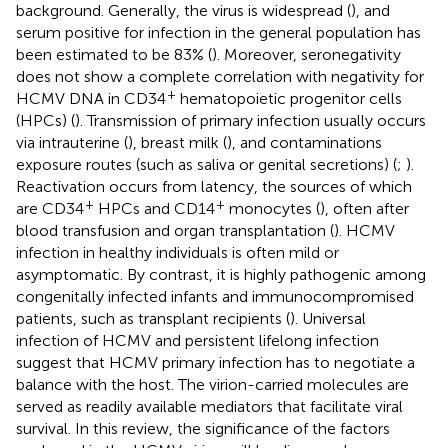
background. Generally, the virus is widespread (
), and
serum positive for infection in the general population has
been estimated to be 83% (
). Moreover, seronegativity
does not show a complete correlation with negativity for
+
HCMV DNA in CD34
hematopoietic progenitor cells
(HPCs) (
). Transmission of primary infection usually occurs
via intrauterine (
), breast milk (
), and contaminations
exposure routes (such as saliva or genital secretions) (
;
).
Reactivation occurs from latency, the sources of which
+
+
are CD34
HPCs and CD14
monocytes (
), often after
blood transfusion and organ transplantation (
). HCMV
infection in healthy individuals is often mild or
asymptomatic. By contrast, it is highly pathogenic among
congenitally infected infants and immunocompromised
patients, such as transplant recipients (
). Universal
infection of HCMV and persistent lifelong infection
suggest that HCMV primary infection has to negotiate a
balance with the host. The virion-carried molecules are
served as readily available mediators that facilitate viral
survival. In this review, the significance of the factors