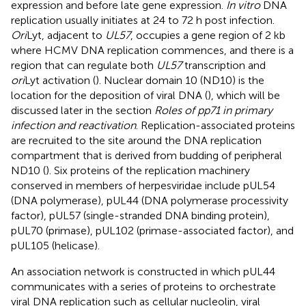
expression and before late gene expression.
In vitro
DNA
replication usually initiates at 24 to 72 h post infection.
Ori
Lyt, adjacent to
UL57
, occupies a gene region of 2 kb
where HCMV DNA replication commences, and there is a
region that can regulate both
UL57
transcription and
ori
Lyt activation (
). Nuclear domain 10 (ND10) is the
location for the deposition of viral DNA (
), which will be
discussed later in the section
Roles of pp71 in primary
infection and reactivation
. Replication-associated proteins
are recruited to the site around the DNA replication
compartment that is derived from budding of peripheral
ND10 (
). Six proteins of the replication machinery
conserved in members of herpesviridae include pUL54
(DNA polymerase), pUL44 (DNA polymerase processivity
factor), pUL57 (single-stranded DNA binding protein),
pUL70 (primase), pUL102 (primase-associated factor), and
pUL105 (helicase).
An association network is constructed in which pUL44
communicates with a series of proteins to orchestrate
viral DNA replication such as cellular nucleolin, viral