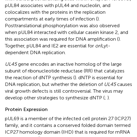
pUL84 associates with pUL44 and nucleolin, and
colocalizes with the proteins in the replication
compartments at early times of infection (
).
Posttranslational phosphorylation was also observed
when pUL84 interacted with cellular casein kinase 2, and
this association was required for DNA amplification (
).
Together, pUL84 and IE2 are essential for
ori
Lyt-
dependent DNA replication.
UL45
gene encodes an inactive homolog of the large
subunit of ribonucleotide reductase (RR) that catalyzes
the reaction of dNTP synthesis (
). dNTP is essential for
DNA replication, but whether the deletion of
UL45
causes
viral growth defects is still controversial. The virus may
develop other strategies to synthesize dNTP (
;
).
Protein Expression
pUL69 is a member of the infected cell protein 27 (ICP27)
family, and it contains a conserved folded domain termed
ICP27 homology domain (IHD) that is required for mRNA