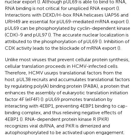
nuclear export (
). Although pUL69 is able to bind to RNA,
RNA binding is not critical for unspliced RNA export (
).
Interactions with DEXD/H-box RNA helicases UAP56 and
URH49 are essential for pUL69-mediated mRNA export (
).
pUL69 can be phosphorylated by cyclin-dependent kinase
(CDK)-9 and pUL97 (
). The accurate nuclear localization is
attributed to the phosphorylation of pUL69 (
). Inhibition of
CDK activity leads to the blockade of mRNA export (
).
Unlike most viruses that prevent cellular protein synthesis,
cellular translation proceeds in HCMV-infected cells.
Therefore, HCMV usurps translational factors from the
host. pUL38 recruits and accumulates translational factors
by regulating poly(A) binding protein (PABA), a protein that
enhances the assembly of eukaryotic translation initiation
factor 4F (elF4F) (
). pUL69 promotes translation by
interacting with 4EBP1, preventing 4EBP1 binding to cap-
binding complex, and thus relieving negative effects of
4EBP1 (
). RNA-dependent protein kinase R (PKR)
recognizes viral dsRNA, and PKR is dimerized and
autophosphorylated to be activated upon engagement.