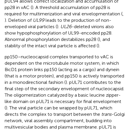
pUL94 allows correct localization and accumulation of
pp28 in vAC (
). A threshold accumulation of pp28 is
required for multimerization and viral envelopmentation (
,
). Deletion of
UL99
leads to the production of non-
enveloped viral particles (
).
UL26
-deleted virions also
show hypophosphorylation of UL99-encoded pp28.
Abnormal phosphorylation destabilizes pp28 (
), and
stability of the intact viral particle is affected (
).
pp150–nucleocapsid complex transported to vAC is
dependent on the microtubule motor system, in which
BicD1 protein links pp150 (acting as a cargo) and dynein
(that is a motor protein), and pp150 is actively transported
in a monodirectional fashion (
). pUL71 contributes to the
final step of the secondary envelopment of nucleocapsid.
The oligomerization catalyzed by a basic leucine zipper-
like domain on pUL71 is necessary for final envelopment
(
). The viral particle can be wrapped by pUL71, which
directs the complex to transport between the
trans
-Golgi
network, viral assembly compartment, budding into
multivesicular bodies and plasma membrane. pUL71 is