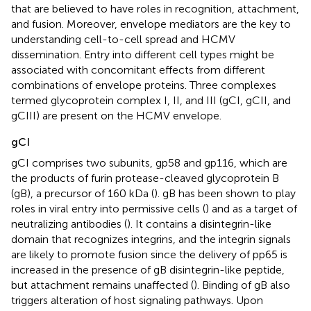
that are believed to have roles in recognition, attachment,
and fusion. Moreover, envelope mediators are the key to
understanding cell-to-cell spread and HCMV
dissemination. Entry into different cell types might be
associated with concomitant effects from different
combinations of envelope proteins. Three complexes
termed glycoprotein complex I, II, and III (gCI, gCII, and
gCIII) are present on the HCMV envelope.
gCI
gCI comprises two subunits, gp58 and gp116, which are
the products of furin protease-cleaved glycoprotein B
(gB), a precursor of 160 kDa (
). gB has been shown to play
roles in viral entry into permissive cells (
) and as a target of
neutralizing antibodies (
). It contains a disintegrin-like
domain that recognizes integrins, and the integrin signals
are likely to promote fusion since the delivery of pp65 is
increased in the presence of gB disintegrin-like peptide,
but attachment remains unaffected (
). Binding of gB also
triggers alteration of host signaling pathways. Upon