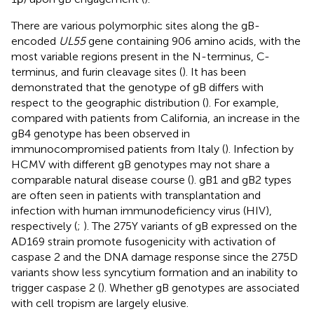
There are various polymorphic sites along the gB-
encoded
UL55
gene containing 906 amino acids, with the
most variable regions present in the N-terminus, C-
terminus, and furin cleavage sites (
). It has been
demonstrated that the genotype of gB differs with
respect to the geographic distribution (
). For example,
compared with patients from California, an increase in the
gB4 genotype has been observed in
immunocompromised patients from Italy (
). Infection by
HCMV with different gB genotypes may not share a
comparable natural disease course (
). gB1 and gB2 types
are often seen in patients with transplantation and
infection with human immunodeficiency virus (HIV),
respectively (
;
). The 275Y variants of gB expressed on the
AD169 strain promote fusogenicity with activation of
caspase 2 and the DNA damage response since the 275D
variants show less syncytium formation and an inability to
trigger caspase 2 (
). Whether gB genotypes are associated
with cell tropism are largely elusive.