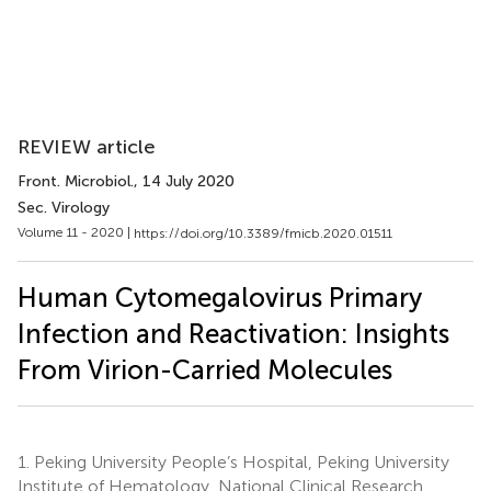
REVIEW article
Front. Microbiol.
, 14 July 2020
Sec. Virology
Volume 11 - 2020 |
https://doi.org/10.3389/fmicb.2020.01511
Human Cytomegalovirus Primary
Infection and Reactivation: Insights
From Virion-Carried Molecules
1.
Peking University People’s Hospital, Peking University
Institute of Hematology, National Clinical Research