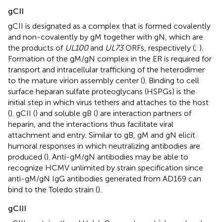
gCII
gCII is designated as a complex that is formed covalently
and non-covalently by gM together with gN, which are
the products of
UL100
and
UL73
ORFs, respectively (
;
).
Formation of the gM/gN complex in the ER is required for
transport and intracellular trafficking of the heterodimer
to the mature virion assembly center (
). Binding to cell
surface heparan sulfate proteoglycans (HSPGs) is the
initial step in which virus tethers and attaches to the host
(
). gCII (
) and soluble gB (
) are interaction partners of
heparin, and the interactions thus facilitate viral
attachment and entry. Similar to gB, gM and gN elicit
humoral responses in which neutralizing antibodies are
produced (
). Anti-gM/gN antibodies may be able to
recognize HCMV unlimited by strain specification since
anti-gM/gN IgG antibodies generated from AD169 can
bind to the Toledo strain (
).
gCIII