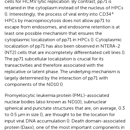
cells for HCMV lytic replication. By contrast, pp71 is
retained in the cytoplasm instead of the nucleus of HPCs
+
(
). Interestingly, the process of viral entry into CD34
HPCs by macropinocytosis does not allow pp71 to
escape from endosomes, and endosome retention is at
least one possible mechanism that ensures the
cytoplasmic localization of pp71 in HPCs (
). Cytoplasmic
localization of pp71 has also been observed in NTERA-2
(NT2) cells that are incompletely differentiated cell lines (
).
The pp71 subcellular localization is crucial for its
transactivities and therefore associated with the
replicative or latent phase. The underlying mechanism is
largely determined by the interaction of pp71 with
components of the ND10 (
).
Promyelocytic leukemia protein (PML)-associated
nuclear bodies (also known as ND10), subnuclear
spherical and punctate structures that are, on average, 0.3
to 0.5 μm in size (
), are thought to be the location for
input viral DNA accumulation (
). Death domain-associated
protein (Daxx), one of the most important components in