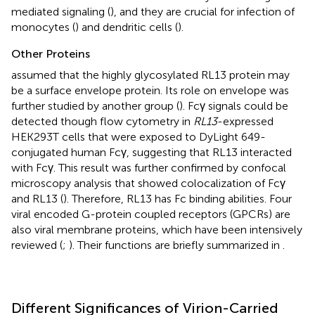
mediated signaling (
), and they are crucial for infection of
monocytes (
) and dendritic cells (
).
Other Proteins
assumed that the highly glycosylated RL13 protein may
be a surface envelope protein. Its role on envelope was
further studied by another group (
). Fcγ signals could be
detected though flow cytometry in
RL13
-expressed
HEK293T cells that were exposed to DyLight 649-
conjugated human Fcγ, suggesting that RL13 interacted
with Fcγ. This result was further confirmed by confocal
microscopy analysis that showed colocalization of Fcγ
and RL13 (
). Therefore, RL13 has Fc binding abilities. Four
viral encoded G-protein coupled receptors (GPCRs) are
also viral membrane proteins, which have been intensively
reviewed (
;
). Their functions are briefly summarized in
.
Different Significances of Virion-Carried