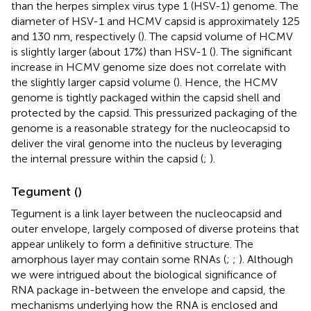
than the herpes simplex virus type 1 (HSV-1) genome. The
diameter of HSV-1 and HCMV capsid is approximately 125
and 130 nm, respectively (
). The capsid volume of HCMV
is slightly larger (about 17%) than HSV-1 (
). The significant
increase in HCMV genome size does not correlate with
the slightly larger capsid volume (
). Hence, the HCMV
genome is tightly packaged within the capsid shell and
protected by the capsid. This pressurized packaging of the
genome is a reasonable strategy for the nucleocapsid to
deliver the viral genome into the nucleus by leveraging
the internal pressure within the capsid (
;
).
Tegument (
)
Tegument is a link layer between the nucleocapsid and
outer envelope, largely composed of diverse proteins that
appear unlikely to form a definitive structure. The
amorphous layer may contain some RNAs (
;
;
). Although
we were intrigued about the biological significance of
RNA package in-between the envelope and capsid, the
mechanisms underlying how the RNA is enclosed and