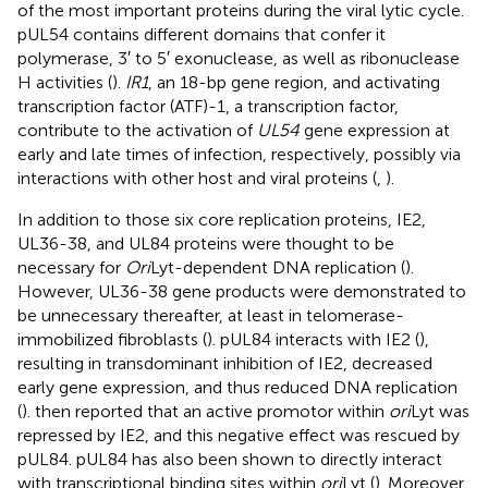
of the most important proteins during the viral lytic cycle.
pUL54 contains different domains that confer it
polymerase, 3′ to 5′ exonuclease, as well as ribonuclease
H activities (
).
IR1
, an 18-bp gene region, and activating
transcription factor (ATF)-1, a transcription factor,
contribute to the activation of
UL54
gene expression at
early and late times of infection, respectively, possibly via
interactions with other host and viral proteins (
,
).
In addition to those six core replication proteins, IE2,
UL36-38, and UL84 proteins were thought to be
necessary for
Ori
Lyt-dependent DNA replication (
).
However, UL36-38 gene products were demonstrated to
be unnecessary thereafter, at least in telomerase-
immobilized fibroblasts (
). pUL84 interacts with IE2 (
),
resulting in transdominant inhibition of IE2, decreased
early gene expression, and thus reduced DNA replication
(
).
then reported that an active promotor within
ori
Lyt was
repressed by IE2, and this negative effect was rescued by
pUL84. pUL84 has also been shown to directly interact
with transcriptional binding sites within
ori
Lyt (
). Moreover,