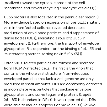
localized toward the cytosolic phase of the cell
membrane and covers recycling endocytic vesicles (
;
).
UL35 protein is also localized in the perinuclear region (
).
More evidence based on expression of the
UL35
mutant
virus in transfected cells has revealed decreased
production of enveloped particles and disappearance of
dense bodies (DBs), indicating a role of pUL35 in
envelopment (
). Furthermore, the transport of envelope
glycoprotein B is dependent on the binding of pUL35 and
its interacting partner, sorting nexin 5 (SNX5) (
).
Three virus-related particles are formed and secreted
from HCMV-infected cells. The first is the virion that
contains the whole viral structure. Non-infectious
enveloped particles that lack a viral genome are only
produced in small amounts. DBs are commonly detected
as incomplete viral particles that package envelope
glycoproteins and some tegument proteins (
). pp65
(pUL83) is abundant in DBs (
). It was reported that DBs
were able to induce apoptosis of Mo7e cells (
).
In vivo