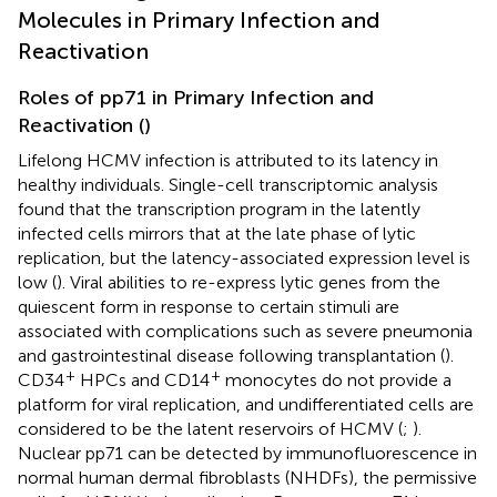
Molecules in Primary Infection and
Reactivation
Roles of pp71 in Primary Infection and
Reactivation (
)
Lifelong HCMV infection is attributed to its latency in
healthy individuals. Single-cell transcriptomic analysis
found that the transcription program in the latently
infected cells mirrors that at the late phase of lytic
replication, but the latency-associated expression level is
low (
). Viral abilities to re-express lytic genes from the
quiescent form in response to certain stimuli are
associated with complications such as severe pneumonia
and gastrointestinal disease following transplantation (
).
+
+
CD34
HPCs and CD14
monocytes do not provide a
platform for viral replication, and undifferentiated cells are
considered to be the latent reservoirs of HCMV (
;
).
Nuclear pp71 can be detected by immunofluorescence in
normal human dermal fibroblasts (NHDFs), the permissive