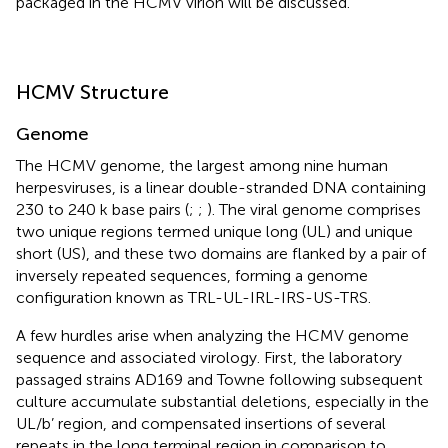
packaged in the HCMV virion will be discussed.
HCMV Structure
Genome
The HCMV genome, the largest among nine human
herpesviruses, is a linear double-stranded DNA containing
230 to 240 k base pairs (
;
;
). The viral genome comprises
two unique regions termed unique long (UL) and unique
short (US), and these two domains are flanked by a pair of
inversely repeated sequences, forming a genome
configuration known as TRL-UL-IRL-IRS-US-TRS.
A few hurdles arise when analyzing the HCMV genome
sequence and associated virology. First, the laboratory
passaged strains AD169 and Towne following subsequent
culture accumulate substantial deletions, especially in the
UL/b’ region, and compensated insertions of several
repeats in the long terminal region in comparison to