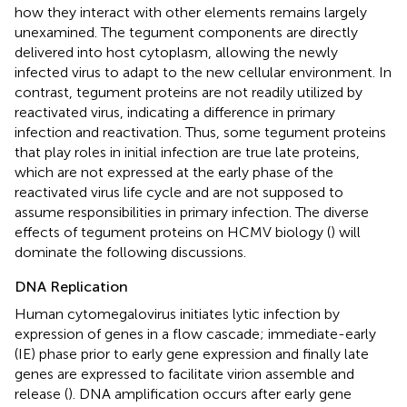
how they interact with other elements remains largely
unexamined. The tegument components are directly
delivered into host cytoplasm, allowing the newly
infected virus to adapt to the new cellular environment. In
contrast, tegument proteins are not readily utilized by
reactivated virus, indicating a difference in primary
infection and reactivation. Thus, some tegument proteins
that play roles in initial infection are true late proteins,
which are not expressed at the early phase of the
reactivated virus life cycle and are not supposed to
assume responsibilities in primary infection. The diverse
effects of tegument proteins on HCMV biology (
) will
dominate the following discussions.
DNA Replication
Human cytomegalovirus initiates lytic infection by
expression of genes in a flow cascade; immediate-early
(IE) phase prior to early gene expression and finally late
genes are expressed to facilitate virion assemble and
release (
). DNA amplification occurs after early gene