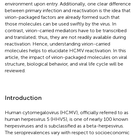
environment upon entry. Additionally, one clear difference
between primary infection and reactivation is the idea that
virion-packaged factors are already formed such that
those molecules can be used swiftly by the virus. In
contrast, virion-carried mediators have to be transcribed
and translated; thus, they are not readily available during
reactivation. Hence, understanding virion-carried
molecules helps to elucidate HCMV reactivation. In this
article, the impact of virion-packaged molecules on viral
structure, biological behavior, and viral life cycle will be
reviewed.
Introduction
Human cytomegalovirus (HCMV), officially referred to as
human herpesvirus 5 (HHV5), is one of nearly 100 known
herpesviruses and is subclassified as a beta-herpesvirus.
The seroprevalences vary with respect to socioeconomic