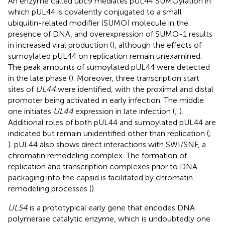
An enzyme called ubc9 mediates pUL44 SUMOylation in
which pUL44 is covalently conjugated to a small
ubiquitin-related modifier (SUMO) molecule in the
presence of DNA, and overexpression of SUMO-1 results
in increased viral production (
), although the effects of
sumoylated pUL44 on replication remain unexamined.
The peak amounts of sumoylated pUL44 were detected
in the late phase (
). Moreover, three transcription start
sites of
UL44
were identified, with the proximal and distal
promoter being activated in early infection. The middle
one initiates
UL44
expression in late infection (
;
).
Additional roles of both pUL44 and sumoylated pUL44 are
indicated but remain unidentified other than replication (
;
). pUL44 also shows direct interactions with SWI/SNF, a
chromatin remodeling complex. The formation of
replication and transcription complexes prior to DNA
packaging into the capsid is facilitated by chromatin
remodeling processes (
).
UL54
is a prototypical early gene that encodes DNA
polymerase catalytic enzyme, which is undoubtedly one