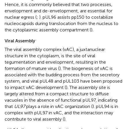
Hence, it is commonly believed that two processes,
envelopment and de-envelopment, are essential for
nuclear egress (
;
). pUL96 assists pp150 to costabilize
nucleocapsids during translocation from the nucleus to
the cytoplasmic assembly compartment (
).
Viral Assembly
The viral assembly complex (vAC), a juxtanuclear
structure in the cytoplasm, is the site of viral
tegumentation and envelopment, resulting in the
formation of mature virus (
). The biogenesis of vAC is
associated with the budding process from the secretory
system, and viral pUL48 and pUL103 have been proposed
to impact vAC development (
). The assembly site is
largely altered from a compact structure to diffuse
vacuoles in the absence of functional pUL97, indicating
that
UL97
plays a role in vAC organization (
). pUL94 is in
complex with pUL97 in vAC, and the interaction may
contribute to viral assembly (
).