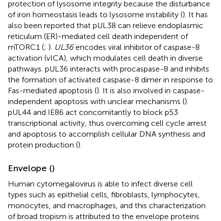
protection of lysosome integrity because the disturbance
of iron homeostasis leads to lysosome instability (
). It has
also been reported that pUL38 can relieve endoplasmic
reticulum (ER)-mediated cell death independent of
mTORC1 (
;
).
UL36
encodes viral inhibitor of caspase-8
activation (vICA), which modulates cell death in diverse
pathways. pUL36 interacts with procaspase-8 and inhibits
the formation of activated caspase-8 dimer in response to
Fas-mediated apoptosis (
). It is also involved in caspase-
independent apoptosis with unclear mechanisms (
).
pUL44 and IE86 act concomitantly to block p53
transcriptional activity, thus overcoming cell cycle arrest
and apoptosis to accomplish cellular DNA synthesis and
protein production (
).
Envelope (
)
Human cytomegalovirus is able to infect diverse cell
types such as epithelial cells, fibroblasts, lymphocytes,
monocytes, and macrophages, and this characterization
of broad tropism is attributed to the envelope proteins