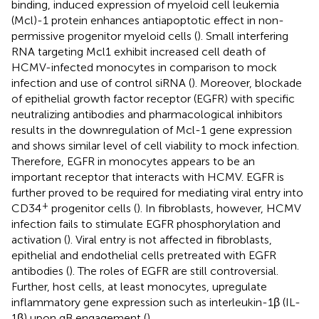
binding, induced expression of myeloid cell leukemia
(Mcl)-1 protein enhances antiapoptotic effect in non-
permissive progenitor myeloid cells (
). Small interfering
RNA targeting Mcl1 exhibit increased cell death of
HCMV-infected monocytes in comparison to mock
infection and use of control siRNA (
). Moreover, blockade
of epithelial growth factor receptor (EGFR) with specific
neutralizing antibodies and pharmacological inhibitors
results in the downregulation of Mcl-1 gene expression
and shows similar level of cell viability to mock infection.
Therefore, EGFR in monocytes appears to be an
important receptor that interacts with HCMV. EGFR is
further proved to be required for mediating viral entry into
+
CD34
progenitor cells (
). In fibroblasts, however, HCMV
infection fails to stimulate EGFR phosphorylation and
activation (
). Viral entry is not affected in fibroblasts,
epithelial and endothelial cells pretreated with EGFR
antibodies (
). The roles of EGFR are still controversial.
Further, host cells, at least monocytes, upregulate
inflammatory gene expression such as interleukin-1β (IL-
1β) upon gB engagement (
).