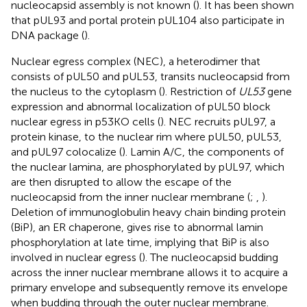
nucleocapsid assembly is not known (
). It has been shown
that pUL93 and portal protein pUL104 also participate in
DNA package (
).
Nuclear egress complex (NEC), a heterodimer that
consists of pUL50 and pUL53, transits nucleocapsid from
the nucleus to the cytoplasm (
). Restriction of
UL53
gene
expression and abnormal localization of pUL50 block
nuclear egress in p53KO cells (
). NEC recruits pUL97, a
protein kinase, to the nuclear rim where pUL50, pUL53,
and pUL97 colocalize (
). Lamin A/C, the components of
the nuclear lamina, are phosphorylated by pUL97, which
are then disrupted to allow the escape of the
nucleocapsid from the inner nuclear membrane (
;
,
).
Deletion of immunoglobulin heavy chain binding protein
(BiP), an ER chaperone, gives rise to abnormal lamin
phosphorylation at late time, implying that BiP is also
involved in nuclear egress (
). The nucleocapsid budding
across the inner nuclear membrane allows it to acquire a
primary envelope and subsequently remove its envelope
when budding through the outer nuclear membrane.