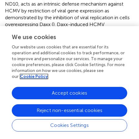
ND10, acts as an intrinsic defense mechanism against
HCMV by restriction of viral gene expression as
demonstrated by the inhibition of viral replication in cells
overexpressing Daxx (
). Daxx-induced HCMV
transcriptional repression promotes the establishment of
We use cookies
latent states (
). Daxx and other ND10 proteins that bind to
transcriptional factors are able to recruit histone
Our website uses cookies that are essential for its
deacetylases (HDACs) (
;
). The major immediate early
operation and additional cookies to track performance, or
promotor (MIEP)-bound histones are unacetylated in
to improve and personalize our services. To manage your
undifferentiated cells (
), and thus MIEP that drives lytic
cookie preferences, please click Cookie Settings. For more
information on how we use cookies, please see
replication is transcriptionally inert. Downregulation of
our
Cookie Policy
Daxx results in failed formation of heterochromatin and
increased IE gene expression (
). Moreover, Daxx together
with ATRX forms a complex that is considered to be a
Accept cookies
H3.3 histone chaperone that affects H3.3 deposition on
heterochromatin (
). In addition to Daxx, other
Reject non-essential cookies
components of ND10, including PML and Sp100, also
contribute to viral genome repression (
). Compared with
Cookies Settings
the knockdown of Daxx alone using siRNA, triple deletion
of Daxx, PML, and Sp100 can more efficiently inhibit gene