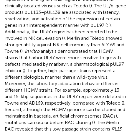
clinically isolated viruses such as Toledo (
). The UL/b’ gene
products pUL133–pUL138 are associated with latency,
reactivation, and activation of the expression of certain
genes in an interdependent manner with pUL97 (
;
).
Additionally, the UL/b’ region has been reported to be
involved in NK cell evasion (
). Merlin and Toledo showed
stronger ability against NK cell immunity than AD169 and
Towne (
).
In vitro
analysis demonstrated that HCMV
strains that harbor UL/b’ were more sensitive to growth
defects mediated by maribavir, a pharmacological pUL97
inhibitor (
). Together, high-passage strains represent a
different biological manner than a wild-type virus.
Moreover, the laboratory adaptation behavior differs in
different HCMV strains. For example, approximately 13
and 15-kbp sequences in the UL/b’ region were deleted in
Towne and AD169, respectively, compared with Toledo (
).
Second, although the HCMV genome can be cloned and
maintained in bacterial artificial chromosomes (BACs),
mutations can occur before BAC cloning (
). The Merlin
BAC revealed that this low passage strain contains
RL13