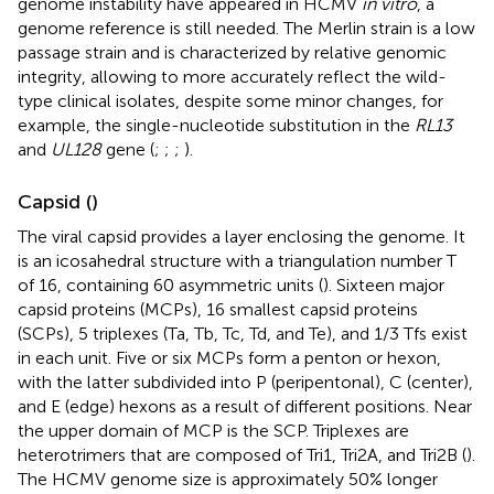
genome instability have appeared in HCMV
in vitro
, a
genome reference is still needed. The Merlin strain is a low
passage strain and is characterized by relative genomic
integrity, allowing to more accurately reflect the wild-
type clinical isolates, despite some minor changes, for
example, the single-nucleotide substitution in the
RL13
and
UL128
gene (
;
;
;
).
Capsid (
)
The viral capsid provides a layer enclosing the genome. It
is an icosahedral structure with a triangulation number T
of 16, containing 60 asymmetric units (
). Sixteen major
capsid proteins (MCPs), 16 smallest capsid proteins
(SCPs), 5 triplexes (Ta, Tb, Tc, Td, and Te), and 1/3 Tfs exist
in each unit. Five or six MCPs form a penton or hexon,
with the latter subdivided into P (peripentonal), C (center),
and E (edge) hexons as a result of different positions. Near
the upper domain of MCP is the SCP. Triplexes are
heterotrimers that are composed of Tri1, Tri2A, and Tri2B (
).
The HCMV genome size is approximately 50% longer