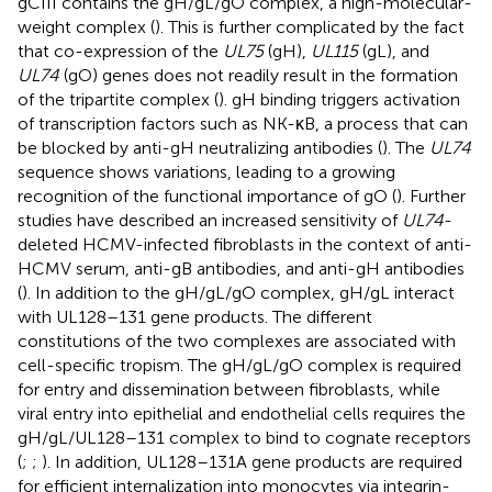
gCIII contains the gH/gL/gO complex, a high-molecular-
weight complex (
). This is further complicated by the fact
that co-expression of the
UL75
(gH),
UL115
(gL), and
UL74
(gO) genes does not readily result in the formation
of the tripartite complex (
). gH binding triggers activation
of transcription factors such as NK-κB, a process that can
be blocked by anti-gH neutralizing antibodies (
). The
UL74
sequence shows variations, leading to a growing
recognition of the functional importance of gO (
). Further
studies have described an increased sensitivity of
UL74
-
deleted HCMV-infected fibroblasts in the context of anti-
HCMV serum, anti-gB antibodies, and anti-gH antibodies
(
). In addition to the gH/gL/gO complex, gH/gL interact
with UL128–131 gene products. The different
constitutions of the two complexes are associated with
cell-specific tropism. The gH/gL/gO complex is required
for entry and dissemination between fibroblasts, while
viral entry into epithelial and endothelial cells requires the
gH/gL/UL128–131 complex to bind to cognate receptors
(
;
;
). In addition, UL128–131A gene products are required
for efficient internalization into monocytes via integrin-