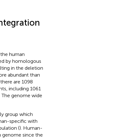
ntegration
n the human
ted by homologous
ing in the deletion
more abundant than
l, there are 1098
ts, including 1061
). The genome wide
nly group which
man-specific with
lation (
). Human-
n genome since the