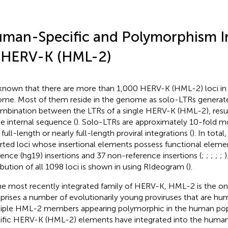
man-Specific and Polymorphism I
 HERV-K (HML-2)
s known that there are more than 1,000 HERV-K (HML-2) loci i
me. Most of them reside in the genome as solo-LTRs genera
mbination between the LTRs of a single HERV-K (HML-2), result
he internal sequence (
). Solo-LTRs are approximately 10-fold 
 full-length or nearly full-length proviral integrations (
). In tota
rted loci whose insertional elements possess functional elemen
rence (hg19) insertions and 37 non-reference insertions (
;
;
;
;
;
ribution of all 1098 loci is shown in
using RIdeogram (
).
he most recently integrated family of HERV-K, HML-2 is the o
rises a number of evolutionarily young proviruses that are hu
iple HML-2 members appearing polymorphic in the human popu
ific HERV-K (HML-2) elements have integrated into the huma