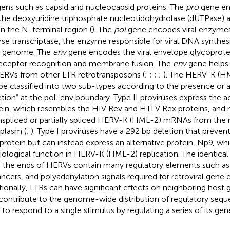
gens such as capsid and nucleocapsid proteins. The
pro
gene en
the deoxyuridine triphosphate nucleotidohydrolase (dUTPase) 
in the N-terminal region (
). The
pol
gene encodes viral enzymes, 
rse transcriptase, the enzyme responsible for viral DNA synthesis
 genome. The
env
gene encodes the viral envelope glycoprotei
receptor recognition and membrane fusion. The
env
gene helps i
ERVs from other LTR retrotransposons (
;
;
;
;
). The HERV-K (HM
be classified into two sub-types according to the presence or 
etion” at the pol-env boundary. Type II proviruses express the 
ein, which resembles the HIV Rev and HTLV Rex proteins, and 
nspliced or partially spliced HERV-K (HML-2) mRNAs from the 
plasm (
;
). Type I proviruses have a 292 bp deletion that preven
protein but can instead express an alternative protein, Np9, w
iological function in HERV-K (HML-2) replication. The identical
 the ends of HERVs contain many regulatory elements such as
ncers, and polyadenylation signals required for retroviral gene e
tionally, LTRs can have significant effects on neighboring host 
contribute to the genome-wide distribution of regulatory sequ
s to respond to a single stimulus by regulating a series of its gen