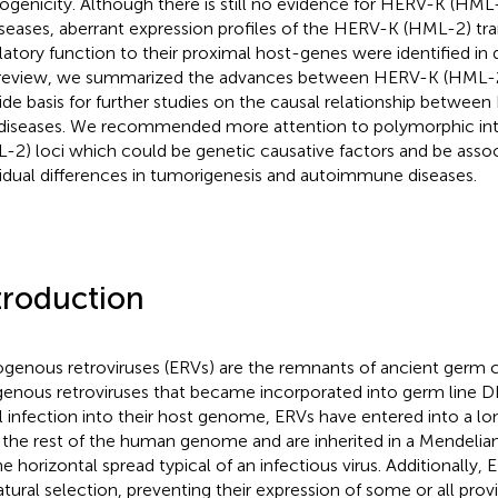
ogenicity. Although there is still no evidence for HERV-K (HML-
iseases, aberrant expression profiles of the HERV-K (HML-2) tran
latory function to their proximal host-genes were identified in d
 review, we summarized the advances between HERV-K (HML-2
ide basis for further studies on the causal relationship betwe
diseases. We recommended more attention to polymorphic i
-2) loci which could be genetic causative factors and be assoc
vidual differences in tumorigenesis and autoimmune diseases.
troduction
genous retroviruses (ERVs) are the remnants of ancient germ ce
enous retroviruses that became incorporated into germ line D
ial infection into their host genome, ERVs have entered into a l
 the rest of the human genome and are inherited in a Mendelian
he horizontal spread typical of an infectious virus. Additionally
atural selection, preventing their expression of some or all prov