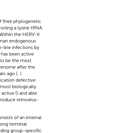
 their phylogenetic
noting a lysine tRNA
. Within the HERV-K
human endogenous
-line infections by
has been active
 to be the most
genome after the
rs ago (
;
).
cation defective
most biologically
active (
) and able
produce retrovirus-
sists of an internal
long terminal
ding group-specific