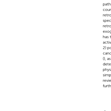
path
coun
retr
spec
retr
exog
has 
acti
2) p
canc
(
), a
dete
physi
simp
revi
furt