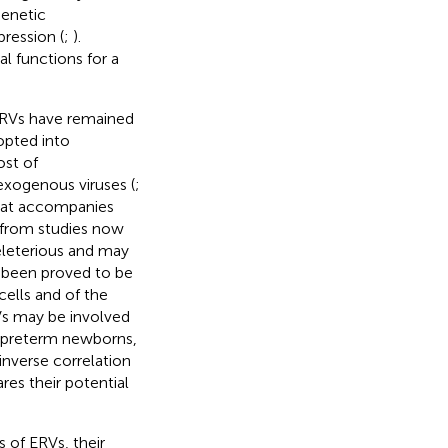
genetic
ression (
;
).
l functions for a
 ERVs have remained
opted into
ost of
exogenous viruses (
;
that accompanies
 from studies now
eleterious and may
 been proved to be
ells and of the
Vs may be involved
n preterm newborns,
inverse correlation
es their potential
 of ERVs, their