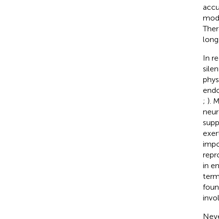
accu
modi
Ther
long
In r
sile
phys
endo
;
). 
neur
supp
exer
impo
repr
in e
term
foun
invo
Neve