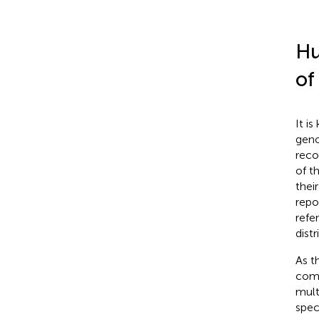
Hu
of
It i
geno
reco
of t
their
repo
refe
dist
As t
comp
mult
spec