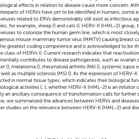
ological effects in relation to disease cause more concern. Alt
terparts of HERVs have yet to be identified in humans, some
oviruses related to ERVs demonstrably still exist as infectious 
ies; for example, sheep (
) and cats (
). HERV-K (HML-2) group, 
oviruses to colonize the human germ line, which is most closely
enous mouse mammary tumor virus (MMTV) causing breast can
the greatest coding competence and is acknowledged to be th
ve class of HERVs (
). Current research indicates that reactivat
otentially contributes to disease pathogenesis, such as ovarian 
er (
), melanoma (
), rheumatoid arthritis (RA) (
), systemic lupus 
s well as multiple sclerosis (MS) (
). As the expression of HERV-K 
cted in normal tissue types, which indicates their biological fun
ological activities (
;
), whether HERV-K (HML-2) is an initiator of
ly an ancillary consequence of transformation calls for further d
ew, we summarized the advances between HERVs and diseases t
her studies on the relevance between HERV-K (HML-2) and dise