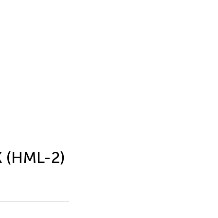
K (HML-2)