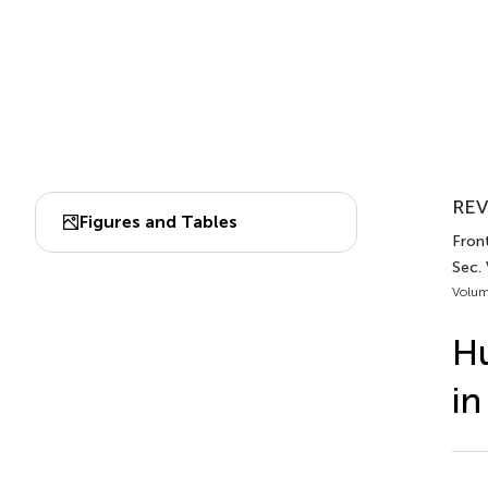
REV
Figures and Tables
Front
Sec. 
Volum
Hu
in