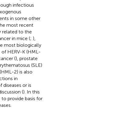
hough infectious
 exogenous
agents in some other
the most recent
 related to the
cer in mice (
;
),
e most biologically
ion of HERV-K (HML-
cancer (
), prostate
erythematosus (SLE)
(HML-2) is also
ctions in
 diseases or is
iscussion (
). In this
o provide basis for
ases.