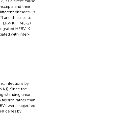
2) as a direct cause
scripts and their
ifferent diseases. In
) and diseases to
en HERV-K (HML-2)
ntegrated HERV-K
iated with inter-
ll infections by
NA (
). Since the
ong-standing union
 fashion rather than
, ERVs were subjected
iral genes by