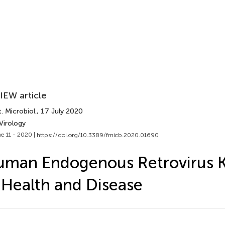
IEW article
. Microbiol.
, 17 July 2020
Virology
e 11 - 2020 |
https://doi.org/10.3389/fmicb.2020.01690
man Endogenous Retrovirus 
 Health and Disease