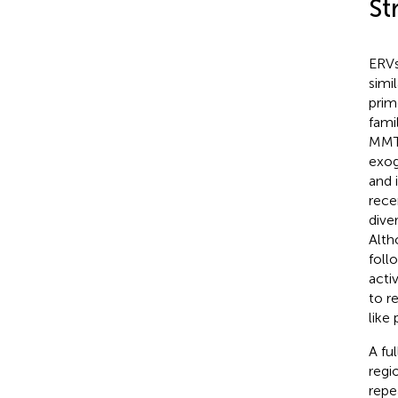
St
ERVs
simi
prim
fami
MMTV
exog
and 
rece
dive
Alth
foll
acti
to re
like 
A fu
regio
repe