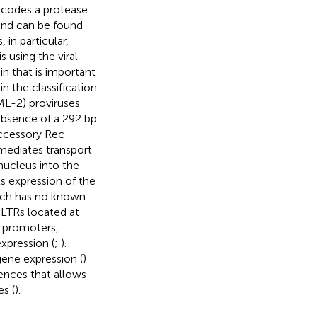
codes a protease
and can be found
in particular,
 using the viral
n that is important
n the classification
L-2) proviruses
absence of a 292 bp
accessory Rec
mediates transport
nucleus into the
ts expression of the
hich has no known
 LTRs located at
 promoters,
xpression (
;
).
gene expression (
)
ences that allows
es (
).