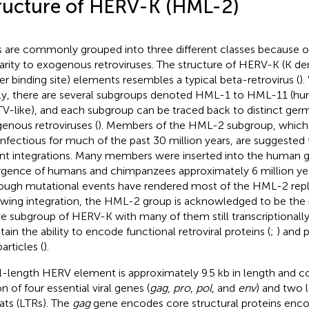
ructure of HERV-K (HML-2)
 are commonly grouped into three different classes because of
larity to exogenous retroviruses. The structure of HERV-K (K de
er binding site) elements resembles a typical beta-retrovirus (
)
ly, there are several subgroups denoted HML-1 to HML-11 (
-like), and each subgroup can be traced back to distinct germ
enous retroviruses (
). Members of the HML-2 subgroup, which 
infectious for much of the past 30 million years, are suggested
nt integrations. Many members were inserted into the human 
rgence of humans and chimpanzees approximately 6 million yea
ough mutational events have rendered most of the HML-2 repli
owing integration, the HML-2 group is acknowledged to be the 
ve subgroup of HERV-K with many of them still transcriptionally 
tain the ability to encode functional retroviral proteins (
;
) and 
particles (
).
ll-length HERV element is approximately 9.5 kb in length and con
n of four essential viral genes (
gag
,
pro
,
pol
, and
env
) and two 
ats (LTRs). The
gag
gene encodes core structural proteins enco