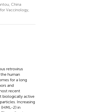
antou, China
or Vaccinology,
s retrovirus
f the human
omes for a long
mors and
most recent
 biologically active
particles. Increasing
K (HML-2) in