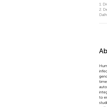
1.
Di
2.
De
Dalh
Ab
Huma
infe
geno
time
auto
inte
to e
stud