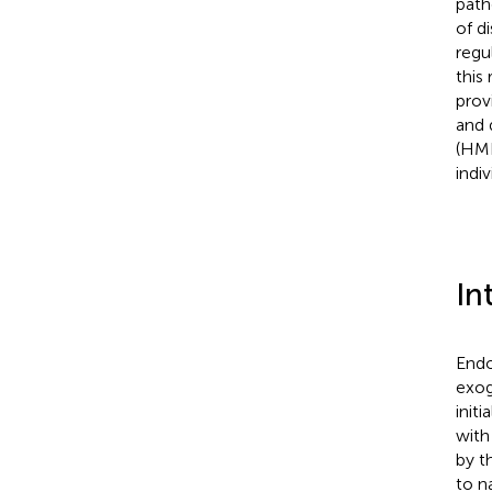
path
of d
regu
this
prov
and 
(HML
indi
In
Endo
exog
init
with
by t
to n