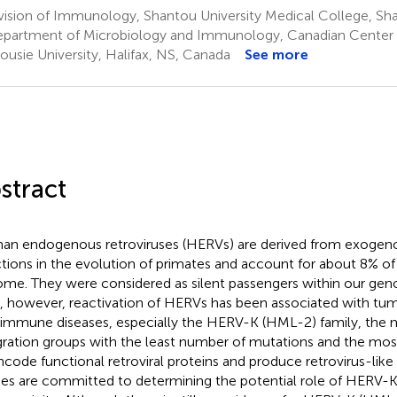
vision of Immunology, Shantou University Medical College, Sh
partment of Microbiology and Immunology, Canadian Center f
ousie University, Halifax, NS, Canada
See more
stract
n endogenous retroviruses (HERVs) are derived from exogenou
ctions in the evolution of primates and account for about 8% o
me. They were considered as silent passengers within our gen
, however, reactivation of HERVs has been associated with tu
immune diseases, especially the HERV-K (HML-2) family, the 
gration groups with the least number of mutations and the most
ncode functional retroviral proteins and produce retrovirus-like 
ies are committed to determining the potential role of HERV-