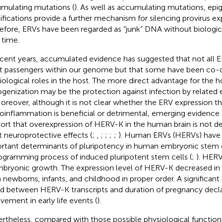
mulating mutations (
). As well as accumulating mutations, epi
fications provide a further mechanism for silencing provirus exp
efore, ERVs have been regarded as “junk” DNA without biologica
 time.
ecent years, accumulated evidence has suggested that not all
nt passengers within our genome but that some have been co-
iological roles in the host. The more direct advantage for the h
genization may be the protection against infection by related 
Moreover, although it is not clear whether the ERV expression 
oinflammation is beneficial or detrimental, emerging evidence
ort that overexpression of HERV-K in the human brain is not d
t neuroprotective effects (
;
,
;
;
;
;
). Human ERVs (HERVs) have
rtant determinants of pluripotency in human embryonic stem c
ogramming process of induced pluripotent stem cells (
;
). HER
mbryonic growth. The expression level of HERV-K decreased i
 newborns, infants, and childhood in proper order. A significant 
d between HERV-K transcripts and duration of pregnancy declar
lvement in early life events (
).
rtheless, compared with those possible physiological functions