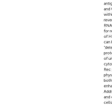
anti
and 
with
reve
RNA
for 
of H
can 
“del
prot
of u
cyto
Rec 
phys
both
enha
Addi
and 
cell