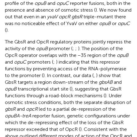
profile of the
opuB
and
opuC
reporter fusions, both in the
presence and absence of osmotic stress (
). We now found
out that even in an
yvaV opcR gbsR
triple-mutant there
was no noticeable effect of YvaV on either
opuB
or
opuC
(
).
The GbsR and OpcR regulatory proteins jointly repress the
activity of the
opuB
promoter (
;
;
). The position of the
OpcR operator overlaps with the −35 region of the
opuB
and
opuC
promoters (
;
) indicating that this repressor
functions by preventing access of the RNA-polymerase
to the promoter (
). In contrast, our data (
,
) show that
GbsR targets a region down-stream of the
gbsAB
and
opuB
transcriptional start site (
), suggesting that GbsR
functions through a road-block mechanisms (
). Under
osmotic stress conditions, both the separate disruption of
gbsR
and
opcR
led to a partial de-repression of the
opuBA-treA
reporter fusion, genetic configurations under
which the de-repressing effect of the loss of the GbsR
repressor exceeded that of OpcR (
). Consistent with the
above outlined different modes of action of the OpcR and