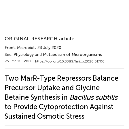
ORIGINAL RESEARCH article
Front. Microbiol.
, 23 July 2020
Sec. Physiology and Metabolism of Microorganisms
Volume 11 - 2020 |
https://doi.org/10.3389/fmicb.2020.01700
Two MarR-Type Repressors Balance
Precursor Uptake and Glycine
Betaine Synthesis in
Bacillus subtilis
to Provide Cytoprotection Against
Sustained Osmotic Stress