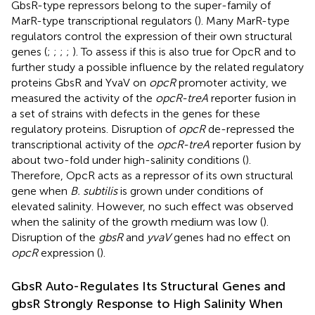
GbsR-type repressors belong to the super-family of
MarR-type transcriptional regulators (
). Many MarR-type
regulators control the expression of their own structural
genes (
;
;
;
;
). To assess if this is also true for OpcR and to
further study a possible influence by the related regulatory
proteins GbsR and YvaV on
opcR
promoter activity, we
measured the activity of the
opcR-treA
reporter fusion in
a set of strains with defects in the genes for these
regulatory proteins. Disruption of
opcR
de-repressed the
transcriptional activity of the
opcR-treA
reporter fusion by
about two-fold under high-salinity conditions (
).
Therefore, OpcR acts as a repressor of its own structural
gene when
B. subtilis
is grown under conditions of
elevated salinity. However, no such effect was observed
when the salinity of the growth medium was low (
).
Disruption of the
gbsR
and
yvaV
genes had no effect on
opcR
expression (
).
GbsR Auto-Regulates Its Structural Genes and
gbsR Strongly Response to High Salinity When