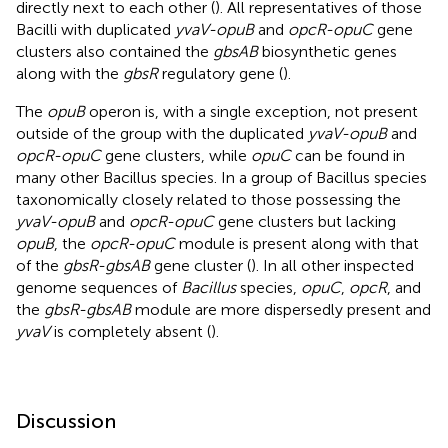
directly next to each other (
). All representatives of those
Bacilli with duplicated
yvaV-opuB
and
opcR-opuC
gene
clusters also contained the
gbsAB
biosynthetic genes
along with the
gbsR
regulatory gene (
).
The
opuB
operon is, with a single exception, not present
outside of the group with the duplicated
yvaV-opuB
and
opcR-opuC
gene clusters, while
opuC
can be found in
many other Bacillus species. In a group of Bacillus species
taxonomically closely related to those possessing the
yvaV-opuB
and
opcR-opuC
gene clusters but lacking
opuB
, the
opcR-opuC
module is present along with that
of the
gbsR-gbsAB
gene cluster (
). In all other inspected
genome sequences of
Bacillus
species,
opuC
,
opcR
, and
the
gbsR-gbsAB
module are more dispersedly present and
yvaV
is completely absent (
).
Discussion