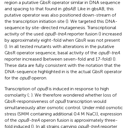
region a putative GbsR operator similar in DNA sequence
and spacing to that found in
gbsAB
. Like in gbsAB, this
putative operator was also positioned down-stream of
the transcription initiation site (
). We targeted this DNA-
sequence by site-directed mutagenesis. Transcriptional
activity of the used
opuB-treA
reporter fusion (
) increased
by approximately eight-fold when GbsR was not present
(
). In all tested mutants with alterations in the putative
GbsR operator sequence, basal activity of the
opuB-treA
reporter increased (between seven-fold and 17-fold) (
).
These data are fully consistent with the notation that the
DNA-sequence highlighted in
is the actual GbsR operator
for the
opuB
operon.
Transcription of
opuB
is induced in response to high
osmolarity (
;
). We therefore wondered whether loss of
GbsR-responsiveness of
opuB
transcription would
simultaneously alter osmotic control. Under mild osmotic
stress (SMM containing additional 0.4 M NaCl), expression
of the
opuB-treA
operon fusion is approximately three-
fold induced (
). In all strains carrying
opuB-treA
reporter