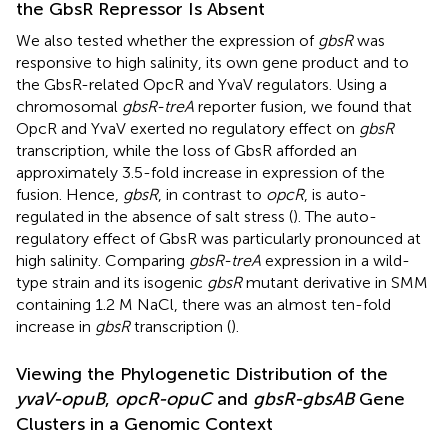
the GbsR Repressor Is Absent
We also tested whether the expression of
gbsR
was
responsive to high salinity, its own gene product and to
the GbsR-related OpcR and YvaV regulators. Using a
chromosomal
gbsR-treA
reporter fusion, we found that
OpcR and YvaV exerted no regulatory effect on
gbsR
transcription, while the loss of GbsR afforded an
approximately 3.5-fold increase in expression of the
fusion. Hence,
gbsR
, in contrast to
opcR
, is auto-
regulated in the absence of salt stress (
). The auto-
regulatory effect of GbsR was particularly pronounced at
high salinity. Comparing
gbsR-treA
expression in a wild-
type strain and its isogenic
gbsR
mutant derivative in SMM
containing 1.2 M NaCl, there was an almost ten-fold
increase in
gbsR
transcription (
).
Viewing the Phylogenetic Distribution of the
yvaV-opuB
,
opcR-opuC
and
gbsR-gbsAB
Gene
Clusters in a Genomic Context