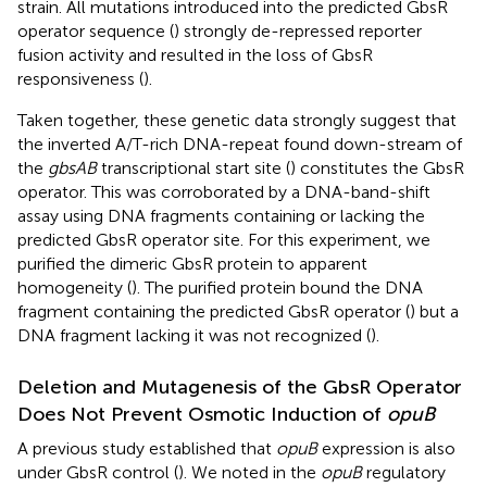
strain. All mutations introduced into the predicted GbsR
operator sequence (
) strongly de-repressed reporter
fusion activity and resulted in the loss of GbsR
responsiveness (
).
Taken together, these genetic data strongly suggest that
the inverted A/T-rich DNA-repeat found down-stream of
the
gbsAB
transcriptional start site (
) constitutes the GbsR
operator. This was corroborated by a DNA-band-shift
assay using DNA fragments containing or lacking the
predicted GbsR operator site. For this experiment, we
purified the dimeric GbsR protein to apparent
homogeneity (
). The purified protein bound the DNA
fragment containing the predicted GbsR operator (
) but a
DNA fragment lacking it was not recognized (
).
Deletion and Mutagenesis of the GbsR Operator
Does Not Prevent Osmotic Induction of
opuB
A previous study established that
opuB
expression is also
under GbsR control (
). We noted in the
opuB
regulatory