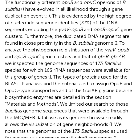
The functionally different
opuB
and
opuC
operons of
B.
subtilis
(
) have evolved in all likelihood through a gene
duplication event (
;
). This is evidenced by the high degree
of nucleotide sequence identities (72%) of the DNA
segments encoding the
yvaV-opuB
and
opcR-opuC
gene
clusters. Furthermore, the duplicated DNA segments are
found in close proximity in the
B. subtilis
genome (
). To
analyze the phylogenomic distribution of the
yvaV-opuB
and
opcR-opuC
gene clusters and that of
gbsR-gbsAB
,
we inspected the genome sequences of 173
Bacillus
species for which 16S rRNA sequences were available for
this group of genes (
). The types of proteins used for the
BLAST-P analysis and the criteria used to assign OpuB and
OpuC-type transporters and of the GbsAB glycine betaine
biosynthetic enzymes are detailed in the section
“Materials and Methods”. We limited our search to those
Bacillus
genome sequences that were available through
the IMG/MER database as its genome browser readily
allows the visualization of gene neighborhoods (
). We
note that the genomes of the 173
Bacillus
species used
for our analysis comprise mostly draft sequences (
).