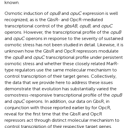
known.
Osmotic induction of
opuB
and
opuC
expression is well
recognized, as is the GbsR- and OpcR-mediated
transcriptional control of the
gbsAB
,
opuB
, and
opuC
operons. However, the transcriptional profile of the
opuB
and
opuC
operons in response to the severity of sustained
osmotic stress has not been studied in detail. Likewise, it is
unknown how the GbsR and OpcR repressors modulate
the
opuB
and
opuC
transcriptional profile under persistent
osmotic stress and whether these closely related MarR-
type regulators use the same molecular mechanism to
control transcription of their target genes. Collectively,
the data that we provide here to address these issues
demonstrate that evolution has substantially varied the
osmostress-responsive transcriptional profile of the
opuB
and
opuC
operons. In addition, our data on GbsR, in
conjunction with those reported earlier by
for OpcR,
reveal for the first time that the GbsR and OpcR
repressors act through distinct molecular mechanism to
control transcription of their respective target genes.