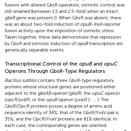
fusions with altered GbsR operators, osmotic control was
still retained (between 1.5 and 2.5-fold) when an intact
gbsR
gene was present (
). When GbsR was absent, there
was an about two-fold induction of
opuB-treA
reporter
fusion activity upon the imposition of osmotic stress.
Taken together, these data demonstrate that repression
by GbsR and osmotic induction of
opuB
transcription are
genetically separable events.
Transcriptional Control of the
opuB
and
opuC
Operons Through GbsR-Type Regulators
Bacillus subtilis
contains three GbsR-type regulatory
proteins whose structural genes are positioned either
adjacent to the
gbsAB
operon (
gbsR
), the
opuC
operon
(
opcR/yvbF
), or the
opuB
operon (
yvaV
) (
;
;
;
). The
GbsR/OpcR proteins posses a degree of amino acid
sequence identity of 34%, that of the GbsR/YvaV pair is
35%, and the OpcR/YvaV proteins are 81% identical. In
each case, the corresponding genes are oriented