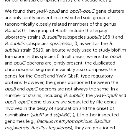
We found that
yvaV-opuB
and
opcR-opuC
gene clusters
are only jointly present in a restricted sub-group of
taxonomically closely related members of the genus
Bacillus
(
). This group of Bacilli include the legacy
laboratory strains
B. subtilis
subspecies
subtilis
168 (
) and
B. subtilis
subspecies
spizizensis
, (
), as well as the
B.
subtilis
strain 3610, an isolate widely used to study biofilm
formation in this species (
). In all cases, where the
opuB
and
opuC
operons are jointly present, the duplicated
chromosomal segment invariably also comprises the
genes for the OpcR and YvaV GbsR-type regulatory
proteins. However, the genes positioned between the
opuB
and
opuC
operons are not always the same. In a
number of strains, including
B. subtilis
, the
yvaV-opuB
and
opcR-opuC
gene clusters are separated by fife genes
involved in the delay of sporulation and the onset of
cannibalism (
sdpRI
and
sdpABC
) (
;
). In other inspected
genomes (e.g.,
Bacillus methylotrophicus
,
Bacillus
mojavensis
,
Bacillus tequilensis
), they are positioned