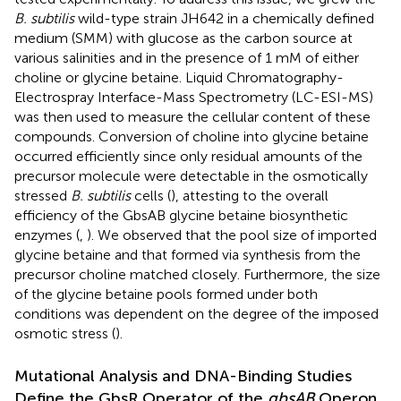
B. subtilis
wild-type strain JH642 in a chemically defined
medium (SMM) with glucose as the carbon source at
various salinities and in the presence of 1 mM of either
choline or glycine betaine. Liquid Chromatography-
Electrospray Interface-Mass Spectrometry (LC-ESI-MS)
was then used to measure the cellular content of these
compounds. Conversion of choline into glycine betaine
occurred efficiently since only residual amounts of the
precursor molecule were detectable in the osmotically
stressed
B. subtilis
cells (
), attesting to the overall
efficiency of the GbsAB glycine betaine biosynthetic
enzymes (
,
). We observed that the pool size of imported
glycine betaine and that formed via synthesis from the
precursor choline matched closely. Furthermore, the size
of the glycine betaine pools formed under both
conditions was dependent on the degree of the imposed
osmotic stress (
).
Mutational Analysis and DNA-Binding Studies
Define the GbsR Operator of the
gbsAB
Operon