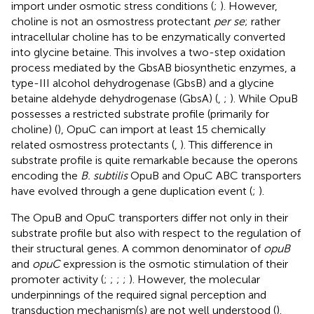
import under osmotic stress conditions (
;
). However,
choline is not an osmostress protectant
per se
; rather
intracellular choline has to be enzymatically converted
into glycine betaine. This involves a two-step oxidation
process mediated by the GbsAB biosynthetic enzymes, a
type-III alcohol dehydrogenase (GbsB) and a glycine
betaine aldehyde dehydrogenase (GbsA) (
,
;
). While OpuB
possesses a restricted substrate profile (primarily for
choline) (
), OpuC can import at least 15 chemically
related osmostress protectants (
,
). This difference in
substrate profile is quite remarkable because the operons
encoding the
B. subtilis
OpuB and OpuC ABC transporters
have evolved through a gene duplication event (
;
).
The OpuB and OpuC transporters differ not only in their
substrate profile but also with respect to the regulation of
their structural genes. A common denominator of
opuB
and
opuC
expression is the osmotic stimulation of their
promoter activity (
;
;
;
;
). However, the molecular
underpinnings of the required signal perception and
transduction mechanism(s) are not well understood (
).