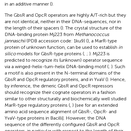
in an additive manner (
).
The GbsR and OpcR operators are highly A/T-rich but they
are not identical, neither in their DNA-sequences, nor in
the length of their spacers (
). The crystal structure of the
DNA-binding protein Mj223 from
Methanococcus
jannaschii
(PDB accession code: 1ku9) (
), a MarR-type
protein of unknown function, can be used to establish
in
silico
models for GbsR-type proteins (
;
;
). Mj223 is
predicted to recognize its (unknown) operator sequence
via a winged-helix-turn-helix DNA-binding motif (
;
). Such
a motif is also present in the N-terminal domains of the
GbsR and OpcR regulatory proteins, and in YvaV (
). Hence,
by inference, the dimeric GbsR and OpcR repressors
should recognize their cognate operators in a fashion
similar to other structurally and biochemically well studied
MarR-type regulatory proteins (
,
) [see
for an extended
amino acid sequence alignment of GbsR-, OpcR- and
YvaV-type proteins in Bacilli]. However, the DNA
sequence of the differently configured GbsR and OpcR
operators, in particular with respect to the length of their