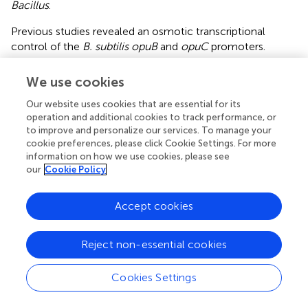
Bacillus
.
Previous studies revealed an osmotic transcriptional
control of the
B. subtilis opuB
and
opuC
promoters.
Moderate osmotic up-shocks trigger a rapidly enhanced
transcription of both operons (
;
;
;
;
). In contrast,
We use cookies
continuous severe osmotic stress (elicited with 1.2 M
Our website uses cookies that are essential for its
NaCl) that requires a growth-restoring cellular adaptation
operation and additional cookies to track performance, or
of
B. subtilis
(
) results in a different transcriptional response
to improve and personalize our services. To manage your
of the
opuB
and
opuC
promoters (
). It was observed in a
cookie preferences, please click Cookie Settings. For more
previous study that, while
opuB
expression is strongly
information on how we use cookies, please see
enhanced,
opuC
transcription was seemingly not induced
our
Cookie Policy
by sustained high salinity (
). However, a shortcoming of
the tiling array data reported by
is that only a single salt
Accept cookies
concentration was used to assess changes in the
transcriptome of continuously osmotically stressed
B.
subtilis
cells.
Reject non-essential cookies
In our study, we monitored the transcriptional profiles of
Cookies Settings
opuB
and
opuC
in much greater detail by assessing them
over a wide spectrum of salinities (0 – 1.2 M NaCl) (
).