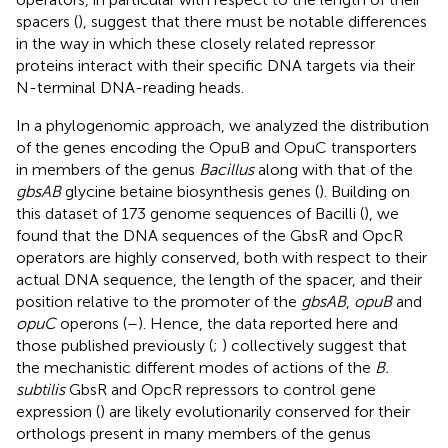
spacers (
), suggest that there must be notable differences
in the way in which these closely related repressor
proteins interact with their specific DNA targets via their
N-terminal DNA-reading heads.
In a phylogenomic approach, we analyzed the distribution
of the genes encoding the OpuB and OpuC transporters
in members of the genus
Bacillus
along with that of the
gbsAB
glycine betaine biosynthesis genes (
). Building on
this dataset of 173 genome sequences of Bacilli (
), we
found that the DNA sequences of the GbsR and OpcR
operators are highly conserved, both with respect to their
actual DNA sequence, the length of the spacer, and their
position relative to the promoter of the
gbsAB
,
opuB
and
opuC
operons (
–
). Hence, the data reported here and
those published previously (
;
) collectively suggest that
the mechanistic different modes of actions of the
B.
subtilis
GbsR and OpcR repressors to control gene
expression (
) are likely evolutionarily conserved for their
orthologs present in many members of the genus