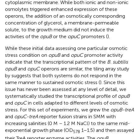
cytoplasmic membrane. While both ionic and non-ionic
osmolytes triggered enhanced expression of these
operons, the addition of an osmotically corresponding
concentration of glycerol, a membrane-permeable
solute, to the growth medium did not induce the
activities of the
opuB
or the
opuC
promoters (
).
While these initial data assessing one particular osmotic
stress condition on
opuB
and
opuC
promoter activity
indicate that the transcriptional pattern of the
B. subtilis
opuB
and
opuC
operons are similar, the tiling array study
by
suggests that both systems do not respond in the
same manner to sustained osmotic stress (
). Since this
issue has never been assessed at any level of detail, we
systematically studied the transcriptional profile of
opuB
and
opuC
in cells adapted to different levels of osmotic
stress. For this set of experiments, we grew the
opuB-treA
and
opuC-treA
reporter fusion strains in SMM with
increasing salinities (0 M – 1.2 M NaCl) to the same mid-
exponential growth phase (OD
1−1.5) and then assayed
578
their TreA reporter enzyme activities. The
opuB