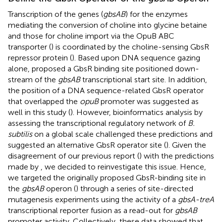
Transcription of the genes (
gbsAB
) for the enzymes
mediating the conversion of choline into glycine betaine
and those for choline import via the OpuB ABC
transporter (
) is coordinated by the choline-sensing GbsR
repressor protein (
). Based upon DNA sequence gazing
alone,
proposed a GbsR binding site positioned down-
stream of the
gbsAB
transcriptional start site. In addition,
the position of a DNA sequence-related GbsR operator
that overlapped the
opuB
promoter was suggested as
well in this study (
). However, bioinformatics analysis by
assessing the transcriptional regulatory network of
B.
subtilis
on a global scale challenged these predictions and
suggested an alternative GbsR operator site (
). Given the
disagreement of our previous report (
) with the predictions
made by
, we decided to reinvestigate this issue. Hence,
we targeted the originally proposed GbsR-binding site in
the
gbsAB
operon (
) through a series of site-directed
mutagenesis experiments using the activity of a
gbsA-treA
transcriptional reporter fusion as a read-out for
gbsAB
promoter activity. Collectively, these data showed that