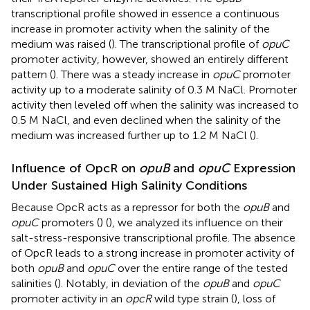
transcriptional profile showed in essence a continuous
increase in promoter activity when the salinity of the
medium was raised (
). The transcriptional profile of
opuC
promoter activity, however, showed an entirely different
pattern (
). There was a steady increase in
opuC
promoter
activity up to a moderate salinity of 0.3 M NaCl. Promoter
activity then leveled off when the salinity was increased to
0.5 M NaCl, and even declined when the salinity of the
medium was increased further up to 1.2 M NaCl (
).
Influence of OpcR on
opuB
and
opuC
Expression
Under Sustained High Salinity Conditions
Because OpcR acts as a repressor for both the
opuB
and
opuC
promoters (
) (
), we analyzed its influence on their
salt-stress-responsive transcriptional profile. The absence
of OpcR leads to a strong increase in promoter activity of
both
opuB
and
opuC
over the entire range of the tested
salinities (
). Notably, in deviation of the
opuB
and
opuC
promoter activity in an
opcR
wild type strain (
), loss of