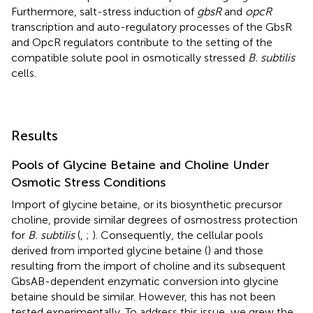
Furthermore, salt-stress induction of
gbsR
and
opcR
transcription and auto-regulatory processes of the GbsR
and OpcR regulators contribute to the setting of the
compatible solute pool in osmotically stressed
B. subtilis
cells.
Results
Pools of Glycine Betaine and Choline Under
Osmotic Stress Conditions
Import of glycine betaine, or its biosynthetic precursor
choline, provide similar degrees of osmostress protection
for
B. subtilis
(
,
;
). Consequently, the cellular pools
derived from imported glycine betaine (
) and those
resulting from the import of choline and its subsequent
GbsAB-dependent enzymatic conversion into glycine
betaine should be similar. However, this has not been
tested experimentally. To address this issue, we grew the