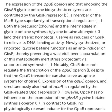
The expression of the
opuB
operon and that encoding the
GbsAB glycine betaine biosynthetic enzymes are
controlled by the GbsR repressor (
;
), a member of the
MarR-type superfamily of transcriptional regulators (
,
;
).
Both the precursor (choline) and the intermediate in
glycine betaine synthesis (glycine betaine aldehyde), (
)
(and their arsenic homologs,
), serve as inducers of GbsR
to relieve its DNA-binding activity. Newly synthesized, or
imported, glycine betaine functions as an anti-inducer of
GbsR, thereby preventing a wastefull over-accumulation
of this metabolically inert stress protectant via
uncontrolled synthesis (
;
,
). Notably, GbsR does not
regulate the transcription of the
opuC
operon (
), despite
that the OpuC transporter can also serve as uptake
system for choline (
). Expression of the
opuC
operon, and
simultaneously also that of
opuB
, is regulated by the
GbsR-related OpcR repressor (
). However, OpcR has no
influence on the expression of the
gbsAB
glycine betaine
synthesis operon (
;
). In contrast to GbsR, no
physiologically relevant inducer for the OpcR repressor is