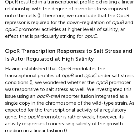
OpcR resulted in a transcriptional profile exhibiting a linear
relationship with the degree of osmotic stress imposed
onto the cells (
). Therefore, we conclude that the OpcR
repressor is required for the down-regulation of
opuB
and
opuC
promoter activities at higher levels of salinity, an
effect that is particularly striking for
opuC
.
OpcR Transcription Responses to Salt Stress and
Is Auto-Regulated at High Salinity
Having established that OpcR modulates the
transcriptional profiles of
opuB
and
opuC
under salt stress
conditions (
), we wondered whether the
opcR
promoter
was responsive to salt stress as well. We investigated this
issue using an
opcR-treA
reporter fusion integrated as a
single copy in the chromosome of the wild-type strain. As
expected for the transcriptional activity of a regulatory
gene, the
opcR
promoter is rather weak; however, its
activity responses to increasing salinity of the growth
medium in a linear fashion (
).