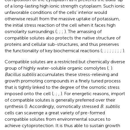
of a long-lasting high ionic strength cytoplasm. Such ionic
unfavorable conditions of the cells’ interior would
otherwise result from the massive uptake of potassium,
the initial stress reaction of the cell when it faces high
osmolarity surroundings (
;
;
;
). The amassing of
compatible solutes also protects the native structure of
proteins and cellular sub-structures, and thus preserves
the functionality of key biochemical reactions (
;
;
;
;
;
;
;
;
).
Compatible solutes are a restricted but chemically diverse
group of highly water-soluble organic osmolytes (
;
).
Bacillus subtilis
accumulates these stress-relieving and
growth promoting compounds in a finely tuned process
that is tightly linked to the degree of the osmotic stress
imposed onto the cell (
;
;
,
). For energetic reasons, import
of compatible solutes is generally preferred over their
synthesis (
). Accordingly, osmotically stressed
B. subtilis
cells can scavenge a great variety of pre-formed
compatible solutes from environmental sources to
achieve cytoprotection. It is thus able to sustain growth