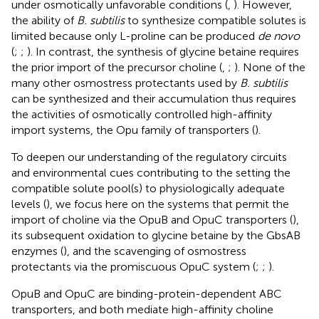
under osmotically unfavorable conditions (
,
). However,
the ability of
B. subtilis
to synthesize compatible solutes is
limited because only L-proline can be produced
de novo
(
;
;
). In contrast, the synthesis of glycine betaine requires
the prior import of the precursor choline (
,
;
). None of the
many other osmostress protectants used by
B. subtilis
can be synthesized and their accumulation thus requires
the activities of osmotically controlled high-affinity
import systems, the Opu family of transporters (
).
To deepen our understanding of the regulatory circuits
and environmental cues contributing to the setting the
compatible solute pool(s) to physiologically adequate
levels (
), we focus here on the systems that permit the
import of choline via the OpuB and OpuC transporters (
),
its subsequent oxidation to glycine betaine by the GbsAB
enzymes (
), and the scavenging of osmostress
protectants via the promiscuous OpuC system (
;
;
).
OpuB and OpuC are binding-protein-dependent ABC
transporters, and both mediate high-affinity choline