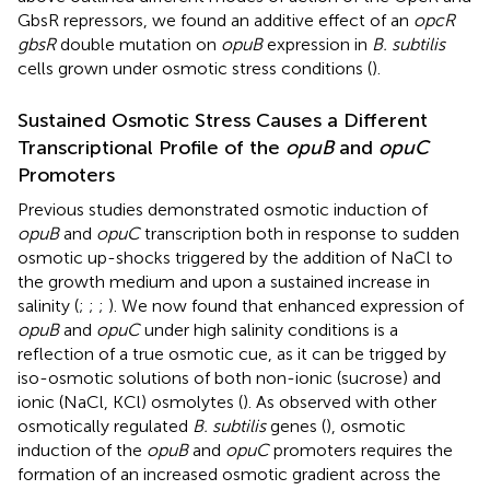
GbsR repressors, we found an additive effect of an
opcR
gbsR
double mutation on
opuB
expression in
B. subtilis
cells grown under osmotic stress conditions (
).
Sustained Osmotic Stress Causes a Different
Transcriptional Profile of the
opuB
and
opuC
Promoters
Previous studies demonstrated osmotic induction of
opuB
and
opuC
transcription both in response to sudden
osmotic up-shocks triggered by the addition of NaCl to
the growth medium and upon a sustained increase in
salinity (
;
;
;
). We now found that enhanced expression of
opuB
and
opuC
under high salinity conditions is a
reflection of a true osmotic cue, as it can be trigged by
iso-osmotic solutions of both non-ionic (sucrose) and
ionic (NaCl, KCl) osmolytes (
). As observed with other
osmotically regulated
B. subtilis
genes (
), osmotic
induction of the
opuB
and
opuC
promoters requires the
formation of an increased osmotic gradient across the