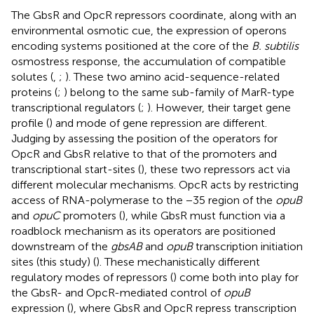
The GbsR and OpcR repressors coordinate, along with an
environmental osmotic cue, the expression of operons
encoding systems positioned at the core of the
B. subtilis
osmostress response, the accumulation of compatible
solutes (
,
;
). These two amino acid-sequence-related
proteins (
;
) belong to the same sub-family of MarR-type
transcriptional regulators (
;
). However, their target gene
profile (
) and mode of gene repression are different.
Judging by assessing the position of the operators for
OpcR and GbsR relative to that of the promoters and
transcriptional start-sites (
), these two repressors act via
different molecular mechanisms. OpcR acts by restricting
access of RNA-polymerase to the −35 region of the
opuB
and
opuC
promoters (
), while GbsR must function via a
roadblock mechanism as its operators are positioned
downstream of the
gbsAB
and
opuB
transcription initiation
sites (this study) (
). These mechanistically different
regulatory modes of repressors (
) come both into play for
the GbsR- and OpcR-mediated control of
opuB
expression (
), where GbsR and OpcR repress transcription