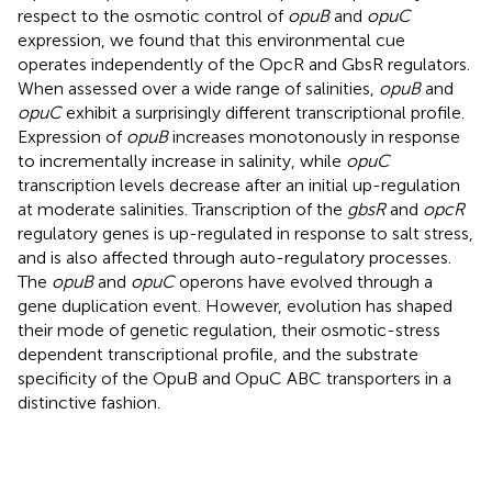
respect to the osmotic control of
opuB
and
opuC
expression, we found that this environmental cue
operates independently of the OpcR and GbsR regulators.
When assessed over a wide range of salinities,
opuB
and
opuC
exhibit a surprisingly different transcriptional profile.
Expression of
opuB
increases monotonously in response
to incrementally increase in salinity, while
opuC
transcription levels decrease after an initial up-regulation
at moderate salinities. Transcription of the
gbsR
and
opcR
regulatory genes is up-regulated in response to salt stress,
and is also affected through auto-regulatory processes.
The
opuB
and
opuC
operons have evolved through a
gene duplication event. However, evolution has shaped
their mode of genetic regulation, their osmotic-stress
dependent transcriptional profile, and the substrate
specificity of the OpuB and OpuC ABC transporters in a
distinctive fashion.