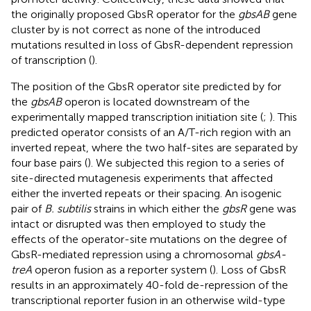
the originally proposed GbsR operator for the
gbsAB
gene
cluster by
is not correct as none of the introduced
mutations resulted in loss of GbsR-dependent repression
of transcription (
).
The position of the GbsR operator site predicted by
for
the
gbsAB
operon is located downstream of the
experimentally mapped transcription initiation site (
;
). This
predicted operator consists of an A/T-rich region with an
inverted repeat, where the two half-sites are separated by
four base pairs (
). We subjected this region to a series of
site-directed mutagenesis experiments that affected
either the inverted repeats or their spacing. An isogenic
pair of
B. subtilis
strains in which either the
gbsR
gene was
intact or disrupted was then employed to study the
effects of the operator-site mutations on the degree of
GbsR-mediated repression using a chromosomal
gbsA-
treA
operon fusion as a reporter system (
). Loss of GbsR
results in an approximately 40-fold de-repression of the
transcriptional reporter fusion in an otherwise wild-type