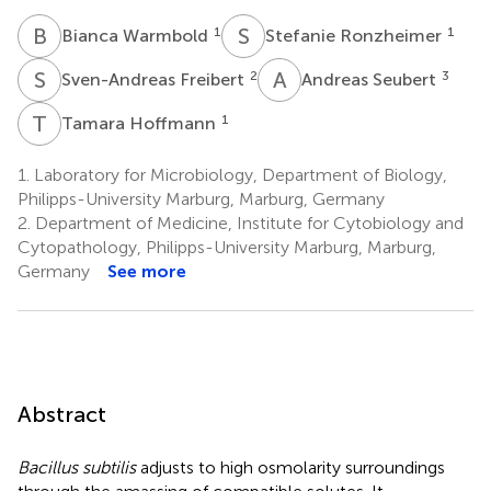
B
W
S
R
1
1
Bianca Warmbold
Stefanie Ronzheimer
S
F
A
S
2
3
Sven-Andreas Freibert
Andreas Seubert
T
H
1
Tamara Hoffmann
1.
Laboratory for Microbiology, Department of Biology,
Philipps-University Marburg, Marburg, Germany
2.
Department of Medicine, Institute for Cytobiology and
Cytopathology, Philipps-University Marburg, Marburg,
Germany
See more
Abstract
Bacillus subtilis
adjusts to high osmolarity surroundings