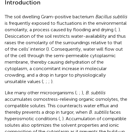
Introduction
The soil dwelling Gram-positive bacterium
Bacillus subtilis
is frequently exposed to fluctuations in the environmental
osmolarity, a process caused by flooding and drying (
;
).
Desiccation of the soil restricts water-availability and thus
raises the osmolarity of the surroundings relative to that
of the cells’ interior (
). Consequently, water will flow out
of the cell through the semi-permeable cytoplasmic
membrane, thereby causing dehydration of the
cytoplasm, a concomitant increase in molecular
crowding, and a drop in turgor to physiologically
unsuitable values (
;
;
;
).
Like many other microorganisms (
;
;
),
B. subtilis
accumulates osmostress-relieving organic osmolytes, the
compatible solutes. This counteracts water efflux and
thereby prevents a drop in turgor, when
B. subtilis
faces
hyperosmotic conditions (
,
). Accumulation of compatible
solutes also optimizes the solvent properties and ionic
composition of the cytoplasm as it prevents the build-up