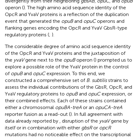
divergently from their neighboring
gbsAB
,
opuC
, and
opuB
operon (
). The high amino acid sequence identity of the
OpcR and YvaV proteins is a reflection of the duplication
event that generated the
opuB
and
opuC
operons and
flanking genes encoding the OpcR and YvaV GbsR-type
regulatory proteins (
;
).
The considerable degree of amino acid sequence identity
of the OpcR and YvaV proteins and the juxtaposition of
the
yvaV
gene next to the
opuB
operon (
) prompted us to
explore a possible role of the YvaV protein in the control
of
opuB
and
opuC
expression. To this end, we
constructed a comprehensive set of
B. subtilis
strains to
assess the individual contributions of the GbsR, OpcR, and
YvaV regulatory proteins to
opuB
and
opuC
expression, or
their combined effects. Each of these strains contained
either a chromosomal
opuBA-treA
or an
opuCA-treA
reporter fusion as a read-out (
). In full agreement with
data already reported by
, disruption of the
yvaV
gene by
itself or in combination with either
gbsR
or
opcR
mutations had no noticeable effect on the transcriptional