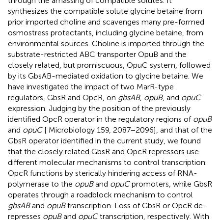
through the amassing of compatible solutes. It
synthesizes the compatible solute glycine betaine from
prior imported choline and scavenges many pre-formed
osmostress protectants, including glycine betaine, from
environmental sources. Choline is imported through the
substrate-restricted ABC transporter OpuB and the
closely related, but promiscuous, OpuC system, followed
by its GbsAB-mediated oxidation to glycine betaine. We
have investigated the impact of two MarR-type
regulators, GbsR and OpcR, on
gbsAB
,
opuB
, and
opuC
expression. Judging by the position of the previously
identified OpcR operator in the regulatory regions of
opuB
and
opuC
[
Microbiology 159, 2087−2096], and that of the
GbsR operator identified in the current study, we found
that the closely related GbsR and OpcR repressors use
different molecular mechanisms to control transcription.
OpcR functions by sterically hindering access of RNA-
polymerase to the
opuB
and
opuC
promoters, while GbsR
operates through a roadblock mechanism to control
gbsAB
and
opuB
transcription. Loss of GbsR or OpcR de-
represses
opuB
and
opuC
transcription, respectively. With