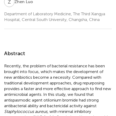
Z
L
Zhen Luo
Department of Laboratory Medicine, The Third Xiangya
Hospital, Central South University, Changsha, China
Abstract
Recently, the problem of bacterial resistance has been
brought into focus, which makes the development of
new antibiotics become a necessity. Compared with
traditional development approaches, drug repurposing
provides a faster and more effective approach to find new
antimicrobial agents. In this study, we found that
antispasmodic agent otilonium bromide had strong
antibacterial ability and bactericidal activity against
Staphylococcus aureus
, with minimal inhibitory