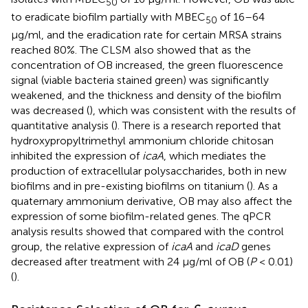
50
to eradicate biofilm partially with MBEC
of 16–64
50
μg/ml, and the eradication rate for certain MRSA strains
reached 80%. The CLSM also showed that as the
concentration of OB increased, the green fluorescence
signal (viable bacteria stained green) was significantly
weakened, and the thickness and density of the biofilm
was decreased (
), which was consistent with the results of
quantitative analysis (
). There is a research reported that
hydroxypropyltrimethyl ammonium chloride chitosan
inhibited the expression of
icaA
, which mediates the
production of extracellular polysaccharides, both in new
biofilms and in pre-existing biofilms on titanium (
). As a
quaternary ammonium derivative, OB may also affect the
expression of some biofilm-related genes. The qPCR
analysis results showed that compared with the control
group, the relative expression of
icaA
and
icaD
genes
decreased after treatment with 24 μg/ml of OB (
P
< 0.01)
(
).