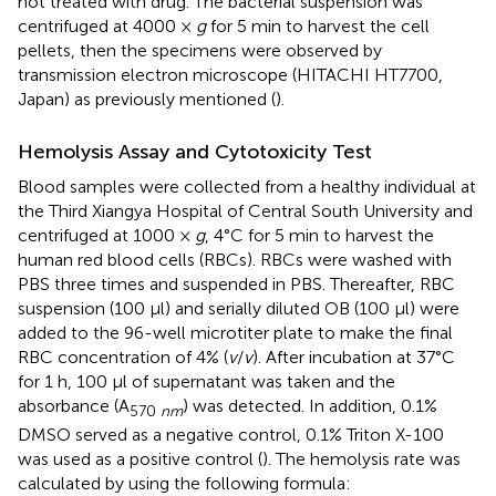
not treated with drug. The bacterial suspension was
centrifuged at 4000 ×
g
for 5 min to harvest the cell
pellets, then the specimens were observed by
transmission electron microscope (HITACHI HT7700,
Japan) as previously mentioned (
).
Hemolysis Assay and Cytotoxicity Test
Blood samples were collected from a healthy individual at
the Third Xiangya Hospital of Central South University and
centrifuged at 1000 ×
g
, 4°C for 5 min to harvest the
human red blood cells (RBCs). RBCs were washed with
PBS three times and suspended in PBS. Thereafter, RBC
suspension (100 μl) and serially diluted OB (100 μl) were
added to the 96-well microtiter plate to make the final
RBC concentration of 4% (
v
/
v
). After incubation at 37°C
for 1 h, 100 μl of supernatant was taken and the
absorbance (A
) was detected. In addition, 0.1%
570
nm
DMSO served as a negative control, 0.1% Triton X-100
was used as a positive control (
). The hemolysis rate was
calculated by using the following formula: