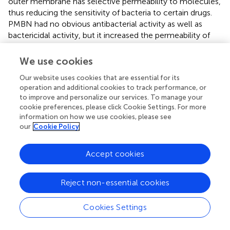
outer membrane has selective permeability to molecules,
thus reducing the sensitivity of bacteria to certain drugs.
PMBN had no obvious antibacterial activity as well as
bactericidal activity, but it increased the permeability of
the outer membrane and promoted the entry of OB into
the Gram-negative bacteria (
). Therefore, the application
We use cookies
of PMBN improved the antibacterial efficiency of OB and
Our website uses cookies that are essential for its
expanded its antibacterial spectrum. As we know, biofilm
operation and additional cookies to track performance, or
is the structured communities of bacteria and is more
to improve and personalize our services. To manage your
resistant to antibiotic treatment (
). Our results showed
cookie preferences, please click Cookie Settings. For more
that OB had a stronger effect on biofilm eradication than
information on how we use cookies, please see
vancomycin, which reflects its superiority as an
our
Cookie Policy
antibacterial agent in the treatment of biofilm-related
infections. In addition, it could also reduce the expression
Accept cookies
of
icaA
and
icaD
genes which mediated the synthesis of
polysaccharide intercellular adhesin, the main
exopolysaccharide component of staphylococcal biofilm
Reject non-essential cookies
matrix (
).
Cookies Settings
Quaternary amine compounds (QACs) are widely used in
clinical disinfection to prevent the spread of bacteria and