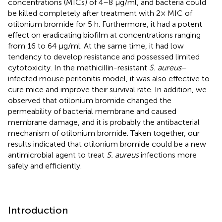
concentrations (MICs) of 4–8 μg/ml, and bacteria could
be killed completely after treatment with 2× MIC of
otilonium bromide for 5 h. Furthermore, it had a potent
effect on eradicating biofilm at concentrations ranging
from 16 to 64 μg/ml. At the same time, it had low
tendency to develop resistance and possessed limited
cytotoxicity. In the methicillin-resistant
S. aureus
–
infected mouse peritonitis model, it was also effective to
cure mice and improve their survival rate. In addition, we
observed that otilonium bromide changed the
permeability of bacterial membrane and caused
membrane damage, and it is probably the antibacterial
mechanism of otilonium bromide. Taken together, our
results indicated that otilonium bromide could be a new
antimicrobial agent to treat
S. aureus
infections more
safely and efficiently.
Introduction