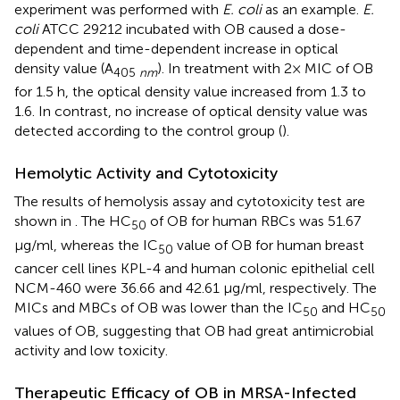
experiment was performed with
E. coli
as an example.
E.
coli
ATCC 29212 incubated with OB caused a dose-
dependent and time-dependent increase in optical
density value (A
). In treatment with 2× MIC of OB
405
nm
for 1.5 h, the optical density value increased from 1.3 to
1.6. In contrast, no increase of optical density value was
detected according to the control group (
).
Hemolytic Activity and Cytotoxicity
The results of hemolysis assay and cytotoxicity test are
shown in
. The HC
of OB for human RBCs was 51.67
50
μg/ml, whereas the IC
value of OB for human breast
50
cancer cell lines KPL-4 and human colonic epithelial cell
NCM-460 were 36.66 and 42.61 μg/ml, respectively. The
MICs and MBCs of OB was lower than the IC
and HC
50
50
values of OB, suggesting that OB had great antimicrobial
activity and low toxicity.
Therapeutic Efficacy of OB in MRSA-Infected