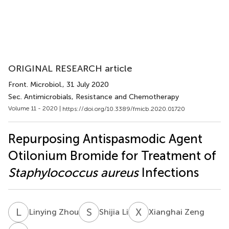
ORIGINAL RESEARCH article
Front. Microbiol.
, 31 July 2020
Sec. Antimicrobials, Resistance and Chemotherapy
Volume 11 - 2020 |
https://doi.org/10.3389/fmicb.2020.01720
Repurposing Antispasmodic Agent
Otilonium Bromide for Treatment of
Staphylococcus aureus
Infections
L
Z
S
L
X
Z
Linying Zhou
Shijia Li
Xianghai Zeng