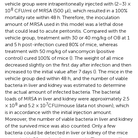
vehicle group were intraperitoneally injected with (2–3) ×
8
10
CFU/ml of MRSA (500 μl), which resulted in a 100%
mortality rate within 48 h. Therefore, the inoculation
amount of MRSA used in this model was a lethal dose
that could lead to acute peritonitis. Compared with the
vehicle group, treatment with 30 or 40 mg/kg of OB at 1
and 5 h post-infection cured 80% of mice, whereas
treatment with 50 mg/kg of vancomycin (positive
control) cured 100% of mice (
). The weight of all mice
decreased slightly on the first day after infection and then
increased to the initial value after 7 days (
). The mice in the
vehicle group died within 48 h, and the number of viable
bacteria in liver and kidney was estimated to determine
the actual amount of infected bacteria. The bacterial
loads of MRSA in liver and kidney were approximately 2.5
8
7
× 10
and 5.2 × 10
CFU/mouse (data not shown), which
is in accordance with the initial injection amount.
Moreover, the number of viable bacteria in liver and kidney
of the survived mice was also counted. Only a few
bacteria could be detected in liver or kidney of the mice