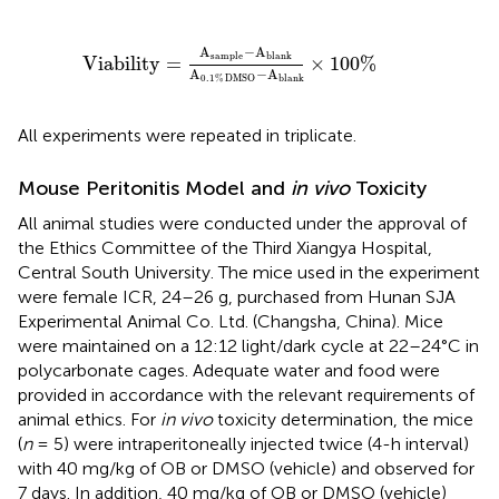
Viability
=
A
sample
-
A
blank
A
0.1
%
DMSO
-
A
bla
A
−
A
sample
blank
Viability
=
×
100
%
A
−
A
blank
0.1
%
DMSO
All experiments were repeated in triplicate.
Mouse Peritonitis Model and
in vivo
Toxicity
All animal studies were conducted under the approval of
the Ethics Committee of the Third Xiangya Hospital,
Central South University. The mice used in the experiment
were female ICR, 24–26 g, purchased from Hunan SJA
Experimental Animal Co. Ltd. (Changsha, China). Mice
were maintained on a 12:12 light/dark cycle at 22–24°C in
polycarbonate cages. Adequate water and food were
provided in accordance with the relevant requirements of
animal ethics. For
in vivo
toxicity determination, the mice
(
n
= 5) were intraperitoneally injected twice (4-h interval)
with 40 mg/kg of OB or DMSO (vehicle) and observed for
7 days. In addition, 40 mg/kg of OB or DMSO (vehicle)