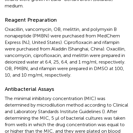
medium.
Reagent Preparation
Oxacillin, vancomycin, OB, melittin, and polymyxin B
nonapeptide (PMBN) were purchased from MedChem
Express (NJ, United States). Ciprofloxacin and rifampin
were purchased from Aladdin (Shanghai, China). Oxacillin,
vancomycin, ciprofloxacin, and melittin were prepared in
deionized water at 6.4, 25, 6.4, and 1 mg/ml, respectively.
OB, PMBN, and rifampin were prepared in DMSO at 100,
10, and 10 mg/ml, respectively.
Antibacterial Assays
The minimal inhibitory concentration (MIC) was
determined by microdilution method according to Clinical
and Laboratory Standards Institute Guidelines (
). After
determining the MIC, 5 μl of bacterial cultures was taken
from wells in which the drug concentration was equal to
or higher than the MIC, and they were plated on blood