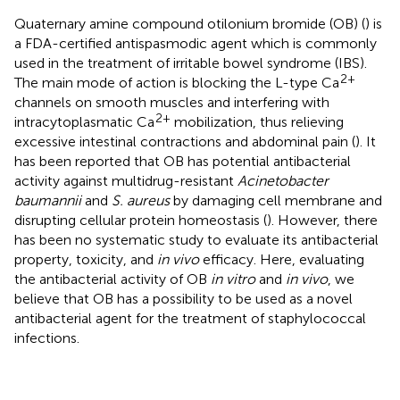
Quaternary amine compound otilonium bromide (OB) (
) is
a FDA-certified antispasmodic agent which is commonly
used in the treatment of irritable bowel syndrome (IBS).
2+
The main mode of action is blocking the L-type Ca
channels on smooth muscles and interfering with
2+
intracytoplasmatic Ca
mobilization, thus relieving
excessive intestinal contractions and abdominal pain (
). It
has been reported that OB has potential antibacterial
activity against multidrug-resistant
Acinetobacter
baumannii
and
S. aureus
by damaging cell membrane and
disrupting cellular protein homeostasis (
). However, there
has been no systematic study to evaluate its antibacterial
property, toxicity, and
in vivo
efficacy. Here, evaluating
the antibacterial activity of OB
in vitro
and
in vivo
, we
believe that OB has a possibility to be used as a novel
antibacterial agent for the treatment of staphylococcal
infections.