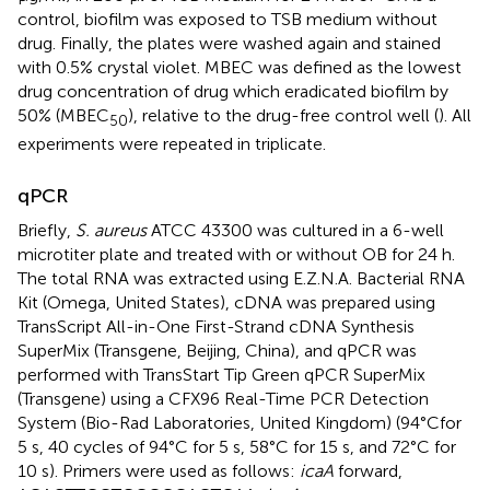
control, biofilm was exposed to TSB medium without
drug. Finally, the plates were washed again and stained
with 0.5% crystal violet. MBEC was defined as the lowest
drug concentration of drug which eradicated biofilm by
50% (MBEC
), relative to the drug-free control well (
). All
50
experiments were repeated in triplicate.
qPCR
Briefly,
S. aureus
ATCC 43300 was cultured in a 6-well
microtiter plate and treated with or without OB for 24 h.
The total RNA was extracted using E.Z.N.A. Bacterial RNA
Kit (Omega, United States), cDNA was prepared using
TransScript All-in-One First-Strand cDNA Synthesis
SuperMix (Transgene, Beijing, China), and qPCR was
performed with TransStart Tip Green qPCR SuperMix
(Transgene) using a CFX96 Real-Time PCR Detection
System (Bio-Rad Laboratories, United Kingdom) (94°Cfor
5 s, 40 cycles of 94°C for 5 s, 58°C for 15 s, and 72°C for
10 s). Primers were used as follows:
icaA
forward,