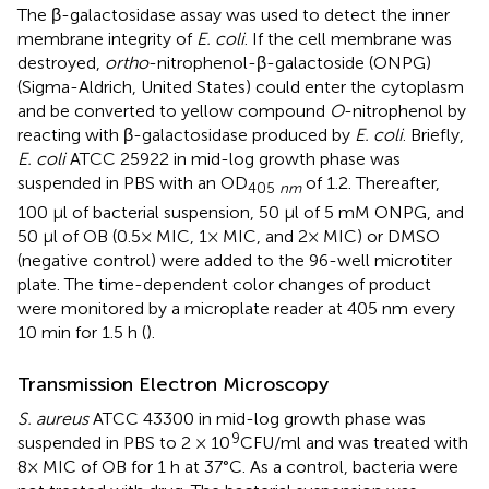
The β-galactosidase assay was used to detect the inner
membrane integrity of
E. coli
. If the cell membrane was
destroyed,
ortho
-nitrophenol-β-galactoside (ONPG)
(Sigma-Aldrich, United States) could enter the cytoplasm
and be converted to yellow compound
O
-nitrophenol by
reacting with β-galactosidase produced by
E. coli
. Briefly,
E. coli
ATCC 25922 in mid-log growth phase was
suspended in PBS with an OD
of 1.2. Thereafter,
405
nm
100 μl of bacterial suspension, 50 μl of 5 mM ONPG, and
50 μl of OB (0.5× MIC, 1× MIC, and 2× MIC) or DMSO
(negative control) were added to the 96-well microtiter
plate. The time-dependent color changes of product
were monitored by a microplate reader at 405 nm every
10 min for 1.5 h (
).
Transmission Electron Microscopy
S. aureus
ATCC 43300 in mid-log growth phase was
9
suspended in PBS to 2 × 10
CFU/ml and was treated with
8× MIC of OB for 1 h at 37°C. As a control, bacteria were