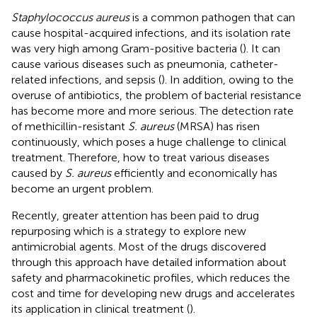
Staphylococcus aureus
is a common pathogen that can
cause hospital-acquired infections, and its isolation rate
was very high among Gram-positive bacteria (
). It can
cause various diseases such as pneumonia, catheter-
related infections, and sepsis (
). In addition, owing to the
overuse of antibiotics, the problem of bacterial resistance
has become more and more serious. The detection rate
of methicillin-resistant
S. aureus
(MRSA) has risen
continuously, which poses a huge challenge to clinical
treatment. Therefore, how to treat various diseases
caused by
S. aureus
efficiently and economically has
become an urgent problem.
Recently, greater attention has been paid to drug
repurposing which is a strategy to explore new
antimicrobial agents. Most of the drugs discovered
through this approach have detailed information about
safety and pharmacokinetic profiles, which reduces the
cost and time for developing new drugs and accelerates
its application in clinical treatment (
).