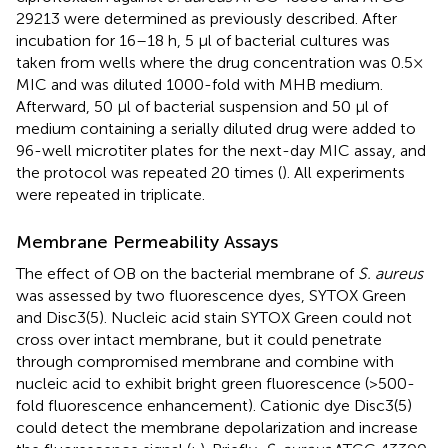
29213 were determined as previously described. After
incubation for 16–18 h, 5 μl of bacterial cultures was
taken from wells where the drug concentration was 0.5×
MIC and was diluted 1000-fold with MHB medium.
Afterward, 50 μl of bacterial suspension and 50 μl of
medium containing a serially diluted drug were added to
96-well microtiter plates for the next-day MIC assay, and
the protocol was repeated 20 times (
). All experiments
were repeated in triplicate.
Membrane Permeability Assays
The effect of OB on the bacterial membrane of
S. aureus
was assessed by two fluorescence dyes, SYTOX Green
and Disc3(5). Nucleic acid stain SYTOX Green could not
cross over intact membrane, but it could penetrate
through compromised membrane and combine with
nucleic acid to exhibit bright green fluorescence (>500-
fold fluorescence enhancement). Cationic dye Disc3(5)
could detect the membrane depolarization and increase