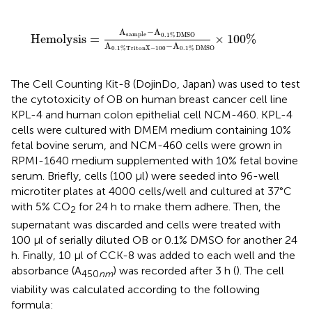
Hemolysis
=
A
sample
-
A
0.1
%
DMSO
A
0.1
%
TritonX
-
A
−
A
sample
0.1
%
DMSO
Hemolysis
=
×
100
%
A
−
A
0.1
%
TritonX
−
100
0.1
%
DMSO
The Cell Counting Kit-8 (DojinDo, Japan) was used to test
the cytotoxicity of OB on human breast cancer cell line
KPL-4 and human colon epithelial cell NCM-460. KPL-4
cells were cultured with DMEM medium containing 10%
fetal bovine serum, and NCM-460 cells were grown in
RPMI-1640 medium supplemented with 10% fetal bovine
serum. Briefly, cells (100 μl) were seeded into 96-well
microtiter plates at 4000 cells/well and cultured at 37°C
with 5% CO
for 24 h to make them adhere. Then, the
2
supernatant was discarded and cells were treated with
100 μl of serially diluted OB or 0.1% DMSO for another 24
h. Finally, 10 μl of CCK-8 was added to each well and the
absorbance (A
) was recorded after 3 h (
). The cell
450
nm
viability was calculated according to the following
formula: