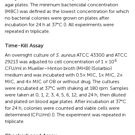
agar plates. The minimum bactericidal concentration
(MBC) was defined as the lowest concentration for which
no bacterial colonies were grown on plates after
incubation for 24 h at 37°C (
). All experiments were
repeated in triplicate.
Time-Kill Assay
An overnight culture of
S. aureus
ATCC 43300 and ATCC
6
29213 was adjusted to cell concentration of 1 × 10
CFU/ml in Mueller–Hinton broth (MHB) (Solarbio)
medium and was incubated with 0.5× MIC, 1× MIC, 2×
MIC, and 4× MIC of OB or without drug. The cultures
were incubated at 37°C with shaking at 180 rpm. Samples
were taken at 0, 1, 2, 3, 4, 5, 6, 12, and 24 h, then diluted
and plated on blood agar plates. After incubation at 37°C
for 24 h, colonies were counted and viable cells were
determined (CFU/ml) (
). The experiment was repeated in
triplicate.