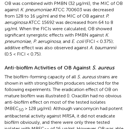
OB was combined with PMBN (32 μg/ml), the MIC of OB
against
K. pneumoniae
ATCC 700603 was decreased
from 128 to 16 μg/ml and the MIC of OB against
P.
aeruginosa
ATCC 15692 was decreased from 64 to 8
μg/ml. When the FICIs were calculated, OB showed
significant synergistic effects with PMBN against
K.
pneumoniae
,
P. aeruginosa
, and
E. coli
(FICI < 0.375);
additive effect was also observed against
A. baumannii
(0.5 < FICI < 0.75).
Anti-biofilm Activities of OB Against
S. aureus
The biofilm-forming capacity of all
S. aureus
strains are
shown in
with strong biofilm producers selected for the
following experiments. The eradication effect of OB on
mature biofilm was illustrated (
). Oxacillin had no obvious
anti-biofilm effect on most of the tested isolates
(MBEC
> 128 μg/ml). Although vancomycin had potent
50
antibacterial activity against MRSA, it did not eradicate
biofilm obviously, and there were only three tested
isolates with MBEC
of 16 μg/ml. However, OB was able