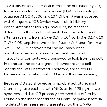
To visually observe bacterial membrane disruption by OB,
transmission electron microscopy (TEM) was employed.
9
S. aureus
ATCC 43300 (2 × 10
CFU/ml) was incubated
with 64 μg/ml of OB (which was a sub-inhibitory
concentration for this high inoculum, no statistical
difference in the number of viable bacteria before and
9
after treatment, from 2.57 ± 0.74 × 10
to 1.43 ± 0.17 × 10
9
,
P
< 0.05, unpaired two-tailed Student’s
t
-test) for 1 h at
37°C. The TEM showed that the boundary of cell
membrane became blurred after treatment and
intracellular contents were observed to leak from the cell.
In contrast, the control group showed that the cell
membrane was unaffected. Therefore, these results
further demonstrated that OB targets the membrane (
).
Because OB also showed antimicrobial activity against
Gram-negative bacteria with MICs of 16–128 μg/ml, we
hypothesized that OB probably achieved this effect by
acting on the inner membrane of Gram-negative bacteria.
To detect the inner membrane integrity, the ONPG