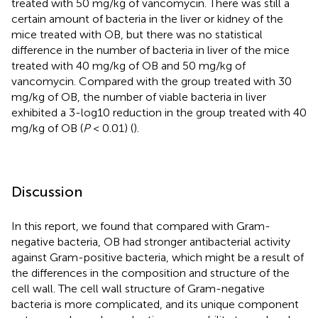
treated with 50 mg/kg of vancomycin. There was still a
certain amount of bacteria in the liver or kidney of the
mice treated with OB, but there was no statistical
difference in the number of bacteria in liver of the mice
treated with 40 mg/kg of OB and 50 mg/kg of
vancomycin. Compared with the group treated with 30
mg/kg of OB, the number of viable bacteria in liver
exhibited a 3-log10 reduction in the group treated with 40
mg/kg of OB (
P
< 0.01) (
).
Discussion
In this report, we found that compared with Gram-
negative bacteria, OB had stronger antibacterial activity
against Gram-positive bacteria, which might be a result of
the differences in the composition and structure of the
cell wall. The cell wall structure of Gram-negative
bacteria is more complicated, and its unique component