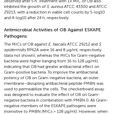
observed after 5 h. Treatment with 1× MIC of OB also
inhibited the growth of
S. aureus
ATCC 43300 and ATCC
29213, with a reduction in viable cell counts by 5-log10
and 4-log10 after 24 h, respectively.
Antimicrobial Activities of OB Against ESKAPE
Pathogens
The MICs of OB against
E. faecalis
ATCC 29212 and
S.
epidermidis
RP62A were 16 and 8 μg/ml, respectively
(data not shown), whereas the MICs for Gram-negative
bacteria were higher (ranging from 16 to 128 μg/ml),
indicating that OB had greater antibacterial effect on
Gram-positive bacteria. To improve the antibacterial
potency of OB on Gram-negative bacteria, an outer
membrane–disrupting antibacterial peptide PMBN was
used to permeabilize the cells. The checkerboard assay
was designed to evaluate the effect of OB on Gram-
negative bacteria in combination with PMBN (
). All Gram-
negative members of the ESKAPE pathogens were
insensitive to PMBN (MICs > 128 μg/ml). However, when