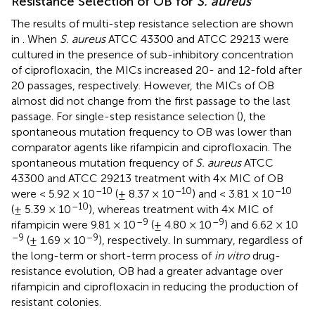
Resistance Selection of OB for
S. aureus
The results of multi-step resistance selection are shown
in
. When
S. aureus
ATCC 43300 and ATCC 29213 were
cultured in the presence of sub-inhibitory concentration
of ciprofloxacin, the MICs increased 20- and 12-fold after
20 passages, respectively. However, the MICs of OB
almost did not change from the first passage to the last
passage. For single-step resistance selection (
), the
spontaneous mutation frequency to OB was lower than
comparator agents like rifampicin and ciprofloxacin. The
spontaneous mutation frequency of
S. aureus
ATCC
43300 and ATCC 29213 treatment with 4× MIC of OB
–10
–10
–10
were < 5.92 × 10
(± 8.37 × 10
) and < 3.81 × 10
–10
(± 5.39 × 10
), whereas treatment with 4× MIC of
–9
–9
rifampicin were 9.81 × 10
(± 4.80 × 10
) and 6.62 × 10
–9
–9
(± 1.69 × 10
), respectively. In summary, regardless of
the long-term or short-term process of
in vitro
drug-
resistance evolution, OB had a greater advantage over
rifampicin and ciprofloxacin in reducing the production of
resistant colonies.