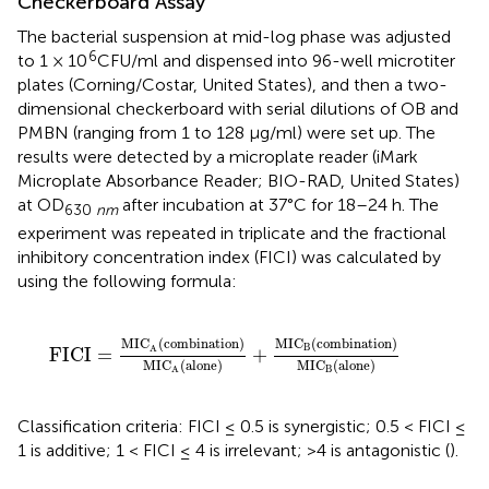
Checkerboard Assay
The bacterial suspension at mid-log phase was adjusted
6
to 1 × 10
CFU/ml and dispensed into 96-well microtiter
plates (Corning/Costar, United States), and then a two-
dimensional checkerboard with serial dilutions of OB and
PMBN (ranging from 1 to 128 μg/ml) were set up. The
results were detected by a microplate reader (iMark
Microplate Absorbance Reader; BIO-RAD, United States)
at OD
after incubation at 37°C for 18–24 h. The
630
nm
experiment was repeated in triplicate and the fractional
inhibitory concentration index (FICI) was calculated by
using the following formula:
FICI
=
MIC
A
(
combination
)
MIC
A
(
alone
)
+
MIC
B
(
co
MIC
(
combination
)
MIC
(
combination
)
B
A
FICI
=
+
MIC
(
alone
)
MIC
(
alone
)
B
A
Classification criteria: FICI ≤ 0.5 is synergistic; 0.5 < FICI ≤
1 is additive; 1 < FICI ≤ 4 is irrelevant; >4 is antagonistic (
).