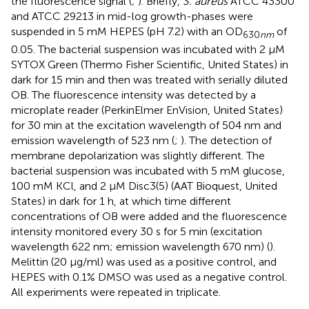
the fluorescence signal (
;
). Briefly,
S. aureus
ATCC 43300
and ATCC 29213 in mid-log growth-phases were
suspended in 5 mM HEPES (pH 7.2) with an OD
of
630
nm
0.05. The bacterial suspension was incubated with 2 μM
SYTOX Green (Thermo Fisher Scientific, United States) in
dark for 15 min and then was treated with serially diluted
OB. The fluorescence intensity was detected by a
microplate reader (PerkinElmer EnVision, United States)
for 30 min at the excitation wavelength of 504 nm and
emission wavelength of 523 nm (
;
). The detection of
membrane depolarization was slightly different. The
bacterial suspension was incubated with 5 mM glucose,
100 mM KCl, and 2 μM Disc3(5) (AAT Bioquest, United
States) in dark for 1 h, at which time different
concentrations of OB were added and the fluorescence
intensity monitored every 30 s for 5 min (excitation
wavelength 622 nm; emission wavelength 670 nm) (
).
Melittin (20 μg/ml) was used as a positive control, and
HEPES with 0.1% DMSO was used as a negative control.
All experiments were repeated in triplicate.