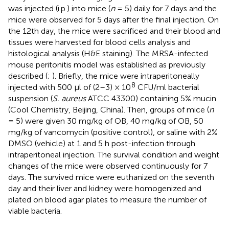
was injected (i.p.) into mice (
n
= 5) daily for 7 days and the
mice were observed for 5 days after the final injection. On
the 12th day, the mice were sacrificed and their blood and
tissues were harvested for blood cells analysis and
histological analysis (H&E staining). The MRSA-infected
mouse peritonitis model was established as previously
described (
;
). Briefly, the mice were intraperitoneally
8
injected with 500 μl of (2–3) × 10
CFU/ml bacterial
suspension (
S. aureus
ATCC 43300) containing 5% mucin
(Cool Chemistry, Beijing, China). Then, groups of mice (
n
= 5) were given 30 mg/kg of OB, 40 mg/kg of OB, 50
mg/kg of vancomycin (positive control), or saline with 2%
DMSO (vehicle) at 1 and 5 h post-infection through
intraperitoneal injection. The survival condition and weight
changes of the mice were observed continuously for 7
days. The survived mice were euthanized on the seventh
day and their liver and kidney were homogenized and
plated on blood agar plates to measure the number of
viable bacteria.