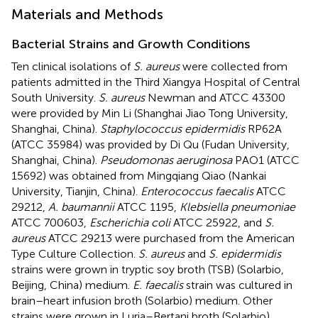
Materials and Methods
Bacterial Strains and Growth Conditions
Ten clinical isolations of
S. aureus
were collected from
patients admitted in the Third Xiangya Hospital of Central
South University.
S. aureus
Newman and ATCC 43300
were provided by Min Li (Shanghai Jiao Tong University,
Shanghai, China).
Staphylococcus epidermidis
RP62A
(ATCC 35984) was provided by Di Qu (Fudan University,
Shanghai, China).
Pseudomonas aeruginosa
PAO1 (ATCC
15692) was obtained from Mingqiang Qiao (Nankai
University, Tianjin, China).
Enterococcus faecalis
ATCC
29212,
A. baumannii
ATCC 1195,
Klebsiella pneumoniae
ATCC 700603,
Escherichia coli
ATCC 25922, and
S.
aureus
ATCC 29213 were purchased from the American
Type Culture Collection.
S. aureus
and
S. epidermidis
strains were grown in tryptic soy broth (TSB) (Solarbio,
Beijing, China) medium.
E. faecalis
strain was cultured in
brain–heart infusion broth (Solarbio) medium. Other
strains were grown in Luria–Bertani broth (Solarbio)