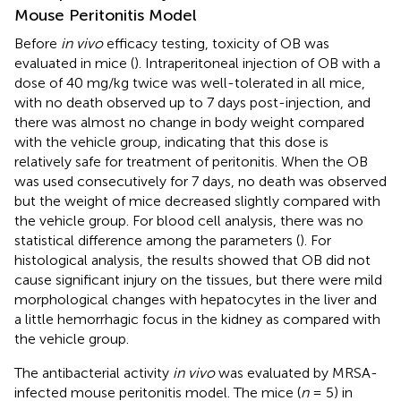
Mouse Peritonitis Model
Before
in vivo
efficacy testing, toxicity of OB was
evaluated in mice (
). Intraperitoneal injection of OB with a
dose of 40 mg/kg twice was well-tolerated in all mice,
with no death observed up to 7 days post-injection, and
there was almost no change in body weight compared
with the vehicle group, indicating that this dose is
relatively safe for treatment of peritonitis. When the OB
was used consecutively for 7 days, no death was observed
but the weight of mice decreased slightly compared with
the vehicle group. For blood cell analysis, there was no
statistical difference among the parameters (
). For
histological analysis, the results showed that OB did not
cause significant injury on the tissues, but there were mild
morphological changes with hepatocytes in the liver and
a little hemorrhagic focus in the kidney as compared with
the vehicle group.
The antibacterial activity
in vivo
was evaluated by MRSA-
infected mouse peritonitis model. The mice (
n
= 5) in