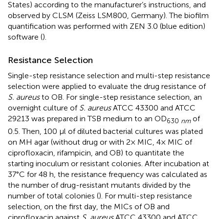
States) according to the manufacturer’s instructions, and
observed by CLSM (Zeiss LSM800, Germany). The biofilm
quantification was performed with ZEN 3.0 (blue edition)
software (
).
Resistance Selection
Single-step resistance selection and multi-step resistance
selection were applied to evaluate the drug resistance of
S. aureus
to OB. For single-step resistance selection, an
overnight culture of
S. aureus
ATCC 43300 and ATCC
29213 was prepared in TSB medium to an OD
of
630
nm
0.5. Then, 100 μl of diluted bacterial cultures was plated
on MH agar (without drug or with 2× MIC, 4× MIC of
ciprofloxacin, rifampicin, and OB) to quantitate the
starting inoculum or resistant colonies. After incubation at
37°C for 48 h, the resistance frequency was calculated as
the number of drug-resistant mutants divided by the
number of total colonies (
). For multi-step resistance
selection, on the first day, the MICs of OB and
ciprofloxacin against
S. aureus
ATCC 43300 and ATCC