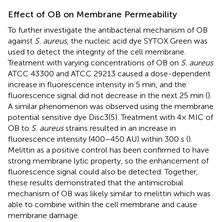
Effect of OB on Membrane Permeability
To further investigate the antibacterial mechanism of OB
against
S. aureus
, the nucleic acid dye SYTOX Green was
used to detect the integrity of the cell membrane.
Treatment with varying concentrations of OB on
S. aureus
ATCC 43300 and ATCC 29213 caused a dose-dependent
increase in fluorescence intensity in 5 min, and the
fluorescence signal did not decrease in the next 25 min (
).
A similar phenomenon was observed using the membrane
potential sensitive dye Disc3(5). Treatment with 4× MIC of
OB to
S. aureus
strains resulted in an increase in
fluorescence intensity (400–450 AU) within 300 s (
).
Melittin as a positive control has been confirmed to have
strong membrane lytic property, so the enhancement of
fluorescence signal could also be detected. Together,
these results demonstrated that the antimicrobial
mechanism of OB was likely similar to melittin which was
able to combine within the cell membrane and cause
membrane damage.