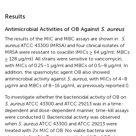
Results
Antimicrobial Activities of OB Against
S. aureus
The results of the MIC and MBC assays are shown in
.
S.
aureus
ATCC 43300 (MRSA) and four clinical isolates of
MRSA were resistant to oxacillin (MICs ≥ 64 μg/ml; MBCs
≥ 128 μg/ml). All strains were sensitive to vancomycin,
with MICs of 0.25–1 μg/ml and MBCs of 0.5–8 μg/ml. In
addition, the spasmolytic agent OB also showed
antimicrobial activity against
S. aureus
, with MICs of 4–8
μg/ml and MBCs of 8–16 μg/ml, as previously reported (
).
To investigate whether the bactericidal activity of OB on
S. aureus
ATCC 43300 and ATCC 29213 was in a time-
dependent and dose-dependent manner, time-kill assays
were conducted (
). Bactericidal activity was observed
when
S. aureus
ATCC 43300 and ATCC 29213 were
treated with 2× MIC of OB. No viable bacteria were