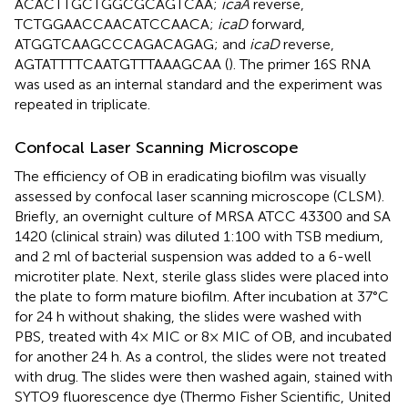
ACACTTGCTGGCGCAGTCAA;
icaA
reverse,
TCTGGAACCAACATCCAACA;
icaD
forward,
ATGGTCAAGCCCAGACAGAG; and
icaD
reverse,
AGTATTTTCAATGTTTAAAGCAA (
). The primer 16S RNA
was used as an internal standard and the experiment was
repeated in triplicate.
Confocal Laser Scanning Microscope
The efficiency of OB in eradicating biofilm was visually
assessed by confocal laser scanning microscope (CLSM).
Briefly, an overnight culture of MRSA ATCC 43300 and SA
1420 (clinical strain) was diluted 1:100 with TSB medium,
and 2 ml of bacterial suspension was added to a 6-well
microtiter plate. Next, sterile glass slides were placed into
the plate to form mature biofilm. After incubation at 37°C
for 24 h without shaking, the slides were washed with
PBS, treated with 4× MIC or 8× MIC of OB, and incubated
for another 24 h. As a control, the slides were not treated
with drug. The slides were then washed again, stained with
SYTO9 fluorescence dye (Thermo Fisher Scientific, United