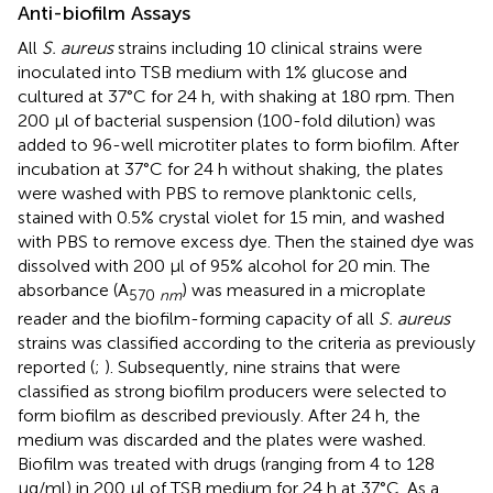
Anti-biofilm Assays
All
S. aureus
strains including 10 clinical strains were
inoculated into TSB medium with 1% glucose and
cultured at 37°C for 24 h, with shaking at 180 rpm. Then
200 μl of bacterial suspension (100-fold dilution) was
added to 96-well microtiter plates to form biofilm. After
incubation at 37°C for 24 h without shaking, the plates
were washed with PBS to remove planktonic cells,
stained with 0.5% crystal violet for 15 min, and washed
with PBS to remove excess dye. Then the stained dye was
dissolved with 200 μl of 95% alcohol for 20 min. The
absorbance (A
) was measured in a microplate
570
nm
reader and the biofilm-forming capacity of all
S. aureus
strains was classified according to the criteria as previously
reported (
;
). Subsequently, nine strains that were
classified as strong biofilm producers were selected to
form biofilm as described previously. After 24 h, the
medium was discarded and the plates were washed.
Biofilm was treated with drugs (ranging from 4 to 128
μg/ml) in 200 μl of TSB medium for 24 h at 37°C. As a