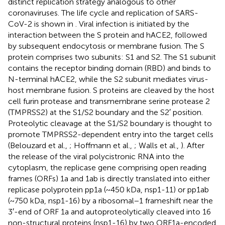
distinct replication strategy analogous to other
coronaviruses. The life cycle and replication of SARS-
CoV-2 is shown in
. Viral infection is initiated by the
interaction between the S protein and hACE2, followed
by subsequent endocytosis or membrane fusion. The S
protein comprises two subunits: S1 and S2. The S1 subunit
contains the receptor binding domain (RBD) and binds to
N-terminal hACE2, while the S2 subunit mediates virus-
host membrane fusion. S proteins are cleaved by the host
cell furin protease and transmembrane serine protease 2
(TMPRSS2) at the S1/S2 boundary and the S2′ position.
Proteolytic cleavage at the S1/S2 boundary is thought to
promote TMPRSS2-dependent entry into the target cells
(Belouzard et al.,
; Hoffmann et al.,
; Walls et al.,
). After
the release of the viral polycistronic RNA into the
cytoplasm, the replicase gene comprising open reading
frames (ORFs) 1a and 1ab is directly translated into either
replicase polyprotein pp1a (~450 kDa, nsp1-11) or pp1ab
(~750 kDa, nsp1-16) by a ribosomal−1 frameshift near the
3′-end of ORF 1a and autoproteolytically cleaved into 16
non-structural proteins (nsp1-16) by two ORF1a-encoded