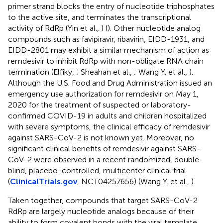
primer strand blocks the entry of nucleotide triphosphates
to the active site, and terminates the transcriptional
activity of RdRp (Yin et al.,
) (
). Other nucleotide analog
compounds such as favipiravir, ribavirin, EIDD-1931, and
EIDD-2801 may exhibit a similar mechanism of action as
remdesivir to inhibit RdRp with non-obligate RNA chain
termination (Elfiky,
; Sheahan et al.,
; Wang Y. et al.,
).
Although the U.S. Food and Drug Administration issued an
emergency use authorization for remdesivir on May 1,
2020 for the treatment of suspected or laboratory-
confirmed COVID-19 in adults and children hospitalized
with severe symptoms, the clinical efficacy of remdesivir
against SARS-CoV-2 is not known yet. Moreover, no
significant clinical benefits of remdesivir against SARS-
CoV-2 were observed in a recent randomized, double-
blind, placebo-controlled, multicenter clinical trial
(
ClinicalTrials.gov
, NCT04257656) (Wang Y. et al.,
).
Taken together, compounds that target SARS-CoV-2
RdRp are largely nucleotide analogs because of their
ability to form covalent bonds with the viral template