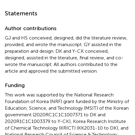
Statements
Author contributions
GJ and HS conceived, designed, did the literature review,
provided, and wrote the manuscript. GY assisted in the
preparation and design. DK and Y-CK conceived,
designed, assisted in the literature, final review, and co-
wrote the manuscript. All authors contributed to the
article and approved the submitted version.
Funding
This work was supported by the National Research
Foundation of Korea (NRF) grant funded by the Ministry of
Education, Science, and Technology (MSIT) of the Korean
government (2020RC1C1C1007371 to DK and
2020R1C1C1003379 to Y-CK), Korea Research Institute
of Chemical Technology (KRICT) (KK2031-10 to DK), and
National Research Council of Science & Technology