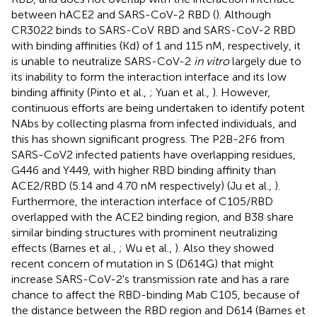
between hACE2 and SARS-CoV-2 RBD (
). Although
CR3022 binds to SARS-CoV RBD and SARS-CoV-2 RBD
with binding affinities (Kd) of 1 and 115 nM, respectively, it
is unable to neutralize SARS-CoV-2
in vitro
largely due to
its inability to form the interaction interface and its low
binding affinity (Pinto et al.,
; Yuan et al.,
). However,
continuous efforts are being undertaken to identify potent
NAbs by collecting plasma from infected individuals, and
this has shown significant progress. The P2B-2F6 from
SARS-CoV2 infected patients have overlapping residues,
G446 and Y449, with higher RBD binding affinity than
ACE2/RBD (5.14 and 4.70 nM respectively) (Ju et al.,
).
Furthermore, the interaction interface of C105/RBD
overlapped with the ACE2 binding region, and B38 share
similar binding structures with prominent neutralizing
effects (Barnes et al.,
; Wu et al.,
). Also they showed
recent concern of mutation in S (D614G) that might
increase SARS-CoV-2's transmission rate and has a rare
chance to affect the RBD-binding Mab C105, because of
the distance between the RBD region and D614 (Barnes et