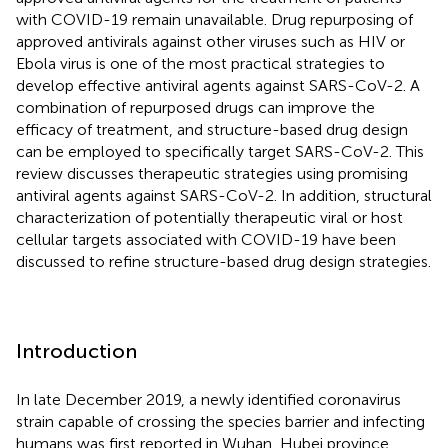
with COVID-19 remain unavailable. Drug repurposing of
approved antivirals against other viruses such as HIV or
Ebola virus is one of the most practical strategies to
develop effective antiviral agents against SARS-CoV-2. A
combination of repurposed drugs can improve the
efficacy of treatment, and structure-based drug design
can be employed to specifically target SARS-CoV-2. This
review discusses therapeutic strategies using promising
antiviral agents against SARS-CoV-2. In addition, structural
characterization of potentially therapeutic viral or host
cellular targets associated with COVID-19 have been
discussed to refine structure-based drug design strategies.
Introduction
In late December 2019, a newly identified coronavirus
strain capable of crossing the species barrier and infecting
humans was first reported in Wuhan, Hubei province,