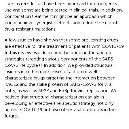
such as remdesivir, have been approved for emergency
use and some are being tested in clinical trials. In addition,
combination treatment might be an approach which
could achieve synergistic effects and reduce the risk of
drug-resistant mutations.
A few studies have shown that some pre-existing drugs
are effective for the treatment of patients with COVID-19.
In this review, we described the ongoing therapeutic
strategies targeting various components of the SARS-
CoV-2 life cycle (
). In addition, we provided structural
insights into the mechanism of action of well-
characterized drugs targeting the interaction between
hACE2 and the spike protein of SARS-CoV-2 for viral
pro
entry, as well as M
and RdRp for viral replication. We
believe that structural characterization can aid in
developing an effective therapeutic strategy not only
against COVID-19 but also other viral outbreaks in the
future.