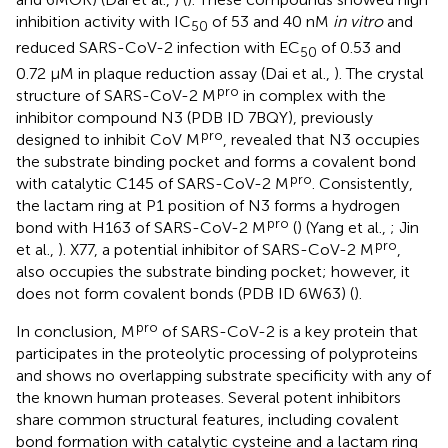
inhibition activity with IC
of 53 and 40 nM
in vitro
and
50
reduced SARS-CoV-2 infection with EC
of 0.53 and
50
0.72 μM in plaque reduction assay (Dai et al.,
). The crystal
pro
structure of SARS-CoV-2 M
in complex with the
inhibitor compound N3 (PDB ID 7BQY), previously
pro
designed to inhibit CoV M
, revealed that N3 occupies
the substrate binding pocket and forms a covalent bond
pro
with catalytic C145 of SARS-CoV-2 M
. Consistently,
the lactam ring at P1 position of N3 forms a hydrogen
pro
bond with H163 of SARS-CoV-2 M
(
) (Yang et al.,
; Jin
pro
et al.,
). X77, a potential inhibitor of SARS-CoV-2 M
,
also occupies the substrate binding pocket; however, it
does not form covalent bonds (PDB ID 6W63) (
).
pro
In conclusion, M
of SARS-CoV-2 is a key protein that
participates in the proteolytic processing of polyproteins
and shows no overlapping substrate specificity with any of
the known human proteases. Several potent inhibitors
share common structural features, including covalent
bond formation with catalytic cysteine and a lactam ring