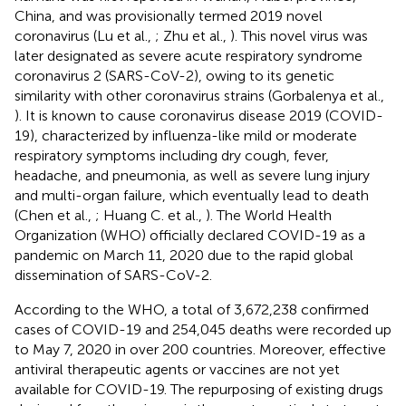
China, and was provisionally termed 2019 novel
coronavirus (Lu et al.,
; Zhu et al.,
). This novel virus was
later designated as severe acute respiratory syndrome
coronavirus 2 (SARS-CoV-2), owing to its genetic
similarity with other coronavirus strains (Gorbalenya et al.,
). It is known to cause coronavirus disease 2019 (COVID-
19), characterized by influenza-like mild or moderate
respiratory symptoms including dry cough, fever,
headache, and pneumonia, as well as severe lung injury
and multi-organ failure, which eventually lead to death
(Chen et al.,
; Huang C. et al.,
). The World Health
Organization (WHO) officially declared COVID-19 as a
pandemic on March 11, 2020 due to the rapid global
dissemination of SARS-CoV-2.
According to the WHO, a total of 3,672,238 confirmed
cases of COVID-19 and 254,045 deaths were recorded up
to May 7, 2020 in over 200 countries. Moreover, effective
antiviral therapeutic agents or vaccines are not yet
available for COVID-19. The repurposing of existing drugs