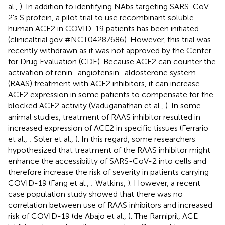
al.,
). In addition to identifying NAbs targeting SARS-CoV-
2's S protein, a pilot trial to use recombinant soluble
human ACE2 in COVID-19 patients has been initiated
(clinicaltrial.gov #NCT04287686). However, this trial was
recently withdrawn as it was not approved by the Center
for Drug Evaluation (CDE). Because ACE2 can counter the
activation of renin–angiotensin–aldosterone system
(RAAS) treatment with ACE2 inhibitors, it can increase
ACE2 expression in some patients to compensate for the
blocked ACE2 activity (Vaduganathan et al.,
). In some
animal studies, treatment of RAAS inhibitor resulted in
increased expression of ACE2 in specific tissues (Ferrario
et al.,
; Soler et al.,
). In this regard, some researchers
hypothesized that treatment of the RAAS inhibitor might
enhance the accessibility of SARS-CoV-2 into cells and
therefore increase the risk of severity in patients carrying
COVID-19 (Fang et al.,
; Watkins,
). However, a recent
case population study showed that there was no
correlation between use of RAAS inhibitors and increased
risk of COVID-19 (de Abajo et al.,
). The Ramipril, ACE