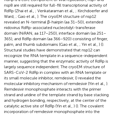
nsp8 are still required for full-fill transcriptional activity of
RdRp (Zhai et al.,
; Venkataraman et al.,
; Kirchdoerfer and
Ward,
; Gao et al.,
). The cryoEM structure of nsp12
revealed an N-terminal β-hairpin (aa 31–50), extended
nidovirus RdRp-associated nucleotidyl-transferase
domain (NiRAN, aa 117–250), interface domain (aa 251–
365), and RdRp domain (aa 366–920) consisting of finger,
palm, and thumb subdomains (Gao et al.,
; Yin et al.,
) (
).
Structural studies have demonstrated that nsp12 can
recognize the RNA template in a sequence-independent
manner, suggesting that the enzymatic activity of RdRp is
largely sequence independent. The cryoEM structure of
SARS-CoV-2 RdRp in complex with an RNA template or
its small molecule inhibitor, remdesivir, (
) revealed the
molecular inhibitory mechanism of remdesivir (Yin et al.,
).
Remdesivir monophosphate interacts with the primer
strand and uridine of the template strand by base stacking
and hydrogen bonding, respectively, at the center of the
catalytic active site of RdRp (Yin et al.,
) (
). The covalent
incorporation of remdesivir monophosphate into the