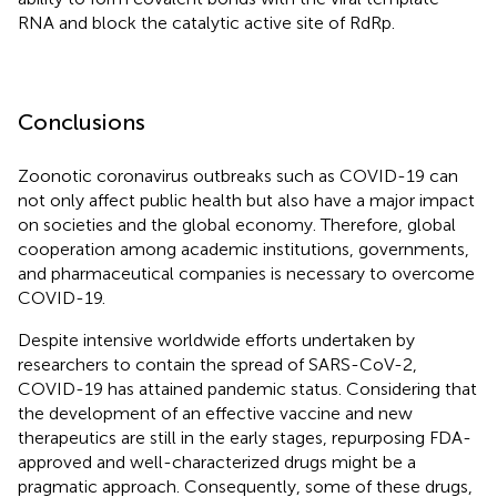
RNA and block the catalytic active site of RdRp.
Conclusions
Zoonotic coronavirus outbreaks such as COVID-19 can
not only affect public health but also have a major impact
on societies and the global economy. Therefore, global
cooperation among academic institutions, governments,
and pharmaceutical companies is necessary to overcome
COVID-19.
Despite intensive worldwide efforts undertaken by
researchers to contain the spread of SARS-CoV-2,
COVID-19 has attained pandemic status. Considering that
the development of an effective vaccine and new
therapeutics are still in the early stages, repurposing FDA-
approved and well-characterized drugs might be a
pragmatic approach. Consequently, some of these drugs,