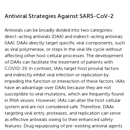
Antiviral Strategies Against SARS-CoV-2
Antivirals can be broadly divided into two categories:
direct-acting antivirals (DAA) and indirect-acting antivirals
(IAA). DAAs directly target specific viral components, such
as viral polymerase, or steps in the viral life cycle without
affecting other host cellular processes. The development
of DAAs can facilitate the treatment of patients with
COVID-19. In contrast, IAAs target host proviral factors
and indirectly inhibit viral infection or replication by
impeding the function or interaction of these factors. IAAs
have an advantage over DAAs because they are not
susceptible to viral mutations, which are frequently found
in RNA viruses. However, IAAs can alter the host cellular
system and are not considered safe. Therefore, DAAs
targeting viral entry, proteases, and replication can serve
as effective antivirals owing to their enhanced safety
features. Drug repurposing of pre-existing antiviral agents