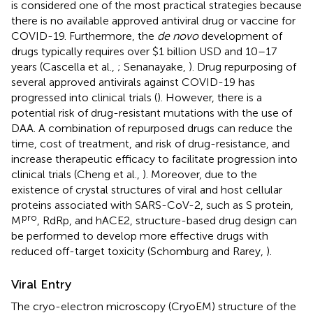
is considered one of the most practical strategies because
there is no available approved antiviral drug or vaccine for
COVID-19. Furthermore, the
de novo
development of
drugs typically requires over $1 billion USD and 10–17
years (Cascella et al.,
; Senanayake,
). Drug repurposing of
several approved antivirals against COVID-19 has
progressed into clinical trials (
). However, there is a
potential risk of drug-resistant mutations with the use of
DAA. A combination of repurposed drugs can reduce the
time, cost of treatment, and risk of drug-resistance, and
increase therapeutic efficacy to facilitate progression into
clinical trials (Cheng et al.,
). Moreover, due to the
existence of crystal structures of viral and host cellular
proteins associated with SARS-CoV-2, such as S protein,
pro
M
, RdRp, and hACE2, structure-based drug design can
be performed to develop more effective drugs with
reduced off-target toxicity (Schomburg and Rarey,
).
Viral Entry
The cryo-electron microscopy (CryoEM) structure of the