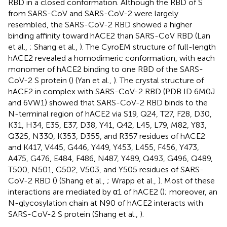
RBD in a closed conformation. Although the RBD of S
from SARS-CoV and SARS-CoV-2 were largely
resembled, the SARS-CoV-2 RBD showed a higher
binding affinity toward hACE2 than SARS-CoV RBD (Lan
et al.,
; Shang et al.,
). The CyroEM structure of full-length
hACE2 revealed a homodimeric conformation, with each
monomer of hACE2 binding to one RBD of the SARS-
CoV-2 S protein (
) (Yan et al.,
). The crystal structure of
hACE2 in complex with SARS-CoV-2 RBD (PDB ID 6M0J
and 6VW1) showed that SARS-CoV-2 RBD binds to the
N-terminal region of hACE2 via S19, Q24, T27, F28, D30,
K31, H34, E35, E37, D38, Y41, Q42, L45, L79, M82, Y83,
Q325, N330, K353, D355, and R357 residues of hACE2
and K417, V445, G446, Y449, Y453, L455, F456, Y473,
A475, G476, E484, F486, N487, Y489, Q493, G496, Q489,
T500, N501, G502, V503, and Y505 residues of SARS-
CoV-2 RBD (
) (Shang et al.,
; Wrapp et al.,
). Most of these
interactions are mediated by α1 of hACE2 (
); moreover, an
N-glycosylation chain at N90 of hACE2 interacts with
SARS-CoV-2 S protein (Shang et al.,
).