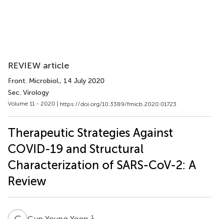
REVIEW article
Front. Microbiol.
, 14 July 2020
Sec. Virology
Volume 11 - 2020 |
https://doi.org/10.3389/fmicb.2020.01723
Therapeutic Strategies Against
COVID-19 and Structural
Characterization of SARS-CoV-2: A
Review
G
Y
1
Gun Young Yoon