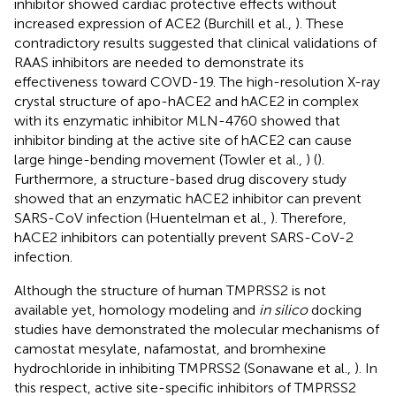
inhibitor showed cardiac protective effects without
increased expression of ACE2 (Burchill et al.,
). These
contradictory results suggested that clinical validations of
RAAS inhibitors are needed to demonstrate its
effectiveness toward COVD-19. The high-resolution X-ray
crystal structure of apo-hACE2 and hACE2 in complex
with its enzymatic inhibitor MLN-4760 showed that
inhibitor binding at the active site of hACE2 can cause
large hinge-bending movement (Towler et al.,
) (
).
Furthermore, a structure-based drug discovery study
showed that an enzymatic hACE2 inhibitor can prevent
SARS-CoV infection (Huentelman et al.,
). Therefore,
hACE2 inhibitors can potentially prevent SARS-CoV-2
infection.
Although the structure of human TMPRSS2 is not
available yet, homology modeling and
in silico
docking
studies have demonstrated the molecular mechanisms of
camostat mesylate, nafamostat, and bromhexine
hydrochloride in inhibiting TMPRSS2 (Sonawane et al.,
). In
this respect, active site-specific inhibitors of TMPRSS2