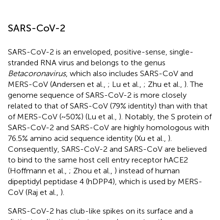
SARS-CoV-2
SARS-CoV-2 is an enveloped, positive-sense, single-
stranded RNA virus and belongs to the genus
Betacoronavirus
, which also includes SARS-CoV and
MERS-CoV (Andersen et al.,
; Lu et al.,
; Zhu et al.,
). The
genome sequence of SARS-CoV-2 is more closely
related to that of SARS-CoV (79% identity) than with that
of MERS-CoV (~50%) (Lu et al.,
). Notably, the S protein of
SARS-CoV-2 and SARS-CoV are highly homologous with
76.5% amino acid sequence identity (Xu et al.,
).
Consequently, SARS-CoV-2 and SARS-CoV are believed
to bind to the same host cell entry receptor hACE2
(Hoffmann et al.,
; Zhou et al.,
) instead of human
dipeptidyl peptidase 4 (hDPP4), which is used by MERS-
CoV (Raj et al.,
).
SARS-CoV-2 has club-like spikes on its surface and a