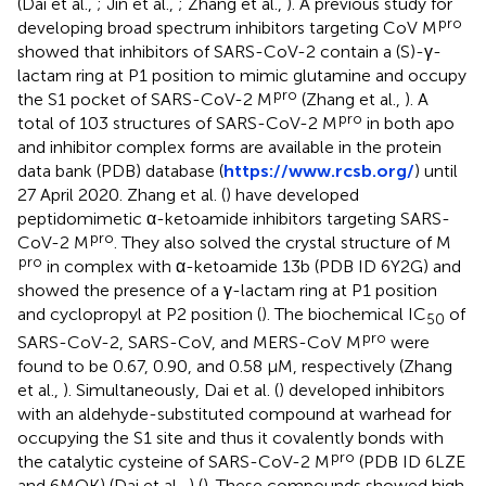
(Dai et al.,
; Jin et al.,
; Zhang et al.,
). A previous study for
pro
developing broad spectrum inhibitors targeting CoV M
showed that inhibitors of SARS-CoV-2 contain a (S)-γ-
lactam ring at P1 position to mimic glutamine and occupy
pro
the S1 pocket of SARS-CoV-2 M
(Zhang et al.,
). A
pro
total of 103 structures of SARS-CoV-2 M
in both apo
and inhibitor complex forms are available in the protein
data bank (PDB) database (
https://www.rcsb.org/
) until
27 April 2020. Zhang et al. (
) have developed
peptidomimetic α-ketoamide inhibitors targeting SARS-
pro
CoV-2 M
. They also solved the crystal structure of M
pro
in complex with α-ketoamide 13b (PDB ID 6Y2G) and
showed the presence of a γ-lactam ring at P1 position
and cyclopropyl at P2 position (
). The biochemical IC
of
50
pro
SARS-CoV-2, SARS-CoV, and MERS-CoV M
were
found to be 0.67, 0.90, and 0.58 μM, respectively (Zhang
et al.,
). Simultaneously, Dai et al. (
) developed inhibitors
with an aldehyde-substituted compound at warhead for
occupying the S1 site and thus it covalently bonds with
pro
the catalytic cysteine of SARS-CoV-2 M
(PDB ID 6LZE
and 6MOK) (Dai et al.,
) (
). These compounds showed high