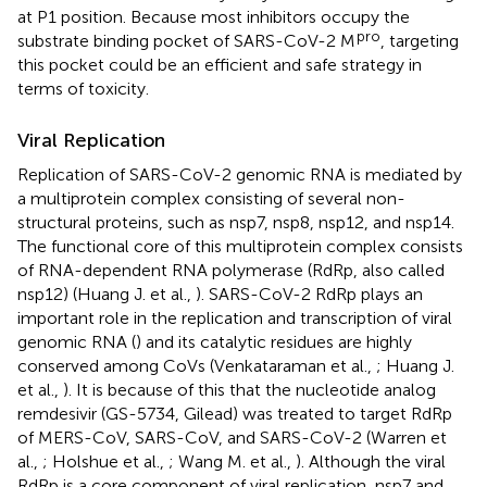
at P1 position. Because most inhibitors occupy the
pro
substrate binding pocket of SARS-CoV-2 M
, targeting
this pocket could be an efficient and safe strategy in
terms of toxicity.
Viral Replication
Replication of SARS-CoV-2 genomic RNA is mediated by
a multiprotein complex consisting of several non-
structural proteins, such as nsp7, nsp8, nsp12, and nsp14.
The functional core of this multiprotein complex consists
of RNA-dependent RNA polymerase (RdRp, also called
nsp12) (Huang J. et al.,
). SARS-CoV-2 RdRp plays an
important role in the replication and transcription of viral
genomic RNA (
) and its catalytic residues are highly
conserved among CoVs (Venkataraman et al.,
; Huang J.
et al.,
). It is because of this that the nucleotide analog
remdesivir (GS-5734, Gilead) was treated to target RdRp
of MERS-CoV, SARS-CoV, and SARS-CoV-2 (Warren et
al.,
; Holshue et al.,
; Wang M. et al.,
). Although the viral
RdRp is a core component of viral replication, nsp7 and