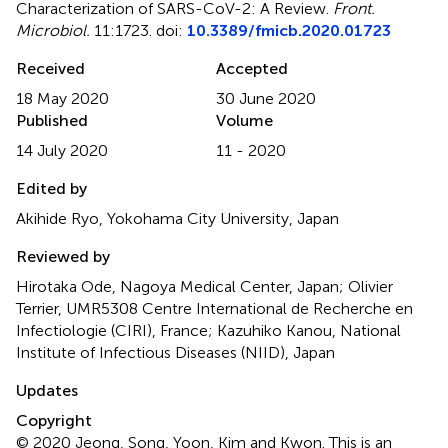
Characterization of SARS-CoV-2: A Review
.
Front.
Microbiol.
11:1723. doi:
10.3389/fmicb.2020.01723
Received
Accepted
18 May 2020
30 June 2020
Published
Volume
14 July 2020
11 - 2020
Edited by
Akihide Ryo, Yokohama City University, Japan
Reviewed by
Hirotaka Ode, Nagoya Medical Center, Japan; Olivier
Terrier, UMR5308 Centre International de Recherche en
Infectiologie (CIRI), France; Kazuhiko Kanou, National
Institute of Infectious Diseases (NIID), Japan
Updates
Copyright
© 2020 Jeong, Song, Yoon, Kim and Kwon.
This is an