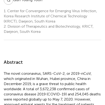
1.
Center for Convergence for Emerging Virus Infection,
Korea Research Institute of Chemical Technology
(KRICT), Daejeon, South Korea
2.
Division of Therapeutics and Biotechnology, KRICT,
Daejeon, South Korea
Abstract
The novel coronavirus, SARS-CoV-2, or 2019-nCoV,
which originated in Wuhan, Hubei province, China in
December 2019, is a grave threat to public health
worldwide. A total of 3,672,238 confirmed cases of
coronavirus disease 2019 (COVID-19) and 254,045 deaths
were reported globally up to May 7, 2020. However,
approved antiviral agents for the treatment of patients