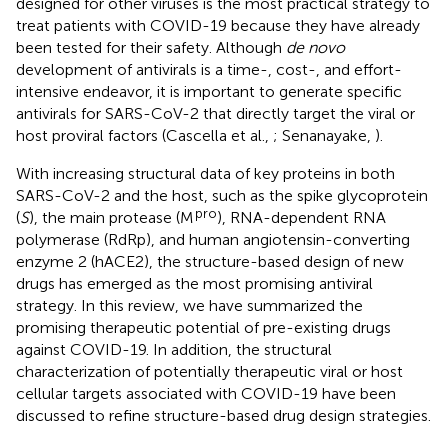
designed for other viruses is the most practical strategy to
treat patients with COVID-19 because they have already
been tested for their safety. Although
de novo
development of antivirals is a time-, cost-, and effort-
intensive endeavor, it is important to generate specific
antivirals for SARS-CoV-2 that directly target the viral or
host proviral factors (Cascella et al.,
; Senanayake,
).
With increasing structural data of key proteins in both
SARS-CoV-2 and the host, such as the spike glycoprotein
pro
(
S
), the main protease (M
), RNA-dependent RNA
polymerase (RdRp), and human angiotensin-converting
enzyme 2 (hACE2), the structure-based design of new
drugs has emerged as the most promising antiviral
strategy. In this review, we have summarized the
promising therapeutic potential of pre-existing drugs
against COVID-19. In addition, the structural
characterization of potentially therapeutic viral or host
cellular targets associated with COVID-19 have been
discussed to refine structure-based drug design strategies.