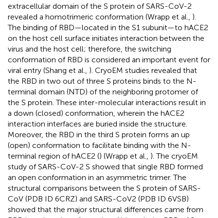
extracellular domain of the S protein of SARS-CoV-2
revealed a homotrimeric conformation (Wrapp et al.,
).
The binding of RBD—located in the S1 subunit—to hACE2
on the host cell surface initiates interaction between the
virus and the host cell; therefore, the switching
conformation of RBD is considered an important event for
viral entry (Shang et al.,
). CryoEM studies revealed that
the RBD in two out of three S proteins binds to the N-
terminal domain (NTD) of the neighboring protomer of
the S protein. These inter-molecular interactions result in
a down (closed) conformation, wherein the hACE2
interaction interfaces are buried inside the structure.
Moreover, the RBD in the third S protein forms an up
(open) conformation to facilitate binding with the N-
terminal region of hACE2 (
) (Wrapp et al.,
). The cryoEM
study of SARS-CoV-2 S showed that single RBD formed
an open conformation in an asymmetric trimer. The
structural comparisons between the S protein of SARS-
CoV (PDB ID 6CRZ) and SARS-CoV2 (PDB ID 6VSB)
showed that the major structural differences came from