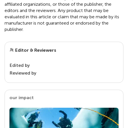
affiliated organizations, or those of the publisher, the
editors and the reviewers. Any product that may be
evaluated in this article or claim that may be made by its
manufacturer is not guaranteed or endorsed by the
publisher.
Editor & Reviewers
Edited by
Reviewed by
our impact