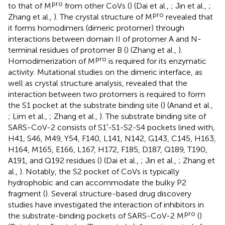
pro
to that of M
from other CoVs (
) (Dai et al.,
; Jin et al.,
;
pro
Zhang et al.,
). The crystal structure of M
revealed that
it forms homodimers (dimeric protomer) through
interactions between domain II of protomer A and N-
terminal residues of protomer B (
) (Zhang et al.,
).
pro
Homodimerization of M
is required for its enzymatic
activity. Mutational studies on the dimeric interface, as
well as crystal structure analysis, revealed that the
interaction between two protomers is required to form
the S1 pocket at the substrate binding site (
) (Anand et al.,
; Lim et al.,
; Zhang et al.,
). The substrate binding site of
SARS-CoV-2 consists of S1′-S1-S2-S4 pockets lined with,
H41, S46, M49, Y54, F140, L141, N142, G143, C145, H163,
H164, M165, E166, L167, H172, F185, D187, Q189, T190,
A191, and Q192 residues (
) (Dai et al.,
; Jin et al.,
; Zhang et
al.,
). Notably, the S2 pocket of CoVs is typically
hydrophobic and can accommodate the bulky P2
fragment (
). Several structure-based drug discovery
studies have investigated the interaction of inhibitors in
pro
the substrate-binding pockets of SARS-CoV-2 M
(
)