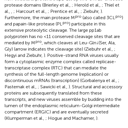
protease domains (Brierley et al.,
; Herold et al.,
; Thiel et
al.,
,
; Harcourt et al.,
; Prentice et al.,
; Ziebuhr,
).
pro
pro
Furthermore, the main protease M
(also called 3CL
)
pro
and papain-like protease (PL
) participate in this
extensive proteolytic cleavage. The large pp1ab
polyprotein has no <11 conserved cleavage sites that are
pro
mediated by M
, which cleaves at Leu-Gln↓(Ser, Ala,
Gly) (arrow indicates the cleavage site) (Ziebuhr et al.,
;
Hegyi and Ziebuhr,
). Positive-strand RNA viruses usually
form a cytoplasmic enzyme complex called replicase-
transcriptase complex (RTC) that can mediate the
synthesis of the full-length genome (replication) or
discontinuous mRNAs (transcription) (Gorbalenya et al.,
;
Pasternak et al.,
; Sawicki et al.,
). Structural and accessory
proteins are subsequently translated from these
transcripts, and new viruses assemble by budding into the
lumen of the endoplasmic reticulum-Golgi intermediate
compartment (ERGIC) and are eventually secreted
(Klumperman et al.,
; Hogue and Machamer,
).