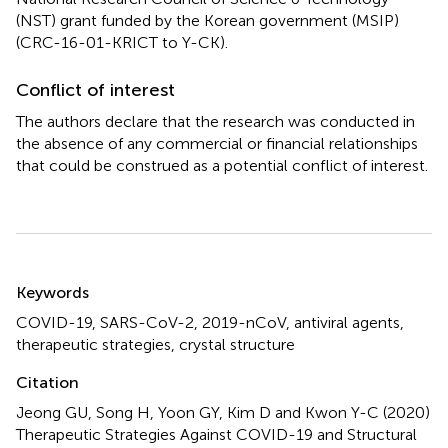
(NST) grant funded by the Korean government (MSIP)
(CRC-16-01-KRICT to Y-CK).
Conflict of interest
The authors declare that the research was conducted in
the absence of any commercial or financial relationships
that could be construed as a potential conflict of interest.
Summary
Keywords
COVID-19
,
SARS-CoV-2
,
2019-nCoV
,
antiviral agents
,
therapeutic strategies
,
crystal structure
Citation
Jeong GU, Song H, Yoon GY, Kim D and Kwon Y-C (2020)
Therapeutic Strategies Against COVID-19 and Structural