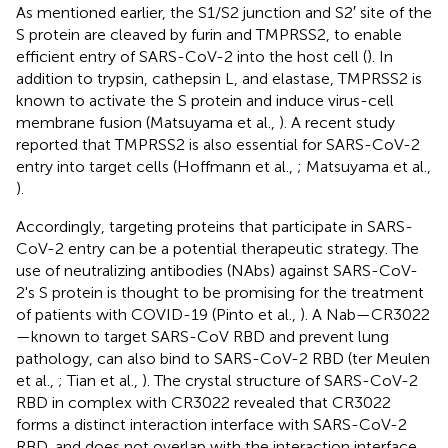
As mentioned earlier, the S1/S2 junction and S2′ site of the
S protein are cleaved by furin and TMPRSS2, to enable
efficient entry of SARS-CoV-2 into the host cell (
). In
addition to trypsin, cathepsin L, and elastase, TMPRSS2 is
known to activate the S protein and induce virus-cell
membrane fusion (Matsuyama et al.,
). A recent study
reported that TMPRSS2 is also essential for SARS-CoV-2
entry into target cells (Hoffmann et al.,
; Matsuyama et al.,
).
Accordingly, targeting proteins that participate in SARS-
CoV-2 entry can be a potential therapeutic strategy. The
use of neutralizing antibodies (NAbs) against SARS-CoV-
2's S protein is thought to be promising for the treatment
of patients with COVID-19 (Pinto et al.,
). A Nab—CR3022
—known to target SARS-CoV RBD and prevent lung
pathology, can also bind to SARS-CoV-2 RBD (ter Meulen
et al.,
; Tian et al.,
). The crystal structure of SARS-CoV-2
RBD in complex with CR3022 revealed that CR3022
forms a distinct interaction interface with SARS-CoV-2
RBD, and does not overlap with the interaction interface