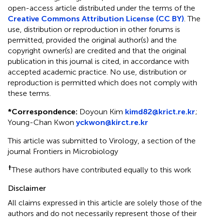
open-access article distributed under the terms of the
Creative Commons Attribution License (CC BY)
. The
use, distribution or reproduction in other forums is
permitted, provided the original author(s) and the
copyright owner(s) are credited and that the original
publication in this journal is cited, in accordance with
accepted academic practice. No use, distribution or
reproduction is permitted which does not comply with
these terms.
*
Correspondence:
Doyoun Kim
kimd82@krict.re.kr
;
Young-Chan Kwon
yckwon@kirct.re.kr
This article was submitted to Virology, a section of the
journal Frontiers in Microbiology
†
These authors have contributed equally to this work
Disclaimer
All claims expressed in this article are solely those of the
authors and do not necessarily represent those of their