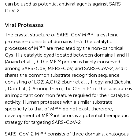
can be used as potential antiviral agents against SARS-
CoV-2.
Viral Proteases
pro
The crystal structure of SARS-CoV M
–a cysteine
protease—consists of domains 1–3. The catalytic
pro
processes of M
are mediated by the non-canonical
Cys-His catalytic dyad located between domains I and II
pro
(Anand et al.,
,
). The M
protein is highly conserved
among SARS-CoV, MERS-CoV, and SARS-CoV-2, and it
shares the common substrate recognition sequence
consisting of LQ(S,A,G) (Ziebuhr et al.,
; Hegyi and Ziebuhr,
; Dai et al.,
). Among them, the Gln in P1 of the substrate is
an important common feature required for their catalytic
activity. Human proteases with a similar substrate
pro
specificity to that of M
do not exist; therefore,
pro
development of M
inhibitors is a potential therapeutic
strategy for targeting SARS-CoV-2.
pro
SARS-CoV-2 M
consists of three domains, analogous