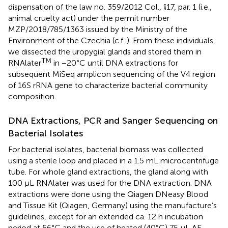
dispensation of the law no. 359/2012 Col., §17, par. 1 (i.e.,
animal cruelty act) under the permit number
MZP/2018/785/1363 issued by the Ministry of the
Environment of the Czechia (c.f.
). From these individuals,
we dissected the uropygial glands and stored them in
TM
RNAlater
in −20°C until DNA extractions for
subsequent MiSeq amplicon sequencing of the V4 region
of 16S rRNA gene to characterize bacterial community
composition.
DNA Extractions, PCR and Sanger Sequencing on
Bacterial Isolates
For bacterial isolates, bacterial biomass was collected
using a sterile loop and placed in a 1.5 mL microcentrifuge
tube. For whole gland extractions, the gland along with
100 μL RNAlater was used for the DNA extraction. DNA
extractions were done using the Qiagen DNeasy Blood
and Tissue Kit (Qiagen, Germany) using the manufacture’s
guidelines, except for an extended ca. 12 h incubation
period at 56°C and the use of heated (40°C) 75 μL AE