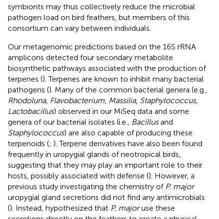
symbionts may thus collectively reduce the microbial
pathogen load on bird feathers, but members of this
consortium can vary between individuals.
Our metagenomic predictions based on the 16S rRNA
amplicons detected four secondary metabolite
biosynthetic pathways associated with the production of
terpenes (
). Terpenes are known to inhibit many bacterial
pathogens (
). Many of the common bacterial genera (e.g.,
Rhodoluna
,
Flavobacterium
,
Massilia
,
Staphylococcus
,
Lactobacillus
) observed in our MiSeq data and some
genera of our bacterial isolates (i.e.,
Bacillus
and
Staphylococcus
) are also capable of producing these
terpenoids (
;
). Terpene derivatives have also been found
frequently in uropygial glands of neotropical birds,
suggesting that they may play an important role to their
hosts, possibly associated with defense (
). However, a
previous study investigating the chemistry of
P. major
uropygial gland secretions did not find any antimicrobials
(
). Instead,
hypothesized that
P. major
use these
secretions directly on the feathers to create a physical