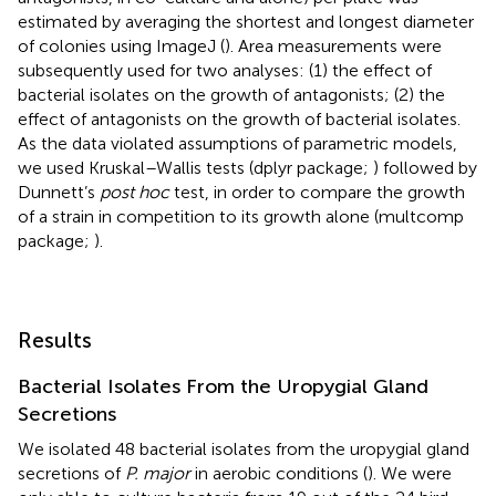
estimated by averaging the shortest and longest diameter
of colonies using ImageJ (
). Area measurements were
subsequently used for two analyses: (1) the effect of
bacterial isolates on the growth of antagonists; (2) the
effect of antagonists on the growth of bacterial isolates.
As the data violated assumptions of parametric models,
we used Kruskal–Wallis tests (dplyr package;
) followed by
Dunnett’s
post hoc
test, in order to compare the growth
of a strain in competition to its growth alone (multcomp
package;
).
Results
Bacterial Isolates From the Uropygial Gland
Secretions
We isolated 48 bacterial isolates from the uropygial gland
secretions of
P. major
in aerobic conditions (
). We were