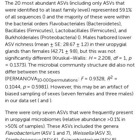
The 20 most abundant ASVs (including only ASVs that
were identified to at least family level) represented 59.1%
of all sequences (
) and the majority of these were within
the bacterial orders Flavobacteriales (Bacteroidetes),
Bacillales (Firmicutes), Lactobacillales (Firmicutes), and
Burkholderiales (Proteobacteria) (
). Males harbored lower
ASV richness (mean ± SE: 28.67 ± 1.2) in their uropygial
glands than females (42.71 ± 9.8), but this was not
significantly different (Kruskal–Wallis:
H
= 2.208,
df
= 1,
p
= 0.1373). The microbial community structure did also not
differ between the sexes
2
(PERMANOVA
,
:
F
= 0.9328,
R
=
10
000
permutations
0.1044,
p
= 0.5981). However, this may be an artifact of
biased sampling of sexes (seven females and three males)
in our data set (
and
).
There were only seven ASVs that were frequently present
in uropygial microbiomes (relative abundance >0.1% in
>50% of samples). These ASVs included the genera
Flavobacterium
(ASV 1 and 7),
Weissella
(ASV 3),
Staphylococcus
(ASV 6),
Exiguobacterium
(ASV 8),