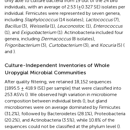
only able to culture bacteria from 19 out of the 24 bird
individuals, with an average of 2.53 (±0.327 SE) isolates per
individual. Firmicutes were represented by seven genera,
including
Staphylococcus
(14 isolates),
Lactococcus
(7),
Bacillus
(3),
Weissella
(1),
Leuconosto
c (1),
Enterococcus
(1), and
Exiguobacterium
(1). Actinobacteria included four
genera, including
Dermacoccus
(8 isolates),
Frigoribacterium
(3),
Curtobacterium
(3), and
Kocuria
(5) (
and
).
Culture-Independent Inventories of Whole
Uropygial Microbial Communities
After quality filtering, we retained 18,152 sequences
[1895.5 ± 418.9 (SE) per sample] that were classified into
253 ASVs (
). We observed high variation in microbiome
composition between individual birds (
), but gland
microbiomes were on average dominated by Firmicutes
(31.2%), followed by Bacteroidetes (28.1%), Proteobacteria
(20.2%), and Actinobacteria (3.5%), while 10.8% of the
sequences could not be classified at the phylum level (
).