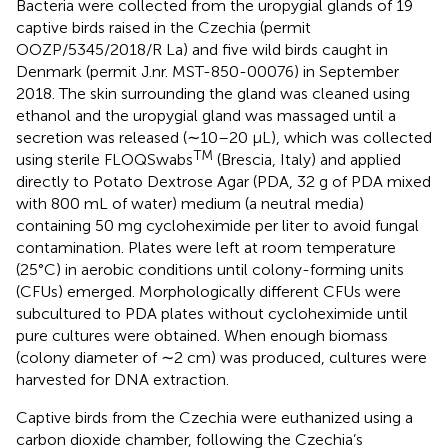
Bacteria were collected from the uropygial glands of 19
captive birds raised in the Czechia (permit
OOZP/5345/2018/R La) and five wild birds caught in
Denmark (permit J.nr. MST-850-00076) in September
2018. The skin surrounding the gland was cleaned using
ethanol and the uropygial gland was massaged until a
secretion was released (∼10–20 μL), which was collected
TM
using sterile FLOQSwabs
(Brescia, Italy) and applied
directly to Potato Dextrose Agar (PDA, 32 g of PDA mixed
with 800 mL of water) medium (a neutral media)
containing 50 mg cycloheximide per liter to avoid fungal
contamination. Plates were left at room temperature
(25°C) in aerobic conditions until colony-forming units
(CFUs) emerged. Morphologically different CFUs were
subcultured to PDA plates without cycloheximide until
pure cultures were obtained. When enough biomass
(colony diameter of ∼2 cm) was produced, cultures were
harvested for DNA extraction.
Captive birds from the Czechia were euthanized using a
carbon dioxide chamber, following the Czechia’s