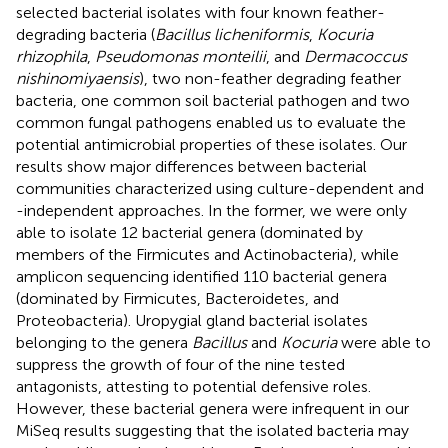
selected bacterial isolates with four known feather-
degrading bacteria (
Bacillus licheniformis
,
Kocuria
rhizophila
,
Pseudomonas monteilii
, and
Dermacoccus
nishinomiyaensis
), two non-feather degrading feather
bacteria, one common soil bacterial pathogen and two
common fungal pathogens enabled us to evaluate the
potential antimicrobial properties of these isolates. Our
results show major differences between bacterial
communities characterized using culture-dependent and
-independent approaches. In the former, we were only
able to isolate 12 bacterial genera (dominated by
members of the Firmicutes and Actinobacteria), while
amplicon sequencing identified 110 bacterial genera
(dominated by Firmicutes, Bacteroidetes, and
Proteobacteria). Uropygial gland bacterial isolates
belonging to the genera
Bacillus
and
Kocuria
were able to
suppress the growth of four of the nine tested
antagonists, attesting to potential defensive roles.
However, these bacterial genera were infrequent in our
MiSeq results suggesting that the isolated bacteria may