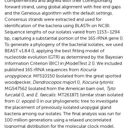
complemented and aligned with their corresponding
forward strand, using global alignment with free end gaps
and the Geneious algorithm with the default settings.
Consensus strands were extracted and used for
identification of the bacteria using BLASTn on NCBI.
Sequence lengths of our isolates varied from 1153–1294
bp, capturing a substantial portion of the 16S rRNA gene (
).
To generate a phylogeny of the bacterial isolates, we used
BEAST v1.8.4 (
), applying the best fitting model of
nucleotide evolution (GTR) as determined by the Bayesian
Information Criterion (BIC) in jModelTest 2 (
). We included
published 16S rRNA sequences from
Kocuria
uropygioeca
: MF510150 (isolated from the great spotted
woodpecker,
Dendrocopos major
) (
),
Kocuria tytonis
:
MG547562 (isolated from the American barn owl,
Tyto
furcata
) (
), and
E. faecalis
: MT261871 (similar strain isolated
from
U. epops
) (
) in our phylogenetic tree to investigate
the placement of previously isolated uropygial gland
bacteria among our isolates. The final analysis was run for
100 million generations using a relaxed uncorrelated
lognormal distribution for the molecular clock model,