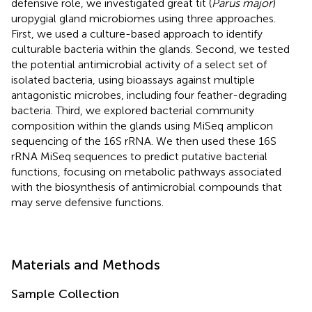
defensive role, we investigated great tit (
Parus major
)
uropygial gland microbiomes using three approaches.
First, we used a culture-based approach to identify
culturable bacteria within the glands. Second, we tested
the potential antimicrobial activity of a select set of
isolated bacteria, using bioassays against multiple
antagonistic microbes, including four feather-degrading
bacteria. Third, we explored bacterial community
composition within the glands using MiSeq amplicon
sequencing of the 16S rRNA. We then used these 16S
rRNA MiSeq sequences to predict putative bacterial
functions, focusing on metabolic pathways associated
with the biosynthesis of antimicrobial compounds that
may serve defensive functions.
Materials and Methods
Sample Collection