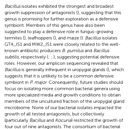
Bacillus
isolates exhibited the strongest and broadest
growth suppression of antagonists (
), suggesting that this
genus is promising for further exploration as a defensive
symbiont. Members of this genus have also been
suggested to play a defensive role in fungus-growing
termites (
), leafhoppers (
), and maize (
).
Bacillus
isolates
GT4_IS1 and MW2_IS1 were closely related to the well-
known antibiotic producers
B. pumilus
and
Bacillus
subtilis
, respectively (
;
;
), suggesting potential defensive
roles. However, our amplicon sequencing revealed that
Bacillus
is generally infrequent in uropygial glands (
), which
suggests that it is unlikely to be a common defensive
symbiont in
P. major
. Consequently, future studies should
focus on isolating more common bacterial genera using
more specialized media and growth conditions to obtain
members of the uncultured fraction of the uropygial gland
microbiome. None of our bacterial isolates impacted the
growth of all tested antagonists, but collectively
(particularly
Bacillus
and
Kocuria
) restricted the growth of
four out of nine antagonists. The consortium of bacterial