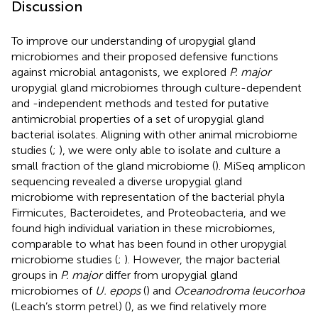
Discussion
To improve our understanding of uropygial gland
microbiomes and their proposed defensive functions
against microbial antagonists, we explored
P. major
uropygial gland microbiomes through culture-dependent
and -independent methods and tested for putative
antimicrobial properties of a set of uropygial gland
bacterial isolates. Aligning with other animal microbiome
studies (
;
), we were only able to isolate and culture a
small fraction of the gland microbiome (
). MiSeq amplicon
sequencing revealed a diverse uropygial gland
microbiome with representation of the bacterial phyla
Firmicutes, Bacteroidetes, and Proteobacteria, and we
found high individual variation in these microbiomes,
comparable to what has been found in other uropygial
microbiome studies (
;
). However, the major bacterial
groups in
P. major
differ from uropygial gland
microbiomes of
U. epops
(
) and
Oceanodroma leucorhoa
(Leach’s storm petrel) (
), as we find relatively more