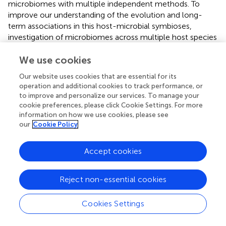
microbiomes with multiple independent methods. To
improve our understanding of the evolution and long-
term associations in this host-microbial symbioses,
investigation of microbiomes across multiple host species
across space (e.g., populations) and time (e.g., breeding vs.
We use cookies
non-breading seasons), are particularly warranted.
Our website uses cookies that are essential for its
operation and additional cookies to track performance, or
to improve and personalize our services. To manage your
Statements
cookie preferences, please click Cookie Settings. For more
information on how we use cookies, please see
our
Cookie Policy
Data availability statement
The datasets presented in this study can be found in
Accept cookies
online repositories [SRA archive at NCBI (MiSeq data:
SAMN14479100–SAMN14479109) and GenBank (Sanger
sequences: MT276619–MT276666)] and in the
Reject non-essential cookies
article/Supplementary Material.
Cookies Settings
Ethics statement