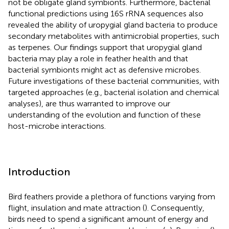
not be obligate gland symbionts. Furthermore, bacterial
functional predictions using 16S rRNA sequences also
revealed the ability of uropygial gland bacteria to produce
secondary metabolites with antimicrobial properties, such
as terpenes. Our findings support that uropygial gland
bacteria may play a role in feather health and that
bacterial symbionts might act as defensive microbes.
Future investigations of these bacterial communities, with
targeted approaches (e.g., bacterial isolation and chemical
analyses), are thus warranted to improve our
understanding of the evolution and function of these
host-microbe interactions.
Introduction
Bird feathers provide a plethora of functions varying from
flight, insulation and mate attraction (
). Consequently,
birds need to spend a significant amount of energy and