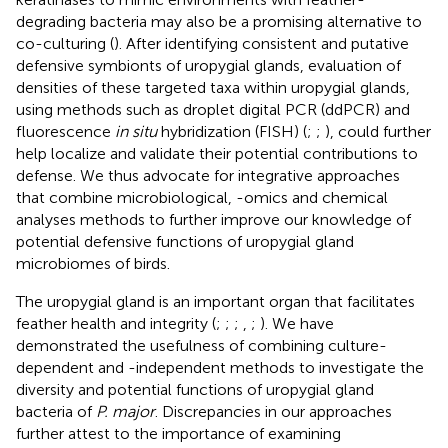
degrading bacteria may also be a promising alternative to
co-culturing (
). After identifying consistent and putative
defensive symbionts of uropygial glands, evaluation of
densities of these targeted taxa within uropygial glands,
using methods such as droplet digital PCR (ddPCR) and
fluorescence
in situ
hybridization (FISH) (
;
;
), could further
help localize and validate their potential contributions to
defense. We thus advocate for integrative approaches
that combine microbiological, -omics and chemical
analyses methods to further improve our knowledge of
potential defensive functions of uropygial gland
microbiomes of birds.
The uropygial gland is an important organ that facilitates
feather health and integrity (
;
;
;
,
;
). We have
demonstrated the usefulness of combining culture-
dependent and -independent methods to investigate the
diversity and potential functions of uropygial gland
bacteria of
P. major
. Discrepancies in our approaches
further attest to the importance of examining