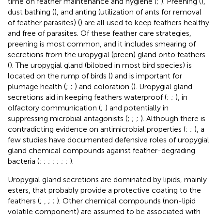
time on feather maintenance and hygiene (
;
). Preening (
),
dust bathing (
), and anting (utilization of ants for removal
of feather parasites) (
) are all used to keep feathers healthy
and free of parasites. Of these feather care strategies,
preening is most common, and it includes smearing of
secretions from the uropygial (preen) gland onto feathers
(
). The uropygial gland (bilobed in most bird species) is
located on the rump of birds (
) and is important for
plumage health (
;
;
) and coloration (
). Uropygial gland
secretions aid in keeping feathers waterproof (
;
;
), in
olfactory communication (
;
) and potentially in
suppressing microbial antagonists (
;
;
;
). Although there is
contradicting evidence on antimicrobial properties (
;
;
), a
few studies have documented defensive roles of uropygial
gland chemical compounds against feather-degrading
bacteria (
;
;
;
;
;
;
;
).
Uropygial gland secretions are dominated by lipids, mainly
esters, that probably provide a protective coating to the
feathers (
;
,
;
;
). Other chemical compounds (non-lipid
volatile component) are assumed to be associated with