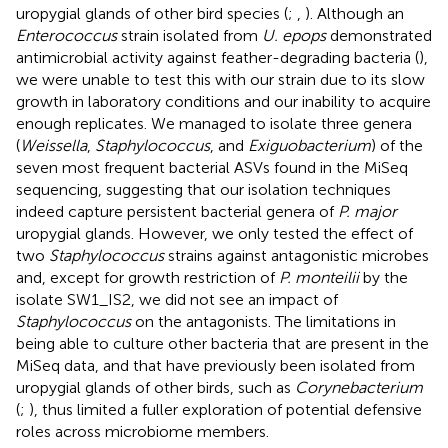
uropygial glands of other bird species (
;
,
). Although an
Enterococcus
strain isolated from
U. epops
demonstrated
antimicrobial activity against feather-degrading bacteria (
),
we were unable to test this with our strain due to its slow
growth in laboratory conditions and our inability to acquire
enough replicates. We managed to isolate three genera
(
Weissella
,
Staphylococcus
, and
Exiguobacterium
) of the
seven most frequent bacterial ASVs found in the MiSeq
sequencing, suggesting that our isolation techniques
indeed capture persistent bacterial genera of
P. major
uropygial glands. However, we only tested the effect of
two
Staphylococcus
strains against antagonistic microbes
and, except for growth restriction of
P. monteilii
by the
isolate SW1_IS2, we did not see an impact of
Staphylococcus
on the antagonists. The limitations in
being able to culture other bacteria that are present in the
MiSeq data, and that have previously been isolated from
uropygial glands of other birds, such as
Corynebacterium
(
;
), thus limited a fuller exploration of potential defensive
roles across microbiome members.