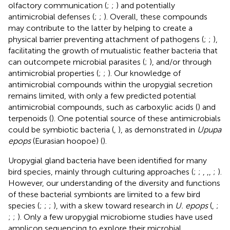
olfactory communication (
;
;
) and potentially
antimicrobial defenses (
;
;
). Overall, these compounds
may contribute to the latter by helping to create a
physical barrier preventing attachment of pathogens (
;
;
),
facilitating the growth of mutualistic feather bacteria that
can outcompete microbial parasites (
;
), and/or through
antimicrobial properties (
;
;
). Our knowledge of
antimicrobial compounds within the uropygial secretion
remains limited, with only a few predicted potential
antimicrobial compounds, such as carboxylic acids (
) and
terpenoids (
). One potential source of these antimicrobials
could be symbiotic bacteria (
,
), as demonstrated in
Upupa
epops
(Eurasian hoopoe) (
).
Uropygial gland bacteria have been identified for many
bird species, mainly through culturing approaches (
;
;
,
,
,
;
).
However, our understanding of the diversity and functions
of these bacterial symbionts are limited to a few bird
species (
;
;
;
), with a skew toward research in
U. epops
(
,
;
;
;
). Only a few uropygial microbiome studies have used
amplicon sequencing to explore their microbial