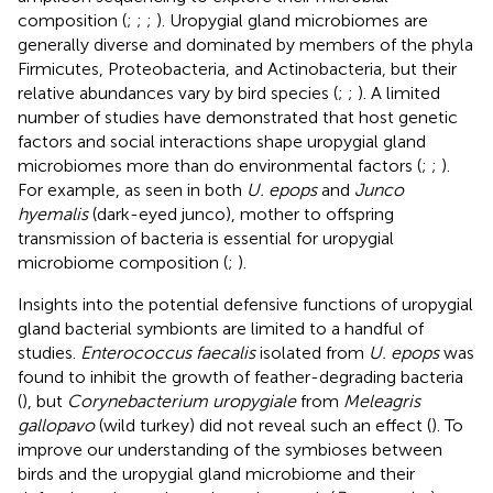
composition (
;
;
;
). Uropygial gland microbiomes are
generally diverse and dominated by members of the phyla
Firmicutes, Proteobacteria, and Actinobacteria, but their
relative abundances vary by bird species (
;
;
). A limited
number of studies have demonstrated that host genetic
factors and social interactions shape uropygial gland
microbiomes more than do environmental factors (
;
;
).
For example, as seen in both
U. epops
and
Junco
hyemalis
(dark-eyed junco), mother to offspring
transmission of bacteria is essential for uropygial
microbiome composition (
;
).
Insights into the potential defensive functions of uropygial
gland bacterial symbionts are limited to a handful of
studies.
Enterococcus faecalis
isolated from
U. epops
was
found to inhibit the growth of feather-degrading bacteria
(
), but
Corynebacterium uropygiale
from
Meleagris
gallopavo
(wild turkey) did not reveal such an effect (
). To
improve our understanding of the symbioses between
birds and the uropygial gland microbiome and their