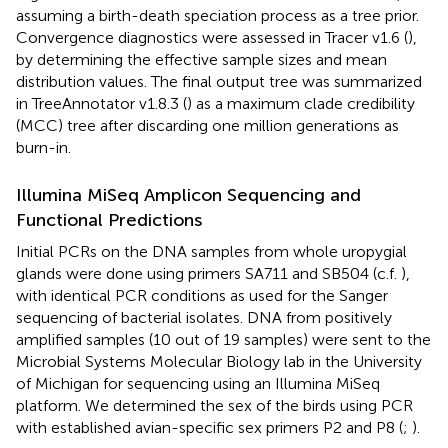
assuming a birth-death speciation process as a tree prior.
Convergence diagnostics were assessed in Tracer v1.6 (
),
by determining the effective sample sizes and mean
distribution values. The final output tree was summarized
in TreeAnnotator v1.8.3 (
) as a maximum clade credibility
(MCC) tree after discarding one million generations as
burn-in.
Illumina MiSeq Amplicon Sequencing and
Functional Predictions
Initial PCRs on the DNA samples from whole uropygial
glands were done using primers SA711 and SB504 (c.f.
),
with identical PCR conditions as used for the Sanger
sequencing of bacterial isolates. DNA from positively
amplified samples (10 out of 19 samples) were sent to the
Microbial Systems Molecular Biology lab in the University
of Michigan for sequencing using an Illumina MiSeq
platform. We determined the sex of the birds using PCR
with established avian-specific sex primers P2 and P8 (
;
).