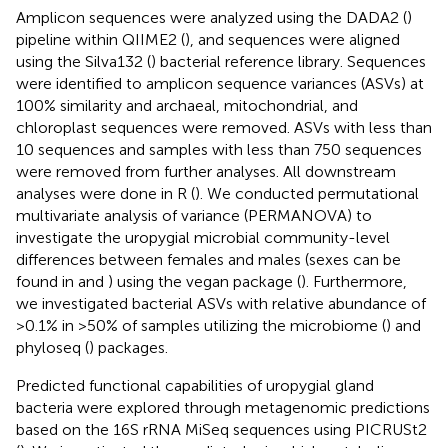
Amplicon sequences were analyzed using the DADA2 (
)
pipeline within QIIME2 (
), and sequences were aligned
using the Silva132 (
) bacterial reference library. Sequences
were identified to amplicon sequence variances (ASVs) at
100% similarity and archaeal, mitochondrial, and
chloroplast sequences were removed. ASVs with less than
10 sequences and samples with less than 750 sequences
were removed from further analyses. All downstream
analyses were done in R (
). We conducted permutational
multivariate analysis of variance (PERMANOVA) to
investigate the uropygial microbial community-level
differences between females and males (sexes can be
found in
and
) using the vegan package (
). Furthermore,
we investigated bacterial ASVs with relative abundance of
>0.1% in >50% of samples utilizing the microbiome (
) and
phyloseq (
) packages.
Predicted functional capabilities of uropygial gland
bacteria were explored through metagenomic predictions
based on the 16S rRNA MiSeq sequences using PICRUSt2