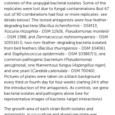
colonies of the uropygial bacterial isolates. Some of the
replicates were lost due to fungal contaminations (but 67
out of 90 combinations had four or more replicates: see
details below). The tested antagonists were four feather-
degrading bacteria (
Bacillus licheniformis
- DSM13,
Kocuria rhizophila
- DSM 11926,
Pseudomonas monteilii
- DSM 1388, and
Dermacoccus nishinomiyaensis
- DSM
105516) (
), two non-feather-degrading bacteria isolated
from bird feathers (
Bacillus thuringiensis
- DSM 104061
and
Staphylococcus epidermidis
- DSM 103867) (
), one
common pathogenic bacterium (
Pseudomonas
aeruginosa
), one filamentous fungus (
Aspergillus niger
),
and one yeast (
Candida catenulata
- DSM 70040).
Pictures of plates were taken on a black background
every third or fourth day for four weeks starting 24 h after
the introduction of the antagonists. As controls, we grew
bacterial isolates and pathogens alone (see
for
representative images of bacteria-target interactions).
The growth area of each strain (both isolates and
antagonists, in co-culture and alone) per plate was