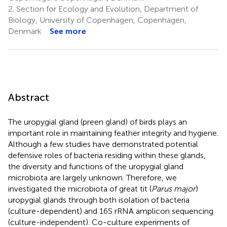
2.
Section for Ecology and Evolution, Department of
Biology, University of Copenhagen, Copenhagen,
Denmark
See more
Abstract
The uropygial gland (preen gland) of birds plays an
important role in maintaining feather integrity and hygiene.
Although a few studies have demonstrated potential
defensive roles of bacteria residing within these glands,
the diversity and functions of the uropygial gland
microbiota are largely unknown. Therefore, we
investigated the microbiota of great tit (
Parus major
)
uropygial glands through both isolation of bacteria
(culture-dependent) and 16S rRNA amplicon sequencing
(culture-independent). Co-culture experiments of