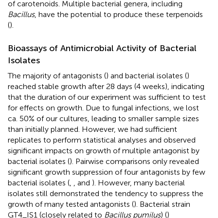
of carotenoids. Multiple bacterial genera, including
Bacillus
, have the potential to produce these terpenoids
(
).
Bioassays of Antimicrobial Activity of Bacterial
Isolates
The majority of antagonists (
) and bacterial isolates (
)
reached stable growth after 28 days (4 weeks), indicating
that the duration of our experiment was sufficient to test
for effects on growth. Due to fungal infections, we lost
ca. 50% of our cultures, leading to smaller sample sizes
than initially planned. However, we had sufficient
replicates to perform statistical analyses and observed
significant impacts on growth of multiple antagonist by
bacterial isolates (
). Pairwise comparisons only revealed
significant growth suppression of four antagonists by few
bacterial isolates (
,
, and
). However, many bacterial
isolates still demonstrated the tendency to suppress the
growth of many tested antagonists (
). Bacterial strain
GT4_IS1 (closely related to
Bacillus pumilus
) (
)