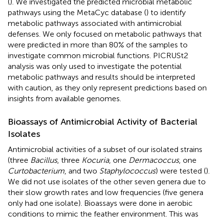
(
). We investigated the predicted microbial metabolic
pathways using the MetaCyc database (
) to identify
metabolic pathways associated with antimicrobial
defenses. We only focused on metabolic pathways that
were predicted in more than 80% of the samples to
investigate common microbial functions. PICRUSt2
analysis was only used to investigate the potential
metabolic pathways and results should be interpreted
with caution, as they only represent predictions based on
insights from available genomes.
Bioassays of Antimicrobial Activity of Bacterial
Isolates
Antimicrobial activities of a subset of our isolated strains
(three
Bacillus
, three
Kocuria
, one
Dermacoccus
, one
Curtobacterium
, and two
Staphylococcus
) were tested (
).
We did not use isolates of the other seven genera due to
their slow growth rates and low frequencies (five genera
only had one isolate). Bioassays were done in aerobic
conditions to mimic the feather environment. This was