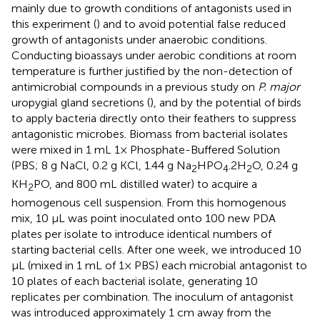
mainly due to growth conditions of antagonists used in
this experiment (
) and to avoid potential false reduced
growth of antagonists under anaerobic conditions.
Conducting bioassays under aerobic conditions at room
temperature is further justified by the non-detection of
antimicrobial compounds in a previous study on
P. major
uropygial gland secretions (
), and by the potential of birds
to apply bacteria directly onto their feathers to suppress
antagonistic microbes. Biomass from bacterial isolates
were mixed in 1 mL 1× Phosphate-Buffered Solution
(PBS; 8 g NaCl, 0.2 g KCl, 1.44 g Na
HPO
.2H
O, 0.24 g
2
4
2
KH
PO, and 800 mL distilled water) to acquire a
2
homogenous cell suspension. From this homogenous
mix, 10 μL was point inoculated onto 100 new PDA
plates per isolate to introduce identical numbers of
starting bacterial cells. After one week, we introduced 10
μL (mixed in 1 mL of 1× PBS) each microbial antagonist to
10 plates of each bacterial isolate, generating 10
replicates per combination. The inoculum of antagonist
was introduced approximately 1 cm away from the