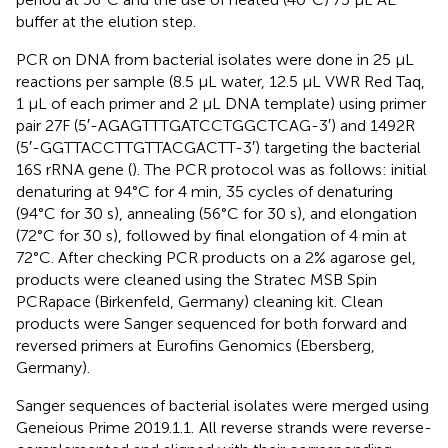
buffer at the elution step.
PCR on DNA from bacterial isolates were done in 25 μL
reactions per sample (8.5 μL water, 12.5 μL VWR Red Taq,
1 μL of each primer and 2 μL DNA template) using primer
pair 27F (5′-AGAGTTTGATCCTGGCTCAG-3′) and 1492R
(5′-GGTTACCTTGTTACGACTT-3′) targeting the bacterial
16S rRNA gene (
). The PCR protocol was as follows: initial
denaturing at 94°C for 4 min, 35 cycles of denaturing
(94°C for 30 s), annealing (56°C for 30 s), and elongation
(72°C for 30 s), followed by final elongation of 4 min at
72°C. After checking PCR products on a 2% agarose gel,
products were cleaned using the Stratec MSB Spin
PCRapace (Birkenfeld, Germany) cleaning kit. Clean
products were Sanger sequenced for both forward and
reversed primers at Eurofins Genomics (Ebersberg,
Germany).
Sanger sequences of bacterial isolates were merged using
Geneious Prime 2019.1.1.
All reverse strands were reverse-