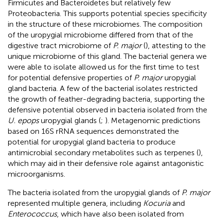
Firmicutes and Bacteroidetes but relatively few
Proteobacteria. This supports potential species specificity
in the structure of these microbiomes. The composition
of the uropygial microbiome differed from that of the
digestive tract microbiome of
P. major
(
), attesting to the
unique microbiome of this gland. The bacterial genera we
were able to isolate allowed us for the first time to test
for potential defensive properties of
P. major
uropygial
gland bacteria. A few of the bacterial isolates restricted
the growth of feather-degrading bacteria, supporting the
defensive potential observed in bacteria isolated from the
U. epops
uropygial glands (
;
). Metagenomic predictions
based on 16S rRNA sequences demonstrated the
potential for uropygial gland bacteria to produce
antimicrobial secondary metabolites such as terpenes (
),
which may aid in their defensive role against antagonistic
microorganisms.
The bacteria isolated from the uropygial glands of
P. major
represented multiple genera, including
Kocuria
and
Enterococcus
, which have also been isolated from