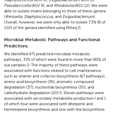
Pseudarcicella
(ASV 9), and
Rhodoluna
(ASV 12). We were
able to isolate strains belonging to three of these genera
(
Weissella
,
Staphylococcus
, and
Exiguobacterium
).
Overall, however, we were only able to isolate 7.3% (8 of
110) of the genera identified using MiSeq (
).
Microbial Metabolic Pathways and Functional
Predictions
We identified 471 predicted microbial metabolic
pathways, 370 of which were found in more than 80% of
our samples (
). The majority of these pathways were
associated with functions related to cell maintenance,
such as vitamin and cofactor biosynthesis (67 pathways),
amino acid biosynthesis (36), aromatic compound
degradation (37), nucleotide biosynthesis (30), and
carbohydrate degradation (20) (
). Eleven pathways were
associated with secondary metabolite production (
and
),
of which four were associated with diterpene and
hemiterpene biosynthesis and one with the biosynthesis