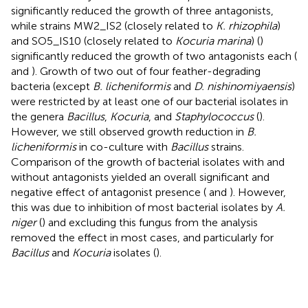
significantly reduced the growth of three antagonists,
while strains MW2_IS2 (closely related to
K. rhizophila
)
and SO5_IS10 (closely related to
Kocuria marina
) (
)
significantly reduced the growth of two antagonists each (
and
). Growth of two out of four feather-degrading
bacteria (except
B. licheniformis
and
D. nishinomiyaensis
)
were restricted by at least one of our bacterial isolates in
the genera
Bacillus
,
Kocuria
, and
Staphylococcus
(
).
However, we still observed growth reduction in
B.
licheniformis
in co-culture with
Bacillus
strains.
Comparison of the growth of bacterial isolates with and
without antagonists yielded an overall significant and
negative effect of antagonist presence (
and
). However,
this was due to inhibition of most bacterial isolates by
A.
niger
(
) and excluding this fungus from the analysis
removed the effect in most cases, and particularly for
Bacillus
and
Kocuria
isolates (
).