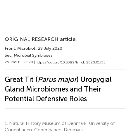
ORIGINAL RESEARCH article
Front. Microbiol.
, 28 July 2020
Sec. Microbial Symbioses
Volume 11 - 2020 |
https://doi.org/10.3389/fmicb.2020.01735
Great Tit (
Parus major
) Uropygial
Gland Microbiomes and Their
Potential Defensive Roles
1.
Natural History Museum of Denmark, University of
Copenhagen, Copenhagen, Denmark