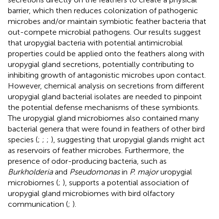
barrier, which then reduces colonization of pathogenic
microbes and/or maintain symbiotic feather bacteria that
out-compete microbial pathogens. Our results suggest
that uropygial bacteria with potential antimicrobial
properties could be applied onto the feathers along with
uropygial gland secretions, potentially contributing to
inhibiting growth of antagonistic microbes upon contact.
However, chemical analysis on secretions from different
uropygial gland bacterial isolates are needed to pinpoint
the potential defense mechanisms of these symbionts.
The uropygial gland microbiomes also contained many
bacterial genera that were found in feathers of other bird
species (
;
;
;
), suggesting that uropygial glands might act
as reservoirs of feather microbes. Furthermore, the
presence of odor-producing bacteria, such as
Burkholderia
and
Pseudomonas
in
P. major
uropygial
microbiomes (
;
), supports a potential association of
uropygial gland microbiomes with bird olfactory
communication (
;
).