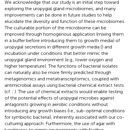
We acknowledge that our study is an initial step toward
exploring the uropygial gland microbiomes, and many
improvements can be done in future studies to help
elucidate the diversity and function of these microbiomes.
The culturable portion of the microbiome can be
improved through homogenous application (mixing them
in a buffer before introducing them to growth media) of
uropygial secretions in different growth media (
) and
incubation under conditions that better mimic the
uropygial gland environment (e.g., lower oxygen and
higher temperature). The functions of bacterial isolates
can naturally also be more firmly predicted through
metagenomics and metatranscriptomics, coupled with
antimicrobial assays using bacterial chemical extract tests
(cf.
;
). The use of chemical extracts would enable testing
of the potential effects of uropygial microbes against
antagonists growing in aerobic conditions without
introducing any growth biases (i.e., sub-optimal conditions
for symbiotic bacteria), inherently associated with our co-
culturing approach. Furthermore, the use of agar with
keratinases to mimic environments with feather-