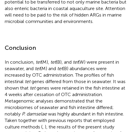
potential to be transferred to not only marine bacteria but
also enteric bacteria in coastal aquaculture site. Attention
will need to be paid to the risk of hidden ARGs in marine
microbial communities and environments.
Conclusion
In conclusion,
tet
(M),
tet
(B), and
tet
(W) were present in
seawater, and
tet
(M) and
tet
(B) abundances were
increased by OTC administration. The profiles of fish
intestinal
tet
genes differed from those in seawater. It was
shown that
tet
genes were retained in the fish intestine at
4 weeks after cessation of OTC administration.
Metagenomic analyses demonstrated that the
microbiomes of seawater and fish intestine differed;
notably
P. damselae
was highly abundant in fish intestine.
Taken together with previous reports that employed
culture methods (
,
), the results of the present study