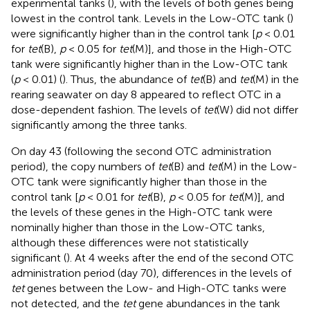
experimental tanks (
), with the levels of both genes being
lowest in the control tank. Levels in the Low-OTC tank (
)
were significantly higher than in the control tank [
p
< 0.01
for
tet
(B),
p
< 0.05 for
tet
(M)], and those in the High-OTC
tank were significantly higher than in the Low-OTC tank
(
p
< 0.01) (
). Thus, the abundance of
tet
(B) and
tet
(M) in the
rearing seawater on day 8 appeared to reflect OTC in a
dose-dependent fashion. The levels of
tet
(W) did not differ
significantly among the three tanks.
On day 43 (following the second OTC administration
period), the copy numbers of
tet
(B) and
tet
(M) in the Low-
OTC tank were significantly higher than those in the
control tank [
p
< 0.01 for
tet
(B),
p
< 0.05 for
tet
(M)], and
the levels of these genes in the High-OTC tank were
nominally higher than those in the Low-OTC tanks,
although these differences were not statistically
significant (
). At 4 weeks after the end of the second OTC
administration period (day 70), differences in the levels of
tet
genes between the Low- and High-OTC tanks were
not detected, and the
tet
gene abundances in the tank