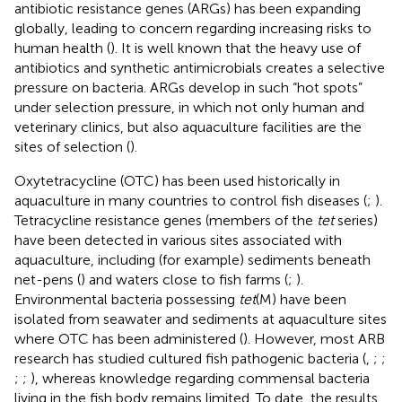
antibiotic resistance genes (ARGs) has been expanding
globally, leading to concern regarding increasing risks to
human health (
). It is well known that the heavy use of
antibiotics and synthetic antimicrobials creates a selective
pressure on bacteria. ARGs develop in such “hot spots”
under selection pressure, in which not only human and
veterinary clinics, but also aquaculture facilities are the
sites of selection (
).
Oxytetracycline (OTC) has been used historically in
aquaculture in many countries to control fish diseases (
;
).
Tetracycline resistance genes (members of the
tet
series)
have been detected in various sites associated with
aquaculture, including (for example) sediments beneath
net-pens (
) and waters close to fish farms (
;
).
Environmental bacteria possessing
tet
(M) have been
isolated from seawater and sediments at aquaculture sites
where OTC has been administered (
). However, most ARB
research has studied cultured fish pathogenic bacteria (
,
;
;
;
;
), whereas knowledge regarding commensal bacteria
living in the fish body remains limited. To date, the results