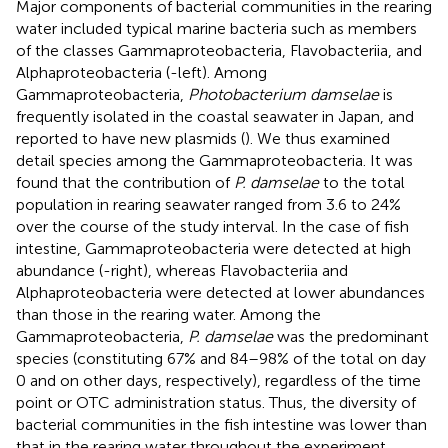
Major components of bacterial communities in the rearing
water included typical marine bacteria such as members
of the classes Gammaproteobacteria, Flavobacteriia, and
Alphaproteobacteria (
-left). Among
Gammaproteobacteria,
Photobacterium damselae
is
frequently isolated in the coastal seawater in Japan, and
reported to have new plasmids (
). We thus examined
detail species among the Gammaproteobacteria. It was
found that the contribution of
P. damselae
to the total
population in rearing seawater ranged from 3.6 to 24%
over the course of the study interval. In the case of fish
intestine, Gammaproteobacteria were detected at high
abundance (
-right), whereas Flavobacteriia and
Alphaproteobacteria were detected at lower abundances
than those in the rearing water. Among the
Gammaproteobacteria,
P. damselae
was the predominant
species (constituting 67% and 84–98% of the total on day
0 and on other days, respectively), regardless of the time
point or OTC administration status. Thus, the diversity of
bacterial communities in the fish intestine was lower than
that in the rearing water throughout the experiment.