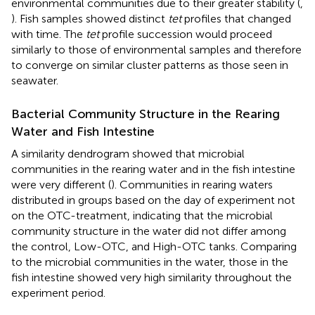
environmental communities due to their greater stability (
,
). Fish samples showed distinct
tet
profiles that changed
with time. The
tet
profile succession would proceed
similarly to those of environmental samples and therefore
to converge on similar cluster patterns as those seen in
seawater.
Bacterial Community Structure in the Rearing
Water and Fish Intestine
A similarity dendrogram showed that microbial
communities in the rearing water and in the fish intestine
were very different (
). Communities in rearing waters
distributed in groups based on the day of experiment not
on the OTC-treatment, indicating that the microbial
community structure in the water did not differ among
the control, Low-OTC, and High-OTC tanks. Comparing
to the microbial communities in the water, those in the
fish intestine showed very high similarity throughout the
experiment period.