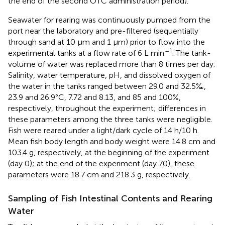
the end of the second OTC administration period).
Seawater for rearing was continuously pumped from the
port near the laboratory and pre-filtered (sequentially
through sand at 10 μm and 1 μm) prior to flow into the
–1
experimental tanks at a flow rate of 6 L min
. The tank-
volume of water was replaced more than 8 times per day.
Salinity, water temperature, pH, and dissolved oxygen of
the water in the tanks ranged between 29.0 and 32.5‰,
23.9 and 26.9°C, 7.72 and 8.13, and 85 and 100%,
respectively, throughout the experiment; differences in
these parameters among the three tanks were negligible.
Fish were reared under a light/dark cycle of 14 h/10 h.
Mean fish body length and body weight were 14.8 cm and
103.4 g, respectively, at the beginning of the experiment
(day 0); at the end of the experiment (day 70), these
parameters were 18.7 cm and 218.3 g, respectively.
Sampling of Fish Intestinal Contents and Rearing
Water