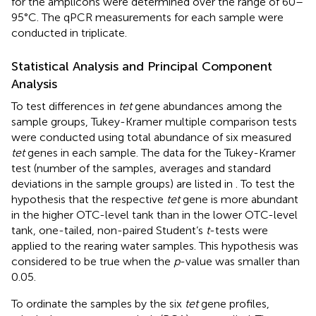
for the amplicons were determined over the range of 60–
95°C. The qPCR measurements for each sample were
conducted in triplicate.
Statistical Analysis and Principal Component
Analysis
To test differences in
tet
gene abundances among the
sample groups, Tukey-Kramer multiple comparison tests
were conducted using total abundance of six measured
tet
genes in each sample. The data for the Tukey-Kramer
test (number of the samples, averages and standard
deviations in the sample groups) are listed in
. To test the
hypothesis that the respective
tet
gene is more abundant
in the higher OTC-level tank than in the lower OTC-level
tank, one-tailed, non-paired Student’s
t
-tests were
applied to the rearing water samples. This hypothesis was
considered to be true when the
p
-value was smaller than
0.05.
To ordinate the samples by the six
tet
gene profiles,