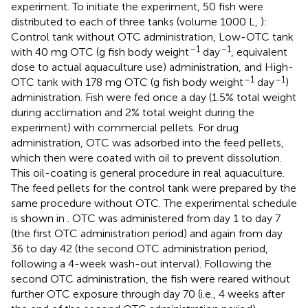
experiment. To initiate the experiment, 50 fish were
distributed to each of three tanks (volume 1000 L,
):
Control tank without OTC administration, Low-OTC tank
–1
–1
with 40 mg OTC (g fish body weight
day
, equivalent
dose to actual aquaculture use) administration, and High-
–1
–1
OTC tank with 178 mg OTC (g fish body weight
day
)
administration. Fish were fed once a day (1.5% total weight
during acclimation and 2% total weight during the
experiment) with commercial pellets. For drug
administration, OTC was adsorbed into the feed pellets,
which then were coated with oil to prevent dissolution.
This oil-coating is general procedure in real aquaculture.
The feed pellets for the control tank were prepared by the
same procedure without OTC. The experimental schedule
is shown in
. OTC was administered from day 1 to day 7
(the first OTC administration period) and again from day
36 to day 42 (the second OTC administration period,
following a 4-week wash-out interval). Following the
second OTC administration, the fish were reared without
further OTC exposure through day 70 (i.e., 4 weeks after