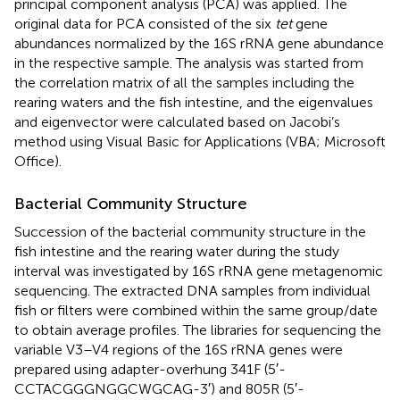
principal component analysis (PCA) was applied. The
original data for PCA consisted of the six
tet
gene
abundances normalized by the 16S rRNA gene abundance
in the respective sample. The analysis was started from
the correlation matrix of all the samples including the
rearing waters and the fish intestine, and the eigenvalues
and eigenvector were calculated based on Jacobi’s
method using Visual Basic for Applications (VBA; Microsoft
Office).
Bacterial Community Structure
Succession of the bacterial community structure in the
fish intestine and the rearing water during the study
interval was investigated by 16S rRNA gene metagenomic
sequencing. The extracted DNA samples from individual
fish or filters were combined within the same group/date
to obtain average profiles. The libraries for sequencing the
variable V3–V4 regions of the 16S rRNA genes were
prepared using adapter-overhung 341F (5′-
CCTACGGGNGGCWGCAG-3′) and 805R (5′-