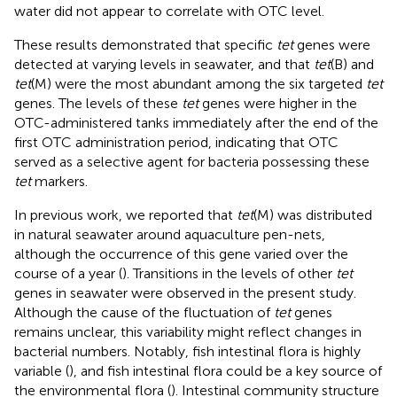
water did not appear to correlate with OTC level.
These results demonstrated that specific
tet
genes were
detected at varying levels in seawater, and that
tet
(B) and
tet
(M) were the most abundant among the six targeted
tet
genes. The levels of these
tet
genes were higher in the
OTC-administered tanks immediately after the end of the
first OTC administration period, indicating that OTC
served as a selective agent for bacteria possessing these
tet
markers.
In previous work, we reported that
tet
(M) was distributed
in natural seawater around aquaculture pen-nets,
although the occurrence of this gene varied over the
course of a year (
). Transitions in the levels of other
tet
genes in seawater were observed in the present study.
Although the cause of the fluctuation of
tet
genes
remains unclear, this variability might reflect changes in
bacterial numbers. Notably, fish intestinal flora is highly
variable (
), and fish intestinal flora could be a key source of
the environmental flora (
). Intestinal community structure