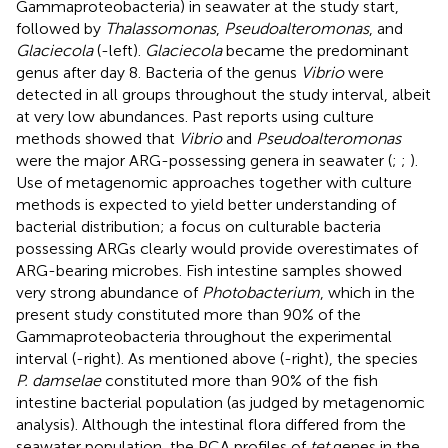
Gammaproteobacteria) in seawater at the study start,
followed by
Thalassomonas
,
Pseudoalteromonas
, and
Glaciecola
(
-left).
Glaciecola
became the predominant
genus after day 8. Bacteria of the genus
Vibrio
were
detected in all groups throughout the study interval, albeit
at very low abundances. Past reports using culture
methods showed that
Vibrio
and
Pseudoalteromonas
were the major ARG-possessing genera in seawater (
;
;
).
Use of metagenomic approaches together with culture
methods is expected to yield better understanding of
bacterial distribution; a focus on culturable bacteria
possessing ARGs clearly would provide overestimates of
ARG-bearing microbes. Fish intestine samples showed
very strong abundance of
Photobacterium
, which in the
present study constituted more than 90% of the
Gammaproteobacteria throughout the experimental
interval (
-right). As mentioned above (
-right), the species
P. damselae
constituted more than 90% of the fish
intestine bacterial population (as judged by metagenomic
analysis). Although the intestinal flora differed from the
seawater population, the PCA profiles of
tet
genes in the