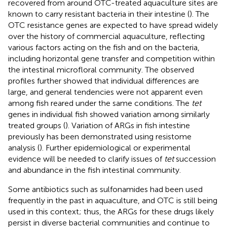
recovered from around OTC-treated aquaculture sites are
known to carry resistant bacteria in their intestine (
). The
OTC resistance genes are expected to have spread widely
over the history of commercial aquaculture, reflecting
various factors acting on the fish and on the bacteria,
including horizontal gene transfer and competition within
the intestinal microfloral community. The observed
profiles further showed that individual differences are
large, and general tendencies were not apparent even
among fish reared under the same conditions. The
tet
genes in individual fish showed variation among similarly
treated groups (
). Variation of ARGs in fish intestine
previously has been demonstrated using resistome
analysis (
). Further epidemiological or experimental
evidence will be needed to clarify issues of
tet
succession
and abundance in the fish intestinal community.
Some antibiotics such as sulfonamides had been used
frequently in the past in aquaculture, and OTC is still being
used in this context; thus, the ARGs for these drugs likely
persist in diverse bacterial communities and continue to