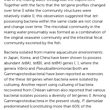
Together with the facts that the
tet
gene profiles changed
over time (
) while the community structures were
relatively stable (
), this observation suggested that
tet
-
possessing bacteria within the same clade are not clonal
and change over time. The microbial community in the
rearing water presumably was formed as a combination of
the original seawater community and the intestinal fecal
community excreted by the fish.
Bacteria isolated from marine aquaculture environments
in Japan, Korea, and China have been shown to possess
abundant
tet
(A),
tet
(B), and
tet
(M) genes (
;
), where the
genera
Vibrio
and
Pseudoalteromonas
(both are
Gammaproteobacteria) have been reported as reservoirs
of the these
tet
genes when bacteria were isolated by
culturing. Another report using culturing of bacteria
recovered from Chilean salmon also reported that various
bacterial isolates possess a diversity of
tet
genes (
). Among
Gammaproteobacteria in the present study,
P. damselae
predominated (constituting more than 60% of the