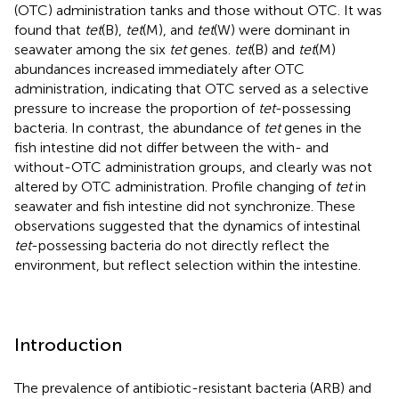
(OTC) administration tanks and those without OTC. It was
found that
tet
(B),
tet
(M), and
tet
(W) were dominant in
seawater among the six
tet
genes.
tet
(B) and
tet
(M)
abundances increased immediately after OTC
administration, indicating that OTC served as a selective
pressure to increase the proportion of
tet
-possessing
bacteria. In contrast, the abundance of
tet
genes in the
fish intestine did not differ between the with- and
without-OTC administration groups, and clearly was not
altered by OTC administration. Profile changing of
tet
in
seawater and fish intestine did not synchronize. These
observations suggested that the dynamics of intestinal
tet
-possessing bacteria do not directly reflect the
environment, but reflect selection within the intestine.
Introduction
The prevalence of antibiotic-resistant bacteria (ARB) and