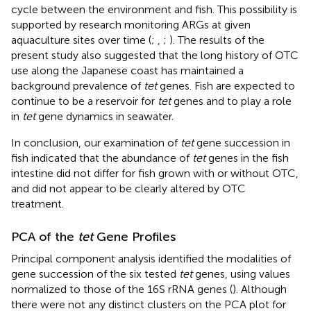
cycle between the environment and fish. This possibility is
supported by research monitoring ARGs at given
aquaculture sites over time (
;
,
;
). The results of the
present study also suggested that the long history of OTC
use along the Japanese coast has maintained a
background prevalence of
tet
genes. Fish are expected to
continue to be a reservoir for
tet
genes and to play a role
in
tet
gene dynamics in seawater.
In conclusion, our examination of
tet
gene succession in
fish indicated that the abundance of
tet
genes in the fish
intestine did not differ for fish grown with or without OTC,
and did not appear to be clearly altered by OTC
treatment.
PCA of the
tet
Gene Profiles
Principal component analysis identified the modalities of
gene succession of the six tested
tet
genes, using values
normalized to those of the 16S rRNA genes (
). Although
there were not any distinct clusters on the PCA plot for