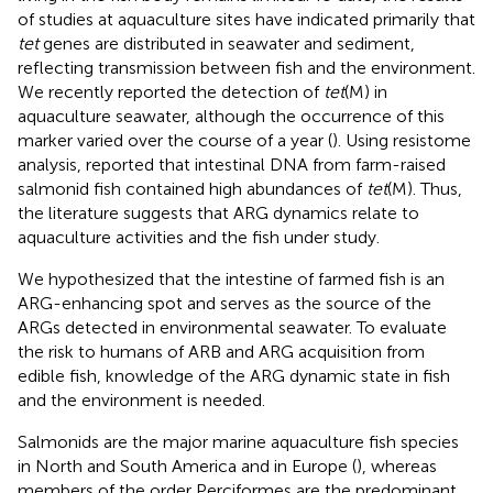
of studies at aquaculture sites have indicated primarily that
tet
genes are distributed in seawater and sediment,
reflecting transmission between fish and the environment.
We recently reported the detection of
tet
(M) in
aquaculture seawater, although the occurrence of this
marker varied over the course of a year (
). Using resistome
analysis,
reported that intestinal DNA from farm-raised
salmonid fish contained high abundances of
tet
(M). Thus,
the literature suggests that ARG dynamics relate to
aquaculture activities and the fish under study.
We hypothesized that the intestine of farmed fish is an
ARG-enhancing spot and serves as the source of the
ARGs detected in environmental seawater. To evaluate
the risk to humans of ARB and ARG acquisition from
edible fish, knowledge of the ARG dynamic state in fish
and the environment is needed.
Salmonids are the major marine aquaculture fish species
in North and South America and in Europe (
), whereas
members of the order Perciformes are the predominant