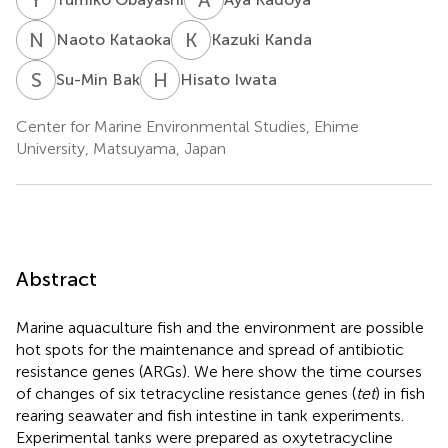
N
K
K
K
Naoto Kataoka
Kazuki Kanda
S
B
H
I
Su-Min Bak
Hisato Iwata
Center for Marine Environmental Studies, Ehime
University, Matsuyama, Japan
Abstract
Marine aquaculture fish and the environment are possible
hot spots for the maintenance and spread of antibiotic
resistance genes (ARGs). We here show the time courses
of changes of six tetracycline resistance genes (
tet
) in fish
rearing seawater and fish intestine in tank experiments.
Experimental tanks were prepared as oxytetracycline