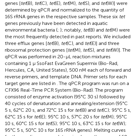
genes [
tet
(B),
tet
(C),
tet
(E),
tet
(M),
tet
(S), and
tet
(W)] were
determined by qPCR and normalized to the quantity of
16S rRNA genes in the respective samples. These six
tet
genes previously have been detected in aquatic
environmental bacteria (
;
); notably,
tet
(B) and
tet
(M) were
the most frequently detected in past reports. We included
three efflux genes [
tet
(B),
tet
(C), and
tet
(E)] and three
ribosomal protection genes [
tet
(M),
tet
(S), and
tet
(W)]. The
qPCR was performed in 20-μL reaction mixtures
containing 1 μ SsoFast EvaGreen Supermix (Bio-Rad,
Hercules, CA, United States), 500 nM each of forward and
reverse primers, and template DNA. Primer sets for each
target gene are listed in
. The qPCR program was run on a
CFX96 Real-Time PCR System (Bio-Rad). The program
consisted of enzyme activation (95°C 30 s) followed by
40 cycles of denaturation and annealing/extension (95°C
5 s, 62°C 20 s, and 72°C 15 s for
tet
(B) and
tet
(C); 95°C 5 s,
62°C 15 s for
tet
(E); 95°C 10 s, 57°C 20 s for
tet
(M); 95°C
10 s, 60°C 15 s for
tet
(S); 95°C 10 s, 63°C 15 s for
tet
(W);
95°C 5 s, 50°C 10 s for 16S rRNA genes). Melting curves