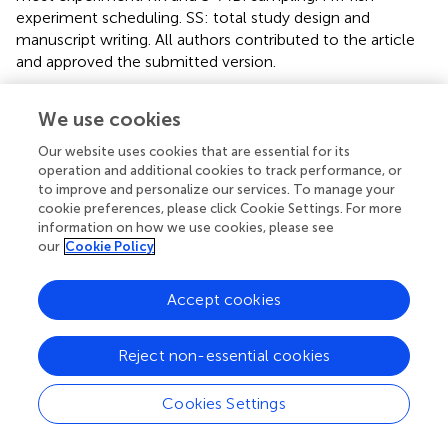
experiment scheduling. SS: total study design and
manuscript writing. All authors contributed to the article
and approved the submitted version.
Funding
We use cookies
This study was supported by the KAKENHI (25257402,
Our website uses cookies that are essential for its
22241014, and 16H01782) from JSPS, Japan and a Grant
operation and additional cookies to track performance, or
LaMer from the Japanese Government to National
to improve and personalize our services. To manage your
University Corporations for Joint Usage/Research Center,
cookie preferences, please click Cookie Settings. For more
MEXT, Japan.
information on how we use cookies, please see
our
Cookie Policy
Acknowledgments
Accept cookies
The authors thank students and staffs of the MME
Laboratory, CMES, Ehime University for their kind help
during the study.
Reject non-essential cookies
Conflict of interest
Cookies Settings
The authors declare that the research was conducted in