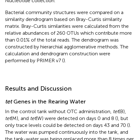
Nucleotide collection.
Bacterial community structures were compared on a
similarity dendrogram based on Bray-Curtis similarity
matrix. Bray-Curtis similarities were calculated from the
relative abundances of 260 OTUs which contribute more
than 0.01% of the total reads. The dendrogram was
constructed by hierarchial agglomerative methods. The
calculation and dendrogram construction were
performed by PRIMER v7 (
).
Results and Discussion
tet
Genes in the Rearing Water
In the control tank without OTC administration,
tet
(B),
tet
(M), and
tet
(W) were detected on days 0 and 8 (
), but
only trace levels could be detected on days 43 and 70 (
).
The water was pumped continuously into the tank, and
the tank-water was being replaced more than 8 times per