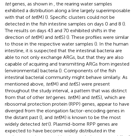
tet
genes, as shown in
, the rearing water samples
exhibited a distribution along a line largely superimposable
with that of
tet
(M) (
). Specific clusters could not be
detected in the fish intestine samples on days 0 and 8 (
).
The results on days 43 and 70 exhibited shifts in the
direction of
tet
(M) and
tet
(S) (
). These profiles were similar
to those in the respective water samples (
). In the human
intestine, it is suspected that the intestinal bacteria are
able to not only exchange ARGs, but that they are also
capable of acquiring and transmitting ARGs from ingested
(environmental) bacteria (
). Components of the fish
intestinal bacterial community might behave similarly. As
mentioned above,
tet
(M) and
tet
(S) were present
throughout the study interval, a pattern that was distinct
from that of other
tet
genes.
tet
(M) and
tet
(S), which are
ribosomal protection protein (RPP) genes, appear to have
diverged from the elongation factor-encoding genes in
the distant past (
), and
tet
(M) is known to be the most
widely detected
tet
(
). Plasmid-borne RPP genes are
expected to have become widely distributed in the