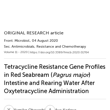
ORIGINAL RESEARCH article
Front. Microbiol.
, 04 August 2020
Sec. Antimicrobials, Resistance and Chemotherapy
Volume 11 - 2020 |
https://doi.org/10.3389/fmicb.2020.01764
Tetracycline Resistance Gene Profiles
in Red Seabream (
Pagrus major
)
Intestine and Rearing Water After
Oxytetracycline Administration
Y
O
A
K
Yumiko Obayashi
Aya Kadoya