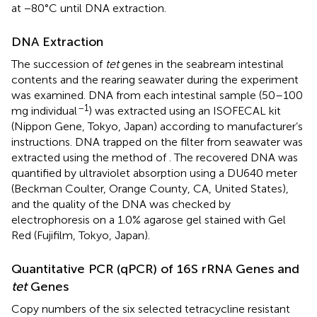
at −80°C until DNA extraction.
DNA Extraction
The succession of
tet
genes in the seabream intestinal
contents and the rearing seawater during the experiment
was examined. DNA from each intestinal sample (50–100
–1
mg individual
) was extracted using an ISOFECAL kit
(Nippon Gene, Tokyo, Japan) according to manufacturer’s
instructions. DNA trapped on the filter from seawater was
extracted using the method of
. The recovered DNA was
quantified by ultraviolet absorption using a DU640 meter
(Beckman Coulter, Orange County, CA, United States),
and the quality of the DNA was checked by
electrophoresis on a 1.0% agarose gel stained with Gel
Red (Fujifilm, Tokyo, Japan).
Quantitative PCR (qPCR) of 16S rRNA Genes and
tet
Genes
Copy numbers of the six selected tetracycline resistant