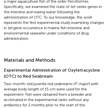
a major aquaculture fish of the order Perciformes.
Specifically, we examined the state of
tet
-series genes in
the intestine and rearing water following the
administration of OTC. To our knowledge, this work
represents the first experimental study examining changes
in
tet
gene occurrence in marine fish intestine and
environmental seawater under conditions of drug
administration.
Materials and Methods
Experimental Administration of Oxytetracycline
(OTC) to Red Seabream
Two-month-old juvenile red seabreams (
P. major
) with
average body length of 15 cm were used for the
experiment. Fish were obtained from a breeder and
acclimated in the experimental tanks without any
antibiotics for 2 months prior to the start of the