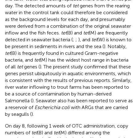
day. The detected amounts of
tet
genes from the rearing
water in the control tank could therefore be considered
as the background levels for each day, and presumably
were derived from a combination of the original seawater
inflow and the fish feces.
tet
(B) and
tet
(M) are frequently
detected in seawater bacteria (
;
;
), and
tet
(W) is known to
be present in sediments in rivers and the sea (
). Notably,
tet
(B) is frequently found in cultured Gram-negative
bacteria, and
tet
(M) has the widest host range in bacteria
of all
tet
genes (
). The present study confirmed that these
genes persist ubiquitously in aquatic environments, which
is consistent with the results of previous reports. Similarly,
river water inflowing to trout farms has been reported to
be a source of contamination by human-derived
Salmonella (
). Seawater also has been reported to serve as
a reservoir of
Escherichia coli
with ARGs that are carried
by seagulls (
).
On day 8, following 1 week of OTC administration, copy
numbers of
tet
(B) and
tet
(M) differed among the