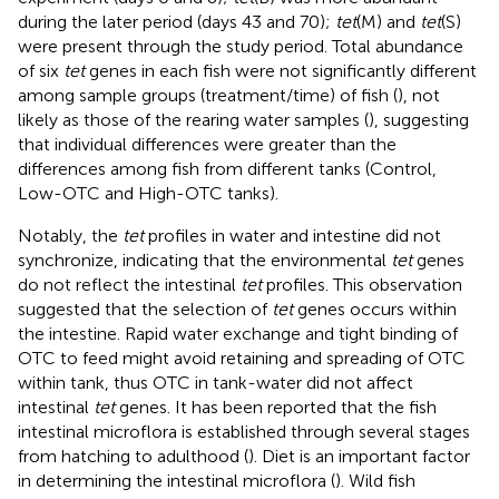
during the later period (days 43 and 70);
tet
(M) and
tet
(S)
were present through the study period. Total abundance
of six
tet
genes in each fish were not significantly different
among sample groups (treatment/time) of fish (
), not
likely as those of the rearing water samples (
), suggesting
that individual differences were greater than the
differences among fish from different tanks (Control,
Low-OTC and High-OTC tanks).
Notably, the
tet
profiles in water and intestine did not
synchronize, indicating that the environmental
tet
genes
do not reflect the intestinal
tet
profiles. This observation
suggested that the selection of
tet
genes occurs within
the intestine. Rapid water exchange and tight binding of
OTC to feed might avoid retaining and spreading of OTC
within tank, thus OTC in tank-water did not affect
intestinal
tet
genes. It has been reported that the fish
intestinal microflora is established through several stages
from hatching to adulthood (
). Diet is an important factor
in determining the intestinal microflora (
). Wild fish