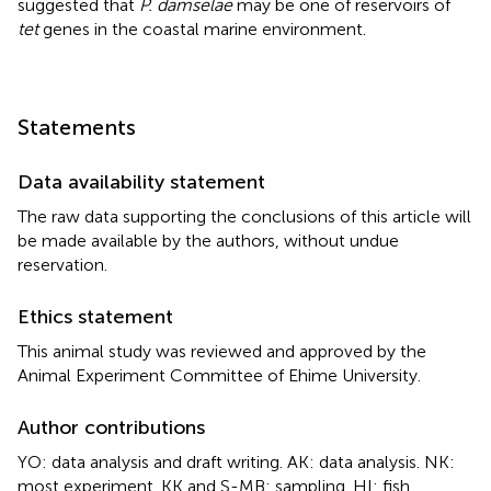
suggested that
P. damselae
may be one of reservoirs of
tet
genes in the coastal marine environment.
Statements
Data availability statement
The raw data supporting the conclusions of this article will
be made available by the authors, without undue
reservation.
Ethics statement
This animal study was reviewed and approved by the
Animal Experiment Committee of Ehime University.
Author contributions
YO: data analysis and draft writing. AK: data analysis. NK:
most experiment. KK and S-MB: sampling. HI: fish