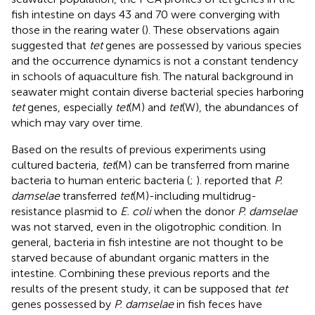
fish intestine on days 43 and 70 were converging with
those in the rearing water (
). These observations again
suggested that
tet
genes are possessed by various species
and the occurrence dynamics is not a constant tendency
in schools of aquaculture fish. The natural background in
seawater might contain diverse bacterial species harboring
tet
genes, especially
tet
(M) and
tet
(W), the abundances of
which may vary over time.
Based on the results of previous experiments using
cultured bacteria,
tet
(M) can be transferred from marine
bacteria to human enteric bacteria (
;
).
reported that
P.
damselae
transferred
tet
(M)-including multidrug-
resistance plasmid to
E. coli
when the donor
P. damselae
was not starved, even in the oligotrophic condition. In
general, bacteria in fish intestine are not thought to be
starved because of abundant organic matters in the
intestine. Combining these previous reports and the
results of the present study, it can be supposed that
tet
genes possessed by
P. damselae
in fish feces have