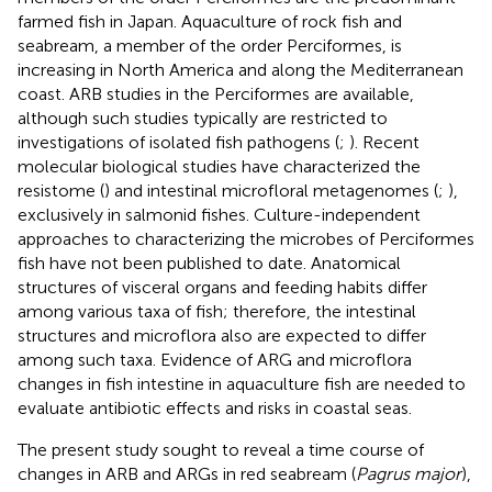
farmed fish in Japan. Aquaculture of rock fish and
seabream, a member of the order Perciformes, is
increasing in North America and along the Mediterranean
coast. ARB studies in the Perciformes are available,
although such studies typically are restricted to
investigations of isolated fish pathogens (
;
). Recent
molecular biological studies have characterized the
resistome (
) and intestinal microfloral metagenomes (
;
),
exclusively in salmonid fishes. Culture-independent
approaches to characterizing the microbes of Perciformes
fish have not been published to date. Anatomical
structures of visceral organs and feeding habits differ
among various taxa of fish; therefore, the intestinal
structures and microflora also are expected to differ
among such taxa. Evidence of ARG and microflora
changes in fish intestine in aquaculture fish are needed to
evaluate antibiotic effects and risks in coastal seas.
The present study sought to reveal a time course of
changes in ARB and ARGs in red seabream (
Pagrus major
),