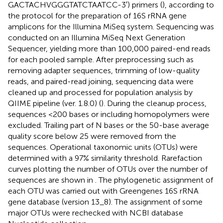
GACTACHVGGGTATCTAATCC-3′) primers (
), according to
the protocol for the preparation of 16S rRNA gene
amplicons for the Illumina MiSeq system. Sequencing was
conducted on an Illumina MiSeq Next Generation
Sequencer, yielding more than 100,000 paired-end reads
for each pooled sample. After preprocessing such as
removing adapter sequences, trimming of low-quality
reads, and paired-read joining, sequencing data were
cleaned up and processed for population analysis by
QIIME pipeline (ver. 1.8.0) (
). During the cleanup process,
sequences <200 bases or including homopolymers were
excluded. Trailing part of N bases or the 50-base average
quality score below 25 were removed from the
sequences. Operational taxonomic units (OTUs) were
determined with a 97% similarity threshold. Rarefaction
curves plotting the number of OTUs over the number of
sequences are shown in
. The phylogenetic assignment of
each OTU was carried out with Greengenes 16S rRNA
gene database (version 13_8). The assignment of some
major OTUs were rechecked with NCBI database