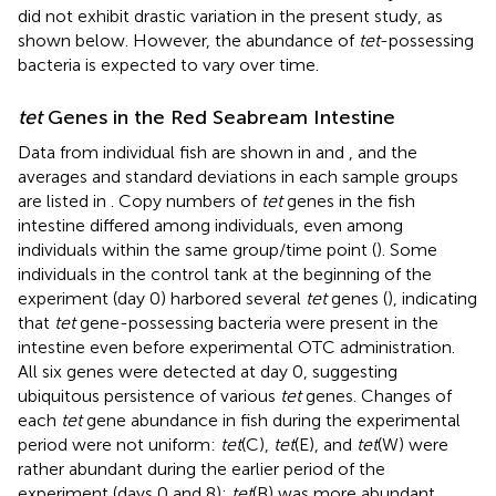
did not exhibit drastic variation in the present study, as
shown below. However, the abundance of
tet
-possessing
bacteria is expected to vary over time.
tet
Genes in the Red Seabream Intestine
Data from individual fish are shown in
and
, and the
averages and standard deviations in each sample groups
are listed in
. Copy numbers of
tet
genes in the fish
intestine differed among individuals, even among
individuals within the same group/time point (
). Some
individuals in the control tank at the beginning of the
experiment (day 0) harbored several
tet
genes (
), indicating
that
tet
gene-possessing bacteria were present in the
intestine even before experimental OTC administration.
All six genes were detected at day 0, suggesting
ubiquitous persistence of various
tet
genes. Changes of
each
tet
gene abundance in fish during the experimental
period were not uniform:
tet
(C),
tet
(E), and
tet
(W) were
rather abundant during the earlier period of the
experiment (days 0 and 8);
tet
(B) was more abundant