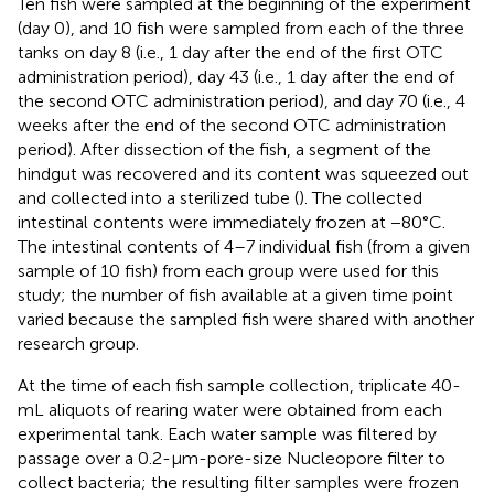
Ten fish were sampled at the beginning of the experiment
(day 0), and 10 fish were sampled from each of the three
tanks on day 8 (i.e., 1 day after the end of the first OTC
administration period), day 43 (i.e., 1 day after the end of
the second OTC administration period), and day 70 (i.e., 4
weeks after the end of the second OTC administration
period). After dissection of the fish, a segment of the
hindgut was recovered and its content was squeezed out
and collected into a sterilized tube (
). The collected
intestinal contents were immediately frozen at −80°C.
The intestinal contents of 4–7 individual fish (from a given
sample of 10 fish) from each group were used for this
study; the number of fish available at a given time point
varied because the sampled fish were shared with another
research group.
At the time of each fish sample collection, triplicate 40-
mL aliquots of rearing water were obtained from each
experimental tank. Each water sample was filtered by
passage over a 0.2-μm-pore-size Nucleopore filter to
collect bacteria; the resulting filter samples were frozen